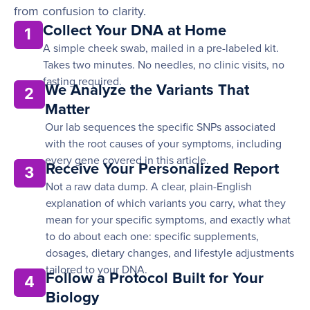
from confusion to clarity.
Collect Your DNA at Home
1
A simple cheek swab, mailed in a pre-labeled kit.
Takes two minutes. No needles, no clinic visits, no
fasting required.
We Analyze the Variants That
2
Matter
Our lab sequences the specific SNPs associated
with the root causes of your symptoms, including
every gene covered in this article.
Receive Your Personalized Report
3
Not a raw data dump. A clear, plain-English
explanation of which variants you carry, what they
mean for your specific symptoms, and exactly what
to do about each one: specific supplements,
dosages, dietary changes, and lifestyle adjustments
tailored to your DNA.
Follow a Protocol Built for Your
4
Biology