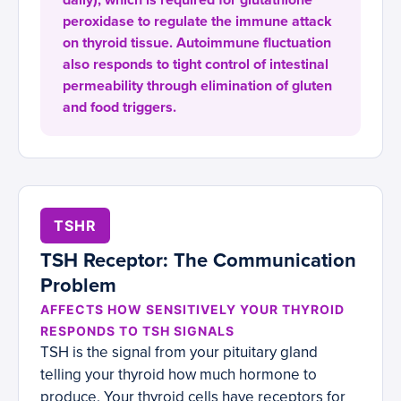
daily), which is required for glutathione
peroxidase to regulate the immune attack
on thyroid tissue. Autoimmune fluctuation
also responds to tight control of intestinal
permeability through elimination of gluten
and food triggers.
TSHR
TSH Receptor: The Communication
Problem
AFFECTS HOW SENSITIVELY YOUR THYROID
RESPONDS TO TSH SIGNALS
TSH is the signal from your pituitary gland
telling your thyroid how much hormone to
produce. Your thyroid cells have receptors for