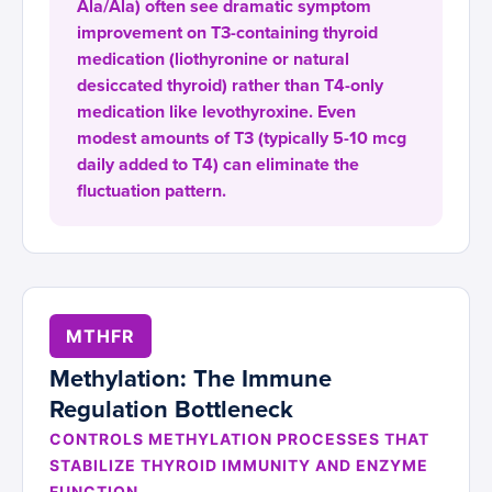
Ala/Ala) often see dramatic symptom
improvement on T3-containing thyroid
medication (liothyronine or natural
desiccated thyroid) rather than T4-only
medication like levothyroxine. Even
modest amounts of T3 (typically 5-10 mcg
daily added to T4) can eliminate the
fluctuation pattern.
MTHFR
Methylation: The Immune
Regulation Bottleneck
CONTROLS METHYLATION PROCESSES THAT
STABILIZE THYROID IMMUNITY AND ENZYME
FUNCTION