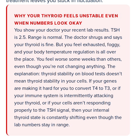
treatment leaves you stuck in fluctuation.
WHY YOUR THYROID FEELS UNSTABLE EVEN
WHEN NUMBERS LOOK OKAY
You show your doctor your recent lab results. TSH
is 2.5. Range is normal. The doctor shrugs and says
your thyroid is fine. But you feel exhausted, foggy,
and your body temperature regulation is all over
the place. You feel worse some weeks than others,
even though you’re not changing anything. The
explanation: thyroid stability on blood tests doesn’t
mean thyroid stability in your cells. If your genes
are making it hard for you to convert T4 to T3, or if
your immune system is intermittently attacking
your thyroid, or if your cells aren’t responding
properly to the TSH signal, then your internal
thyroid state is constantly shifting even though the
lab numbers stay in range.