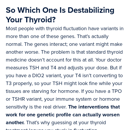
So Which One Is Destabilizing
Your Thyroid?
Most people with thyroid fluctuation have variants in
more than one of these genes. That’s actually
normal. The genes interact; one variant might make
another worse. The problem is that standard thyroid
medicine doesn’t account for this at all. Your doctor
measures TSH and T4 and adjusts your dose. But if
you have a DIO2 variant, your T4 isn’t converting to
T3 properly, so your TSH might look fine while your
tissues are starving for hormone. If you have a TPO
or TSHR variant, your immune system or hormone
sensitivity is the real driver.
The interventions that
work for one genetic profile can actually worsen
another.
That’s why guessing at your thyroid