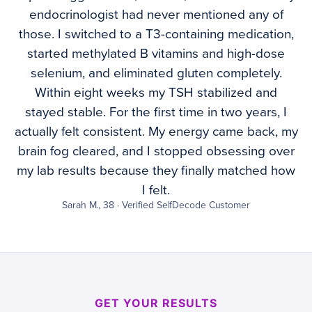
endocrinologist had never mentioned any of
those. I switched to a T3-containing medication,
started methylated B vitamins and high-dose
selenium, and eliminated gluten completely.
Within eight weeks my TSH stabilized and
stayed stable. For the first time in two years, I
actually felt consistent. My energy came back, my
brain fog cleared, and I stopped obsessing over
my lab results because they finally matched how
I felt.
Sarah M., 38 · Verified SelfDecode Customer
GET YOUR RESULTS