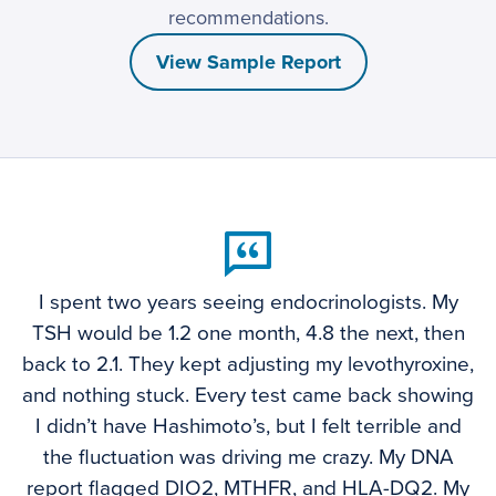
recommendations.
View Sample Report
I spent two years seeing endocrinologists. My
TSH would be 1.2 one month, 4.8 the next, then
back to 2.1. They kept adjusting my levothyroxine,
and nothing stuck. Every test came back showing
I didn’t have Hashimoto’s, but I felt terrible and
the fluctuation was driving me crazy. My DNA
report flagged DIO2, MTHFR, and HLA-DQ2. My