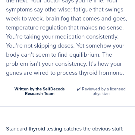
the next. Your doctor says you’re fine. Your
symptoms say otherwise: fatigue that swings
week to week, brain fog that comes and goes,
temperature regulation that makes no sense.
You’re taking your medication consistently.
You’re not skipping doses. Yet somehow your
body can’t seem to find equilibrium. The
problem isn’t your consistency. It’s how your
genes are wired to process thyroid hormone.
Written by the SelfDecode
✔️ Reviewed by a licensed
Research Team
physician
Standard thyroid testing catches the obvious stuff: