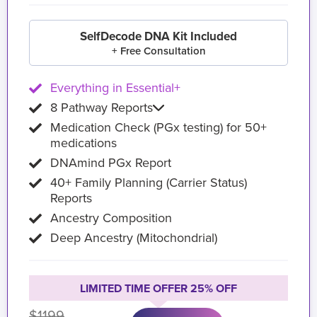
SelfDecode DNA Kit Included
+ Free Consultation
Everything in Essential+
8 Pathway Reports
Medication Check (PGx testing) for 50+
medications
DNAmind PGx Report
40+ Family Planning (Carrier Status)
Reports
Ancestry Composition
Deep Ancestry (Mitochondrial)
LIMITED TIME OFFER 25% OFF
$1199