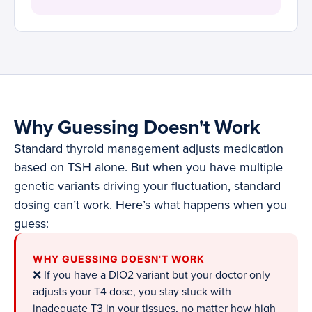
Why Guessing Doesn't Work
Standard thyroid management adjusts medication
based on TSH alone. But when you have multiple
genetic variants driving your fluctuation, standard
dosing can’t work. Here’s what happens when you
guess:
WHY GUESSING DOESN'T WORK
❌ If you have a DIO2 variant but your doctor only
adjusts your T4 dose, you stay stuck with
inadequate T3 in your tissues, no matter how high