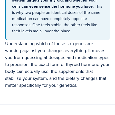
system targets your thyroid, and whether your
cells can even sense the hormone you have.
This
is why two people on identical doses of the same
medication can have completely opposite
responses. One feels stable; the other feels like
their levels are all over the place.
Understanding which of these six genes are
working against you changes everything. It moves
you from guessing at dosages and medication types
to precision: the exact form of thyroid hormone your
body can actually use, the supplements that
stabilize your system, and the dietary changes that
matter specifically for your genetics.