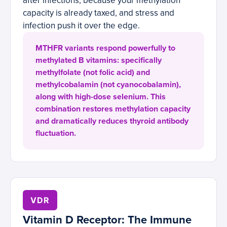
after infections, because your methylation
capacity is already taxed, and stress and
infection push it over the edge.
MTHFR variants respond powerfully to
methylated B vitamins: specifically
methylfolate (not folic acid) and
methylcobalamin (not cyanocobalamin),
along with high-dose selenium. This
combination restores methylation capacity
and dramatically reduces thyroid antibody
fluctuation.
VDR
Vitamin D Receptor: The Immune