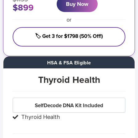
Buy Now
$899
or
🏷️ Get 3 for $1798 (50% Off!)
HSA & FSA Eligible
Thyroid Health
SelfDecode DNA Kit Included
Thyroid Health