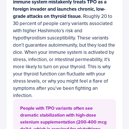
immune system mistakenly treats TPO as a
foreign invader and launches chronic, low-
grade attacks on thyroid tissue.
Roughly 20 to
30 percent of people carry variants associated
with higher Hashimoto’s risk and
hypothyroidism susceptibility. These variants
don’t guarantee autoimmunity, but they load the
dice. When your immune system is activated by
stress, infection, or intestinal permeability, it’s
more likely to turn on your thyroid. This is why
your thyroid function can fluctuate with your
stress levels, or why you might feel a flare of
symptoms after you’ve been fighting an
infection.
People with TPO variants often see
dramatic stabilization with high-dose
selenium supplementation (200-400 mcg