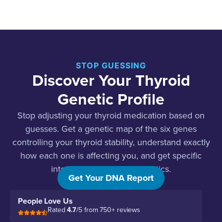
STOP GUESSING
Discover Your Thyroid
Genetic Profile
Stop adjusting your thyroid medication based on
guesses. Get a genetic map of the six genes
controlling your thyroid stability, understand exactly
how each one is affecting you, and get specific
interventions for your genetics.
Get Your DNA Report
People Love Us
Rated
4.7
/5 from 750+ reviews