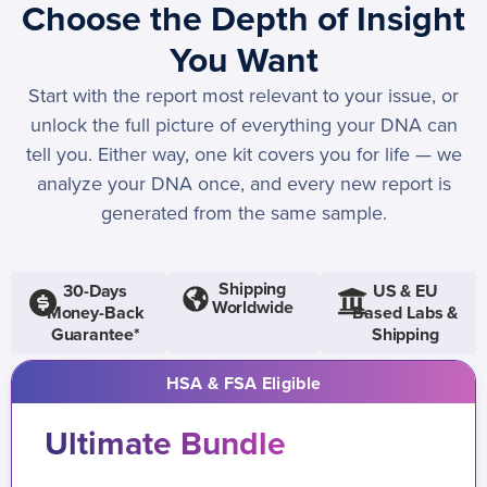
Choose the Depth of Insight
You Want
Start with the report most relevant to your issue, or
unlock the full picture of everything your DNA can
tell you. Either way, one kit covers you for life — we
analyze your DNA once, and every new report is
generated from the same sample.
Shipping
30-Days
US & EU
Worldwide
Money-Back
Based Labs &
Guarantee*
Shipping
HSA & FSA Eligible
Ultimate Bundle