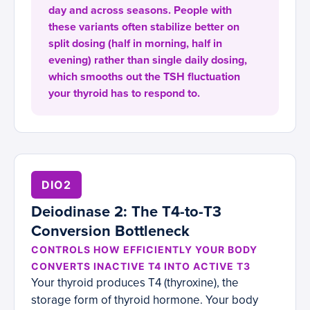
day and across seasons. People with
these variants often stabilize better on
split dosing (half in morning, half in
evening) rather than single daily dosing,
which smooths out the TSH fluctuation
your thyroid has to respond to.
DIO2
Deiodinase 2: The T4-to-T3
Conversion Bottleneck
CONTROLS HOW EFFICIENTLY YOUR BODY
CONVERTS INACTIVE T4 INTO ACTIVE T3
Your thyroid produces T4 (thyroxine), the
storage form of thyroid hormone. Your body