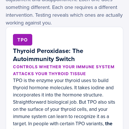
something different. Each one requires a different
intervention. Testing reveals which ones are actually
working against you.
TPO
Thyroid Peroxidase: The
Autoimmunity Switch
CONTROLS WHETHER YOUR IMMUNE SYSTEM
ATTACKS YOUR THYROID TISSUE
TPO is the enzyme your thyroid uses to build
thyroid hormone molecules. It takes iodine and
incorporates it into the hormone structure.
Straightforward biological job. But TPO also sits
on the surface of your thyroid cells, and your
immune system can learn to recognize it as a
target. In people with certain TPO variants,
the