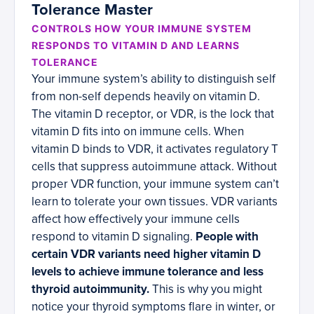
Tolerance Master
CONTROLS HOW YOUR IMMUNE SYSTEM
RESPONDS TO VITAMIN D AND LEARNS
TOLERANCE
Your immune system’s ability to distinguish self
from non-self depends heavily on vitamin D.
The vitamin D receptor, or VDR, is the lock that
vitamin D fits into on immune cells. When
vitamin D binds to VDR, it activates regulatory T
cells that suppress autoimmune attack. Without
proper VDR function, your immune system can’t
learn to tolerate your own tissues. VDR variants
affect how effectively your immune cells
respond to vitamin D signaling.
People with
certain VDR variants need higher vitamin D
levels to achieve immune tolerance and less
thyroid autoimmunity.
This is why you might
notice your thyroid symptoms flare in winter, or