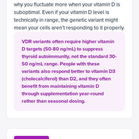
why you fluctuate more when your vitamin D is
suboptimal. Even if your vitamin D level is
technically in range, the genetic variant might
mean your cells aren’t responding to it properly.
VDR variants often require higher vitamin
D targets (50-80 ng/mL) to suppress
thyroid autoimmunity, not the standard 30-
50 ng/mL range. People with these
variants also respond better to vitamin D3
(cholecalciferol) than D2, and they often
benefit from maintaining vitamin D
through supplementation year-round
rather than seasonal dosing.