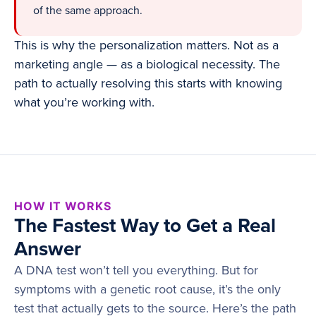
of the same approach.
This is why the personalization matters. Not as a
marketing angle — as a biological necessity. The
path to actually resolving this starts with knowing
what you’re working with.
HOW IT WORKS
The Fastest Way to Get a Real
Answer
A DNA test won’t tell you everything. But for
symptoms with a genetic root cause, it’s the only
test that actually gets to the source. Here’s the path