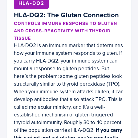
HLA-DQ2
HLA-DQ2: The Gluten Connection
CONTROLS IMMUNE RESPONSE TO GLUTEN
AND CROSS-REACTIVITY WITH THYROID
TISSUE
HLA-DQ2 is an immune marker that determines
how your immune system responds to gluten. If
you carry HLA-DQ2, your immune system can
mount a response to gluten peptides. But
here’s the problem: some gluten peptides look
structurally similar to thyroid peroxidase (TPO).
When your immune system attacks gluten, it can
develop antibodies that also attack TPO. This is
called molecular mimicry, and it’s a well-
established mechanism of gluten-triggered
thyroid autoimmunity. Roughly 30 to 40 percent
of the population carries HLA-DQ2.
If you carry
this variant and eat gluten, you’re constantly