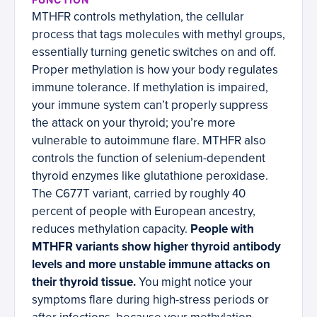
MTHFR controls methylation, the cellular
process that tags molecules with methyl groups,
essentially turning genetic switches on and off.
Proper methylation is how your body regulates
immune tolerance. If methylation is impaired,
your immune system can’t properly suppress
the attack on your thyroid; you’re more
vulnerable to autoimmune flare. MTHFR also
controls the function of selenium-dependent
thyroid enzymes like glutathione peroxidase.
The C677T variant, carried by roughly 40
percent of people with European ancestry,
reduces methylation capacity.
People with
MTHFR variants show higher thyroid antibody
levels and more unstable immune attacks on
their thyroid tissue.
You might notice your
symptoms flare during high-stress periods or