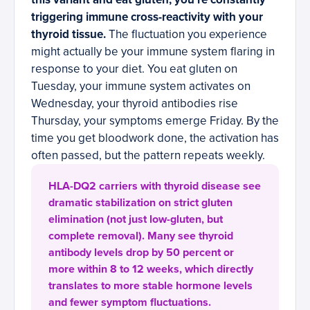
triggering immune cross-reactivity with your
thyroid tissue.
The fluctuation you experience
might actually be your immune system flaring in
response to your diet. You eat gluten on
Tuesday, your immune system activates on
Wednesday, your thyroid antibodies rise
Thursday, your symptoms emerge Friday. By the
time you get bloodwork done, the activation has
often passed, but the pattern repeats weekly.
HLA-DQ2 carriers with thyroid disease see
dramatic stabilization on strict gluten
elimination (not just low-gluten, but
complete removal). Many see thyroid
antibody levels drop by 50 percent or
more within 8 to 12 weeks, which directly
translates to more stable hormone levels
and fewer symptom fluctuations.