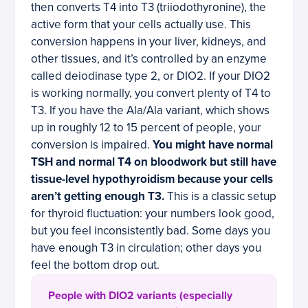
then converts T4 into T3 (triiodothyronine), the
active form that your cells actually use. This
conversion happens in your liver, kidneys, and
other tissues, and it’s controlled by an enzyme
called deiodinase type 2, or DIO2. If your DIO2
is working normally, you convert plenty of T4 to
T3. If you have the Ala/Ala variant, which shows
up in roughly 12 to 15 percent of people, your
conversion is impaired.
You might have normal
TSH and normal T4 on bloodwork but still have
tissue-level hypothyroidism because your cells
aren’t getting enough T3.
This is a classic setup
for thyroid fluctuation: your numbers look good,
but you feel inconsistently bad. Some days you
have enough T3 in circulation; other days you
feel the bottom drop out.
People with DIO2 variants (especially