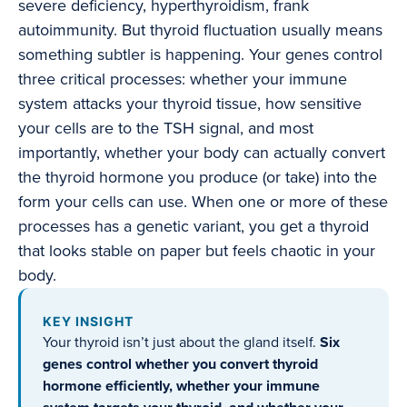
severe deficiency, hyperthyroidism, frank
autoimmunity. But thyroid fluctuation usually means
something subtler is happening. Your genes control
three critical processes: whether your immune
system attacks your thyroid tissue, how sensitive
your cells are to the TSH signal, and most
importantly, whether your body can actually convert
the thyroid hormone you produce (or take) into the
form your cells can use. When one or more of these
processes has a genetic variant, you get a thyroid
that looks stable on paper but feels chaotic in your
body.
KEY INSIGHT
Your thyroid isn’t just about the gland itself.
Six
genes control whether you convert thyroid
hormone efficiently, whether your immune