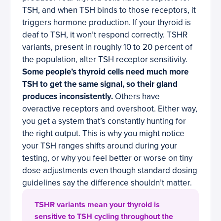
TSH, and when TSH binds to those receptors, it
triggers hormone production. If your thyroid is
deaf to TSH, it won’t respond correctly. TSHR
variants, present in roughly 10 to 20 percent of
the population, alter TSH receptor sensitivity.
Some people’s thyroid cells need much more
TSH to get the same signal, so their gland
produces inconsistently.
Others have
overactive receptors and overshoot. Either way,
you get a system that’s constantly hunting for
the right output. This is why you might notice
your TSH ranges shifts around during your
testing, or why you feel better or worse on tiny
dose adjustments even though standard dosing
guidelines say the difference shouldn’t matter.
TSHR variants mean your thyroid is
sensitive to TSH cycling throughout the