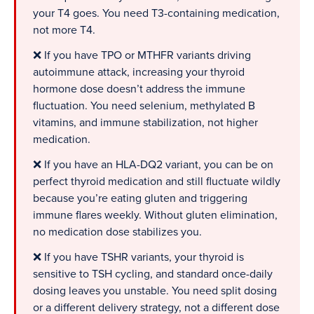
your T4 goes. You need T3-containing medication,
not more T4.
❌ If you have TPO or MTHFR variants driving
autoimmune attack, increasing your thyroid
hormone dose doesn’t address the immune
fluctuation. You need selenium, methylated B
vitamins, and immune stabilization, not higher
medication.
❌ If you have an HLA-DQ2 variant, you can be on
perfect thyroid medication and still fluctuate wildly
because you’re eating gluten and triggering
immune flares weekly. Without gluten elimination,
no medication dose stabilizes you.
❌ If you have TSHR variants, your thyroid is
sensitive to TSH cycling, and standard once-daily
dosing leaves you unstable. You need split dosing
or a different delivery strategy, not a different dose