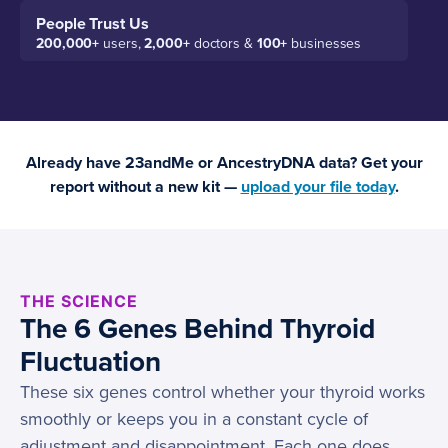
People Trust Us
200,000+
users,
2,000+
doctors &
100+
businesses
Already have 23andMe or AncestryDNA data? Get your
report without a new kit —
upload your file today
.
THE SCIENCE
The 6 Genes Behind Thyroid
Fluctuation
These six genes control whether your thyroid works
smoothly or keeps you in a constant cycle of
adjustment and disappointment. Each one does