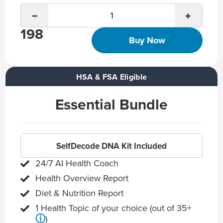
−
+
198
Buy Now
HSA & FSA Eligible
Essential Bundle
SelfDecode DNA Kit Included
24/7 AI Health Coach
Health Overview Report
Diet & Nutrition Report
1 Health Topic of your choice (out of 35+
ⓘ
)