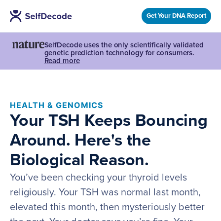
Get Your DNA Report
SelfDecode uses the only scientifically validated
genetic prediction technology for consumers.
Read more
HEALTH & GENOMICS
Your TSH Keeps Bouncing
Around. Here's the
Biological Reason.
You’ve been checking your thyroid levels
religiously. Your TSH was normal last month,
elevated this month, then mysteriously better