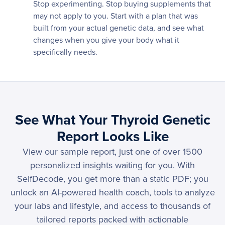
Stop experimenting. Stop buying supplements that
may not apply to you. Start with a plan that was
built from your actual genetic data, and see what
changes when you give your body what it
specifically needs.
See What Your Thyroid Genetic
Report Looks Like
View our sample report, just one of over 1500
personalized insights waiting for you. With
SelfDecode, you get more than a static PDF; you
unlock an AI-powered health coach, tools to analyze
your labs and lifestyle, and access to thousands of
tailored reports packed with actionable