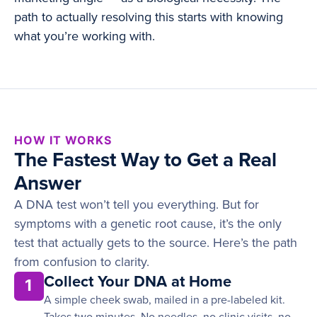
path to actually resolving this starts with knowing
what you’re working with.
HOW IT WORKS
The Fastest Way to Get a Real
Answer
A DNA test won’t tell you everything. But for
symptoms with a genetic root cause, it’s the only
test that actually gets to the source. Here’s the path
from confusion to clarity.
Collect Your DNA at Home
1
A simple cheek swab, mailed in a pre-labeled kit.