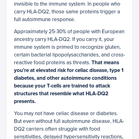
invisible to the immune system. In people who
carry HLA-DQ2, those same proteins trigger a
full autoimmune response.
Approximately 25-30% of people with European
ancestry carry HLA-DQ2. If you carry it, your
immune system is primed to recognize gluten,
certain bacterial lipopolysaccharides, and cross-
reactive food proteins as threats.
That means
you’re at elevated risk for celiac disease, type 1
diabetes, and other autoimmune conditions
because your T-cells are trained to attack
structures that resemble what HLA-DQ2
presents.
You may not have celiac disease or diabetes.
But even without full autoimmune disease, HLA-
DQ2 carriers often struggle with food
sensitivities, delayed hypersensitivity reactions,