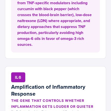
from TNF-specific modulators including
curcumin with black pepper (which
crosses the blood-brain barrier), low-dose
naltrexone (LDN) where appropriate, and
dietary approaches that suppress TNF
production, particularly avoiding high
omega-6 oils in favor of omega-3 rich
sources.
IL6
Amplification of Inflammatory
Response
THE GENE THAT CONTROLS WHETHER
INFLAMMATION GETS LOUDER OR QUIETER