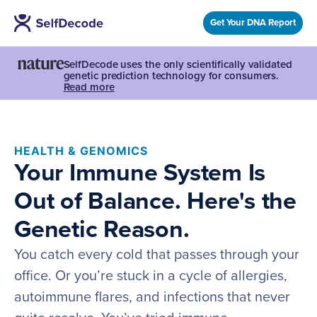
Get Your DNA Report
SelfDecode uses the only scientifically validated
genetic prediction technology for consumers.
Read more
HEALTH & GENOMICS
Your Immune System Is
Out of Balance. Here's the
Genetic Reason.
You catch every cold that passes through your
office. Or you’re stuck in a cycle of allergies,
autoimmune flares, and infections that never