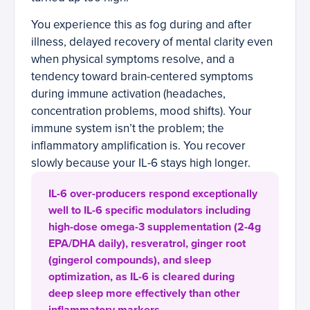
You experience this as fog during and after
illness, delayed recovery of mental clarity even
when physical symptoms resolve, and a
tendency toward brain-centered symptoms
during immune activation (headaches,
concentration problems, mood shifts). Your
immune system isn’t the problem; the
inflammatory amplification is. You recover
slowly because your IL-6 stays high longer.
IL-6 over-producers respond exceptionally
well to IL-6 specific modulators including
high-dose omega-3 supplementation (2-4g
EPA/DHA daily), resveratrol, ginger root
(gingerol compounds), and sleep
optimization, as IL-6 is cleared during
deep sleep more effectively than other