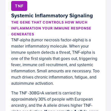
TNF
Systemic Inflammatory Signaling
THE GENE THAT CONTROLS HOW MUCH
INFLAMMATION YOUR IMMUNE RESPONSE
GENERATES
TNF-alpha (tumor necrosis factor-alpha) is a
master inflammatory molecule. When your
immune system detects a threat, TNF-alpha is
one of the first signals that goes out, triggering
fever, immune cell recruitment, and systemic
inflammation. Small amounts are necessary. Too
much drives chronic inflammation, fatigue, and
autoimmune activation.
The TNF -308G>A variant is carried by
approximately 30% of people with European
ancestry, and the A allele drives higher TNF-