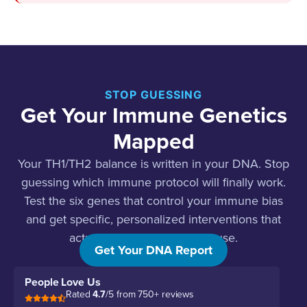
STOP GUESSING
Get Your Immune Genetics
Mapped
Your TH1/TH2 balance is written in your DNA. Stop
guessing which immune protocol will finally work.
Test the six genes that control your immune bias
and get specific, personalized interventions that
actually address the root cause.
Get Your DNA Report
People Love Us
Rated
4.7
/5 from 750+ reviews