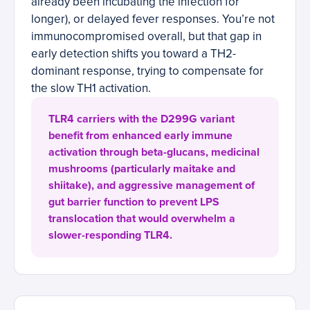
already been incubating the infection for
longer), or delayed fever responses. You’re not
immunocompromised overall, but that gap in
early detection shifts you toward a TH2-
dominant response, trying to compensate for
the slow TH1 activation.
TLR4 carriers with the D299G variant
benefit from enhanced early immune
activation through beta-glucans, medicinal
mushrooms (particularly maitake and
shiitake), and aggressive management of
gut barrier function to prevent LPS
translocation that would overwhelm a
slower-responding TLR4.