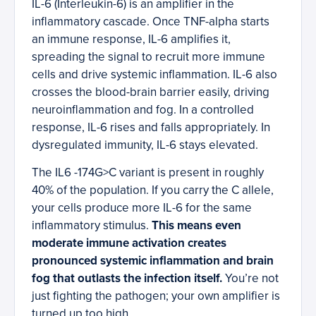
IL-6 (Interleukin-6) is an amplifier in the
inflammatory cascade. Once TNF-alpha starts
an immune response, IL-6 amplifies it,
spreading the signal to recruit more immune
cells and drive systemic inflammation. IL-6 also
crosses the blood-brain barrier easily, driving
neuroinflammation and fog. In a controlled
response, IL-6 rises and falls appropriately. In
dysregulated immunity, IL-6 stays elevated.
The IL6 -174G>C variant is present in roughly
40% of the population. If you carry the C allele,
your cells produce more IL-6 for the same
inflammatory stimulus.
This means even
moderate immune activation creates
pronounced systemic inflammation and brain
fog that outlasts the infection itself.
You’re not
just fighting the pathogen; your own amplifier is
turned up too high.