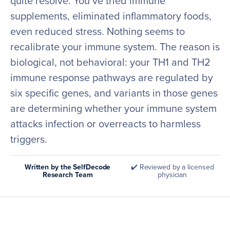
quite resolve. You’ve tried immune
supplements, eliminated inflammatory foods,
even reduced stress. Nothing seems to
recalibrate your immune system. The reason is
biological, not behavioral: your TH1 and TH2
immune response pathways are regulated by
six specific genes, and variants in those genes
are determining whether your immune system
attacks infection or overreacts to harmless
triggers.
Written by the SelfDecode
✔️ Reviewed by a licensed
Research Team
physician