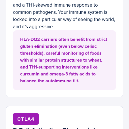
and a TH1-skewed immune response to
common pathogens. Your immune system is
locked into a particular way of seeing the world,
and it’s aggressive.
HLA-DQ2 carriers often benefit from strict
gluten elimination (even below celiac
thresholds), careful monitoring of foods
with similar protein structures to wheat,
and TH1-supporting interventions like
curcumin and omega-3 fatty acids to
balance the autoimmune tilt.
CTLA4