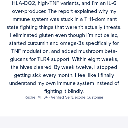
HLA-DQ2, high-TNF variants, and I’m an IL-6
over-producer. The report explained why my
immune system was stuck in a TH1-dominant
state fighting things that weren’t actually threats.
I eliminated gluten even though I’m not celiac,
started curcumin and omega-3s specifically for
TNF modulation, and added mushroom beta-
glucans for TLR4 support. Within eight weeks,
the hives cleared. By week twelve, I stopped
getting sick every month. I feel like I finally
understand my own immune system instead of
fighting it blindly.
Rachel M., 34 · Verified SelfDecode Customer