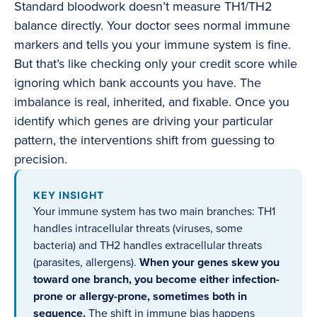
Standard bloodwork doesn’t measure TH1/TH2
balance directly. Your doctor sees normal immune
markers and tells you your immune system is fine.
But that’s like checking only your credit score while
ignoring which bank accounts you have. The
imbalance is real, inherited, and fixable. Once you
identify which genes are driving your particular
pattern, the interventions shift from guessing to
precision.
KEY INSIGHT
Your immune system has two main branches: TH1
handles intracellular threats (viruses, some
bacteria) and TH2 handles extracellular threats
(parasites, allergens).
When your genes skew you
toward one branch, you become either infection-
prone or allergy-prone, sometimes both in
sequence.
The shift in immune bias happens