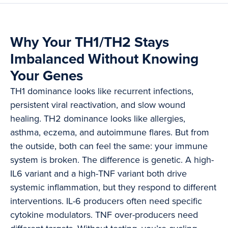
Why Your TH1/TH2 Stays
Imbalanced Without Knowing
Your Genes
TH1 dominance looks like recurrent infections,
persistent viral reactivation, and slow wound
healing. TH2 dominance looks like allergies,
asthma, eczema, and autoimmune flares. But from
the outside, both can feel the same: your immune
system is broken. The difference is genetic. A high-
IL6 variant and a high-TNF variant both drive
systemic inflammation, but they respond to different
interventions. IL-6 producers often need specific
cytokine modulators. TNF over-producers need