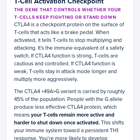
T-Cell Activation Checkpoint
THE GENE THAT CONTROLS WHETHER YOUR
T-CELLS KEEP FIGHTING OR STAND DOWN
CTLA4 is a checkpoint protein on the surface of
T-cells that acts like a brake pedal. When
activated, it tells T-cells to stop multiplying and
attacking. It’s the immune equivalent of a safety
switch. If CTLA4 function is strong, T-cells are
cautious and controlled. If CTLA4 function is
weak, T-cells stay in attack mode longer and
multiply more aggressively.
The CTLA4 +49A>G variant is carried by roughly
45% of the population. People with the G allele
produce less effective CTLA4 protein, which
means
your T-cells remain more active and
harder to shut down once activated.
This shifts
your immune system toward a persistent TH1
response. You’re more likely to develop