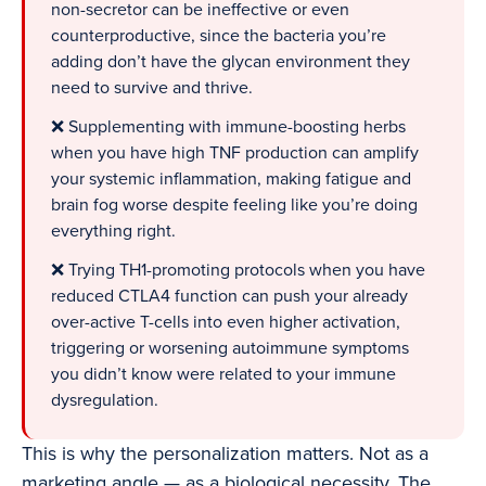
non-secretor can be ineffective or even
counterproductive, since the bacteria you’re
adding don’t have the glycan environment they
need to survive and thrive.
❌ Supplementing with immune-boosting herbs
when you have high TNF production can amplify
your systemic inflammation, making fatigue and
brain fog worse despite feeling like you’re doing
everything right.
❌ Trying TH1-promoting protocols when you have
reduced CTLA4 function can push your already
over-active T-cells into even higher activation,
triggering or worsening autoimmune symptoms
you didn’t know were related to your immune
dysregulation.
This is why the personalization matters. Not as a
marketing angle — as a biological necessity. The