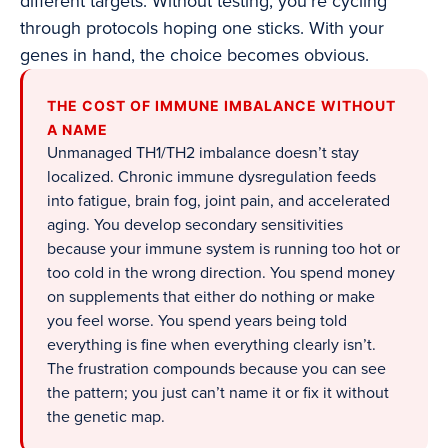
different targets. Without testing, you’re cycling
through protocols hoping one sticks. With your
genes in hand, the choice becomes obvious.
THE COST OF IMMUNE IMBALANCE WITHOUT
A NAME
Unmanaged TH1/TH2 imbalance doesn’t stay
localized. Chronic immune dysregulation feeds
into fatigue, brain fog, joint pain, and accelerated
aging. You develop secondary sensitivities
because your immune system is running too hot or
too cold in the wrong direction. You spend money
on supplements that either do nothing or make
you feel worse. You spend years being told
everything is fine when everything clearly isn’t.
The frustration compounds because you can see
the pattern; you just can’t name it or fix it without
the genetic map.