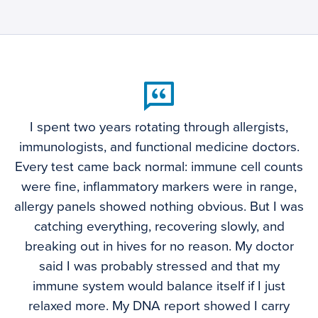
I spent two years rotating through allergists,
immunologists, and functional medicine doctors.
Every test came back normal: immune cell counts
were fine, inflammatory markers were in range,
allergy panels showed nothing obvious. But I was
catching everything, recovering slowly, and
breaking out in hives for no reason. My doctor
said I was probably stressed and that my
immune system would balance itself if I just
relaxed more. My DNA report showed I carry