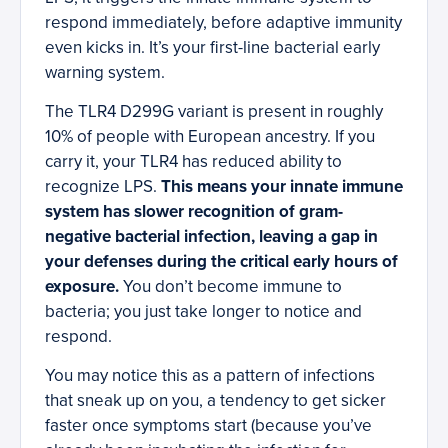
respond immediately, before adaptive immunity
even kicks in. It’s your first-line bacterial early
warning system.
The TLR4 D299G variant is present in roughly
10% of people with European ancestry. If you
carry it, your TLR4 has reduced ability to
recognize LPS.
This means your innate immune
system has slower recognition of gram-
negative bacterial infection, leaving a gap in
your defenses during the critical early hours of
exposure.
You don’t become immune to
bacteria; you just take longer to notice and
respond.
You may notice this as a pattern of infections
that sneak up on you, a tendency to get sicker
faster once symptoms start (because you’ve