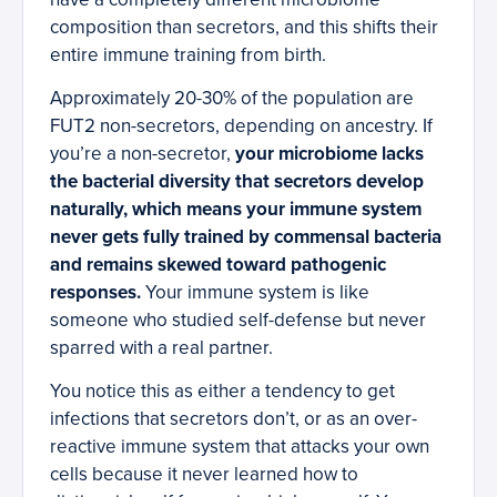
composition than secretors, and this shifts their
entire immune training from birth.
Approximately 20-30% of the population are
FUT2 non-secretors, depending on ancestry. If
you’re a non-secretor,
your microbiome lacks
the bacterial diversity that secretors develop
naturally, which means your immune system
never gets fully trained by commensal bacteria
and remains skewed toward pathogenic
responses.
Your immune system is like
someone who studied self-defense but never
sparred with a real partner.
You notice this as either a tendency to get
infections that secretors don’t, or as an over-
reactive immune system that attacks your own
cells because it never learned how to