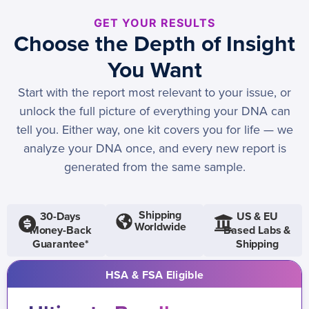
GET YOUR RESULTS
Choose the Depth of Insight
You Want
Start with the report most relevant to your issue, or
unlock the full picture of everything your DNA can
tell you. Either way, one kit covers you for life — we
analyze your DNA once, and every new report is
generated from the same sample.
Shipping
30-Days
US & EU
Worldwide
Money-Back
Based Labs &
Guarantee*
Shipping
HSA & FSA Eligible