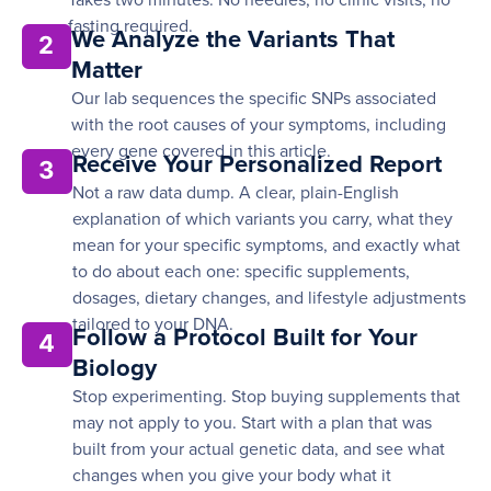
Takes two minutes. No needles, no clinic visits, no
fasting required.
We Analyze the Variants That
2
Matter
Our lab sequences the specific SNPs associated
with the root causes of your symptoms, including
every gene covered in this article.
Receive Your Personalized Report
3
Not a raw data dump. A clear, plain-English
explanation of which variants you carry, what they
mean for your specific symptoms, and exactly what
to do about each one: specific supplements,
dosages, dietary changes, and lifestyle adjustments
tailored to your DNA.
Follow a Protocol Built for Your
4
Biology
Stop experimenting. Stop buying supplements that
may not apply to you. Start with a plan that was
built from your actual genetic data, and see what
changes when you give your body what it