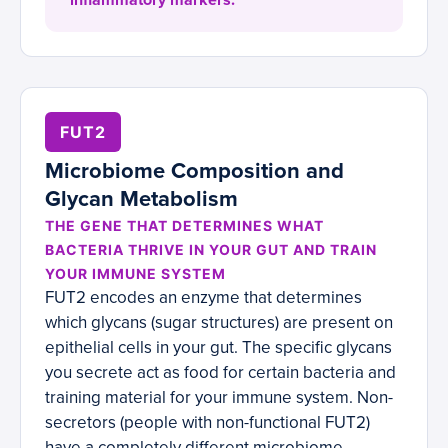
inflammatory markers.
FUT2
Microbiome Composition and
Glycan Metabolism
THE GENE THAT DETERMINES WHAT
BACTERIA THRIVE IN YOUR GUT AND TRAIN
YOUR IMMUNE SYSTEM
FUT2 encodes an enzyme that determines
which glycans (sugar structures) are present on
epithelial cells in your gut. The specific glycans
you secrete act as food for certain bacteria and
training material for your immune system. Non-
secretors (people with non-functional FUT2)
have a completely different microbiome