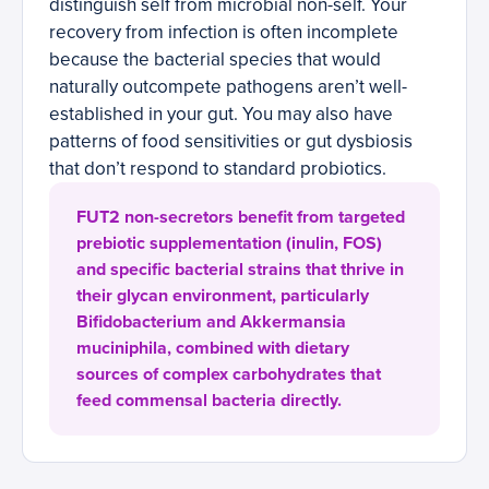
distinguish self from microbial non-self. Your
recovery from infection is often incomplete
because the bacterial species that would
naturally outcompete pathogens aren’t well-
established in your gut. You may also have
patterns of food sensitivities or gut dysbiosis
that don’t respond to standard probiotics.
FUT2 non-secretors benefit from targeted
prebiotic supplementation (inulin, FOS)
and specific bacterial strains that thrive in
their glycan environment, particularly
Bifidobacterium and Akkermansia
muciniphila, combined with dietary
sources of complex carbohydrates that
feed commensal bacteria directly.