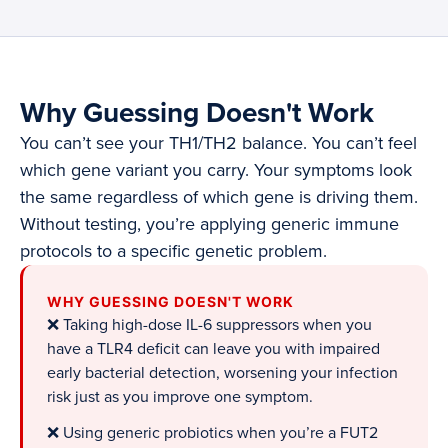
Why Guessing Doesn't Work
You can’t see your TH1/TH2 balance. You can’t feel
which gene variant you carry. Your symptoms look
the same regardless of which gene is driving them.
Without testing, you’re applying generic immune
protocols to a specific genetic problem.
WHY GUESSING DOESN'T WORK
❌ Taking high-dose IL-6 suppressors when you
have a TLR4 deficit can leave you with impaired
early bacterial detection, worsening your infection
risk just as you improve one symptom.
❌ Using generic probiotics when you’re a FUT2