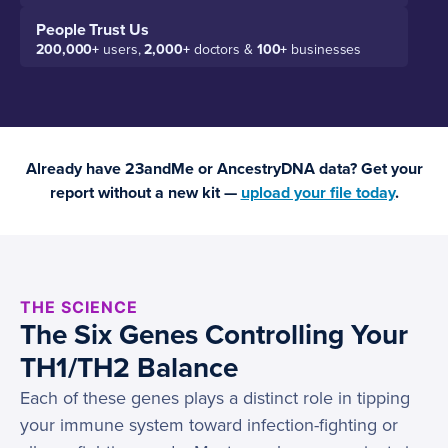
People Trust Us
200,000+
users,
2,000+
doctors &
100+
businesses
Already have 23andMe or AncestryDNA data? Get your
report without a new kit —
upload your file today
.
THE SCIENCE
The Six Genes Controlling Your
TH1/TH2 Balance
Each of these genes plays a distinct role in tipping
your immune system toward infection-fighting or