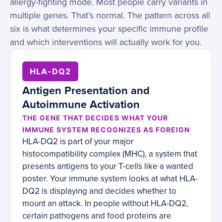
allergy-fighting mode. Most people carry variants in
multiple genes. That’s normal. The pattern across all
six is what determines your specific immune profile
and which interventions will actually work for you.
HLA-DQ2
Antigen Presentation and
Autoimmune Activation
THE GENE THAT DECIDES WHAT YOUR
IMMUNE SYSTEM RECOGNIZES AS FOREIGN
HLA-DQ2 is part of your major
histocompatibility complex (MHC), a system that
presents antigens to your T-cells like a wanted
poster. Your immune system looks at what HLA-
DQ2 is displaying and decides whether to
mount an attack. In people without HLA-DQ2,
certain pathogens and food proteins are