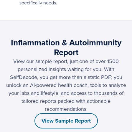
specifically needs.
Inflammation & Autoimmunity
Report
View our sample report, just one of over 1500
personalized insights waiting for you. With
SelfDecode, you get more than a static PDF; you
unlock an AI-powered health coach, tools to analyze
your labs and lifestyle, and access to thousands of
tailored reports packed with actionable
recommendations.
View Sample Report