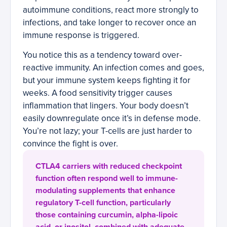
autoimmune conditions, react more strongly to
infections, and take longer to recover once an
immune response is triggered.
You notice this as a tendency toward over-
reactive immunity. An infection comes and goes,
but your immune system keeps fighting it for
weeks. A food sensitivity trigger causes
inflammation that lingers. Your body doesn’t
easily downregulate once it’s in defense mode.
You’re not lazy; your T-cells are just harder to
convince the fight is over.
CTLA4 carriers with reduced checkpoint
function often respond well to immune-
modulating supplements that enhance
regulatory T-cell function, particularly
those containing curcumin, alpha-lipoic