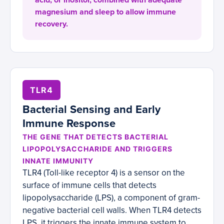
acid, or inositol, combined with adequate
magnesium and sleep to allow immune
recovery.
TLR4
Bacterial Sensing and Early
Immune Response
THE GENE THAT DETECTS BACTERIAL
LIPOPOLYSACCHARIDE AND TRIGGERS
INNATE IMMUNITY
TLR4 (Toll-like receptor 4) is a sensor on the
surface of immune cells that detects
lipopolysaccharide (LPS), a component of gram-
negative bacterial cell walls. When TLR4 detects
LPS, it triggers the innate immune system to