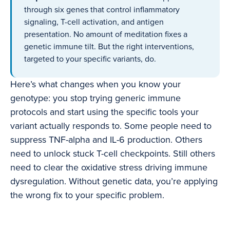
through six genes that control inflammatory
signaling, T-cell activation, and antigen
presentation. No amount of meditation fixes a
genetic immune tilt. But the right interventions,
targeted to your specific variants, do.
Here’s what changes when you know your
genotype: you stop trying generic immune
protocols and start using the specific tools your
variant actually responds to. Some people need to
suppress TNF-alpha and IL-6 production. Others
need to unlock stuck T-cell checkpoints. Still others
need to clear the oxidative stress driving immune
dysregulation. Without genetic data, you’re applying
the wrong fix to your specific problem.