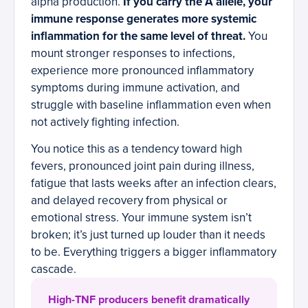
alpha production.
If you carry the A allele, your
immune response generates more systemic
inflammation for the same level of threat.
You
mount stronger responses to infections,
experience more pronounced inflammatory
symptoms during immune activation, and
struggle with baseline inflammation even when
not actively fighting infection.
You notice this as a tendency toward high
fevers, pronounced joint pain during illness,
fatigue that lasts weeks after an infection clears,
and delayed recovery from physical or
emotional stress. Your immune system isn’t
broken; it’s just turned up louder than it needs
to be. Everything triggers a bigger inflammatory
cascade.
High-TNF producers benefit dramatically