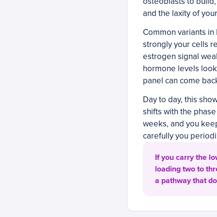
osteoblasts to build
and the laxity of yo
Common variants in E
strongly your cells r
estrogen signal wea
hormone levels look
panel can come back
Day to day, this show
shifts with the phas
weeks, and you keep
carefully you periodi
If you carry the l
loading two to th
a pathway that do