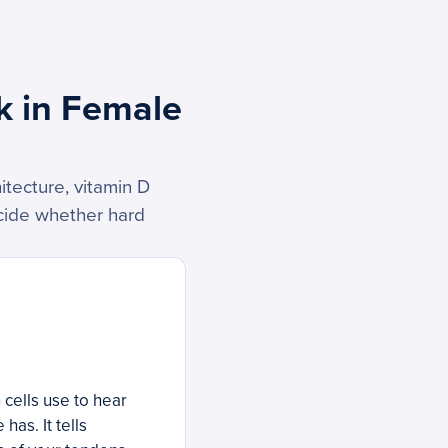
k in Female
tecture, vitamin D
ecide whether hard
cells use to hear
as. It tells