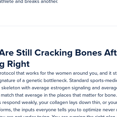
athlete and breaks another.
re Still Cracking Bones Af
g Right
otocol that works for the women around you, and it stil
signature of a genetic bottleneck. Standard sports-medic
skeleton with average estrogen signaling and averag
match that average in the places that matter for bon
 respond weakly, your collagen lays down thin, or your
orms, the inputs everyone tells you to optimize never 