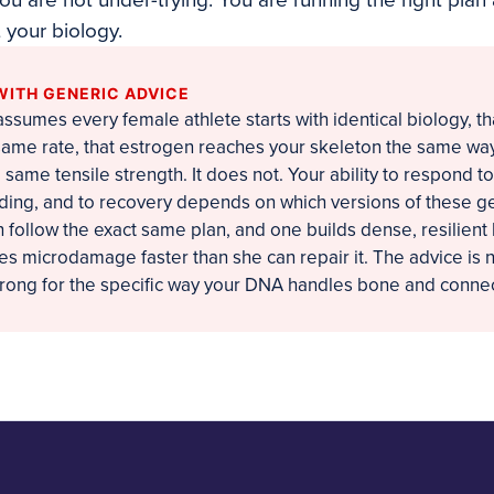
ou are not under-trying. You are running the right plan
your biology.
WITH GENERIC ADVICE
ssumes every female athlete starts with identical biology, t
same rate, that estrogen reaches your skeleton the same way
 same tensile strength. It does not. Your ability to respond to
ading, and to recovery depends on which versions of these g
 follow the exact same plan, and one builds dense, resilient
s microdamage faster than she can repair it. The advice is 
wrong for the specific way your DNA handles bone and connec