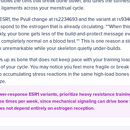
, slows the cells that break bone down, and tunes the stiffne
ur ligaments across your menstrual cycle.
SR1, the PvuII change at rs2234693 and the variant at rs934
espond to the estrogen that is already circulating. **When th
kly, your bone gets less of the build-and-protect message e
 completely normal on a blood test.** This is one reason a 
 unremarkable while your skeleton quietly under-builds.
s up as bone that does not keep pace with your training load 
e of your cycle. You may notice you feel more fragile or break
 accumulating stress reactions in the same high-load bones
ze.
ower-response ESR1 variants, prioritize heavy resistance traini
ree times per week, since mechanical signaling can drive bone
es not depend entirely on estrogen reception.