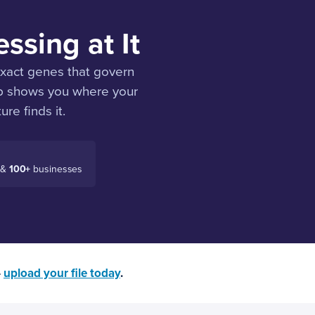
ssing at It
 exact genes that govern
ab shows you where your
ure finds it.
 &
100+
businesses
—
upload your file today
.