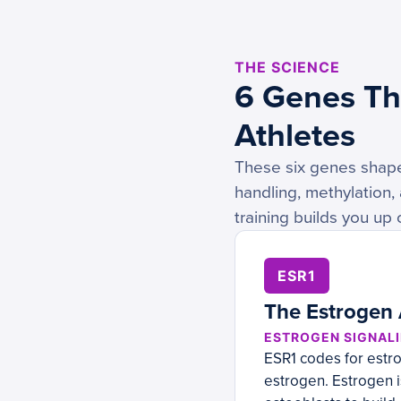
THE SCIENCE
6 Genes Tha
Athletes
These six genes shape 
handling, methylation,
training builds you up
ESR1
The Estrogen
ESTROGEN SIGNALI
ESR1 codes for estr
estrogen. Estrogen i