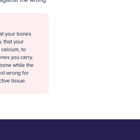
 against the wrong
hat your bones
, that your
 calcium, to
enes you carry.
 bone while the
not wrong for
tive tissue.