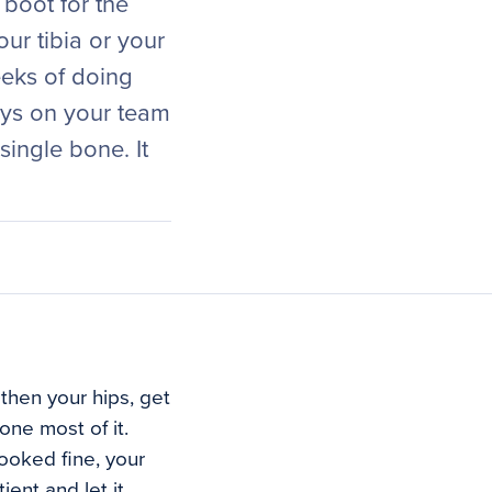
 boot for the
ur tibia or your
eeks of doing
uys on your team
ingle bone. It
then your hips, get
ne most of it.
ooked fine, your
ent and let it