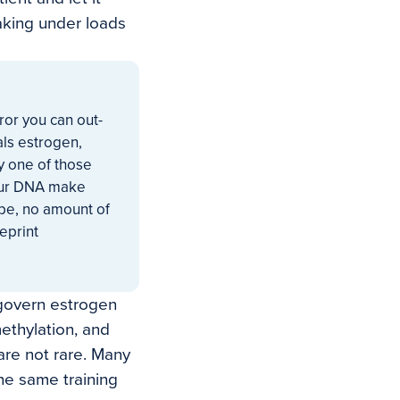
aking under loads
ror you can out-
als estrogen,
ry one of those
your DNA make
 be, no amount of
ueprint
govern estrogen
methylation, and
 are not rare. Many
he same training