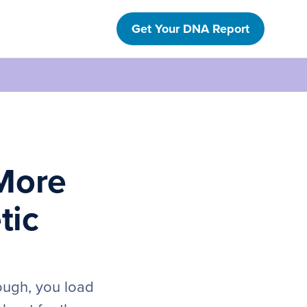
Get Your DNA Report
More
tic
nough, you load