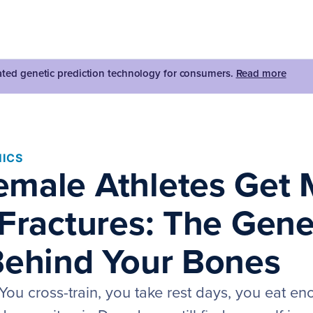
dated genetic prediction technology for consumers.
Read more
ICS
male Athletes Get 
 Fractures: The Gene
Behind Your Bones
 You cross-train, you take rest days, you eat e