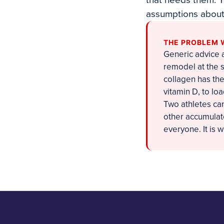
that needs them. Y
assumptions about 
THE PROBLEM 
Generic advice a
remodel at the 
collagen has the
vitamin D, to lo
Two athletes can
other accumulate
everyone. It is 