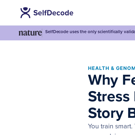
SelfDecode uses the only scientifically vali
HEALTH & GENOM
Why Fe
Stress
Story 
You train smart.