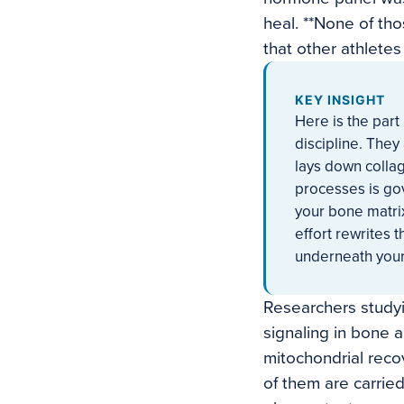
heal. **None of th
that other athlete
KEY INSIGHT
Here is the part
discipline. They
lays down collag
processes is go
your bone matrix
effort rewrites t
underneath your
Researchers study
signaling in bone a
mitochondrial recov
of them are carrie