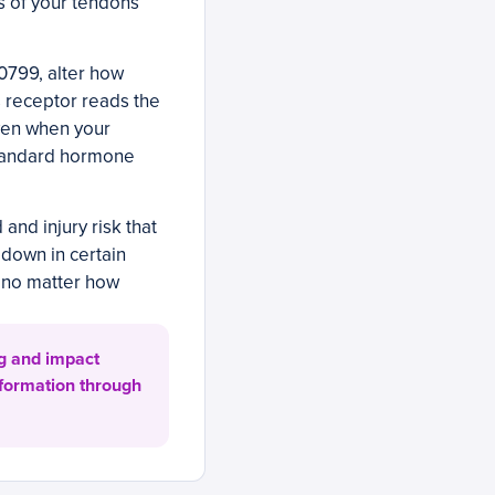
ss of your tendons
0799, alter how
is receptor reads the
ven when your
standard hormone
and injury risk that
 down in certain
 no matter how
ng and impact
 formation through