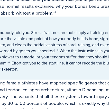
ose normal results explained why your bones keep bre
s absorb without a problem.**
 nobody told you. Stress fractures are not simply a training er
 are the visible end point of how your body builds bone, sign
en, and clears the oxidative stress of hard training, and eve
verned by genes you inherited. **When the instructions in 
 slower to remodel or your tendons stiffer than they should
hem.** Effort got you to the start line. It cannot recode the bl
 skeleton.
ing female athletes have mapped specific genes that 
nd tendon, collagen architecture, vitamin D handling, 
ery. The variants that tilt these systems toward injury
d by 30 to 50 percent of people, which is exactly why t