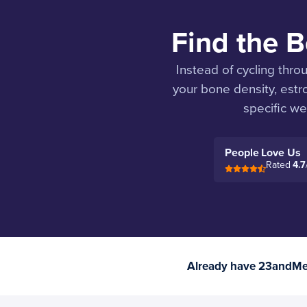
Find the B
Instead of cycling thro
your bone density, est
specific wea
People Love Us
Rated
4.7
Already have 23andMe 