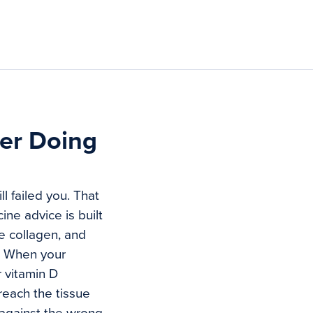
ter Doing
l failed you. That
ine advice is built
e collagen, and
e. When your
 vitamin D
reach the tissue