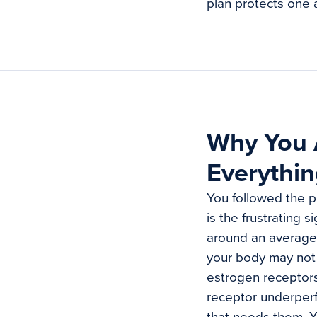
plan protects one 
Why You A
Everythin
You followed the pr
is the frustrating 
around an average 
your body may not 
estrogen receptors
receptor underperf