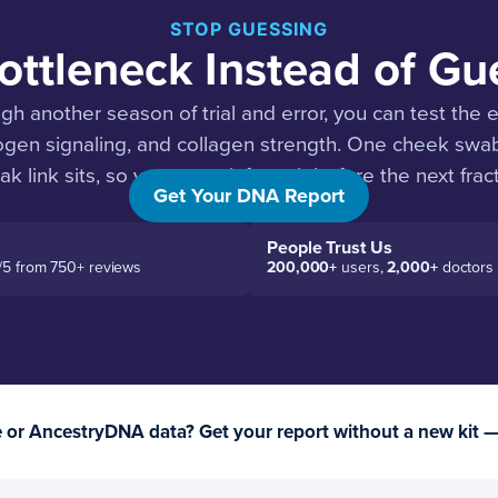
STOP GUESSING
ottleneck Instead of Gue
ugh another season of trial and error, you can test the
rogen signaling, and collagen strength. One cheek sw
k link sits, so you can reinforce it before the next fract
Get Your DNA Report
People Trust Us
/5 from 750+ reviews
200,000+
users,
2,000+
doctors
or AncestryDNA data? Get your report without a new kit 