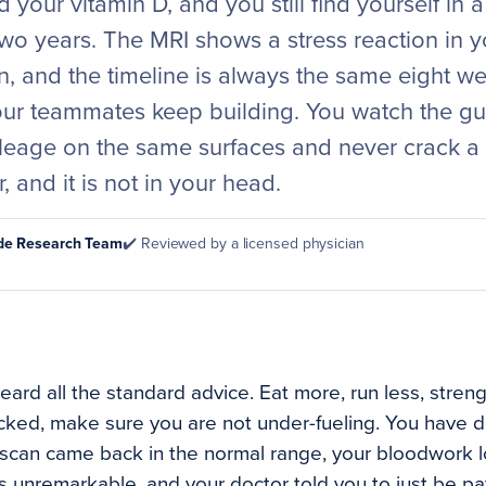
 your vitamin D, and you still find yourself in a
wo years. The MRI shows a stress reaction in yo
n, and the timeline is always the same eight w
our teammates keep building. You watch the g
leage on the same surfaces and never crack a s
r, and it is not in your head.
ode Research Team
✔️ Reviewed by a licensed physician
ard all the standard advice. Eat more, run less, streng
cked, make sure you are not under-fueling. You have do
scan came back in the normal range, your bloodwork l
unremarkable, and your doctor told you to just be pati