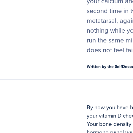
your calcium and
second time in t
metatarsal, agai
nothing while y
run the same mi
does not feel fai
Written by the SelfDec
By now you have he
your vitamin D che
Your bone density 
hormone panel was 