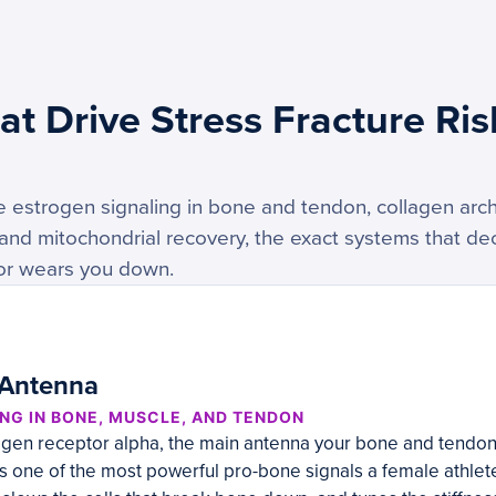
t Drive Stress Fracture Ris
estrogen signaling in bone and tendon, collagen archi
 and mitochondrial recovery, the exact systems that d
 or wears you down.
 Antenna
NG IN BONE, MUSCLE, AND TENDON
ogen receptor alpha, the main antenna your bone and tendon 
s one of the most powerful pro-bone signals a female athlete h