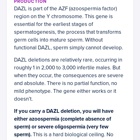
PRODUCTION
DAZL is part of the AZF (azoospermia factor)
region on the Y chromosome. This gene is
essential for the earliest stages of
spermatogenesis, the process that transforms
germ cells into mature sperm. Without
functional DAZL, sperm simply cannot develop.
DAZL deletions are relatively rare, occurring in
roughly 1 in 2,000 to 3,000 infertile males. But
when they occur, the consequences are severe
and absolute. There is no partial function, no
mild phenotype. The gene either works or it
doesn’t.
If you carry a DAZL deletion, you will have
either azoospermia (complete absence of
sperm) or severe oligospermia (very few
sperm).
This is a hard biological ceiling. No