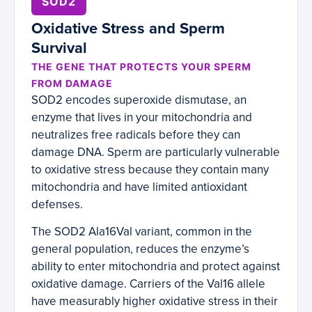
SOD2
Oxidative Stress and Sperm
Survival
THE GENE THAT PROTECTS YOUR SPERM
FROM DAMAGE
SOD2 encodes superoxide dismutase, an
enzyme that lives in your mitochondria and
neutralizes free radicals before they can
damage DNA. Sperm are particularly vulnerable
to oxidative stress because they contain many
mitochondria and have limited antioxidant
defenses.
The SOD2 Ala16Val variant, common in the
general population, reduces the enzyme’s
ability to enter mitochondria and protect against
oxidative damage. Carriers of the Val16 allele
have measurably higher oxidative stress in their