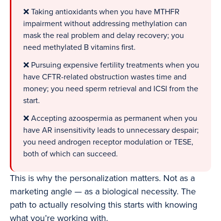
❌ Taking antioxidants when you have MTHFR
impairment without addressing methylation can
mask the real problem and delay recovery; you
need methylated B vitamins first.
❌ Pursuing expensive fertility treatments when you
have CFTR-related obstruction wastes time and
money; you need sperm retrieval and ICSI from the
start.
❌ Accepting azoospermia as permanent when you
have AR insensitivity leads to unnecessary despair;
you need androgen receptor modulation or TESE,
both of which can succeed.
This is why the personalization matters. Not as a
marketing angle — as a biological necessity. The
path to actually resolving this starts with knowing
what you’re working with.