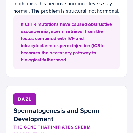
might miss this because hormone levels stay
normal. The problem is structural, not hormonal.
If CFTR mutations have caused obstructive
azoospermia, sperm retrieval from the
testes combined with IVF and
intracytoplasmic sperm injection (ICSI)
becomes the necessary pathway to
biological fatherhood.
DAZL
Spermatogenesis and Sperm
Development
THE GENE THAT INITIATES SPERM