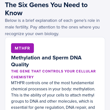
The Six Genes You Need to
Know
Below is a brief explanation of each gene’s role in
male fertility. Pay attention to the ones where you
recognize your own biology.
MTHFR
Methylation and Sperm DNA
Quality
THE GENE THAT CONTROLS YOUR CELLULAR
CHEMISTRY
MTHFR controls one of the most fundamental
chemical processes in your body: methylation.
This is the ability of your cells to attach methyl
groups to DNA and other molecules, which is
essential for gene regulation, DNA repair, and