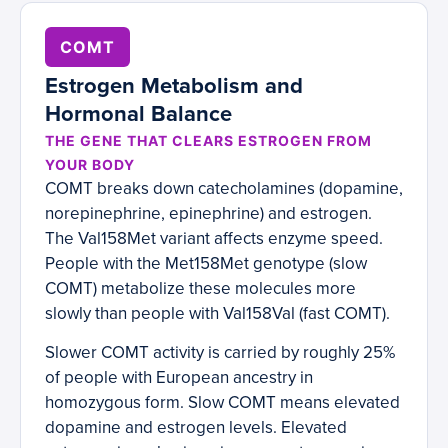
COMT
Estrogen Metabolism and
Hormonal Balance
THE GENE THAT CLEARS ESTROGEN FROM
YOUR BODY
COMT breaks down catecholamines (dopamine,
norepinephrine, epinephrine) and estrogen.
The Val158Met variant affects enzyme speed.
People with the Met158Met genotype (slow
COMT) metabolize these molecules more
slowly than people with Val158Val (fast COMT).
Slower COMT activity is carried by roughly 25%
of people with European ancestry in
homozygous form. Slow COMT means elevated
dopamine and estrogen levels. Elevated