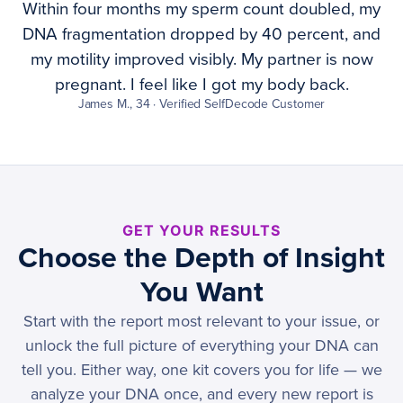
Within four months my sperm count doubled, my
DNA fragmentation dropped by 40 percent, and
my motility improved visibly. My partner is now
pregnant. I feel like I got my body back.
James M., 34 · Verified SelfDecode Customer
GET YOUR RESULTS
Choose the Depth of Insight
You Want
Start with the report most relevant to your issue, or
unlock the full picture of everything your DNA can
tell you. Either way, one kit covers you for life — we
analyze your DNA once, and every new report is