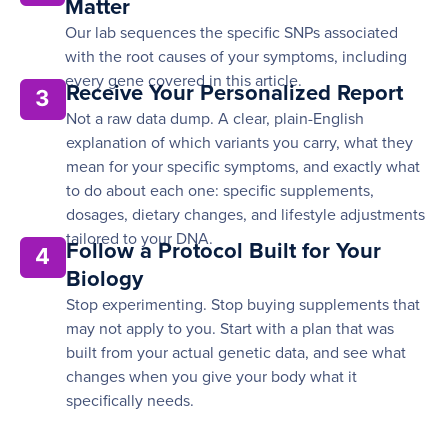
Matter
Our lab sequences the specific SNPs associated
with the root causes of your symptoms, including
every gene covered in this article.
Receive Your Personalized Report
3
Not a raw data dump. A clear, plain-English
explanation of which variants you carry, what they
mean for your specific symptoms, and exactly what
to do about each one: specific supplements,
dosages, dietary changes, and lifestyle adjustments
tailored to your DNA.
Follow a Protocol Built for Your
4
Biology
Stop experimenting. Stop buying supplements that
may not apply to you. Start with a plan that was
built from your actual genetic data, and see what
changes when you give your body what it
specifically needs.