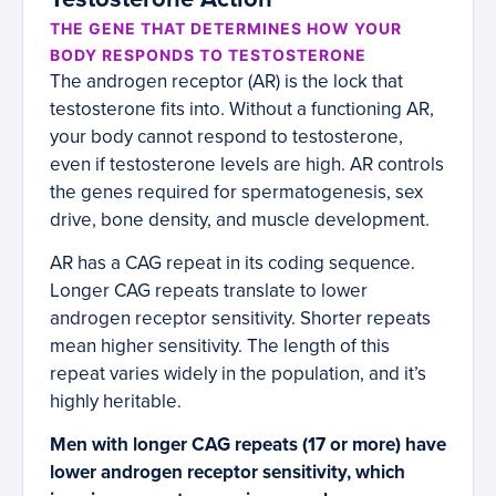
THE GENE THAT DETERMINES HOW YOUR
BODY RESPONDS TO TESTOSTERONE
The androgen receptor (AR) is the lock that
testosterone fits into. Without a functioning AR,
your body cannot respond to testosterone,
even if testosterone levels are high. AR controls
the genes required for spermatogenesis, sex
drive, bone density, and muscle development.
AR has a CAG repeat in its coding sequence.
Longer CAG repeats translate to lower
androgen receptor sensitivity. Shorter repeats
mean higher sensitivity. The length of this
repeat varies widely in the population, and it’s
highly heritable.
Men with longer CAG repeats (17 or more) have
lower androgen receptor sensitivity, which