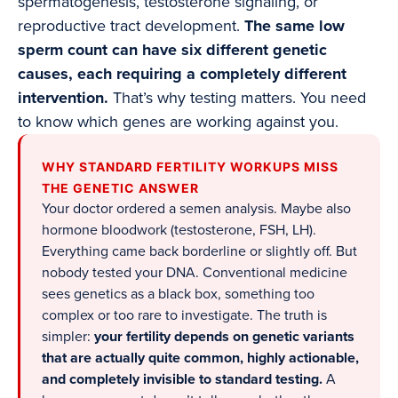
spermatogenesis, testosterone signaling, or
reproductive tract development.
The same low
sperm count can have six different genetic
causes, each requiring a completely different
intervention.
That’s why testing matters. You need
to know which genes are working against you.
WHY STANDARD FERTILITY WORKUPS MISS
THE GENETIC ANSWER
Your doctor ordered a semen analysis. Maybe also
hormone bloodwork (testosterone, FSH, LH).
Everything came back borderline or slightly off. But
nobody tested your DNA. Conventional medicine
sees genetics as a black box, something too
complex or too rare to investigate. The truth is
simpler:
your fertility depends on genetic variants
that are actually quite common, highly actionable,
and completely invisible to standard testing.
A