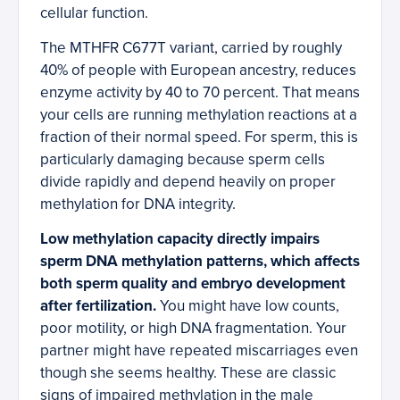
cellular function.
The MTHFR C677T variant, carried by roughly
40% of people with European ancestry, reduces
enzyme activity by 40 to 70 percent. That means
your cells are running methylation reactions at a
fraction of their normal speed. For sperm, this is
particularly damaging because sperm cells
divide rapidly and depend heavily on proper
methylation for DNA integrity.
Low methylation capacity directly impairs
sperm DNA methylation patterns, which affects
both sperm quality and embryo development
after fertilization.
You might have low counts,
poor motility, or high DNA fragmentation. Your
partner might have repeated miscarriages even
though she seems healthy. These are classic
signs of impaired methylation in the male