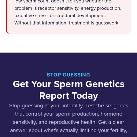
low sperm count doesn’t tell you whether the
problem is receptor sensitivity, energy production,
oxidative stress, or structural development.
Without that information, treatment is guesswork.
STOP GUESSING
Get Your Sperm Genetics
Report Today
Stop guessing at your infertility. Test the six genes
that control your sperm production, hormone
sensitivity, and reproductive health. Get a clear
answer about what’s actually limiting your fertility,