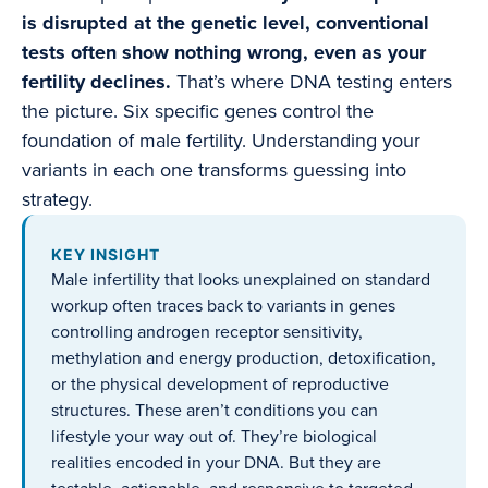
is disrupted at the genetic level, conventional
tests often show nothing wrong, even as your
fertility declines.
That’s where DNA testing enters
the picture. Six specific genes control the
foundation of male fertility. Understanding your
variants in each one transforms guessing into
strategy.
KEY INSIGHT
Male infertility that looks unexplained on standard
workup often traces back to variants in genes
controlling androgen receptor sensitivity,
methylation and energy production, detoxification,
or the physical development of reproductive
structures. These aren’t conditions you can
lifestyle your way out of. They’re biological
realities encoded in your DNA. But they are