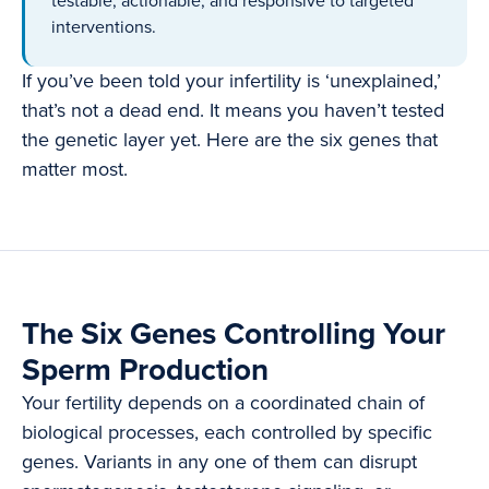
testable, actionable, and responsive to targeted
interventions.
If you’ve been told your infertility is ‘unexplained,’
that’s not a dead end. It means you haven’t tested
the genetic layer yet. Here are the six genes that
matter most.
The Six Genes Controlling Your
Sperm Production
Your fertility depends on a coordinated chain of
biological processes, each controlled by specific
genes. Variants in any one of them can disrupt