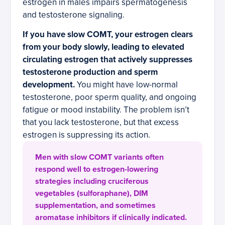
estrogen in males impairs spermatogenesis
and testosterone signaling.
If you have slow COMT, your estrogen clears
from your body slowly, leading to elevated
circulating estrogen that actively suppresses
testosterone production and sperm
development.
You might have low-normal
testosterone, poor sperm quality, and ongoing
fatigue or mood instability. The problem isn’t
that you lack testosterone, but that excess
estrogen is suppressing its action.
Men with slow COMT variants often
respond well to estrogen-lowering
strategies including cruciferous
vegetables (sulforaphane), DIM
supplementation, and sometimes
aromatase inhibitors if clinically indicated.