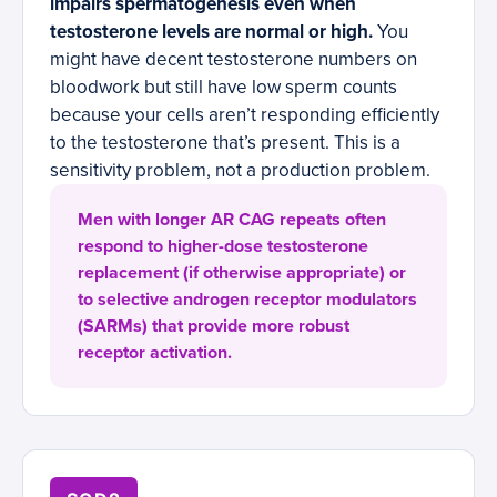
impairs spermatogenesis even when
testosterone levels are normal or high.
You
might have decent testosterone numbers on
bloodwork but still have low sperm counts
because your cells aren’t responding efficiently
to the testosterone that’s present. This is a
sensitivity problem, not a production problem.
Men with longer AR CAG repeats often
respond to higher-dose testosterone
replacement (if otherwise appropriate) or
to selective androgen receptor modulators
(SARMs) that provide more robust
receptor activation.