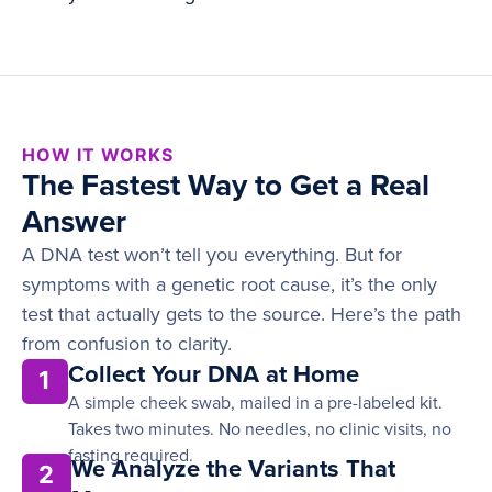
HOW IT WORKS
The Fastest Way to Get a Real
Answer
A DNA test won’t tell you everything. But for
symptoms with a genetic root cause, it’s the only
test that actually gets to the source. Here’s the path
from confusion to clarity.
Collect Your DNA at Home
1
A simple cheek swab, mailed in a pre-labeled kit.
Takes two minutes. No needles, no clinic visits, no
fasting required.
We Analyze the Variants That
2