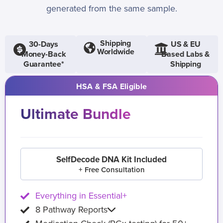
generated from the same sample.
Shipping
30-Days
US & EU
Worldwide
Money-Back
Based Labs &
Guarantee*
Shipping
HSA & FSA Eligible
Ultimate Bundle
SelfDecode DNA Kit Included
+ Free Consultation
Everything in Essential+
8 Pathway Reports