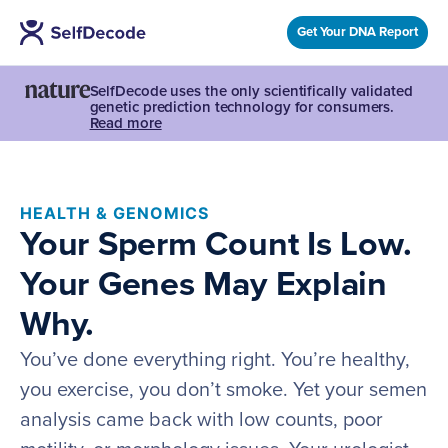
Get Your DNA Report
SelfDecode uses the only scientifically validated
genetic prediction technology for consumers.
Read more
HEALTH & GENOMICS
Your Sperm Count Is Low.
Your Genes May Explain
Why.
You’ve done everything right. You’re healthy,
you exercise, you don’t smoke. Yet your semen
analysis came back with low counts, poor