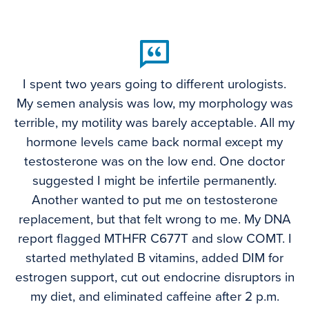
I spent two years going to different urologists.
My semen analysis was low, my morphology was
terrible, my motility was barely acceptable. All my
hormone levels came back normal except my
testosterone was on the low end. One doctor
suggested I might be infertile permanently.
Another wanted to put me on testosterone
replacement, but that felt wrong to me. My DNA
report flagged MTHFR C677T and slow COMT. I
started methylated B vitamins, added DIM for
estrogen support, cut out endocrine disruptors in
my diet, and eliminated caffeine after 2 p.m.