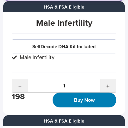
HSA & FSA Eligible
Male Infertility
SelfDecode DNA Kit Included
Male Infertility
−
+
198
Buy Now
HSA & FSA Eligible