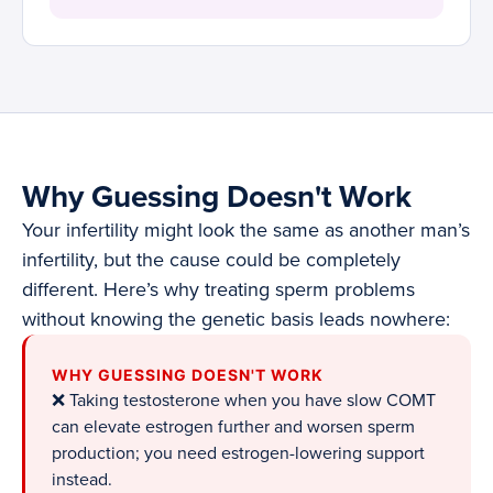
Why Guessing Doesn't Work
Your infertility might look the same as another man’s
infertility, but the cause could be completely
different. Here’s why treating sperm problems
without knowing the genetic basis leads nowhere:
WHY GUESSING DOESN'T WORK
❌ Taking testosterone when you have slow COMT
can elevate estrogen further and worsen sperm
production; you need estrogen-lowering support
instead.