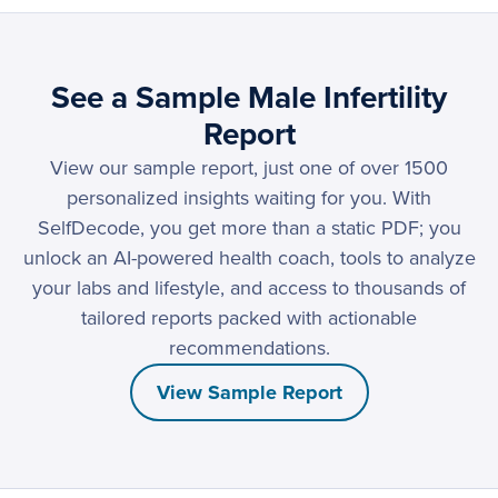
See a Sample Male Infertility
Report
View our sample report, just one of over 1500
personalized insights waiting for you. With
SelfDecode, you get more than a static PDF; you
unlock an AI-powered health coach, tools to analyze
your labs and lifestyle, and access to thousands of
tailored reports packed with actionable
recommendations.
View Sample Report