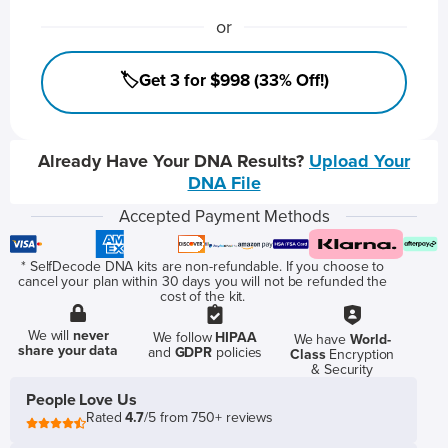
or
🏷️Get 3 for $998 (33% Off!)
Already Have Your DNA Results?
Upload Your
DNA File
Accepted Payment Methods
* SelfDecode DNA kits are non-refundable. If you choose to
cancel your plan within 30 days you will not be refunded the
cost of the kit.
We will
never
We follow
HIPAA
We have
World-
share your data
and
GDPR
policies
Class
Encryption
& Security
People Love Us
Rated
4.7
/5 from 750+ reviews