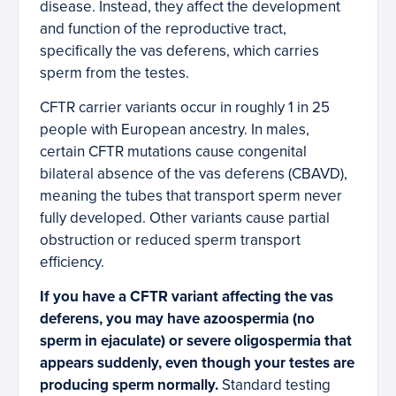
disease. Instead, they affect the development
and function of the reproductive tract,
specifically the vas deferens, which carries
sperm from the testes.
CFTR carrier variants occur in roughly 1 in 25
people with European ancestry. In males,
certain CFTR mutations cause congenital
bilateral absence of the vas deferens (CBAVD),
meaning the tubes that transport sperm never
fully developed. Other variants cause partial
obstruction or reduced sperm transport
efficiency.
If you have a CFTR variant affecting the vas
deferens, you may have azoospermia (no
sperm in ejaculate) or severe oligospermia that
appears suddenly, even though your testes are
producing sperm normally.
Standard testing