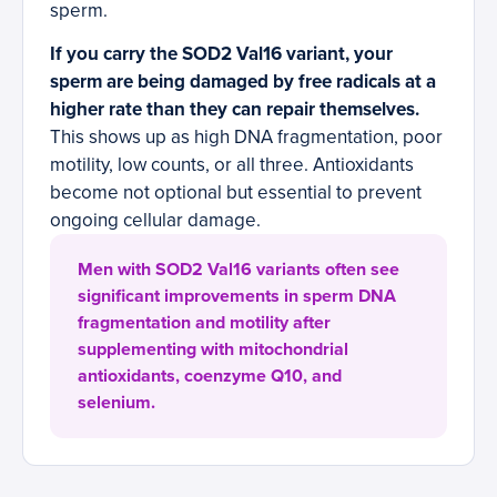
sperm.
If you carry the SOD2 Val16 variant, your
sperm are being damaged by free radicals at a
higher rate than they can repair themselves.
This shows up as high DNA fragmentation, poor
motility, low counts, or all three. Antioxidants
become not optional but essential to prevent
ongoing cellular damage.
Men with SOD2 Val16 variants often see
significant improvements in sperm DNA
fragmentation and motility after
supplementing with mitochondrial
antioxidants, coenzyme Q10, and
selenium.