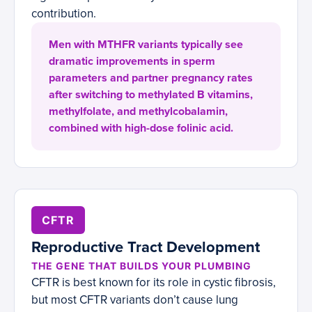
contribution.
Men with MTHFR variants typically see
dramatic improvements in sperm
parameters and partner pregnancy rates
after switching to methylated B vitamins,
methylfolate, and methylcobalamin,
combined with high-dose folinic acid.
CFTR
Reproductive Tract Development
THE GENE THAT BUILDS YOUR PLUMBING
CFTR is best known for its role in cystic fibrosis,
but most CFTR variants don’t cause lung