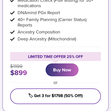
Medication Check (PGx testing) for 50+
medications
DNAmind PGx Report
40+ Family Planning (Carrier Status)
Reports
Ancestry Composition
Deep Ancestry (Mitochondrial)
LIMITED TIME OFFER 25% OFF
$1199
Buy Now
$899
or
🏷️ Get 3 for $1798 (50% Off!)