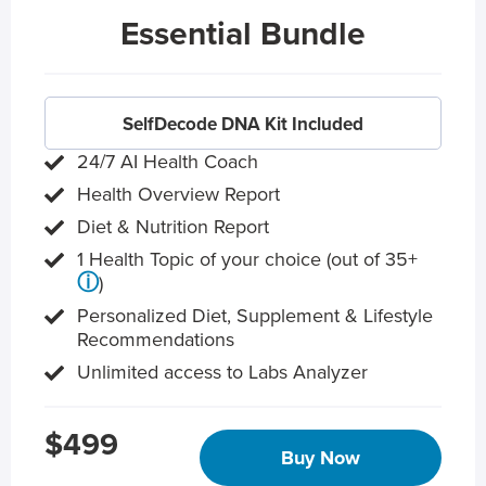
Essential Bundle
SelfDecode DNA Kit Included
24/7 AI Health Coach
Health Overview Report
Diet & Nutrition Report
1 Health Topic of your choice (out of 35+
ⓘ
)
Personalized Diet, Supplement & Lifestyle
Recommendations
Unlimited access to Labs Analyzer
$499
Buy Now