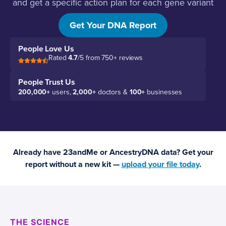
and get a specific action plan for each gene variant
you carry.
Get Your DNA Report
People Love Us
Rated
4.7
/5 from 750+ reviews
People Trust Us
200,000+
users,
2,000+
doctors &
100+
businesses
Already have 23andMe or AncestryDNA data? Get your
report without a new kit —
upload your file today
.
THE SCIENCE