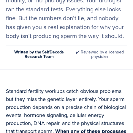
motility, or morphology issues. Your urologist
ran the standard tests. Everything else looks
fine. But the numbers don’t lie, and nobody
has given you a real explanation for why your
body isn’t producing sperm the way it should.
Written by the SelfDecode
✔️ Reviewed by a licensed
Research Team
physician
Standard fertility workups catch obvious problems,
but they miss the genetic layer entirely. Your sperm
production depends on a precise chain of biological
events: hormone signaling, cellular energy
production, DNA repair, and the physical structures
that transport sperm.
When any of these processes