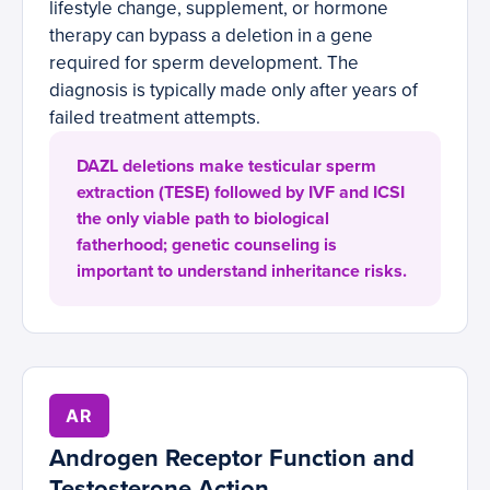
lifestyle change, supplement, or hormone
therapy can bypass a deletion in a gene
required for sperm development. The
diagnosis is typically made only after years of
failed treatment attempts.
DAZL deletions make testicular sperm
extraction (TESE) followed by IVF and ICSI
the only viable path to biological
fatherhood; genetic counseling is
important to understand inheritance risks.
AR
Androgen Receptor Function and
Testosterone Action