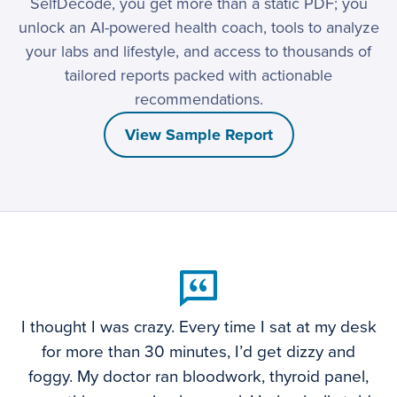
SelfDecode, you get more than a static PDF; you
unlock an AI-powered health coach, tools to analyze
your labs and lifestyle, and access to thousands of
tailored reports packed with actionable
recommendations.
View Sample Report
I thought I was crazy. Every time I sat at my desk
for more than 30 minutes, I’d get dizzy and
foggy. My doctor ran bloodwork, thyroid panel,