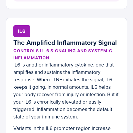
IL6
The Amplified Inflammatory Signal
CONTROLS IL-6 SIGNALING AND SYSTEMIC
INFLAMMATION
IL6 is another inflammatory cytokine, one that
amplifies and sustains the inflammatory
response. Where TNF initiates the signal, IL6
keeps it going. In normal amounts, IL6 helps
your body recover from injury or infection. But if
your IL6 is chronically elevated or easily
triggered, inflammation becomes the default
state of your immune system.
Variants in the IL6 promoter region increase