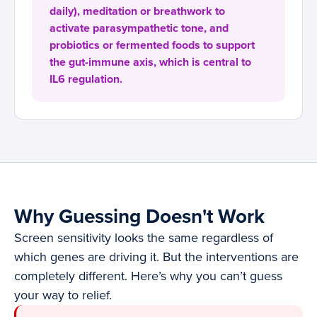
daily), meditation or breathwork to
activate parasympathetic tone, and
probiotics or fermented foods to support
the gut-immune axis, which is central to
IL6 regulation.
Why Guessing Doesn't Work
Screen sensitivity looks the same regardless of
which genes are driving it. But the interventions are
completely different. Here’s why you can’t guess
your way to relief.