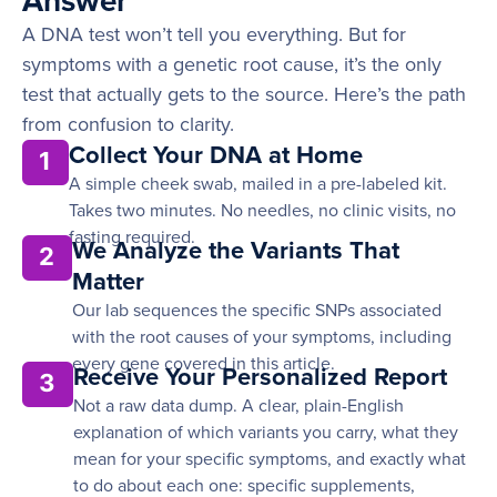
Answer
A DNA test won’t tell you everything. But for
symptoms with a genetic root cause, it’s the only
test that actually gets to the source. Here’s the path
from confusion to clarity.
Collect Your DNA at Home
1
A simple cheek swab, mailed in a pre-labeled kit.
Takes two minutes. No needles, no clinic visits, no
fasting required.
We Analyze the Variants That
2
Matter
Our lab sequences the specific SNPs associated
with the root causes of your symptoms, including
every gene covered in this article.
Receive Your Personalized Report
3
Not a raw data dump. A clear, plain-English
explanation of which variants you carry, what they
mean for your specific symptoms, and exactly what
to do about each one: specific supplements,