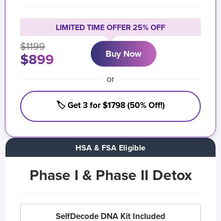
LIMITED TIME OFFER 25% OFF
$1199
Buy Now
$899
or
🏷️ Get 3 for $1798 (50% Off!)
HSA & FSA Eligible
Phase I & Phase II Detox
SelfDecode DNA Kit Included