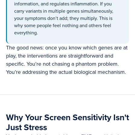
information, and regulates inflammation. If you
carry variants in multiple genes simultaneously,
your symptoms don’t add; they multiply. This is
why some people feel nothing and others feel
everything.
The good news: once you know which genes are at
play, the interventions are straightforward and
specific. You’re not chasing a phantom problem.
You’re addressing the actual biological mechanism.
Why Your Screen Sensitivity Isn't
Just Stress