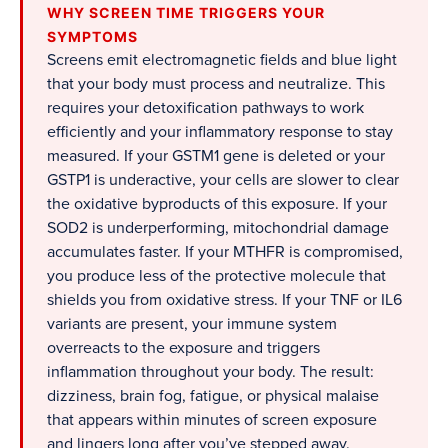
WHY SCREEN TIME TRIGGERS YOUR
SYMPTOMS
Screens emit electromagnetic fields and blue light
that your body must process and neutralize. This
requires your detoxification pathways to work
efficiently and your inflammatory response to stay
measured. If your GSTM1 gene is deleted or your
GSTP1 is underactive, your cells are slower to clear
the oxidative byproducts of this exposure. If your
SOD2 is underperforming, mitochondrial damage
accumulates faster. If your MTHFR is compromised,
you produce less of the protective molecule that
shields you from oxidative stress. If your TNF or IL6
variants are present, your immune system
overreacts to the exposure and triggers
inflammation throughout your body. The result:
dizziness, brain fog, fatigue, or physical malaise
that appears within minutes of screen exposure
and lingers long after you’ve stepped away.