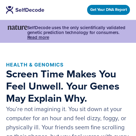
Get Your DNA Report
SelfDecode uses the only scientifically validated
genetic prediction technology for consumers.
Read more
HEALTH & GENOMICS
Screen Time Makes You
Feel Unwell. Your Genes
May Explain Why.
You’re not imagining it. You sit down at your
computer for an hour and feel dizzy, foggy, or
physically ill. Your friends seem fine scrolling