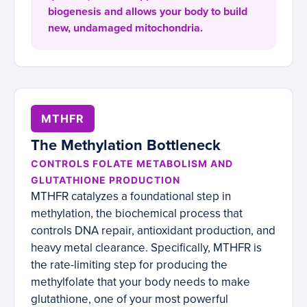
biogenesis and allows your body to build
new, undamaged mitochondria.
MTHFR
The Methylation Bottleneck
CONTROLS FOLATE METABOLISM AND
GLUTATHIONE PRODUCTION
MTHFR catalyzes a foundational step in
methylation, the biochemical process that
controls DNA repair, antioxidant production, and
heavy metal clearance. Specifically, MTHFR is
the rate-limiting step for producing the
methylfolate that your body needs to make
glutathione, one of your most powerful