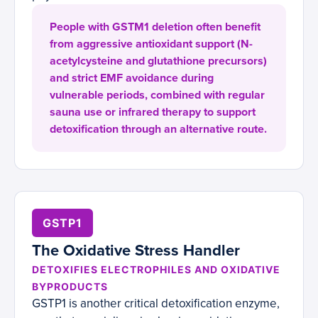
People with GSTM1 deletion often benefit
from aggressive antioxidant support (N-
acetylcysteine and glutathione precursors)
and strict EMF avoidance during
vulnerable periods, combined with regular
sauna use or infrared therapy to support
detoxification through an alternative route.
GSTP1
The Oxidative Stress Handler
DETOXIFIES ELECTROPHILES AND OXIDATIVE
BYPRODUCTS
GSTP1 is another critical detoxification enzyme,