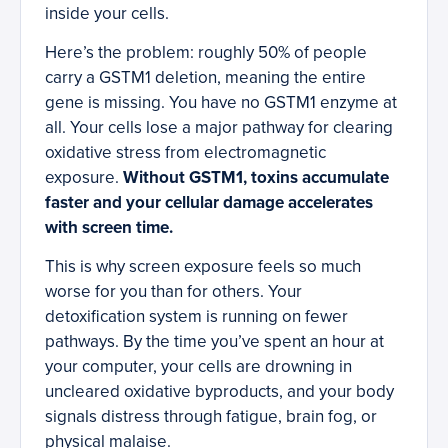
inside your cells.
Here’s the problem: roughly 50% of people
carry a GSTM1 deletion, meaning the entire
gene is missing. You have no GSTM1 enzyme at
all. Your cells lose a major pathway for clearing
oxidative stress from electromagnetic
exposure.
Without GSTM1, toxins accumulate
faster and your cellular damage accelerates
with screen time.
This is why screen exposure feels so much
worse for you than for others. Your
detoxification system is running on fewer
pathways. By the time you’ve spent an hour at
your computer, your cells are drowning in
uncleared oxidative byproducts, and your body
signals distress through fatigue, brain fog, or
physical malaise.