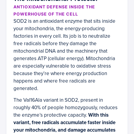
ANTIOXIDANT DEFENSE INSIDE THE
POWERHOUSE OF THE CELL
SOD2 is an antioxidant enzyme that sits inside
your mitochondria, the energy-producing
factories in every cell. Its job is to neutralize
free radicals before they damage the
mitochondrial DNA and the machinery that
generates ATP (cellular energy). Mitochondria
are especially vulnerable to oxidative stress
because they’re where energy production
happens and where free radicals are
generated.
The Val16Ala variant in SOD2, present in
roughly 40% of people homozygously, reduces
the enzyme’s protective capacity.
With this
variant, free radicals accumulate faster inside
your mitochondria, and damage accumulates