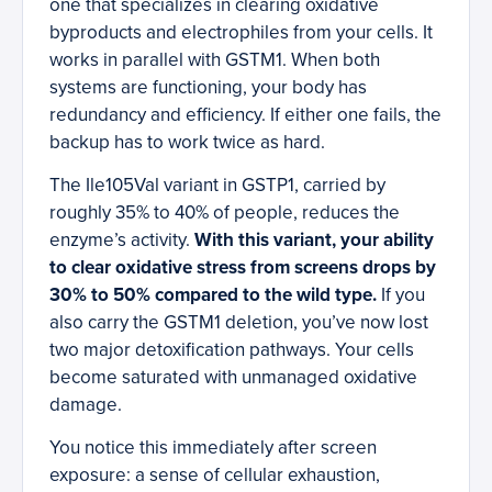
one that specializes in clearing oxidative
byproducts and electrophiles from your cells. It
works in parallel with GSTM1. When both
systems are functioning, your body has
redundancy and efficiency. If either one fails, the
backup has to work twice as hard.
The Ile105Val variant in GSTP1, carried by
roughly 35% to 40% of people, reduces the
enzyme’s activity.
With this variant, your ability
to clear oxidative stress from screens drops by
30% to 50% compared to the wild type.
If you
also carry the GSTM1 deletion, you’ve now lost
two major detoxification pathways. Your cells
become saturated with unmanaged oxidative
damage.
You notice this immediately after screen
exposure: a sense of cellular exhaustion,