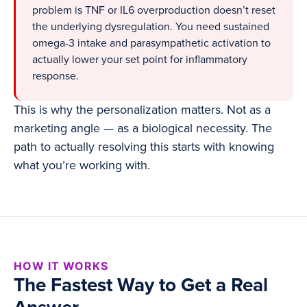
problem is TNF or IL6 overproduction doesn’t reset
the underlying dysregulation. You need sustained
omega-3 intake and parasympathetic activation to
actually lower your set point for inflammatory
response.
This is why the personalization matters. Not as a
marketing angle — as a biological necessity. The
path to actually resolving this starts with knowing
what you’re working with.
HOW IT WORKS
The Fastest Way to Get a Real