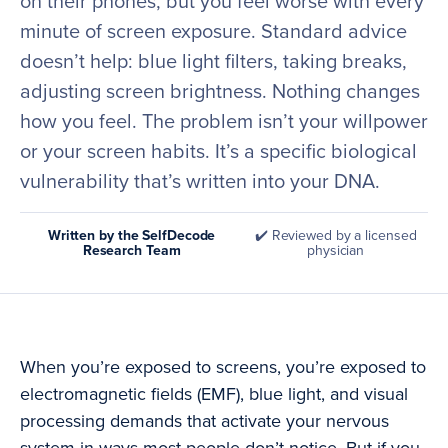
on their phones, but you feel worse with every
minute of screen exposure. Standard advice
doesn’t help: blue light filters, taking breaks,
adjusting screen brightness. Nothing changes
how you feel. The problem isn’t your willpower
or your screen habits. It’s a specific biological
vulnerability that’s written into your DNA.
Written by the SelfDecode
✔️ Reviewed by a licensed
Research Team
physician
When you’re exposed to screens, you’re exposed to
electromagnetic fields (EMF), blue light, and visual
processing demands that activate your nervous