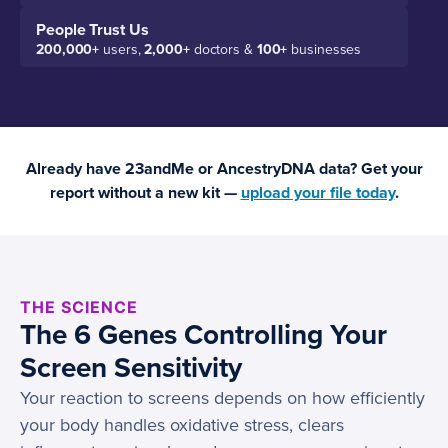
People Trust Us
200,000+
users,
2,000+
doctors &
100+
businesses
Already have 23andMe or AncestryDNA data? Get your
report without a new kit —
upload your file today
.
THE SCIENCE
The 6 Genes Controlling Your
Screen Sensitivity
Your reaction to screens depends on how efficiently
your body handles oxidative stress, clears