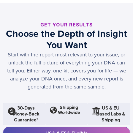
GET YOUR RESULTS
Choose the Depth of Insight
You Want
Start with the report most relevant to your issue, or
unlock the full picture of everything your DNA can
tell you. Either way, one kit covers you for life — we
analyze your DNA once, and every new report is
generated from the same sample.
Shipping
30-Days
US & EU
Worldwide
Money-Back
Based Labs &
Guarantee*
Shipping