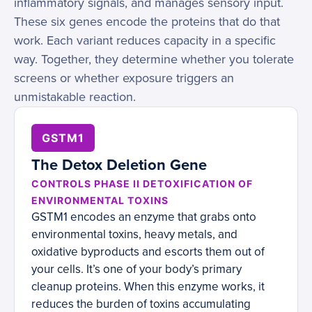
inflammatory signals, and manages sensory input.
These six genes encode the proteins that do that
work. Each variant reduces capacity in a specific
way. Together, they determine whether you tolerate
screens or whether exposure triggers an
unmistakable reaction.
GSTM1
The Detox Deletion Gene
CONTROLS PHASE II DETOXIFICATION OF
ENVIRONMENTAL TOXINS
GSTM1 encodes an enzyme that grabs onto
environmental toxins, heavy metals, and
oxidative byproducts and escorts them out of
your cells. It’s one of your body’s primary
cleanup proteins. When this enzyme works, it
reduces the burden of toxins accumulating