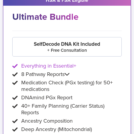
HSA & FSA Eligible
Ultimate Bundle
SelfDecode DNA Kit Included
+ Free Consultation
Everything in Essential+
8 Pathway Reports
Medication Check (PGx testing) for 50+
medications
DNAmind PGx Report
40+ Family Planning (Carrier Status)
Reports
Ancestry Composition
Deep Ancestry (Mitochondrial)