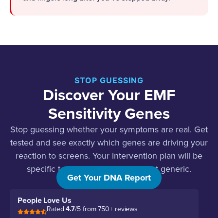
STOP GUESSING
Discover Your EMF
Sensitivity Genes
Stop guessing whether your symptoms are real. Get
tested and see exactly which genes are driving your
reaction to screens. Your intervention plan will be
specific to your genetic profile, not generic.
Get Your DNA Report
People Love Us
Rated
4.7
/5 from 750+ reviews