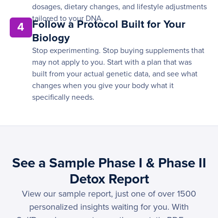
dosages, dietary changes, and lifestyle adjustments
tailored to your DNA.
Follow a Protocol Built for Your
4
Biology
Stop experimenting. Stop buying supplements that
may not apply to you. Start with a plan that was
built from your actual genetic data, and see what
changes when you give your body what it
specifically needs.
See a Sample Phase I & Phase II
Detox Report
View our sample report, just one of over 1500
personalized insights waiting for you. With