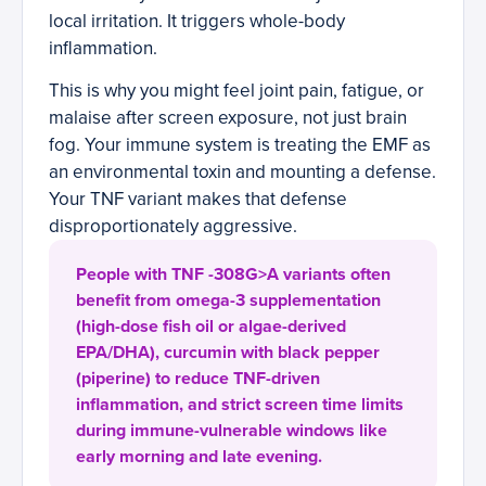
local irritation. It triggers whole-body
inflammation.
This is why you might feel joint pain, fatigue, or
malaise after screen exposure, not just brain
fog. Your immune system is treating the EMF as
an environmental toxin and mounting a defense.
Your TNF variant makes that defense
disproportionately aggressive.
People with TNF -308G>A variants often
benefit from omega-3 supplementation
(high-dose fish oil or algae-derived
EPA/DHA), curcumin with black pepper
(piperine) to reduce TNF-driven
inflammation, and strict screen time limits
during immune-vulnerable windows like
early morning and late evening.