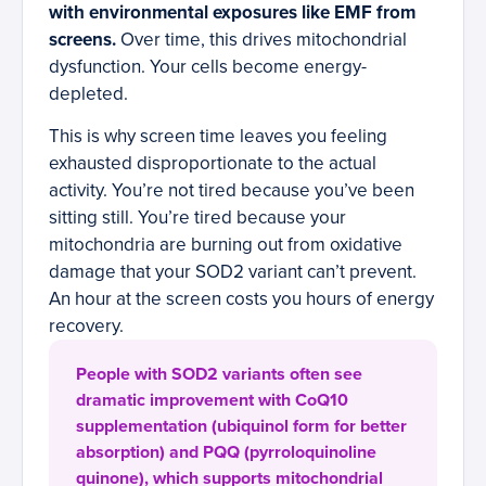
with environmental exposures like EMF from
screens.
Over time, this drives mitochondrial
dysfunction. Your cells become energy-
depleted.
This is why screen time leaves you feeling
exhausted disproportionate to the actual
activity. You’re not tired because you’ve been
sitting still. You’re tired because your
mitochondria are burning out from oxidative
damage that your SOD2 variant can’t prevent.
An hour at the screen costs you hours of energy
recovery.
People with SOD2 variants often see
dramatic improvement with CoQ10
supplementation (ubiquinol form for better
absorption) and PQQ (pyrroloquinoline
quinone), which supports mitochondrial