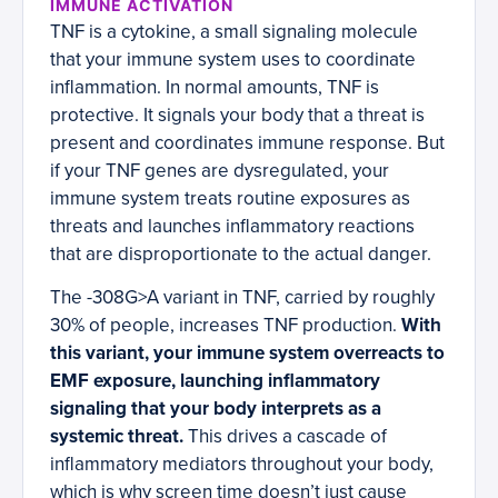
IMMUNE ACTIVATION
TNF is a cytokine, a small signaling molecule
that your immune system uses to coordinate
inflammation. In normal amounts, TNF is
protective. It signals your body that a threat is
present and coordinates immune response. But
if your TNF genes are dysregulated, your
immune system treats routine exposures as
threats and launches inflammatory reactions
that are disproportionate to the actual danger.
The -308G>A variant in TNF, carried by roughly
30% of people, increases TNF production.
With
this variant, your immune system overreacts to
EMF exposure, launching inflammatory
signaling that your body interprets as a
systemic threat.
This drives a cascade of
inflammatory mediators throughout your body,
which is why screen time doesn’t just cause