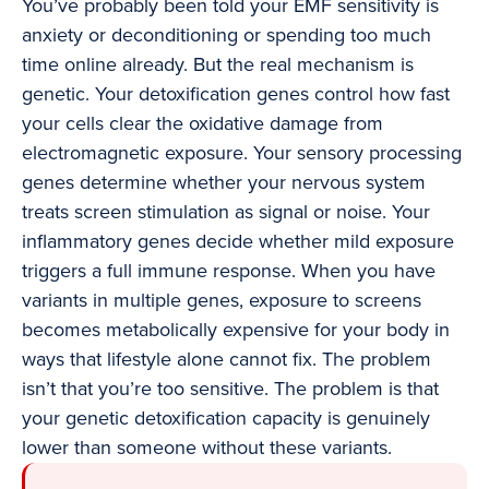
You’ve probably been told your EMF sensitivity is
anxiety or deconditioning or spending too much
time online already. But the real mechanism is
genetic. Your detoxification genes control how fast
your cells clear the oxidative damage from
electromagnetic exposure. Your sensory processing
genes determine whether your nervous system
treats screen stimulation as signal or noise. Your
inflammatory genes decide whether mild exposure
triggers a full immune response. When you have
variants in multiple genes, exposure to screens
becomes metabolically expensive for your body in
ways that lifestyle alone cannot fix. The problem
isn’t that you’re too sensitive. The problem is that
your genetic detoxification capacity is genuinely
lower than someone without these variants.