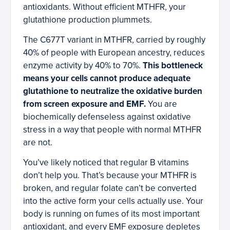
antioxidants. Without efficient MTHFR, your
glutathione production plummets.
The C677T variant in MTHFR, carried by roughly
40% of people with European ancestry, reduces
enzyme activity by 40% to 70%.
This bottleneck
means your cells cannot produce adequate
glutathione to neutralize the oxidative burden
from screen exposure and EMF.
You are
biochemically defenseless against oxidative
stress in a way that people with normal MTHFR
are not.
You’ve likely noticed that regular B vitamins
don’t help you. That’s because your MTHFR is
broken, and regular folate can’t be converted
into the active form your cells actually use. Your
body is running on fumes of its most important
antioxidant, and every EMF exposure depletes