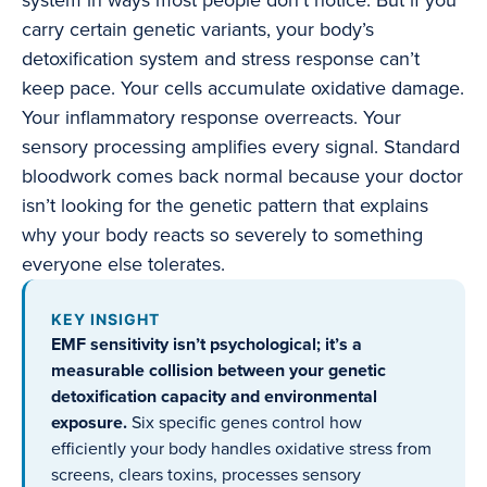
system in ways most people don’t notice. But if you
carry certain genetic variants, your body’s
detoxification system and stress response can’t
keep pace. Your cells accumulate oxidative damage.
Your inflammatory response overreacts. Your
sensory processing amplifies every signal. Standard
bloodwork comes back normal because your doctor
isn’t looking for the genetic pattern that explains
why your body reacts so severely to something
everyone else tolerates.
KEY INSIGHT
EMF sensitivity isn’t psychological; it’s a
measurable collision between your genetic
detoxification capacity and environmental
exposure.
Six specific genes control how
efficiently your body handles oxidative stress from
screens, clears toxins, processes sensory