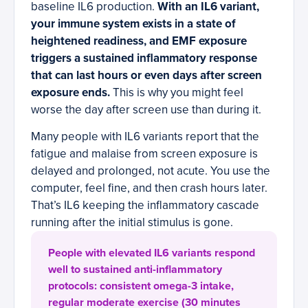
baseline IL6 production.
With an IL6 variant,
your immune system exists in a state of
heightened readiness, and EMF exposure
triggers a sustained inflammatory response
that can last hours or even days after screen
exposure ends.
This is why you might feel
worse the day after screen use than during it.
Many people with IL6 variants report that the
fatigue and malaise from screen exposure is
delayed and prolonged, not acute. You use the
computer, feel fine, and then crash hours later.
That’s IL6 keeping the inflammatory cascade
running after the initial stimulus is gone.
People with elevated IL6 variants respond
well to sustained anti-inflammatory
protocols: consistent omega-3 intake,
regular moderate exercise (30 minutes