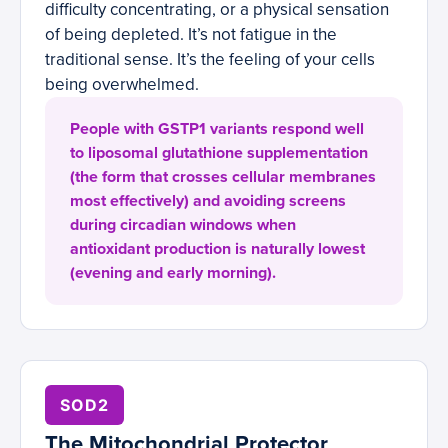
difficulty concentrating, or a physical sensation
of being depleted. It’s not fatigue in the
traditional sense. It’s the feeling of your cells
being overwhelmed.
People with GSTP1 variants respond well
to liposomal glutathione supplementation
(the form that crosses cellular membranes
most effectively) and avoiding screens
during circadian windows when
antioxidant production is naturally lowest
(evening and early morning).
SOD2
The Mitochondrial Protector