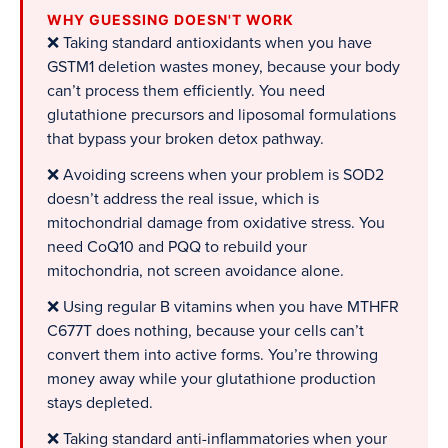
WHY GUESSING DOESN'T WORK
❌ Taking standard antioxidants when you have
GSTM1 deletion wastes money, because your body
can’t process them efficiently. You need
glutathione precursors and liposomal formulations
that bypass your broken detox pathway.
❌ Avoiding screens when your problem is SOD2
doesn’t address the real issue, which is
mitochondrial damage from oxidative stress. You
need CoQ10 and PQQ to rebuild your
mitochondria, not screen avoidance alone.
❌ Using regular B vitamins when you have MTHFR
C677T does nothing, because your cells can’t
convert them into active forms. You’re throwing
money away while your glutathione production
stays depleted.
❌ Taking standard anti-inflammatories when your