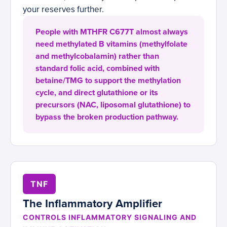
your reserves further.
People with MTHFR C677T almost always
need methylated B vitamins (methylfolate
and methylcobalamin) rather than
standard folic acid, combined with
betaine/TMG to support the methylation
cycle, and direct glutathione or its
precursors (NAC, liposomal glutathione) to
bypass the broken production pathway.
TNF
The Inflammatory Amplifier
CONTROLS INFLAMMATORY SIGNALING AND