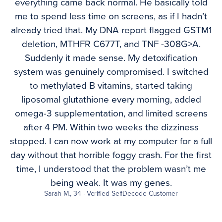
everything came back normal. He basically told
me to spend less time on screens, as if I hadn’t
already tried that. My DNA report flagged GSTM1
deletion, MTHFR C677T, and TNF -308G>A.
Suddenly it made sense. My detoxification
system was genuinely compromised. I switched
to methylated B vitamins, started taking
liposomal glutathione every morning, added
omega-3 supplementation, and limited screens
after 4 PM. Within two weeks the dizziness
stopped. I can now work at my computer for a full
day without that horrible foggy crash. For the first
time, I understood that the problem wasn’t me
being weak. It was my genes.
Sarah M., 34 · Verified SelfDecode Customer