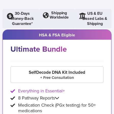
Shipping
30-Days
US & EU
Worldwide
Money-Back
Based Labs &
Guarantee*
Shipping
HSA & FSA Eligible
Ultimate Bundle
SelfDecode DNA Kit Included
+ Free Consultation
Everything in Essential+
8 Pathway Reports
Medication Check (PGx testing) for 50+
medications