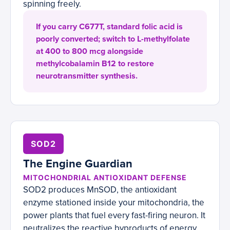
spinning freely.
If you carry C677T, standard folic acid is
poorly converted; switch to L-methylfolate
at 400 to 800 mcg alongside
methylcobalamin B12 to restore
neurotransmitter synthesis.
SOD2
The Engine Guardian
MITOCHONDRIAL ANTIOXIDANT DEFENSE
SOD2 produces MnSOD, the antioxidant
enzyme stationed inside your mitochondria, the
power plants that fuel every fast-firing neuron. It
neutralizes the reactive byproducts of energy