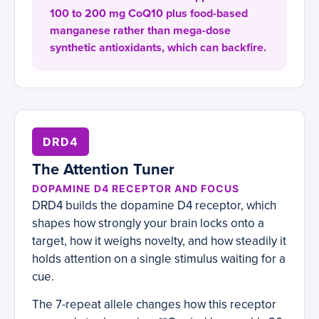
100 to 200 mg CoQ10 plus food-based
manganese rather than mega-dose
synthetic antioxidants, which can backfire.
DRD4
The Attention Tuner
DOPAMINE D4 RECEPTOR AND FOCUS
DRD4 builds the dopamine D4 receptor, which
shapes how strongly your brain locks onto a
target, how it weighs novelty, and how steadily it
holds attention on a single stimulus waiting for a
cue.
The 7-repeat allele changes how this receptor