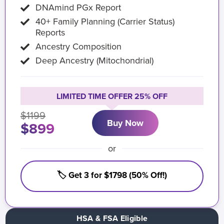
DNAmind PGx Report
40+ Family Planning (Carrier Status)
Reports
Ancestry Composition
Deep Ancestry (Mitochondrial)
LIMITED TIME OFFER 25% OFF
$1199
Buy Now
$899
or
🏷️ Get 3 for $1798 (50% Off!)
HSA & FSA Eligible