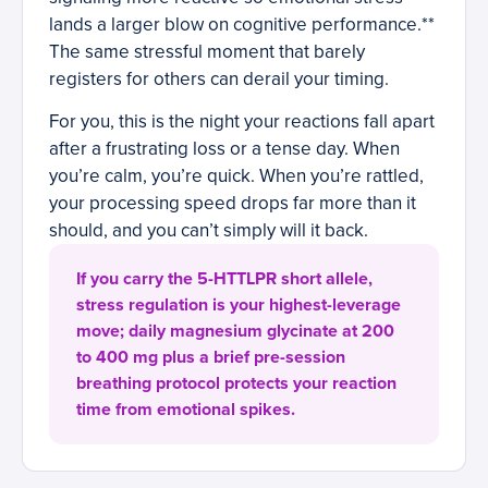
lands a larger blow on cognitive performance.**
The same stressful moment that barely
registers for others can derail your timing.
For you, this is the night your reactions fall apart
after a frustrating loss or a tense day. When
you’re calm, you’re quick. When you’re rattled,
your processing speed drops far more than it
should, and you can’t simply will it back.
If you carry the 5-HTTLPR short allele,
stress regulation is your highest-leverage
move; daily magnesium glycinate at 200
to 400 mg plus a brief pre-session
breathing protocol protects your reaction
time from emotional spikes.