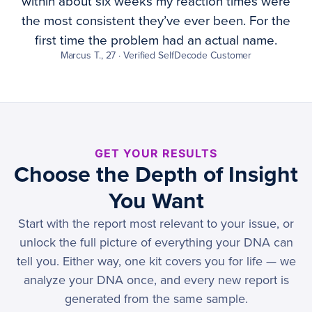
within about six weeks my reaction times were
the most consistent they’ve ever been. For the
first time the problem had an actual name.
Marcus T., 27 · Verified SelfDecode Customer
GET YOUR RESULTS
Choose the Depth of Insight
You Want
Start with the report most relevant to your issue, or
unlock the full picture of everything your DNA can
tell you. Either way, one kit covers you for life — we
analyze your DNA once, and every new report is
generated from the same sample.