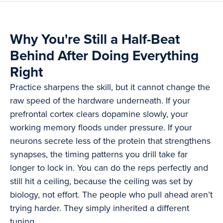
Why You're Still a Half-Beat
Behind After Doing Everything
Right
Practice sharpens the skill, but it cannot change the
raw speed of the hardware underneath. If your
prefrontal cortex clears dopamine slowly, your
working memory floods under pressure. If your
neurons secrete less of the protein that strengthens
synapses, the timing patterns you drill take far
longer to lock in. You can do the reps perfectly and
still hit a ceiling, because the ceiling was set by
biology, not effort. The people who pull ahead aren’t
trying harder. They simply inherited a different
tuning.