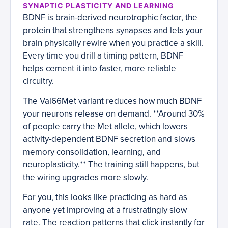
SYNAPTIC PLASTICITY AND LEARNING
BDNF is brain-derived neurotrophic factor, the
protein that strengthens synapses and lets your
brain physically rewire when you practice a skill.
Every time you drill a timing pattern, BDNF
helps cement it into faster, more reliable
circuitry.
The Val66Met variant reduces how much BDNF
your neurons release on demand. **Around 30%
of people carry the Met allele, which lowers
activity-dependent BDNF secretion and slows
memory consolidation, learning, and
neuroplasticity.** The training still happens, but
the wiring upgrades more slowly.
For you, this looks like practicing as hard as
anyone yet improving at a frustratingly slow
rate. The reaction patterns that click instantly for