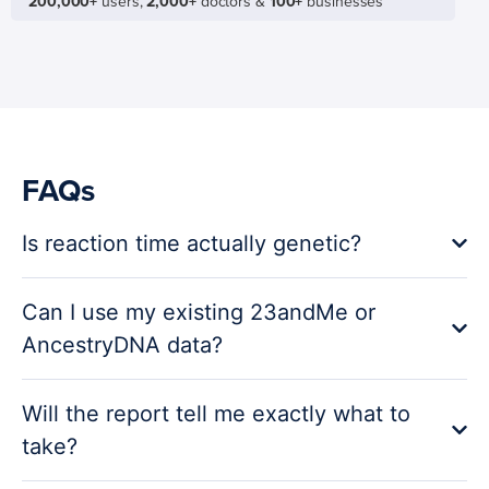
200,000+
users,
2,000+
doctors &
100+
businesses
FAQs
Is reaction time actually genetic?
Can I use my existing 23andMe or
AncestryDNA data?
Will the report tell me exactly what to
take?