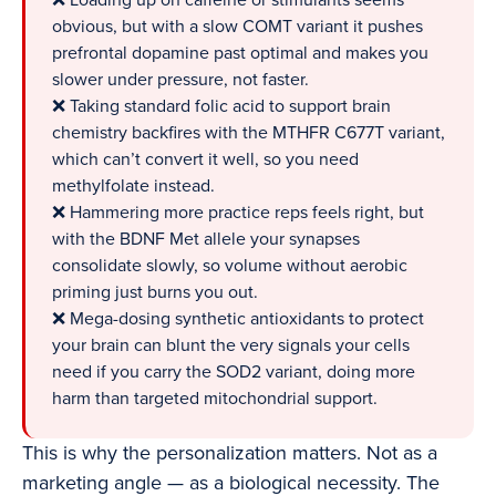
❌ Loading up on caffeine or stimulants seems
obvious, but with a slow COMT variant it pushes
prefrontal dopamine past optimal and makes you
slower under pressure, not faster.
❌ Taking standard folic acid to support brain
chemistry backfires with the MTHFR C677T variant,
which can’t convert it well, so you need
methylfolate instead.
❌ Hammering more practice reps feels right, but
with the BDNF Met allele your synapses
consolidate slowly, so volume without aerobic
priming just burns you out.
❌ Mega-dosing synthetic antioxidants to protect
your brain can blunt the very signals your cells
need if you carry the SOD2 variant, doing more
harm than targeted mitochondrial support.
This is why the personalization matters. Not as a
marketing angle — as a biological necessity. The