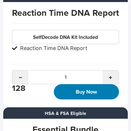
Reaction Time DNA Report
SelfDecode DNA Kit Included
Reaction Time DNA Report
−
+
128
Buy Now
HSA & FSA Eligible
Essential Bundle