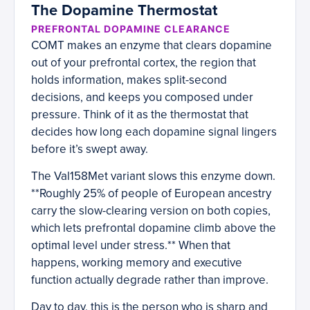
The Dopamine Thermostat
PREFRONTAL DOPAMINE CLEARANCE
COMT makes an enzyme that clears dopamine
out of your prefrontal cortex, the region that
holds information, makes split-second
decisions, and keeps you composed under
pressure. Think of it as the thermostat that
decides how long each dopamine signal lingers
before it’s swept away.
The Val158Met variant slows this enzyme down.
**Roughly 25% of people of European ancestry
carry the slow-clearing version on both copies,
which lets prefrontal dopamine climb above the
optimal level under stress.** When that
happens, working memory and executive
function actually degrade rather than improve.
Day to day, this is the person who is sharp and