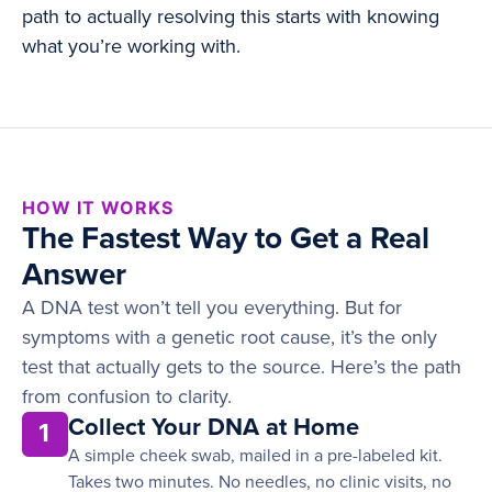
path to actually resolving this starts with knowing
what you’re working with.
HOW IT WORKS
The Fastest Way to Get a Real
Answer
A DNA test won’t tell you everything. But for
symptoms with a genetic root cause, it’s the only
test that actually gets to the source. Here’s the path
from confusion to clarity.
Collect Your DNA at Home
1
A simple cheek swab, mailed in a pre-labeled kit.
Takes two minutes. No needles, no clinic visits, no