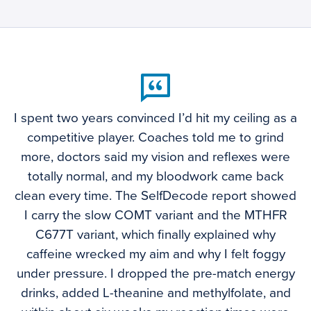
I spent two years convinced I’d hit my ceiling as a
competitive player. Coaches told me to grind
more, doctors said my vision and reflexes were
totally normal, and my bloodwork came back
clean every time. The SelfDecode report showed
I carry the slow COMT variant and the MTHFR
C677T variant, which finally explained why
caffeine wrecked my aim and why I felt foggy
under pressure. I dropped the pre-match energy
drinks, added L-theanine and methylfolate, and