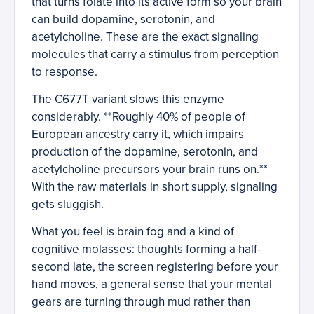
that turns folate into its active form so your brain
can build dopamine, serotonin, and
acetylcholine. These are the exact signaling
molecules that carry a stimulus from perception
to response.
The C677T variant slows this enzyme
considerably. **Roughly 40% of people of
European ancestry carry it, which impairs
production of the dopamine, serotonin, and
acetylcholine precursors your brain runs on.**
With the raw materials in short supply, signaling
gets sluggish.
What you feel is brain fog and a kind of
cognitive molasses: thoughts forming a half-
second late, the screen registering before your
hand moves, a general sense that your mental
gears are turning through mud rather than