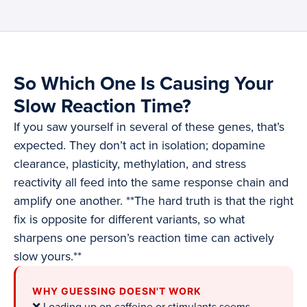
So Which One Is Causing Your
Slow Reaction Time?
If you saw yourself in several of these genes, that’s
expected. They don’t act in isolation; dopamine
clearance, plasticity, methylation, and stress
reactivity all feed into the same response chain and
amplify one another. **The hard truth is that the right
fix is opposite for different variants, so what
sharpens one person’s reaction time can actively
slow yours.**
WHY GUESSING DOESN'T WORK