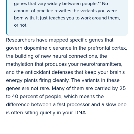
genes that vary widely between people.** No
amount of practice rewrites the variants you were
born with. It just teaches you to work around them,
or not.
Researchers have mapped specific genes that
govern dopamine clearance in the prefrontal cortex,
the building of new neural connections, the
methylation that produces your neurotransmitters,
and the antioxidant defenses that keep your brain’s
energy plants firing cleanly. The variants in these
genes are not rare. Many of them are carried by 25
to 40 percent of people, which means the
difference between a fast processor and a slow one
is often sitting quietly in your DNA.