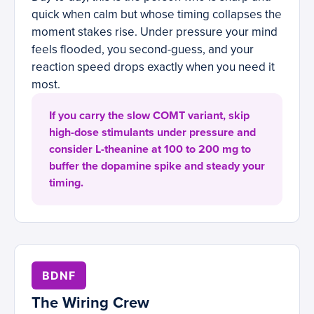
quick when calm but whose timing collapses the
moment stakes rise. Under pressure your mind
feels flooded, you second-guess, and your
reaction speed drops exactly when you need it
most.
If you carry the slow COMT variant, skip
high-dose stimulants under pressure and
consider L-theanine at 100 to 200 mg to
buffer the dopamine spike and steady your
timing.
BDNF
The Wiring Crew