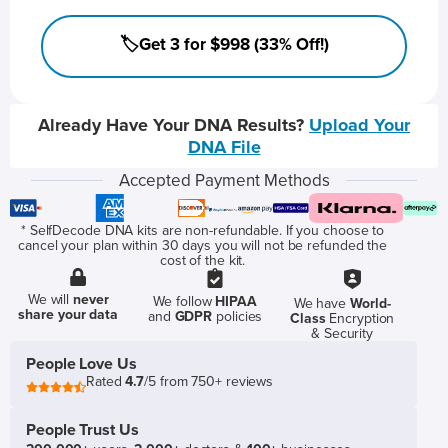
🏷️Get 3 for $998 (33% Off!)
Already Have Your DNA Results?
Upload Your
DNA File
Accepted Payment Methods
* SelfDecode DNA kits are non-refundable. If you choose to
cancel your plan within 30 days you will not be refunded the
cost of the kit.
We will
never
We follow
HIPAA
We have
World-
share your data
and
GDPR
policies
Class
Encryption
& Security
People Love Us
Rated
4.7
/5 from 750+ reviews
People Trust Us