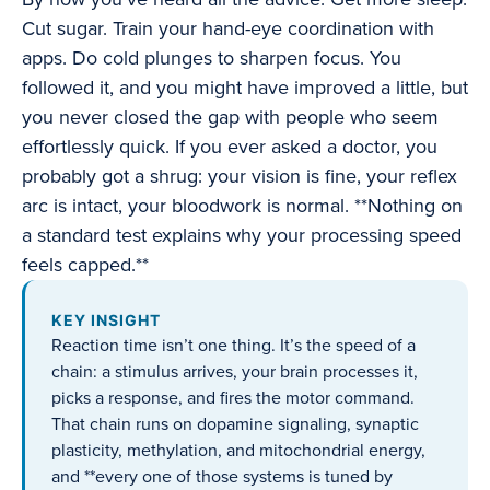
Cut sugar. Train your hand-eye coordination with
apps. Do cold plunges to sharpen focus. You
followed it, and you might have improved a little, but
you never closed the gap with people who seem
effortlessly quick. If you ever asked a doctor, you
probably got a shrug: your vision is fine, your reflex
arc is intact, your bloodwork is normal. **Nothing on
a standard test explains why your processing speed
feels capped.**
KEY INSIGHT
Reaction time isn’t one thing. It’s the speed of a
chain: a stimulus arrives, your brain processes it,
picks a response, and fires the motor command.
That chain runs on dopamine signaling, synaptic
plasticity, methylation, and mitochondrial energy,
and **every one of those systems is tuned by