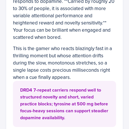
responds to dopamine. **Carried by roughly 20
to 30% of people, it is associated with more
variable attentional performance and
heightened reward and novelty sensitivity.**
Your focus can be brilliant when engaged and
scattered when bored.
This is the gamer who reacts blazingly fast in a
thrilling moment but whose attention drifts
during the slow, monotonous stretches, so a
single lapse costs precious milliseconds right
when a cue finally appears.
DRD4 7-repeat carriers respond well to
structured novelty and short, varied
practice blocks; tyrosine at 500 mg before
focus-heavy sessions can support steadier
dopamine availability.