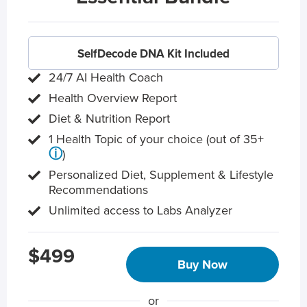
SelfDecode DNA Kit Included
24/7 AI Health Coach
Health Overview Report
Diet & Nutrition Report
1 Health Topic of your choice (out of 35+
ⓘ
)
Personalized Diet, Supplement & Lifestyle
Recommendations
Unlimited access to Labs Analyzer
$499
Buy Now
or