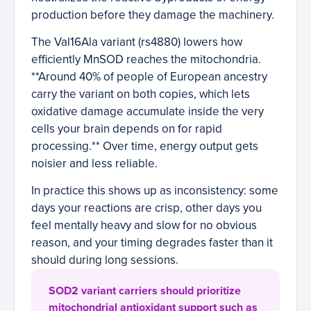
production before they damage the machinery.
The Val16Ala variant (rs4880) lowers how
efficiently MnSOD reaches the mitochondria.
**Around 40% of people of European ancestry
carry the variant on both copies, which lets
oxidative damage accumulate inside the very
cells your brain depends on for rapid
processing.** Over time, energy output gets
noisier and less reliable.
In practice this shows up as inconsistency: some
days your reactions are crisp, other days you
feel mentally heavy and slow for no obvious
reason, and your timing degrades faster than it
should during long sessions.
SOD2 variant carriers should prioritize
mitochondrial antioxidant support such as