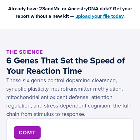
Already have 23andMe or AncestryDNA data? Get your
report without a new kit —
upload your file today
.
THE SCIENCE
6 Genes That Set the Speed of
Your Reaction Time
These six genes control dopamine clearance,
synaptic plasticity, neurotransmitter methylation,
mitochondrial antioxidant defense, attention
regulation, and stress-dependent cognition, the full
chain from stimulus to response.
COMT