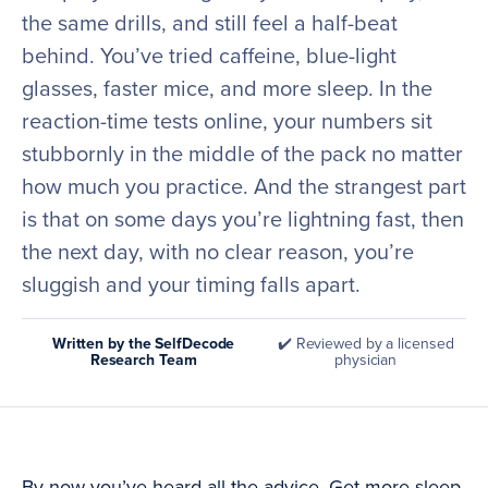
the same drills, and still feel a half-beat
behind. You’ve tried caffeine, blue-light
glasses, faster mice, and more sleep. In the
reaction-time tests online, your numbers sit
stubbornly in the middle of the pack no matter
how much you practice. And the strangest part
is that on some days you’re lightning fast, then
the next day, with no clear reason, you’re
sluggish and your timing falls apart.
Written by the SelfDecode
✔️ Reviewed by a licensed
Research Team
physician
By now you’ve heard all the advice. Get more sleep.