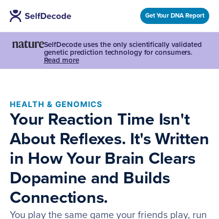
Get Your DNA Report
SelfDecode uses the only scientifically validated
genetic prediction technology for consumers.
Read more
HEALTH & GENOMICS
Your Reaction Time Isn't
About Reflexes. It's Written
in How Your Brain Clears
Dopamine and Builds
Connections.
You play the same game your friends play, run