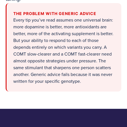
THE PROBLEM WITH GENERIC ADVICE
Every tip you’ve read assumes one universal brain:
more dopamine is better, more antioxidants are
better, more of the activating supplement is better.
But your ability to respond to each of those
depends entirely on which variants you carry. A
COMT slow-clearer and a COMT fast-clearer need
almost opposite strategies under pressure. The
same stimulant that sharpens one person scatters
another. Generic advice fails because it was never
written for your specific genotype.