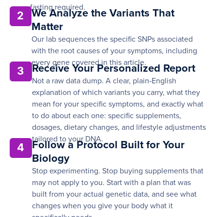
fasting required.
We Analyze the Variants That
2
Matter
Our lab sequences the specific SNPs associated
with the root causes of your symptoms, including
every gene covered in this article.
Receive Your Personalized Report
3
Not a raw data dump. A clear, plain-English
explanation of which variants you carry, what they
mean for your specific symptoms, and exactly what
to do about each one: specific supplements,
dosages, dietary changes, and lifestyle adjustments
tailored to your DNA.
Follow a Protocol Built for Your
4
Biology
Stop experimenting. Stop buying supplements that
may not apply to you. Start with a plan that was
built from your actual genetic data, and see what
changes when you give your body what it