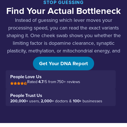
STOP GUESSING
Find Your Actual Bottleneck
Instead of guessing which lever moves your
processing speed, you can read the exact variants
shaping it. One cheek swab shows you whether the
limiting factor is dopamine clearance, synaptic
plasticity, methylation, or mitochondrial energy, and
what to do about each.
Get Your DNA Report
People Love Us
Rated
4.7
/5 from 750+ reviews
People Trust Us
200,000+
users,
2,000+
doctors &
100+
businesses