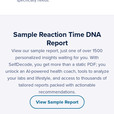
specifically needs.
Sample Reaction Time DNA
Report
View our sample report, just one of over 1500
personalized insights waiting for you. With
SelfDecode, you get more than a static PDF; you
unlock an AI-powered health coach, tools to analyze
your labs and lifestyle, and access to thousands of
tailored reports packed with actionable
recommendations.
View Sample Report