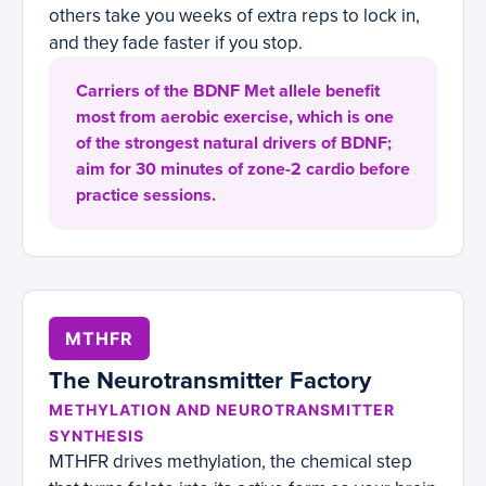
others take you weeks of extra reps to lock in,
and they fade faster if you stop.
Carriers of the BDNF Met allele benefit
most from aerobic exercise, which is one
of the strongest natural drivers of BDNF;
aim for 30 minutes of zone-2 cardio before
practice sessions.
MTHFR
The Neurotransmitter Factory
METHYLATION AND NEUROTRANSMITTER
SYNTHESIS
MTHFR drives methylation, the chemical step