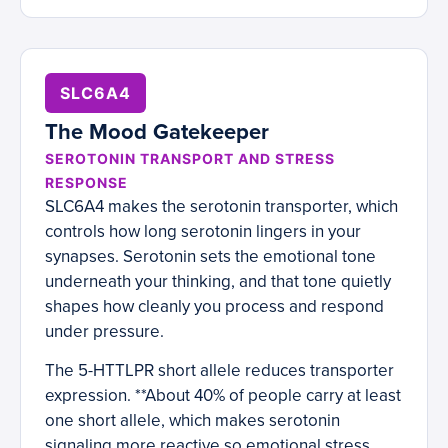
SLC6A4
The Mood Gatekeeper
SEROTONIN TRANSPORT AND STRESS
RESPONSE
SLC6A4 makes the serotonin transporter, which
controls how long serotonin lingers in your
synapses. Serotonin sets the emotional tone
underneath your thinking, and that tone quietly
shapes how cleanly you process and respond
under pressure.
The 5-HTTLPR short allele reduces transporter
expression. **About 40% of people carry at least
one short allele, which makes serotonin
signaling more reactive so emotional stress