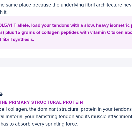
n the same place because the underlying fibril architecture n
 it.
COL5A1 T allele, load your tendons with a slow, heavy isometric
s) plus 15 grams of collagen peptides with vitamin C taken ab
 fibril synthesis.
e
 THE PRIMARY STRUCTURAL PROTEIN
e I collagen, the dominant structural protein in your tendons
teral material your hamstring tendon and its muscle attachmen
 has to absorb every sprinting force.