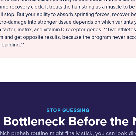
ame recovery clock. It treats the hamstring as a muscle to b
ll stop. But your ability to absorb sprinting forces, recover 
ro-damage into stronger tissue depends on which variants y
-factor, matrix, and vitamin D receptor genes. **Two athletes
am and get opposite results, because the program never acc
building.**
STOP GUESSING
 Bottleneck Before the 
ich prehab routine might finally stick, you can look dir