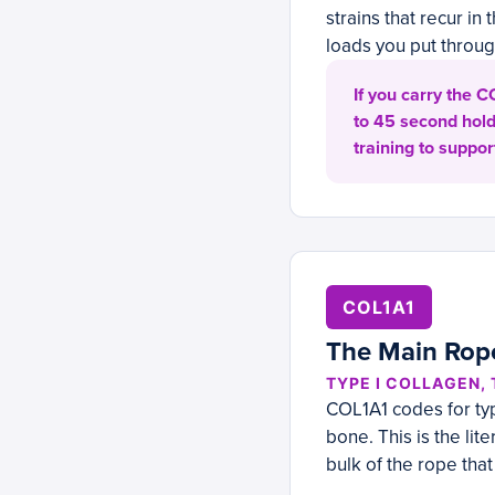
strains that recur i
loads you put through
If you carry the 
to 45 second hold
training to support
COL1A1
The Main Rop
TYPE I COLLAGEN,
COL1A1 codes for typ
bone. This is the li
bulk of the rope that