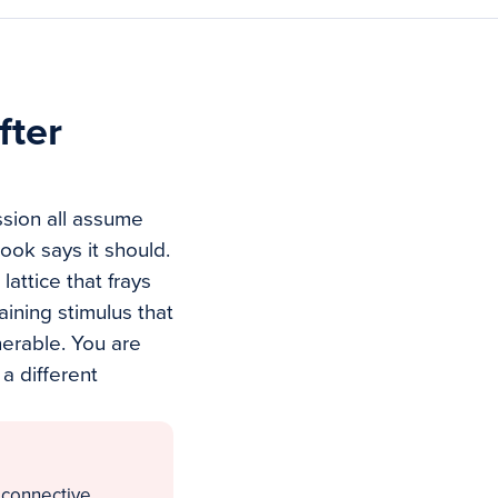
fter
ession all assume
ook says it should.
lattice that frays
aining stimulus that
erable. You are
 a different
 connective