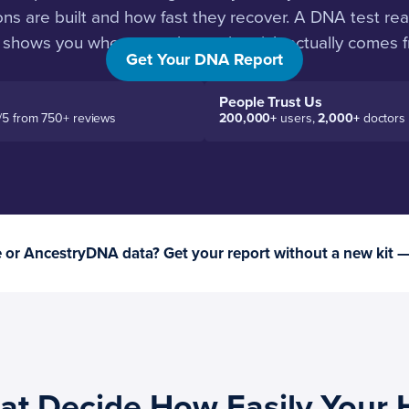
s are built and how fast they recover. A DNA test read
 shows you where your hamstring risk actually comes f
Get Your DNA Report
People Trust Us
/5 from 750+ reviews
200,000+
users,
2,000+
doctors
or AncestryDNA data? Get your report without a new kit 
at Decide How Easily Your 