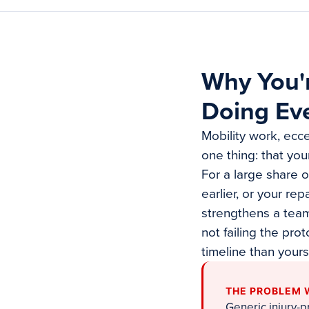
Why You'r
Doing Eve
Mobility work, ecce
one thing: that yo
For a large share o
earlier, or your re
strengthens a tea
not failing the pro
timeline than yours
THE PROBLEM 
Generic injury-