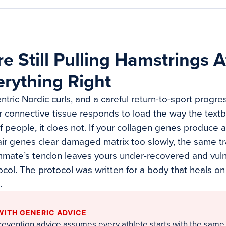
e Still Pulling Hamstrings A
rything Right
ntric Nordic curls, and a careful return-to-sport progr
ur connective tissue responds to load the way the textb
f people, it does not. If your collagen genes produce a 
pair genes clear damaged matrix too slowly, the same tr
mmate’s tendon leaves yours under-recovered and vuln
tocol. The protocol was written for a body that heals on
.
WITH GENERIC ADVICE
prevention advice assumes every athlete starts with the same