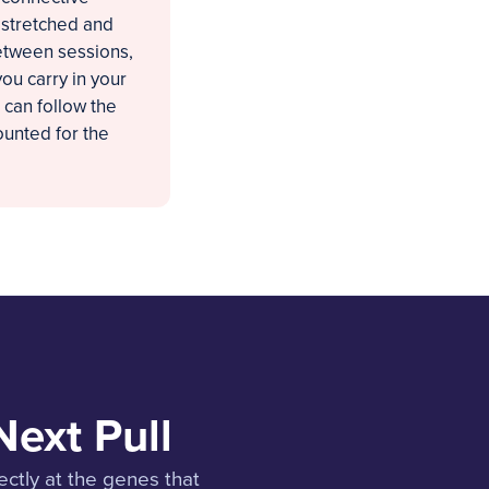
e stretched and
between sessions,
ou carry in your
 can follow the
ounted for the
Next Pull
ectly at the genes that