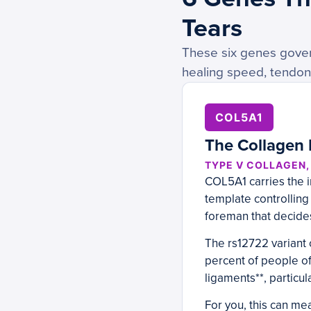
Tears
These six genes gover
healing speed, tendon 
COL5A1
The Collagen 
TYPE V COLLAGEN
COL5A1 carries the in
template controlling
foreman that decides
The rs12722 variant 
percent of people of
ligaments**, particul
For you, this can me