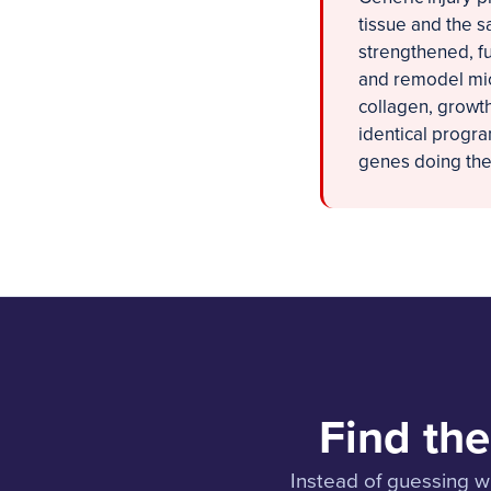
tissue and the s
strengthened, fu
and remodel mic
collagen, growth
identical progr
genes doing the 
Find the
Instead of guessing wh