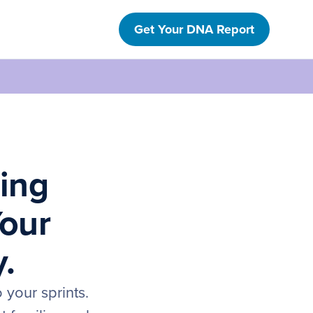
Get Your DNA Report
ring
Your
y.
 your sprints.