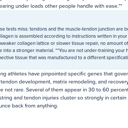
tearing under loads other people handle with ease.**
se tests miss: tendons and the muscle-tendon junction are bu
llagen is assembled according to instructions written in your
weaker collagen lattice or slower tissue repair, no amount of
e into a stronger material. **You are not under-training your
ective tissue that was manufactured to a different specificati
ng athletes have pinpointed specific genes that gover
nd tendon development, matrix remodeling, and recovery
are not rare. Several of them appear in 30 to 60 percen
tring and tendon injuries cluster so strongly in certain
unce back from anything.