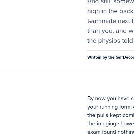
And still, somew
high in the bac
teammate next to
than you, and wa
the physios told
Written by the SelfDec
By now you have col
your running form, 
the pulls kept com
the imaging showed
exam found nothing