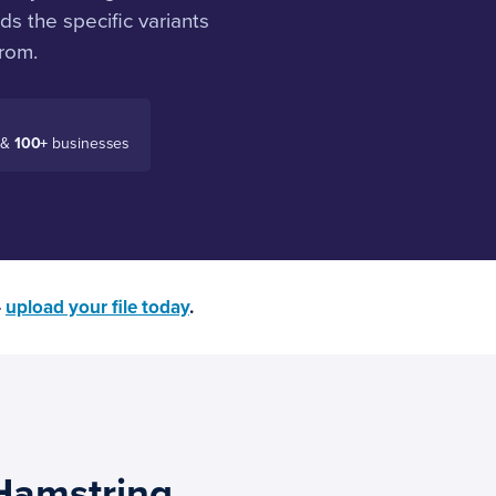
s the specific variants
rom.
 &
100+
businesses
—
upload your file today
.
Hamstring