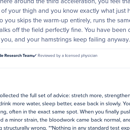
here around the third acceleration, you feel tha
k of your thigh and you know exactly what just
 you skips the warm-up entirely, runs the same
lks off the field perfectly fine. You have been
 you, and your hamstrings keep failing anyway.
ode Research Team
✔️ Reviewed by a licensed physician
lected the full set of advice: stretch more, strengthen 
drink more water, sleep better, ease back in slowly. You 
ing, often in the exact same spot. When you finally pu
 a minor strain, the bloodwork came back normal, and
 structurally wrong. **Nothing in any standard test ex