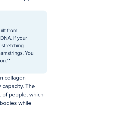
ilt from
 DNA. If your
 stretching
 hamstrings. You
on.**
n collagen
 capacity. The
t of people, which
 bodies while