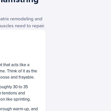
atrix remodeling and
muscles need to repair.
 that acts like a
e. Think of it as the
loose and frayable.
roughly 30 to 35
in tendons and
on like sprinting.
thorough warm-up, and