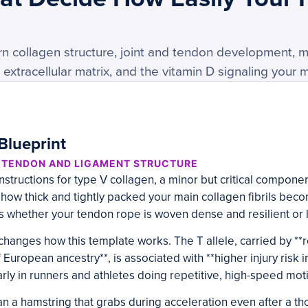
n collagen structure, joint and tendon development, m
extracellular matrix, and the vitamin D signaling your 
Blueprint
, TENDON AND LIGAMENT STRUCTURE
structions for type V collagen, a minor but critical component
 how thick and tightly packed your main collagen fibrils becom
 whether your tendon rope is woven dense and resilient or 
changes how this template works. The T allele, carried by **
 European ancestry**, is associated with **higher injury risk 
arly in runners and athletes doing repetitive, high-speed moti
an a hamstring that grabs during acceleration even after a 