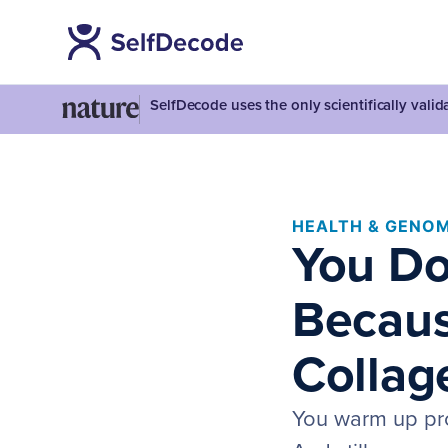
SelfDecode uses the only scientifically vali
HEALTH & GENOM
You Do
Becaus
Collage
You warm up prop