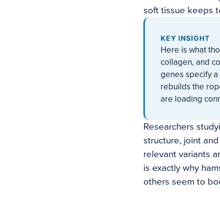
soft tissue keeps 
KEY INSIGHT
Here is what tho
collagen, and co
genes specify a 
rebuilds the rop
are loading conn
Researchers studyi
structure, joint a
relevant variants 
is exactly why hams
others seem to bo