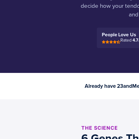
decide how your tendon
and
People Love Us
Rated
4.7
Already have 23andMe 
THE SCIENCE
6 Genes Th