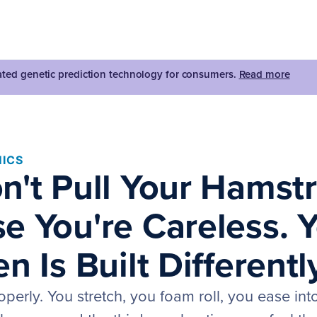
dated genetic prediction technology for consumers.
Read more
ICS
n't Pull Your Hamst
e You're Careless. 
n Is Built Differentl
erly. You stretch, you foam roll, you ease into