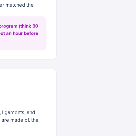
ever matched the
 program (think 30
out an hour before
, ligaments, and
t are made of, the