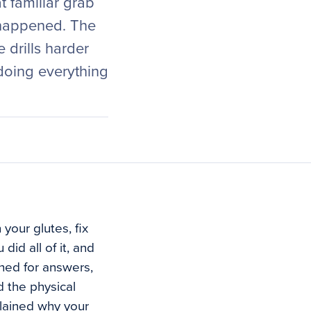
t familiar grab
 happened. The
 drills harder
 doing everything
your glutes, fix
did all of it, and
shed for answers,
 the physical
plained why your