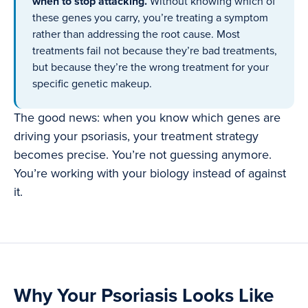
when to stop attacking.
Without knowing which of
these genes you carry, you’re treating a symptom
rather than addressing the root cause. Most
treatments fail not because they’re bad treatments,
but because they’re the wrong treatment for your
specific genetic makeup.
The good news: when you know which genes are
driving your psoriasis, your treatment strategy
becomes precise. You’re not guessing anymore.
You’re working with your biology instead of against
it.
Why Your Psoriasis Looks Like