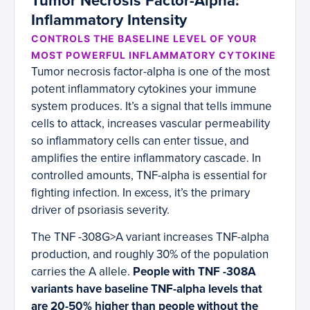
Tumor Necrosis Factor-Alpha:
Inflammatory Intensity
CONTROLS THE BASELINE LEVEL OF YOUR
MOST POWERFUL INFLAMMATORY CYTOKINE
Tumor necrosis factor-alpha is one of the most
potent inflammatory cytokines your immune
system produces. It’s a signal that tells immune
cells to attack, increases vascular permeability
so inflammatory cells can enter tissue, and
amplifies the entire inflammatory cascade. In
controlled amounts, TNF-alpha is essential for
fighting infection. In excess, it’s the primary
driver of psoriasis severity.
The TNF -308G>A variant increases TNF-alpha
production, and roughly 30% of the population
carries the A allele.
People with TNF -308A
variants have baseline TNF-alpha levels that
are 20-50% higher than people without the