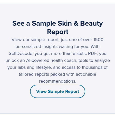
See a Sample Skin & Beauty
Report
View our sample report, just one of over 1500
personalized insights waiting for you. With
SelfDecode, you get more than a static PDF; you
unlock an AI-powered health coach, tools to analyze
your labs and lifestyle, and access to thousands of
tailored reports packed with actionable
recommendations.
View Sample Report