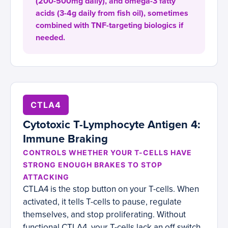
(200-500mg daily), and omega-3 fatty
acids (3-4g daily from fish oil), sometimes
combined with TNF-targeting biologics if
needed.
CTLA4
Cytotoxic T-Lymphocyte Antigen 4:
Immune Braking
CONTROLS WHETHER YOUR T-CELLS HAVE
STRONG ENOUGH BRAKES TO STOP
ATTACKING
CTLA4 is the stop button on your T-cells. When
activated, it tells T-cells to pause, regulate
themselves, and stop proliferating. Without
functional CTLA4, your T-cells lack an off switch.