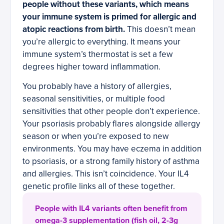
people without these variants, which means
your immune system is primed for allergic and
atopic reactions from birth.
This doesn’t mean
you’re allergic to everything. It means your
immune system’s thermostat is set a few
degrees higher toward inflammation.
You probably have a history of allergies,
seasonal sensitivities, or multiple food
sensitivities that other people don’t experience.
Your psoriasis probably flares alongside allergy
season or when you’re exposed to new
environments. You may have eczema in addition
to psoriasis, or a strong family history of asthma
and allergies. This isn’t coincidence. Your IL4
genetic profile links all of these together.
People with IL4 variants often benefit from
omega-3 supplementation (fish oil, 2-3g