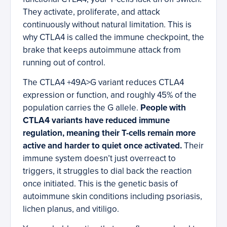
They activate, proliferate, and attack
continuously without natural limitation. This is
why CTLA4 is called the immune checkpoint, the
brake that keeps autoimmune attack from
running out of control.
The CTLA4 +49A>G variant reduces CTLA4
expression or function, and roughly 45% of the
population carries the G allele.
People with
CTLA4 variants have reduced immune
regulation, meaning their T-cells remain more
active and harder to quiet once activated.
Their
immune system doesn’t just overreact to
triggers, it struggles to dial back the reaction
once initiated. This is the genetic basis of
autoimmune skin conditions including psoriasis,
lichen planus, and vitiligo.