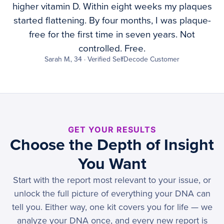
higher vitamin D. Within eight weeks my plaques
started flattening. By four months, I was plaque-
free for the first time in seven years. Not
controlled. Free.
Sarah M., 34 · Verified SelfDecode Customer
GET YOUR RESULTS
Choose the Depth of Insight
You Want
Start with the report most relevant to your issue, or
unlock the full picture of everything your DNA can
tell you. Either way, one kit covers you for life — we
analyze your DNA once, and every new report is