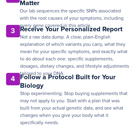
Matter
Our lab sequences the specific SNPs associated
with the root causes of your symptoms, including
every gene covered in this article.
Receive Your Personalized Report
3
Not a raw data dump. A clear, plain-English
explanation of which variants you carry, what they
mean for your specific symptoms, and exactly what
to do about each one: specific supplements,
dosages, dietary changes, and lifestyle adjustments
tailored to your DNA.
Follow a Protocol Built for Your
4
Biology
Stop experimenting. Stop buying supplements that
may not apply to you. Start with a plan that was
built from your actual genetic data, and see what
changes when you give your body what it
specifically needs.