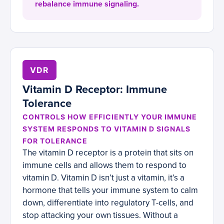
rebalance immune signaling.
VDR
Vitamin D Receptor: Immune
Tolerance
CONTROLS HOW EFFICIENTLY YOUR IMMUNE
SYSTEM RESPONDS TO VITAMIN D SIGNALS
FOR TOLERANCE
The vitamin D receptor is a protein that sits on
immune cells and allows them to respond to
vitamin D. Vitamin D isn’t just a vitamin, it’s a
hormone that tells your immune system to calm
down, differentiate into regulatory T-cells, and
stop attacking your own tissues. Without a