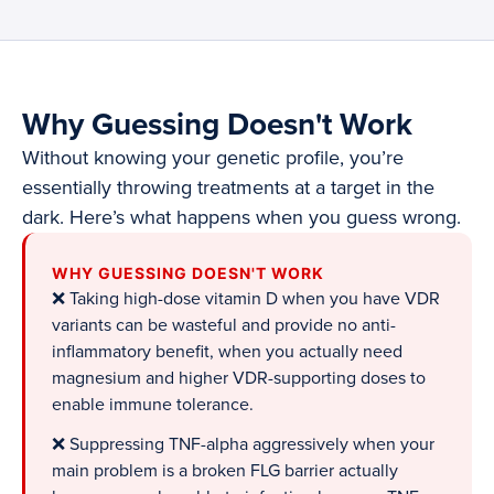
Why Guessing Doesn't Work
Without knowing your genetic profile, you’re
essentially throwing treatments at a target in the
dark. Here’s what happens when you guess wrong.
WHY GUESSING DOESN'T WORK
❌ Taking high-dose vitamin D when you have VDR
variants can be wasteful and provide no anti-
inflammatory benefit, when you actually need
magnesium and higher VDR-supporting doses to
enable immune tolerance.
❌ Suppressing TNF-alpha aggressively when your
main problem is a broken FLG barrier actually