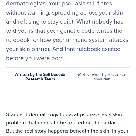
dermatologists. Your psoriasis still flares
without warning, spreading across your skin
and refusing to stay quiet. What nobody has
told you is that your genetic code writes the
rulebook for how your immune system attacks
your skin barrier. And that rulebook existed
before you were born.
Written by the SelfDecode
✔️ Reviewed by a licensed
Research Team
physician
Standard dermatology looks at psoriasis as a skin
problem that needs to be treated on the surface.
But the real story happens beneath the skin, in your