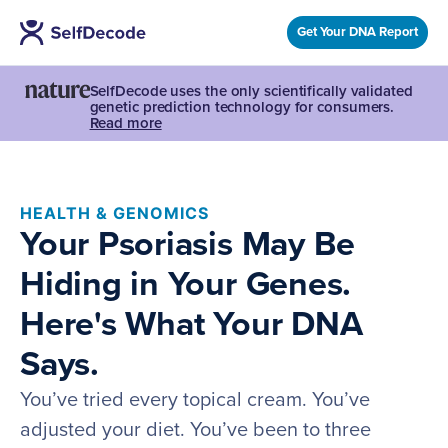
Get Your DNA Report
SelfDecode uses the only scientifically validated
genetic prediction technology for consumers.
Read more
HEALTH & GENOMICS
Your Psoriasis May Be
Hiding in Your Genes.
Here's What Your DNA
Says.
You’ve tried every topical cream. You’ve
adjusted your diet. You’ve been to three