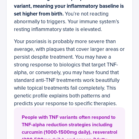
variant, meaning your inflammatory baseline is
set higher from birth.
You’re not reacting
abnormally to triggers. Your immune system’s
resting inflammatory state is elevated.
Your psoriasis is probably more severe than
average, with plaques that cover larger areas or
persist despite treatment. You may have a
strong response to biologics that target TNF-
alpha, or conversely, you may have found that
standard anti-TNF treatments work beautifully
while topical treatments fail completely. This
genetic profile explains both patterns and
predicts your response to specific therapies.
People with TNF variants often respond to
TNF-alpha reduction strategies including
curcumin (1000-1500mg daily), resveratrol