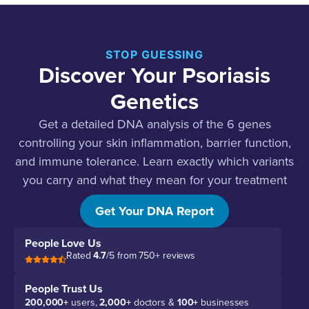
STOP GUESSING
Discover Your Psoriasis
Genetics
Get a detailed DNA analysis of the 6 genes
controlling your skin inflammation, barrier function,
and immune tolerance. Learn exactly which variants
you carry and what they mean for your treatment
strategy.
Get Your DNA Report
People Love Us
Rated
4.7
/5 from 750+ reviews
People Trust Us
200,000+
users,
2,000+
doctors &
100+
businesses