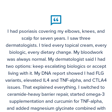
I had psoriasis covering my elbows, knees, and
scalp for seven years. I saw three
dermatologists. I tried every topical cream, every
biologic, every dietary change. My bloodwork
was always normal. My dermatologist said I had
two options: keep escalating biologics or accept
living with it. My DNA report showed I had FLG
variants, elevated IL4 and TNF-alpha, and CTLA4
issues. That explained everything. I switched to
ceramide-heavy barrier repair, started omega-3
supplementation and curcumin for TNF-alpha,
and added magnesium glycinate combined with