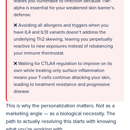
leaves you vulnerable to infection because TNF-
alpha is essential for your weakened skin barrier’s
defense.
❌ Avoiding all allergens and triggers when you
have IL4 and IL13 variants doesn’t address the
underlying Th2 skewing, leaving you perpetually
reactive to new exposures instead of rebalancing
your immune thermostat.
❌ Waiting for CTLA4 regulation to improve on its
own while treating only surface inflammation
means your T-cells continue attacking your skin,
leading to treatment resistance and progressive
disease.
This is why the personalization matters. Not as a
marketing angle — as a biological necessity. The
path to actually resolving this starts with knowing
what you’re working with.