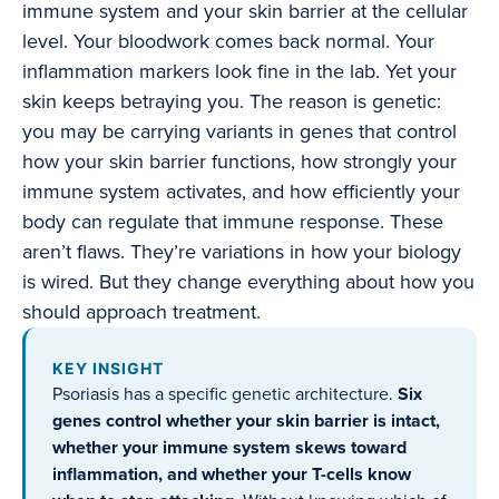
immune system and your skin barrier at the cellular
level. Your bloodwork comes back normal. Your
inflammation markers look fine in the lab. Yet your
skin keeps betraying you. The reason is genetic:
you may be carrying variants in genes that control
how your skin barrier functions, how strongly your
immune system activates, and how efficiently your
body can regulate that immune response. These
aren’t flaws. They’re variations in how your biology
is wired. But they change everything about how you
should approach treatment.
KEY INSIGHT
Psoriasis has a specific genetic architecture.
Six
genes control whether your skin barrier is intact,
whether your immune system skews toward
inflammation, and whether your T-cells know