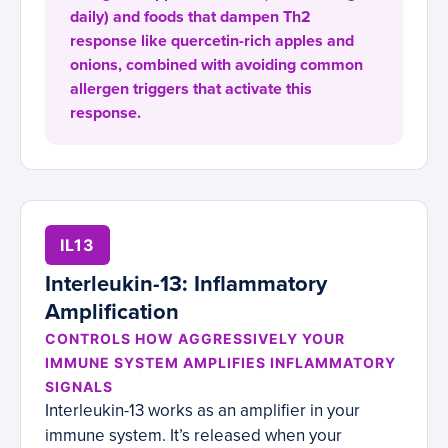
daily) and foods that dampen Th2
response like quercetin-rich apples and
onions, combined with avoiding common
allergen triggers that activate this
response.
IL13
Interleukin-13: Inflammatory
Amplification
CONTROLS HOW AGGRESSIVELY YOUR
IMMUNE SYSTEM AMPLIFIES INFLAMMATORY
SIGNALS
Interleukin-13 works as an amplifier in your
immune system. It’s released when your