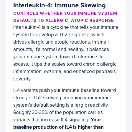
Interleukin-4: Immune Skewing
CONTROLS WHETHER YOUR IMMUNE SYSTEM
DEFAULTS TO ALLERGIC, ATOPIC RESPONSE
Interleukin-4 is a cytokine that tells your immune
system to develop a Th2 response, which
drives allergic and atopic reactions. In small
amounts, it’s normal and healthy. It balances
your immune system toward tolerance. In
excess, it tips the scales toward chronic allergic
inflammation, eczema, and enhanced psoriasis
severity.
IL4 variants push your immune baseline toward
stronger Th2 skewing, meaning your immune
system’s default setting is allergic reactivity.
Roughly 30-35% of the population carries
variants that increase IL4 signaling.
Your
baseline production of IL4 is higher than