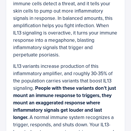
immune cells detect a threat, and it tells your
skin cells to pump out more inflammatory
signals in response. In balanced amounts, this
amplification helps you fight infection. When
IL13 signaling is overactive, it turns your immune
response into a megaphone, blasting
inflammatory signals that trigger and
perpetuate psoriasis.
IL13 variants increase production of this
inflammatory amplifier, and roughly 30-35% of
the population carries variants that boost IL13
signaling.
People with these variants don’t just
mount an immune response to triggers, they
mount an exaggerated response where
inflammatory signals get louder and last
longer.
A normal immune system recognizes a
trigger, responds, and shuts down. Your IL13-