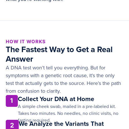
HOW IT WORKS
The Fastest Way to Get a Real
Answer
A DNA test won’t tell you everything. But for
symptoms with a genetic root cause, it’s the only
test that actually gets to the source. Here’s the path
from confusion to clarity.
Collect Your DNA at Home
1
A simple cheek swab, mailed in a pre-labeled kit.
Takes two minutes. No needles, no clinic visits, no
fasting required.
We Analyze the Variants That
2