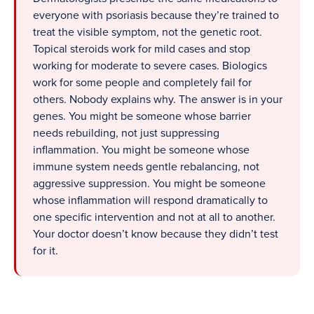
everyone with psoriasis because they’re trained to
treat the visible symptom, not the genetic root.
Topical steroids work for mild cases and stop
working for moderate to severe cases. Biologics
work for some people and completely fail for
others. Nobody explains why. The answer is in your
genes. You might be someone whose barrier
needs rebuilding, not just suppressing
inflammation. You might be someone whose
immune system needs gentle rebalancing, not
aggressive suppression. You might be someone
whose inflammation will respond dramatically to
one specific intervention and not at all to another.
Your doctor doesn’t know because they didn’t test
for it.