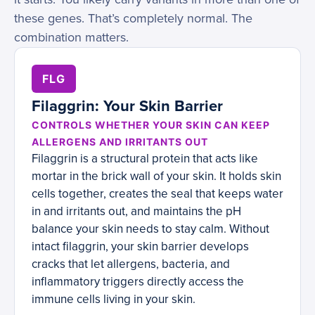
these genes. That’s completely normal. The
combination matters.
FLG
Filaggrin: Your Skin Barrier
CONTROLS WHETHER YOUR SKIN CAN KEEP
ALLERGENS AND IRRITANTS OUT
Filaggrin is a structural protein that acts like
mortar in the brick wall of your skin. It holds skin
cells together, creates the seal that keeps water
in and irritants out, and maintains the pH
balance your skin needs to stay calm. Without
intact filaggrin, your skin barrier develops
cracks that let allergens, bacteria, and
inflammatory triggers directly access the
immune cells living in your skin.