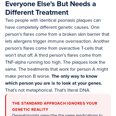
Everyone Else's But Needs a
Different Treatment
Two people with identical psoriasis plaques can
have completely different genetic causes. One
person’s flares come from a broken skin barrier that
lets allergens trigger immune overreaction. Another
person’s flares come from overactive T-cells that
won’t shut off. A third person’s flares come from
TNF-alpha running too high. The plaques look the
same. The treatments that work for person A might
make person B worse.
The only way to know
which person you are is to look at your genes.
That’s not metaphorical. That’s literal DNA.
THE STANDARD APPROACH IGNORES YOUR
GENETIC REALITY
Dermatologists prescribe the same medications to