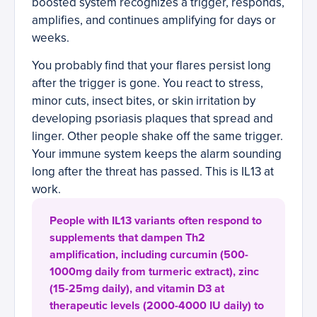
boosted system recognizes a trigger, responds,
amplifies, and continues amplifying for days or
weeks.
You probably find that your flares persist long
after the trigger is gone. You react to stress,
minor cuts, insect bites, or skin irritation by
developing psoriasis plaques that spread and
linger. Other people shake off the same trigger.
Your immune system keeps the alarm sounding
long after the threat has passed. This is IL13 at
work.
People with IL13 variants often respond to
supplements that dampen Th2
amplification, including curcumin (500-
1000mg daily from turmeric extract), zinc
(15-25mg daily), and vitamin D3 at
therapeutic levels (2000-4000 IU daily) to