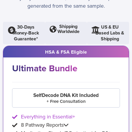
generated from the same sample.
Shipping
30-Days
US & EU
Worldwide
Money-Back
Based Labs &
Guarantee*
Shipping
HSA & FSA Eligible
Ultimate Bundle
SelfDecode DNA Kit Included
+ Free Consultation
Everything in Essential+
8 Pathway Reports