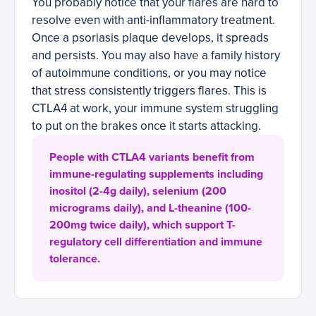
You probably notice that your flares are hard to
resolve even with anti-inflammatory treatment.
Once a psoriasis plaque develops, it spreads
and persists. You may also have a family history
of autoimmune conditions, or you may notice
that stress consistently triggers flares. This is
CTLA4 at work, your immune system struggling
to put on the brakes once it starts attacking.
People with CTLA4 variants benefit from
immune-regulating supplements including
inositol (2-4g daily), selenium (200
micrograms daily), and L-theanine (100-
200mg twice daily), which support T-
regulatory cell differentiation and immune
tolerance.