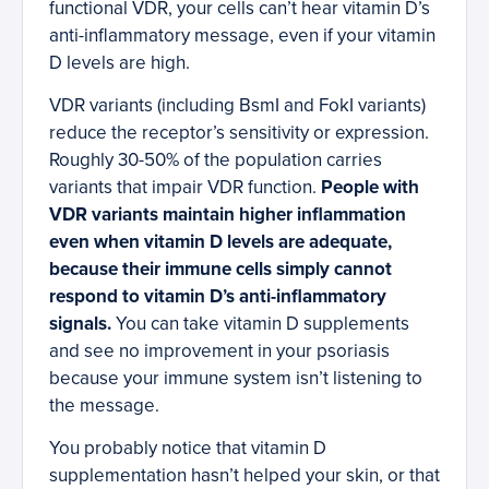
functional VDR, your cells can’t hear vitamin D’s
anti-inflammatory message, even if your vitamin
D levels are high.
VDR variants (including BsmI and FokI variants)
reduce the receptor’s sensitivity or expression.
Roughly 30-50% of the population carries
variants that impair VDR function.
People with
VDR variants maintain higher inflammation
even when vitamin D levels are adequate,
because their immune cells simply cannot
respond to vitamin D’s anti-inflammatory
signals.
You can take vitamin D supplements
and see no improvement in your psoriasis
because your immune system isn’t listening to
the message.
You probably notice that vitamin D
supplementation hasn’t helped your skin, or that