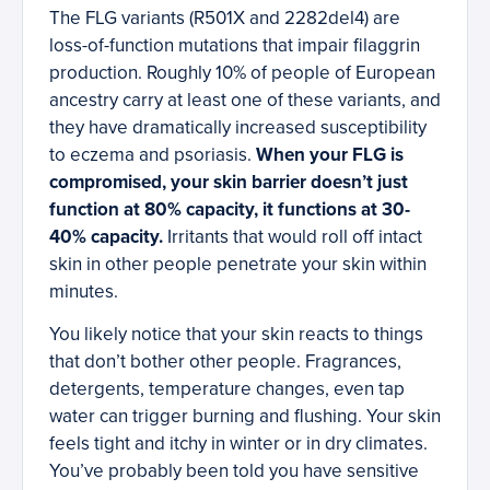
The FLG variants (R501X and 2282del4) are
loss-of-function mutations that impair filaggrin
production. Roughly 10% of people of European
ancestry carry at least one of these variants, and
they have dramatically increased susceptibility
to eczema and psoriasis.
When your FLG is
compromised, your skin barrier doesn’t just
function at 80% capacity, it functions at 30-
40% capacity.
Irritants that would roll off intact
skin in other people penetrate your skin within
minutes.
You likely notice that your skin reacts to things
that don’t bother other people. Fragrances,
detergents, temperature changes, even tap
water can trigger burning and flushing. Your skin
feels tight and itchy in winter or in dry climates.
You’ve probably been told you have sensitive