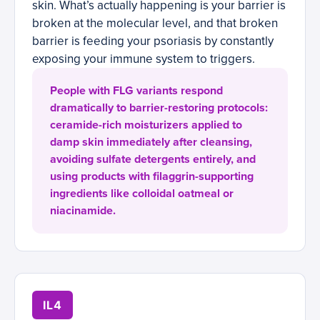
skin. What’s actually happening is your barrier is
broken at the molecular level, and that broken
barrier is feeding your psoriasis by constantly
exposing your immune system to triggers.
People with FLG variants respond
dramatically to barrier-restoring protocols:
ceramide-rich moisturizers applied to
damp skin immediately after cleansing,
avoiding sulfate detergents entirely, and
using products with filaggrin-supporting
ingredients like colloidal oatmeal or
niacinamide.
IL4