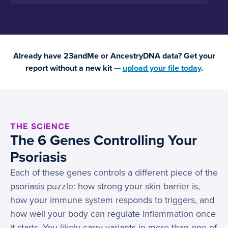
Already have 23andMe or AncestryDNA data? Get your
report without a new kit —
upload your file today
.
THE SCIENCE
The 6 Genes Controlling Your
Psoriasis
Each of these genes controls a different piece of the
psoriasis puzzle: how strong your skin barrier is,
how your immune system responds to triggers, and
how well your body can regulate inflammation once
it starts. You likely carry variants in more than one of