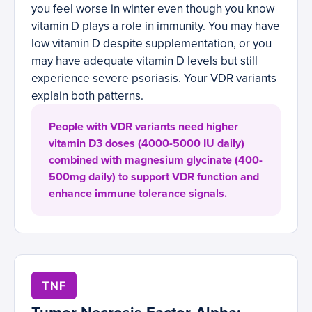
you feel worse in winter even though you know
vitamin D plays a role in immunity. You may have
low vitamin D despite supplementation, or you
may have adequate vitamin D levels but still
experience severe psoriasis. Your VDR variants
explain both patterns.
People with VDR variants need higher
vitamin D3 doses (4000-5000 IU daily)
combined with magnesium glycinate (400-
500mg daily) to support VDR function and
enhance immune tolerance signals.
TNF