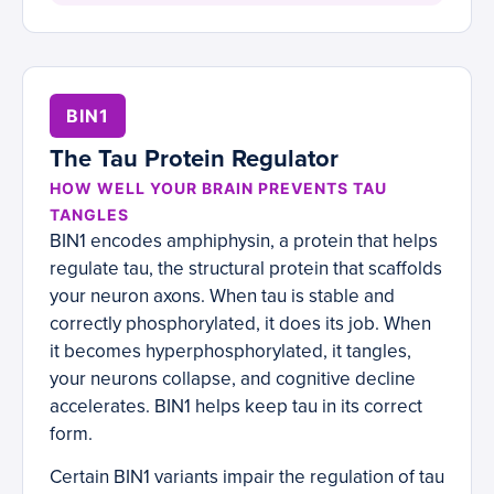
BIN1
The Tau Protein Regulator
HOW WELL YOUR BRAIN PREVENTS TAU
TANGLES
BIN1 encodes amphiphysin, a protein that helps
regulate tau, the structural protein that scaffolds
your neuron axons. When tau is stable and
correctly phosphorylated, it does its job. When
it becomes hyperphosphorylated, it tangles,
your neurons collapse, and cognitive decline
accelerates. BIN1 helps keep tau in its correct
form.
Certain BIN1 variants impair the regulation of tau