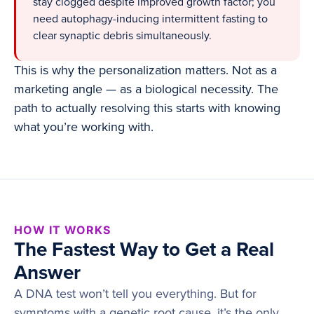
stay clogged despite improved growth factor; you
need autophagy-inducing intermittent fasting to
clear synaptic debris simultaneously.
This is why the personalization matters. Not as a
marketing angle — as a biological necessity. The
path to actually resolving this starts with knowing
what you’re working with.
HOW IT WORKS
The Fastest Way to Get a Real
Answer
A DNA test won’t tell you everything. But for
symptoms with a genetic root cause, it’s the only