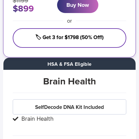
$1199
Buy Now
$899
or
🏷️ Get 3 for $1798 (50% Off!)
HSA & FSA Eligible
Brain Health
SelfDecode DNA Kit Included
Brain Health