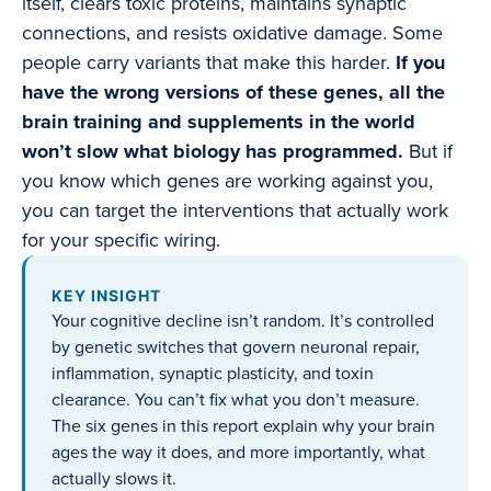
itself, clears toxic proteins, maintains synaptic
connections, and resists oxidative damage. Some
people carry variants that make this harder.
If you
have the wrong versions of these genes, all the
brain training and supplements in the world
won’t slow what biology has programmed.
But if
you know which genes are working against you,
you can target the interventions that actually work
for your specific wiring.
KEY INSIGHT
Your cognitive decline isn’t random. It’s controlled
by genetic switches that govern neuronal repair,
inflammation, synaptic plasticity, and toxin
clearance. You can’t fix what you don’t measure.
The six genes in this report explain why your brain
ages the way it does, and more importantly, what
actually slows it.