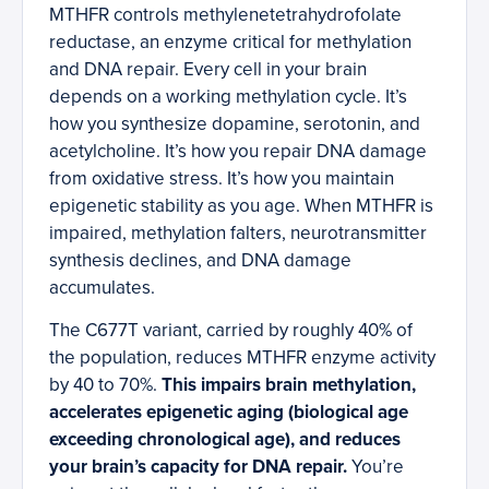
MTHFR controls methylenetetrahydrofolate
reductase, an enzyme critical for methylation
and DNA repair. Every cell in your brain
depends on a working methylation cycle. It’s
how you synthesize dopamine, serotonin, and
acetylcholine. It’s how you repair DNA damage
from oxidative stress. It’s how you maintain
epigenetic stability as you age. When MTHFR is
impaired, methylation falters, neurotransmitter
synthesis declines, and DNA damage
accumulates.
The C677T variant, carried by roughly 40% of
the population, reduces MTHFR enzyme activity
by 40 to 70%.
This impairs brain methylation,
accelerates epigenetic aging (biological age
exceeding chronological age), and reduces
your brain’s capacity for DNA repair.
You’re