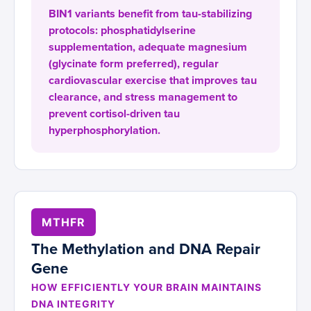
BIN1 variants benefit from tau-stabilizing
protocols: phosphatidylserine
supplementation, adequate magnesium
(glycinate form preferred), regular
cardiovascular exercise that improves tau
clearance, and stress management to
prevent cortisol-driven tau
hyperphosphorylation.
MTHFR
The Methylation and DNA Repair
Gene
HOW EFFICIENTLY YOUR BRAIN MAINTAINS
DNA INTEGRITY