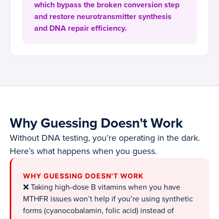
which bypass the broken conversion step
and restore neurotransmitter synthesis
and DNA repair efficiency.
Why Guessing Doesn't Work
Without DNA testing, you’re operating in the dark.
Here’s what happens when you guess.
WHY GUESSING DOESN'T WORK
❌ Taking high-dose B vitamins when you have
MTHFR issues won’t help if you’re using synthetic
forms (cyanocobalamin, folic acid) instead of