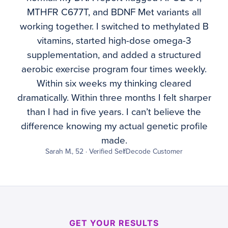
MTHFR C677T, and BDNF Met variants all
working together. I switched to methylated B
vitamins, started high-dose omega-3
supplementation, and added a structured
aerobic exercise program four times weekly.
Within six weeks my thinking cleared
dramatically. Within three months I felt sharper
than I had in five years. I can’t believe the
difference knowing my actual genetic profile
made.
Sarah M., 52 · Verified SelfDecode Customer
GET YOUR RESULTS