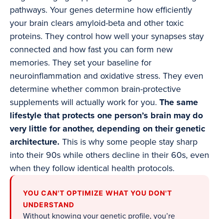
pathways. Your genes determine how efficiently
your brain clears amyloid-beta and other toxic
proteins. They control how well your synapses stay
connected and how fast you can form new
memories. They set your baseline for
neuroinflammation and oxidative stress. They even
determine whether common brain-protective
supplements will actually work for you.
The same
lifestyle that protects one person’s brain may do
very little for another, depending on their genetic
architecture.
This is why some people stay sharp
into their 90s while others decline in their 60s, even
when they follow identical health protocols.
YOU CAN'T OPTIMIZE WHAT YOU DON'T
UNDERSTAND
Without knowing your genetic profile, you’re