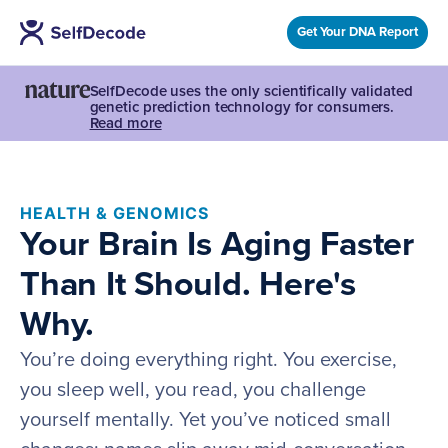
Get Your DNA Report
SelfDecode uses the only scientifically validated
genetic prediction technology for consumers.
Read more
HEALTH & GENOMICS
Your Brain Is Aging Faster
Than It Should. Here's
Why.
You’re doing everything right. You exercise,
you sleep well, you read, you challenge
yourself mentally. Yet you’ve noticed small