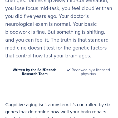
changes: names slip away mid-conversation,
you lose focus mid-task, you feel cloudier than
you did five years ago. Your doctor’s
neurological exam is normal. Your basic
bloodwork is fine. But something is shifting,
and you can feel it. The truth is that standard
medicine doesn’t test for the genetic factors
that control how fast your brain ages.
Written by the SelfDecode
✔️ Reviewed by a licensed
Research Team
physician
Cognitive aging isn’t a mystery. It’s controlled by six
genes that determine how well your brain repairs