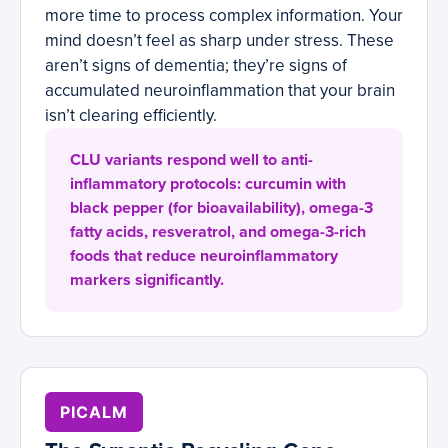
more time to process complex information. Your
mind doesn’t feel as sharp under stress. These
aren’t signs of dementia; they’re signs of
accumulated neuroinflammation that your brain
isn’t clearing efficiently.
CLU variants respond well to anti-
inflammatory protocols: curcumin with
black pepper (for bioavailability), omega-3
fatty acids, resveratrol, and omega-3-rich
foods that reduce neuroinflammatory
markers significantly.
PICALM