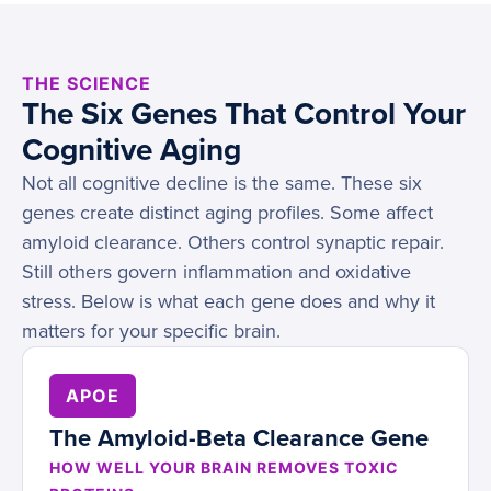
THE SCIENCE
The Six Genes That Control Your
Cognitive Aging
Not all cognitive decline is the same. These six
genes create distinct aging profiles. Some affect
amyloid clearance. Others control synaptic repair.
Still others govern inflammation and oxidative
stress. Below is what each gene does and why it
matters for your specific brain.
APOE
The Amyloid-Beta Clearance Gene
HOW WELL YOUR BRAIN REMOVES TOXIC