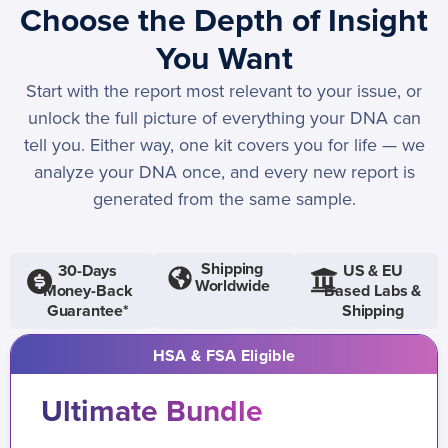
Choose the Depth of Insight
You Want
Start with the report most relevant to your issue, or
unlock the full picture of everything your DNA can
tell you. Either way, one kit covers you for life — we
analyze your DNA once, and every new report is
generated from the same sample.
Shipping
30-Days
US & EU
Worldwide
Money-Back
Based Labs &
Guarantee*
Shipping
HSA & FSA Eligible
Ultimate Bundle