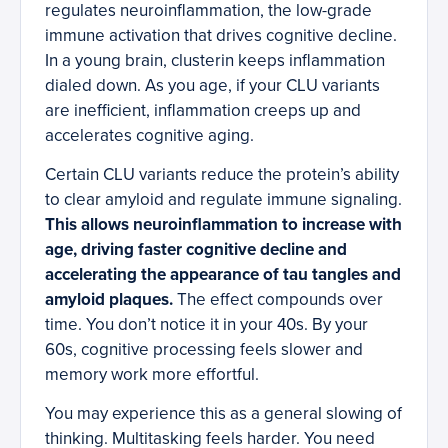
regulates neuroinflammation, the low-grade
immune activation that drives cognitive decline.
In a young brain, clusterin keeps inflammation
dialed down. As you age, if your CLU variants
are inefficient, inflammation creeps up and
accelerates cognitive aging.
Certain CLU variants reduce the protein’s ability
to clear amyloid and regulate immune signaling.
This allows neuroinflammation to increase with
age, driving faster cognitive decline and
accelerating the appearance of tau tangles and
amyloid plaques.
The effect compounds over
time. You don’t notice it in your 40s. By your
60s, cognitive processing feels slower and
memory work more effortful.
You may experience this as a general slowing of
thinking. Multitasking feels harder. You need