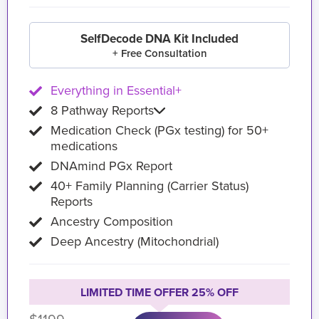
SelfDecode DNA Kit Included
+ Free Consultation
Everything in Essential+
8 Pathway Reports
Medication Check (PGx testing) for 50+
medications
DNAmind PGx Report
40+ Family Planning (Carrier Status)
Reports
Ancestry Composition
Deep Ancestry (Mitochondrial)
LIMITED TIME OFFER 25% OFF