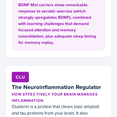
BDNF Met carriers show remarkable
response to aerobic exercise (which
strongly upregulates BDNF), combined
with learning challenges that demand
focused attention and memory
consolidation, plus adequate sleep timing
for memory replay.
CLU
The Neuroinflammation Regulator
HOW EFFECTIVELY YOUR BRAIN MANAGES
INFLAMMATION
Clusterin is a protein that clears toxic amyloid
and tau proteins from your brain. It also