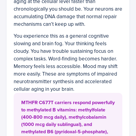
aging at the cellular level faster than
chronologically you should be. Your neurons are
accumulating DNA damage that normal repair
mechanisms can’t keep up with.
You experience this as a general cognitive
slowing and brain fog. Your thinking feels
cloudy. You have trouble sustaining focus on
complex tasks. Word-finding becomes harder.
Memory feels less accessible. Mood may shift
more easily. These are symptoms of impaired
neurotransmitter synthesis and accelerated
cellular aging in your brain.
MTHFR C677T carriers respond powerfully
to methylated B vitamins: methylfolate
(400-800 mcg daily), methylcobalamin
(1000 mcg daily sublingual), and
methylated B6 (pyridoxal-5-phosphate),