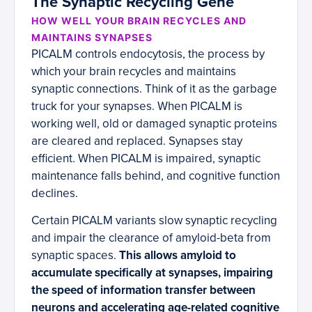
The Synaptic Recycling Gene
HOW WELL YOUR BRAIN RECYCLES AND
MAINTAINS SYNAPSES
PICALM controls endocytosis, the process by
which your brain recycles and maintains
synaptic connections. Think of it as the garbage
truck for your synapses. When PICALM is
working well, old or damaged synaptic proteins
are cleared and replaced. Synapses stay
efficient. When PICALM is impaired, synaptic
maintenance falls behind, and cognitive function
declines.
Certain PICALM variants slow synaptic recycling
and impair the clearance of amyloid-beta from
synaptic spaces.
This allows amyloid to
accumulate specifically at synapses, impairing
the speed of information transfer between
neurons and accelerating age-related cognitive