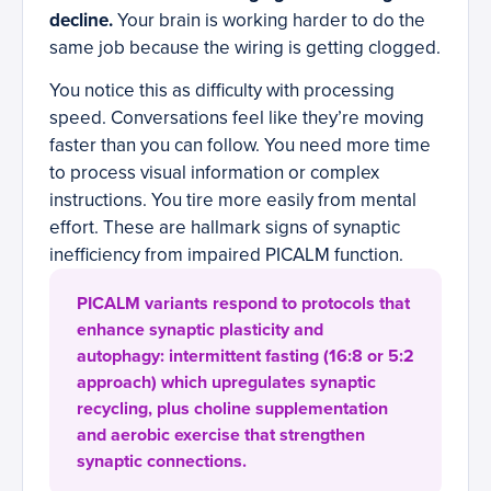
decline.
Your brain is working harder to do the
same job because the wiring is getting clogged.
You notice this as difficulty with processing
speed. Conversations feel like they’re moving
faster than you can follow. You need more time
to process visual information or complex
instructions. You tire more easily from mental
effort. These are hallmark signs of synaptic
inefficiency from impaired PICALM function.
PICALM variants respond to protocols that
enhance synaptic plasticity and
autophagy: intermittent fasting (16:8 or 5:2
approach) which upregulates synaptic
recycling, plus choline supplementation
and aerobic exercise that strengthen
synaptic connections.