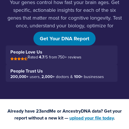
Your genes control how fast your brain ages. Get
specific, actionable insights for each of the six
genes that matter most for cognitive longevity. Test
once, understand your biology, optimize for
decades.
Get Your DNA Report
People Love Us
Rated
4.7
/5 from 750+ reviews
People Trust Us
200,000+
users,
2,000+
doctors &
100+
businesses
Already have 23andMe or AncestryDNA data? Get your
report without a new kit —
upload your file today
.