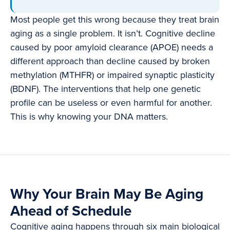
Most people get this wrong because they treat brain
aging as a single problem. It isn’t. Cognitive decline
caused by poor amyloid clearance (APOE) needs a
different approach than decline caused by broken
methylation (MTHFR) or impaired synaptic plasticity
(BDNF). The interventions that help one genetic
profile can be useless or even harmful for another.
This is why knowing your DNA matters.
Why Your Brain May Be Aging
Ahead of Schedule
Cognitive aging happens through six main biological