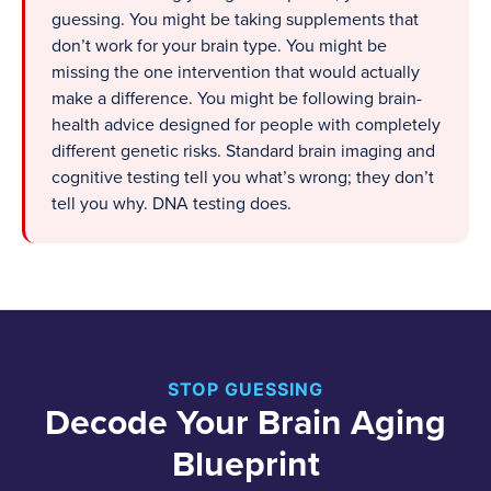
guessing. You might be taking supplements that
don’t work for your brain type. You might be
missing the one intervention that would actually
make a difference. You might be following brain-
health advice designed for people with completely
different genetic risks. Standard brain imaging and
cognitive testing tell you what’s wrong; they don’t
tell you why. DNA testing does.
STOP GUESSING
Decode Your Brain Aging
Blueprint