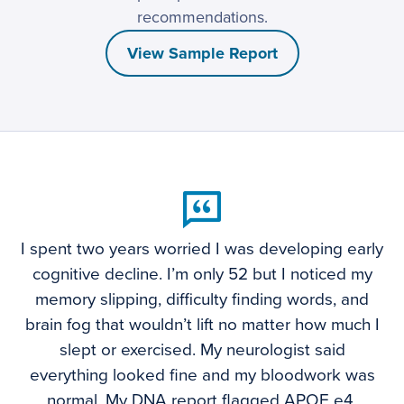
recommendations.
View Sample Report
I spent two years worried I was developing early
cognitive decline. I’m only 52 but I noticed my
memory slipping, difficulty finding words, and
brain fog that wouldn’t lift no matter how much I
slept or exercised. My neurologist said
everything looked fine and my bloodwork was
normal. My DNA report flagged APOE e4,