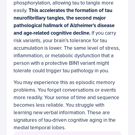
phosphorylation, allowing tau to tangle more
easily.
This accelerates the formation of tau
neurofibrillary tangles, the second major
pathological hallmark of Alzheimer’s disease
and age-related cognitive decline.
If you carry
risk variants, your brain’s tolerance for tau
accumulation is lower. The same level of stress,
inflammation, or metabolic dysfunction that a
person with a protective BIN1 variant might
tolerate could trigger tau pathology in you.
You may experience this as episodic memory
problems. You forget conversations or events
more readily. Your sense of time and sequence
becomes less reliable. You struggle with
learning new verbal information. These are
signatures of tau-driven cognitive aging in the
medial temporal lobes.