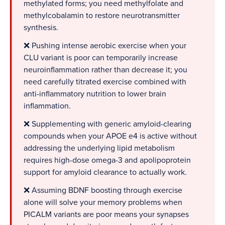
methylated forms; you need methylfolate and
methylcobalamin to restore neurotransmitter
synthesis.
❌ Pushing intense aerobic exercise when your
CLU variant is poor can temporarily increase
neuroinflammation rather than decrease it; you
need carefully titrated exercise combined with
anti-inflammatory nutrition to lower brain
inflammation.
❌ Supplementing with generic amyloid-clearing
compounds when your APOE e4 is active without
addressing the underlying lipid metabolism
requires high-dose omega-3 and apolipoprotein
support for amyloid clearance to actually work.
❌ Assuming BDNF boosting through exercise
alone will solve your memory problems when
PICALM variants are poor means your synapses