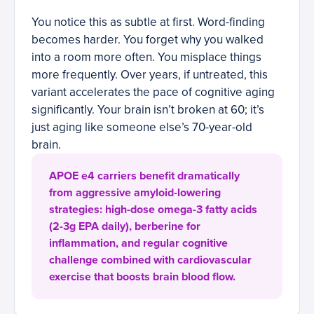
You notice this as subtle at first. Word-finding
becomes harder. You forget why you walked
into a room more often. You misplace things
more frequently. Over years, if untreated, this
variant accelerates the pace of cognitive aging
significantly. Your brain isn’t broken at 60; it’s
just aging like someone else’s 70-year-old
brain.
APOE e4 carriers benefit dramatically
from aggressive amyloid-lowering
strategies: high-dose omega-3 fatty acids
(2-3g EPA daily), berberine for
inflammation, and regular cognitive
challenge combined with cardiovascular
exercise that boosts brain blood flow.