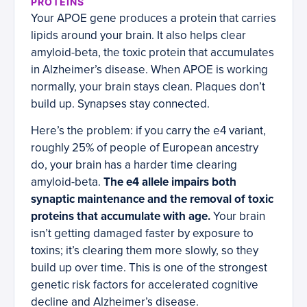
PROTEINS
Your APOE gene produces a protein that carries
lipids around your brain. It also helps clear
amyloid-beta, the toxic protein that accumulates
in Alzheimer’s disease. When APOE is working
normally, your brain stays clean. Plaques don’t
build up. Synapses stay connected.
Here’s the problem: if you carry the e4 variant,
roughly 25% of people of European ancestry
do, your brain has a harder time clearing
amyloid-beta.
The e4 allele impairs both
synaptic maintenance and the removal of toxic
proteins that accumulate with age.
Your brain
isn’t getting damaged faster by exposure to
toxins; it’s clearing them more slowly, so they
build up over time. This is one of the strongest
genetic risk factors for accelerated cognitive
decline and Alzheimer’s disease.