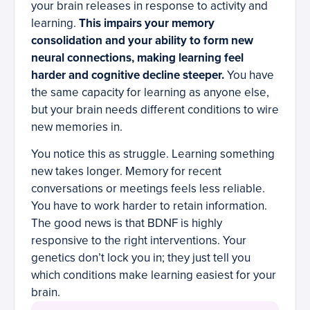
your brain releases in response to activity and
learning.
This impairs your memory
consolidation and your ability to form new
neural connections, making learning feel
harder and cognitive decline steeper.
You have
the same capacity for learning as anyone else,
but your brain needs different conditions to wire
new memories in.
You notice this as struggle. Learning something
new takes longer. Memory for recent
conversations or meetings feels less reliable.
You have to work harder to retain information.
The good news is that BDNF is highly
responsive to the right interventions. Your
genetics don’t lock you in; they just tell you
which conditions make learning easiest for your
brain.