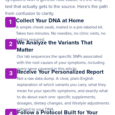
test that actually gets to the source. Here’s the path
from confusion to clarity.
Collect Your DNA at Home
1
A simple cheek swab, mailed in a pre-labeled kit.
Takes two minutes. No needles, no clinic visits, no
fasting required.
We Analyze the Variants That
2
Matter
Our lab sequences the specific SNPs associated
with the root causes of your symptoms, including
every gene covered in this article.
Receive Your Personalized Report
3
Not a raw data dump. A clear, plain-English
explanation of which variants you carry, what they
mean for your specific symptoms, and exactly what
to do about each one: specific supplements,
dosages, dietary changes, and lifestyle adjustments
tailored to your DNA.
Follow a Protocol Built for Your
4