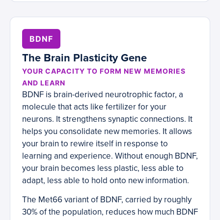
BDNF
The Brain Plasticity Gene
YOUR CAPACITY TO FORM NEW MEMORIES
AND LEARN
BDNF is brain-derived neurotrophic factor, a
molecule that acts like fertilizer for your
neurons. It strengthens synaptic connections. It
helps you consolidate new memories. It allows
your brain to rewire itself in response to
learning and experience. Without enough BDNF,
your brain becomes less plastic, less able to
adapt, less able to hold onto new information.
The Met66 variant of BDNF, carried by roughly
30% of the population, reduces how much BDNF