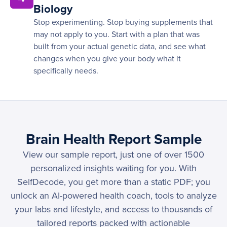
Biology
Stop experimenting. Stop buying supplements that
may not apply to you. Start with a plan that was
built from your actual genetic data, and see what
changes when you give your body what it
specifically needs.
Brain Health Report Sample
View our sample report, just one of over 1500
personalized insights waiting for you. With
SelfDecode, you get more than a static PDF; you
unlock an AI-powered health coach, tools to analyze
your labs and lifestyle, and access to thousands of
tailored reports packed with actionable