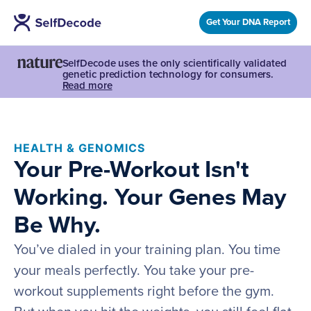
Get Your DNA Report
SelfDecode uses the only scientifically validated
genetic prediction technology for consumers.
Read more
HEALTH & GENOMICS
Your Pre-Workout Isn't
Working. Your Genes May
Be Why.
You’ve dialed in your training plan. You time
your meals perfectly. You take your pre-
workout supplements right before the gym.