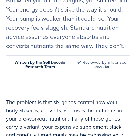
But when you hit the weights, you still feel flat.
Your energy doesn’t spike the way it should.
Your pump is weaker than it could be. Your
recovery feels sluggish. Standard nutrition
advice assumes everyone absorbs and
converts nutrients the same way. They don’t.
Written by the SelfDecode
✔️ Reviewed by a licensed
Research Team
physician
The problem is that six genes control how your
body absorbs, converts, and uses the nutrients in
your pre-workout nutrition. If any of these genes
carry a variant, your expensive supplement stack
and carefully timed meals may be bypassing your