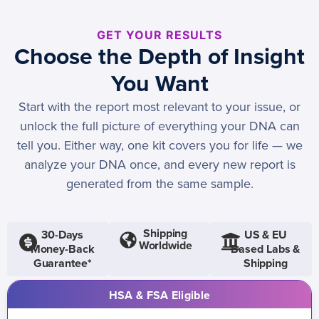
GET YOUR RESULTS
Choose the Depth of Insight
You Want
Start with the report most relevant to your issue, or
unlock the full picture of everything your DNA can
tell you. Either way, one kit covers you for life — we
analyze your DNA once, and every new report is
generated from the same sample.
Shipping
30-Days
US & EU
Worldwide
Money-Back
Based Labs &
Guarantee*
Shipping
HSA & FSA Eligible