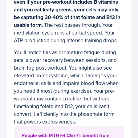
even if your pre-workout includes B vitamins
and you eat leafy greens, your cells may only
be capturing 30-40% of that folate and B12 in
usable form.
The rest passes through. Your
methylation cycle runs at partial speed. Your
ATP production during intense training drops.
You’ll notice this as premature fatigue during
sets, slower recovery between sessions, and
brain fog post-workout. You might also see
elevated homocysteine, which damages your
endothelial cells and impairs blood flow when
you need it most (during exercise). Your pre-
workout may contain creatine, but without
functioning folate and B12, your cells can’t
convert it efficiently into the phosphate form
that powers explosiveness.
People with MTHFR C677T benefit from