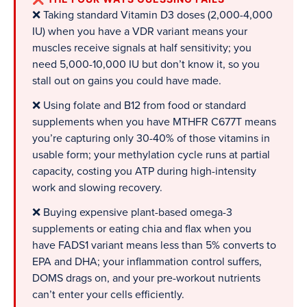
❌ Taking standard Vitamin D3 doses (2,000-4,000
IU) when you have a VDR variant means your
muscles receive signals at half sensitivity; you
need 5,000-10,000 IU but don’t know it, so you
stall out on gains you could have made.
❌ Using folate and B12 from food or standard
supplements when you have MTHFR C677T means
you’re capturing only 30-40% of those vitamins in
usable form; your methylation cycle runs at partial
capacity, costing you ATP during high-intensity
work and slowing recovery.
❌ Buying expensive plant-based omega-3
supplements or eating chia and flax when you
have FADS1 variant means less than 5% converts to
EPA and DHA; your inflammation control suffers,
DOMS drags on, and your pre-workout nutrients
can’t enter your cells efficiently.