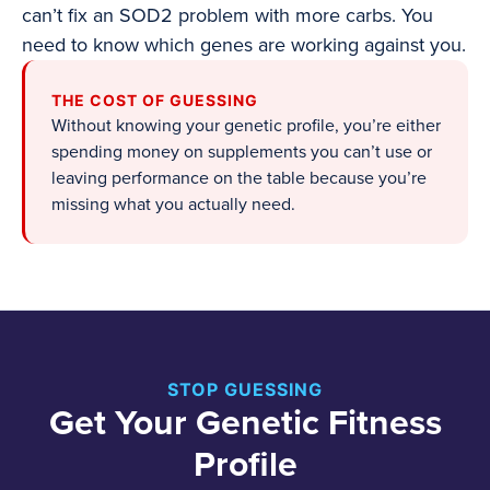
can’t fix an SOD2 problem with more carbs. You
need to know which genes are working against you.
THE COST OF GUESSING
Without knowing your genetic profile, you’re either
spending money on supplements you can’t use or
leaving performance on the table because you’re
missing what you actually need.
STOP GUESSING
Get Your Genetic Fitness
Profile