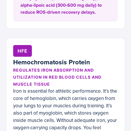
alpha-lipoic acid (300-600 mg daily) to
reduce ROS-driven recovery delays.
HFE
Hemochromatosis Protein
REGULATES IRON ABSORPTION AND
UTILIZATION IN RED BLOOD CELLS AND
MUSCLE TISSUE
Iron is essential for athletic performance. It’s the
core of hemoglobin, which carries oxygen from
your lungs to your muscles during training. It’s
also part of myoglobin, which stores oxygen
inside muscle cells. Without adequate iron, your
oxygen-carrying capacity drops. You feel