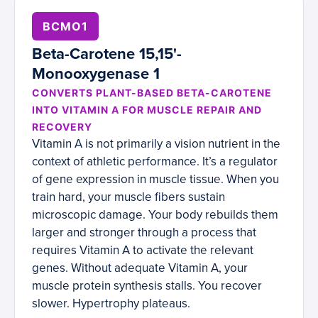
BCMO1
Beta-Carotene 15,15'-
Monooxygenase 1
CONVERTS PLANT-BASED BETA-CAROTENE
INTO VITAMIN A FOR MUSCLE REPAIR AND
RECOVERY
Vitamin A is not primarily a vision nutrient in the
context of athletic performance. It’s a regulator
of gene expression in muscle tissue. When you
train hard, your muscle fibers sustain
microscopic damage. Your body rebuilds them
larger and stronger through a process that
requires Vitamin A to activate the relevant
genes. Without adequate Vitamin A, your
muscle protein synthesis stalls. You recover
slower. Hypertrophy plateaus.