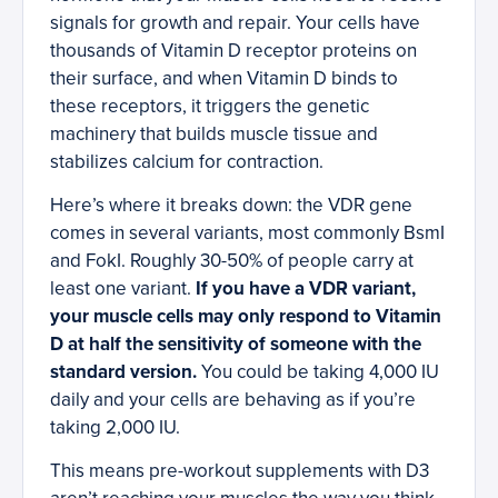
signals for growth and repair. Your cells have
thousands of Vitamin D receptor proteins on
their surface, and when Vitamin D binds to
these receptors, it triggers the genetic
machinery that builds muscle tissue and
stabilizes calcium for contraction.
Here’s where it breaks down: the VDR gene
comes in several variants, most commonly BsmI
and FokI. Roughly 30-50% of people carry at
least one variant.
If you have a VDR variant,
your muscle cells may only respond to Vitamin
D at half the sensitivity of someone with the
standard version.
You could be taking 4,000 IU
daily and your cells are behaving as if you’re
taking 2,000 IU.
This means pre-workout supplements with D3