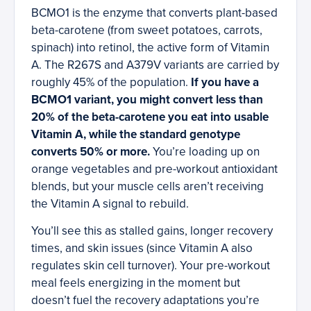
BCMO1 is the enzyme that converts plant-based
beta-carotene (from sweet potatoes, carrots,
spinach) into retinol, the active form of Vitamin
A. The R267S and A379V variants are carried by
roughly 45% of the population.
If you have a
BCMO1 variant, you might convert less than
20% of the beta-carotene you eat into usable
Vitamin A, while the standard genotype
converts 50% or more.
You’re loading up on
orange vegetables and pre-workout antioxidant
blends, but your muscle cells aren’t receiving
the Vitamin A signal to rebuild.
You’ll see this as stalled gains, longer recovery
times, and skin issues (since Vitamin A also
regulates skin cell turnover). Your pre-workout
meal feels energizing in the moment but
doesn’t fuel the recovery adaptations you’re