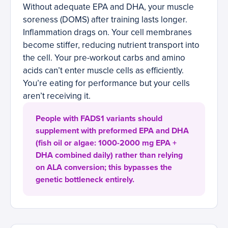
Without adequate EPA and DHA, your muscle
soreness (DOMS) after training lasts longer.
Inflammation drags on. Your cell membranes
become stiffer, reducing nutrient transport into
the cell. Your pre-workout carbs and amino
acids can’t enter muscle cells as efficiently.
You’re eating for performance but your cells
aren’t receiving it.
People with FADS1 variants should
supplement with preformed EPA and DHA
(fish oil or algae: 1000-2000 mg EPA +
DHA combined daily) rather than relying
on ALA conversion; this bypasses the
genetic bottleneck entirely.