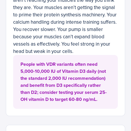
aren’t reaching your muscles the way you think
they are. Your muscles aren’t getting the signal
to prime their protein synthesis machinery. Your
calcium handling during intense training suffers.
You recover slower. Your pump is smaller
because your muscles can’t expand blood
vessels as effectively. You feel strong in your
head but weak in your cells.
People with VDR variants often need
5,000-10,000 IU of Vitamin D3 daily (not
the standard 2,000 IU recommendation)
and benefit from D3 specifically rather
than D2; consider testing your serum 25-
OH vitamin D to target 60-80 ng/mL.