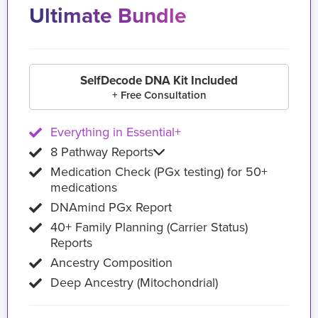
Ultimate Bundle
SelfDecode DNA Kit Included
+ Free Consultation
Everything in Essential+
8 Pathway Reports
Medication Check (PGx testing) for 50+
medications
DNAmind PGx Report
40+ Family Planning (Carrier Status)
Reports
Ancestry Composition
Deep Ancestry (Mitochondrial)