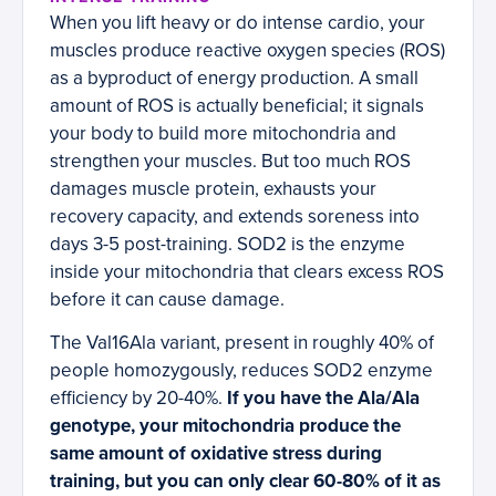
When you lift heavy or do intense cardio, your
muscles produce reactive oxygen species (ROS)
as a byproduct of energy production. A small
amount of ROS is actually beneficial; it signals
your body to build more mitochondria and
strengthen your muscles. But too much ROS
damages muscle protein, exhausts your
recovery capacity, and extends soreness into
days 3-5 post-training. SOD2 is the enzyme
inside your mitochondria that clears excess ROS
before it can cause damage.
The Val16Ala variant, present in roughly 40% of
people homozygously, reduces SOD2 enzyme
efficiency by 20-40%.
If you have the Ala/Ala
genotype, your mitochondria produce the
same amount of oxidative stress during
training, but you can only clear 60-80% of it as