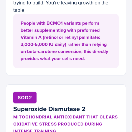
trying to build. You’re leaving growth on the
table.
People with BCMO1 variants perform
better supplementing with preformed
Vitamin A (retinol or retinyl palmitate:
3,000-5,000 IU daily) rather than relying
on beta-carotene conversion; this directly
provides what your cells need.
SOD2
Superoxide Dismutase 2
MITOCHONDRIAL ANTIOXIDANT THAT CLEARS
OXIDATIVE STRESS PRODUCED DURING
INTENSE TRAINING