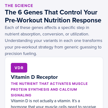
THE SCIENCE
The 6 Genes That Control Your
Pre-Workout Nutrition Response
Each of these genes affects a specific step in
nutrient absorption, conversion, or utilization.
Understanding your variants in each one transforms
your pre-workout strategy from generic guessing to
precision fueling.
VDR
Vitamin D Receptor
THE NUTRIENT THAT ACTIVATES MUSCLE
PROTEIN SYNTHESIS AND CALCIUM
SIGNALING
Vitamin D is not actually a vitamin. It’s a
hormone that your muscle cells need to receive