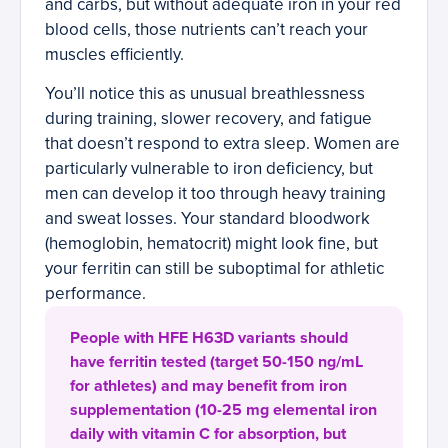
and carbs, but without adequate iron in your red
blood cells, those nutrients can’t reach your
muscles efficiently.
You’ll notice this as unusual breathlessness
during training, slower recovery, and fatigue
that doesn’t respond to extra sleep. Women are
particularly vulnerable to iron deficiency, but
men can develop it too through heavy training
and sweat losses. Your standard bloodwork
(hemoglobin, hematocrit) might look fine, but
your ferritin can still be suboptimal for athletic
performance.
People with HFE H63D variants should
have ferritin tested (target 50-150 ng/mL
for athletes) and may benefit from iron
supplementation (10-25 mg elemental iron
daily with vitamin C for absorption, but