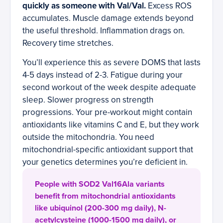
quickly as someone with Val/Val.
Excess ROS
accumulates. Muscle damage extends beyond
the useful threshold. Inflammation drags on.
Recovery time stretches.
You’ll experience this as severe DOMS that lasts
4-5 days instead of 2-3. Fatigue during your
second workout of the week despite adequate
sleep. Slower progress on strength
progressions. Your pre-workout might contain
antioxidants like vitamins C and E, but they work
outside the mitochondria. You need
mitochondrial-specific antioxidant support that
your genetics determines you’re deficient in.
People with SOD2 Val16Ala variants
benefit from mitochondrial antioxidants
like ubiquinol (200-300 mg daily), N-
acetylcysteine (1000-1500 mg daily), or