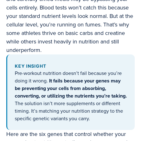
cells entirely. Blood tests won’t catch this because
your standard nutrient levels look normal. But at the
cellular level, you’re running on fumes. That’s why
some athletes thrive on basic carbs and creatine
while others invest heavily in nutrition and still
underperform.
KEY INSIGHT
Pre-workout nutrition doesn’t fail because you’re
doing it wrong.
It fails because your genes may
be preventing your cells from absorbing,
converting, or utilizing the nutrients you’re taking.
The solution isn’t more supplements or different
timing. It’s matching your nutrition strategy to the
specific genetic variants you carry.
Here are the six genes that control whether your