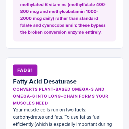
methylated B vitamins (methylfolate 400-
800 mcg and methylcobalamin 1000-
2000 mcg daily) rather than standard
folate and cyanocobalamin; these bypass
the broken conversion enzyme entirely.
FADS1
Fatty Acid Desaturase
CONVERTS PLANT-BASED OMEGA-3 AND
OMEGA-6 INTO LONG-CHAIN FORMS YOUR
MUSCLES NEED
Your muscle cells run on two fuels:
carbohydrates and fats. To use fat as fuel
efficiently (which is especially important during