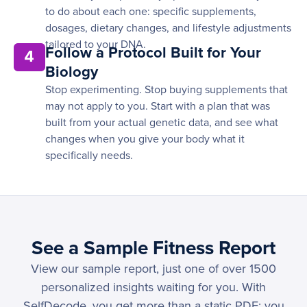
to do about each one: specific supplements,
dosages, dietary changes, and lifestyle adjustments
tailored to your DNA.
Follow a Protocol Built for Your
4
Biology
Stop experimenting. Stop buying supplements that
may not apply to you. Start with a plan that was
built from your actual genetic data, and see what
changes when you give your body what it
specifically needs.
See a Sample Fitness Report
View our sample report, just one of over 1500
personalized insights waiting for you. With
SelfDecode, you get more than a static PDF; you