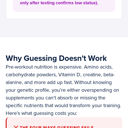
only after testing confirms low status).
Why Guessing Doesn't Work
Pre-workout nutrition is expensive. Amino acids,
carbohydrate powders, Vitamin D, creatine, beta-
alanine, and more add up fast. Without knowing
your genetic profile, you’re either overspending on
supplements you can’t absorb or missing the
specific nutrients that would transform your training.
Here’s what guessing costs you:
❌ THE FOUR WAYS GUESSING FAILS