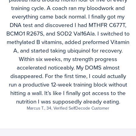
training cycle. A coach ran my bloodwork and
everything came back normal. I finally got my
DNA test and discovered I had MTHFR C677T,
BCMO1 R267S, and SOD2 Val16Ala. I switched to
methylated B vitamins, added preformed Vitamin
A, and started taking ubiquinol for recovery.
Within six weeks, my strength progress
accelerated noticeably. My DOMS almost
disappeared. For the first time, I could actually
run a productive 12-week training block without
hitting a wall. It’s like I finally got access to the
nutrition I was supposedly already eating.
Marcus T., 34, Verified SelfDecode Customer