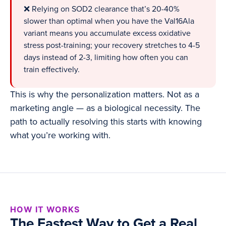
❌ Relying on SOD2 clearance that’s 20-40%
slower than optimal when you have the Val16Ala
variant means you accumulate excess oxidative
stress post-training; your recovery stretches to 4-5
days instead of 2-3, limiting how often you can
train effectively.
This is why the personalization matters. Not as a
marketing angle — as a biological necessity. The
path to actually resolving this starts with knowing
what you’re working with.
HOW IT WORKS
The Fastest Way to Get a Real