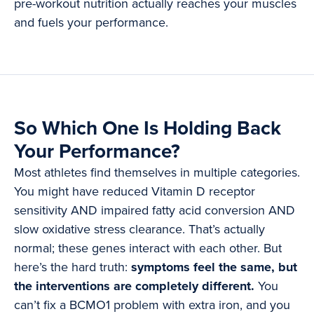
pre-workout nutrition actually reaches your muscles
and fuels your performance.
So Which One Is Holding Back
Your Performance?
Most athletes find themselves in multiple categories.
You might have reduced Vitamin D receptor
sensitivity AND impaired fatty acid conversion AND
slow oxidative stress clearance. That’s actually
normal; these genes interact with each other. But
here’s the hard truth:
symptoms feel the same, but
the interventions are completely different.
You
can’t fix a BCMO1 problem with extra iron, and you