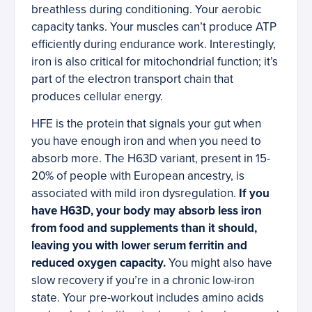
breathless during conditioning. Your aerobic
capacity tanks. Your muscles can’t produce ATP
efficiently during endurance work. Interestingly,
iron is also critical for mitochondrial function; it’s
part of the electron transport chain that
produces cellular energy.
HFE is the protein that signals your gut when
you have enough iron and when you need to
absorb more. The H63D variant, present in 15-
20% of people with European ancestry, is
associated with mild iron dysregulation.
If you
have H63D, your body may absorb less iron
from food and supplements than it should,
leaving you with lower serum ferritin and
reduced oxygen capacity.
You might also have
slow recovery if you’re in a chronic low-iron
state. Your pre-workout includes amino acids