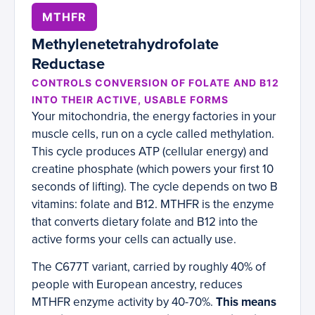
MTHFR
Methylenetetrahydrofolate
Reductase
CONTROLS CONVERSION OF FOLATE AND B12
INTO THEIR ACTIVE, USABLE FORMS
Your mitochondria, the energy factories in your
muscle cells, run on a cycle called methylation.
This cycle produces ATP (cellular energy) and
creatine phosphate (which powers your first 10
seconds of lifting). The cycle depends on two B
vitamins: folate and B12. MTHFR is the enzyme
that converts dietary folate and B12 into the
active forms your cells can actually use.
The C677T variant, carried by roughly 40% of
people with European ancestry, reduces
MTHFR enzyme activity by 40-70%.
This means