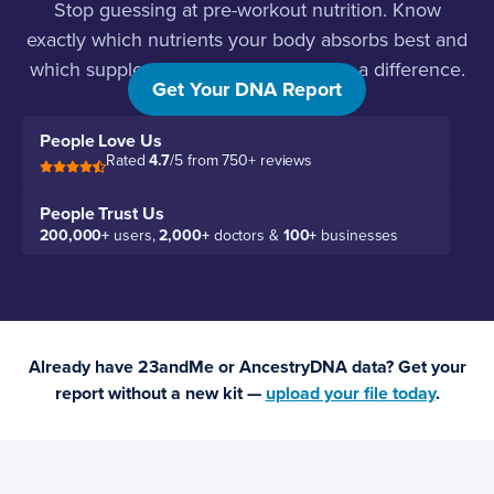
Stop guessing at pre-workout nutrition. Know
exactly which nutrients your body absorbs best and
which supplements will actually make a difference.
Get Your DNA Report
People Love Us
Rated
4.7
/5 from 750+ reviews
People Trust Us
200,000+
users,
2,000+
doctors &
100+
businesses
Already have 23andMe or AncestryDNA data? Get your
report without a new kit —
upload your file today
.