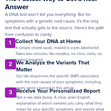
Answer
A DNA test won’t tell you everything. But for
symptoms with a genetic root cause, it’s the only
test that actually gets to the source. Here’s the path
from confusion to clarity.
Collect Your DNA at Home
1
A simple cheek swab, mailed in a pre-labeled kit.
Takes two minutes. No needles, no clinic visits, no
fasting required.
We Analyze the Variants That
2
Matter
Our lab sequences the specific SNPs associated
with the root causes of your symptoms, including
every gene covered in this article.
Receive Your Personalized Report
3
Not a raw data dump. A clear, plain-English
explanation of which variants you carry, what they
mean for your specific symptoms, and exactly what