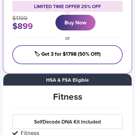
LIMITED TIME OFFER 25% OFF
$1199
Buy Now
$899
or
🏷️ Get 3 for $1798 (50% Off!)
HSA & FSA Eligible
Fitness
SelfDecode DNA Kit Included
Fitness