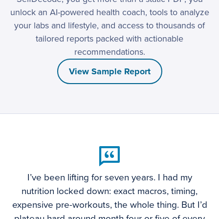
unlock an AI-powered health coach, tools to analyze
your labs and lifestyle, and access to thousands of
tailored reports packed with actionable
recommendations.
View Sample Report
I’ve been lifting for seven years. I had my
nutrition locked down: exact macros, timing,
expensive pre-workouts, the whole thing. But I’d
plateau hard around month four or five of every