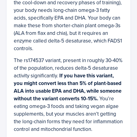
the cool-down and recovery phases of training),
your body needs long-chain omega-3 fatty
acids, specifically EPA and DHA. Your body can
make these from shorter-chain plant omega-3s
(ALA from flax and chia), but it requires an
enzyme called delta-5 desaturase, which FADS1
controls.
The rs174537 variant, present in roughly 30-40%
of the population, reduces delta-5 desaturase
activity significantly.
If you have this variant,
you might convert less than 5% of plant-based
ALA into usable EPA and DHA, while someone
without the variant converts 10-15%.
You’re
eating omega-3 foods and taking vegan algae
supplements, but your muscles aren’t getting
the long-chain forms they need for inflammation
control and mitochondrial function.