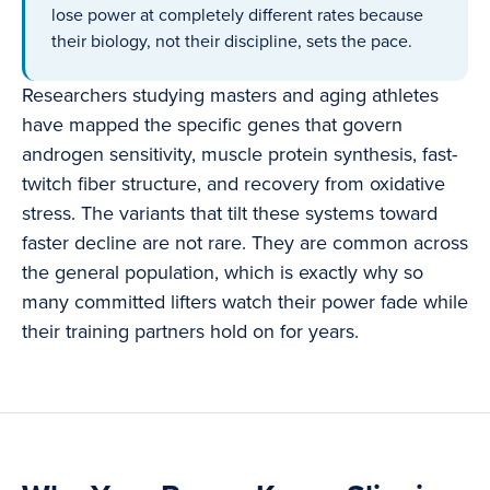
lose power at completely different rates because
their biology, not their discipline, sets the pace.
Researchers studying masters and aging athletes
have mapped the specific genes that govern
androgen sensitivity, muscle protein synthesis, fast-
twitch fiber structure, and recovery from oxidative
stress. The variants that tilt these systems toward
faster decline are not rare. They are common across
the general population, which is exactly why so
many committed lifters watch their power fade while
their training partners hold on for years.