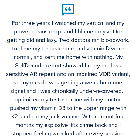
For three years I watched my vertical and my
power cleans drop, and I blamed myself for
getting old and lazy. Two doctors ran bloodwork,
told me my testosterone and vitamin D were
normal, and sent me home with nothing. My
SelfDecode report showed I carry the less
sensitive AR repeat and an impaired VDR variant,
so my muscle was getting a weak hormone
signal and I was chronically under-recovered. I
optimized my testosterone with my doctor,
pushed my vitamin D3 to the upper range with
K2, and cut my junk volume. Within about four
months my explosive lifts came back and I
stopped feeling wrecked after every session.