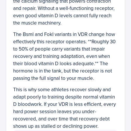
the calcium signaling that powers contraction
and repair. Without a well-functioning receptor,
even good vitamin D levels cannot fully reach
the muscle machinery.
The BsmI and FokI variants in VDR change how
effectively this receptor operates. **Roughly 30
to 50% of people carry variants that impair
recovery and training adaptation, even when
their blood vitamin D looks adequate.** The
hormone is in the tank, but the receptor is not
passing the full signal to your muscle.
This is why some athletes recover slowly and
adapt poorly to training despite normal vitamin
D bloodwork. If your VDR is less efficient, every
hard power session leaves you under-
recovered, and over time that recovery debt
shows up as stalled or declining power.