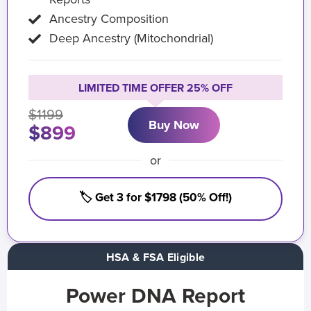
Ancestry Composition
Deep Ancestry (Mitochondrial)
LIMITED TIME OFFER 25% OFF
$1199
Buy Now
$899
or
🏷️ Get 3 for $1798 (50% Off!)
HSA & FSA Eligible
Power DNA Report