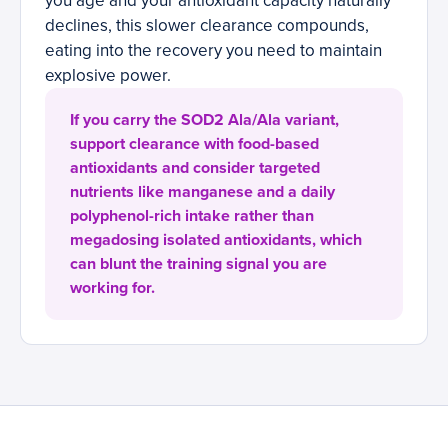
you age and your antioxidant capacity naturally
declines, this slower clearance compounds,
eating into the recovery you need to maintain
explosive power.
If you carry the SOD2 Ala/Ala variant,
support clearance with food-based
antioxidants and consider targeted
nutrients like manganese and a daily
polyphenol-rich intake rather than
megadosing isolated antioxidants, which
can blunt the training signal you are
working for.