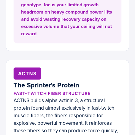
genotype, focus your limited growth
headroom on heavy compound power lifts
and avoid wasting recovery capacity on
excessive volume that your ceiling will not
reward.
ACTN3
The Sprinter's Protein
FAST-TWITCH FIBER STRUCTURE
ACTN3 builds alpha-actinin-3, a structural
protein found almost exclusively in fast-twitch
muscle fibers, the fibers responsible for
explosive, powerful movement. It reinforces
these fibers so they can produce force quickly,