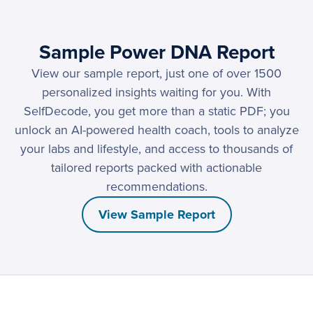
Sample Power DNA Report
View our sample report, just one of over 1500
personalized insights waiting for you. With
SelfDecode, you get more than a static PDF; you
unlock an AI-powered health coach, tools to analyze
your labs and lifestyle, and access to thousands of
tailored reports packed with actionable
recommendations.
View Sample Report