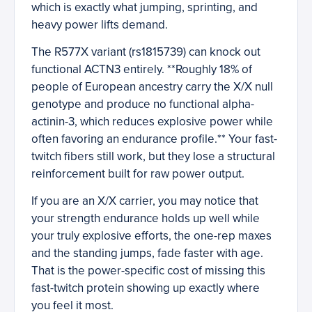
which is exactly what jumping, sprinting, and
heavy power lifts demand.
The R577X variant (rs1815739) can knock out
functional ACTN3 entirely. **Roughly 18% of
people of European ancestry carry the X/X null
genotype and produce no functional alpha-
actinin-3, which reduces explosive power while
often favoring an endurance profile.** Your fast-
twitch fibers still work, but they lose a structural
reinforcement built for raw power output.
If you are an X/X carrier, you may notice that
your strength endurance holds up well while
your truly explosive efforts, the one-rep maxes
and the standing jumps, fade faster with age.
That is the power-specific cost of missing this
fast-twitch protein showing up exactly where
you feel it most.