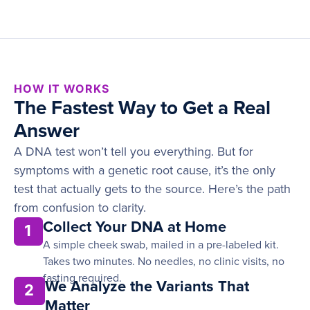
HOW IT WORKS
The Fastest Way to Get a Real
Answer
A DNA test won’t tell you everything. But for
symptoms with a genetic root cause, it’s the only
test that actually gets to the source. Here’s the path
from confusion to clarity.
Collect Your DNA at Home
1
A simple cheek swab, mailed in a pre-labeled kit.
Takes two minutes. No needles, no clinic visits, no
fasting required.
We Analyze the Variants That
2
Matter