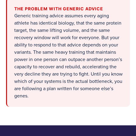
THE PROBLEM WITH GENERIC ADVICE
Generic training advice assumes every aging
athlete has identical biology, that the same protein
target, the same lifting volume, and the same
recovery window will work for everyone. But your
ability to respond to that advice depends on your
variants. The same heavy training that maintains
power in one person can outpace another person’s
capacity to recover and rebuild, accelerating the
very decline they are trying to fight. Until you know
which of your systems is the actual bottleneck, you
are following a plan written for someone else’s
genes.