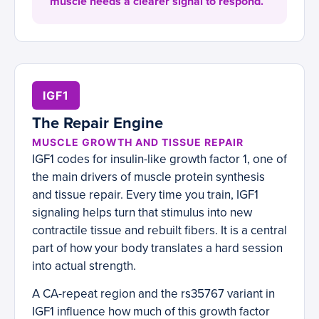
muscle needs a clearer signal to respond.
IGF1
The Repair Engine
MUSCLE GROWTH AND TISSUE REPAIR
IGF1 codes for insulin-like growth factor 1, one of
the main drivers of muscle protein synthesis
and tissue repair. Every time you train, IGF1
signaling helps turn that stimulus into new
contractile tissue and rebuilt fibers. It is a central
part of how your body translates a hard session
into actual strength.
A CA-repeat region and the rs35767 variant in
IGF1 influence how much of this growth factor