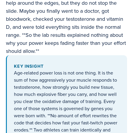
help around the edges, but they do not stop the
slide. Maybe you finally went to a doctor, got
bloodwork, checked your testosterone and vitamin
D, and were told everything sits inside the normal
range. **So the lab results explained nothing about
why your power keeps fading faster than your effort
should allow.**
KEY INSIGHT
Age-related power loss is not one thing. It is the
sum of how aggressively your muscle responds to
testosterone, how strongly you build new tissue,
how much explosive fiber you carry, and how well
you clear the oxidative damage of training. Every
one of those systems is governed by genes you
were born with. **No amount of effort rewrites the
code that decides how fast your fast-twitch power
erodes.** Two athletes can train identically and