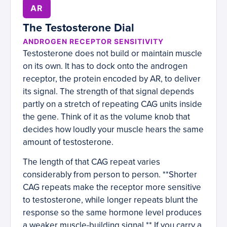
AR
The Testosterone Dial
ANDROGEN RECEPTOR SENSITIVITY
Testosterone does not build or maintain muscle
on its own. It has to dock onto the androgen
receptor, the protein encoded by AR, to deliver
its signal. The strength of that signal depends
partly on a stretch of repeating CAG units inside
the gene. Think of it as the volume knob that
decides how loudly your muscle hears the same
amount of testosterone.
The length of that CAG repeat varies
considerably from person to person. **Shorter
CAG repeats make the receptor more sensitive
to testosterone, while longer repeats blunt the
response so the same hormone level produces
a weaker muscle-building signal.** If you carry a