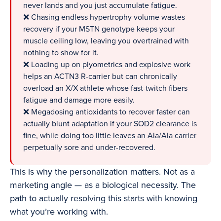
never lands and you just accumulate fatigue.
❌ Chasing endless hypertrophy volume wastes
recovery if your MSTN genotype keeps your
muscle ceiling low, leaving you overtrained with
nothing to show for it.
❌ Loading up on plyometrics and explosive work
helps an ACTN3 R-carrier but can chronically
overload an X/X athlete whose fast-twitch fibers
fatigue and damage more easily.
❌ Megadosing antioxidants to recover faster can
actually blunt adaptation if your SOD2 clearance is
fine, while doing too little leaves an Ala/Ala carrier
perpetually sore and under-recovered.
This is why the personalization matters. Not as a
marketing angle — as a biological necessity. The
path to actually resolving this starts with knowing
what you’re working with.