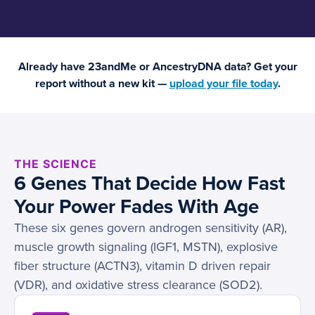
Already have 23andMe or AncestryDNA data? Get your
report without a new kit —
upload your file today
.
THE SCIENCE
6 Genes That Decide How Fast
Your Power Fades With Age
These six genes govern androgen sensitivity (AR),
muscle growth signaling (IGF1, MSTN), explosive
fiber structure (ACTN3), vitamin D driven repair
(VDR), and oxidative stress clearance (SOD2).