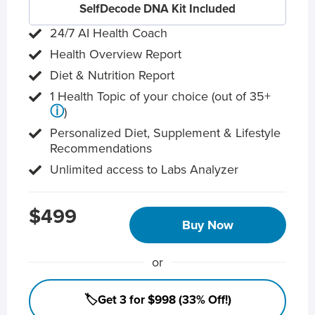
SelfDecode DNA Kit Included
24/7 AI Health Coach
Health Overview Report
Diet & Nutrition Report
1 Health Topic of your choice (out of 35+
ⓘ
)
Personalized Diet, Supplement & Lifestyle
Recommendations
Unlimited access to Labs Analyzer
$499
Buy Now
or
🏷️Get 3 for $998 (33% Off!)