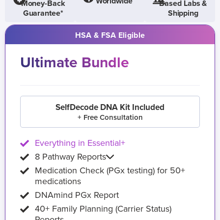
Worldwide
Money-Back
Based Labs &
Guarantee*
Shipping
HSA & FSA Eligible
Ultimate Bundle
SelfDecode DNA Kit Included
+ Free Consultation
Everything in Essential+
8 Pathway Reports
Medication Check (PGx testing) for 50+
medications
DNAmind PGx Report
40+ Family Planning (Carrier Status)
Reports