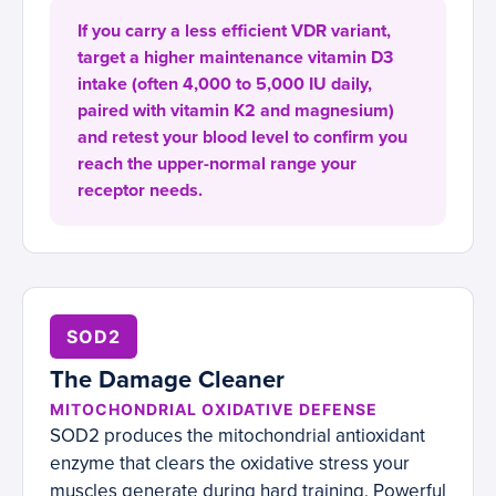
If you carry a less efficient VDR variant,
target a higher maintenance vitamin D3
intake (often 4,000 to 5,000 IU daily,
paired with vitamin K2 and magnesium)
and retest your blood level to confirm you
reach the upper-normal range your
receptor needs.
SOD2
The Damage Cleaner
MITOCHONDRIAL OXIDATIVE DEFENSE
SOD2 produces the mitochondrial antioxidant
enzyme that clears the oxidative stress your
muscles generate during hard training. Powerful