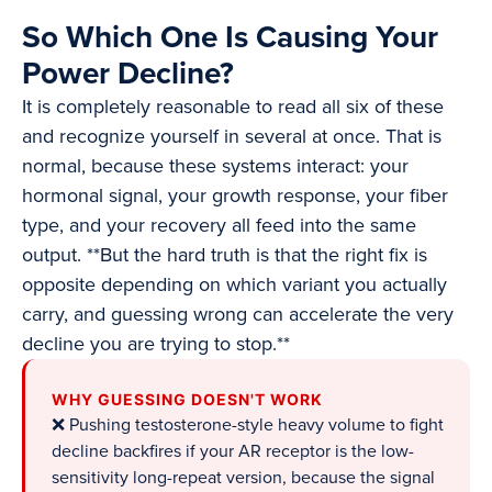
So Which One Is Causing Your
Power Decline?
It is completely reasonable to read all six of these
and recognize yourself in several at once. That is
normal, because these systems interact: your
hormonal signal, your growth response, your fiber
type, and your recovery all feed into the same
output. **But the hard truth is that the right fix is
opposite depending on which variant you actually
carry, and guessing wrong can accelerate the very
decline you are trying to stop.**
WHY GUESSING DOESN'T WORK
❌ Pushing testosterone-style heavy volume to fight
decline backfires if your AR receptor is the low-
sensitivity long-repeat version, because the signal