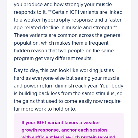
you produce and how strongly your muscle
responds to it. **Certain IGF1 variants are linked
to a weaker hypertrophy response and a faster
age-related decline in muscle and strength.**
These variants are common across the general
population, which makes them a frequent
hidden reason that two people on the same
program get very different results.
Day to day, this can look like working just as
hard as everyone else but seeing your muscle
and power return diminish each year. Your body
is building back less from the same stimulus, so
the gains that used to come easily now require
far more work to hold onto.
If your IGF1 variant favors a weaker
growth response, anchor each session
with sufficient leucine-rich protein (around