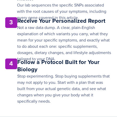
Our lab sequences the specific SNPs associated
with the root causes of your symptoms, including
every gene covered in this article.
Receive Your Personalized Report
3
Not a raw data dump. A clear, plain-English
explanation of which variants you carry, what they
mean for your specific symptoms, and exactly what
to do about each one: specific supplements,
dosages, dietary changes, and lifestyle adjustments
tailored to your DNA.
Follow a Protocol Built for Your
4
Biology
Stop experimenting. Stop buying supplements that
may not apply to you. Start with a plan that was
built from your actual genetic data, and see what
changes when you give your body what it
specifically needs.