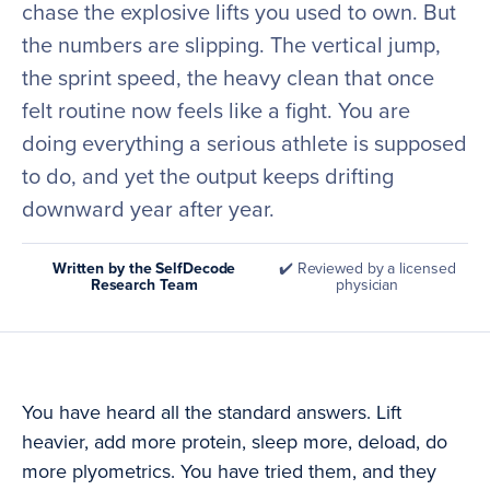
chase the explosive lifts you used to own. But
the numbers are slipping. The vertical jump,
the sprint speed, the heavy clean that once
felt routine now feels like a fight. You are
doing everything a serious athlete is supposed
to do, and yet the output keeps drifting
downward year after year.
Written by the SelfDecode
✔️ Reviewed by a licensed
Research Team
physician
You have heard all the standard answers. Lift
heavier, add more protein, sleep more, deload, do
more plyometrics. You have tried them, and they