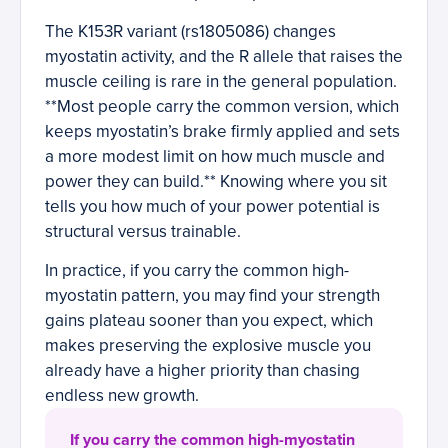
The K153R variant (rs1805086) changes
myostatin activity, and the R allele that raises the
muscle ceiling is rare in the general population.
**Most people carry the common version, which
keeps myostatin’s brake firmly applied and sets
a more modest limit on how much muscle and
power they can build.** Knowing where you sit
tells you how much of your power potential is
structural versus trainable.
In practice, if you carry the common high-
myostatin pattern, you may find your strength
gains plateau sooner than you expect, which
makes preserving the explosive muscle you
already have a higher priority than chasing
endless new growth.
If you carry the common high-myostatin