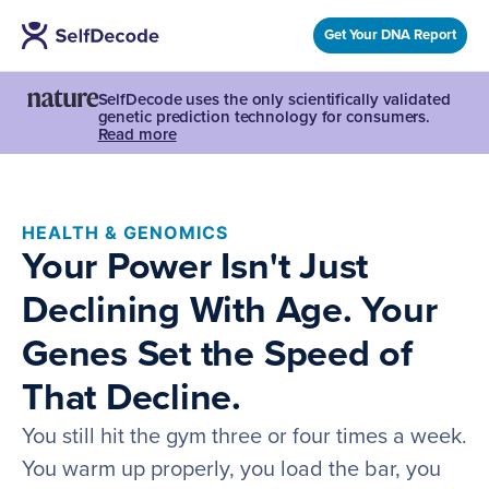
Get Your DNA Report
SelfDecode uses the only scientifically validated
genetic prediction technology for consumers.
Read more
HEALTH & GENOMICS
Your Power Isn't Just
Declining With Age. Your
Genes Set the Speed of
That Decline.
You still hit the gym three or four times a week.
You warm up properly, you load the bar, you