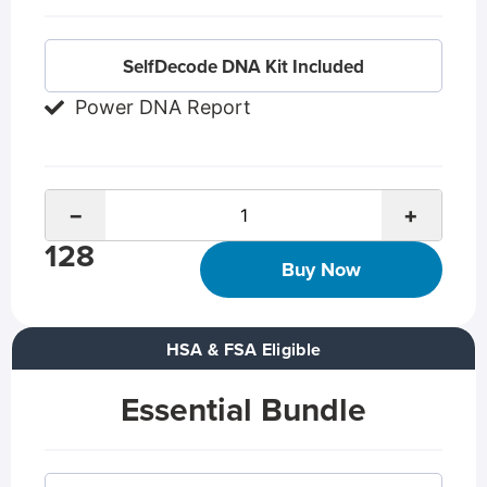
SelfDecode DNA Kit Included
Power DNA Report
−
+
128
Buy Now
HSA & FSA Eligible
Essential Bundle