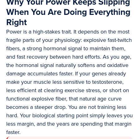
Why Your Power Keeps Slipping
When You Are Doing Everything
Right
Power is a high-stakes trait. It depends on the most
fragile parts of your physiology: explosive fast-twitch
fibers, a strong hormonal signal to maintain them,
and fast recovery between hard efforts. As you age,
the hormonal signal naturally softens and oxidative
damage accumulates faster. If your genes already
make your muscle less sensitive to testosterone,
less efficient at clearing exercise stress, or short on
functional explosive fiber, that natural age curve
becomes a steeper drop. You are not training less
hard. Your biological starting point simply leaves you
less margin, and the years are spending that margin
faster.