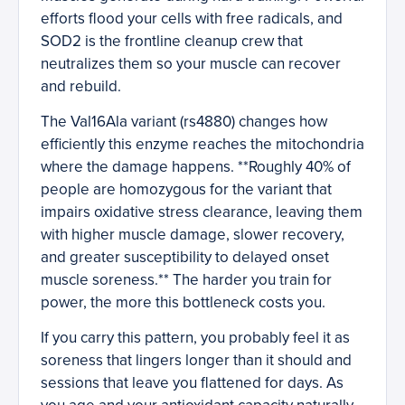
efforts flood your cells with free radicals, and
SOD2 is the frontline cleanup crew that
neutralizes them so your muscle can recover
and rebuild.
The Val16Ala variant (rs4880) changes how
efficiently this enzyme reaches the mitochondria
where the damage happens. **Roughly 40% of
people are homozygous for the variant that
impairs oxidative stress clearance, leaving them
with higher muscle damage, slower recovery,
and greater susceptibility to delayed onset
muscle soreness.** The harder you train for
power, the more this bottleneck costs you.
If you carry this pattern, you probably feel it as
soreness that lingers longer than it should and
sessions that leave you flattened for days. As