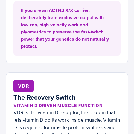
If you are an ACTN3 X/X carrier,
deliberately train explosive output with
low-rep, high-velocity work and
plyometrics to preserve the fast-twitch
power that your genetics do not naturally
protect.
VDR
The Recovery Switch
VITAMIN D DRIVEN MUSCLE FUNCTION
VDR is the vitamin D receptor, the protein that
lets vitamin D do its work inside muscle. Vitamin
D is required for muscle protein synthesis and