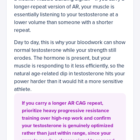
longer-repeat version of AR, your muscle is
essentially listening to your testosterone at a
lower volume than someone with a shorter
repeat.
Day to day, this is why your bloodwork can show
normal testosterone while your strength still
erodes. The hormone is present, but your
muscle is responding to it less efficiently, so the
natural age-related dip in testosterone hits your
power harder than it would hit a more sensitive
athlete.
If you carry a longer AR CAG repeat,
prioritize heavy progressive resistance
training over high-rep work and confirm
your testosterone is genuinely optimized
rather than just within range, since your