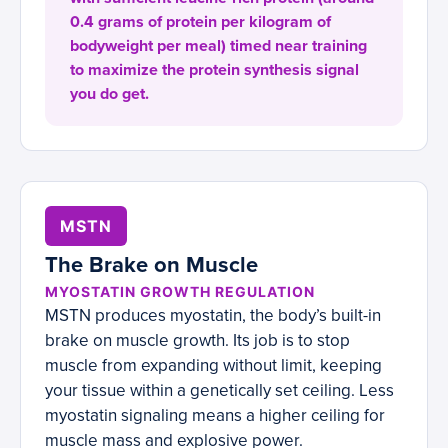
0.4 grams of protein per kilogram of
bodyweight per meal) timed near training
to maximize the protein synthesis signal
you do get.
MSTN
The Brake on Muscle
MYOSTATIN GROWTH REGULATION
MSTN produces myostatin, the body’s built-in
brake on muscle growth. Its job is to stop
muscle from expanding without limit, keeping
your tissue within a genetically set ceiling. Less
myostatin signaling means a higher ceiling for
muscle mass and explosive power.