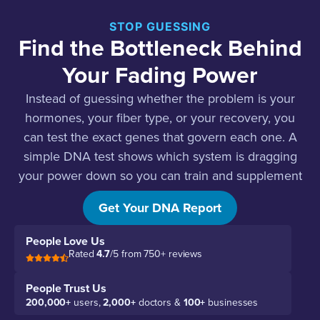
STOP GUESSING
Find the Bottleneck Behind
Your Fading Power
Instead of guessing whether the problem is your
hormones, your fiber type, or your recovery, you
can test the exact genes that govern each one. A
simple DNA test shows which system is dragging
your power down so you can train and supplement
for your actual biology.
Get Your DNA Report
People Love Us
Rated
4.7
/5 from 750+ reviews
People Trust Us
200,000+
users,
2,000+
doctors &
100+
businesses