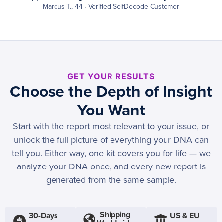
Marcus T., 44 · Verified SelfDecode Customer
GET YOUR RESULTS
Choose the Depth of Insight
You Want
Start with the report most relevant to your issue, or
unlock the full picture of everything your DNA can
tell you. Either way, one kit covers you for life — we
analyze your DNA once, and every new report is
generated from the same sample.
Shipping
30-Days
US & EU