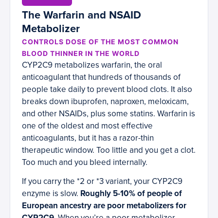
The Warfarin and NSAID
Metabolizer
CONTROLS DOSE OF THE MOST COMMON
BLOOD THINNER IN THE WORLD
CYP2C9 metabolizes warfarin, the oral
anticoagulant that hundreds of thousands of
people take daily to prevent blood clots. It also
breaks down ibuprofen, naproxen, meloxicam,
and other NSAIDs, plus some statins. Warfarin is
one of the oldest and most effective
anticoagulants, but it has a razor-thin
therapeutic window. Too little and you get a clot.
Too much and you bleed internally.
If you carry the *2 or *3 variant, your CYP2C9
enzyme is slow.
Roughly 5-10% of people of
European ancestry are poor metabolizers for
CYP2C9.
When you’re a poor metabolizer