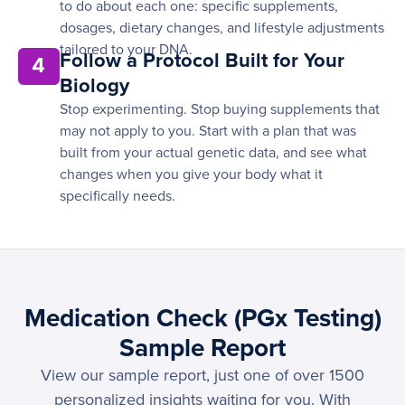
to do about each one: specific supplements,
dosages, dietary changes, and lifestyle adjustments
tailored to your DNA.
Follow a Protocol Built for Your
4
Biology
Stop experimenting. Stop buying supplements that
may not apply to you. Start with a plan that was
built from your actual genetic data, and see what
changes when you give your body what it
specifically needs.
Medication Check (PGx Testing)
Sample Report
View our sample report, just one of over 1500
personalized insights waiting for you. With