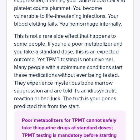
suppression, meaning your white blood cell and
platelet counts plummet. You become
vulnerable to life-threatening infections. Your
blood clotting fails. You hemorrhage internally.
This is not a rare side effect that happens to
some people. If you’re a poor metabolizer and
you take a standard dose, this is an expected
outcome. Yet TPMT testing is not universal.
Many people with autoimmune conditions start
these medications without ever being tested.
They experience mysterious bone marrow
suppression and are told it’s an idiosyncratic
reaction or bad luck. The truth is your genes
predicted this from the start.
Poor metabolizers for TPMT cannot safely
take thiopurine drugs at standard doses;
TPMT testing is mandatory before starting