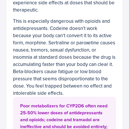
experience side effects at doses that should be
therapeutic.
This is especially dangerous with opioids and
antidepressants. Codeine doesn’t work
because your body can’t convert it to its active
form, morphine. Sertraline or paroxetine causes
nausea, tremors, sexual dysfunction, or
insomnia at standard doses because the drug is
accumulating faster than your body can clear it.
Beta-blockers cause fatigue or low blood
pressure that seems disproportionate to the
dose. You feel trapped between no effect and
intolerable side effects.
Poor metabolizers for CYP2D6 often need
25-50% lower doses of antidepressants
and opioids; codeine and tramadol are
ineffective and should be avoided entirely;