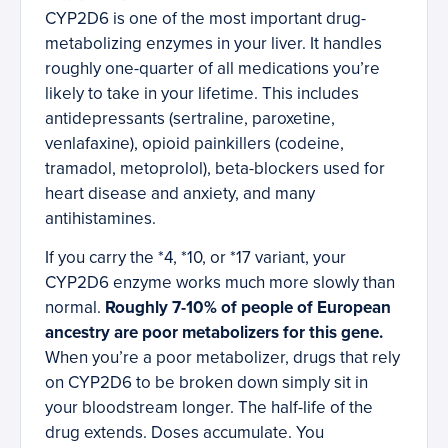
CYP2D6 is one of the most important drug-
metabolizing enzymes in your liver. It handles
roughly one-quarter of all medications you’re
likely to take in your lifetime. This includes
antidepressants (sertraline, paroxetine,
venlafaxine), opioid painkillers (codeine,
tramadol, metoprolol), beta-blockers used for
heart disease and anxiety, and many
antihistamines.
If you carry the *4, *10, or *17 variant, your
CYP2D6 enzyme works much more slowly than
normal.
Roughly 7-10% of people of European
ancestry are poor metabolizers for this gene.
When you’re a poor metabolizer, drugs that rely
on CYP2D6 to be broken down simply sit in
your bloodstream longer. The half-life of the
drug extends. Doses accumulate. You