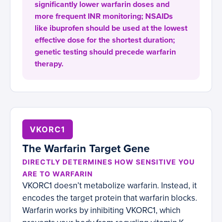
significantly lower warfarin doses and
more frequent INR monitoring; NSAIDs
like ibuprofen should be used at the lowest
effective dose for the shortest duration;
genetic testing should precede warfarin
therapy.
VKORC1
The Warfarin Target Gene
DIRECTLY DETERMINES HOW SENSITIVE YOU
ARE TO WARFARIN
VKORC1 doesn’t metabolize warfarin. Instead, it
encodes the target protein that warfarin blocks.
Warfarin works by inhibiting VKORC1, which