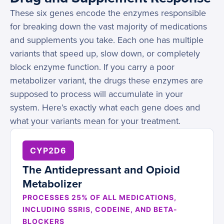
These six genes encode the enzymes responsible
for breaking down the vast majority of medications
and supplements you take. Each one has multiple
variants that speed up, slow down, or completely
block enzyme function. If you carry a poor
metabolizer variant, the drugs these enzymes are
supposed to process will accumulate in your
system. Here’s exactly what each gene does and
what your variants mean for your treatment.
CYP2D6
The Antidepressant and Opioid
Metabolizer
PROCESSES 25% OF ALL MEDICATIONS,
INCLUDING SSRIS, CODEINE, AND BETA-
BLOCKERS