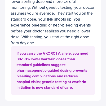
lower starting dose and more careful
monitoring. Without genetic testing, your doctor
assumes you’re average. They start you on the
standard dose. Your INR shoots up. You
experience bleeding or near-bleeding events
before your doctor realizes you need a lower
dose. With testing, you start at the right dose
from day one.
If you carry the VKORC1 A allele, you need
30-50% lower warfarin doses than
standard guidelines suggest;
pharmacogenetic-guided dosing prevents
bleeding complications and reduces
hospital visits; genetic testing at warfarin
initiation is now standard of care.