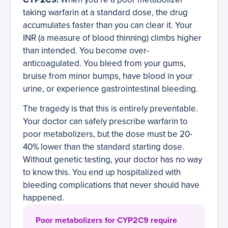
taking warfarin at a standard dose, the drug
accumulates faster than you can clear it. Your
INR (a measure of blood thinning) climbs higher
than intended. You become over-
anticoagulated. You bleed from your gums,
bruise from minor bumps, have blood in your
urine, or experience gastrointestinal bleeding.
The tragedy is that this is entirely preventable.
Your doctor can safely prescribe warfarin to
poor metabolizers, but the dose must be 20-
40% lower than the standard starting dose.
Without genetic testing, your doctor has no way
to know this. You end up hospitalized with
bleeding complications that never should have
happened.
Poor metabolizers for CYP2C9 require