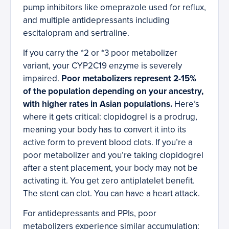
pump inhibitors like omeprazole used for reflux,
and multiple antidepressants including
escitalopram and sertraline.
If you carry the *2 or *3 poor metabolizer
variant, your CYP2C19 enzyme is severely
impaired.
Poor metabolizers represent 2-15%
of the population depending on your ancestry,
with higher rates in Asian populations.
Here’s
where it gets critical: clopidogrel is a prodrug,
meaning your body has to convert it into its
active form to prevent blood clots. If you’re a
poor metabolizer and you’re taking clopidogrel
after a stent placement, your body may not be
activating it. You get zero antiplatelet benefit.
The stent can clot. You can have a heart attack.
For antidepressants and PPIs, poor
metabolizers experience similar accumulation: