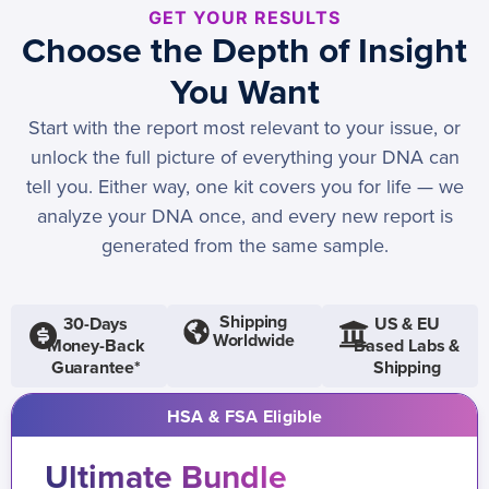
GET YOUR RESULTS
Choose the Depth of Insight
You Want
Start with the report most relevant to your issue, or
unlock the full picture of everything your DNA can
tell you. Either way, one kit covers you for life — we
analyze your DNA once, and every new report is
generated from the same sample.
Shipping
30-Days
US & EU
Worldwide
Money-Back
Based Labs &
Guarantee*
Shipping
HSA & FSA Eligible
Ultimate Bundle