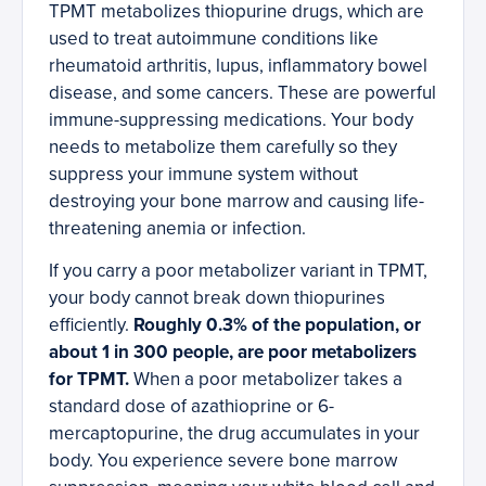
TPMT metabolizes thiopurine drugs, which are
used to treat autoimmune conditions like
rheumatoid arthritis, lupus, inflammatory bowel
disease, and some cancers. These are powerful
immune-suppressing medications. Your body
needs to metabolize them carefully so they
suppress your immune system without
destroying your bone marrow and causing life-
threatening anemia or infection.
If you carry a poor metabolizer variant in TPMT,
your body cannot break down thiopurines
efficiently.
Roughly 0.3% of the population, or
about 1 in 300 people, are poor metabolizers
for TPMT.
When a poor metabolizer takes a
standard dose of azathioprine or 6-
mercaptopurine, the drug accumulates in your
body. You experience severe bone marrow