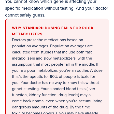
You cannot know which gene is affecting your
specific medication without testing. And your doctor
cannot safely guess.
WHY STANDARD DOSING FAILS FOR POOR
METABOLIZERS
Doctors prescribe medications based on
population averages. Population averages are
calculated from studies that include both fast
metabolizers and slow metabolizers, with the
assumption that most people fall in the middle. If
you’re a poor metabolizer, you’re an outlier. A dose
that’s therapeutic for 90% of people is toxic for
you. Your doctor has no way to know this without
genetic testing. Your standard blood tests (liver
function, kidney function, drug levels) may all
come back normal even when you’re accumulating
dangerous amounts of the drug. By the time
toxicity becomes obvious, you may have already