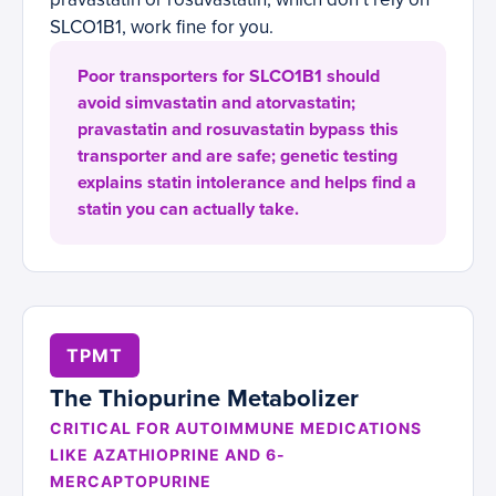
SLCO1B1, work fine for you.
Poor transporters for SLCO1B1 should
avoid simvastatin and atorvastatin;
pravastatin and rosuvastatin bypass this
transporter and are safe; genetic testing
explains statin intolerance and helps find a
statin you can actually take.
TPMT
The Thiopurine Metabolizer
CRITICAL FOR AUTOIMMUNE MEDICATIONS
LIKE AZATHIOPRINE AND 6-
MERCAPTOPURINE