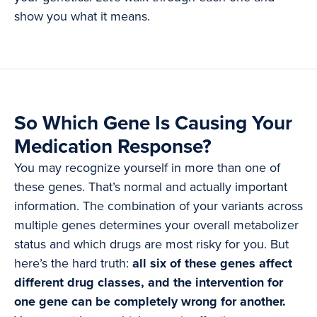
show you what it means.
So Which Gene Is Causing Your
Medication Response?
You may recognize yourself in more than one of
these genes. That’s normal and actually important
information. The combination of your variants across
multiple genes determines your overall metabolizer
status and which drugs are most risky for you. But
here’s the hard truth:
all six of these genes affect
different drug classes, and the intervention for
one gene can be completely wrong for another.