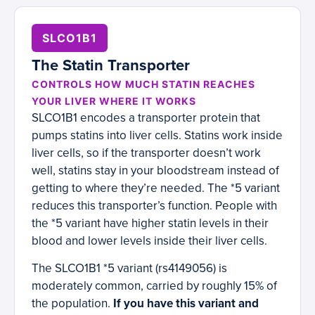
SLCO1B1
The Statin Transporter
CONTROLS HOW MUCH STATIN REACHES
YOUR LIVER WHERE IT WORKS
SLCO1B1 encodes a transporter protein that
pumps statins into liver cells. Statins work inside
liver cells, so if the transporter doesn’t work
well, statins stay in your bloodstream instead of
getting to where they’re needed. The *5 variant
reduces this transporter’s function. People with
the *5 variant have higher statin levels in their
blood and lower levels inside their liver cells.
The SLCO1B1 *5 variant (rs4149056) is
moderately common, carried by roughly 15% of
the population.
If you have this variant and