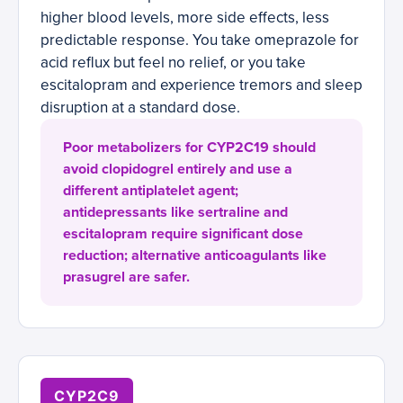
higher blood levels, more side effects, less
predictable response. You take omeprazole for
acid reflux but feel no relief, or you take
escitalopram and experience tremors and sleep
disruption at a standard dose.
Poor metabolizers for CYP2C19 should
avoid clopidogrel entirely and use a
different antiplatelet agent;
antidepressants like sertraline and
escitalopram require significant dose
reduction; alternative anticoagulants like
prasugrel are safer.
CYP2C9