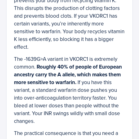
prevents your body from recycling vitamin K.
This disrupts the production of clotting factors
and prevents blood clots. If your VKORC1 has
certain variants, you’re inherently more
sensitive to warfarin. Your body recycles vitamin
K less efficiently, so blocking it has a bigger
effect.
The -1639G>A variant in VKORC1 is extremely
common.
Roughly 40% of people of European
ancestry carry the A allele, which makes them
more sensitive to warfarin.
If you have this
variant, a standard warfarin dose pushes you
into over-anticoagulation territory faster. You
bleed at lower doses than people without the
variant. Your INR swings wildly with small dose
changes.
The practical consequence is that you need a