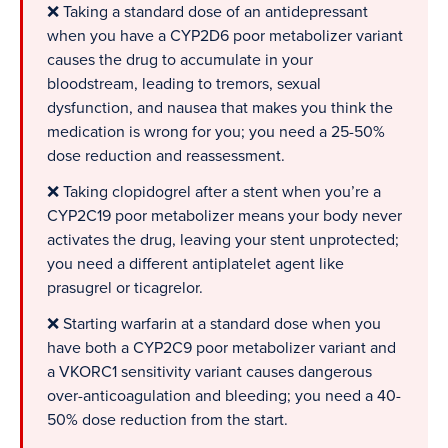
❌ Taking a standard dose of an antidepressant
when you have a CYP2D6 poor metabolizer variant
causes the drug to accumulate in your
bloodstream, leading to tremors, sexual
dysfunction, and nausea that makes you think the
medication is wrong for you; you need a 25-50%
dose reduction and reassessment.
❌ Taking clopidogrel after a stent when you’re a
CYP2C19 poor metabolizer means your body never
activates the drug, leaving your stent unprotected;
you need a different antiplatelet agent like
prasugrel or ticagrelor.
❌ Starting warfarin at a standard dose when you
have both a CYP2C9 poor metabolizer variant and
a VKORC1 sensitivity variant causes dangerous
over-anticoagulation and bleeding; you need a 40-
50% dose reduction from the start.