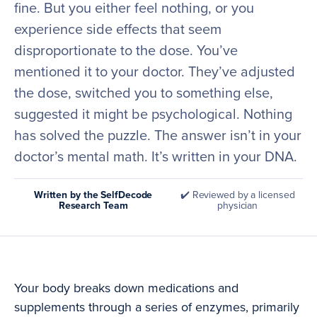
fine. But you either feel nothing, or you
experience side effects that seem
disproportionate to the dose. You’ve
mentioned it to your doctor. They’ve adjusted
the dose, switched you to something else,
suggested it might be psychological. Nothing
has solved the puzzle. The answer isn’t in your
doctor’s mental math. It’s written in your DNA.
Written by the SelfDecode
✔️ Reviewed by a licensed
Research Team
physician
Your body breaks down medications and
supplements through a series of enzymes, primarily