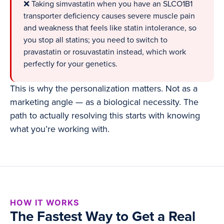
❌ Taking simvastatin when you have an SLCO1B1
transporter deficiency causes severe muscle pain
and weakness that feels like statin intolerance, so
you stop all statins; you need to switch to
pravastatin or rosuvastatin instead, which work
perfectly for your genetics.
This is why the personalization matters. Not as a
marketing angle — as a biological necessity. The
path to actually resolving this starts with knowing
what you’re working with.
HOW IT WORKS
The Fastest Way to Get a Real