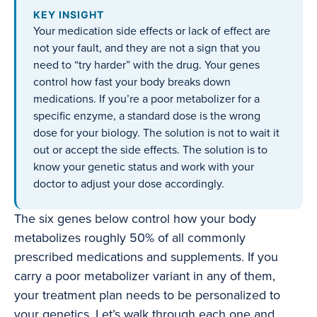
KEY INSIGHT
Your medication side effects or lack of effect are
not your fault, and they are not a sign that you
need to “try harder” with the drug. Your genes
control how fast your body breaks down
medications. If you’re a poor metabolizer for a
specific enzyme, a standard dose is the wrong
dose for your biology. The solution is not to wait it
out or accept the side effects. The solution is to
know your genetic status and work with your
doctor to adjust your dose accordingly.
The six genes below control how your body
metabolizes roughly 50% of all commonly
prescribed medications and supplements. If you
carry a poor metabolizer variant in any of them,
your treatment plan needs to be personalized to
your genetics. Let’s walk through each one and