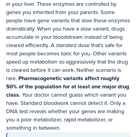
in your liver. These enzymes are controlled by
genes you inherited from your parents. Some
people have gene variants that slow these enzymes
dramatically. When you have a slow variant, drugs
accumulate in your bloodstream instead of being
cleared efficiently. A standard dose that’s safe for
most people becomes toxic for you. Other variants
speed up metabolism so aggressively that the drug
is cleared before it can work. Neither scenario is
rare.
Pharmacogenetic variants affect roughly
50% of the population for at least one major drug
class.
Your doctor cannot guess which variant you
have. Standard bloodwork cannot detect it. Only a
DNA test reveals whether your genes are making
you a poor metabolizer, rapid metabolizer, or
something in between.