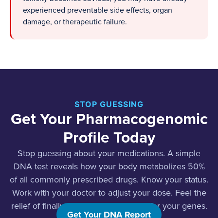
experienced preventable side effects, organ
damage, or therapeutic failure.
STOP GUESSING
Get Your Pharmacogenomic
Profile Today
Stop guessing about your medications. A simple
DNA test reveals how your body metabolizes 50%
of all commonly prescribed drugs. Know your status.
Work with your doctor to adjust your dose. Feel the
relief of finally finding the right dose for your genes.
Get Your DNA Report