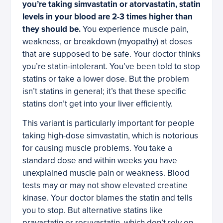
you’re taking simvastatin or atorvastatin, statin
levels in your blood are 2-3 times higher than
they should be.
You experience muscle pain,
weakness, or breakdown (myopathy) at doses
that are supposed to be safe. Your doctor thinks
you’re statin-intolerant. You’ve been told to stop
statins or take a lower dose. But the problem
isn’t statins in general; it’s that these specific
statins don’t get into your liver efficiently.
This variant is particularly important for people
taking high-dose simvastatin, which is notorious
for causing muscle problems. You take a
standard dose and within weeks you have
unexplained muscle pain or weakness. Blood
tests may or may not show elevated creatine
kinase. Your doctor blames the statin and tells
you to stop. But alternative statins like
pravastatin or rosuvastatin, which don’t rely on