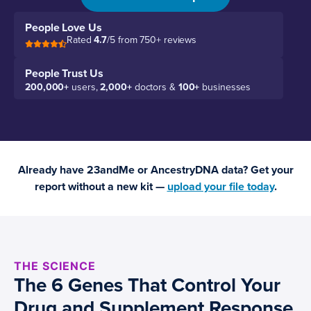
People Love Us
Rated
4.7
/5 from 750+ reviews
People Trust Us
200,000+
users,
2,000+
doctors &
100+
businesses
Already have 23andMe or AncestryDNA data? Get your
report without a new kit —
upload your file today
.
THE SCIENCE
The 6 Genes That Control Your
Drug and Supplement Response