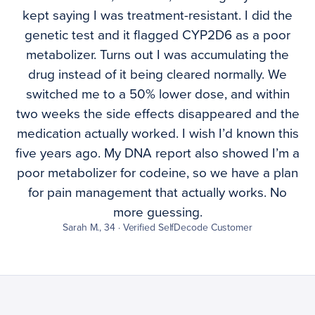
kept saying I was treatment-resistant. I did the
genetic test and it flagged CYP2D6 as a poor
metabolizer. Turns out I was accumulating the
drug instead of it being cleared normally. We
switched me to a 50% lower dose, and within
two weeks the side effects disappeared and the
medication actually worked. I wish I’d known this
five years ago. My DNA report also showed I’m a
poor metabolizer for codeine, so we have a plan
for pain management that actually works. No
more guessing.
Sarah M., 34 · Verified SelfDecode Customer