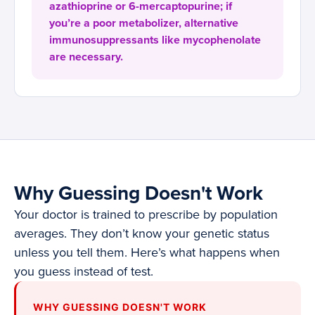
azathioprine or 6-mercaptopurine; if
you’re a poor metabolizer, alternative
immunosuppressants like mycophenolate
are necessary.
Why Guessing Doesn't Work
Your doctor is trained to prescribe by population
averages. They don’t know your genetic status
unless you tell them. Here’s what happens when
you guess instead of test.
WHY GUESSING DOESN'T WORK