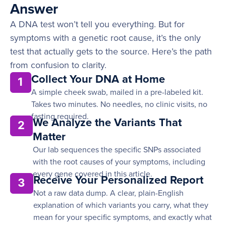
Answer
A DNA test won’t tell you everything. But for
symptoms with a genetic root cause, it’s the only
test that actually gets to the source. Here’s the path
from confusion to clarity.
Collect Your DNA at Home
1
A simple cheek swab, mailed in a pre-labeled kit.
Takes two minutes. No needles, no clinic visits, no
fasting required.
We Analyze the Variants That
2
Matter
Our lab sequences the specific SNPs associated
with the root causes of your symptoms, including
every gene covered in this article.
Receive Your Personalized Report
3
Not a raw data dump. A clear, plain-English
explanation of which variants you carry, what they
mean for your specific symptoms, and exactly what