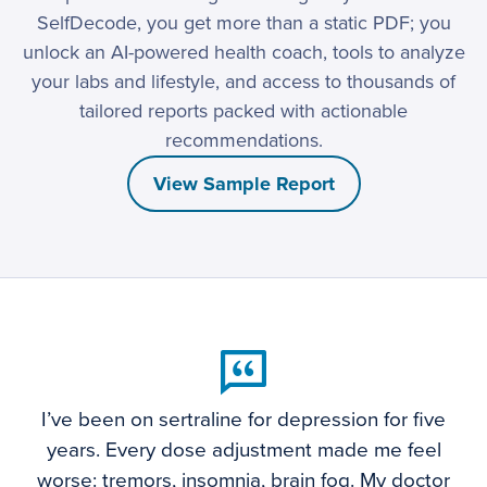
SelfDecode, you get more than a static PDF; you
unlock an AI-powered health coach, tools to analyze
your labs and lifestyle, and access to thousands of
tailored reports packed with actionable
recommendations.
View Sample Report
I’ve been on sertraline for depression for five
years. Every dose adjustment made me feel
worse: tremors, insomnia, brain fog. My doctor