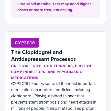
ultra-rapid metabolizers may need higher
doses or more frequent dosing.
CYP2C19
The Clopidogrel and
Antidepressant Processor
CRITICAL FOR BLOOD THINNERS, PROTON
PUMP INHIBITORS, AND PSYCHIATRIC
MEDICATIONS
CYP2C19 handles some of the most important
medications in modern medicine, including
clopidogrel (Plavix), a blood thinner that
prevents stent thrombosis and heart attacks in
millions of people. It also metabolizes proton