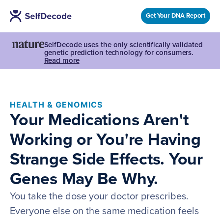
Get Your DNA Report
SelfDecode uses the only scientifically validated
genetic prediction technology for consumers.
Read more
HEALTH & GENOMICS
Your Medications Aren't
Working or You're Having
Strange Side Effects. Your
Genes May Be Why.
You take the dose your doctor prescribes.
Everyone else on the same medication feels