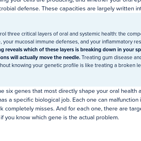
crobial defense. These capacities are largely written i
ol three critical layers of oral and systemic health: the comp
, your mucosal immune defenses, and your inflammatory re
ng reveals which of these layers is breaking down in your sp
ons will actually move the needle.
Treating gum disease an
hout knowing your genetic profile is like treating a broken le
the six genes that most directly shape your oral health
as a specific biological job. Each one can malfunction 
 completely misses. And for each one, there are targ
y if you know which gene is the actual problem.