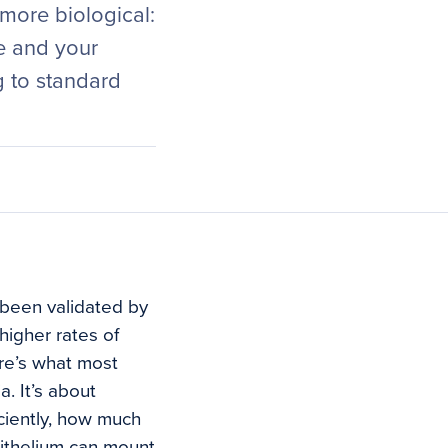
 more biological:
e and your
g to standard
been validated by
higher rates of
re’s what most
a. It’s about
ciently, how much
pithelium can mount