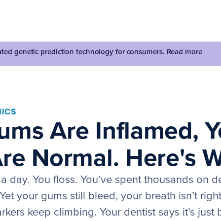
dated genetic prediction technology for consumers.
Read more
ICS
ums Are Inflamed, Y
Are Normal. Here's 
 a day. You floss. You’ve spent thousands on d
Yet your gums still bleed, your breath isn’t righ
kers keep climbing. Your dentist says it’s just 