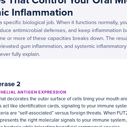
s That Control Your Oral M
ic Inflammation
specific biological job. When it functions normally, yo
duce antimicrobial defenses, and keep inflammation 
one or more of these capacities breaks down. The result
 elevated gum inflammation, and systemic inflammatory
ver fully explain.
erase 2
THELIAL ANTIGEN EXPRESSION
at decorates the outer surface of cells lining your mouth an
 act like identification cards, signaling to your immune syst
teria are “self-associated” versus foreign threats. When FUT
 presents the right molecular signals to your immune system, 