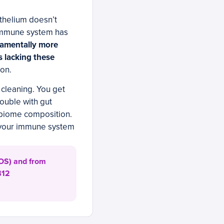
ithelium doesn’t
 immune system has
damentally more
s lacking these
ion.
cleaning. You get
rouble with gut
obiome composition.
t your immune system
 FOS) and from
B12