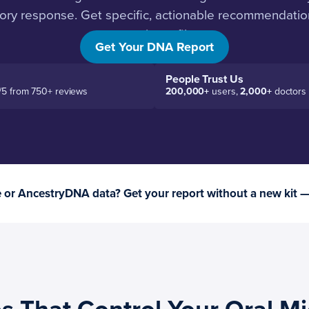
ory response. Get specific, actionable recommendatio
genetic profile.
Get Your DNA Report
People Trust Us
/5 from 750+ reviews
200,000+
users,
2,000+
doctors
or AncestryDNA data? Get your report without a new kit 