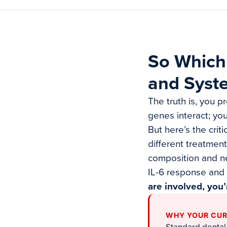
So Which
and Syst
The truth is, you p
genes interact; yo
But here’s the crit
different treatmen
composition and ne
IL-6 response and
are involved, you’
WHY YOUR CUR