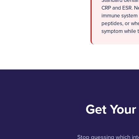
Standard dental
CRP and ESR. Ne
immune system c
peptides, or whe
symptom while th
Get Your
Stop guessing which int