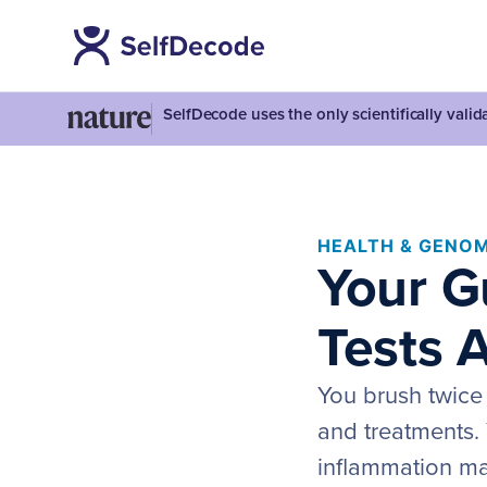
SelfDecode uses the only scientifically vali
HEALTH & GENOM
Your G
Tests 
You brush twice
and treatments. 
inflammation mar