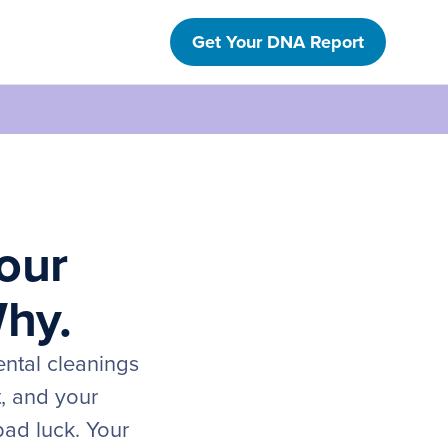
Get Your DNA Report
our
Why.
ental cleanings
t, and your
bad luck. Your