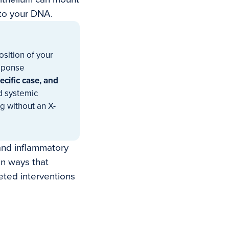
nto your DNA.
osition of your
sponse
ecific case, and
d systemic
g without an X-
 and inflammatory
in ways that
eted interventions