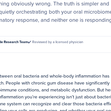
hing obviously wrong. The truth is simpler and
quietly orchestrating both your oral microbiom
matory response, and neither one is respondin
ode Research Team
✔️ Reviewed by a licensed physician
tween oral bacteria and whole-body inflammation has 
h. People with chronic gum disease have significantly 
oimmune conditions, and metabolic dysfunction. But he
nflammation you’re experiencing isn’t just about bacteri
e system can recognize and clear those bacteria effi
ling your cells are producing, and whether your oral e