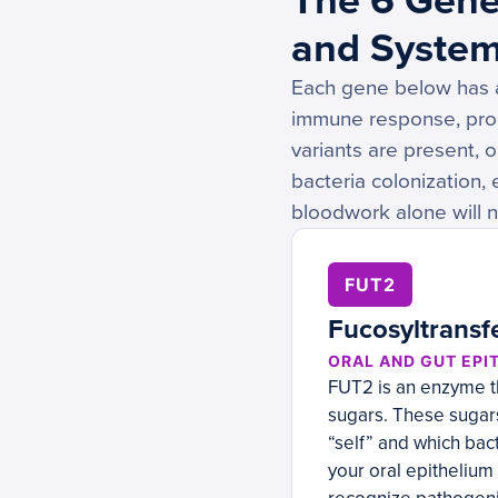
The 6 Gene
and System
Each gene below has a 
immune response, pro
variants are present, 
bacteria colonization,
bloodwork alone will ne
FUT2
Fucosyltransf
ORAL AND GUT EPI
FUT2 is an enzyme th
sugars. These sugars
“self” and which bac
your oral epithelium