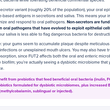
 bacteria while tolerating beneficial commensal species.
secretor variant (roughly 20% of the population), your oral ep
e-based antigens in secretions and saliva. This means your
nize and respond to oral pathogens.
Non-secretors are fun
in oral pathogens that have evolved to exploit epithelial cell
ur saliva is less able to flag dangerous bacteria for destruct
e: your gums seem to accumulate plaque despite meticulous 
 infections or unexplained mouth ulcers. You may also have t
sorption, since FUT2 affects both the oral and enteric micr
e biofilm; you’re actually seeing a dysbiotic microbiome tha
ce.
fit from prebiotics that feed beneficial oral bacteria (inulin,
biotics formulated for dysbiotic microbiomes, plus increased 
methylcobalamin, sublingual or injected).