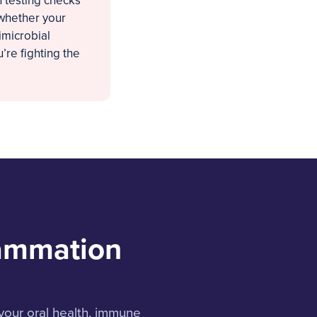
 testing checks
 whether your
imicrobial
’re fighting the
lammation
your oral health, immune