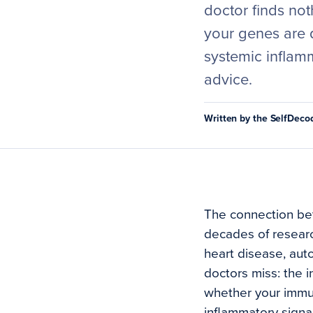
doctor finds not
your genes are 
systemic inflam
advice.
Written by the SelfDec
The connection be
decades of researc
heart disease, aut
doctors miss: the i
whether your immun
inflammatory signa