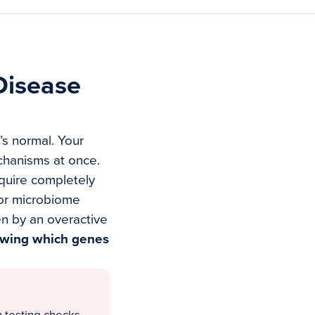
Disease
t’s normal. Your
chanisms at once.
equire completely
oor microbiome
n by an overactive
owing which genes