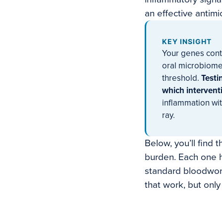
an effective antimi
KEY INSIGHT
Your genes contr
oral microbiome
threshold.
Testi
which interventi
inflammation wit
ray.
Below, you’ll find 
burden. Each one h
standard bloodwork
that work, but onl