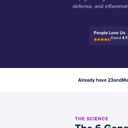
defense, and inflammat
People Love Us
Rated
4.7
Already have 23andMe 
THE SCIENCE