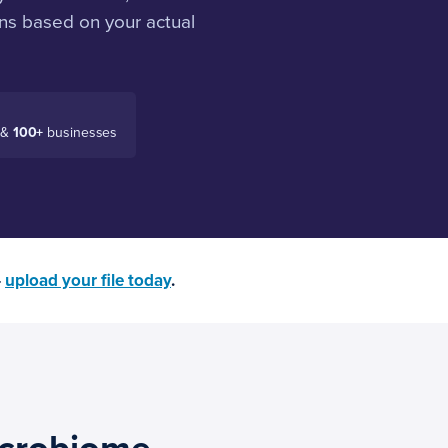
ns based on your actual
 &
100+
businesses
—
upload your file today
.