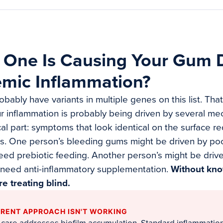
 One Is Causing Your Gum 
emic Inflammation?
robably have variants in multiple genes on this list. Tha
ur inflammation is probably being driven by several me
ical part: symptoms that look identical on the surface r
ts. One person’s bleeding gums might be driven by p
ed prebiotic feeding. Another person’s might be drive
 need anti-inflammatory supplementation.
Without kn
re treating blind.
RENT APPROACH ISN'T WORKING