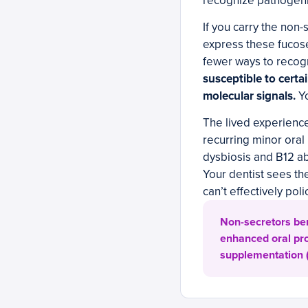
recognize pathogenic
If you carry the non-
express these fucos
fewer ways to recog
susceptible to certa
molecular signals.
Yo
The lived experienc
recurring minor oral
dysbiosis and B12 ab
Your dentist sees th
can’t effectively poli
Non-secretors bene
enhanced oral pro
supplementation (