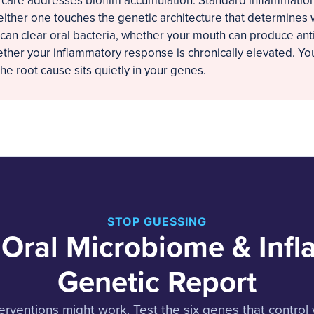
 care addresses biofilm accumulation. Standard inflammation
ither one touches the genetic architecture that determines
an clear oral bacteria, whether your mouth can produce ant
ther your inflammatory response is chronically elevated. You
e root cause sits quietly in your genes.
STOP GUESSING
 Oral Microbiome & Inf
Genetic Report
erventions might work. Test the six genes that control 