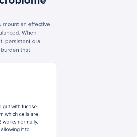
icrobiome
u mount an effective
balanced. When
: persistent oral
 burden that
d gut with fucose
em which cells are
2 works normally,
allowing it to