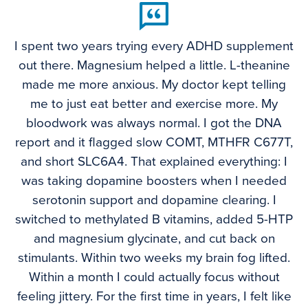
I spent two years trying every ADHD supplement
out there. Magnesium helped a little. L-theanine
made me more anxious. My doctor kept telling
me to just eat better and exercise more. My
bloodwork was always normal. I got the DNA
report and it flagged slow COMT, MTHFR C677T,
and short SLC6A4. That explained everything: I
was taking dopamine boosters when I needed
serotonin support and dopamine clearing. I
switched to methylated B vitamins, added 5-HTP
and magnesium glycinate, and cut back on
stimulants. Within two weeks my brain fog lifted.
Within a month I could actually focus without
feeling jittery. For the first time in years, I felt like