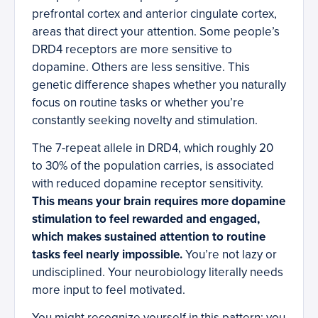
prefrontal cortex and anterior cingulate cortex,
areas that direct your attention. Some people’s
DRD4 receptors are more sensitive to
dopamine. Others are less sensitive. This
genetic difference shapes whether you naturally
focus on routine tasks or whether you’re
constantly seeking novelty and stimulation.
The 7-repeat allele in DRD4, which roughly 20
to 30% of the population carries, is associated
with reduced dopamine receptor sensitivity.
This means your brain requires more dopamine
stimulation to feel rewarded and engaged,
which makes sustained attention to routine
tasks feel nearly impossible.
You’re not lazy or
undisciplined. Your neurobiology literally needs
more input to feel motivated.
You might recognize yourself in this pattern: you