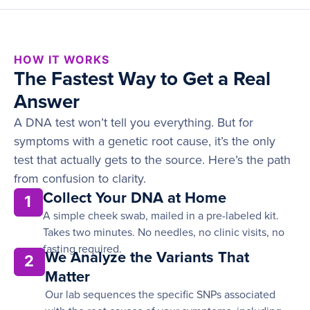
HOW IT WORKS
The Fastest Way to Get a Real
Answer
A DNA test won’t tell you everything. But for
symptoms with a genetic root cause, it’s the only
test that actually gets to the source. Here’s the path
from confusion to clarity.
Collect Your DNA at Home
1
A simple cheek swab, mailed in a pre-labeled kit.
Takes two minutes. No needles, no clinic visits, no
fasting required.
We Analyze the Variants That
2
Matter
Our lab sequences the specific SNPs associated