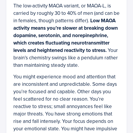
The low-activity MAOA variant, or MAOA-L, is
carried by roughly 30 to 40% of men (and can be
in females, though patterns differ).
Low MAOA
activity means you’re slower at breaking down
dopamine, serotonin, and norepinephrine,
which creates fluctuating neurotransmitter
levels and heightened reactivity to stress.
Your
brain’s chemistry swings like a pendulum rather
than maintaining steady state.
You might experience mood and attention that
are inconsistent and unpredictable. Some days
you’re focused and capable. Other days you
feel scattered for no clear reason. You’re
reactive to stress; small annoyances feel like
major threats. You have strong emotions that
rise and fall intensely. Your focus depends on
your emotional state. You might have impulsive