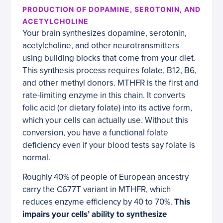
PRODUCTION OF DOPAMINE, SEROTONIN, AND
ACETYLCHOLINE
Your brain synthesizes dopamine, serotonin,
acetylcholine, and other neurotransmitters
using building blocks that come from your diet.
This synthesis process requires folate, B12, B6,
and other methyl donors. MTHFR is the first and
rate-limiting enzyme in this chain. It converts
folic acid (or dietary folate) into its active form,
which your cells can actually use. Without this
conversion, you have a functional folate
deficiency even if your blood tests say folate is
normal.
Roughly 40% of people of European ancestry
carry the C677T variant in MTHFR, which
reduces enzyme efficiency by 40 to 70%.
This
impairs your cells’ ability to synthesize