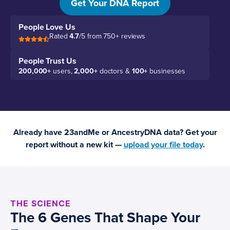
Get Your DNA Report
People Love Us
Rated
4.7
/5 from 750+ reviews
People Trust Us
200,000+
users,
2,000+
doctors &
100+
businesses
Already have 23andMe or AncestryDNA data? Get your
report without a new kit —
upload your file today
.
THE SCIENCE
The 6 Genes That Shape Your