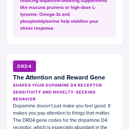
reducing dopamine-boosting supplements
like mucuna pruriens or high-dose L-
tyrosine. Omega-3s and
phosphatidylserine help stabilize your
stress response.
DRD4
The Attention and Reward Gene
SHAPES YOUR DOPAMINE D4 RECEPTOR
SENSITIVITY AND NOVELTY-SEEKING
BEHAVIOR
Dopamine doesn’t just make you feel good. It
makes you pay attention to things that matter.
The DRD4 gene codes for the dopamine D4
receptor, which is especially abundant in the