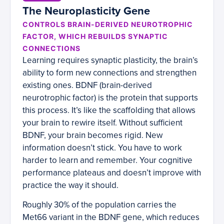
The Neuroplasticity Gene
CONTROLS BRAIN-DERIVED NEUROTROPHIC
FACTOR, WHICH REBUILDS SYNAPTIC
CONNECTIONS
Learning requires synaptic plasticity, the brain’s
ability to form new connections and strengthen
existing ones. BDNF (brain-derived
neurotrophic factor) is the protein that supports
this process. It’s like the scaffolding that allows
your brain to rewire itself. Without sufficient
BDNF, your brain becomes rigid. New
information doesn’t stick. You have to work
harder to learn and remember. Your cognitive
performance plateaus and doesn’t improve with
practice the way it should.
Roughly 30% of the population carries the
Met66 variant in the BDNF gene, which reduces