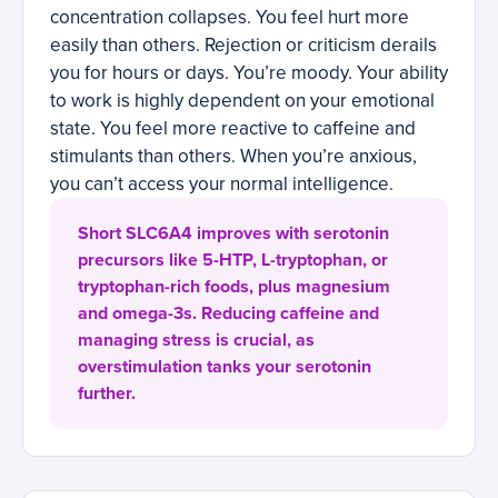
concentration collapses. You feel hurt more
easily than others. Rejection or criticism derails
you for hours or days. You’re moody. Your ability
to work is highly dependent on your emotional
state. You feel more reactive to caffeine and
stimulants than others. When you’re anxious,
you can’t access your normal intelligence.
Short SLC6A4 improves with serotonin
precursors like 5-HTP, L-tryptophan, or
tryptophan-rich foods, plus magnesium
and omega-3s. Reducing caffeine and
managing stress is crucial, as
overstimulation tanks your serotonin
further.