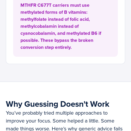
MTHFR C677T carriers must use
methylated forms of B vitamins:
methylfolate instead of folic acid,
methylcobalamin instead of
cyanocobalamin, and methylated B6 if
possible. These bypass the broken
conversion step entirely.
Why Guessing Doesn't Work
You’ve probably tried multiple approaches to
improve your focus. Some helped a little. Some
made things worse. Here’s why generic advice fails