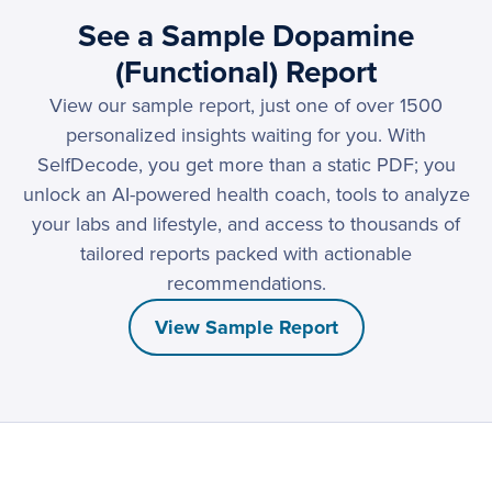
See a Sample Dopamine
(Functional) Report
View our sample report, just one of over 1500
personalized insights waiting for you. With
SelfDecode, you get more than a static PDF; you
unlock an AI-powered health coach, tools to analyze
your labs and lifestyle, and access to thousands of
tailored reports packed with actionable
recommendations.
View Sample Report