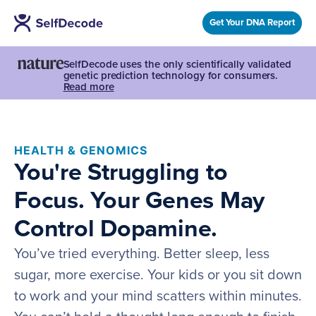
Get Your DNA Report
SelfDecode uses the only scientifically validated
genetic prediction technology for consumers.
Read more
HEALTH & GENOMICS
You're Struggling to
Focus. Your Genes May
Control Dopamine.
You’ve tried everything. Better sleep, less
sugar, more exercise. Your kids or you sit down
to work and your mind scatters within minutes.