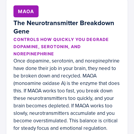
MAOA
The Neurotransmitter Breakdown
Gene
CONTROLS HOW QUICKLY YOU DEGRADE
DOPAMINE, SEROTONIN, AND
NOREPINEPHRINE
Once dopamine, serotonin, and norepinephrine
have done their job in your brain, they need to
be broken down and recycled. MAOA
(monoamine oxidase A) is the enzyme that does
this. If MAOA works too fast, you break down
these neurotransmitters too quickly, and your
brain becomes depleted. If MAOA works too
slowly, neurotransmitters accumulate and you
become overstimulated. This balance is critical
for steady focus and emotional regulation.