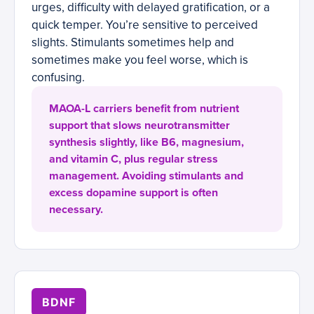
urges, difficulty with delayed gratification, or a
quick temper. You’re sensitive to perceived
slights. Stimulants sometimes help and
sometimes make you feel worse, which is
confusing.
MAOA-L carriers benefit from nutrient
support that slows neurotransmitter
synthesis slightly, like B6, magnesium,
and vitamin C, plus regular stress
management. Avoiding stimulants and
excess dopamine support is often
necessary.
BDNF