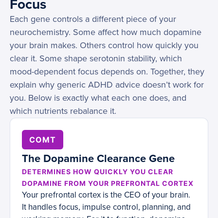
Focus
Each gene controls a different piece of your
neurochemistry. Some affect how much dopamine
your brain makes. Others control how quickly you
clear it. Some shape serotonin stability, which
mood-dependent focus depends on. Together, they
explain why generic ADHD advice doesn’t work for
you. Below is exactly what each one does, and
which nutrients rebalance it.
COMT
The Dopamine Clearance Gene
DETERMINES HOW QUICKLY YOU CLEAR
DOPAMINE FROM YOUR PREFRONTAL CORTEX
Your prefrontal cortex is the CEO of your brain.
It handles focus, impulse control, planning, and