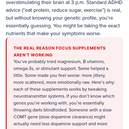
overstimulating their brain at 3 p.m. Standard ADHD
advice (“eat protein, reduce sugar, exercise”) is real,
but without knowing your genetic profile, you’re
essentially guessing. You might be taking the exact
nutrients that make your symptoms worse.
THE REAL REASON FOCUS SUPPLEMENTS
AREN'T WORKING
You’ve probably tried magnesium, B vitamins,
omega-3s, or stimulant support. Some helped a
little. Some made you feel worse: more jittery,
more scattered, more emotionally raw. Here’s why:
each of these supplements works by tweaking
neurotransmitter systems. If you don’t know which
genes you’re working with, you’re essentially
throwing darts blindfolded. Someone with a slow
COMT gene (slow dopamine clearance) might
actually need less dopamine support and more