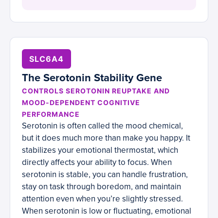
SLC6A4
The Serotonin Stability Gene
CONTROLS SEROTONIN REUPTAKE AND
MOOD-DEPENDENT COGNITIVE
PERFORMANCE
Serotonin is often called the mood chemical,
but it does much more than make you happy. It
stabilizes your emotional thermostat, which
directly affects your ability to focus. When
serotonin is stable, you can handle frustration,
stay on task through boredom, and maintain
attention even when you’re slightly stressed.
When serotonin is low or fluctuating, emotional