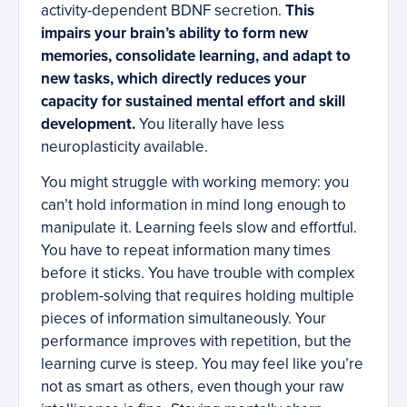
activity-dependent BDNF secretion.
This
impairs your brain’s ability to form new
memories, consolidate learning, and adapt to
new tasks, which directly reduces your
capacity for sustained mental effort and skill
development.
You literally have less
neuroplasticity available.
You might struggle with working memory: you
can’t hold information in mind long enough to
manipulate it. Learning feels slow and effortful.
You have to repeat information many times
before it sticks. You have trouble with complex
problem-solving that requires holding multiple
pieces of information simultaneously. Your
performance improves with repetition, but the
learning curve is steep. You may feel like you’re
not as smart as others, even though your raw