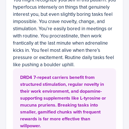
hyperfocus intensely on things that genuinely
interest you, but even slightly boring tasks feel
impossible. You crave novelty, change, and
stimulation. You’re easily bored in meetings or
with routine. You procrastinate, then work
frantically at the last minute when adrenaline
kicks in. You feel most alive when there’s
pressure or excitement. Routine daily tasks feel
like pushing a boulder uphill.
DRD4 7-repeat carriers benefit from
structured stimulation, regular novelty in
their work environment, and dopamine-
supporting supplements like L-tyrosine or
mucuna pruriens. Breaking tasks into
smaller, gamified chunks with frequent
rewards is far more effective than
willpower.