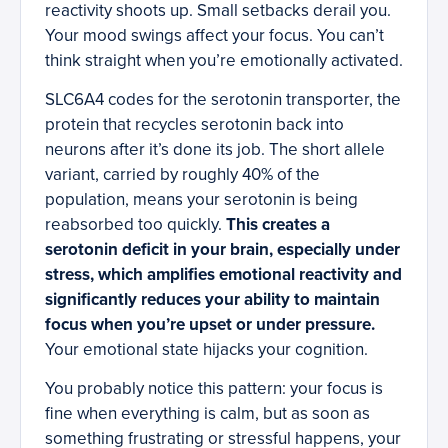
reactivity shoots up. Small setbacks derail you.
Your mood swings affect your focus. You can’t
think straight when you’re emotionally activated.
SLC6A4 codes for the serotonin transporter, the
protein that recycles serotonin back into
neurons after it’s done its job. The short allele
variant, carried by roughly 40% of the
population, means your serotonin is being
reabsorbed too quickly.
This creates a
serotonin deficit in your brain, especially under
stress, which amplifies emotional reactivity and
significantly reduces your ability to maintain
focus when you’re upset or under pressure.
Your emotional state hijacks your cognition.
You probably notice this pattern: your focus is
fine when everything is calm, but as soon as
something frustrating or stressful happens, your