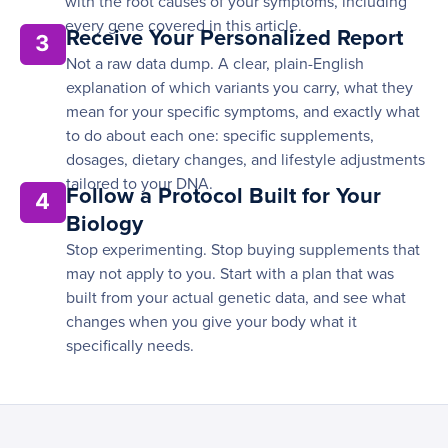
with the root causes of your symptoms, including
every gene covered in this article.
Receive Your Personalized Report
3
Not a raw data dump. A clear, plain-English
explanation of which variants you carry, what they
mean for your specific symptoms, and exactly what
to do about each one: specific supplements,
dosages, dietary changes, and lifestyle adjustments
tailored to your DNA.
Follow a Protocol Built for Your
4
Biology
Stop experimenting. Stop buying supplements that
may not apply to you. Start with a plan that was
built from your actual genetic data, and see what
changes when you give your body what it
specifically needs.