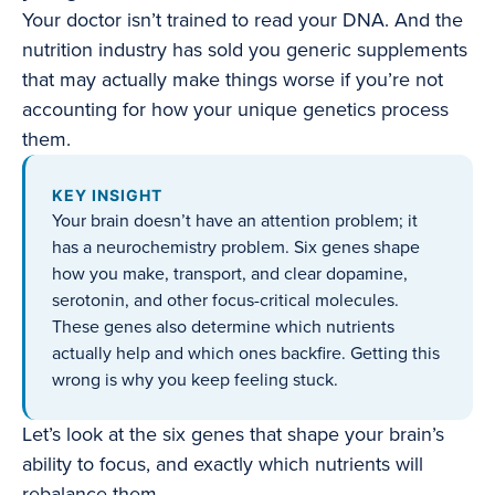
Your doctor isn’t trained to read your DNA. And the
nutrition industry has sold you generic supplements
that may actually make things worse if you’re not
accounting for how your unique genetics process
them.
KEY INSIGHT
Your brain doesn’t have an attention problem; it
has a neurochemistry problem. Six genes shape
how you make, transport, and clear dopamine,
serotonin, and other focus-critical molecules.
These genes also determine which nutrients
actually help and which ones backfire. Getting this
wrong is why you keep feeling stuck.
Let’s look at the six genes that shape your brain’s
ability to focus, and exactly which nutrients will
rebalance them.