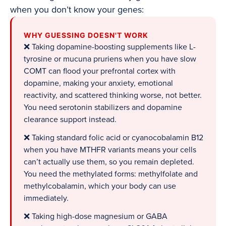
when you don’t know your genes:
WHY GUESSING DOESN'T WORK
❌ Taking dopamine-boosting supplements like L-
tyrosine or mucuna pruriens when you have slow
COMT can flood your prefrontal cortex with
dopamine, making your anxiety, emotional
reactivity, and scattered thinking worse, not better.
You need serotonin stabilizers and dopamine
clearance support instead.
❌ Taking standard folic acid or cyanocobalamin B12
when you have MTHFR variants means your cells
can’t actually use them, so you remain depleted.
You need the methylated forms: methylfolate and
methylcobalamin, which your body can use
immediately.
❌ Taking high-dose magnesium or GABA