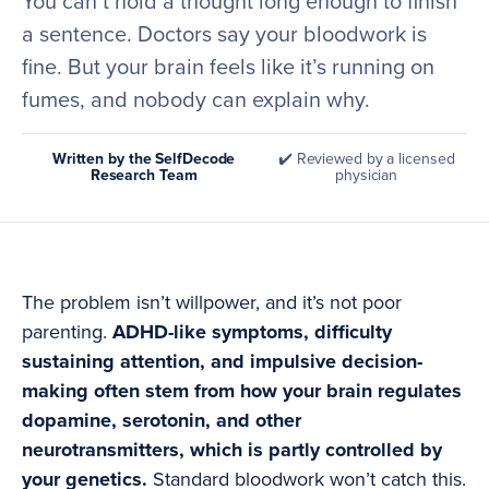
You can’t hold a thought long enough to finish
a sentence. Doctors say your bloodwork is
fine. But your brain feels like it’s running on
fumes, and nobody can explain why.
Written by the SelfDecode
✔️ Reviewed by a licensed
Research Team
physician
The problem isn’t willpower, and it’s not poor
parenting.
ADHD-like symptoms, difficulty
sustaining attention, and impulsive decision-
making often stem from how your brain regulates
dopamine, serotonin, and other
neurotransmitters, which is partly controlled by
your genetics.
Standard bloodwork won’t catch this.