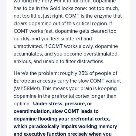
working memory. For it to function, dopamine
has to be in the Goldilocks zone: not too much,
not too little, just right. COMT is the enzyme that
clears dopamine out of this critical region. If
COMT works fast, dopamine gets cleared too
quickly, and you feel scattered and
unmotivated. If COMT works slowly, dopamine
accumulates, and you become overstimulated,
anxious, and unable to filter distractions.
Here’s the problem: roughly 25% of people of
European ancestry carry the slow COMT variant
(Val158Met). This means your brain is keeping
dopamine in the prefrontal cortex longer than
optimal.
Under stress, pressure, or
overstimulation, slow COMT leads to
dopamine flooding your prefrontal cortex,
which paradoxically impairs working memory
and executive function precisely when you