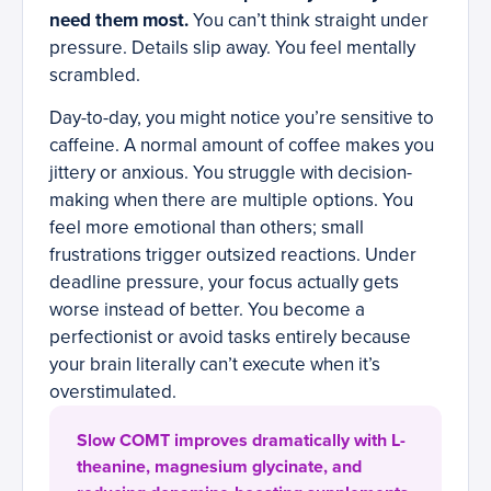
need them most.
You can’t think straight under
pressure. Details slip away. You feel mentally
scrambled.
Day-to-day, you might notice you’re sensitive to
caffeine. A normal amount of coffee makes you
jittery or anxious. You struggle with decision-
making when there are multiple options. You
feel more emotional than others; small
frustrations trigger outsized reactions. Under
deadline pressure, your focus actually gets
worse instead of better. You become a
perfectionist or avoid tasks entirely because
your brain literally can’t execute when it’s
overstimulated.
Slow COMT improves dramatically with L-
theanine, magnesium glycinate, and