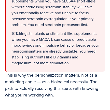
supplements when you have SLC6A4 short allele
without addressing serotonin stability will leave
you emotionally reactive and unable to focus,
because serotonin dysregulation is your primary
problem. You need serotonin precursors first.
❌ Taking stimulants or stimulant-like supplements
when you have MAOA-L can cause unpredictable
mood swings and impulsive behavior because your
neurotransmitters are already unstable. You need
stabilizing nutrients like B vitamins and
magnesium, not more stimulation.
This is why the personalization matters. Not as a
marketing angle — as a biological necessity. The
path to actually resolving this starts with knowing
what you’re working with.