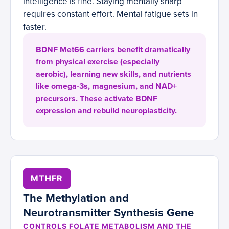
intelligence is fine. Staying mentally sharp
requires constant effort. Mental fatigue sets in
faster.
BDNF Met66 carriers benefit dramatically
from physical exercise (especially
aerobic), learning new skills, and nutrients
like omega-3s, magnesium, and NAD+
precursors. These activate BDNF
expression and rebuild neuroplasticity.
MTHFR
The Methylation and
Neurotransmitter Synthesis Gene
CONTROLS FOLATE METABOLISM AND THE