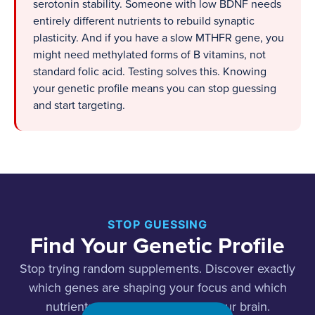
serotonin stability. Someone with low BDNF needs
entirely different nutrients to rebuild synaptic
plasticity. And if you have a slow MTHFR gene, you
might need methylated forms of B vitamins, not
standard folic acid. Testing solves this. Knowing
your genetic profile means you can stop guessing
and start targeting.
STOP GUESSING
Find Your Genetic Profile
Stop trying random supplements. Discover exactly
which genes are shaping your focus and which
nutrients will actually work for your brain.