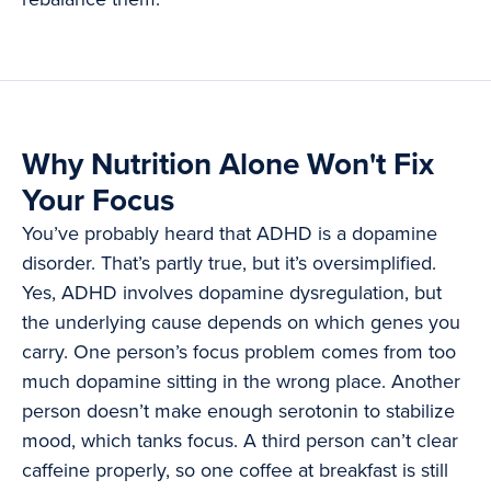
Why Nutrition Alone Won't Fix
Your Focus
You’ve probably heard that ADHD is a dopamine
disorder. That’s partly true, but it’s oversimplified.
Yes, ADHD involves dopamine dysregulation, but
the underlying cause depends on which genes you
carry. One person’s focus problem comes from too
much dopamine sitting in the wrong place. Another
person doesn’t make enough serotonin to stabilize
mood, which tanks focus. A third person can’t clear
caffeine properly, so one coffee at breakfast is still