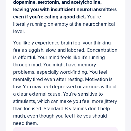
dopamine, serotonin, and acetylcholine,
leaving you with insufficient neurotransmitters
even if you’re eating a good diet.
You’re
literally running on empty at the neurochemical
level.
You likely experience brain fog: your thinking
feels sluggish, slow, and labored. Concentration
is effortful. Your mind feels like it’s running
through mud. You might have memory
problems, especially word-finding. You feel
mentally tired even after resting. Motivation is
low. You may feel depressed or anxious without
a clear external cause. You’re sensitive to
stimulants, which can make you feel more jittery
than focused. Standard B vitamins don’t help
much, even though you feel like you should
need them.