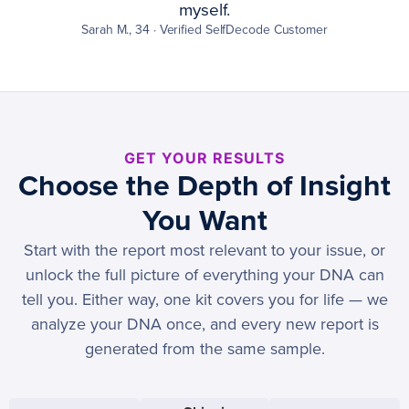
myself.
Sarah M., 34 · Verified SelfDecode Customer
GET YOUR RESULTS
Choose the Depth of Insight
You Want
Start with the report most relevant to your issue, or
unlock the full picture of everything your DNA can
tell you. Either way, one kit covers you for life — we
analyze your DNA once, and every new report is
generated from the same sample.