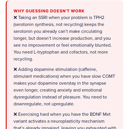
WHY GUESSING DOESN'T WORK
❌ Taking an SSRI when your problem is TPH2
(serotonin synthesis, not recycling) keeps the
serotonin you already can’t make circulating
longer, but doesn’t increase production, and you
see no improvement or feel emotionally blunted.
You need L-tryptophan and cofactors, not more
recycling.
❌ Adding dopamine stimulation (caffeine,
stimulant medications) when you have slow COMT
makes your dopamine overstay in the synapse
even longer, creating anxiety and emotional
dysregulation instead of pleasure. You need to
downregulate, not upregulate.
❌ Exercising hard when you have the BDNF Met
variant activates a neuroplasticity mechanism
that’s already impaired, leaving you exhausted with