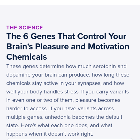
THE SCIENCE
The 6 Genes That Control Your
Brain's Pleasure and Motivation
Chemicals
These genes determine how much serotonin and
dopamine your brain can produce, how long these
chemicals stay active in your synapses, and how
well your body handles stress. If you carry variants
in even one or two of them, pleasure becomes
harder to access. If you have variants across
multiple genes, anhedonia becomes the default
state. Here’s what each one does, and what
happens when it doesn’t work right.