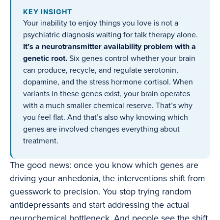
KEY INSIGHT
Your inability to enjoy things you love is not a
psychiatric diagnosis waiting for talk therapy alone.
It’s a neurotransmitter availability problem with a
genetic root.
Six genes control whether your brain
can produce, recycle, and regulate serotonin,
dopamine, and the stress hormone cortisol. When
variants in these genes exist, your brain operates
with a much smaller chemical reserve. That’s why
you feel flat. And that’s also why knowing which
genes are involved changes everything about
treatment.
The good news: once you know which genes are
driving your anhedonia, the interventions shift from
guesswork to precision. You stop trying random
antidepressants and start addressing the actual
neurochemical bottleneck. And people see the shift