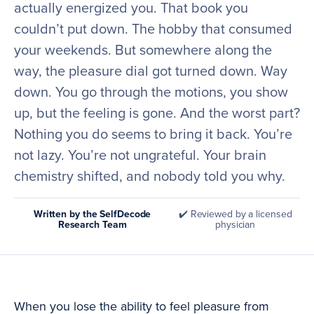
actually energized you. That book you
couldn’t put down. The hobby that consumed
your weekends. But somewhere along the
way, the pleasure dial got turned down. Way
down. You go through the motions, you show
up, but the feeling is gone. And the worst part?
Nothing you do seems to bring it back. You’re
not lazy. You’re not ungrateful. Your brain
chemistry shifted, and nobody told you why.
Written by the SelfDecode
✔️ Reviewed by a licensed
Research Team
physician
When you lose the ability to feel pleasure from