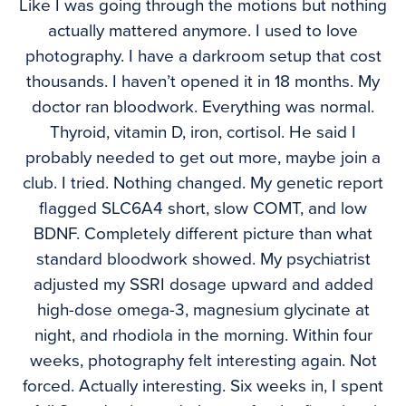
Like I was going through the motions but nothing
actually mattered anymore. I used to love
photography. I have a darkroom setup that cost
thousands. I haven’t opened it in 18 months. My
doctor ran bloodwork. Everything was normal.
Thyroid, vitamin D, iron, cortisol. He said I
probably needed to get out more, maybe join a
club. I tried. Nothing changed. My genetic report
flagged SLC6A4 short, slow COMT, and low
BDNF. Completely different picture than what
standard bloodwork showed. My psychiatrist
adjusted my SSRI dosage upward and added
high-dose omega-3, magnesium glycinate at
night, and rhodiola in the morning. Within four
weeks, photography felt interesting again. Not
forced. Actually interesting. Six weeks in, I spent