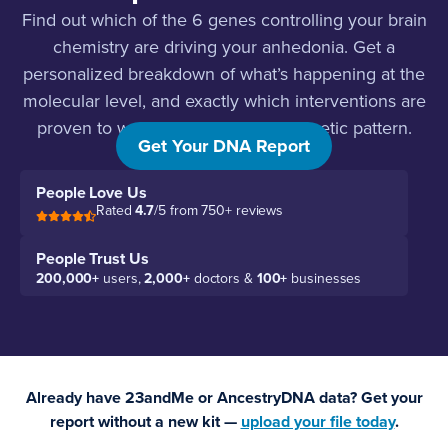
Find out which of the 6 genes controlling your brain
chemistry are driving your anhedonia. Get a
personalized breakdown of what’s happening at the
molecular level, and exactly which interventions are
proven to work for your specific genetic pattern.
Get Your DNA Report
People Love Us
Rated
4.7
/5 from 750+ reviews
People Trust Us
200,000+
users,
2,000+
doctors &
100+
businesses
Already have 23andMe or AncestryDNA data? Get your
report without a new kit —
upload your file today
.