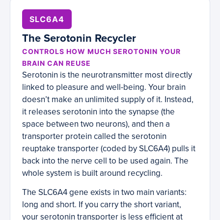
SLC6A4
The Serotonin Recycler
CONTROLS HOW MUCH SEROTONIN YOUR
BRAIN CAN REUSE
Serotonin is the neurotransmitter most directly
linked to pleasure and well-being. Your brain
doesn’t make an unlimited supply of it. Instead,
it releases serotonin into the synapse (the
space between two neurons), and then a
transporter protein called the serotonin
reuptake transporter (coded by SLC6A4) pulls it
back into the nerve cell to be used again. The
whole system is built around recycling.
The SLC6A4 gene exists in two main variants:
long and short. If you carry the short variant,
your serotonin transporter is less efficient at