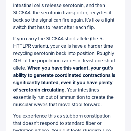
intestinal cells release serotonin, and then
SLC6A4, the serotonin transporter, recycles it
back so the signal can fire again. It’s like a light
switch that has to reset after each flip.
If you carry the SLC6A4 short allele (the 5-
HTTLPR variant), your cells have a harder time
recycling serotonin back into position. Roughly
40% of the population carries at least one short
allele.
When you have this variant, your gut’s
ability to generate coordinated contractions is
significantly blunted, even if you have plenty
of serotonin circulating.
Your intestines
essentially run out of ammunition to create the
muscular waves that move stool forward.
You experience this as stubborn constipation
that doesn’t respond to standard fiber or
hydration advice. Your gut feels sluggish, like