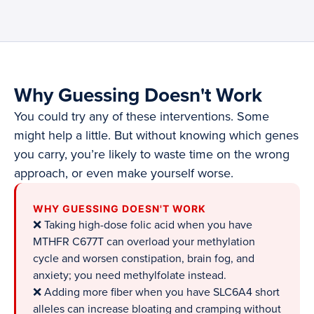
Why Guessing Doesn't Work
You could try any of these interventions. Some
might help a little. But without knowing which genes
you carry, you’re likely to waste time on the wrong
approach, or even make yourself worse.
WHY GUESSING DOESN'T WORK
❌ Taking high-dose folic acid when you have
MTHFR C677T can overload your methylation
cycle and worsen constipation, brain fog, and
anxiety; you need methylfolate instead.
❌ Adding more fiber when you have SLC6A4 short
alleles can increase bloating and cramping without