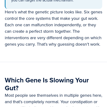
you can target the actual mechanism.
Here’s what the genetic picture looks like. Six genes
control the core systems that make your gut work.
Each one can malfunction independently, or they
can create a perfect storm together. The
interventions are very different depending on which
genes you carry. That’s why guessing doesn’t work.
Which Gene Is Slowing Your
Gut?
Most people see themselves in multiple genes here,
and that’s completely normal. Your constipation or