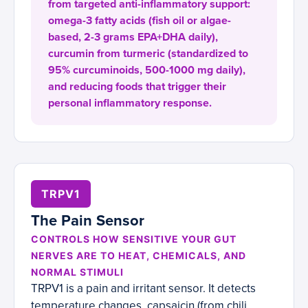
from targeted anti-inflammatory support:
omega-3 fatty acids (fish oil or algae-
based, 2-3 grams EPA+DHA daily),
curcumin from turmeric (standardized to
95% curcuminoids, 500-1000 mg daily),
and reducing foods that trigger their
personal inflammatory response.
TRPV1
The Pain Sensor
CONTROLS HOW SENSITIVE YOUR GUT
NERVES ARE TO HEAT, CHEMICALS, AND
NORMAL STIMULI
TRPV1 is a pain and irritant sensor. It detects
temperature changes, capsaicin (from chili