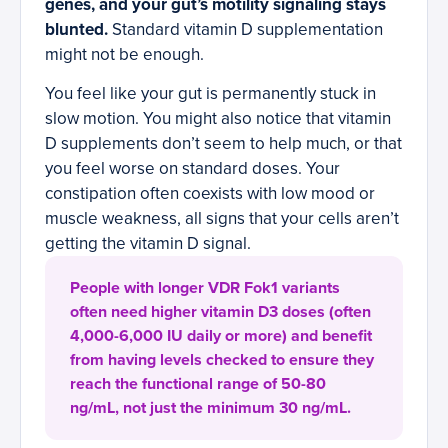
genes, and your gut’s motility signaling stays
blunted.
Standard vitamin D supplementation
might not be enough.
You feel like your gut is permanently stuck in
slow motion. You might also notice that vitamin
D supplements don’t seem to help much, or that
you feel worse on standard doses. Your
constipation often coexists with low mood or
muscle weakness, all signs that your cells aren’t
getting the vitamin D signal.
People with longer VDR Fok1 variants
often need higher vitamin D3 doses (often
4,000-6,000 IU daily or more) and benefit
from having levels checked to ensure they
reach the functional range of 50-80
ng/mL, not just the minimum 30 ng/mL.