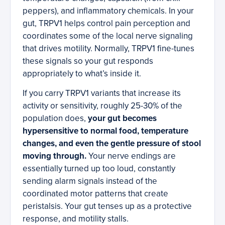
peppers), and inflammatory chemicals. In your
gut, TRPV1 helps control pain perception and
coordinates some of the local nerve signaling
that drives motility. Normally, TRPV1 fine-tunes
these signals so your gut responds
appropriately to what’s inside it.
If you carry TRPV1 variants that increase its
activity or sensitivity, roughly 25-30% of the
population does,
your gut becomes
hypersensitive to normal food, temperature
changes, and even the gentle pressure of stool
moving through.
Your nerve endings are
essentially turned up too loud, constantly
sending alarm signals instead of the
coordinated motor patterns that create
peristalsis. Your gut tenses up as a protective
response, and motility stalls.