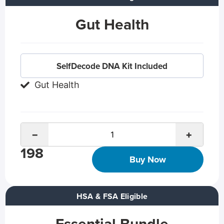
Gut Health
SelfDecode DNA Kit Included
Gut Health
−
+
198
Buy Now
HSA & FSA Eligible