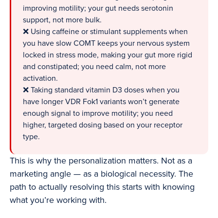
improving motility; your gut needs serotonin
support, not more bulk.
❌ Using caffeine or stimulant supplements when
you have slow COMT keeps your nervous system
locked in stress mode, making your gut more rigid
and constipated; you need calm, not more
activation.
❌ Taking standard vitamin D3 doses when you
have longer VDR Fok1 variants won’t generate
enough signal to improve motility; you need
higher, targeted dosing based on your receptor
type.
This is why the personalization matters. Not as a
marketing angle — as a biological necessity. The
path to actually resolving this starts with knowing
what you’re working with.