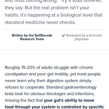
and finds nothing wrong. “Try a stool softener,”
they say. But the real problem isn’t your
habits; it’s happening at a biological level that
standard medicine never checks.
Written by the SelfDecode
✔️ Reviewed by a licensed
Research Team
physician
Roughly 15-20% of adults struggle with chronic
constipation and poor gut motility, yet most people
never learn why their digestive system simply
refuses to cooperate. Standard gastroenterology
tests look for obvious blockages and infections,
missing the fact that
your gut’s ability to move
food through your system is controlled by specific