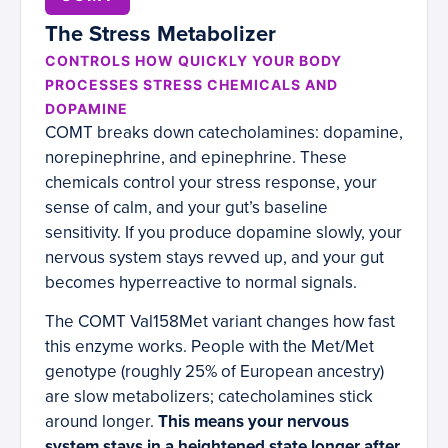
The Stress Metabolizer
CONTROLS HOW QUICKLY YOUR BODY
PROCESSES STRESS CHEMICALS AND
DOPAMINE
COMT breaks down catecholamines: dopamine,
norepinephrine, and epinephrine. These
chemicals control your stress response, your
sense of calm, and your gut’s baseline
sensitivity. If you produce dopamine slowly, your
nervous system stays revved up, and your gut
becomes hyperreactive to normal signals.
The COMT Val158Met variant changes how fast
this enzyme works. People with the Met/Met
genotype (roughly 25% of European ancestry)
are slow metabolizers; catecholamines stick
around longer.
This means your nervous
system stays in a heightened state longer after