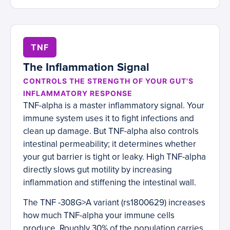
TNF
The Inflammation Signal
CONTROLS THE STRENGTH OF YOUR GUT'S
INFLAMMATORY RESPONSE
TNF-alpha is a master inflammatory signal. Your
immune system uses it to fight infections and
clean up damage. But TNF-alpha also controls
intestinal permeability; it determines whether
your gut barrier is tight or leaky. High TNF-alpha
directly slows gut motility by increasing
inflammation and stiffening the intestinal wall.
The TNF -308G>A variant (rs1800629) increases
how much TNF-alpha your immune cells
produce. Roughly 30% of the population carries