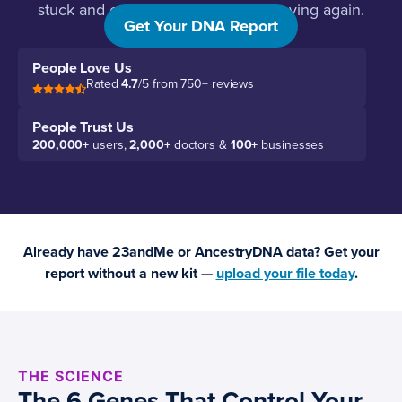
stuck and exactly what will get it moving again.
Get Your DNA Report
People Love Us
Rated
4.7
/5 from 750+ reviews
People Trust Us
200,000+
users,
2,000+
doctors &
100+
businesses
Already have 23andMe or AncestryDNA data? Get your
report without a new kit —
upload your file today
.
THE SCIENCE
The 6 Genes That Control Your