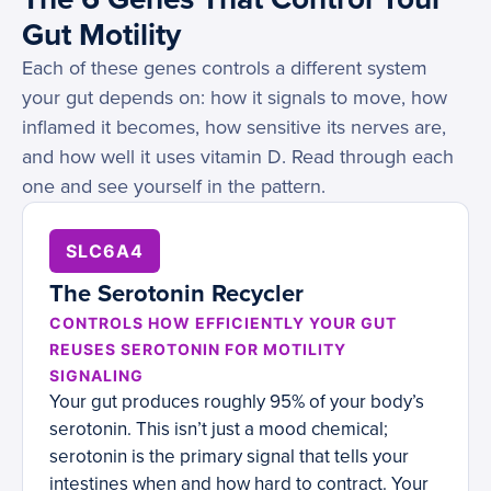
Gut Motility
Each of these genes controls a different system
your gut depends on: how it signals to move, how
inflamed it becomes, how sensitive its nerves are,
and how well it uses vitamin D. Read through each
one and see yourself in the pattern.
SLC6A4
The Serotonin Recycler
CONTROLS HOW EFFICIENTLY YOUR GUT
REUSES SEROTONIN FOR MOTILITY
SIGNALING
Your gut produces roughly 95% of your body’s
serotonin. This isn’t just a mood chemical;
serotonin is the primary signal that tells your
intestines when and how hard to contract. Your