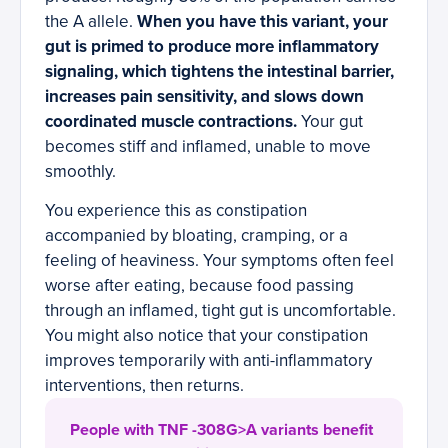
the A allele.
When you have this variant, your
gut is primed to produce more inflammatory
signaling, which tightens the intestinal barrier,
increases pain sensitivity, and slows down
coordinated muscle contractions.
Your gut
becomes stiff and inflamed, unable to move
smoothly.
You experience this as constipation
accompanied by bloating, cramping, or a
feeling of heaviness. Your symptoms often feel
worse after eating, because food passing
through an inflamed, tight gut is uncomfortable.
You might also notice that your constipation
improves temporarily with anti-inflammatory
interventions, then returns.
People with TNF -308G>A variants benefit