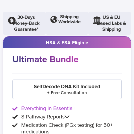
Shipping
30-Days
US & EU
Worldwide
Money-Back
Based Labs &
Guarantee*
Shipping
HSA & FSA Eligible
Ultimate Bundle
SelfDecode DNA Kit Included
+ Free Consultation
Everything in Essential+
8 Pathway Reports
Medication Check (PGx testing) for 50+
medications