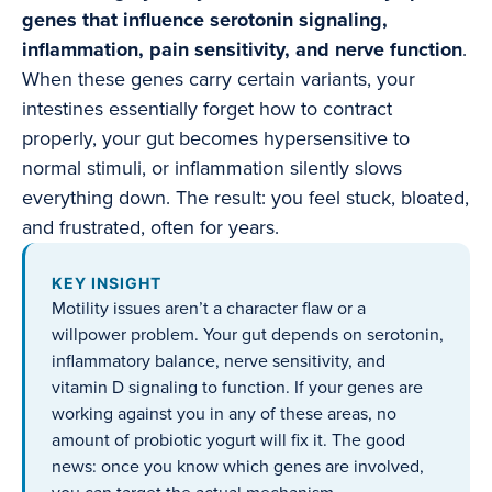
genes that influence serotonin signaling,
inflammation, pain sensitivity, and nerve function
.
When these genes carry certain variants, your
intestines essentially forget how to contract
properly, your gut becomes hypersensitive to
normal stimuli, or inflammation silently slows
everything down. The result: you feel stuck, bloated,
and frustrated, often for years.
KEY INSIGHT
Motility issues aren’t a character flaw or a
willpower problem. Your gut depends on serotonin,
inflammatory balance, nerve sensitivity, and
vitamin D signaling to function. If your genes are
working against you in any of these areas, no
amount of probiotic yogurt will fix it. The good
news: once you know which genes are involved,