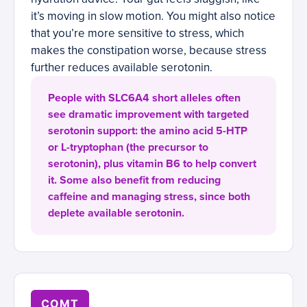
it’s moving in slow motion. You might also notice
that you’re more sensitive to stress, which
makes the constipation worse, because stress
further reduces available serotonin.
People with SLC6A4 short alleles often
see dramatic improvement with targeted
serotonin support: the amino acid 5-HTP
or L-tryptophan (the precursor to
serotonin), plus vitamin B6 to help convert
it. Some also benefit from reducing
caffeine and managing stress, since both
deplete available serotonin.
COMT