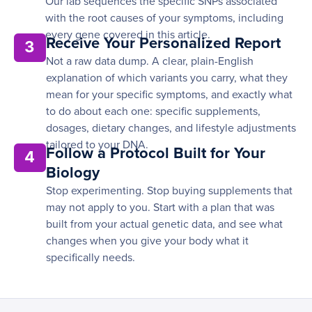
Our lab sequences the specific SNPs associated
with the root causes of your symptoms, including
every gene covered in this article.
Receive Your Personalized Report
3
Not a raw data dump. A clear, plain-English
explanation of which variants you carry, what they
mean for your specific symptoms, and exactly what
to do about each one: specific supplements,
dosages, dietary changes, and lifestyle adjustments
tailored to your DNA.
Follow a Protocol Built for Your
4
Biology
Stop experimenting. Stop buying supplements that
may not apply to you. Start with a plan that was
built from your actual genetic data, and see what
changes when you give your body what it
specifically needs.