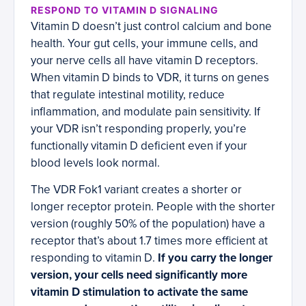
RESPOND TO VITAMIN D SIGNALING
Vitamin D doesn’t just control calcium and bone
health. Your gut cells, your immune cells, and
your nerve cells all have vitamin D receptors.
When vitamin D binds to VDR, it turns on genes
that regulate intestinal motility, reduce
inflammation, and modulate pain sensitivity. If
your VDR isn’t responding properly, you’re
functionally vitamin D deficient even if your
blood levels look normal.
The VDR Fok1 variant creates a shorter or
longer receptor protein. People with the shorter
version (roughly 50% of the population) have a
receptor that’s about 1.7 times more efficient at
responding to vitamin D.
If you carry the longer
version, your cells need significantly more
vitamin D stimulation to activate the same