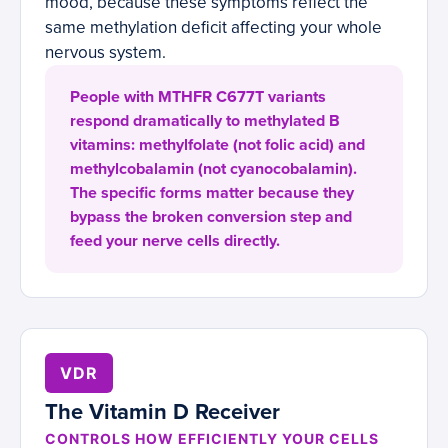
mood, because these symptoms reflect the
same methylation deficit affecting your whole
nervous system.
People with MTHFR C677T variants
respond dramatically to methylated B
vitamins: methylfolate (not folic acid) and
methylcobalamin (not cyanocobalamin).
The specific forms matter because they
bypass the broken conversion step and
feed your nerve cells directly.
VDR
The Vitamin D Receiver
CONTROLS HOW EFFICIENTLY YOUR CELLS