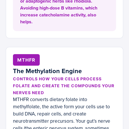
or adaptogenic herbs like rhodiola.
Avoiding high-dose B vitamins, which
increase catecholamine activity, also
helps.
MTHFR
The Methylation Engine
CONTROLS HOW YOUR CELLS PROCESS
FOLATE AND CREATE THE COMPOUNDS YOUR
NERVES NEED
MTHFR converts dietary folate into
methylfolate, the active form your cells use to
build DNA, repair cells, and create
neurotransmitter precursors. Your gut’s nerve
cells (the enteric nervous system, sometimes