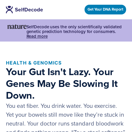
Get Your DNA Report
SelfDecode uses the only scientifically validated
genetic prediction technology for consumers.
Read more
HEALTH & GENOMICS
Your Gut Isn't Lazy. Your
Genes May Be Slowing It
Down.
You eat fiber. You drink water. You exercise.
Yet your bowels still move like they’re stuck in
neutral. Your doctor runs standard bloodwork