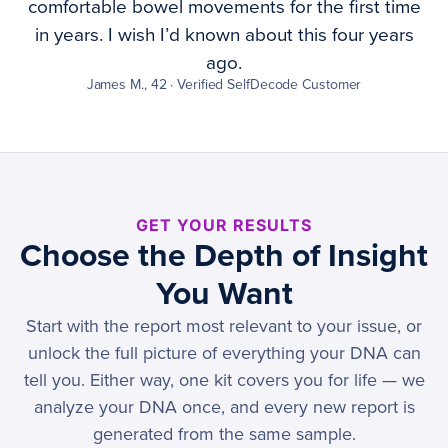
comfortable bowel movements for the first time
in years. I wish I’d known about this four years
ago.
James M., 42 · Verified SelfDecode Customer
GET YOUR RESULTS
Choose the Depth of Insight
You Want
Start with the report most relevant to your issue, or
unlock the full picture of everything your DNA can
tell you. Either way, one kit covers you for life — we
analyze your DNA once, and every new report is
generated from the same sample.