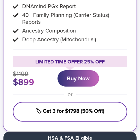
DNAmind PGx Report
40+ Family Planning (Carrier Status)
Reports
Ancestry Composition
Deep Ancestry (Mitochondrial)
LIMITED TIME OFFER 25% OFF
$1199
Buy Now
$899
or
🏷️ Get 3 for $1798 (50% Off!)
HSA & FSA Eligible