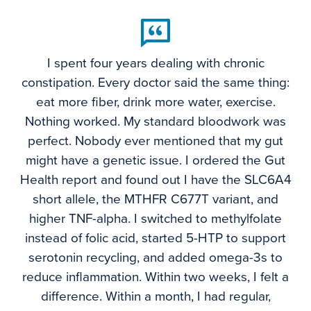
I spent four years dealing with chronic
constipation. Every doctor said the same thing:
eat more fiber, drink more water, exercise.
Nothing worked. My standard bloodwork was
perfect. Nobody ever mentioned that my gut
might have a genetic issue. I ordered the Gut
Health report and found out I have the SLC6A4
short allele, the MTHFR C677T variant, and
higher TNF-alpha. I switched to methylfolate
instead of folic acid, started 5-HTP to support
serotonin recycling, and added omega-3s to
reduce inflammation. Within two weeks, I felt a
difference. Within a month, I had regular,