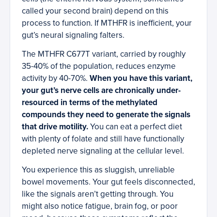
called your second brain) depend on this
process to function. If MTHFR is inefficient, your
gut’s neural signaling falters.
The MTHFR C677T variant, carried by roughly
35-40% of the population, reduces enzyme
activity by 40-70%.
When you have this variant,
your gut’s nerve cells are chronically under-
resourced in terms of the methylated
compounds they need to generate the signals
that drive motility.
You can eat a perfect diet
with plenty of folate and still have functionally
depleted nerve signaling at the cellular level.
You experience this as sluggish, unreliable
bowel movements. Your gut feels disconnected,
like the signals aren’t getting through. You
might also notice fatigue, brain fog, or poor