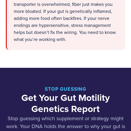
transporter is overwhelmed, fiber just makes you
more bloated. If your gut is genetically inflamed,
adding more food often backfires. If your nerve
endings are hypersensitive, stress management
helps but doesn’t fix the wiring. You need to know
what you’re working with.
STOP GUESSING
Get Your Gut Motility
Genetics Report
Stop guessing which supplement or strategy might
work. Your DNA holds the answer to why your gut is