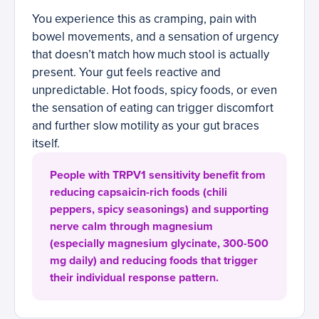
You experience this as cramping, pain with
bowel movements, and a sensation of urgency
that doesn’t match how much stool is actually
present. Your gut feels reactive and
unpredictable. Hot foods, spicy foods, or even
the sensation of eating can trigger discomfort
and further slow motility as your gut braces
itself.
People with TRPV1 sensitivity benefit from
reducing capsaicin-rich foods (chili
peppers, spicy seasonings) and supporting
nerve calm through magnesium
(especially magnesium glycinate, 300-500
mg daily) and reducing foods that trigger
their individual response pattern.