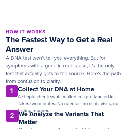
HOW IT WORKS
The Fastest Way to Get a Real
Answer
A DNA test won’t tell you everything. But for
symptoms with a genetic root cause, it’s the only
test that actually gets to the source. Here’s the path
from confusion to clarity.
Collect Your DNA at Home
1
A simple cheek swab, mailed in a pre-labeled kit.
Takes two minutes. No needles, no clinic visits, no
fasting required.
We Analyze the Variants That
2
Matter