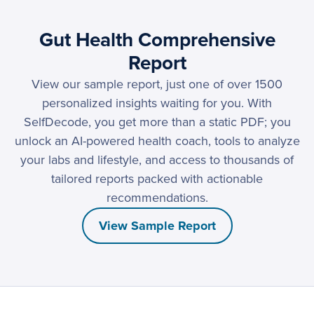
Gut Health Comprehensive
Report
View our sample report, just one of over 1500
personalized insights waiting for you. With
SelfDecode, you get more than a static PDF; you
unlock an AI-powered health coach, tools to analyze
your labs and lifestyle, and access to thousands of
tailored reports packed with actionable
recommendations.
View Sample Report