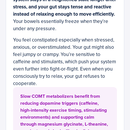
stress, and your gut stays tense and reactive
instead of relaxing enough to move efficiently.
Your bowels essentially freeze when they’re
under any pressure.
You feel constipated especially when stressed,
anxious, or overstimulated. Your gut might also
feel jumpy or crampy. You’re sensitive to
caffeine and stimulants, which push your system
even further into fight-or-flight. Even when you
consciously try to relax, your gut refuses to
cooperate.
Slow COMT metabolizers benefit from
reducing dopamine triggers (caffeine,
high-intensity exercise timing, stimulating
environments) and supporting calm
through magnesium glycinate, L-theanine,