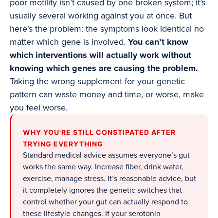
poor motility isn’t caused by one broken system; it’s
usually several working against you at once. But
here’s the problem: the symptoms look identical no
matter which gene is involved.
You can’t know
which interventions will actually work without
knowing which genes are causing the problem.
Taking the wrong supplement for your genetic
pattern can waste money and time, or worse, make
you feel worse.
WHY YOU'RE STILL CONSTIPATED AFTER
TRYING EVERYTHING
Standard medical advice assumes everyone’s gut
works the same way. Increase fiber, drink water,
exercise, manage stress. It’s reasonable advice, but
it completely ignores the genetic switches that
control whether your gut can actually respond to
these lifestyle changes. If your serotonin