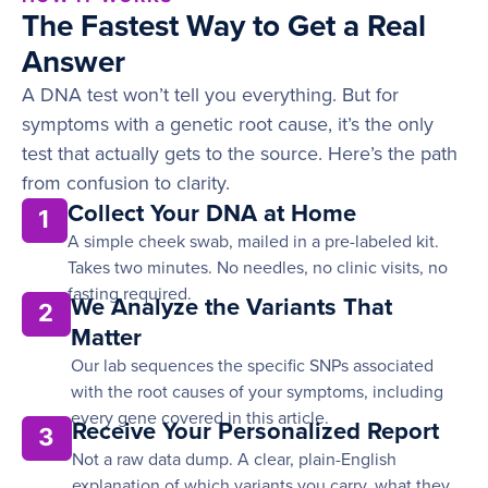
The Fastest Way to Get a Real
Answer
A DNA test won’t tell you everything. But for
symptoms with a genetic root cause, it’s the only
test that actually gets to the source. Here’s the path
from confusion to clarity.
Collect Your DNA at Home
1
A simple cheek swab, mailed in a pre-labeled kit.
Takes two minutes. No needles, no clinic visits, no
fasting required.
We Analyze the Variants That
2
Matter
Our lab sequences the specific SNPs associated
with the root causes of your symptoms, including
every gene covered in this article.
Receive Your Personalized Report
3
Not a raw data dump. A clear, plain-English
explanation of which variants you carry, what they