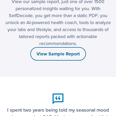
View our sample report, just one of over 1500
personalized insights waiting for you. With
SelfDecode, you get more than a static PDF; you
unlock an AI-powered health coach, tools to analyze
your labs and lifestyle, and access to thousands of
tailored reports packed with actionable
recommendations.
View Sample Report
I spent two years being told my seasonal mood