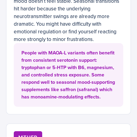
mood doesn’t feel stable. Seasonal transitions
hit harder because the underlying
neurotransmitter swings are already more
dramatic. You might have difficulty with
emotional regulation or find yourself reacting
more strongly to minor frustrations.
People with MAOA-L variants often benefit
from consistent serotonin support:
tryptophan or 5-HTP with B6, magnesium,
and controlled stress exposure. Some
respond well to seasonal mood-supporting
supplements like saffron (safranal) which
has monoamine-modulating effects.