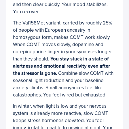
and then clear quickly. Your mood stabilizes.
You recover.
The Val158Met variant, carried by roughly 25%
of people with European ancestry in
homozygous form, makes COMT work slowly.
When COMT moves slowly, dopamine and
norepinephrine linger in your synapses longer
than they should.
You stay stuck in a state of
alertness and emotional reactivity even after
the stressor is gone.
Combine slow COMT with
seasonal light reduction and your baseline
anxiety climbs. Small annoyances feel like
catastrophes. You feel wired but exhausted.
In winter, when light is low and your nervous
system is already more reactive, slow COMT
keeps stress hormones elevated. You feel
jumpy, irritable, unable to unwind at night. Your