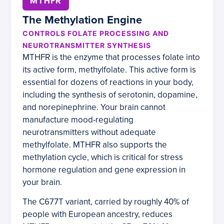
MTHFR
The Methylation Engine
CONTROLS FOLATE PROCESSING AND
NEUROTRANSMITTER SYNTHESIS
MTHFR is the enzyme that processes folate into
its active form, methylfolate. This active form is
essential for dozens of reactions in your body,
including the synthesis of serotonin, dopamine,
and norepinephrine. Your brain cannot
manufacture mood-regulating
neurotransmitters without adequate
methylfolate. MTHFR also supports the
methylation cycle, which is critical for stress
hormone regulation and gene expression in
your brain.
The C677T variant, carried by roughly 40% of
people with European ancestry, reduces