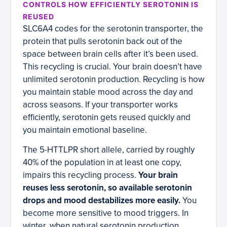
CONTROLS HOW EFFICIENTLY SEROTONIN IS
REUSED
SLC6A4 codes for the serotonin transporter, the
protein that pulls serotonin back out of the
space between brain cells after it’s been used.
This recycling is crucial. Your brain doesn’t have
unlimited serotonin production. Recycling is how
you maintain stable mood across the day and
across seasons. If your transporter works
efficiently, serotonin gets reused quickly and
you maintain emotional baseline.
The 5-HTTLPR short allele, carried by roughly
40% of the population in at least one copy,
impairs this recycling process.
Your brain
reuses less serotonin, so available serotonin
drops and mood destabilizes more easily.
You
become more sensitive to mood triggers. In
winter, when natural serotonin production