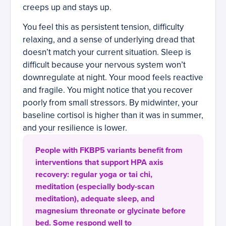
creeps up and stays up.
You feel this as persistent tension, difficulty
relaxing, and a sense of underlying dread that
doesn’t match your current situation. Sleep is
difficult because your nervous system won’t
downregulate at night. Your mood feels reactive
and fragile. You might notice that you recover
poorly from small stressors. By midwinter, your
baseline cortisol is higher than it was in summer,
and your resilience is lower.
People with FKBP5 variants benefit from
interventions that support HPA axis
recovery: regular yoga or tai chi,
meditation (especially body-scan
meditation), adequate sleep, and
magnesium threonate or glycinate before
bed. Some respond well to