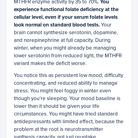
MTHFR enzyme activity by 35 to 70%.
You
experience functional folate deficiency at the
cellular level, even if your serum folate levels
look normal on standard blood tests.
Your
brain cannot synthesize serotonin, dopamine,
and norepinephrine at full capacity. During
winter, when you might already be managing
lower serotonin from reduced light, the MTHFR
variant makes the deficit worse.
You notice this as persistent low mood, difficulty
concentrating, and reduced ability to manage
stress. You might feel foggy in winter even
though you’re sleeping. Your mood baseline is
lower than it should be given your life
circumstances. You might have tried standard
antidepressants with limited effect, because the
problem at the root is neurotransmitter
synthesis capacity, not just reuptake.