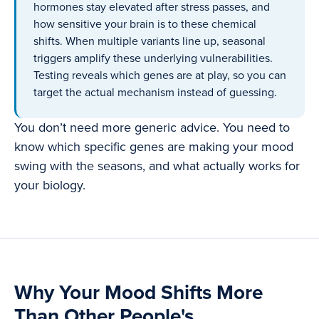
hormones stay elevated after stress passes, and
how sensitive your brain is to these chemical
shifts. When multiple variants line up, seasonal
triggers amplify these underlying vulnerabilities.
Testing reveals which genes are at play, so you can
target the actual mechanism instead of guessing.
You don’t need more generic advice. You need to
know which specific genes are making your mood
swing with the seasons, and what actually works for
your biology.
Why Your Mood Shifts More
Than Other People's