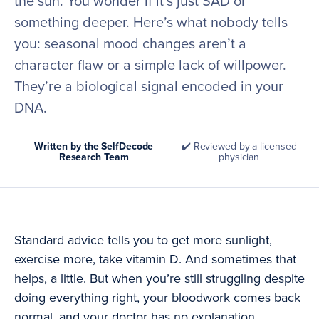
the sun. You wonder if it’s just SAD or
something deeper. Here’s what nobody tells
you: seasonal mood changes aren’t a
character flaw or a simple lack of willpower.
They’re a biological signal encoded in your
DNA.
Written by the SelfDecode
✔️ Reviewed by a licensed
Research Team
physician
Standard advice tells you to get more sunlight,
exercise more, take vitamin D. And sometimes that
helps, a little. But when you’re still struggling despite
doing everything right, your bloodwork comes back
normal, and your doctor has no explanation,