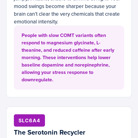
mood swings become sharper because your
brain can’t clear the very chemicals that create
emotional intensity.
People with slow COMT variants often
respond to magnesium glycinate, L-
theanine, and reduced caffeine after early
morning. These interventions help lower
baseline dopamine and norepinephrine,
allowing your stress response to
downregulate.
SLC6A4
The Serotonin Recycler