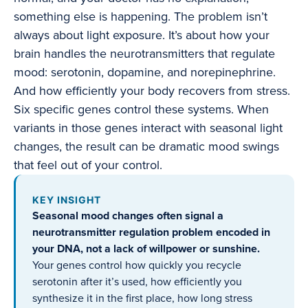
something else is happening. The problem isn’t
always about light exposure. It’s about how your
brain handles the neurotransmitters that regulate
mood: serotonin, dopamine, and norepinephrine.
And how efficiently your body recovers from stress.
Six specific genes control these systems. When
variants in those genes interact with seasonal light
changes, the result can be dramatic mood swings
that feel out of your control.
KEY INSIGHT
Seasonal mood changes often signal a
neurotransmitter regulation problem encoded in
your DNA, not a lack of willpower or sunshine.
Your genes control how quickly you recycle
serotonin after it’s used, how efficiently you
synthesize it in the first place, how long stress