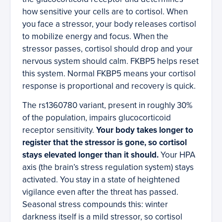
how sensitive your cells are to cortisol. When
you face a stressor, your body releases cortisol
to mobilize energy and focus. When the
stressor passes, cortisol should drop and your
nervous system should calm. FKBP5 helps reset
this system. Normal FKBP5 means your cortisol
response is proportional and recovery is quick.
The rs1360780 variant, present in roughly 30%
of the population, impairs glucocorticoid
receptor sensitivity.
Your body takes longer to
register that the stressor is gone, so cortisol
stays elevated longer than it should.
Your HPA
axis (the brain’s stress regulation system) stays
activated. You stay in a state of heightened
vigilance even after the threat has passed.
Seasonal stress compounds this: winter
darkness itself is a mild stressor, so cortisol