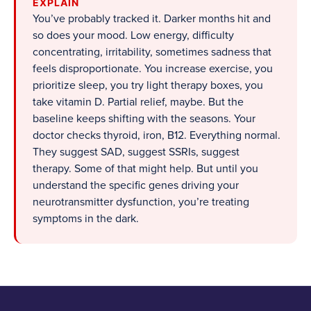
EXPLAIN
You’ve probably tracked it. Darker months hit and
so does your mood. Low energy, difficulty
concentrating, irritability, sometimes sadness that
feels disproportionate. You increase exercise, you
prioritize sleep, you try light therapy boxes, you
take vitamin D. Partial relief, maybe. But the
baseline keeps shifting with the seasons. Your
doctor checks thyroid, iron, B12. Everything normal.
They suggest SAD, suggest SSRIs, suggest
therapy. Some of that might help. But until you
understand the specific genes driving your
neurotransmitter dysfunction, you’re treating
symptoms in the dark.