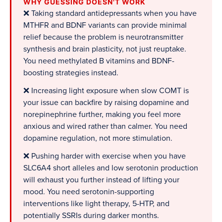
WHY GUESSING DOESN'T WORK
❌ Taking standard antidepressants when you have
MTHFR and BDNF variants can provide minimal
relief because the problem is neurotransmitter
synthesis and brain plasticity, not just reuptake.
You need methylated B vitamins and BDNF-
boosting strategies instead.
❌ Increasing light exposure when slow COMT is
your issue can backfire by raising dopamine and
norepinephrine further, making you feel more
anxious and wired rather than calmer. You need
dopamine regulation, not more stimulation.
❌ Pushing harder with exercise when you have
SLC6A4 short alleles and low serotonin production
will exhaust you further instead of lifting your
mood. You need serotonin-supporting
interventions like light therapy, 5-HTP, and
potentially SSRIs during darker months.