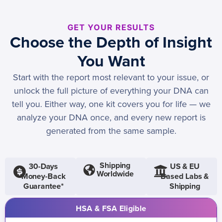
GET YOUR RESULTS
Choose the Depth of Insight
You Want
Start with the report most relevant to your issue, or
unlock the full picture of everything your DNA can
tell you. Either way, one kit covers you for life — we
analyze your DNA once, and every new report is
generated from the same sample.
Shipping
30-Days
US & EU
Worldwide
Money-Back
Based Labs &
Guarantee*
Shipping
HSA & FSA Eligible