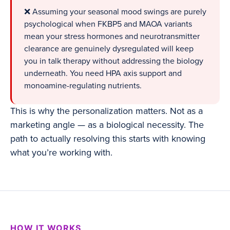
❌ Assuming your seasonal mood swings are purely
psychological when FKBP5 and MAOA variants
mean your stress hormones and neurotransmitter
clearance are genuinely dysregulated will keep
you in talk therapy without addressing the biology
underneath. You need HPA axis support and
monoamine-regulating nutrients.
This is why the personalization matters. Not as a
marketing angle — as a biological necessity. The
path to actually resolving this starts with knowing
what you’re working with.
HOW IT WORKS