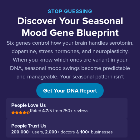
STOP GUESSING
Discover Your Seasonal
Mood Gene Blueprint
Six genes control how your brain handles serotonin,
dopamine, stress hormones, and neuroplasticity.
When you know which ones are variant in your
DNA, seasonal mood swings become predictable
and manageable. Your seasonal pattern isn’t
random. It’s biology.
Get Your DNA Report
People Love Us
Rated
4.7
/5 from 750+ reviews
People Trust Us
200,000+
users,
2,000+
doctors &
100+
businesses