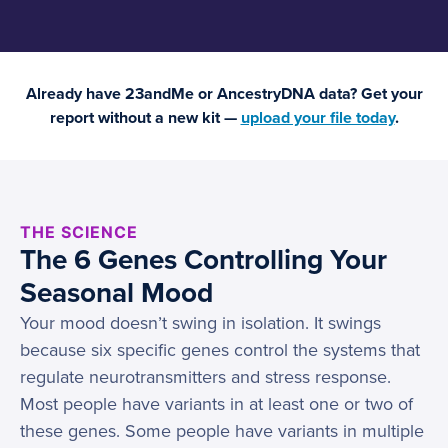
Already have 23andMe or AncestryDNA data? Get your
report without a new kit —
upload your file today
.
THE SCIENCE
The 6 Genes Controlling Your
Seasonal Mood
Your mood doesn’t swing in isolation. It swings
because six specific genes control the systems that
regulate neurotransmitters and stress response.
Most people have variants in at least one or two of
these genes. Some people have variants in multiple