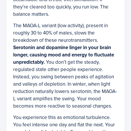
they’re cleared too quickly, you run low. The
balance matters.
The MAOA-L variant (low activity), present in
roughly 30 to 40% of males, slows the
breakdown of these neurotransmitters.
Serotonin and dopamine linger in your brain
longer, causing mood and energy to fluctuate
unpredictably.
You don’t get the steady,
regulated state other people experience.
Instead, you swing between peaks of agitation
and valleys of depletion. In winter, when light
reduction naturally lowers serotonin, the MAOA-
L variant amplifies the swing. Your mood
becomes more reactive to seasonal changes.
You experience this as emotional turbulence.
You feel intense one day and flat the next. Your