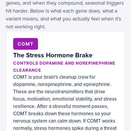
genes, and when they compound, seasonal triggers
hit harder. Below is what each gene does, what a
variant means, and what you actually feel when it’s
not working right.
COMT
The Stress Hormone Brake
CONTROLS DOPAMINE AND NOREPINEPHRINE
CLEARANCE
COMT is your brain’s cleanup crew for
dopamine, norepinephrine, and epinephrine.
These are the neurotransmitters that drive
focus, motivation, emotional stability, and stress
resilience. After a stressful moment passes,
COMT breaks down these hormones so your
nervous system can calm down. If COMT works
normally, stress hormones spike during a threat