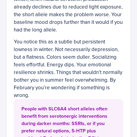
already declines due to reduced light exposure,
the short allele makes the problem worse. Your
baseline mood drops further than it would if you
had the long allele.
You notice this as a subtle but persistent
lowness in winter. Not necessarily depression,
but a flatness. Colors seem duller. Socializing
feels effortful. Energy dips. Your emotional
resilience shrinks. Things that wouldn’t normally
bother you in summer feel overwhelming. By
February you’re wondering if something is
wrong.
People with SLC6A4 short alleles often
benefit from serotonergic interventions
during darker months: SSRIs, or if you
prefer natural options, 5-HTP plus