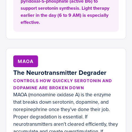
pyridoxal-5-phosphate (active B6) to
support serotonin synthesis. Light therapy
earlier in the day (6 to 9 AM) is especially
effective.
MAOA
The Neurotransmitter Degrader
CONTROLS HOW QUICKLY SEROTONIN AND
DOPAMINE ARE BROKEN DOWN
MAOA (monoamine oxidase A) is the enzyme
that breaks down serotonin, dopamine, and
norepinephrine once they’ve done their job.
Proper degradation is essential. If
neurotransmitters aren’t cleared efficiently, they
accumulate and create overstimulation. If