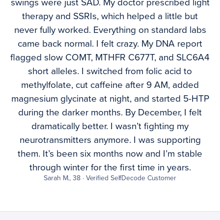
swings were just SAD. My doctor prescribed light
therapy and SSRIs, which helped a little but
never fully worked. Everything on standard labs
came back normal. I felt crazy. My DNA report
flagged slow COMT, MTHFR C677T, and SLC6A4
short alleles. I switched from folic acid to
methylfolate, cut caffeine after 9 AM, added
magnesium glycinate at night, and started 5-HTP
during the darker months. By December, I felt
dramatically better. I wasn’t fighting my
neurotransmitters anymore. I was supporting
them. It’s been six months now and I’m stable
through winter for the first time in years.
Sarah M., 38 · Verified SelfDecode Customer