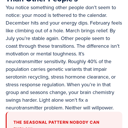
You notice something other people don’t seem to
notice: your mood is tethered to the calendar.
December hits and your energy dips. February feels
like climbing out of a hole. March brings relief. By
July you’re stable again. Other people seem to
coast through these transitions. The difference isn’t
motivation or mental toughness. It’s
neurotransmitter sensitivity. Roughly 40% of the
population carries genetic variants that impair
serotonin recycling, stress hormone clearance, or
stress response regulation. When you’re in that
group and seasons change, your brain chemistry
swings harder. Light alone won’t fix a
neurotransmitter problem. Neither will willpower.
THE SEASONAL PATTERN NOBODY CAN