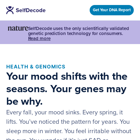
Get Your DNA Report
SelfDecode uses the only scientifically validated
genetic prediction technology for consumers.
Read more
HEALTH & GENOMICS
Your mood shifts with the
seasons. Your genes may
be why.
Every fall, your mood sinks. Every spring, it
lifts. You’ve noticed the pattern for years. You
sleep more in winter. You feel irritable without