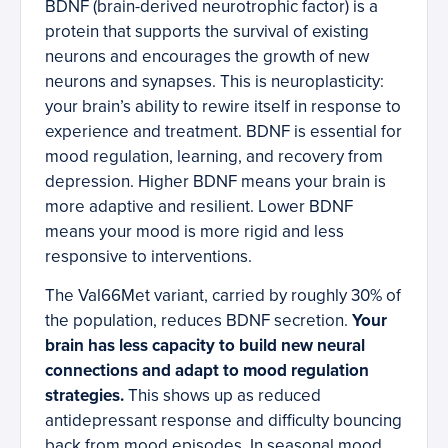
BDNF (brain-derived neurotrophic factor) is a
protein that supports the survival of existing
neurons and encourages the growth of new
neurons and synapses. This is neuroplasticity:
your brain’s ability to rewire itself in response to
experience and treatment. BDNF is essential for
mood regulation, learning, and recovery from
depression. Higher BDNF means your brain is
more adaptive and resilient. Lower BDNF
means your mood is more rigid and less
responsive to interventions.
The Val66Met variant, carried by roughly 30% of
the population, reduces BDNF secretion.
Your
brain has less capacity to build new neural
connections and adapt to mood regulation
strategies.
This shows up as reduced
antidepressant response and difficulty bouncing
back from mood episodes. In seasonal mood