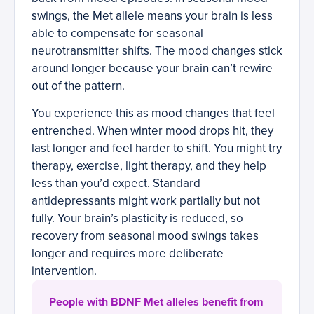
swings, the Met allele means your brain is less
able to compensate for seasonal
neurotransmitter shifts. The mood changes stick
around longer because your brain can’t rewire
out of the pattern.
You experience this as mood changes that feel
entrenched. When winter mood drops hit, they
last longer and feel harder to shift. You might try
therapy, exercise, light therapy, and they help
less than you’d expect. Standard
antidepressants might work partially but not
fully. Your brain’s plasticity is reduced, so
recovery from seasonal mood swings takes
longer and requires more deliberate
intervention.
People with BDNF Met alleles benefit from