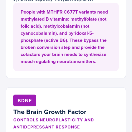
People with MTHFR C677T variants need
methylated B vitamins: methylfolate (not
folic acid), methylcobalamin (not
cyanocobalamin), and pyridoxal-5-
phosphate (active B6). These bypass the
broken conversion step and provide the
cofactors your brain needs to synthesize
mood-regulating neurotransmitters.
BDNF
The Brain Growth Factor
CONTROLS NEUROPLASTICITY AND
ANTIDEPRESSANT RESPONSE