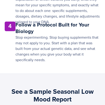
mean for your specific symptoms, and exactly what
to do about each one: specific supplements,
dosages, dietary changes, and lifestyle adjustments
tailored to your DNA.
Follow a Protocol Built for Your
4
Biology
Stop experimenting. Stop buying supplements that
may not apply to you. Start with a plan that was
built from your actual genetic data, and see what
changes when you give your body what it
specifically needs.
See a Sample Seasonal Low
Mood Report