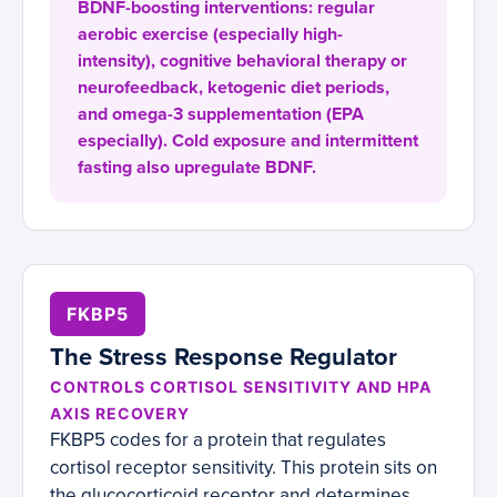
BDNF-boosting interventions: regular
aerobic exercise (especially high-
intensity), cognitive behavioral therapy or
neurofeedback, ketogenic diet periods,
and omega-3 supplementation (EPA
especially). Cold exposure and intermittent
fasting also upregulate BDNF.
FKBP5
The Stress Response Regulator
CONTROLS CORTISOL SENSITIVITY AND HPA
AXIS RECOVERY
FKBP5 codes for a protein that regulates
cortisol receptor sensitivity. This protein sits on
the glucocorticoid receptor and determines