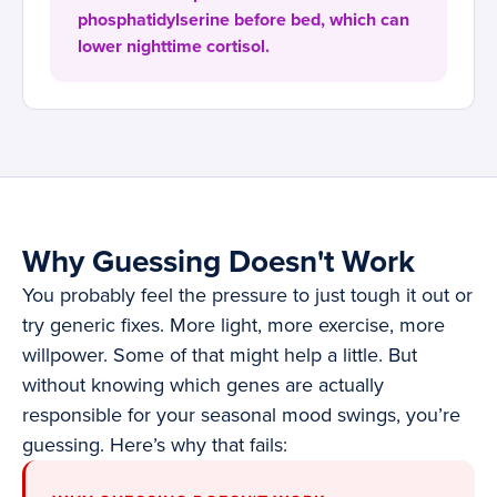
phosphatidylserine before bed, which can
lower nighttime cortisol.
Why Guessing Doesn't Work
You probably feel the pressure to just tough it out or
try generic fixes. More light, more exercise, more
willpower. Some of that might help a little. But
without knowing which genes are actually
responsible for your seasonal mood swings, you’re
guessing. Here’s why that fails: