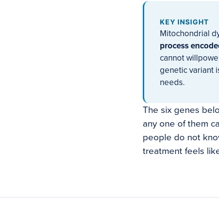
KEY INSIGHT
Mitochondrial dy
process encoded
cannot willpowe
genetic variant i
needs.
The six genes belo
any one of them ca
people do not know
treatment feels lik