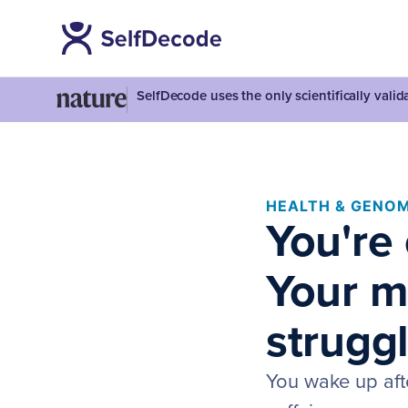
SelfDecode uses the only scientifically vali
HEALTH & GENOM
You're
Your m
struggl
You wake up afte