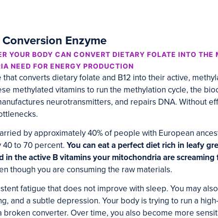
n Conversion Enzyme
R YOUR BODY CAN CONVERT DIETARY FOLATE INTO THE
IA NEED FOR ENERGY PRODUCTION
hat converts dietary folate and B12 into their active, methy
se methylated vitamins to run the methylation cycle, the bi
manufactures neurotransmitters, and repairs DNA. Without ef
bottlenecks.
carried by approximately 40% of people with European ance
 40 to 70 percent.
You can eat a perfect diet rich in leafy gr
d in the active B vitamins your mitochondria are screaming f
en though you are consuming the raw materials.
istent fatigue that does not improve with sleep. You may also
ing, and a subtle depression. Your body is trying to run a hi
a broken converter. Over time, you also become more sensiti