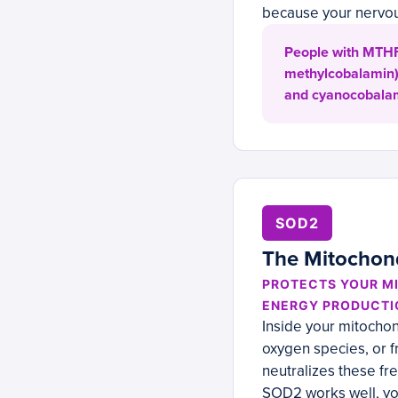
because your nervo
People with MTHFR
methylcobalamin) 
and cyanocobalam
SOD2
The Mitochond
PROTECTS YOUR M
ENERGY PRODUCTI
Inside your mitochon
oxygen species, or 
neutralizes these f
SOD2 works well, yo