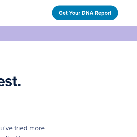
Get Your DNA Report
est.
ou’ve tried more