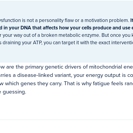
sfunction is not a personality flaw or a motivation problem.
I
 in your DNA that affects how your cells produce and use 
r your way out of a broken metabolic enzyme. But once you
s draining your ATP, you can target it with the exact intervent
w are the primary genetic drivers of mitochondrial ener
rries a disease-linked variant, your energy output is
 which genes they carry. That is why fatigue feels r
e guessing.