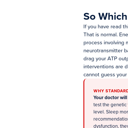
So Which 
If you have read th
That is normal. Ene
process involving m
neurotransmitter b
drag your ATP outp
interventions are 
cannot guess your
WHY STANDARD
Your doctor will
test the genetic
level. Sleep mor
recommendations
dysfunction, the