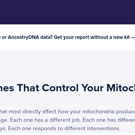
or AncestryDNA data? Get your report without a new kit 
nes That Control Your Mitoc
hat most directly affect how your mitochondria produ
. Each one has a different job. Each one has differen
ays. Each one responds to different interventions.