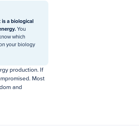
t is a biological
energy.
You
 know which
ion your biology
gy production. If
 compromised. Most
andom and