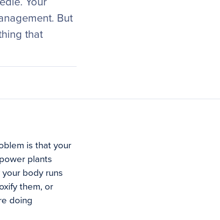
edle. Your
management. But
hing that
roblem is that your
 power plants
y your body runs
oxify them, or
re doing