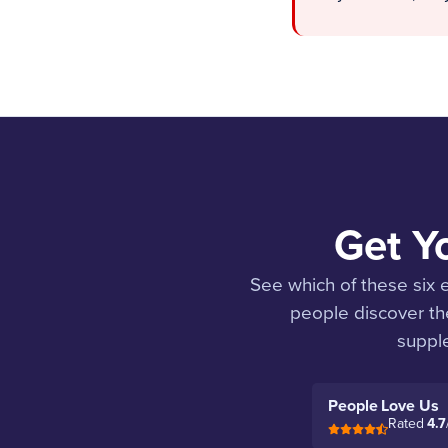
Get Y
See which of these six
people discover the
supple
People Love Us
Rated
4.7