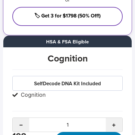
🏷️ Get 3 for $1798 (50% Off!)
HSA & FSA Eligible
Cognition
SelfDecode DNA Kit Included
Cognition
−
+