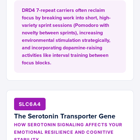
DRD4 7-repeat carriers often reclaim
focus by breaking work into short, high-
variety sprint sessions (Pomodoro with
novelty between sprints), increasing
environmental stimulation strategically,
and incorporating dopamine-raising
activities like interval training between
focus blocks.
SLC6A4
The Serotonin Transporter Gene
HOW SEROTONIN SIGNALING AFFECTS YOUR
EMOTIONAL RESILIENCE AND COGNITIVE
STABILITY