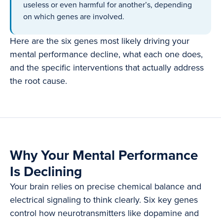
useless or even harmful for another’s, depending
on which genes are involved.
Here are the six genes most likely driving your
mental performance decline, what each one does,
and the specific interventions that actually address
the root cause.
Why Your Mental Performance
Is Declining
Your brain relies on precise chemical balance and
electrical signaling to think clearly. Six key genes
control how neurotransmitters like dopamine and