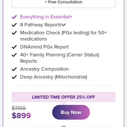
+ Free Consultation
Everything in Essential+
8 Pathway Reports
Medication Check (PGx testing) for 50+
medications
DNAmind PGx Report
40+ Family Planning (Carrier Status)
Reports
Ancestry Composition
Deep Ancestry (Mitochondrial)
LIMITED TIME OFFER 25% OFF
$1199
Buy Now
$899
or