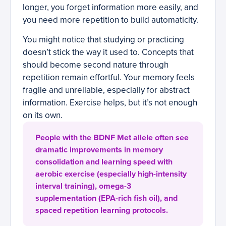
longer, you forget information more easily, and
you need more repetition to build automaticity.
You might notice that studying or practicing
doesn’t stick the way it used to. Concepts that
should become second nature through
repetition remain effortful. Your memory feels
fragile and unreliable, especially for abstract
information. Exercise helps, but it’s not enough
on its own.
People with the BDNF Met allele often see
dramatic improvements in memory
consolidation and learning speed with
aerobic exercise (especially high-intensity
interval training), omega-3
supplementation (EPA-rich fish oil), and
spaced repetition learning protocols.