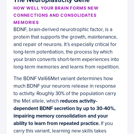
The Neuroplasticity Gene
HOW WELL YOUR BRAIN FORMS NEW
CONNECTIONS AND CONSOLIDATES
MEMORIES
BDNF, brain-derived neurotrophic factor, is a
protein that supports the growth, maintenance,
and repair of neurons. It’s especially critical for
long-term potentiation, the process by which
your brain converts short-term experiences into
long-term memories and learns from repetition.
The BDNF Val66Met variant determines how
much BDNF your neurons release in response
to activity. Roughly 30% of the population carry
the Met allele, which
reduces activity-
dependent BDNF secretion by up to 30-40%,
impairing memory consolidation and your
ability to learn from repeated practice.
If you
carry this variant, learning new skills takes