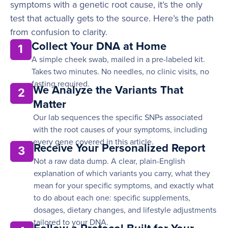
symptoms with a genetic root cause, it’s the only
test that actually gets to the source. Here’s the path
from confusion to clarity.
Collect Your DNA at Home
1
A simple cheek swab, mailed in a pre-labeled kit.
Takes two minutes. No needles, no clinic visits, no
fasting required.
We Analyze the Variants That
2
Matter
Our lab sequences the specific SNPs associated
with the root causes of your symptoms, including
every gene covered in this article.
Receive Your Personalized Report
3
Not a raw data dump. A clear, plain-English
explanation of which variants you carry, what they
mean for your specific symptoms, and exactly what
to do about each one: specific supplements,
dosages, dietary changes, and lifestyle adjustments
tailored to your DNA.