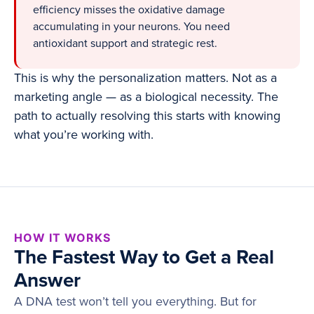
efficiency misses the oxidative damage
accumulating in your neurons. You need
antioxidant support and strategic rest.
This is why the personalization matters. Not as a
marketing angle — as a biological necessity. The
path to actually resolving this starts with knowing
what you’re working with.
HOW IT WORKS
The Fastest Way to Get a Real
Answer
A DNA test won’t tell you everything. But for