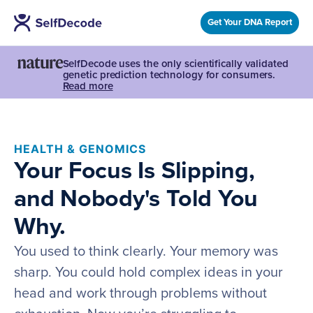
Get Your DNA Report
SelfDecode uses the only scientifically validated
genetic prediction technology for consumers.
Read more
HEALTH & GENOMICS
Your Focus Is Slipping,
and Nobody's Told You
Why.
You used to think clearly. Your memory was
sharp. You could hold complex ideas in your
head and work through problems without