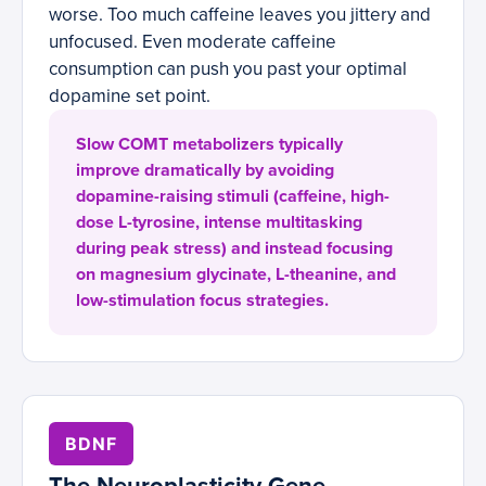
worse. Too much caffeine leaves you jittery and
unfocused. Even moderate caffeine
consumption can push you past your optimal
dopamine set point.
Slow COMT metabolizers typically
improve dramatically by avoiding
dopamine-raising stimuli (caffeine, high-
dose L-tyrosine, intense multitasking
during peak stress) and instead focusing
on magnesium glycinate, L-theanine, and
low-stimulation focus strategies.
BDNF