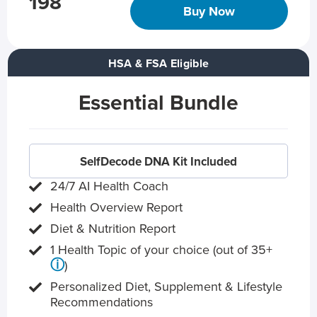
198
Buy Now
HSA & FSA Eligible
Essential Bundle
SelfDecode DNA Kit Included
24/7 AI Health Coach
Health Overview Report
Diet & Nutrition Report
1 Health Topic of your choice (out of 35+
ⓘ
)
Personalized Diet, Supplement & Lifestyle
Recommendations