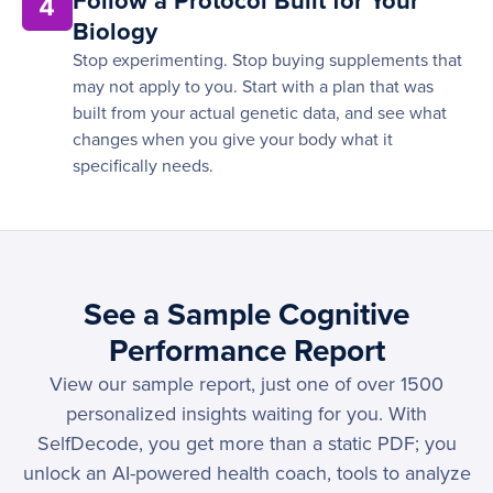
Follow a Protocol Built for Your
4
Biology
Stop experimenting. Stop buying supplements that
may not apply to you. Start with a plan that was
built from your actual genetic data, and see what
changes when you give your body what it
specifically needs.
See a Sample Cognitive
Performance Report
View our sample report, just one of over 1500
personalized insights waiting for you. With
SelfDecode, you get more than a static PDF; you
unlock an AI-powered health coach, tools to analyze