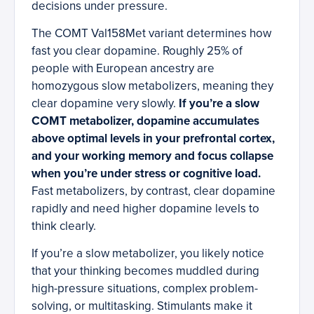
decisions under pressure.
The COMT Val158Met variant determines how
fast you clear dopamine. Roughly 25% of
people with European ancestry are
homozygous slow metabolizers, meaning they
clear dopamine very slowly.
If you’re a slow
COMT metabolizer, dopamine accumulates
above optimal levels in your prefrontal cortex,
and your working memory and focus collapse
when you’re under stress or cognitive load.
Fast metabolizers, by contrast, clear dopamine
rapidly and need higher dopamine levels to
think clearly.
If you’re a slow metabolizer, you likely notice
that your thinking becomes muddled during
high-pressure situations, complex problem-
solving, or multitasking. Stimulants make it