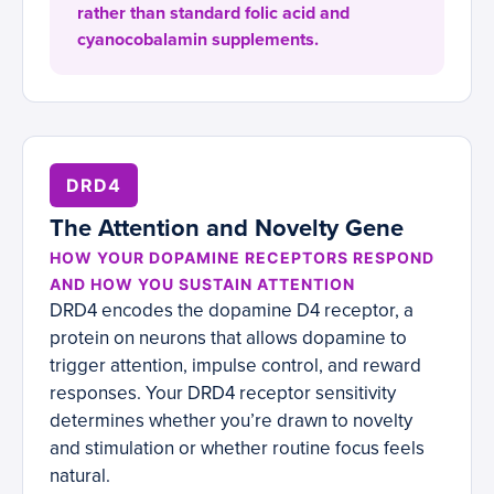
rather than standard folic acid and
cyanocobalamin supplements.
DRD4
The Attention and Novelty Gene
HOW YOUR DOPAMINE RECEPTORS RESPOND
AND HOW YOU SUSTAIN ATTENTION
DRD4 encodes the dopamine D4 receptor, a
protein on neurons that allows dopamine to
trigger attention, impulse control, and reward
responses. Your DRD4 receptor sensitivity
determines whether you’re drawn to novelty
and stimulation or whether routine focus feels
natural.