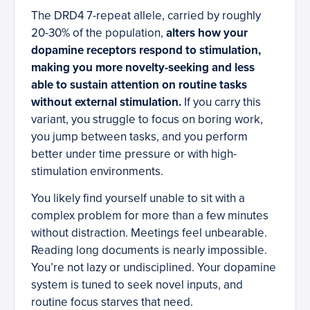
The DRD4 7-repeat allele, carried by roughly
20-30% of the population,
alters how your
dopamine receptors respond to stimulation,
making you more novelty-seeking and less
able to sustain attention on routine tasks
without external stimulation.
If you carry this
variant, you struggle to focus on boring work,
you jump between tasks, and you perform
better under time pressure or with high-
stimulation environments.
You likely find yourself unable to sit with a
complex problem for more than a few minutes
without distraction. Meetings feel unbearable.
Reading long documents is nearly impossible.
You’re not lazy or undisciplined. Your dopamine
system is tuned to seek novel inputs, and
routine focus starves that need.