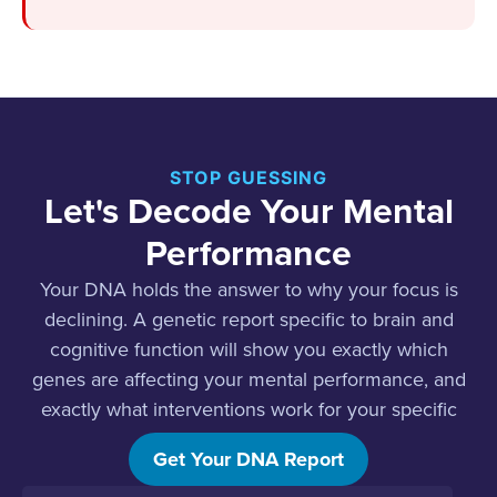
STOP GUESSING
Let's Decode Your Mental
Performance
Your DNA holds the answer to why your focus is
declining. A genetic report specific to brain and
cognitive function will show you exactly which
genes are affecting your mental performance, and
exactly what interventions work for your specific
biology.
Get Your DNA Report