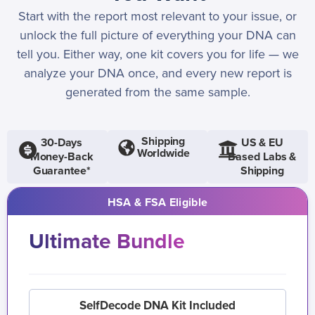
Start with the report most relevant to your issue, or
unlock the full picture of everything your DNA can
tell you. Either way, one kit covers you for life — we
analyze your DNA once, and every new report is
generated from the same sample.
Shipping
30-Days
US & EU
Worldwide
Money-Back
Based Labs &
Guarantee*
Shipping
HSA & FSA Eligible
Ultimate Bundle
SelfDecode DNA Kit Included