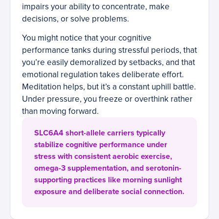
impairs your ability to concentrate, make
decisions, or solve problems.
You might notice that your cognitive
performance tanks during stressful periods, that
you’re easily demoralized by setbacks, and that
emotional regulation takes deliberate effort.
Meditation helps, but it’s a constant uphill battle.
Under pressure, you freeze or overthink rather
than moving forward.
SLC6A4 short-allele carriers typically
stabilize cognitive performance under
stress with consistent aerobic exercise,
omega-3 supplementation, and serotonin-
supporting practices like morning sunlight
exposure and deliberate social connection.