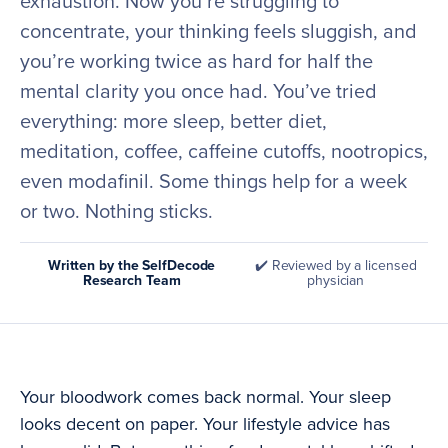
exhaustion. Now you’re struggling to
concentrate, your thinking feels sluggish, and
you’re working twice as hard for half the
mental clarity you once had. You’ve tried
everything: more sleep, better diet,
meditation, coffee, caffeine cutoffs, nootropics,
even modafinil. Some things help for a week
or two. Nothing sticks.
Written by the SelfDecode
✔️ Reviewed by a licensed
Research Team
physician
Your bloodwork comes back normal. Your sleep
looks decent on paper. Your lifestyle advice has