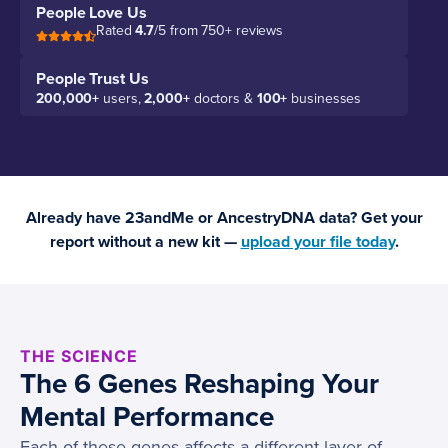
People Love Us
Rated
4.7
/5 from 750+ reviews
People Trust Us
200,000+
users,
2,000+
doctors &
100+
businesses
Already have 23andMe or AncestryDNA data? Get your
report without a new kit —
upload your file today
.
THE SCIENCE
The 6 Genes Reshaping Your
Mental Performance
Each of these genes affects a different layer of