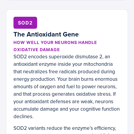
SOD2
The Antioxidant Gene
HOW WELL YOUR NEURONS HANDLE
OXIDATIVE DAMAGE
SOD2 encodes superoxide dismutase 2, an
antioxidant enzyme inside your mitochondria
that neutralizes free radicals produced during
energy production. Your brain burns enormous
amounts of oxygen and fuel to power neurons,
and that process generates oxidative stress. If
your antioxidant defenses are weak, neurons
accumulate damage and your cognitive function
declines.
SOD2 variants reduce the enzyme’s efficiency,