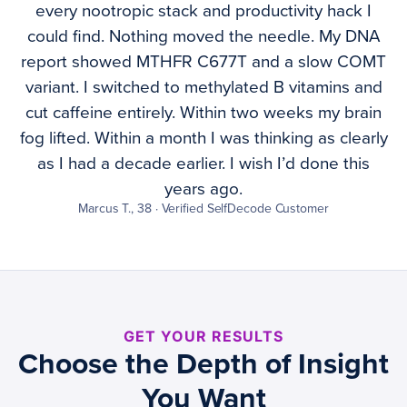
every nootropic stack and productivity hack I
could find. Nothing moved the needle. My DNA
report showed MTHFR C677T and a slow COMT
variant. I switched to methylated B vitamins and
cut caffeine entirely. Within two weeks my brain
fog lifted. Within a month I was thinking as clearly
as I had a decade earlier. I wish I’d done this
years ago.
Marcus T., 38 · Verified SelfDecode Customer
GET YOUR RESULTS
Choose the Depth of Insight
You Want