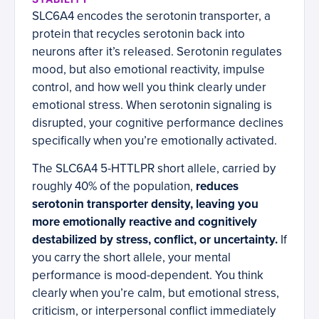
SLC6A4 encodes the serotonin transporter, a
protein that recycles serotonin back into
neurons after it’s released. Serotonin regulates
mood, but also emotional reactivity, impulse
control, and how well you think clearly under
emotional stress. When serotonin signaling is
disrupted, your cognitive performance declines
specifically when you’re emotionally activated.
The SLC6A4 5-HTTLPR short allele, carried by
roughly 40% of the population,
reduces
serotonin transporter density, leaving you
more emotionally reactive and cognitively
destabilized by stress, conflict, or uncertainty.
If
you carry the short allele, your mental
performance is mood-dependent. You think
clearly when you’re calm, but emotional stress,
criticism, or interpersonal conflict immediately