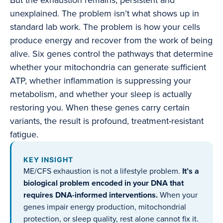
But the exhaustion remains, persistent and
unexplained. The problem isn’t what shows up in
standard lab work. The problem is how your cells
produce energy and recover from the work of being
alive. Six genes control the pathways that determine
whether your mitochondria can generate sufficient
ATP, whether inflammation is suppressing your
metabolism, and whether your sleep is actually
restoring you. When these genes carry certain
variants, the result is profound, treatment-resistant
fatigue.
KEY INSIGHT
ME/CFS exhaustion is not a lifestyle problem.
It’s a
biological problem encoded in your DNA that
requires DNA-informed interventions.
When your
genes impair energy production, mitochondrial
protection, or sleep quality, rest alone cannot fix it.