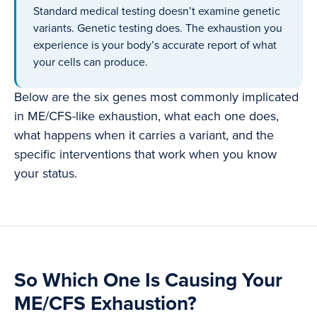
Standard medical testing doesn’t examine genetic
variants. Genetic testing does. The exhaustion you
experience is your body’s accurate report of what
your cells can produce.
Below are the six genes most commonly implicated
in ME/CFS-like exhaustion, what each one does,
what happens when it carries a variant, and the
specific interventions that work when you know
your status.
So Which One Is Causing Your
ME/CFS Exhaustion?