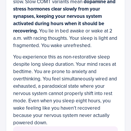
slow. Slow COMT variants mean
dopamine and
stress hormones clear slowly from your
synapses, keeping your nervous system
activated during hours when it should be
recovering.
You lie in bed awake or wake at 2
a.m. with racing thoughts. Your sleep is light and
fragmented. You wake unrefreshed.
You experience this as non-restorative sleep
despite long sleep duration. Your mind races at
bedtime. You are prone to anxiety and
overthinking. You feel simultaneously wired and
exhausted, a paradoxical state where your
nervous system cannot properly shift into rest
mode. Even when you sleep eight hours, you
wake feeling like you haven’t recovered
because your nervous system never actually
powered down.