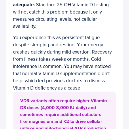
adequate.
Standard 25-OH Vitamin D testing
will not catch this problem because it only
measures circulating levels, not cellular
availability.
You experience this as persistent fatigue
despite sleeping and resting. Your energy
crashes quickly during mild exertion. Recovery
from illness takes weeks or months. Cold
intolerance is common. You may have noticed
that normal Vitamin D supplementation didn’t
help, which led previous doctors to dismiss
Vitamin D deficiency as a cause.
VDR variants often require higher Vitamin
D3 doses (4,000-8,000 IU daily) and
sometimes require additional cofactors
like magnesium and K2 to drive cellular
uptake and mitochondrial ATP production.