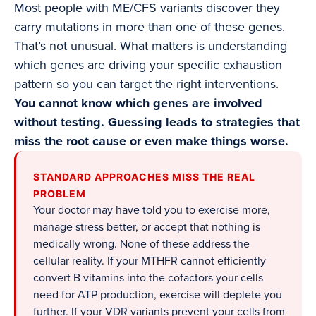
Most people with ME/CFS variants discover they
carry mutations in more than one of these genes.
That’s not unusual. What matters is understanding
which genes are driving your specific exhaustion
pattern so you can target the right interventions.
You cannot know which genes are involved
without testing. Guessing leads to strategies that
miss the root cause or even make things worse.
STANDARD APPROACHES MISS THE REAL
PROBLEM
Your doctor may have told you to exercise more,
manage stress better, or accept that nothing is
medically wrong. None of these address the
cellular reality. If your MTHFR cannot efficiently
convert B vitamins into the cofactors your cells
need for ATP production, exercise will deplete you
further. If your VDR variants prevent your cells from