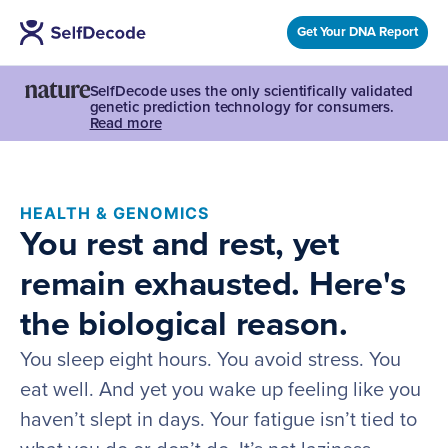
Get Your DNA Report
SelfDecode uses the only scientifically validated
genetic prediction technology for consumers.
Read more
HEALTH & GENOMICS
You rest and rest, yet
remain exhausted. Here's
the biological reason.
You sleep eight hours. You avoid stress. You
eat well. And yet you wake up feeling like you
haven’t slept in days. Your fatigue isn’t tied to