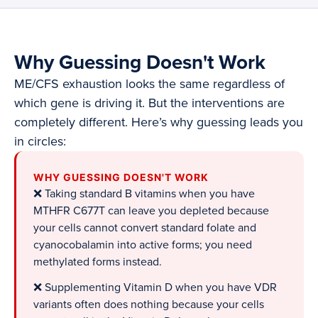
Why Guessing Doesn't Work
ME/CFS exhaustion looks the same regardless of
which gene is driving it. But the interventions are
completely different. Here’s why guessing leads you
in circles:
WHY GUESSING DOESN'T WORK
❌ Taking standard B vitamins when you have
MTHFR C677T can leave you depleted because
your cells cannot convert standard folate and
cyanocobalamin into active forms; you need
methylated forms instead.
❌ Supplementing Vitamin D when you have VDR
variants often does nothing because your cells