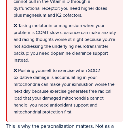
cannot pull in the Vitamin D through a
dysfunctional receptor; you need higher doses
plus magnesium and K2 cofactors.
❌ Taking melatonin or magnesium when your
problem is COMT slow clearance can make anxiety
and racing thoughts worse at night because you’re
not addressing the underlying neurotransmitter
backup; you need dopamine clearance support
instead.
❌ Pushing yourself to exercise when SOD2
oxidative damage is accumulating in your
mitochondria can make your exhaustion worse the
next day because exercise generates free radical
load that your damaged mitochondria cannot
handle; you need antioxidant support and
mitochondrial protection first.
This is why the personalization matters. Not as a