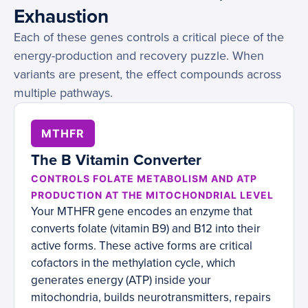
Exhaustion
Each of these genes controls a critical piece of the
energy-production and recovery puzzle. When
variants are present, the effect compounds across
multiple pathways.
MTHFR
The B Vitamin Converter
CONTROLS FOLATE METABOLISM AND ATP
PRODUCTION AT THE MITOCHONDRIAL LEVEL
Your MTHFR gene encodes an enzyme that
converts folate (vitamin B9) and B12 into their
active forms. These active forms are critical
cofactors in the methylation cycle, which
generates energy (ATP) inside your
mitochondria, builds neurotransmitters, repairs