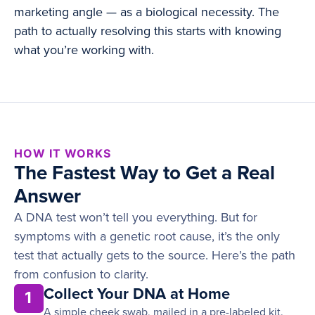
marketing angle — as a biological necessity. The
path to actually resolving this starts with knowing
what you’re working with.
HOW IT WORKS
The Fastest Way to Get a Real
Answer
A DNA test won’t tell you everything. But for
symptoms with a genetic root cause, it’s the only
test that actually gets to the source. Here’s the path
from confusion to clarity.
Collect Your DNA at Home
1
A simple cheek swab, mailed in a pre-labeled kit.