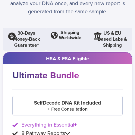
analyze your DNA once, and every new report is
generated from the same sample.
Shipping
30-Days
US & EU
Worldwide
Money-Back
Based Labs &
Guarantee*
Shipping
HSA & FSA Eligible
Ultimate Bundle
SelfDecode DNA Kit Included
+ Free Consultation
Everything in Essential+
8 Pathway Reports