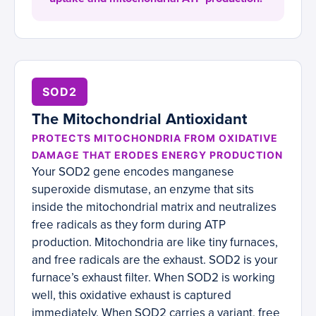
SOD2
The Mitochondrial Antioxidant
PROTECTS MITOCHONDRIA FROM OXIDATIVE
DAMAGE THAT ERODES ENERGY PRODUCTION
Your SOD2 gene encodes manganese
superoxide dismutase, an enzyme that sits
inside the mitochondrial matrix and neutralizes
free radicals as they form during ATP
production. Mitochondria are like tiny furnaces,
and free radicals are the exhaust. SOD2 is your
furnace’s exhaust filter. When SOD2 is working
well, this oxidative exhaust is captured
immediately. When SOD2 carries a variant, free