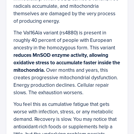
radicals accumulate, and mitochondria
themselves are damaged by the very process
of producing energy.
The Val16Ala variant (rs4880) is present in
roughly 40 percent of people with European
ancestry in the homozygous form. This variant
reduces MnSOD enzyme activity, allowing
oxidative stress to accumulate faster inside the
mitochondria.
Over months and years, this
creates progressive mitochondrial dysfunction.
Energy production declines. Cellular repair
slows. The exhaustion worsens.
You feel this as cumulative fatigue that gets
worse with infection, stress, or any metabolic
demand. Recovery is slow. You may notice that
antioxidant-rich foods or supplements help a