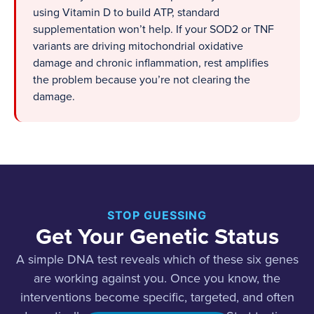
using Vitamin D to build ATP, standard
supplementation won’t help. If your SOD2 or TNF
variants are driving mitochondrial oxidative
damage and chronic inflammation, rest amplifies
the problem because you’re not clearing the
damage.
STOP GUESSING
Get Your Genetic Status
A simple DNA test reveals which of these six genes
are working against you. Once you know, the
interventions become specific, targeted, and often