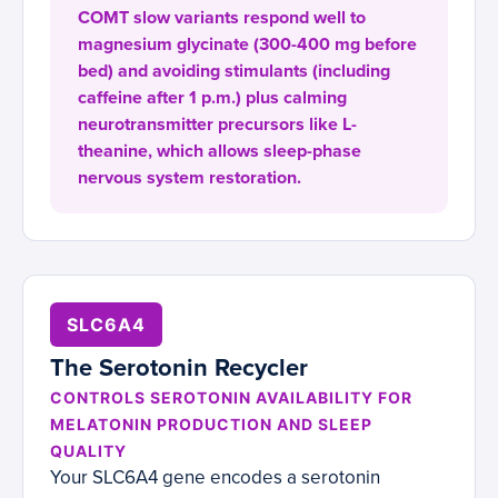
COMT slow variants respond well to
magnesium glycinate (300-400 mg before
bed) and avoiding stimulants (including
caffeine after 1 p.m.) plus calming
neurotransmitter precursors like L-
theanine, which allows sleep-phase
nervous system restoration.
SLC6A4
The Serotonin Recycler
CONTROLS SEROTONIN AVAILABILITY FOR
MELATONIN PRODUCTION AND SLEEP
QUALITY
Your SLC6A4 gene encodes a serotonin