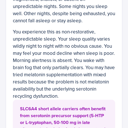
unpredictable nights. Some nights you sleep
well. Other nights, despite being exhausted, you
cannot fall asleep or stay asleep.
You experience this as non-restorative,
unpredictable sleep. Your sleep quality varies
wildly night to night with no obvious cause. You
may feel your mood decline when sleep is poor.
Morning alertness is absent. You wake with
brain fog that only partially clears. You may have
tried melatonin supplementation with mixed
results because the problem is not melatonin
availability but the underlying serotonin
recycling dysfunction.
SLC6A4 short allele carriers often benefit
from serotonin precursor support (5-HTP
or L-tryptophan, 50-100 mg in late