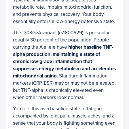
metabolic rate, impairs mitochondrial function,
and prevents physical recovery. Your body
essentially enters a low-energy defensive state.
The -308G>A variant (rs1800629) is present in
roughly 30 percent of the population. People
carrying the A allele have
higher baseline TNF-
alpha production, maintaining a state of
chronic low-grade inflammation that
suppresses energy metabolism and accelerates
mitochondrial aging.
Standard inflammation
markers (CRP, ESR) may or may not be elevated,
but TNF-alpha is chronically elevated even
when other markers look normal.
You feel this as a baseline state of fatigue
accompanied by joint pain, muscle aches, and a
sense that your body is fighting something even