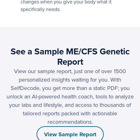
changes when you give your body what it
specifically needs.
See a Sample ME/CFS Genetic
Report
View our sample report, just one of over 1500
personalized insights waiting for you. With
SelfDecode, you get more than a static PDF; you
unlock an AI-powered health coach, tools to analyze
your labs and lifestyle, and access to thousands of
tailored reports packed with actionable
recommendations.
View Sample Report