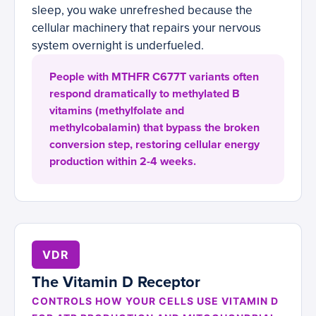
sleep, you wake unrefreshed because the
cellular machinery that repairs your nervous
system overnight is underfueled.
People with MTHFR C677T variants often
respond dramatically to methylated B
vitamins (methylfolate and
methylcobalamin) that bypass the broken
conversion step, restoring cellular energy
production within 2-4 weeks.
VDR
The Vitamin D Receptor
CONTROLS HOW YOUR CELLS USE VITAMIN D