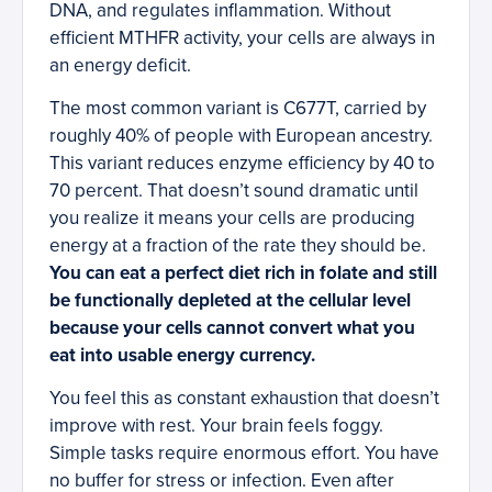
DNA, and regulates inflammation. Without
efficient MTHFR activity, your cells are always in
an energy deficit.
The most common variant is C677T, carried by
roughly 40% of people with European ancestry.
This variant reduces enzyme efficiency by 40 to
70 percent. That doesn’t sound dramatic until
you realize it means your cells are producing
energy at a fraction of the rate they should be.
You can eat a perfect diet rich in folate and still
be functionally depleted at the cellular level
because your cells cannot convert what you
eat into usable energy currency.
You feel this as constant exhaustion that doesn’t
improve with rest. Your brain feels foggy.
Simple tasks require enormous effort. You have
no buffer for stress or infection. Even after