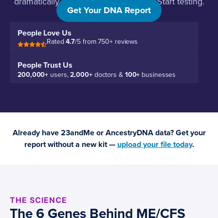
dramatically effective. Stop guessing. Start testing.
Get Your DNA Report
People Love Us
Rated
4.7
/5 from 750+ reviews
People Trust Us
200,000+
users,
2,000+
doctors &
100+
businesses
Already have 23andMe or AncestryDNA data? Get your
report without a new kit —
upload your file today
.
THE SCIENCE
The 6 Genes Behind ME/CFS