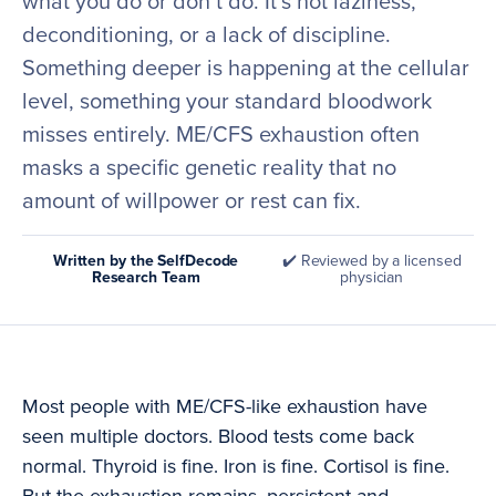
what you do or don’t do. It’s not laziness,
deconditioning, or a lack of discipline.
Something deeper is happening at the cellular
level, something your standard bloodwork
misses entirely. ME/CFS exhaustion often
masks a specific genetic reality that no
amount of willpower or rest can fix.
Written by the SelfDecode
✔️ Reviewed by a licensed
Research Team
physician
Most people with ME/CFS-like exhaustion have
seen multiple doctors. Blood tests come back
normal. Thyroid is fine. Iron is fine. Cortisol is fine.