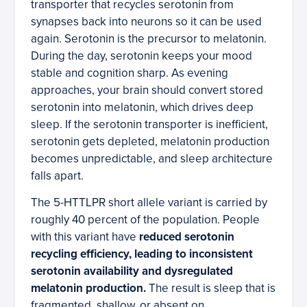
transporter that recycles serotonin from
synapses back into neurons so it can be used
again. Serotonin is the precursor to melatonin.
During the day, serotonin keeps your mood
stable and cognition sharp. As evening
approaches, your brain should convert stored
serotonin into melatonin, which drives deep
sleep. If the serotonin transporter is inefficient,
serotonin gets depleted, melatonin production
becomes unpredictable, and sleep architecture
falls apart.
The 5-HTTLPR short allele variant is carried by
roughly 40 percent of the population. People
with this variant have
reduced serotonin
recycling efficiency, leading to inconsistent
serotonin availability and dysregulated
melatonin production.
The result is sleep that is
fragmented, shallow, or absent on