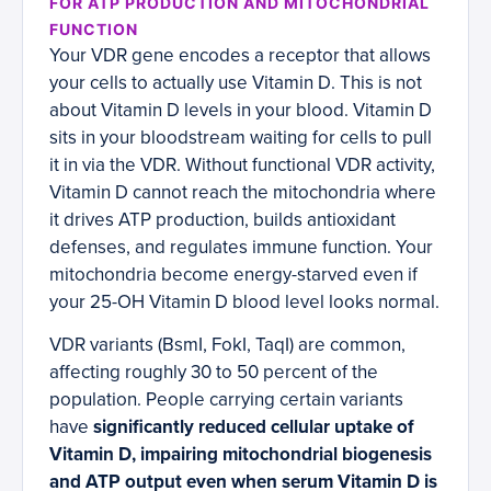
FOR ATP PRODUCTION AND MITOCHONDRIAL
FUNCTION
Your VDR gene encodes a receptor that allows
your cells to actually use Vitamin D. This is not
about Vitamin D levels in your blood. Vitamin D
sits in your bloodstream waiting for cells to pull
it in via the VDR. Without functional VDR activity,
Vitamin D cannot reach the mitochondria where
it drives ATP production, builds antioxidant
defenses, and regulates immune function. Your
mitochondria become energy-starved even if
your 25-OH Vitamin D blood level looks normal.
VDR variants (BsmI, FokI, TaqI) are common,
affecting roughly 30 to 50 percent of the
population. People carrying certain variants
have
significantly reduced cellular uptake of
Vitamin D, impairing mitochondrial biogenesis
and ATP output even when serum Vitamin D is