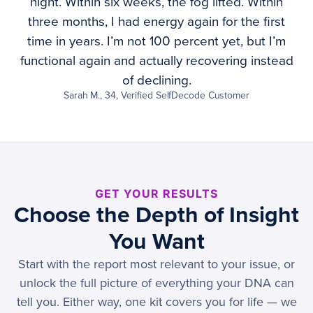
night. Within six weeks, the fog lifted. Within
three months, I had energy again for the first
time in years. I’m not 100 percent yet, but I’m
functional again and actually recovering instead
of declining.
Sarah M., 34, Verified SelfDecode Customer
GET YOUR RESULTS
Choose the Depth of Insight
You Want
Start with the report most relevant to your issue, or
unlock the full picture of everything your DNA can
tell you. Either way, one kit covers you for life — we