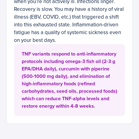
when you’re not actively ill. Infections linger.
Recovery is slow. You may have a history of viral
illness (EBV, COVID, etc.) that triggered a shift
into this exhausted state. Inflammation-driven
fatigue has a quality of systemic sickness even
on your best days.
TNF variants respond to anti-inflammatory
protocols including omega-3 fish oil (2-3 g
EPA/DHA daily), curcumin with piperine
(500-1000 mg daily), and elimination of
high-inflammatory foods (refined
carbohydrates, seed oils, processed foods)
which can reduce TNF-alpha levels and
restore energy within 4-8 weeks.