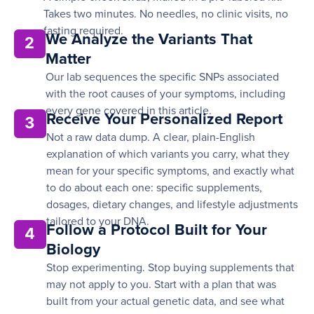
Takes two minutes. No needles, no clinic visits, no
fasting required.
We Analyze the Variants That
2
Matter
Our lab sequences the specific SNPs associated
with the root causes of your symptoms, including
every gene covered in this article.
Receive Your Personalized Report
3
Not a raw data dump. A clear, plain-English
explanation of which variants you carry, what they
mean for your specific symptoms, and exactly what
to do about each one: specific supplements,
dosages, dietary changes, and lifestyle adjustments
tailored to your DNA.
Follow a Protocol Built for Your
4
Biology
Stop experimenting. Stop buying supplements that
may not apply to you. Start with a plan that was
built from your actual genetic data, and see what