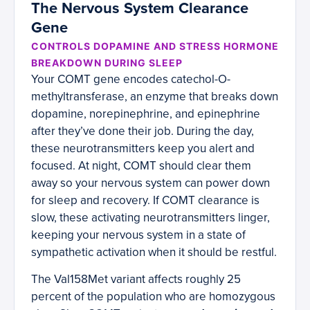
The Nervous System Clearance
Gene
CONTROLS DOPAMINE AND STRESS HORMONE
BREAKDOWN DURING SLEEP
Your COMT gene encodes catechol-O-
methyltransferase, an enzyme that breaks down
dopamine, norepinephrine, and epinephrine
after they’ve done their job. During the day,
these neurotransmitters keep you alert and
focused. At night, COMT should clear them
away so your nervous system can power down
for sleep and recovery. If COMT clearance is
slow, these activating neurotransmitters linger,
keeping your nervous system in a state of
sympathetic activation when it should be restful.
The Val158Met variant affects roughly 25
percent of the population who are homozygous