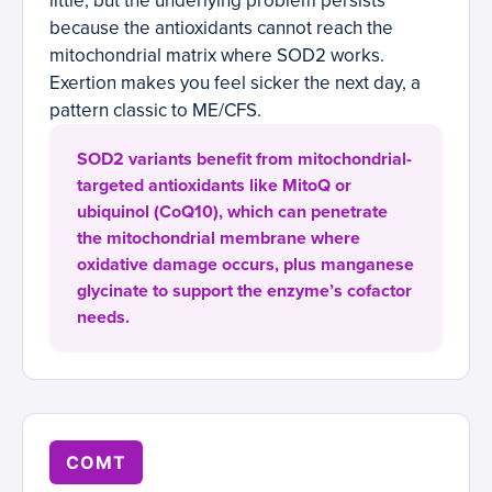
little, but the underlying problem persists
because the antioxidants cannot reach the
mitochondrial matrix where SOD2 works.
Exertion makes you feel sicker the next day, a
pattern classic to ME/CFS.
SOD2 variants benefit from mitochondrial-
targeted antioxidants like MitoQ or
ubiquinol (CoQ10), which can penetrate
the mitochondrial membrane where
oxidative damage occurs, plus manganese
glycinate to support the enzyme’s cofactor
needs.
COMT