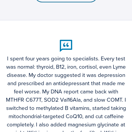
I spent four years going to specialists. Every test
was normal: thyroid, B12, iron, cortisol, even Lyme
disease. My doctor suggested it was depression
and prescribed an antidepressant that made me
feel worse. My DNA report came back with
MTHFR C677T, SOD2 Val16Ala, and slow COMT. I
switched to methylated B vitamins, started taking
mitochondrial-targeted CoQ10, and cut caffeine
completely. I also added magnesium glycinate at