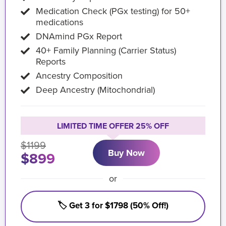
Medication Check (PGx testing) for 50+
medications
DNAmind PGx Report
40+ Family Planning (Carrier Status)
Reports
Ancestry Composition
Deep Ancestry (Mitochondrial)
LIMITED TIME OFFER 25% OFF
$1199
Buy Now
$899
or
🏷️ Get 3 for $1798 (50% Off!)