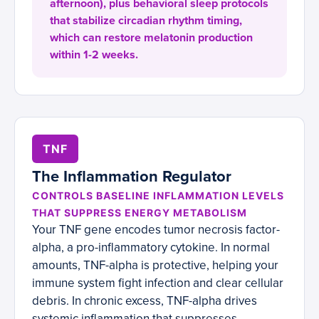
afternoon), plus behavioral sleep protocols
that stabilize circadian rhythm timing,
which can restore melatonin production
within 1-2 weeks.
TNF
The Inflammation Regulator
CONTROLS BASELINE INFLAMMATION LEVELS
THAT SUPPRESS ENERGY METABOLISM
Your TNF gene encodes tumor necrosis factor-
alpha, a pro-inflammatory cytokine. In normal
amounts, TNF-alpha is protective, helping your
immune system fight infection and clear cellular
debris. In chronic excess, TNF-alpha drives
systemic inflammation that suppresses