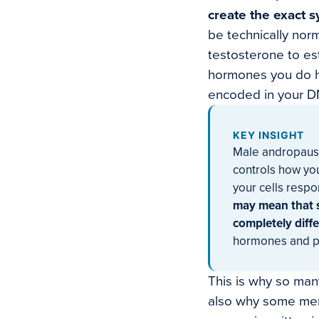
create the exact 
be technically norm
testosterone to es
hormones you do ha
encoded in your D
KEY INSIGHT
Male andropause 
controls how yo
your cells respon
may mean that 
completely diffe
hormones and poi
This is why so many
also why some men