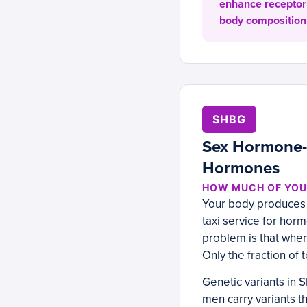
enhance receptor 
body composition 
SHBG
Sex Hormone-B
Hormones
HOW MUCH OF YOUR
Your body produces a
taxi service for hor
problem is that whe
Only the fraction of
Genetic variants in
men carry variants 