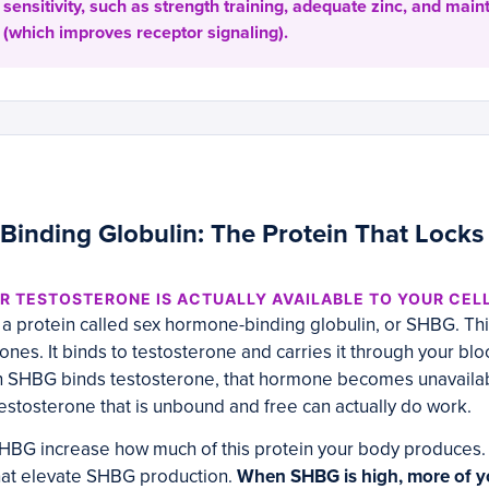
sensitivity, such as strength training, adequate zinc, and main
(which improves receptor signaling).
inding Globulin: The Protein That Locks
 TESTOSTERONE IS ACTUALLY AVAILABLE TO YOUR CEL
 protein called sex hormone-binding globulin, or SHBG. This
mones. It binds to testosterone and carries it through your b
n SHBG binds testosterone, that hormone becomes unavailabl
 testosterone that is unbound and free can actually do work.
 SHBG increase how much of this protein your body produces.
that elevate SHBG production.
When SHBG is high, more of y