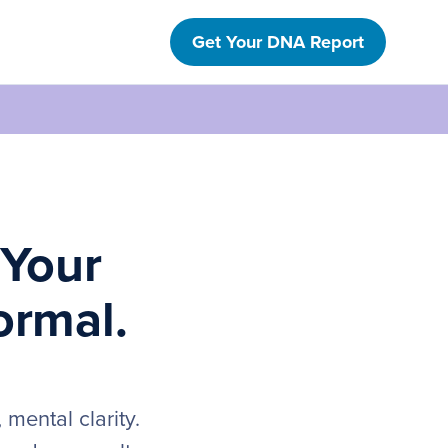
Get Your DNA Report
 Your
ormal.
mental clarity.