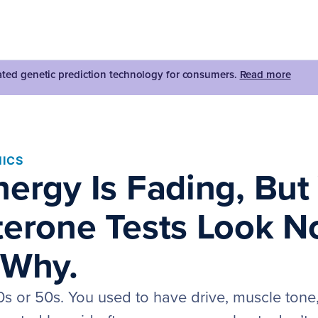
dated genetic prediction technology for consumers.
Read more
ICS
nergy Is Fading, But
terone Tests Look N
 Why.
0s or 50s. You used to have drive, muscle tone, 