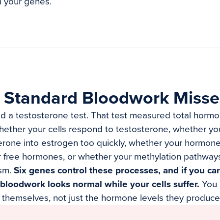
n your genes.
 Standard Bloodwork Misse
d a testosterone test. That test measured total hormon
ether your cells respond to testosterone, whether yo
erone into estrogen too quickly, whether your hormone
r free hormones, or whether your methylation pathway
sm.
Six genes control these processes, and if you car
bloodwork looks normal while your cells suffer.
You 
 themselves, not just the hormone levels they produce