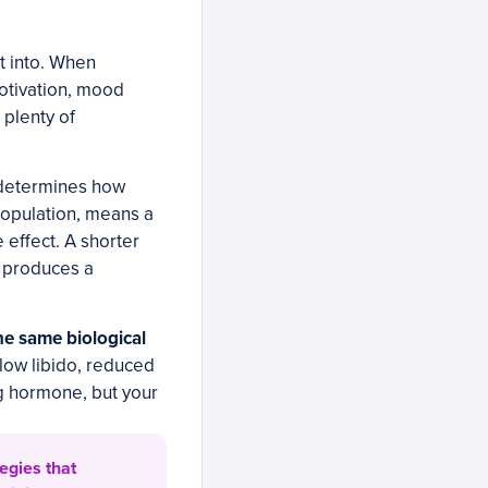
it into. When
motivation, mood
 plenty of
 determines how
population, means a
 effect. A shorter
 produces a
he same biological
low libido, reduced
g hormone, but your
egies that