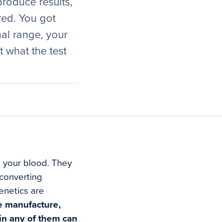
roduce results,
red. You got
al range, your
 what the test
n your blood. They
 converting
enetics are
he manufacture,
 in any of them can