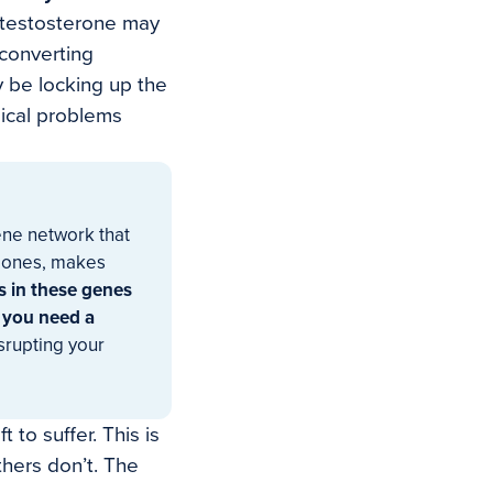
testosterone may
 converting
 be locking up the
gical problems
gene network that
rmones, makes
s in these genes
 you need a
srupting your
 to suffer. This is
hers don’t. The