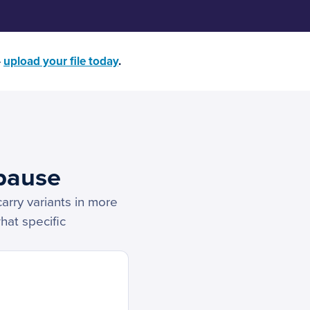
—
upload your file today
.
pause
carry variants in more
hat specific