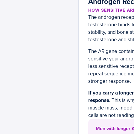
Androgen Rece
HOW SENSITIVE AR
The androgen recepto
testosterone binds t
stability, and bone s
testosterone and stil
The AR gene contain
sensitive your andr
less sensitive recep
repeat sequence mea
stronger response.
If you carry a longe
response.
This is wh
muscle mass, mood f
cells are not reading
Men with longer A