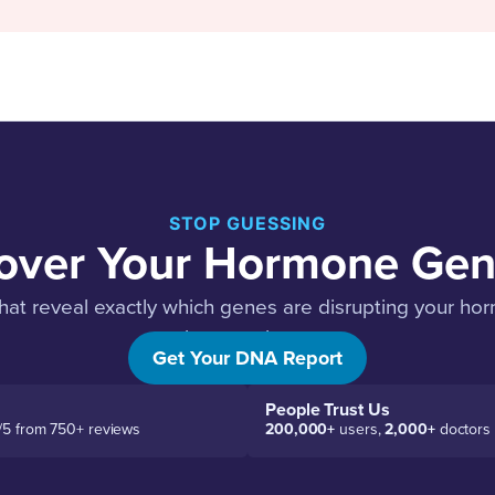
STOP GUESSING
over Your Hormone Gen
hat reveal exactly which genes are disrupting your h
about each one.
Get Your DNA Report
People Trust Us
/5 from 750+ reviews
200,000+
users,
2,000+
doctors