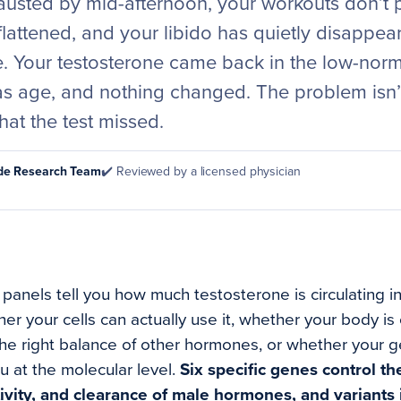
usted by mid-afternoon, your workouts don’t p
lattened, and your libido has quietly disappea
 Your testosterone came back in the low-norm
as age, and nothing changed. The problem isn’t
hat the test missed.
ode Research Team
✔️ Reviewed by a licensed physician
anels tell you how much testosterone is circulating i
her your cells can actually use it, whether your body is
the right balance of other hormones, or whether your g
u at the molecular level.
Six specific genes control t
ivity, and clearance of male hormones, and variants