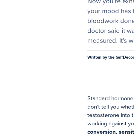
Now you’re exha
your mood has f
bloodwork done.
doctor said it w
measured. It’s w
Written by the SelfDec
Standard hormone p
don’t tell you whet
testosterone into 
working against yo
conversion, sensit