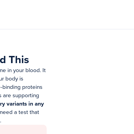
d This
e in your blood. It
ur body is
-binding proteins
s are supporting
ry variants in any
need a test that
.