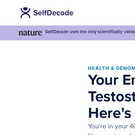
SelfDecode uses the only scientifically vali
HEALTH & GENOM
Your E
Testos
Here's
You’re in your 4