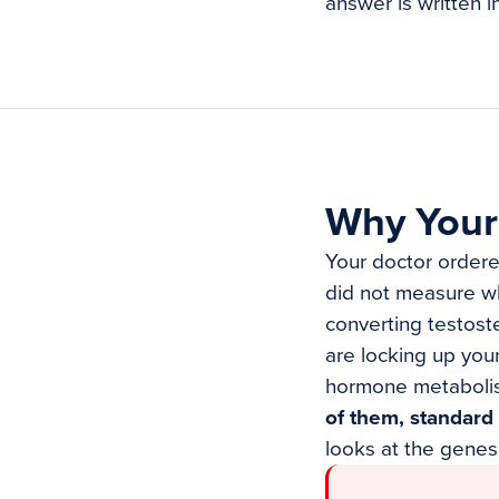
answer is written i
Why Your
Your doctor ordere
did not measure wh
converting testost
are locking up you
hormone metaboli
of them, standard 
looks at the genes