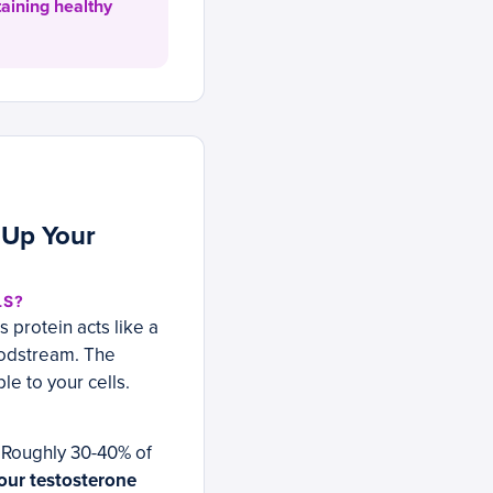
taining healthy
 Up Your
LS?
 protein acts like a
loodstream. The
e to your cells.
 Roughly 30-40% of
our testosterone