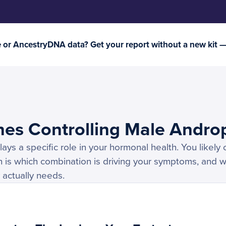
or AncestryDNA data? Get your report without a new kit 
nes Controlling Male Andro
ys a specific role in your hormonal health. You likely 
 is which combination is driving your symptoms, and w
 actually needs.