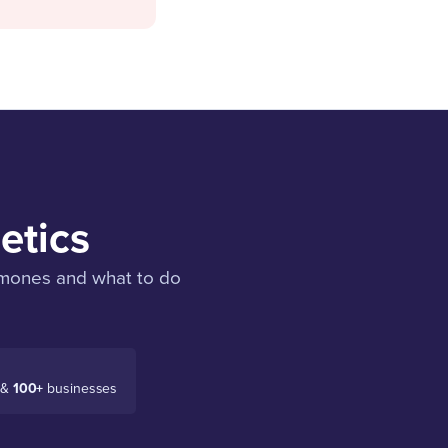
etics
ormones and what to do
 &
100+
businesses