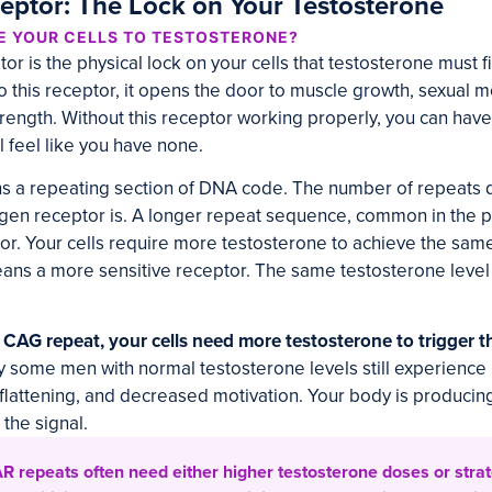
ptor: The Lock on Your Testosterone
E YOUR CELLS TO TESTOSTERONE?
r is the physical lock on your cells that testosterone must f
o this receptor, it opens the door to muscle growth, sexual 
trength. Without this receptor working properly, you can have
l feel like you have none.
s a repeating section of DNA code. The number of repeats
ogen receptor is. A longer repeat sequence, common in the 
tor. Your cells require more testosterone to achieve the same
ns a more sensitive receptor. The same testosterone level
r CAG repeat, your cells need more testosterone to trigger t
y some men with normal testosterone levels still experience 
lattening, and decreased motivation. Your body is producin
 the signal.
R repeats often need either higher testosterone doses or strat