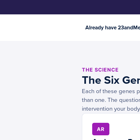
Already have 23andMe 
THE SCIENCE
The Six Ge
Each of these genes pla
than one. The question
intervention your body
AR