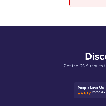
Disc
Get the DNA results t
People Love Us
Rated
4.7