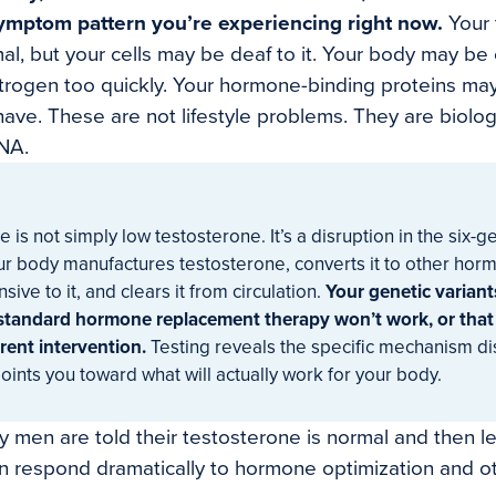
symptom pattern you’re experiencing right now.
Your 
al, but your cells may be deaf to it. Your body may be
trogen too quickly. Your hormone-binding proteins may
ve. These are not lifestyle problems. They are biolo
NA.
is not simply low testosterone. It’s a disruption in the six-
ur body manufactures testosterone, converts it to other ho
sive to it, and clears it from circulation.
Your genetic variant
standard hormone replacement therapy won’t work, or that
rent intervention.
Testing reveals the specific mechanism di
nts you toward what will actually work for your body.
 men are told their testosterone is normal and then left
 respond dramatically to hormone optimization and ot