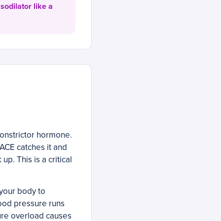
sodilator like a
constrictor hormone.
 ACE catches it and
p. This is a critical
your body to
lood pressure runs
sure overload causes