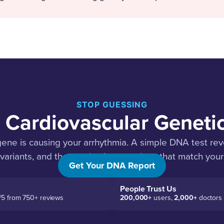
STOP GUESSING
 Cardiovascular Geneti
ne is causing your arrhythmia. A simple DNA test reve
 variants, and the precise interventions that match your
Get Your DNA Report
People Trust Us
/5 from 750+ reviews
200,000+
users,
2,000+
doctors