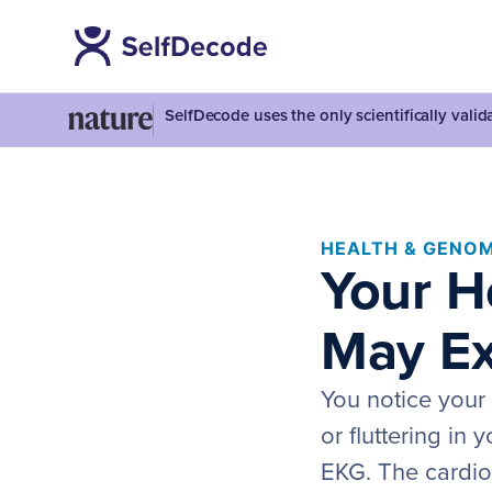
SelfDecode uses the only scientifically vali
HEALTH & GENOM
Your H
May Ex
You notice your h
or fluttering in
EKG. The cardiol