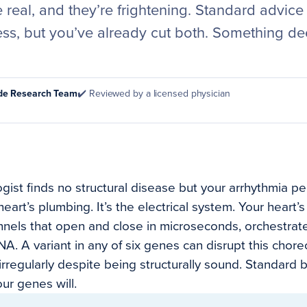
 real, and they’re frightening. Standard advice
ess, but you’ve already cut both. Something de
ode Research Team
✔️ Reviewed by a licensed physician
gist finds no structural disease but your arrhythmia pe
 heart’s plumbing. It’s the electrical system. Your hear
nnels that open and close in microseconds, orchestrat
A. A variant in any of six genes can disrupt this chor
irregularly despite being structurally sound. Standard 
our genes will.