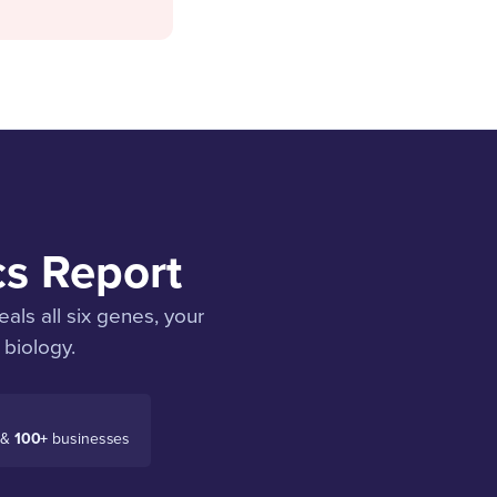
cs Report
als all six genes, your
 biology.
 &
100+
businesses