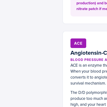
production) and b
nitrate patch if m
ACE
Angiotensin-
BLOOD PRESSURE 
ACE is an enzyme tha
When your blood pres
converts it to angiot
survival mechanism. 
The D/D polymorphis
produce too much ang
high, and your heart