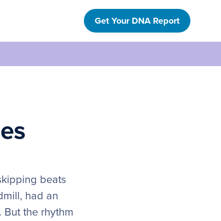
Get Your DNA Report
nes
 skipping beats
dmill, had an
. But the rhythm