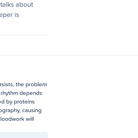
 talks about
eper is
rsists, the problem
t’s rhythm depends
ed by proteins
eography, causing
bloodwork will