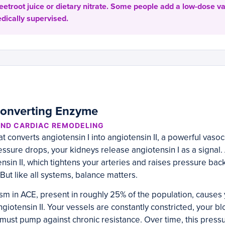
eetroot juice or dietary nitrate. Some people add a low-dose va
edically supervised.
Converting Enzyme
AND CARDIAC REMODELING
t converts angiotensin I into angiotensin II, a powerful vaso
sure drops, your kidneys release angiotensin I as a signal.
ensin II, which tightens your arteries and raises pressure back u
But like all systems, balance matters.
m in ACE, present in roughly 25% of the population, causes 
iotensin II. Your vessels are constantly constricted, your b
 must pump against chronic resistance. Over time, this pres