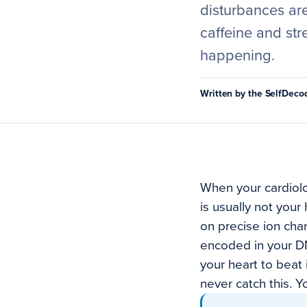
disturbances are
caffeine and str
happening.
Written by the SelfDec
When your cardiolo
is usually not your
on precise ion cha
encoded in your DN
your heart to beat 
never catch this. Y