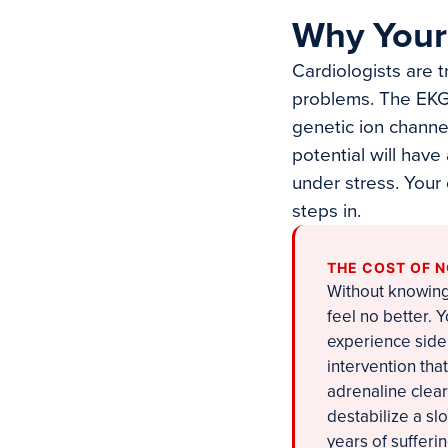
Why Your 
Cardiologists are 
problems. The EKG 
genetic ion channe
potential will have
under stress. Your
steps in.
THE COST OF 
Without knowing 
feel no better.
experience side 
intervention tha
adrenaline clea
destabilize a s
years of sufferi