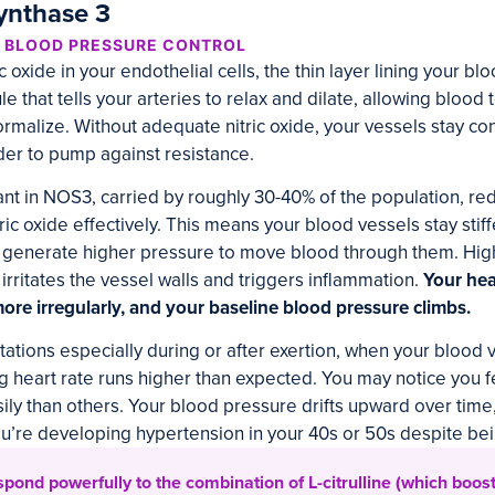
Synthase 3
D BLOOD PRESSURE CONTROL
oxide in your endothelial cells, the thin layer lining your bl
le that tells your arteries to relax and dilate, allowing blood 
rmalize. Without adequate nitric oxide, your vessels stay con
der to pump against resistance.
nt in NOS3, carried by roughly 30-40% of the population, r
tric oxide effectively. This means your blood vessels stay stif
to generate higher pressure to move blood through them. Hig
 irritates the vessel walls and triggers inflammation.
Your he
ore irregularly, and your baseline blood pressure climbs.
itations especially during or after exertion, when your blood 
ing heart rate runs higher than expected. You may notice you f
y than others. Your blood pressure drifts upward over time
ou’re developing hypertension in your 40s or 50s despite bei
ond powerfully to the combination of L-citrulline (which boosts