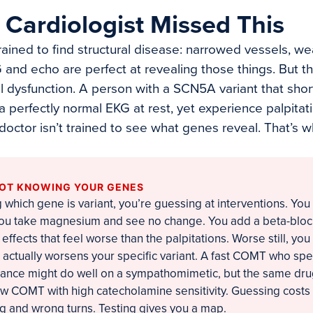
Cardiologist Missed This
trained to find structural disease: narrowed vessels, w
and echo are perfect at revealing those things. But th
l dysfunction. A person with a SCN5A variant that shor
 a perfectly normal EKG at rest, yet experience palpit
 doctor isn’t trained to see what genes reveal. That’s
NOT KNOWING YOUR GENES
which gene is variant, you’re guessing at interventions. You 
 You take magnesium and see no change. You add a beta-blo
effects that feel worse than the palpitations. Worse still, yo
t actually worsens your specific variant. A fast COMT who sp
rance might do well on a sympathomimetic, but the same dru
low COMT with high catecholamine sensitivity. Guessing costs
ng and wrong turns. Testing gives you a map.