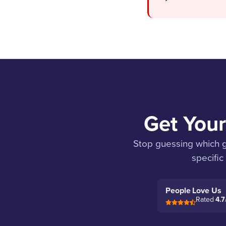
Get Your
Stop guessing which ge
specific
People Love Us
Rated
4.7