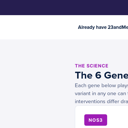
Already have 23andMe 
THE SCIENCE
The 6 Gene
Each gene below plays a
variant in any one can
interventions differ d
NOS3