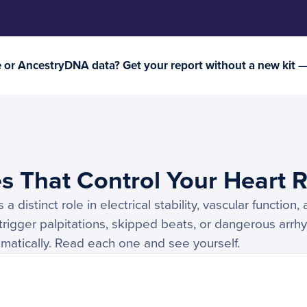
or AncestryDNA data? Get your report without a new kit 
s That Control Your Heart 
 distinct role in electrical stability, vascular function
 trigger palpitations, skipped beats, or dangerous arrh
ramatically. Read each one and see yourself.