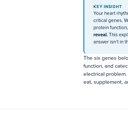
KEY INSIGHT
Your heart rhyt
critical genes. 
protein function
reveal.
This expl
answer isn’t in t
The six genes below
function, and cate
electrical problem
eat, supplement, an