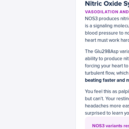
Nitric Oxide 
VASODILATION AN
NOS3 produces nitric 
is a signaling molecu
blood pressure to no
heart must work har
The Glu298Asp varia
ability to produce ni
forcing your heart 
turbulent flow, which
beating faster and m
You feel this as palp
but can’t. Your rest
headaches more easil
surprised to learn y
NOS3 variants resp