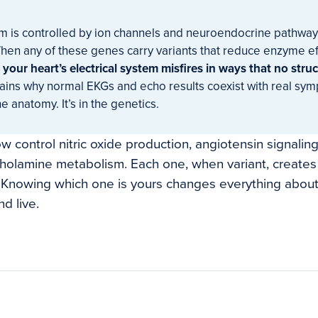
hm is controlled by ion channels and neuroendocrine pathway
When any of these genes carry variants that reduce enzyme eff
,
your heart’s electrical system misfires in ways that no struc
ains why normal EKGs and echo results coexist with real sy
he anatomy. It’s in the genetics.
 control nitric oxide production, angiotensin signaling
cholamine metabolism. Each one, when variant, creates 
. Knowing which one is yours changes everything abou
d live.