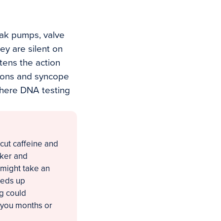
eak pumps, valve
ey are silent on
tens the action
ations and syncope
 where DNA testing
cut caffeine and
cker and
u might take an
eeds up
g could
 you months or