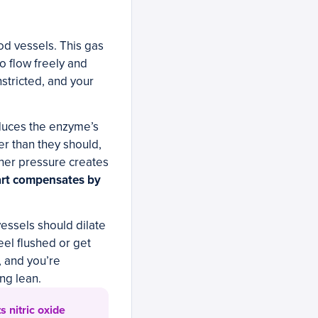
ood vessels. This gas
to flow freely and
stricted, and your
educes the enzyme’s
fer than they should,
her pressure creates
art compensates by
vessels should dilate
eel flushed or get
, and you’re
ng lean.
 nitric oxide