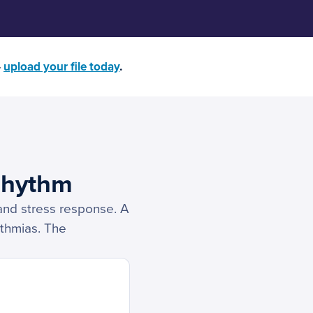
—
upload your file today
.
Rhythm
, and stress response. A
ythmias. The