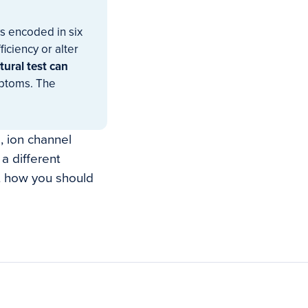
s encoded in six
iciency or alter
tural test can
mptoms. The
, ion channel
a different
t how you should