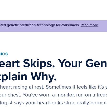
dated genetic prediction technology for consumers.
Read more
ICS
eart Skips. Your Ge
plain Why.
eart racing at rest. Sometimes it feels like it’s
 your chest. You’ve worn a monitor, run on a trea
ogist says your heart looks structurally normal