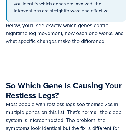
you identify which genes are involved, the
interventions are straightforward and effective.
Below, you’ll see exactly which genes control
nighttime leg movement, how each one works, and
what specific changes make the difference.
So Which Gene Is Causing Your
Restless Legs?
Most people with restless legs see themselves in
multiple genes on this list. That’s normal; the sleep
system is interconnected. The problem: the
symptoms look identical but the fix is different for