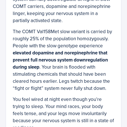
COMT carriers, dopamine and norepinephrine
linger, keeping your nervous system in a
partially activated state.
The COMT Val158Met slow variant is carried by
roughly 25% of the population homozygously.
People with the slow genotype experience
elevated dopamine and norepinephrine that
prevent full nervous system downregulation
during sleep
. Your brain is flooded with
stimulating chemicals that should have been
cleared hours earlier. Legs twitch because the
“fight or flight” system never fully shut down.
You feel wired at night even though you’re
trying to sleep. Your mind races, your body
feels tense, and your legs move involuntarily
because your nervous system is still in a state of