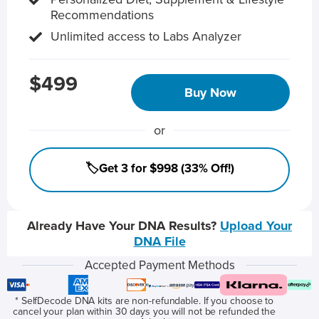
Recommendations
Unlimited access to Labs Analyzer
$499
Buy Now
or
🏷️Get 3 for $998 (33% Off!)
Already Have Your DNA Results?
Upload Your
DNA File
Accepted Payment Methods
* SelfDecode DNA kits are non-refundable. If you choose to
cancel your plan within 30 days you will not be refunded the