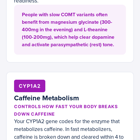
readiness.
People with slow COMT variants often
benefit from magnesium glycinate (300-
400mg in the evening) and L-theanine
(100-200mg), which help clear dopamine
and activate parasympathetic (rest) tone.
CYP1A2
Caffeine Metabolism
CONTROLS HOW FAST YOUR BODY BREAKS
DOWN CAFFEINE
Your CYP1A2 gene codes for the enzyme that
metabolizes caffeine. In fast metabolizers,
caffeine is broken down and cleared within 4 to