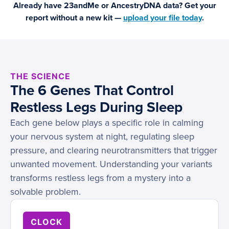
Already have 23andMe or AncestryDNA data? Get your
report without a new kit —
upload your file today
.
THE SCIENCE
The 6 Genes That Control
Restless Legs During Sleep
Each gene below plays a specific role in calming
your nervous system at night, regulating sleep
pressure, and clearing neurotransmitters that trigger
unwanted movement. Understanding your variants
transforms restless legs from a mystery into a
solvable problem.
CLOCK