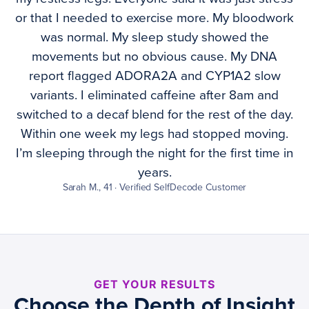
or that I needed to exercise more. My bloodwork
was normal. My sleep study showed the
movements but no obvious cause. My DNA
report flagged ADORA2A and CYP1A2 slow
variants. I eliminated caffeine after 8am and
switched to a decaf blend for the rest of the day.
Within one week my legs had stopped moving.
I’m sleeping through the night for the first time in
years.
Sarah M., 41 · Verified SelfDecode Customer
GET YOUR RESULTS
Choose the Depth of Insight