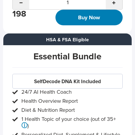
−
+
198
Buy Now
HSA & FSA Eligible
Essential Bundle
SelfDecode DNA Kit Included
24/7 AI Health Coach
Health Overview Report
Diet & Nutrition Report
1 Health Topic of your choice (out of 35+
ⓘ
)
Personalized Diet, Supplement & Lifestyle