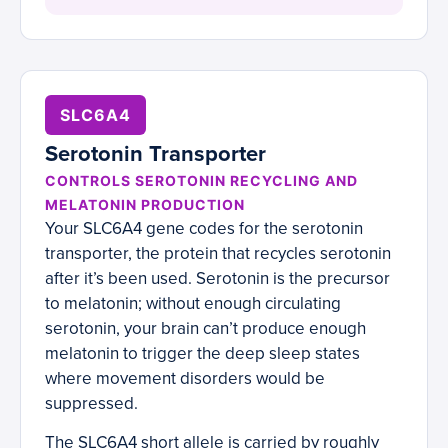
SLC6A4
Serotonin Transporter
CONTROLS SEROTONIN RECYCLING AND
MELATONIN PRODUCTION
Your SLC6A4 gene codes for the serotonin
transporter, the protein that recycles serotonin
after it’s been used. Serotonin is the precursor
to melatonin; without enough circulating
serotonin, your brain can’t produce enough
melatonin to trigger the deep sleep states
where movement disorders would be
suppressed.
The SLC6A4 short allele is carried by roughly