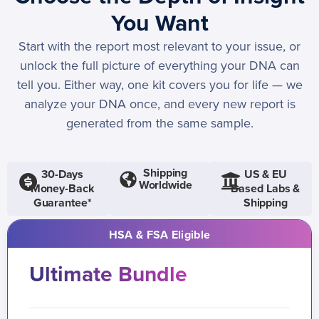
You Want
Start with the report most relevant to your issue, or
unlock the full picture of everything your DNA can
tell you. Either way, one kit covers you for life — we
analyze your DNA once, and every new report is
generated from the same sample.
Shipping
30-Days
US & EU
Worldwide
Money-Back
Based Labs &
Guarantee*
Shipping
HSA & FSA Eligible
Ultimate Bundle