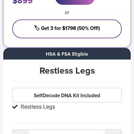
$899
or
🏷️ Get 3 for $1798 (50% Off!)
HSA & FSA Eligible
Restless Legs
SelfDecode DNA Kit Included
Restless Legs