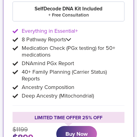
SelfDecode DNA Kit Included
+ Free Consultation
Everything in Essential+
8 Pathway Reports
Medication Check (PGx testing) for 50+
medications
DNAmind PGx Report
40+ Family Planning (Carrier Status)
Reports
Ancestry Composition
Deep Ancestry (Mitochondrial)
LIMITED TIME OFFER 25% OFF
$1199
Buy Now