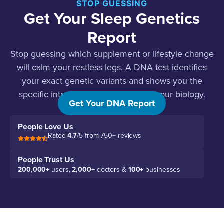
STOP GUESSING
Get Your Sleep Genetics
Report
Stop guessing which supplement or lifestyle change
will calm your restless legs. A DNA test identifies
your exact genetic variants and shows you the
specific interventions that work for your biology.
Get Your DNA Report
People Love Us
Rated
4.7
/5 from 750+ reviews
People Trust Us
200,000+
users,
2,000+
doctors &
100+
businesses