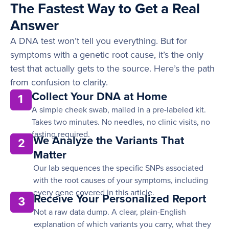
The Fastest Way to Get a Real
Answer
A DNA test won’t tell you everything. But for
symptoms with a genetic root cause, it’s the only
test that actually gets to the source. Here’s the path
from confusion to clarity.
Collect Your DNA at Home
1
A simple cheek swab, mailed in a pre-labeled kit.
Takes two minutes. No needles, no clinic visits, no
fasting required.
We Analyze the Variants That
2
Matter
Our lab sequences the specific SNPs associated
with the root causes of your symptoms, including
every gene covered in this article.
Receive Your Personalized Report
3
Not a raw data dump. A clear, plain-English
explanation of which variants you carry, what they