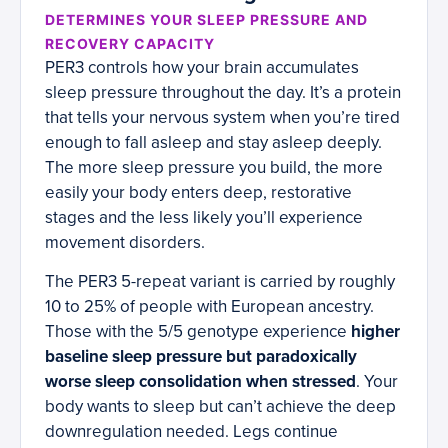
DETERMINES YOUR SLEEP PRESSURE AND
RECOVERY CAPACITY
PER3 controls how your brain accumulates
sleep pressure throughout the day. It’s a protein
that tells your nervous system when you’re tired
enough to fall asleep and stay asleep deeply.
The more sleep pressure you build, the more
easily your body enters deep, restorative
stages and the less likely you’ll experience
movement disorders.
The PER3 5-repeat variant is carried by roughly
10 to 25% of people with European ancestry.
Those with the 5/5 genotype experience
higher
baseline sleep pressure but paradoxically
worse sleep consolidation when stressed
. Your
body wants to sleep but can’t achieve the deep
downregulation needed. Legs continue