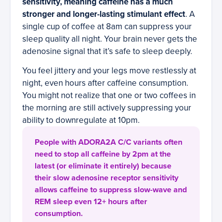
sensitivity, meaning caffeine has a much
stronger and longer-lasting stimulant effect
. A
single cup of coffee at 8am can suppress your
sleep quality all night. Your brain never gets the
adenosine signal that it’s safe to sleep deeply.
You feel jittery and your legs move restlessly at
night, even hours after caffeine consumption.
You might not realize that one or two coffees in
the morning are still actively suppressing your
ability to downregulate at 10pm.
People with ADORA2A C/C variants often
need to stop all caffeine by 2pm at the
latest (or eliminate it entirely) because
their slow adenosine receptor sensitivity
allows caffeine to suppress slow-wave and
REM sleep even 12+ hours after
consumption.