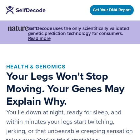
Get Your DNA Report
SelfDecode uses the only scientifically validated
genetic prediction technology for consumers.
Read more
HEALTH & GENOMICS
Your Legs Won't Stop
Moving. Your Genes May
Explain Why.
You lie down at night, ready for sleep, and
within minutes your legs start twitching,
jerking, or that unbearable creeping sensation