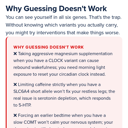
Why Guessing Doesn't Work
You can see yourself in all six genes. That’s the trap.
Without knowing which variants you actually carry,
you might try interventions that make things worse.
WHY GUESSING DOESN'T WORK
❌ Taking aggressive magnesium supplementation
when you have a CLOCK variant can cause
rebound wakefulness; you need morning light
exposure to reset your circadian clock instead.
❌ Limiting caffeine strictly when you have a
SLC6A4 short allele won’t fix your restless legs; the
real issue is serotonin depletion, which responds
to 5-HTP.
❌ Forcing an earlier bedtime when you have a
slow COMT won’t calm your nervous system; your