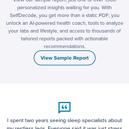
personalized insights waiting for you. With
SelfDecode, you get more than a static PDF; you
unlock an AI-powered health coach, tools to analyze
your labs and lifestyle, and access to thousands of
tailored reports packed with actionable
recommendations.
View Sample Report
I spent two years seeing sleep specialists about
my restless legs. Everyone said it was just stress