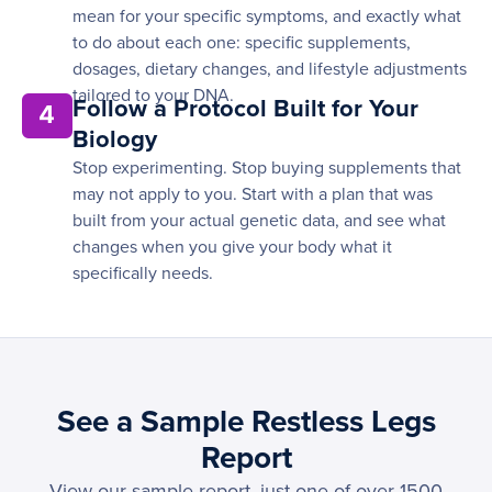
mean for your specific symptoms, and exactly what
to do about each one: specific supplements,
dosages, dietary changes, and lifestyle adjustments
tailored to your DNA.
Follow a Protocol Built for Your
4
Biology
Stop experimenting. Stop buying supplements that
may not apply to you. Start with a plan that was
built from your actual genetic data, and see what
changes when you give your body what it
specifically needs.
See a Sample Restless Legs
Report
View our sample report, just one of over 1500