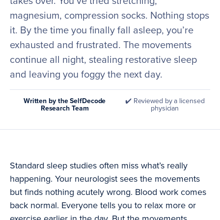
takes over. You’ve tried stretching,
magnesium, compression socks. Nothing stops
it. By the time you finally fall asleep, you’re
exhausted and frustrated. The movements
continue all night, stealing restorative sleep
and leaving you foggy the next day.
Written by the SelfDecode
✔️ Reviewed by a licensed
Research Team
physician
Standard sleep studies often miss what’s really
happening. Your neurologist sees the movements
but finds nothing acutely wrong. Blood work comes
back normal. Everyone tells you to relax more or
exercise earlier in the day. But the movements