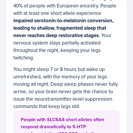
40% of people with European ancestry. People
with at least one short allele experience
impaired serotonin-to-melatonin conversion,
leading to shallow, fragmented sleep that
never reaches deep restorative stages
. Your
nervous system stays partially activated
throughout the night, keeping your legs
twitching.
You might sleep 7 or 8 hours but wake up
unrefreshed, with the memory of your legs
moving all night. Deep sleep phases never fully
arrive, so your brain never gets the chance to
issue the neurotransmitter-level suppression
commands that keep legs still.
People with SLC6A4 short alleles often
respond dramatically to 5-HTP