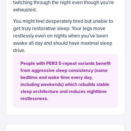
twitching through the night even though you’re
exhausted.
You might feel desperately tired but unable to
get truly restorative sleep. Your legs move
restlessly even on nights when you’ve been
awake all day and should have maximal sleep
drive.
People with PER3 5-repeat variants benefit
from aggressive sleep consistency (same
bedtime and wake time every day,
including weekends) which rebuilds stable
sleep architecture and reduces nighttime
restlessness.