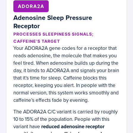
ADORA2A
Adenosine Sleep Pressure
Receptor
PROCESSES SLEEPINESS SIGNALS;
CAFFEINE'S TARGET
Your ADORA2A gene codes for a receptor that
reads adenosine, the molecule that makes you
feel tired. When adenosine builds up during the
day, it binds to ADORA2A and signals your brain
that it’s time for sleep. Caffeine blocks this
receptor, keeping you alert. In people with the
normal version, this system works smoothly and
caffeine’s effects fade by evening.
The ADORA2A C/C variant is carried by roughly
10 to 15% of the population. People with this
variant have
reduced adenosine receptor