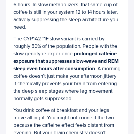
6 hours. In slow metabolizers, that same cup of
coffee is still in your system 12 to 14 hours later,
actively suppressing the sleep architecture you
need.
The CYP1A2 *1F slow variant is carried by
roughly 50% of the population. People with the
slow genotype experience
prolonged caffeine
exposure that suppresses slow-wave and REM
sleep even hours after consumption
. A morning
coffee doesn’t just make your afternoon jittery;
it chemically prevents your brain from entering
the deep sleep stages where leg movement
normally gets suppressed.
You drink coffee at breakfast and your legs
move all night. You might not connect the two
because the caffeine effect feels distant from
evening. But your brain chemistry doesn’t