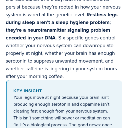
persist because they’re rooted in how your nervous
system is wired at the genetic level.
Restless legs
during sleep aren’t a sleep hygiene problem;
they’re a neurotransmitter signaling problem
encoded in your DNA.
Six specific genes control
whether your nervous system can downregulate
properly at night, whether your brain has enough
serotonin to suppress unwanted movement, and
whether caffeine is lingering in your system hours
after your morning coffee.
KEY INSIGHT
Your legs move at night because your brain isn’t
producing enough serotonin and dopamine isn’t
clearing fast enough from your nervous system.
This isn’t something willpower or meditation can
fix. It’s a biological process. The good news: once