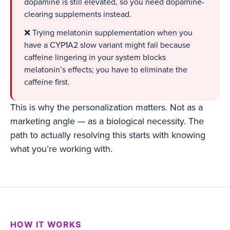
dopamine is still elevated, so you need dopamine-
clearing supplements instead.
❌ Trying melatonin supplementation when you
have a CYP1A2 slow variant might fail because
caffeine lingering in your system blocks
melatonin’s effects; you have to eliminate the
caffeine first.
This is why the personalization matters. Not as a
marketing angle — as a biological necessity. The
path to actually resolving this starts with knowing
what you’re working with.
HOW IT WORKS