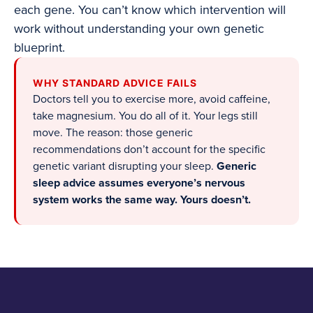
each gene. You can’t know which intervention will
work without understanding your own genetic
blueprint.
WHY STANDARD ADVICE FAILS
Doctors tell you to exercise more, avoid caffeine,
take magnesium. You do all of it. Your legs still
move. The reason: those generic
recommendations don’t account for the specific
genetic variant disrupting your sleep.
Generic
sleep advice assumes everyone’s nervous
system works the same way. Yours doesn’t.