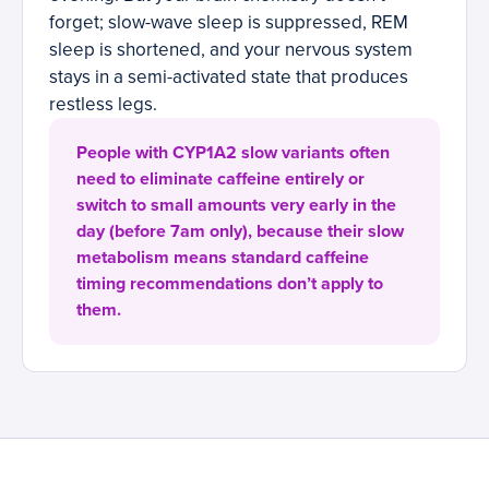
forget; slow-wave sleep is suppressed, REM
sleep is shortened, and your nervous system
stays in a semi-activated state that produces
restless legs.
People with CYP1A2 slow variants often
need to eliminate caffeine entirely or
switch to small amounts very early in the
day (before 7am only), because their slow
metabolism means standard caffeine
timing recommendations don’t apply to
them.