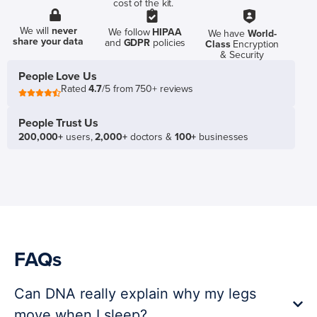
cost of the kit.
We will
never
We follow
HIPAA
We have
World-
share your data
and
GDPR
policies
Class
Encryption
& Security
People Love Us
Rated
4.7
/5 from 750+ reviews
People Trust Us
200,000+
users,
2,000+
doctors &
100+
businesses
FAQs
Can DNA really explain why my legs
move when I sleep?