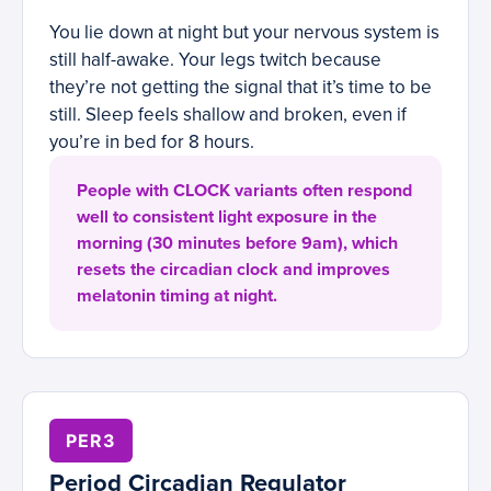
You lie down at night but your nervous system is
still half-awake. Your legs twitch because
they’re not getting the signal that it’s time to be
still. Sleep feels shallow and broken, even if
you’re in bed for 8 hours.
People with CLOCK variants often respond
well to consistent light exposure in the
morning (30 minutes before 9am), which
resets the circadian clock and improves
melatonin timing at night.
PER3
Period Circadian Regulator