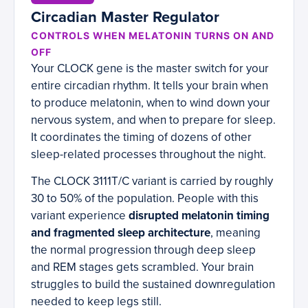
Circadian Master Regulator
CONTROLS WHEN MELATONIN TURNS ON AND
OFF
Your CLOCK gene is the master switch for your
entire circadian rhythm. It tells your brain when
to produce melatonin, when to wind down your
nervous system, and when to prepare for sleep.
It coordinates the timing of dozens of other
sleep-related processes throughout the night.
The CLOCK 3111T/C variant is carried by roughly
30 to 50% of the population. People with this
variant experience
disrupted melatonin timing
and fragmented sleep architecture
, meaning
the normal progression through deep sleep
and REM stages gets scrambled. Your brain
struggles to build the sustained downregulation
needed to keep legs still.