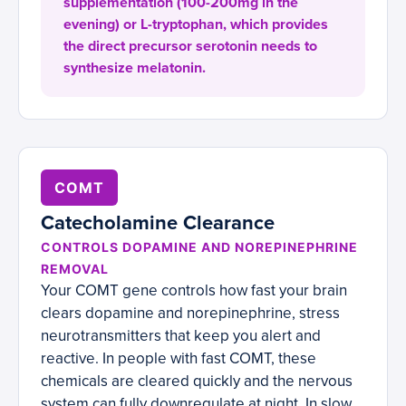
supplementation (100-200mg in the
evening) or L-tryptophan, which provides
the direct precursor serotonin needs to
synthesize melatonin.
COMT
Catecholamine Clearance
CONTROLS DOPAMINE AND NOREPINEPHRINE
REMOVAL
Your COMT gene controls how fast your brain
clears dopamine and norepinephrine, stress
neurotransmitters that keep you alert and
reactive. In people with fast COMT, these
chemicals are cleared quickly and the nervous
system can fully downregulate at night. In slow