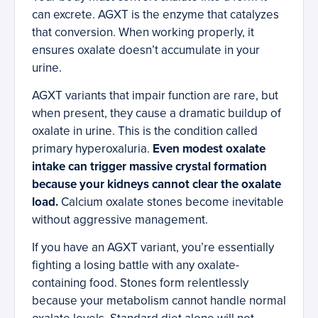
can excrete. AGXT is the enzyme that catalyzes
that conversion. When working properly, it
ensures oxalate doesn’t accumulate in your
urine.
AGXT variants that impair function are rare, but
when present, they cause a dramatic buildup of
oxalate in urine. This is the condition called
primary hyperoxaluria.
Even modest oxalate
intake can trigger massive crystal formation
because your kidneys cannot clear the oxalate
load.
Calcium oxalate stones become inevitable
without aggressive management.
If you have an AGXT variant, you’re essentially
fighting a losing battle with any oxalate-
containing food. Stones form relentlessly
because your metabolism cannot handle normal