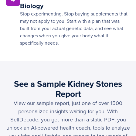
Biology
Stop experimenting. Stop buying supplements that
may not apply to you. Start with a plan that was
built from your actual genetic data, and see what
changes when you give your body what it
specifically needs.
See a Sample Kidney Stones
Report
View our sample report, just one of over 1500
personalized insights waiting for you. With
SelfDecode, you get more than a static PDF; you
unlock an AI-powered health coach, tools to analyze