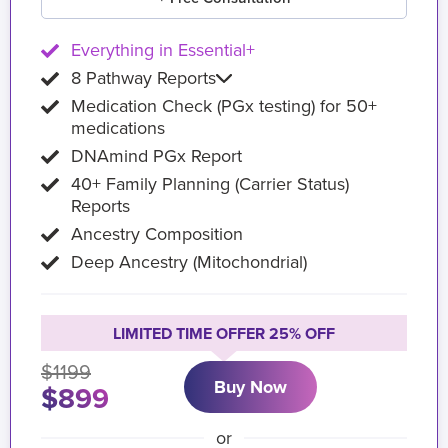
Everything in Essential+
8 Pathway Reports
Medication Check (PGx testing) for 50+
medications
DNAmind PGx Report
40+ Family Planning (Carrier Status)
Reports
Ancestry Composition
Deep Ancestry (Mitochondrial)
LIMITED TIME OFFER 25% OFF
$1199
Buy Now
$899
or