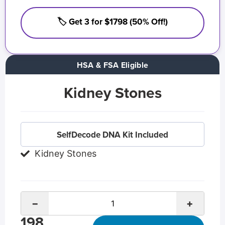
🏷️ Get 3 for $1798 (50% Off!)
HSA & FSA Eligible
Kidney Stones
SelfDecode DNA Kit Included
Kidney Stones
−
+
198