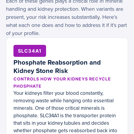
Each of these genes plays a critical role in mineral
handling and kidney protection. When variants are
present, your risk increases substantially. Here’s
what each one does and how to address it if it’s part
of your profile.
SLC34A1
Phosphate Reabsorption and
Kidney Stone Risk
CONTROLS HOW YOUR KIDNEYS RECYCLE
PHOSPHATE
Your kidneys filter your blood constantly,
removing waste while hanging onto essential
minerals. One of those critical minerals is
phosphate. SLC34A1 is the transporter protein
that sits in your kidney tubules and decides
whether phosphate gets reabsorbed back into