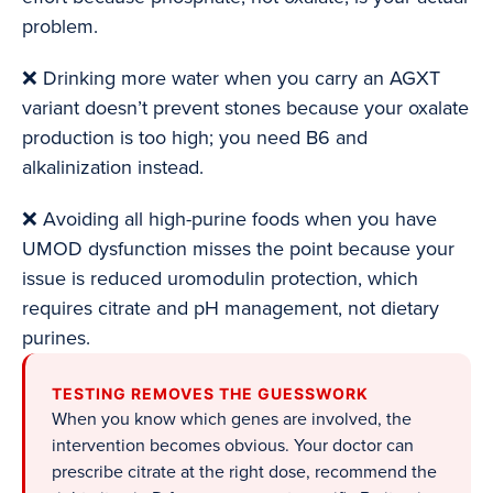
problem.
❌ Drinking more water when you carry an AGXT
variant doesn’t prevent stones because your oxalate
production is too high; you need B6 and
alkalinization instead.
❌ Avoiding all high-purine foods when you have
UMOD dysfunction misses the point because your
issue is reduced uromodulin protection, which
requires citrate and pH management, not dietary
purines.
TESTING REMOVES THE GUESSWORK
When you know which genes are involved, the
intervention becomes obvious. Your doctor can
prescribe citrate at the right dose, recommend the