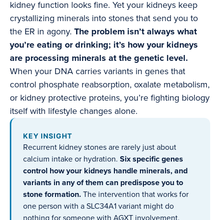
kidney function looks fine. Yet your kidneys keep
crystallizing minerals into stones that send you to
the ER in agony.
The problem isn’t always what
you’re eating or drinking; it’s how your kidneys
are processing minerals at the genetic level.
When your DNA carries variants in genes that
control phosphate reabsorption, oxalate metabolism,
or kidney protective proteins, you’re fighting biology
itself with lifestyle changes alone.
KEY INSIGHT
Recurrent kidney stones are rarely just about
calcium intake or hydration.
Six specific genes
control how your kidneys handle minerals, and
variants in any of them can predispose you to
stone formation.
The intervention that works for
one person with a SLC34A1 variant might do
nothing for someone with AGXT involvement.