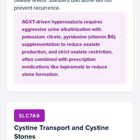
oxalate levels. Standard diet alone will not
prevent recurrence.
AGXT-driven hyperoxaluria requires
aggressive urine alkalinization with
potassium citrate, pyridoxine (vitamin B6)
supplementation to reduce oxalate
production, and strict oxalate restriction,
often combined with prescription
medications like topiramate to reduce
stone formation.
SLC7A9
Cystine Transport and Cystine
Stones