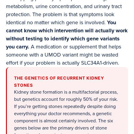
metabolism, urine concentration, and urinary tract
protection. The problem is that symptoms look
identical no matter which gene is involved.
You
cannot know which intervention will actually work
without testing to identify which gene variants
you carry.
A medication or supplement that helps
someone with a UMOD variant might be wasted
effort if your problem is actually SLC34A1-driven.
THE GENETICS OF RECURRENT KIDNEY
STONES
Kidney stone formation is a multifactorial process,
but genetics account for roughly 50% of your risk.
If you’re getting stones repeatedly despite doing
everything your doctor recommends, a genetic
component is almost certainly involved. The six
genes below are the primary drivers of stone