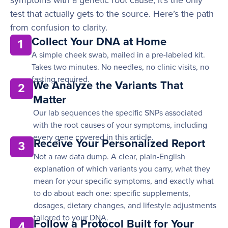
symptoms with a genetic root cause, it’s the only
test that actually gets to the source. Here’s the path
from confusion to clarity.
Collect Your DNA at Home
1
A simple cheek swab, mailed in a pre-labeled kit.
Takes two minutes. No needles, no clinic visits, no
fasting required.
We Analyze the Variants That
2
Matter
Our lab sequences the specific SNPs associated
with the root causes of your symptoms, including
every gene covered in this article.
Receive Your Personalized Report
3
Not a raw data dump. A clear, plain-English
explanation of which variants you carry, what they
mean for your specific symptoms, and exactly what
to do about each one: specific supplements,
dosages, dietary changes, and lifestyle adjustments
tailored to your DNA.
Follow a Protocol Built for Your
4