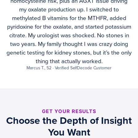
homocysteine risk, plus an AGXT issue driving
my oxalate production up. I switched to
methylated B vitamins for the MTHFR, added
pyridoxine for the oxalate, and started potassium
citrate. My urologist was shocked. No stones in
two years. My family thought I was crazy doing
genetic testing for kidney stones, but it’s the only
thing that actually worked.
Marcus T., 52 · Verified SelfDecode Customer
GET YOUR RESULTS
Choose the Depth of Insight
You Want