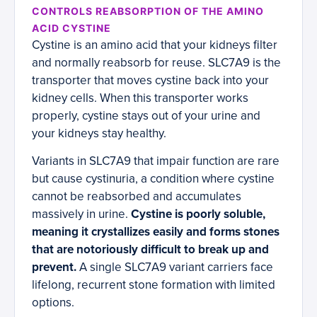
CONTROLS REABSORPTION OF THE AMINO
ACID CYSTINE
Cystine is an amino acid that your kidneys filter
and normally reabsorb for reuse. SLC7A9 is the
transporter that moves cystine back into your
kidney cells. When this transporter works
properly, cystine stays out of your urine and
your kidneys stay healthy.
Variants in SLC7A9 that impair function are rare
but cause cystinuria, a condition where cystine
cannot be reabsorbed and accumulates
massively in urine.
Cystine is poorly soluble,
meaning it crystallizes easily and forms stones
that are notoriously difficult to break up and
prevent.
A single SLC7A9 variant carriers face
lifelong, recurrent stone formation with limited
options.