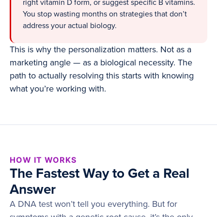
right vitamin D form, or suggest specific B vitamins.
You stop wasting months on strategies that don’t
address your actual biology.
This is why the personalization matters. Not as a
marketing angle — as a biological necessity. The
path to actually resolving this starts with knowing
what you’re working with.
HOW IT WORKS
The Fastest Way to Get a Real
Answer
A DNA test won’t tell you everything. But for