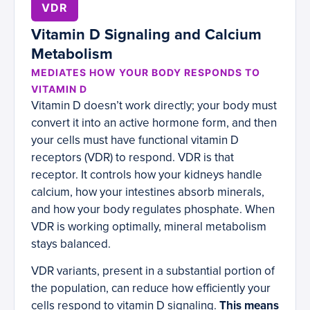
VDR
Vitamin D Signaling and Calcium
Metabolism
MEDIATES HOW YOUR BODY RESPONDS TO
VITAMIN D
Vitamin D doesn’t work directly; your body must
convert it into an active hormone form, and then
your cells must have functional vitamin D
receptors (VDR) to respond. VDR is that
receptor. It controls how your kidneys handle
calcium, how your intestines absorb minerals,
and how your body regulates phosphate. When
VDR is working optimally, mineral metabolism
stays balanced.
VDR variants, present in a substantial portion of
the population, can reduce how efficiently your
cells respond to vitamin D signaling.
This means