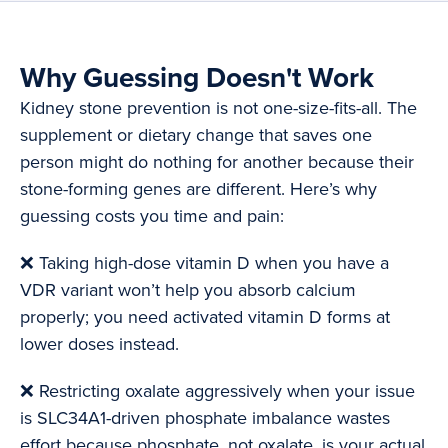
Why Guessing Doesn't Work
Kidney stone prevention is not one-size-fits-all. The
supplement or dietary change that saves one
person might do nothing for another because their
stone-forming genes are different. Here’s why
guessing costs you time and pain:
❌ Taking high-dose vitamin D when you have a
VDR variant won’t help you absorb calcium
properly; you need activated vitamin D forms at
lower doses instead.
❌ Restricting oxalate aggressively when your issue
is SLC34A1-driven phosphate imbalance wastes
effort because phosphate, not oxalate, is your actual