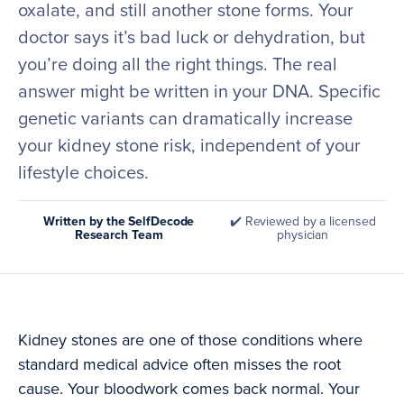
oxalate, and still another stone forms. Your
doctor says it’s bad luck or dehydration, but
you’re doing all the right things. The real
answer might be written in your DNA. Specific
genetic variants can dramatically increase
your kidney stone risk, independent of your
lifestyle choices.
Written by the SelfDecode
✔️ Reviewed by a licensed
Research Team
physician
Kidney stones are one of those conditions where
standard medical advice often misses the root
cause. Your bloodwork comes back normal. Your