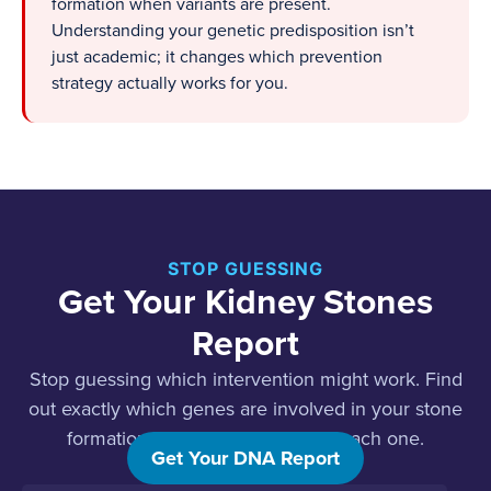
formation when variants are present.
Understanding your genetic predisposition isn’t
just academic; it changes which prevention
strategy actually works for you.
STOP GUESSING
Get Your Kidney Stones
Report
Stop guessing which intervention might work. Find
out exactly which genes are involved in your stone
formation and what to do about each one.
Get Your DNA Report