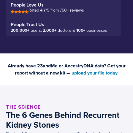
People Love Us
Rated
4.7
/5 from 750+ reviews
People Trust Us
200,000+
users,
2,000+
doctors &
100+
businesses
Already have 23andMe or AncestryDNA data? Get your
report without a new kit —
upload your file today
.
THE SCIENCE
The 6 Genes Behind Recurrent
Kidney Stones