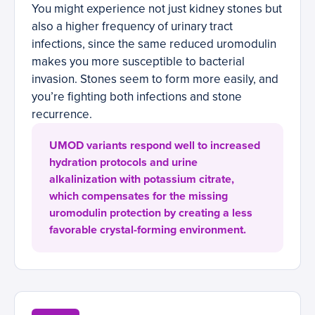
You might experience not just kidney stones but
also a higher frequency of urinary tract
infections, since the same reduced uromodulin
makes you more susceptible to bacterial
invasion. Stones seem to form more easily, and
you’re fighting both infections and stone
recurrence.
UMOD variants respond well to increased
hydration protocols and urine
alkalinization with potassium citrate,
which compensates for the missing
uromodulin protection by creating a less
favorable crystal-forming environment.