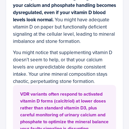
your calcium and phosphate handling becomes
dysregulated, even if your vitamin D blood
levels look normal.
You might have adequate
vitamin D on paper but functionally deficient
signaling at the cellular level, leading to mineral
imbalance and stone formation.
You might notice that supplementing vitamin D
doesn’t seem to help, or that your calcium
levels are unpredictable despite consistent
intake. Your urine mineral composition stays
chaotic, perpetuating stone formation.
VDR variants often respond to activated
vitamin D forms (calcitriol) at lower doses
rather than standard vitamin D3, plus
careful monitoring of urinary calcium and
phosphate to optimize the mineral balance
your faulty signaling is disrupting.