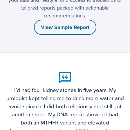
your labs and lifestyle, and access to thousands of
tailored reports packed with actionable
recommendations.
View Sample Report
I’d had four kidney stones in five years. My
urologist kept telling me to drink more water and
avoid spinach. I did both religiously and still got
another stone. My DNA report showed I had
both an MTHFR variant and elevated