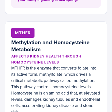
MTHFR
Methylation and Homocysteine
Metabolism
AFFECTS KIDNEY HEALTH THROUGH
HOMOCYSTEINE LEVELS
MTHFR is the enzyme that converts folate into
its active form, methylfolate, which drives a
critical metabolic pathway called methylation.
This pathway controls homocysteine levels.
Homocysteine is an amino acid that, at elevated
levels, damages kidney tubules and endothelial
cells, accelerating kidney disease and stone
risk.