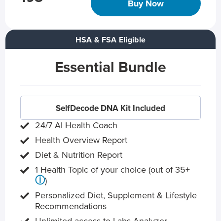
Buy Now
HSA & FSA Eligible
Essential Bundle
SelfDecode DNA Kit Included
24/7 AI Health Coach
Health Overview Report
Diet & Nutrition Report
1 Health Topic of your choice (out of 35+
ⓘ
)
Personalized Diet, Supplement & Lifestyle
Recommendations