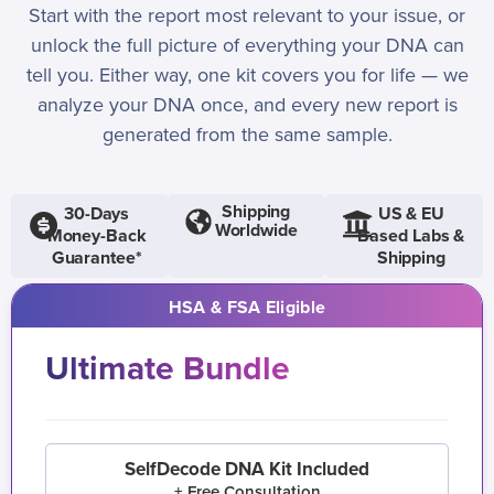
Start with the report most relevant to your issue, or
unlock the full picture of everything your DNA can
tell you. Either way, one kit covers you for life — we
analyze your DNA once, and every new report is
generated from the same sample.
Shipping
30-Days
US & EU
Worldwide
Money-Back
Based Labs &
Guarantee*
Shipping
HSA & FSA Eligible
Ultimate Bundle
SelfDecode DNA Kit Included
+ Free Consultation