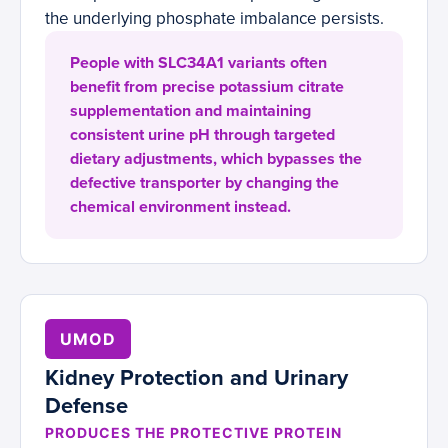
the underlying phosphate imbalance persists.
People with SLC34A1 variants often
benefit from precise potassium citrate
supplementation and maintaining
consistent urine pH through targeted
dietary adjustments, which bypasses the
defective transporter by changing the
chemical environment instead.
UMOD
Kidney Protection and Urinary
Defense
PRODUCES THE PROTECTIVE PROTEIN