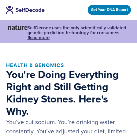
Get Your DNA Report
SelfDecode uses the only scientifically validated
genetic prediction technology for consumers.
Read more
HEALTH & GENOMICS
You're Doing Everything
Right and Still Getting
Kidney Stones. Here's
Why.
You’ve cut sodium. You’re drinking water
constantly. You’ve adjusted your diet, limited