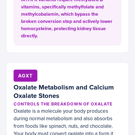
vitamins, specifically methylfolate and
methylcobalamin, which bypass the
broken conversion step and actively lower
homocysteine, protecting kidney tissue
directly.
AGXT
Oxalate Metabolism and Calcium
Oxalate Stones
CONTROLS THE BREAKDOWN OF OXALATE
Oxalate is a molecule your body produces
during normal metabolism and also absorbs
from foods like spinach, nuts, and chocolate.
Your body must convert oxalate into a form it