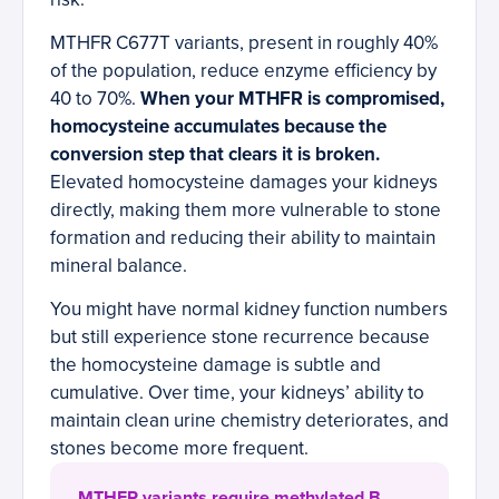
MTHFR C677T variants, present in roughly 40%
of the population, reduce enzyme efficiency by
40 to 70%.
When your MTHFR is compromised,
homocysteine accumulates because the
conversion step that clears it is broken.
Elevated homocysteine damages your kidneys
directly, making them more vulnerable to stone
formation and reducing their ability to maintain
mineral balance.
You might have normal kidney function numbers
but still experience stone recurrence because
the homocysteine damage is subtle and
cumulative. Over time, your kidneys’ ability to
maintain clean urine chemistry deteriorates, and
stones become more frequent.
MTHFR variants require methylated B