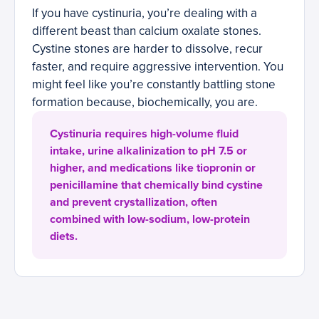
If you have cystinuria, you’re dealing with a
different beast than calcium oxalate stones.
Cystine stones are harder to dissolve, recur
faster, and require aggressive intervention. You
might feel like you’re constantly battling stone
formation because, biochemically, you are.
Cystinuria requires high-volume fluid
intake, urine alkalinization to pH 7.5 or
higher, and medications like tiopronin or
penicillamine that chemically bind cystine
and prevent crystallization, often
combined with low-sodium, low-protein
diets.