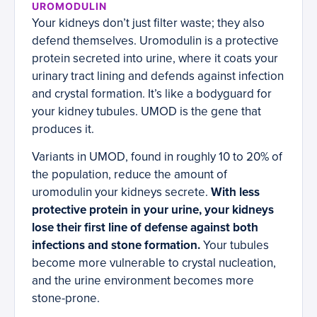
UROMODULIN
Your kidneys don’t just filter waste; they also
defend themselves. Uromodulin is a protective
protein secreted into urine, where it coats your
urinary tract lining and defends against infection
and crystal formation. It’s like a bodyguard for
your kidney tubules. UMOD is the gene that
produces it.
Variants in UMOD, found in roughly 10 to 20% of
the population, reduce the amount of
uromodulin your kidneys secrete.
With less
protective protein in your urine, your kidneys
lose their first line of defense against both
infections and stone formation.
Your tubules
become more vulnerable to crystal nucleation,
and the urine environment becomes more
stone-prone.