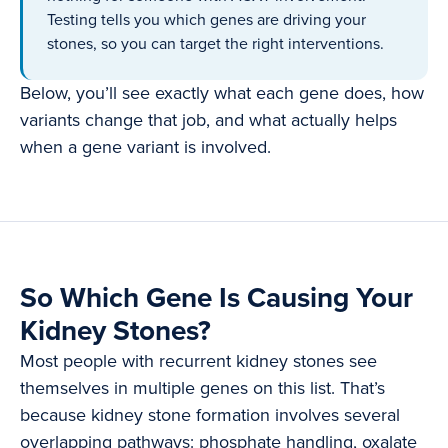
Testing tells you which genes are driving your
stones, so you can target the right interventions.
Below, you’ll see exactly what each gene does, how
variants change that job, and what actually helps
when a gene variant is involved.
So Which Gene Is Causing Your
Kidney Stones?
Most people with recurrent kidney stones see
themselves in multiple genes on this list. That’s
because kidney stone formation involves several
overlapping pathways: phosphate handling, oxalate