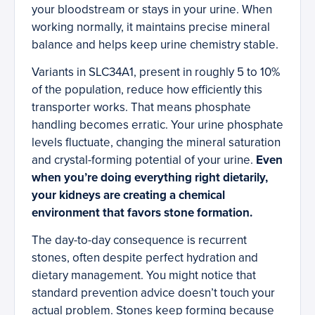
your bloodstream or stays in your urine. When
working normally, it maintains precise mineral
balance and helps keep urine chemistry stable.
Variants in SLC34A1, present in roughly 5 to 10%
of the population, reduce how efficiently this
transporter works. That means phosphate
handling becomes erratic. Your urine phosphate
levels fluctuate, changing the mineral saturation
and crystal-forming potential of your urine.
Even
when you’re doing everything right dietarily,
your kidneys are creating a chemical
environment that favors stone formation.
The day-to-day consequence is recurrent
stones, often despite perfect hydration and
dietary management. You might notice that
standard prevention advice doesn’t touch your
actual problem. Stones keep forming because