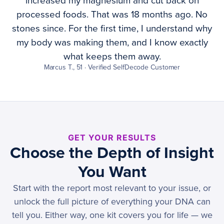
increased my magnesium and cut back on
processed foods. That was 18 months ago. No
stones since. For the first time, I understand why
my body was making them, and I know exactly
what keeps them away.
Marcus T., 51 · Verified SelfDecode Customer
GET YOUR RESULTS
Choose the Depth of Insight
You Want
Start with the report most relevant to your issue, or
unlock the full picture of everything your DNA can
tell you. Either way, one kit covers you for life — we