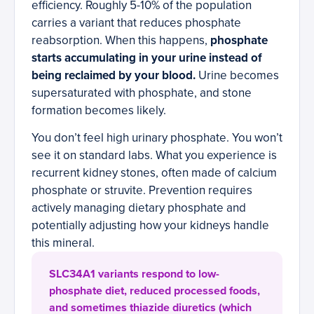
efficiency. Roughly 5-10% of the population
carries a variant that reduces phosphate
reabsorption. When this happens,
phosphate
starts accumulating in your urine instead of
being reclaimed by your blood.
Urine becomes
supersaturated with phosphate, and stone
formation becomes likely.
You don’t feel high urinary phosphate. You won’t
see it on standard labs. What you experience is
recurrent kidney stones, often made of calcium
phosphate or struvite. Prevention requires
actively managing dietary phosphate and
potentially adjusting how your kidneys handle
this mineral.
SLC34A1 variants respond to low-
phosphate diet, reduced processed foods,
and sometimes thiazide diuretics (which