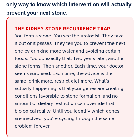
only way to know which intervention will actually
prevent your next stone.
THE KIDNEY STONE RECURRENCE TRAP
You form a stone. You see the urologist. They take
it out or it passes. They tell you to prevent the next
one by drinking more water and avoiding certain
foods. You do exactly that. Two years later, another
stone forms. Then another. Each time, your doctor
seems surprised. Each time, the advice is the
same: drink more, restrict diet more. What’s
actually happening is that your genes are creating
conditions favorable to stone formation, and no
amount of dietary restriction can override that
biological reality. Until you identify which genes
are involved, you’re cycling through the same
problem forever.