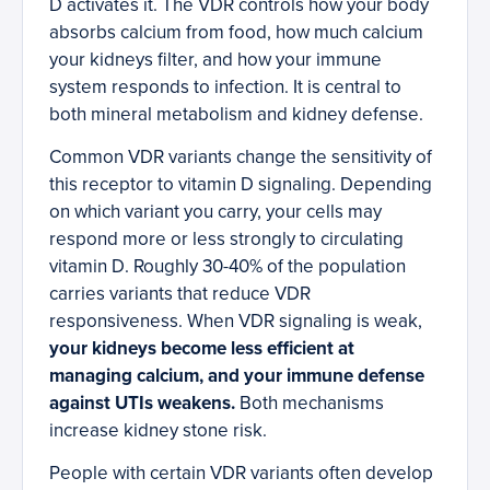
D activates it. The VDR controls how your body
absorbs calcium from food, how much calcium
your kidneys filter, and how your immune
system responds to infection. It is central to
both mineral metabolism and kidney defense.
Common VDR variants change the sensitivity of
this receptor to vitamin D signaling. Depending
on which variant you carry, your cells may
respond more or less strongly to circulating
vitamin D. Roughly 30-40% of the population
carries variants that reduce VDR
responsiveness. When VDR signaling is weak,
your kidneys become less efficient at
managing calcium, and your immune defense
against UTIs weakens.
Both mechanisms
increase kidney stone risk.
People with certain VDR variants often develop