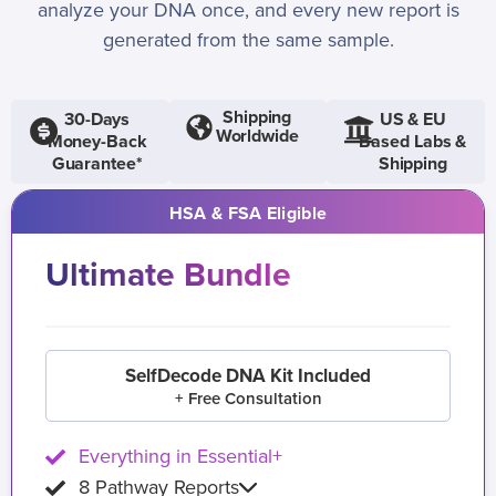
analyze your DNA once, and every new report is
generated from the same sample.
Shipping
30-Days
US & EU
Worldwide
Money-Back
Based Labs &
Guarantee*
Shipping
HSA & FSA Eligible
Ultimate Bundle
SelfDecode DNA Kit Included
+ Free Consultation
Everything in Essential+
8 Pathway Reports