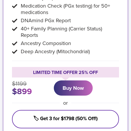
Medication Check (PGx testing) for 50+
medications
DNAmind PGx Report
40+ Family Planning (Carrier Status)
Reports
Ancestry Composition
Deep Ancestry (Mitochondrial)
LIMITED TIME OFFER 25% OFF
$1199
Buy Now
$899
or
🏷️ Get 3 for $1798 (50% Off!)