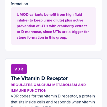
formation.
UMOD variants benefit from high fluid
intake (to keep urine dilute) plus active
prevention of UTIs with cranberry extract
or D-mannose, since UTIs are a trigger for
stone formation in this group.
VDR
The Vitamin D Receptor
REGULATES CALCIUM METABOLISM AND
IMMUNE FUNCTION
VDR codes for the vitamin D receptor, a protein
that sits inside cells and responds when vitamin