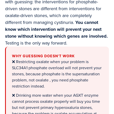
with guessing: the interventions for phosphate-
driven stones are different from interventions for
oxalate-driven stones, which are completely
different from managing cystinuria.
You cannot
know which intervention will prevent your next
stone without knowing which genes are involved.
Testing is the only way forward.
WHY GUESSING DOESN'T WORK
❌ Restricting oxalate when your problem is
SLC34A1 phosphate overload will not prevent your
stones, because phosphate is the supersaturation
problem, not oxalate , you need phosphate
restriction instead.
❌ Drinking more water when your AGXT enzyme
cannot process oxalate properly will buy you time
but not prevent primary hyperoxaluria stones,
because the problem is oxalate accumulation at