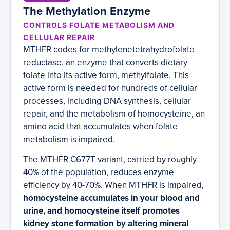
The Methylation Enzyme
CONTROLS FOLATE METABOLISM AND
CELLULAR REPAIR
MTHFR codes for methylenetetrahydrofolate
reductase, an enzyme that converts dietary
folate into its active form, methylfolate. This
active form is needed for hundreds of cellular
processes, including DNA synthesis, cellular
repair, and the metabolism of homocysteine, an
amino acid that accumulates when folate
metabolism is impaired.
The MTHFR C677T variant, carried by roughly
40% of the population, reduces enzyme
efficiency by 40-70%. When MTHFR is impaired,
homocysteine accumulates in your blood and
urine, and homocysteine itself promotes
kidney stone formation by altering mineral