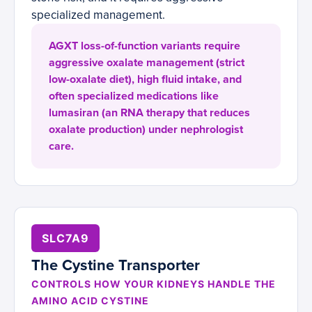
specialized management.
AGXT loss-of-function variants require
aggressive oxalate management (strict
low-oxalate diet), high fluid intake, and
often specialized medications like
lumasiran (an RNA therapy that reduces
oxalate production) under nephrologist
care.
SLC7A9
The Cystine Transporter
CONTROLS HOW YOUR KIDNEYS HANDLE THE
AMINO ACID CYSTINE