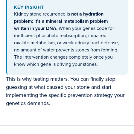
KEY INSIGHT
Kidney stone recurrence is
not a hydration
problem; it’s a mineral metabolism problem
written in your DNA.
When your genes code for
inefficient phosphate reabsorption, impaired
oxalate metabolism, or weak urinary tract defense,
no amount of water prevents stones from forming.
The intervention changes completely once you
know which gene is driving your stones.
This is why testing matters. You can finally stop
guessing at what caused your stone and start
implementing the specific prevention strategy your
genetics demands.