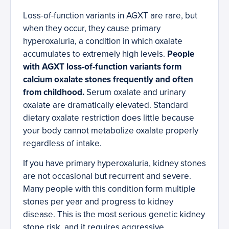
Loss-of-function variants in AGXT are rare, but
when they occur, they cause primary
hyperoxaluria, a condition in which oxalate
accumulates to extremely high levels.
People
with AGXT loss-of-function variants form
calcium oxalate stones frequently and often
from childhood.
Serum oxalate and urinary
oxalate are dramatically elevated. Standard
dietary oxalate restriction does little because
your body cannot metabolize oxalate properly
regardless of intake.
If you have primary hyperoxaluria, kidney stones
are not occasional but recurrent and severe.
Many people with this condition form multiple
stones per year and progress to kidney
disease. This is the most serious genetic kidney
stone risk, and it requires aggressive