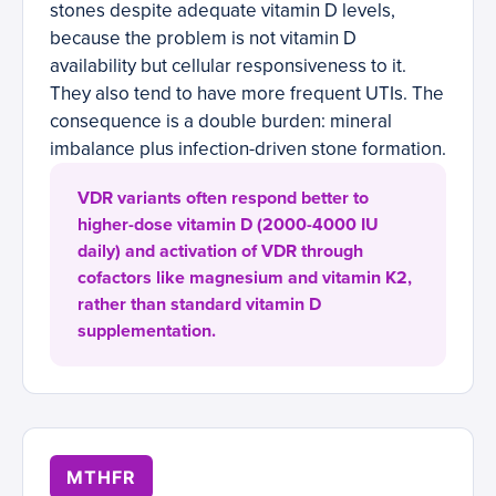
stones despite adequate vitamin D levels,
because the problem is not vitamin D
availability but cellular responsiveness to it.
They also tend to have more frequent UTIs. The
consequence is a double burden: mineral
imbalance plus infection-driven stone formation.
VDR variants often respond better to
higher-dose vitamin D (2000-4000 IU
daily) and activation of VDR through
cofactors like magnesium and vitamin K2,
rather than standard vitamin D
supplementation.
MTHFR