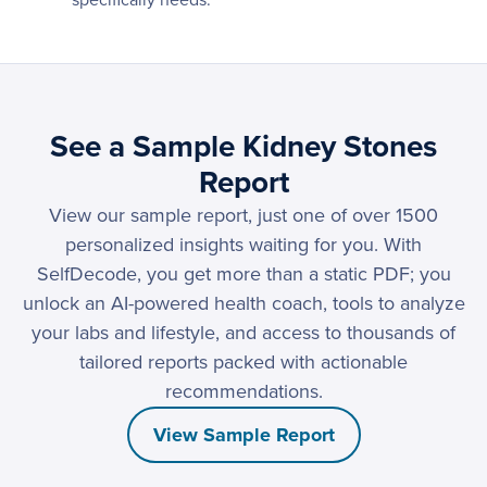
specifically needs.
See a Sample Kidney Stones
Report
View our sample report, just one of over 1500
personalized insights waiting for you. With
SelfDecode, you get more than a static PDF; you
unlock an AI-powered health coach, tools to analyze
your labs and lifestyle, and access to thousands of
tailored reports packed with actionable
recommendations.
View Sample Report