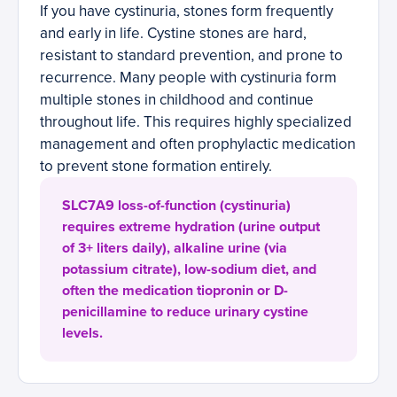
If you have cystinuria, stones form frequently
and early in life. Cystine stones are hard,
resistant to standard prevention, and prone to
recurrence. Many people with cystinuria form
multiple stones in childhood and continue
throughout life. This requires highly specialized
management and often prophylactic medication
to prevent stone formation entirely.
SLC7A9 loss-of-function (cystinuria)
requires extreme hydration (urine output
of 3+ liters daily), alkaline urine (via
potassium citrate), low-sodium diet, and
often the medication tiopronin or D-
penicillamine to reduce urinary cystine
levels.