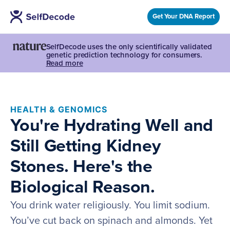
Get Your DNA Report
SelfDecode uses the only scientifically validated
genetic prediction technology for consumers.
Read more
HEALTH & GENOMICS
You're Hydrating Well and
Still Getting Kidney
Stones. Here's the
Biological Reason.
You drink water religiously. You limit sodium.
You’ve cut back on spinach and almonds. Yet