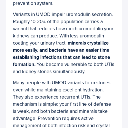
prevention system.
Variants in UMOD impair uromodulin secretion.
Roughly 10-20% of the population carries a
variant that reduces how much uromodulin your
kidneys can produce. With less uromodulin
coating your urinary tract,
minerals crystallize
more easily, and bacteria have an easier time
establishing infections that can lead to stone
formation.
You become vulnerable to both UTIs
and kidney stones simultaneously.
Many people with UMOD variants form stones
even while maintaining excellent hydration.
They also experience recurrent UTIs. The
mechanism is simple: your first line of defense
is weak, and both bacteria and minerals take
advantage. Prevention requires active
management of both infection risk and crystal