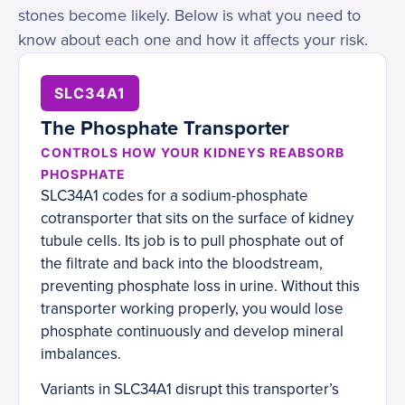
stones become likely. Below is what you need to
know about each one and how it affects your risk.
SLC34A1
The Phosphate Transporter
CONTROLS HOW YOUR KIDNEYS REABSORB
PHOSPHATE
SLC34A1 codes for a sodium-phosphate
cotransporter that sits on the surface of kidney
tubule cells. Its job is to pull phosphate out of
the filtrate and back into the bloodstream,
preventing phosphate loss in urine. Without this
transporter working properly, you would lose
phosphate continuously and develop mineral
imbalances.
Variants in SLC34A1 disrupt this transporter’s