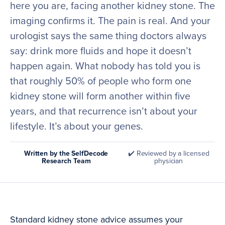
here you are, facing another kidney stone. The
imaging confirms it. The pain is real. And your
urologist says the same thing doctors always
say: drink more fluids and hope it doesn’t
happen again. What nobody has told you is
that roughly 50% of people who form one
kidney stone will form another within five
years, and that recurrence isn’t about your
lifestyle. It’s about your genes.
Written by the SelfDecode
✔️ Reviewed by a licensed
Research Team
physician
Standard kidney stone advice assumes your