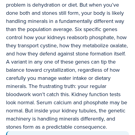
problem is dehydration or diet. But when you’ve
done both and stones still form, your body is likely
handling minerals in a fundamentally different way
than the population average. Six specific genes
control how your kidneys reabsorb phosphate, how
they transport cystine, how they metabolize oxalate,
and how they defend against stone formation itself.
A variant in any one of these genes can tip the
balance toward crystallization, regardless of how
carefully you manage water intake or dietary
minerals. The frustrating truth: your regular
bloodwork won’t catch this. Kidney function tests
look normal. Serum calcium and phosphate may be
normal. But inside your kidney tubules, the genetic
machinery is handling minerals differently, and
stones form as a predictable consequence.