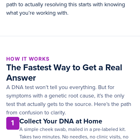
path to actually resolving this starts with knowing
what you’re working with.
HOW IT WORKS
The Fastest Way to Get a Real
Answer
A DNA test won’t tell you everything. But for
symptoms with a genetic root cause, it’s the only
test that actually gets to the source. Here’s the path
from confusion to clarity.
Collect Your DNA at Home
1
A simple cheek swab, mailed in a pre-labeled kit.
Takes two minutes. No needles, no clinic visits, no