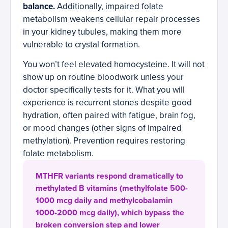
balance.
Additionally, impaired folate
metabolism weakens cellular repair processes
in your kidney tubules, making them more
vulnerable to crystal formation.
You won’t feel elevated homocysteine. It will not
show up on routine bloodwork unless your
doctor specifically tests for it. What you will
experience is recurrent stones despite good
hydration, often paired with fatigue, brain fog,
or mood changes (other signs of impaired
methylation). Prevention requires restoring
folate metabolism.
MTHFR variants respond dramatically to
methylated B vitamins (methylfolate 500-
1000 mcg daily and methylcobalamin
1000-2000 mcg daily), which bypass the
broken conversion step and lower