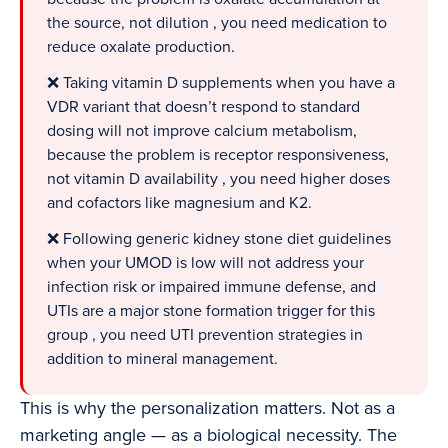
the source, not dilution , you need medication to
reduce oxalate production.
❌ Taking vitamin D supplements when you have a
VDR variant that doesn’t respond to standard
dosing will not improve calcium metabolism,
because the problem is receptor responsiveness,
not vitamin D availability , you need higher doses
and cofactors like magnesium and K2.
❌ Following generic kidney stone diet guidelines
when your UMOD is low will not address your
infection risk or impaired immune defense, and
UTIs are a major stone formation trigger for this
group , you need UTI prevention strategies in
addition to mineral management.
This is why the personalization matters. Not as a
marketing angle — as a biological necessity. The