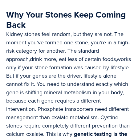
Why Your Stones Keep Coming
Back
Kidney stones feel random, but they are not. The
moment you’ve formed one stone, you’re in a high-
risk category for another. The standard
approach,drink more, eat less of certain foods,works
only if your stone formation was caused by lifestyle.
But if your genes are the driver, lifestyle alone
cannot fix it. You need to understand exactly which
gene is shifting mineral metabolism in your body,
because each gene requires a different
intervention. Phosphate transporters need different
management than oxalate metabolism. Cystine
stones require completely different prevention than
calcium oxalate. This is why
genetic testing is the