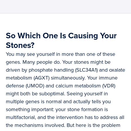
So Which One Is Causing Your
Stones?
You may see yourself in more than one of these
genes. Many people do. Your stones might be
driven by phosphate handling (SLC34A1) and oxalate
metabolism (AGXT) simultaneously. Your immune
defense (UMOD) and calcium metabolism (VDR)
might both be suboptimal. Seeing yourself in
multiple genes is normal and actually tells you
something important: your stone formation is
multifactorial, and the intervention has to address all
the mechanisms involved. But here is the problem