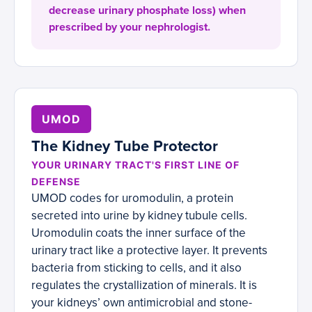
decrease urinary phosphate loss) when
prescribed by your nephrologist.
UMOD
The Kidney Tube Protector
YOUR URINARY TRACT'S FIRST LINE OF
DEFENSE
UMOD codes for uromodulin, a protein
secreted into urine by kidney tubule cells.
Uromodulin coats the inner surface of the
urinary tract like a protective layer. It prevents
bacteria from sticking to cells, and it also
regulates the crystallization of minerals. It is
your kidneys’ own antimicrobial and stone-