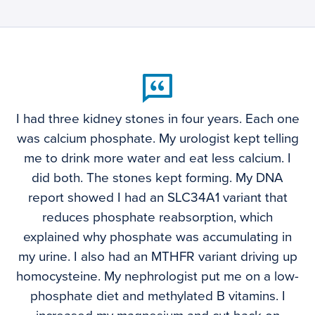
I had three kidney stones in four years. Each one
was calcium phosphate. My urologist kept telling
me to drink more water and eat less calcium. I
did both. The stones kept forming. My DNA
report showed I had an SLC34A1 variant that
reduces phosphate reabsorption, which
explained why phosphate was accumulating in
my urine. I also had an MTHFR variant driving up
homocysteine. My nephrologist put me on a low-
phosphate diet and methylated B vitamins. I