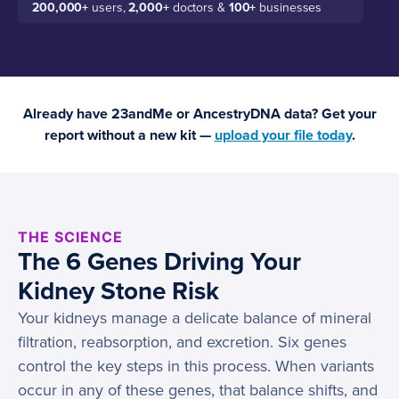
200,000+
users,
2,000+
doctors &
100+
businesses
Already have 23andMe or AncestryDNA data? Get your
report without a new kit —
upload your file today
.
THE SCIENCE
The 6 Genes Driving Your
Kidney Stone Risk
Your kidneys manage a delicate balance of mineral
filtration, reabsorption, and excretion. Six genes
control the key steps in this process. When variants
occur in any of these genes, that balance shifts, and