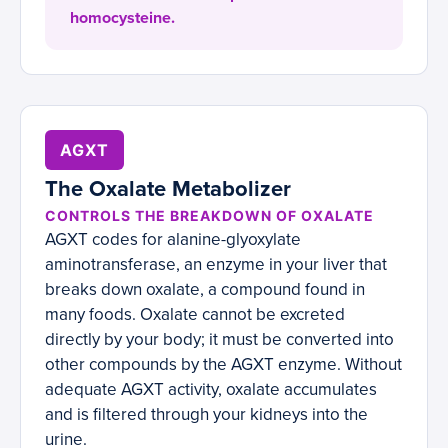
homocysteine.
AGXT
The Oxalate Metabolizer
CONTROLS THE BREAKDOWN OF OXALATE
AGXT codes for alanine-glyoxylate
aminotransferase, an enzyme in your liver that
breaks down oxalate, a compound found in
many foods. Oxalate cannot be excreted
directly by your body; it must be converted into
other compounds by the AGXT enzyme. Without
adequate AGXT activity, oxalate accumulates
and is filtered through your kidneys into the
urine.