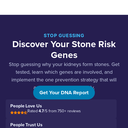
STOP GUESSING
Discover Your Stone Risk
Genes
Stop guessing why your kidneys form stones. Get
tested, learn which genes are involved, and
implement the one prevention strategy that will
actually work for your body.
Get Your DNA Report
People Love Us
Rated
4.7
/5 from 750+ reviews
People Trust Us