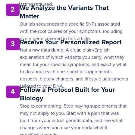
fasting required.
We Analyze the Variants That
2
Matter
Our lab sequences the specific SNPs associated
with the root causes of your symptoms, including
every gene covered in this article.
Receive Your Personalized Report
3
Not a raw data dump. A clear, plain-English
explanation of which variants you carry, what they
mean for your specific symptoms, and exactly what
to do about each one: specific supplements,
dosages, dietary changes, and lifestyle adjustments
tailored to your DNA.
Follow a Protocol Built for Your
4
Biology
Stop experimenting. Stop buying supplements that
may not apply to you. Start with a plan that was
built from your actual genetic data, and see what
changes when you give your body what it