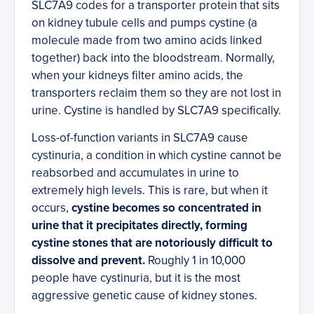
SLC7A9 codes for a transporter protein that sits
on kidney tubule cells and pumps cystine (a
molecule made from two amino acids linked
together) back into the bloodstream. Normally,
when your kidneys filter amino acids, the
transporters reclaim them so they are not lost in
urine. Cystine is handled by SLC7A9 specifically.
Loss-of-function variants in SLC7A9 cause
cystinuria, a condition in which cystine cannot be
reabsorbed and accumulates in urine to
extremely high levels. This is rare, but when it
occurs,
cystine becomes so concentrated in
urine that it precipitates directly, forming
cystine stones that are notoriously difficult to
dissolve and prevent.
Roughly 1 in 10,000
people have cystinuria, but it is the most
aggressive genetic cause of kidney stones.