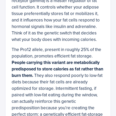
receptor gamma) is a master regulator of fat
cell function. It controls whether your adipose
tissue preferentially stores fat or mobilizes it,
and it influences how your fat cells respond to
hormonal signals like insulin and adrenaline.
Think of it as the genetic switch that decides
what your body does with incoming calories.
The Pro12 allele, present in roughly 25% of the
population, promotes efficient fat storage.
People carrying this variant are metabolically
predisposed to store calories as fat rather than
burn them.
They also respond poorly to low-fat
diets because their fat cells are already
optimized for storage. Intermittent fasting, if
paired with low-fat eating during the window,
can actually reinforce this genetic
predisposition because you’re creating the
perfect storm: a genetically efficient fat-storage