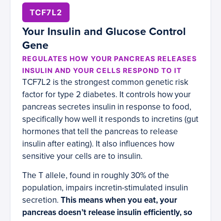
TCF7L2
Your Insulin and Glucose Control
Gene
REGULATES HOW YOUR PANCREAS RELEASES
INSULIN AND YOUR CELLS RESPOND TO IT
TCF7L2 is the strongest common genetic risk
factor for type 2 diabetes. It controls how your
pancreas secretes insulin in response to food,
specifically how well it responds to incretins (gut
hormones that tell the pancreas to release
insulin after eating). It also influences how
sensitive your cells are to insulin.
The T allele, found in roughly 30% of the
population, impairs incretin-stimulated insulin
secretion.
This means when you eat, your
pancreas doesn’t release insulin efficiently, so