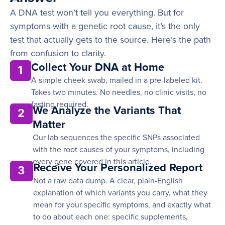
A DNA test won’t tell you everything. But for
symptoms with a genetic root cause, it’s the only
test that actually gets to the source. Here’s the path
from confusion to clarity.
Collect Your DNA at Home
1
A simple cheek swab, mailed in a pre-labeled kit.
Takes two minutes. No needles, no clinic visits, no
fasting required.
We Analyze the Variants That
2
Matter
Our lab sequences the specific SNPs associated
with the root causes of your symptoms, including
every gene covered in this article.
Receive Your Personalized Report
3
Not a raw data dump. A clear, plain-English
explanation of which variants you carry, what they
mean for your specific symptoms, and exactly what
to do about each one: specific supplements,