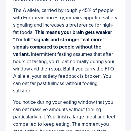
The A allele, carried by roughly 45% of people
with European ancestry, impairs appetite satiety
signaling and increases a preference for high-
fat foods.
This means your brain gets weaker
“I’m full” signals and stronger “eat more”
signals compared to people without the
variant.
Intermittent fasting assumes that after
hours of fasting, you’ll eat normally during your
window and then stop. But if you carry the FTO
A allele, your satiety feedback is broken. You
can eat far past fullness without feeling
satisfied.
You notice during your eating window that you
can eat massive amounts without feeling
particularly full. You finish a large meal and feel
compelled to keep eating. The moment you