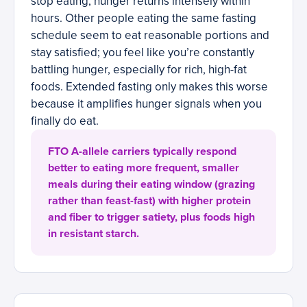
stop eating, hunger returns intensely within
hours. Other people eating the same fasting
schedule seem to eat reasonable portions and
stay satisfied; you feel like you’re constantly
battling hunger, especially for rich, high-fat
foods. Extended fasting only makes this worse
because it amplifies hunger signals when you
finally do eat.
FTO A-allele carriers typically respond
better to eating more frequent, smaller
meals during their eating window (grazing
rather than feast-fast) with higher protein
and fiber to trigger satiety, plus foods high
in resistant starch.