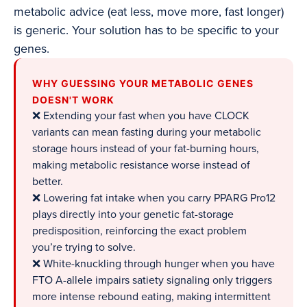
metabolic advice (eat less, move more, fast longer)
is generic. Your solution has to be specific to your
genes.
WHY GUESSING YOUR METABOLIC GENES
DOESN'T WORK
❌ Extending your fast when you have CLOCK
variants can mean fasting during your metabolic
storage hours instead of your fat-burning hours,
making metabolic resistance worse instead of
better.
❌ Lowering fat intake when you carry PPARG Pro12
plays directly into your genetic fat-storage
predisposition, reinforcing the exact problem
you’re trying to solve.
❌ White-knuckling through hunger when you have
FTO A-allele impairs satiety signaling only triggers
more intense rebound eating, making intermittent