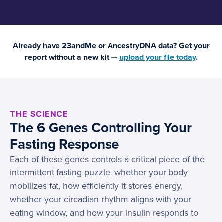
Already have 23andMe or AncestryDNA data? Get your
report without a new kit —
upload your file today
.
THE SCIENCE
The 6 Genes Controlling Your
Fasting Response
Each of these genes controls a critical piece of the
intermittent fasting puzzle: whether your body
mobilizes fat, how efficiently it stores energy,
whether your circadian rhythm aligns with your
eating window, and how your insulin responds to