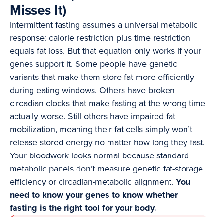
Misses It)
Intermittent fasting assumes a universal metabolic
response: calorie restriction plus time restriction
equals fat loss. But that equation only works if your
genes support it. Some people have genetic
variants that make them store fat more efficiently
during eating windows. Others have broken
circadian clocks that make fasting at the wrong time
actually worse. Still others have impaired fat
mobilization, meaning their fat cells simply won’t
release stored energy no matter how long they fast.
Your bloodwork looks normal because standard
metabolic panels don’t measure genetic fat-storage
efficiency or circadian-metabolic alignment.
You
need to know your genes to know whether
fasting is the right tool for your body.