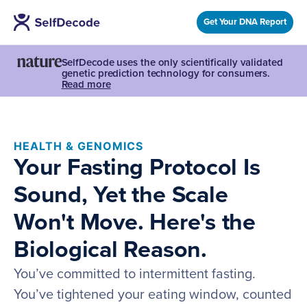
Get Your DNA Report
SelfDecode uses the only scientifically validated
genetic prediction technology for consumers.
Read more
HEALTH & GENOMICS
Your Fasting Protocol Is
Sound, Yet the Scale
Won't Move. Here's the
Biological Reason.
You’ve committed to intermittent fasting.
You’ve tightened your eating window, counted