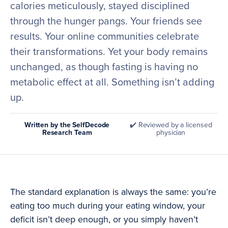
calories meticulously, stayed disciplined
through the hunger pangs. Your friends see
results. Your online communities celebrate
their transformations. Yet your body remains
unchanged, as though fasting is having no
metabolic effect at all. Something isn’t adding
up.
Written by the SelfDecode
✔️ Reviewed by a licensed
Research Team
physician
The standard explanation is always the same: you’re
eating too much during your eating window, your
deficit isn’t deep enough, or you simply haven’t