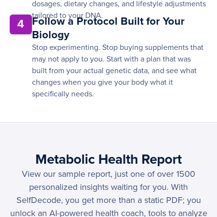
dosages, dietary changes, and lifestyle adjustments
tailored to your DNA.
Follow a Protocol Built for Your
4
Biology
Stop experimenting. Stop buying supplements that
may not apply to you. Start with a plan that was
built from your actual genetic data, and see what
changes when you give your body what it
specifically needs.
Metabolic Health Report
View our sample report, just one of over 1500
personalized insights waiting for you. With
SelfDecode, you get more than a static PDF; you
unlock an AI-powered health coach, tools to analyze