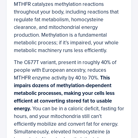
MTHFR catalyzes methylation reactions
throughout your body, including reactions that
regulate fat metabolism, homocysteine
clearance, and mitochondrial energy
production. Methylation is a fundamental
metabolic process; if it’s impaired, your whole
metabolic machinery runs less efficiently.
The C677T variant, present in roughly 40% of
people with European ancestry, reduces
MTHFR enzyme activity by 40 to 70%.
This
impairs dozens of methylation-dependent
metabolic processes, making your cells less
efficient at converting stored fat to usable
energy.
You can be in a caloric deficit, fasting for
hours, and your mitochondria still can’t
efficiently mobilize and convert fat for energy.
Simultaneously, elevated homocysteine (a