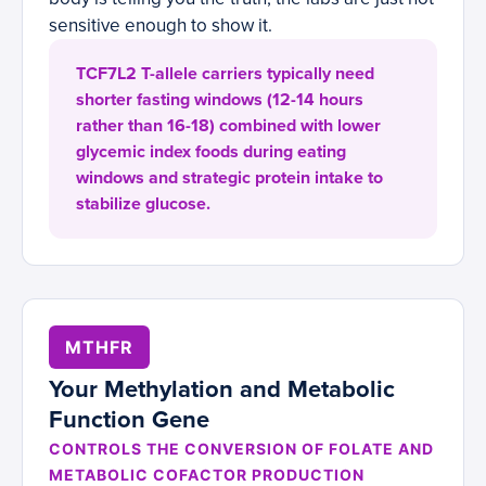
sensitive enough to show it.
TCF7L2 T-allele carriers typically need
shorter fasting windows (12-14 hours
rather than 16-18) combined with lower
glycemic index foods during eating
windows and strategic protein intake to
stabilize glucose.
MTHFR
Your Methylation and Metabolic
Function Gene
CONTROLS THE CONVERSION OF FOLATE AND
METABOLIC COFACTOR PRODUCTION