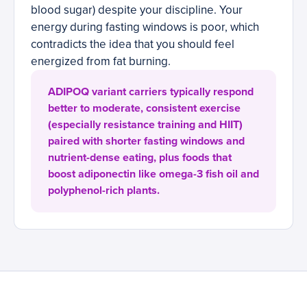
blood sugar) despite your discipline. Your
energy during fasting windows is poor, which
contradicts the idea that you should feel
energized from fat burning.
ADIPOQ variant carriers typically respond
better to moderate, consistent exercise
(especially resistance training and HIIT)
paired with shorter fasting windows and
nutrient-dense eating, plus foods that
boost adiponectin like omega-3 fish oil and
polyphenol-rich plants.