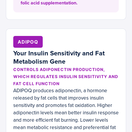
folic acid supplementation.
ADIPOQ
Your Insulin Sensitivity and Fat
Metabolism Gene
CONTROLS ADIPONECTIN PRODUCTION,
WHICH REGULATES INSULIN SENSITIVITY AND
FAT CELL FUNCTION
ADIPOQ produces adiponectin, a hormone
released by fat cells that improves insulin
sensitivity and promotes fat oxidation. Higher
adiponectin levels mean better insulin response
and more efficient fat burning. Lower levels
mean metabolic resistance and preferential fat