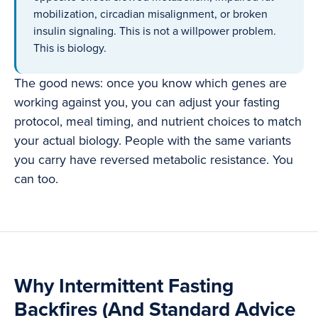
mobilization, circadian misalignment, or broken
insulin signaling. This is not a willpower problem.
This is biology.
The good news: once you know which genes are
working against you, you can adjust your fasting
protocol, meal timing, and nutrient choices to match
your actual biology. People with the same variants
you carry have reversed metabolic resistance. You
can too.
Why Intermittent Fasting
Backfires (And Standard Advice