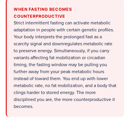
WHEN FASTING BECOMES
COUNTERPRODUCTIVE
Strict intermittent fasting can activate metabolic
adaptation in people with certain genetic profiles.
Your body interprets the prolonged fast as a
scarcity signal and downregulates metabolic rate
to preserve energy. Simultaneously, if you carry
variants affecting fat mobilization or circadian
timing, the fasting window may be pulling you
further away from your peak metabolic hours
instead of toward them. You end up with lower
metabolic rate, no fat mobilization, and a body that
clings harder to stored energy. The more
disciplined you are, the more counterproductive it
becomes.