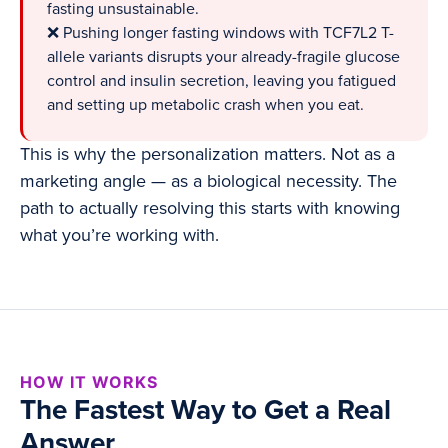
fasting unsustainable.
❌ Pushing longer fasting windows with TCF7L2 T-
allele variants disrupts your already-fragile glucose
control and insulin secretion, leaving you fatigued
and setting up metabolic crash when you eat.
This is why the personalization matters. Not as a
marketing angle — as a biological necessity. The
path to actually resolving this starts with knowing
what you’re working with.
HOW IT WORKS
The Fastest Way to Get a Real
Answer