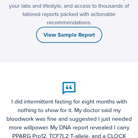
your labs and lifestyle, and access to thousands of
tailored reports packed with actionable
recommendations.
View Sample Report
I did intermittent fasting for eight months with
nothing to show for it. My doctor said my
bloodwork was fine and suggested I just needed
more willpower. My DNA report revealed I carry
PPARG Pro12, TCF7L2 T-allele, and a CLOCK