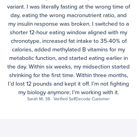
variant. I was literally fasting at the wrong time of
day, eating the wrong macronutrient ratio, and
my insulin response was broken. I switched to a
shorter 12-hour eating window aligned with my
chronotype, increased fat intake to 35-40% of
calories, added methylated B vitamins for my
metabolic function, and started eating earlier in
the day. Within six weeks, my midsection started
shrinking for the first time. Within three months,
I’d lost 12 pounds and kept it off. I’m not fighting
my biology anymore; I’m working with it.
Sarah M., 38 · Verified SelfDecode Customer