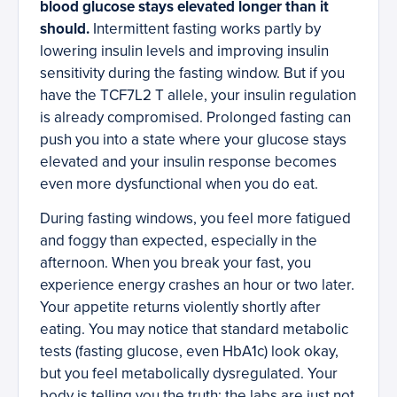
blood glucose stays elevated longer than it
should.
Intermittent fasting works partly by
lowering insulin levels and improving insulin
sensitivity during the fasting window. But if you
have the TCF7L2 T allele, your insulin regulation
is already compromised. Prolonged fasting can
push you into a state where your glucose stays
elevated and your insulin response becomes
even more dysfunctional when you do eat.
During fasting windows, you feel more fatigued
and foggy than expected, especially in the
afternoon. When you break your fast, you
experience energy crashes an hour or two later.
Your appetite returns violently shortly after
eating. You may notice that standard metabolic
tests (fasting glucose, even HbA1c) look okay,
but you feel metabolically dysregulated. Your
body is telling you the truth; the labs are just not