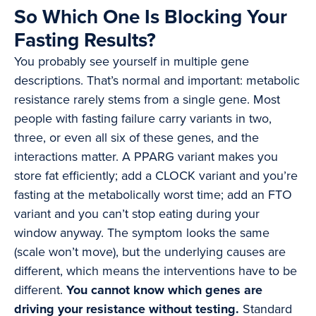
So Which One Is Blocking Your
Fasting Results?
You probably see yourself in multiple gene
descriptions. That’s normal and important: metabolic
resistance rarely stems from a single gene. Most
people with fasting failure carry variants in two,
three, or even all six of these genes, and the
interactions matter. A PPARG variant makes you
store fat efficiently; add a CLOCK variant and you’re
fasting at the metabolically worst time; add an FTO
variant and you can’t stop eating during your
window anyway. The symptom looks the same
(scale won’t move), but the underlying causes are
different, which means the interventions have to be
different.
You cannot know which genes are
driving your resistance without testing.
Standard