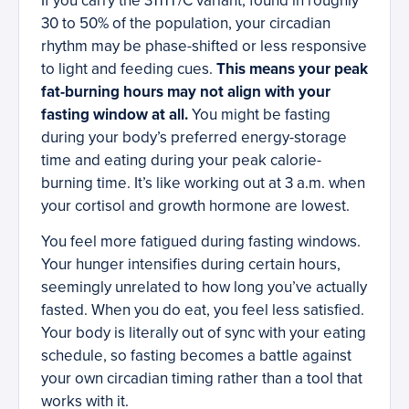
If you carry the 3111T/C variant, found in roughly
30 to 50% of the population, your circadian
rhythm may be phase-shifted or less responsive
to light and feeding cues.
This means your peak
fat-burning hours may not align with your
fasting window at all.
You might be fasting
during your body’s preferred energy-storage
time and eating during your peak calorie-
burning time. It’s like working out at 3 a.m. when
your cortisol and growth hormone are lowest.
You feel more fatigued during fasting windows.
Your hunger intensifies during certain hours,
seemingly unrelated to how long you’ve actually
fasted. When you do eat, you feel less satisfied.
Your body is literally out of sync with your eating
schedule, so fasting becomes a battle against
your own circadian timing rather than a tool that
works with it.