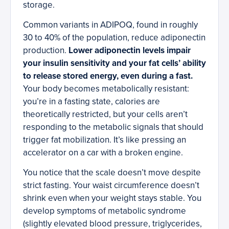
storage.
Common variants in ADIPOQ, found in roughly
30 to 40% of the population, reduce adiponectin
production.
Lower adiponectin levels impair
your insulin sensitivity and your fat cells’ ability
to release stored energy, even during a fast.
Your body becomes metabolically resistant:
you’re in a fasting state, calories are
theoretically restricted, but your cells aren’t
responding to the metabolic signals that should
trigger fat mobilization. It’s like pressing an
accelerator on a car with a broken engine.
You notice that the scale doesn’t move despite
strict fasting. Your waist circumference doesn’t
shrink even when your weight stays stable. You
develop symptoms of metabolic syndrome
(slightly elevated blood pressure, triglycerides,