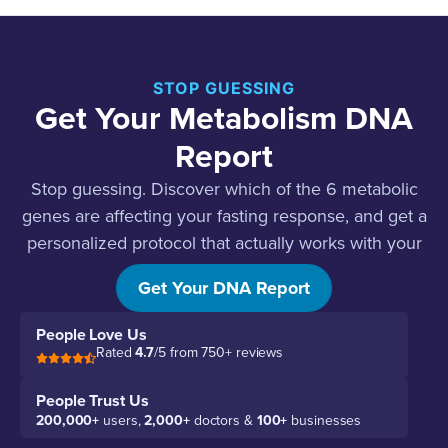
STOP GUESSING
Get Your Metabolism DNA
Report
Stop guessing. Discover which of the 6 metabolic
genes are affecting your fasting response, and get a
personalized protocol that actually works with your
body.
Get Your DNA Report
People Love Us
Rated
4.7
/5 from 750+ reviews
People Trust Us
200,000+
users,
2,000+
doctors &
100+
businesses