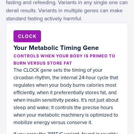
fasting and refeeding. Variants in any single one can
derail results. Variants in multiple genes can make
standard fasting actively harmful.
CLOCK
Your Metabolic Timing Gene
CONTROLS WHEN YOUR BODY IS PRIMED TO
BURN VERSUS STORE FAT
The CLOCK gene sets the timing of your
circadian rhythm, the internal 24-hour cycle that
regulates when your body burns calories most
efficiently, when it preferentially stores fat, and
when insulin sensitivity peaks. It’s not just about
sleep and wake; it controls the precise hours
when your metabolic machinery is optimized to
mobilize energy versus conserve it.