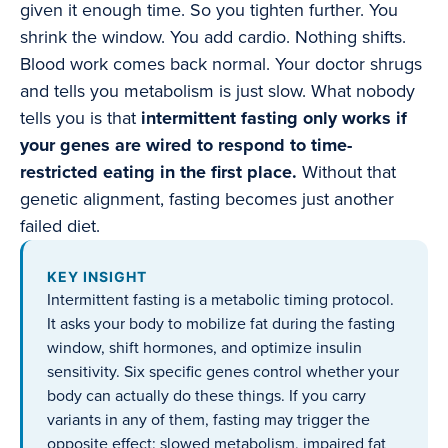
given it enough time. So you tighten further. You
shrink the window. You add cardio. Nothing shifts.
Blood work comes back normal. Your doctor shrugs
and tells you metabolism is just slow. What nobody
tells you is that
intermittent fasting only works if
your genes are wired to respond to time-
restricted eating in the first place.
Without that
genetic alignment, fasting becomes just another
failed diet.
KEY INSIGHT
Intermittent fasting is a metabolic timing protocol.
It asks your body to mobilize fat during the fasting
window, shift hormones, and optimize insulin
sensitivity. Six specific genes control whether your
body can actually do these things. If you carry
variants in any of them, fasting may trigger the
opposite effect: slowed metabolism, impaired fat