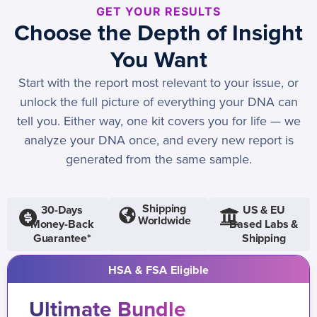
GET YOUR RESULTS
Choose the Depth of Insight
You Want
Start with the report most relevant to your issue, or
unlock the full picture of everything your DNA can
tell you. Either way, one kit covers you for life — we
analyze your DNA once, and every new report is
generated from the same sample.
Shipping
30-Days
US & EU
Worldwide
Money-Back
Based Labs &
Guarantee*
Shipping
HSA & FSA Eligible
Ultimate Bundle