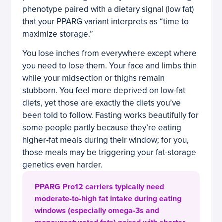
phenotype paired with a dietary signal (low fat)
that your PPARG variant interprets as “time to
maximize storage.”
You lose inches from everywhere except where
you need to lose them. Your face and limbs thin
while your midsection or thighs remain
stubborn. You feel more deprived on low-fat
diets, yet those are exactly the diets you’ve
been told to follow. Fasting works beautifully for
some people partly because they’re eating
higher-fat meals during their window; for you,
those meals may be triggering your fat-storage
genetics even harder.
PPARG Pro12 carriers typically need
moderate-to-high fat intake during eating
windows (especially omega-3s and