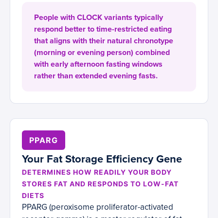
People with CLOCK variants typically
respond better to time-restricted eating
that aligns with their natural chronotype
(morning or evening person) combined
with early afternoon fasting windows
rather than extended evening fasts.
PPARG
Your Fat Storage Efficiency Gene
DETERMINES HOW READILY YOUR BODY
STORES FAT AND RESPONDS TO LOW-FAT
DIETS
PPARG (peroxisome proliferator-activated