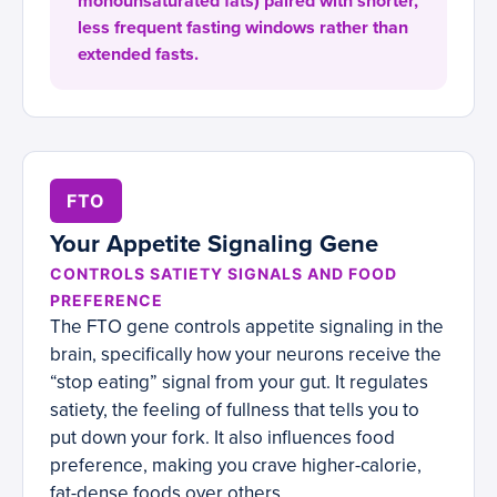
monounsaturated fats) paired with shorter,
less frequent fasting windows rather than
extended fasts.
FTO
Your Appetite Signaling Gene
CONTROLS SATIETY SIGNALS AND FOOD
PREFERENCE
The FTO gene controls appetite signaling in the
brain, specifically how your neurons receive the
“stop eating” signal from your gut. It regulates
satiety, the feeling of fullness that tells you to
put down your fork. It also influences food
preference, making you crave higher-calorie,
fat-dense foods over others.