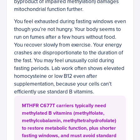
byproduct of impaired methylation) damages
mitochondrial function further.
You feel exhausted during fasting windows even
though you’re not hungry. Your body seems to
run on fumes after a few hours without food.
You recover slowly from exercise. Your energy
crashes are disproportionate to the duration of
the fast. You may feel unusually cold during
fasting periods. Lab work often shows elevated
homocysteine or low B12 even after
supplementation, because your cells can’t
efficiently use standard B vitamins.
MTHFR C677T carriers typically need
methylated B vitamins (methylfolate,
methylcobalamin, methyltetrahydrofolate)
to restore metabolic function, plus shorter
fasting windows, and must avoid standard