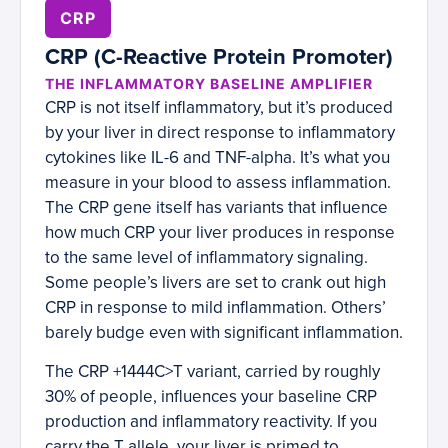
CRP
CRP (C-Reactive Protein Promoter)
THE INFLAMMATORY BASELINE AMPLIFIER
CRP is not itself inflammatory, but it’s produced
by your liver in direct response to inflammatory
cytokines like IL-6 and TNF-alpha. It’s what you
measure in your blood to assess inflammation.
The CRP gene itself has variants that influence
how much CRP your liver produces in response
to the same level of inflammatory signaling.
Some people’s livers are set to crank out high
CRP in response to mild inflammation. Others’
barely budge even with significant inflammation.
The CRP +1444C>T variant, carried by roughly
30% of people, influences your baseline CRP
production and inflammatory reactivity. If you
carry the T allele, your liver is primed to