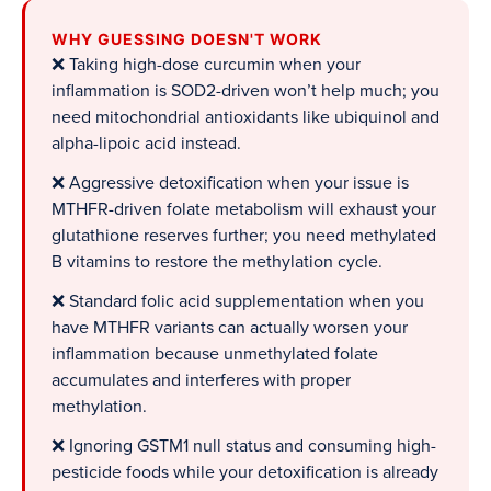
WHY GUESSING DOESN'T WORK
❌ Taking high-dose curcumin when your
inflammation is SOD2-driven won’t help much; you
need mitochondrial antioxidants like ubiquinol and
alpha-lipoic acid instead.
❌ Aggressive detoxification when your issue is
MTHFR-driven folate metabolism will exhaust your
glutathione reserves further; you need methylated
B vitamins to restore the methylation cycle.
❌ Standard folic acid supplementation when you
have MTHFR variants can actually worsen your
inflammation because unmethylated folate
accumulates and interferes with proper
methylation.
❌ Ignoring GSTM1 null status and consuming high-
pesticide foods while your detoxification is already