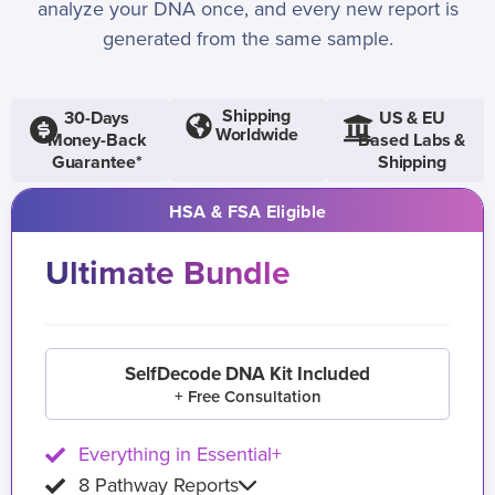
analyze your DNA once, and every new report is
generated from the same sample.
Shipping
30-Days
US & EU
Worldwide
Money-Back
Based Labs &
Guarantee*
Shipping
HSA & FSA Eligible
Ultimate Bundle
SelfDecode DNA Kit Included
+ Free Consultation
Everything in Essential+
8 Pathway Reports