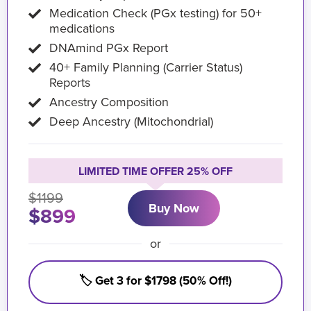
Medication Check (PGx testing) for 50+
medications
DNAmind PGx Report
40+ Family Planning (Carrier Status)
Reports
Ancestry Composition
Deep Ancestry (Mitochondrial)
LIMITED TIME OFFER 25% OFF
$1199
Buy Now
$899
or
🏷️ Get 3 for $1798 (50% Off!)