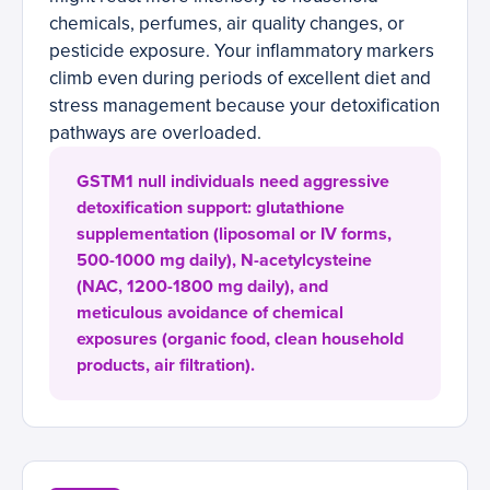
chemicals, perfumes, air quality changes, or
pesticide exposure. Your inflammatory markers
climb even during periods of excellent diet and
stress management because your detoxification
pathways are overloaded.
GSTM1 null individuals need aggressive
detoxification support: glutathione
supplementation (liposomal or IV forms,
500-1000 mg daily), N-acetylcysteine
(NAC, 1200-1800 mg daily), and
meticulous avoidance of chemical
exposures (organic food, clean household
products, air filtration).