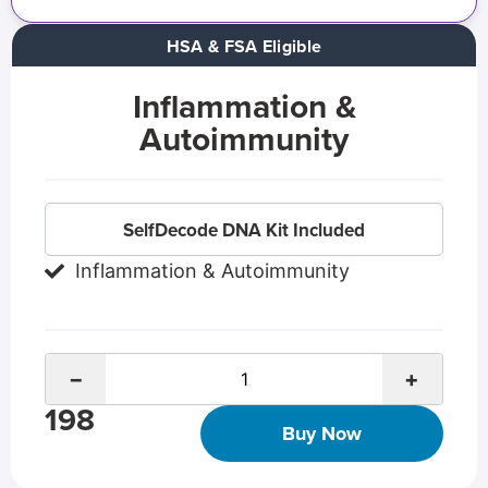
HSA & FSA Eligible
Inflammation &
Autoimmunity
SelfDecode DNA Kit Included
Inflammation & Autoimmunity
−
+
198
Buy Now