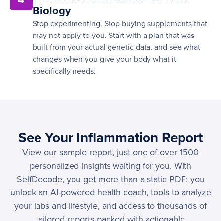
Biology
Stop experimenting. Stop buying supplements that
may not apply to you. Start with a plan that was
built from your actual genetic data, and see what
changes when you give your body what it
specifically needs.
See Your Inflammation Report
View our sample report, just one of over 1500
personalized insights waiting for you. With
SelfDecode, you get more than a static PDF; you
unlock an AI-powered health coach, tools to analyze
your labs and lifestyle, and access to thousands of
tailored reports packed with actionable