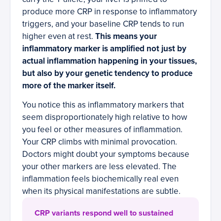
produce more CRP in response to inflammatory
triggers, and your baseline CRP tends to run
higher even at rest.
This means your
inflammatory marker is amplified not just by
actual inflammation happening in your tissues,
but also by your genetic tendency to produce
more of the marker itself.
You notice this as inflammatory markers that
seem disproportionately high relative to how
you feel or other measures of inflammation.
Your CRP climbs with minimal provocation.
Doctors might doubt your symptoms because
your other markers are less elevated. The
inflammation feels biochemically real even
when its physical manifestations are subtle.
CRP variants respond well to sustained