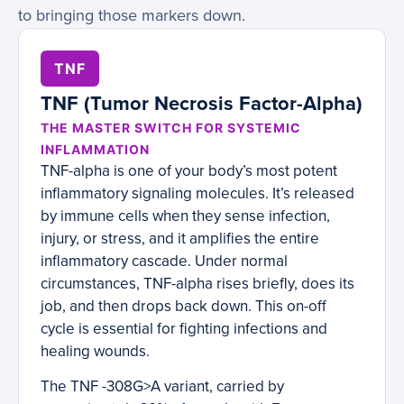
to bringing those markers down.
TNF
TNF (Tumor Necrosis Factor-Alpha)
THE MASTER SWITCH FOR SYSTEMIC
INFLAMMATION
TNF-alpha is one of your body’s most potent
inflammatory signaling molecules. It’s released
by immune cells when they sense infection,
injury, or stress, and it amplifies the entire
inflammatory cascade. Under normal
circumstances, TNF-alpha rises briefly, does its
job, and then drops back down. This on-off
cycle is essential for fighting infections and
healing wounds.
The TNF -308G>A variant, carried by