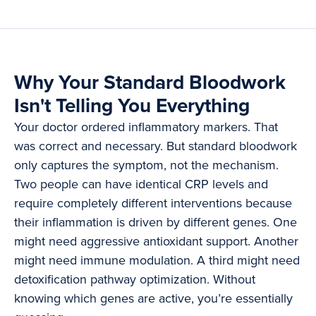
Why Your Standard Bloodwork
Isn't Telling You Everything
Your doctor ordered inflammatory markers. That
was correct and necessary. But standard bloodwork
only captures the symptom, not the mechanism.
Two people can have identical CRP levels and
require completely different interventions because
their inflammation is driven by different genes. One
might need aggressive antioxidant support. Another
might need immune modulation. A third might need
detoxification pathway optimization. Without
knowing which genes are active, you’re essentially