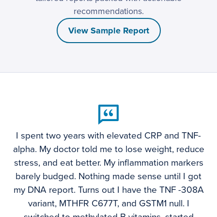
recommendations.
View Sample Report
I spent two years with elevated CRP and TNF-
alpha. My doctor told me to lose weight, reduce
stress, and eat better. My inflammation markers
barely budged. Nothing made sense until I got
my DNA report. Turns out I have the TNF -308A
variant, MTHFR C677T, and GSTM1 null. I