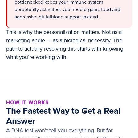
bottlenecked keeps your immune system
perpetually activated; you need organic food and
aggressive glutathione support instead.
This is why the personalization matters. Not as a
marketing angle — as a biological necessity. The
path to actually resolving this starts with knowing
what you’re working with.
HOW IT WORKS
The Fastest Way to Get a Real
Answer
A DNA test won’t tell you everything. But for