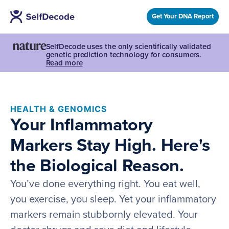
Get Your DNA Report
SelfDecode uses the only scientifically validated
genetic prediction technology for consumers.
Read more
HEALTH & GENOMICS
Your Inflammatory
Markers Stay High. Here's
the Biological Reason.
You’ve done everything right. You eat well,
you exercise, you sleep. Yet your inflammatory
markers remain stubbornly elevated. Your