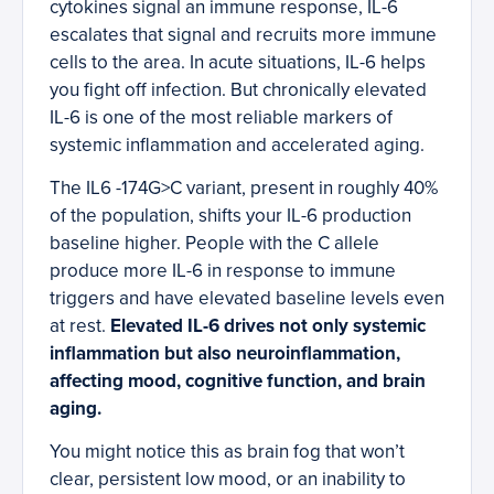
cytokines signal an immune response, IL-6
escalates that signal and recruits more immune
cells to the area. In acute situations, IL-6 helps
you fight off infection. But chronically elevated
IL-6 is one of the most reliable markers of
systemic inflammation and accelerated aging.
The IL6 -174G>C variant, present in roughly 40%
of the population, shifts your IL-6 production
baseline higher. People with the C allele
produce more IL-6 in response to immune
triggers and have elevated baseline levels even
at rest.
Elevated IL-6 drives not only systemic
inflammation but also neuroinflammation,
affecting mood, cognitive function, and brain
aging.
You might notice this as brain fog that won’t
clear, persistent low mood, or an inability to