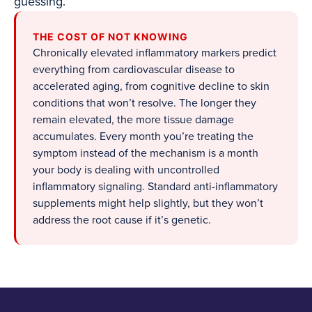
guessing.
THE COST OF NOT KNOWING
Chronically elevated inflammatory markers predict
everything from cardiovascular disease to
accelerated aging, from cognitive decline to skin
conditions that won’t resolve. The longer they
remain elevated, the more tissue damage
accumulates. Every month you’re treating the
symptom instead of the mechanism is a month
your body is dealing with uncontrolled
inflammatory signaling. Standard anti-inflammatory
supplements might help slightly, but they won’t
address the root cause if it’s genetic.