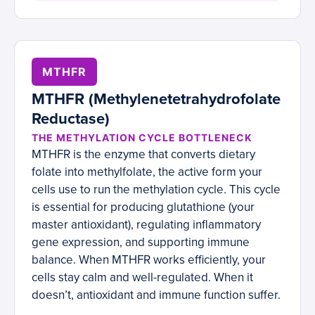
MTHFR
MTHFR (Methylenetetrahydrofolate
Reductase)
THE METHYLATION CYCLE BOTTLENECK
MTHFR is the enzyme that converts dietary
folate into methylfolate, the active form your
cells use to run the methylation cycle. This cycle
is essential for producing glutathione (your
master antioxidant), regulating inflammatory
gene expression, and supporting immune
balance. When MTHFR works efficiently, your
cells stay calm and well-regulated. When it
doesn’t, antioxidant and immune function suffer.