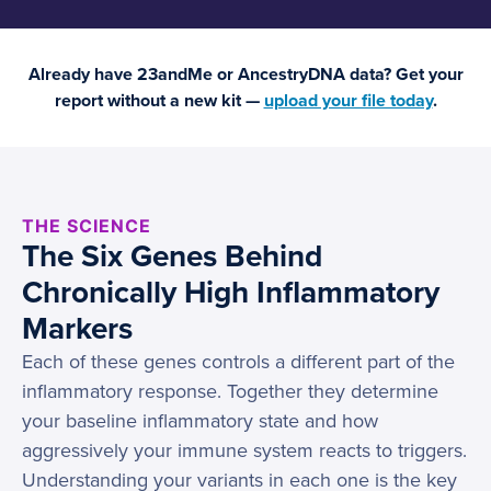
Already have 23andMe or AncestryDNA data? Get your
report without a new kit —
upload your file today
.
THE SCIENCE
The Six Genes Behind
Chronically High Inflammatory
Markers
Each of these genes controls a different part of the
inflammatory response. Together they determine
your baseline inflammatory state and how
aggressively your immune system reacts to triggers.
Understanding your variants in each one is the key