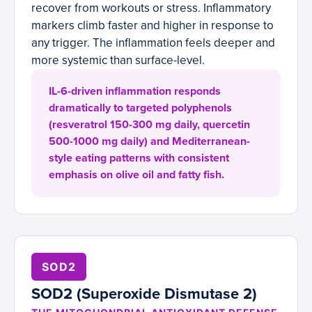
recover from workouts or stress. Inflammatory
markers climb faster and higher in response to
any trigger. The inflammation feels deeper and
more systemic than surface-level.
IL-6-driven inflammation responds
dramatically to targeted polyphenols
(resveratrol 150-300 mg daily, quercetin
500-1000 mg daily) and Mediterranean-
style eating patterns with consistent
emphasis on olive oil and fatty fish.
SOD2
SOD2 (Superoxide Dismutase 2)