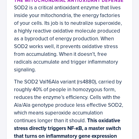
THE MITOCHONDRIAL ANTIOXIDANT DEFENSE
SOD2 is a critical antioxidant enzyme that lives
inside your mitochondria, the energy factories
of your cells. Its job is to neutralize superoxide,
a highly reactive oxidative molecule produced
as a byproduct of energy production. When
SOD2 works well, it prevents oxidative stress
from accumulating. When it doesn’t, free
radicals accumulate and trigger inflammatory
signaling.
The SOD2 Val16Ala variant (rs4880), carried by
roughly 40% of people in homozygous form,
reduces the enzyme’s efficiency. Cells with the
Ala/Ala genotype produce less effective SOD2,
which means superoxide accumulation
continues longer than it should.
This oxidative
stress directly triggers NF-κB, a master switch
that turns on inflammatory gene expression