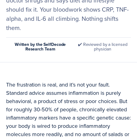
doctor shrugs and says diet and lifestyle
should fix it. Your bloodwork shows CRP, TNF-
alpha, and IL-6 all climbing. Nothing shifts
them.
Written by the SelfDecode
✔️ Reviewed by a licensed
Research Team
physician
The frustration is real, and it’s not your fault.
Standard advice assumes inflammation is purely
behavioral, a product of stress or poor choices. But
for roughly 30-50% of people, chronically elevated
inflammatory markers have a specific genetic cause:
your body is wired to produce inflammatory
molecules more readily, and no amount of salads or