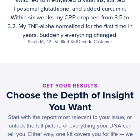
switched to methylated B vitamins, started
liposomal glutathione, and added curcumin.
Within six weeks my CRP dropped from 8.5 to
3.2. My TNF-alpha normalized for the first time in
years. Suddenly everything changed.
Sarah M., 42 · Verified SelfDecode Customer
GET YOUR RESULTS
Choose the Depth of Insight
You Want
Start with the report most relevant to your issue, or
unlock the full picture of everything your DNA can
tell you. Either way, one kit covers you for life — we