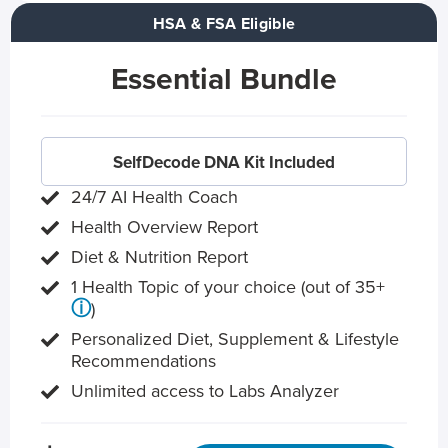
HSA & FSA Eligible
Essential Bundle
SelfDecode DNA Kit Included
24/7 AI Health Coach
Health Overview Report
Diet & Nutrition Report
1 Health Topic of your choice (out of 35+
ⓘ
)
Personalized Diet, Supplement & Lifestyle
Recommendations
Unlimited access to Labs Analyzer