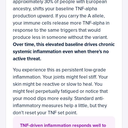
approximately 30% of people with European
ancestry, shifts your baseline TNF-alpha
production upward. If you carry the A allele,
your immune cells release more TNF-alpha in
response to the same triggers that would
produce less in someone without the variant.
Over time, this elevated baseline drives chronic
systemic inflammation even when there’s no
active threat.
You experience this as persistent low-grade
inflammation. Your joints might feel stiff. Your
skin might be reactive or slow to heal. You
might feel perpetually fatigued or notice that
your mood dips more easily. Standard anti-
inflammatory measures help a little, but they
don’t reset your TNF set point.
TNF-driven inflammation responds well to