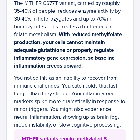
The MTHFR C677T variant, carried by roughly
35-40% of people, reduces enzyme activity by
30-40% in heterozygotes and up to 70% in
homozygotes. This creates a bottleneck in
folate metabolism.
With reduced methylfolate
production, your cells cannot maintain
adequate glutathione or properly regulate
inflammatory gene expression, so baseline
inflammation creeps upward.
You notice this as an inability to recover from
immune challenges. You catch colds that last
longer than they should. Your inflammatory
markers spike more dramatically in response to
minor triggers. You might also experience
neural inflammation, showing up as brain fog,
mood instability, or slow cognitive processing.
MTHFR variants require methylated B