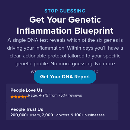
STOP GUESSING
Get Your Genetic
Inflammation Blueprint
A single DNA test reveals which of the six genes is
driving your inflammation. Within days you’ll have a
clear, actionable protocol tailored to your specific
genetic profile. No more guessing. No more
watching those markers climb.
Get Your DNA Report
People Love Us
Rated
4.7
/5 from 750+ reviews
People Trust Us
200,000+
users,
2,000+
doctors &
100+
businesses