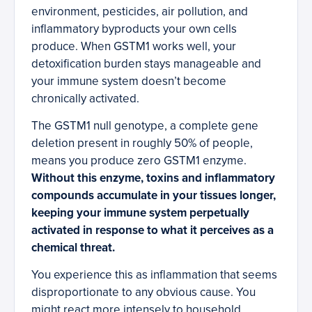
environment, pesticides, air pollution, and
inflammatory byproducts your own cells
produce. When GSTM1 works well, your
detoxification burden stays manageable and
your immune system doesn’t become
chronically activated.
The GSTM1 null genotype, a complete gene
deletion present in roughly 50% of people,
means you produce zero GSTM1 enzyme.
Without this enzyme, toxins and inflammatory
compounds accumulate in your tissues longer,
keeping your immune system perpetually
activated in response to what it perceives as a
chemical threat.
You experience this as inflammation that seems
disproportionate to any obvious cause. You
might react more intensely to household