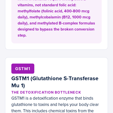
vitamins, not standard folic acid:
methylfolate (folinic acid, 400-800 mcg
daily), methylcobalamin (B12, 1000 mcg
daily), and methylated B-complex formulas
designed to bypass the broken conversion
step.
GSTM1
GSTM1 (Glutathione S-Transferase
Mu 1)
THE DETOXIFICATION BOTTLENECK
GSTM1 is a detoxification enzyme that binds
glutathione to toxins and helps your body clear
them. This includes chemical toxins from the