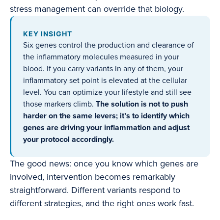
stress management can override that biology.
KEY INSIGHT
Six genes control the production and clearance of
the inflammatory molecules measured in your
blood. If you carry variants in any of them, your
inflammatory set point is elevated at the cellular
level. You can optimize your lifestyle and still see
those markers climb.
The solution is not to push
harder on the same levers; it’s to identify which
genes are driving your inflammation and adjust
your protocol accordingly.
The good news: once you know which genes are
involved, intervention becomes remarkably
straightforward. Different variants respond to
different strategies, and the right ones work fast.