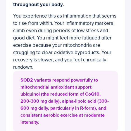
throughout your body.
You experience this as inflammation that seems
to rise from within. Your inflammatory markers
climb even during periods of low stress and
good diet. You might feel more fatigued after
exercise because your mitochondria are
struggling to clear oxidative byproducts. Your
recovery is slower, and you feel chronically
rundown.
SOD2 variants respond powerfully to
mitochondrial antioxidant support:
ubiquinol (the reduced form of CoQ10,
200-300 mg daily), alpha-lipoic acid (300-
600 mg daily, particularly in R-form), and
consistent aerobic exercise at moderate
intensity.