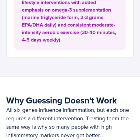
lifestyle interventions with added
emphasis on omega-3 supplementation
(marine triglyceride form, 2-3 grams
EPA/DHA daily) and consistent moderate-
intensity aerobic exercise (30-40 minutes,
4-5 days weekly).
Why Guessing Doesn't Work
All six genes influence inflammation, but each one
requires a different intervention. Treating them the
same way is why so many people with high
inflammatory markers never get better.