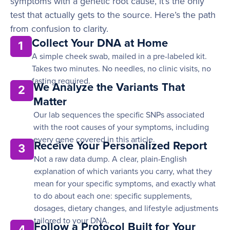
symptoms with a genetic root cause, it’s the only
test that actually gets to the source. Here’s the path
from confusion to clarity.
Collect Your DNA at Home
1
A simple cheek swab, mailed in a pre-labeled kit.
Takes two minutes. No needles, no clinic visits, no
fasting required.
We Analyze the Variants That
2
Matter
Our lab sequences the specific SNPs associated
with the root causes of your symptoms, including
every gene covered in this article.
Receive Your Personalized Report
3
Not a raw data dump. A clear, plain-English
explanation of which variants you carry, what they
mean for your specific symptoms, and exactly what
to do about each one: specific supplements,
dosages, dietary changes, and lifestyle adjustments
tailored to your DNA.
Follow a Protocol Built for Your
4