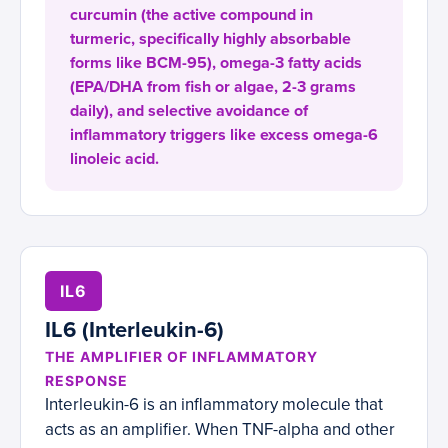
curcumin (the active compound in
turmeric, specifically highly absorbable
forms like BCM-95), omega-3 fatty acids
(EPA/DHA from fish or algae, 2-3 grams
daily), and selective avoidance of
inflammatory triggers like excess omega-6
linoleic acid.
IL6
IL6 (Interleukin-6)
THE AMPLIFIER OF INFLAMMATORY
RESPONSE
Interleukin-6 is an inflammatory molecule that
acts as an amplifier. When TNF-alpha and other