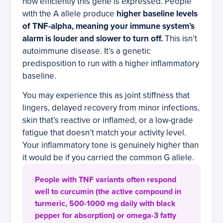
how efficiently this gene is expressed. People
with the A allele produce
higher baseline levels
of TNF-alpha, meaning your immune system’s
alarm is louder and slower to turn off.
This isn’t
autoimmune disease. It’s a genetic
predisposition to run with a higher inflammatory
baseline.
You may experience this as joint stiffness that
lingers, delayed recovery from minor infections,
skin that’s reactive or inflamed, or a low-grade
fatigue that doesn’t match your activity level.
Your inflammatory tone is genuinely higher than
it would be if you carried the common G allele.
People with TNF variants often respond
well to curcumin (the active compound in
turmeric, 500-1000 mg daily with black
pepper for absorption) or omega-3 fatty