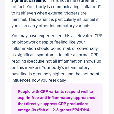
signal at baseline.
This is not a measurement
artifact. Your body is communicating “inflamed”
to itself even when external triggers are
minimal. This variant is particularly influential if
you also carry other inflammatory variants.
You may have experienced this as elevated CRP
on bloodwork despite feeling like your
inflammation should be normal, or conversely,
as significant symptoms despite a normal CRP
reading (because not all inflammation shows up
on this marker). Your body’s inflammatory
baseline is genuinely higher, and that set point
influences how you feel daily.
People with CRP variants respond well to
aspirin-free anti-inflammatory approaches
that directly suppress CRP production:
omega-3s (fish oil, 2-3 grams EPA/DHA