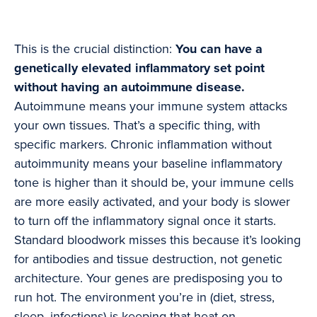
This is the crucial distinction:
You can have a
genetically elevated inflammatory set point
without having an autoimmune disease.
Autoimmune means your immune system attacks
your own tissues. That’s a specific thing, with
specific markers. Chronic inflammation without
autoimmunity means your baseline inflammatory
tone is higher than it should be, your immune cells
are more easily activated, and your body is slower
to turn off the inflammatory signal once it starts.
Standard bloodwork misses this because it’s looking
for antibodies and tissue destruction, not genetic
architecture. Your genes are predisposing you to
run hot. The environment you’re in (diet, stress,
sleep, infections) is keeping that heat on.