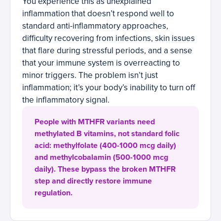
You experience this as unexplained
inflammation that doesn’t respond well to
standard anti-inflammatory approaches,
difficulty recovering from infections, skin issues
that flare during stressful periods, and a sense
that your immune system is overreacting to
minor triggers. The problem isn’t just
inflammation; it’s your body’s inability to turn off
the inflammatory signal.
People with MTHFR variants need
methylated B vitamins, not standard folic
acid: methylfolate (400-1000 mcg daily)
and methylcobalamin (500-1000 mcg
daily). These bypass the broken MTHFR
step and directly restore immune
regulation.