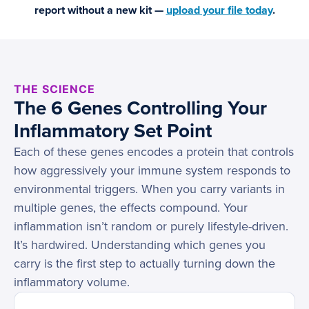
report without a new kit —
upload your file today
.
THE SCIENCE
The 6 Genes Controlling Your
Inflammatory Set Point
Each of these genes encodes a protein that controls
how aggressively your immune system responds to
environmental triggers. When you carry variants in
multiple genes, the effects compound. Your
inflammation isn’t random or purely lifestyle-driven.
It’s hardwired. Understanding which genes you
carry is the first step to actually turning down the
inflammatory volume.