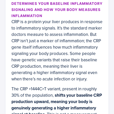
DETERMINES YOUR BASELINE INFLAMMATORY
SIGNALING AND HOW YOUR BODY MEASURES
INFLAMMATION
CRP is a protein your liver produces in response
to inflammatory signals. It’s the standard marker
doctors measure to assess inflammation. But
CRP isn’t just a marker of inflammation; the CRP
gene itself influences how much inflammatory
signaling your body produces. Some people
have genetic variants that raise their baseline
CRP production, meaning their liver is
generating a higher inflammatory signal even
when there’s no acute infection or injury.
The CRP +1444C>T variant, present in roughly
30% of the population,
shifts your baseline CRP
production upward, meaning your body is
genuinely generating a higher inflammatory