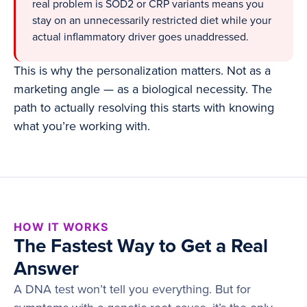
real problem is SOD2 or CRP variants means you
stay on an unnecessarily restricted diet while your
actual inflammatory driver goes unaddressed.
This is why the personalization matters. Not as a
marketing angle — as a biological necessity. The
path to actually resolving this starts with knowing
what you’re working with.
HOW IT WORKS
The Fastest Way to Get a Real
Answer
A DNA test won’t tell you everything. But for