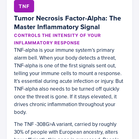
TNF
Tumor Necrosis Factor-Alpha: The
Master Inflammatory Signal
CONTROLS THE INTENSITY OF YOUR
INFLAMMATORY RESPONSE
TNF-alpha is your immune system’s primary
alarm bell. When your body detects a threat,
TNF-alpha is one of the first signals sent out,
telling your immune cells to mount a response.
It’s essential during acute infection or injury. But
TNF-alpha also needs to be turned off quickly
once the threat is gone. If it stays elevated, it
drives chronic inflammation throughout your
body.
The TNF -308G>A variant, carried by roughly
30% of people with European ancestry, alters