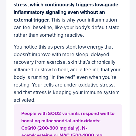
stress, which continuously triggers low-grade
inflammatory signaling even without an
external trigger.
This is why your inflammation
can feel baseline, like your body’s default state
rather than something reactive.
You notice this as persistent low energy that
doesn’t improve with more sleep, delayed
recovery from exercise, skin that’s chronically
inflamed or slow to heal, and a feeling that your
body is running “in the red” even when you’re
resting. Your cells are under oxidative stress,
and that stress is keeping your immune system
activated.
People with SOD2 variants respond well to
boosting mitochondrial antioxidants:
CoQ10 (200-300 mg daily), N-
acetylcysteine or NAC (500-1000 mg