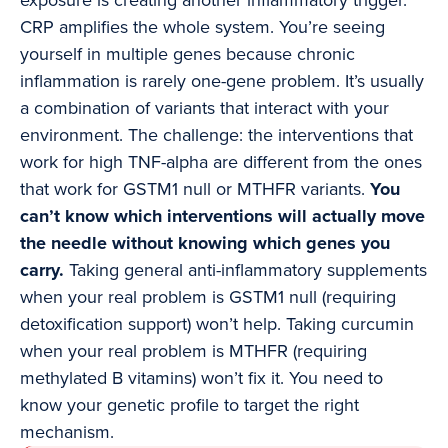
exposure is creating another inflammatory trigger.
CRP amplifies the whole system. You’re seeing
yourself in multiple genes because chronic
inflammation is rarely one-gene problem. It’s usually
a combination of variants that interact with your
environment. The challenge: the interventions that
work for high TNF-alpha are different from the ones
that work for GSTM1 null or MTHFR variants.
You
can’t know which interventions will actually move
the needle without knowing which genes you
carry.
Taking general anti-inflammatory supplements
when your real problem is GSTM1 null (requiring
detoxification support) won’t help. Taking curcumin
when your real problem is MTHFR (requiring
methylated B vitamins) won’t fix it. You need to
know your genetic profile to target the right
mechanism.