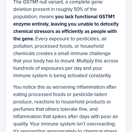
The GSTM1 null variant, a complete gene
deletion present in roughly 50% of the
population, means
you lack functional GSTM1
enzyme entirely, leaving you unable to detoxify
chemical stressors as efficiently as people with
the gene.
Every exposure to pesticides, air
pollution, processed foods, or household
chemicals creates a small immune challenge
that your body has to mount. Multiply this across
hundreds of exposures per day and your
immune system is being activated constantly.
You notice this as worsening inflammation after
eating processed foods or pesticide-laden
produce, reactions to household products or
perfumes that others tolerate fine, and
inflammation that spikes after days with poor air
quality. Your immune system isn’t overreacting;
it’s responding appropriately to chemical stress