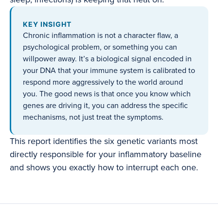
KEY INSIGHT
Chronic inflammation is not a character flaw, a
psychological problem, or something you can
willpower away. It’s a biological signal encoded in
your DNA that your immune system is calibrated to
respond more aggressively to the world around
you. The good news is that once you know which
genes are driving it, you can address the specific
mechanisms, not just treat the symptoms.
This report identifies the six genetic variants most
directly responsible for your inflammatory baseline
and shows you exactly how to interrupt each one.