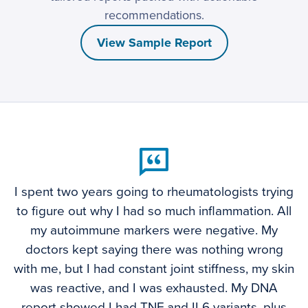
recommendations.
View Sample Report
I spent two years going to rheumatologists trying
to figure out why I had so much inflammation. All
my autoimmune markers were negative. My
doctors kept saying there was nothing wrong
with me, but I had constant joint stiffness, my skin
was reactive, and I was exhausted. My DNA
report showed I had TNF and IL6 variants, plus