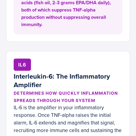
acids (fish oil, 2-3 grams EPA/DHA daily),
both of which suppress TNF-alpha
production without suppressing overall
immunity.
IL6
Interleukin-6: The Inflammatory
Amplifier
DETERMINES HOW QUICKLY INFLAMMATION
SPREADS THROUGH YOUR SYSTEM
IL-6 is the amplifier in your inflammatory
response. Once TNF-alpha raises the initial
alarm, IL-6 extends and magnifies that signal,
recruiting more immune cells and sustaining the