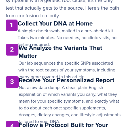
symptoms with a genetic root cause, it’s the only
test that actually gets to the source. Here’s the path
from confusion to clarity.
Collect Your DNA at Home
1
A simple cheek swab, mailed in a pre-labeled kit.
Takes two minutes. No needles, no clinic visits, no
fasting required.
We Analyze the Variants That
2
Matter
Our lab sequences the specific SNPs associated
with the root causes of your symptoms, including
every gene covered in this article.
Receive Your Personalized Report
3
Not a raw data dump. A clear, plain-English
explanation of which variants you carry, what they
mean for your specific symptoms, and exactly what
to do about each one: specific supplements,
dosages, dietary changes, and lifestyle adjustments
tailored to your DNA.
Follow a Protocol Built for Your
4