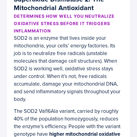
Mitochondrial Antioxidant
DETERMINES HOW WELL YOU NEUTRALIZE
OXIDATIVE STRESS BEFORE IT TRIGGERS
INFLAMMATION
SOD2 is an enzyme that lives inside your
mitochondria, your cells’ energy factories. Its
job is to neutralize free radicals (unstable
molecules that damage cell structures). When
SOD2 is working well, oxidative stress stays
under control. When it’s not, free radicals
accumulate, damage your mitochondrial DNA,
and send inflammatory signals throughout your
body.
The SOD2 Val16Ala variant, carried by roughly
40% of the population homozygously, reduces
the enzyme’s efficiency. People with the variant
genotype have
higher mitochondrial oxidative