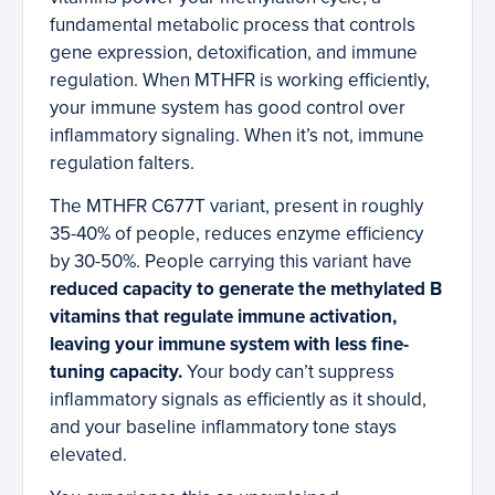
fundamental metabolic process that controls
gene expression, detoxification, and immune
regulation. When MTHFR is working efficiently,
your immune system has good control over
inflammatory signaling. When it’s not, immune
regulation falters.
The MTHFR C677T variant, present in roughly
35-40% of people, reduces enzyme efficiency
by 30-50%. People carrying this variant have
reduced capacity to generate the methylated B
vitamins that regulate immune activation,
leaving your immune system with less fine-
tuning capacity.
Your body can’t suppress
inflammatory signals as efficiently as it should,
and your baseline inflammatory tone stays
elevated.