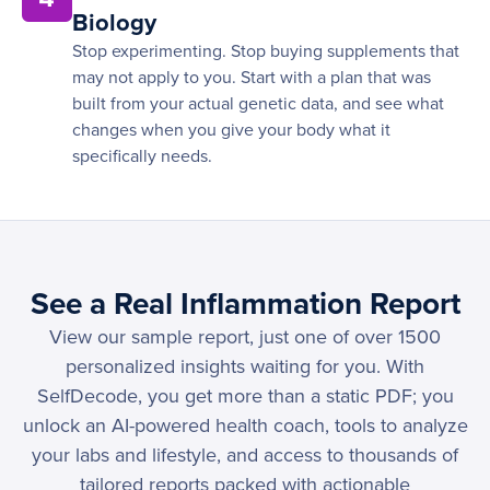
Biology
Stop experimenting. Stop buying supplements that
may not apply to you. Start with a plan that was
built from your actual genetic data, and see what
changes when you give your body what it
specifically needs.
See a Real Inflammation Report
View our sample report, just one of over 1500
personalized insights waiting for you. With
SelfDecode, you get more than a static PDF; you
unlock an AI-powered health coach, tools to analyze
your labs and lifestyle, and access to thousands of
tailored reports packed with actionable