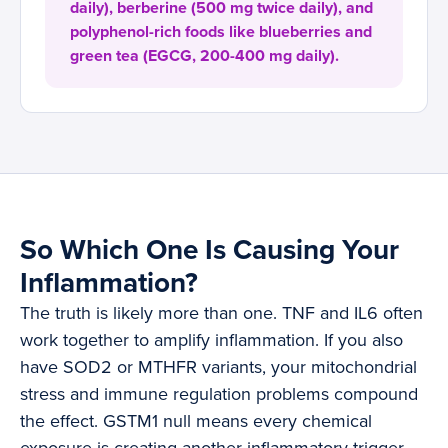
daily), berberine (500 mg twice daily), and
polyphenol-rich foods like blueberries and
green tea (EGCG, 200-400 mg daily).
So Which One Is Causing Your
Inflammation?
The truth is likely more than one. TNF and IL6 often
work together to amplify inflammation. If you also
have SOD2 or MTHFR variants, your mitochondrial
stress and immune regulation problems compound
the effect. GSTM1 null means every chemical