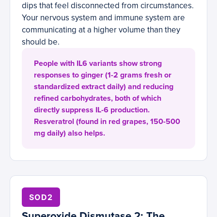
dips that feel disconnected from circumstances.
Your nervous system and immune system are
communicating at a higher volume than they
should be.
People with IL6 variants show strong
responses to ginger (1-2 grams fresh or
standardized extract daily) and reducing
refined carbohydrates, both of which
directly suppress IL-6 production.
Resveratrol (found in red grapes, 150-500
mg daily) also helps.
SOD2
Superoxide Dismutase 2: The