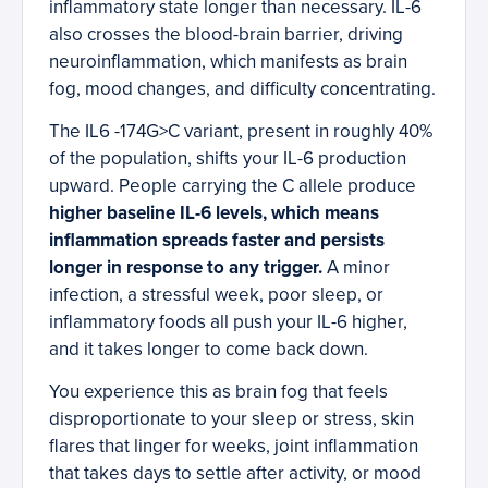
inflammatory state longer than necessary. IL-6
also crosses the blood-brain barrier, driving
neuroinflammation, which manifests as brain
fog, mood changes, and difficulty concentrating.
The IL6 -174G>C variant, present in roughly 40%
of the population, shifts your IL-6 production
upward. People carrying the C allele produce
higher baseline IL-6 levels, which means
inflammation spreads faster and persists
longer in response to any trigger.
A minor
infection, a stressful week, poor sleep, or
inflammatory foods all push your IL-6 higher,
and it takes longer to come back down.
You experience this as brain fog that feels
disproportionate to your sleep or stress, skin
flares that linger for weeks, joint inflammation
that takes days to settle after activity, or mood