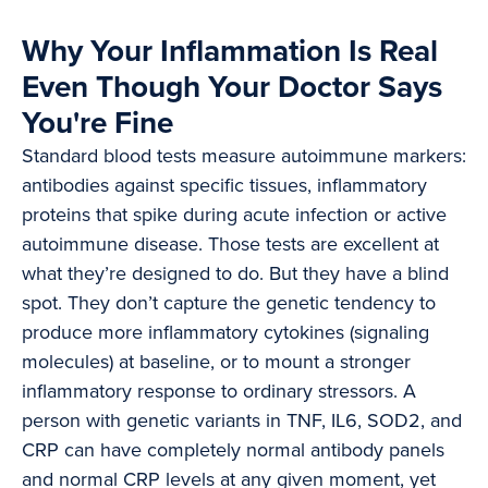
Why Your Inflammation Is Real
Even Though Your Doctor Says
You're Fine
Standard blood tests measure autoimmune markers:
antibodies against specific tissues, inflammatory
proteins that spike during acute infection or active
autoimmune disease. Those tests are excellent at
what they’re designed to do. But they have a blind
spot. They don’t capture the genetic tendency to
produce more inflammatory cytokines (signaling
molecules) at baseline, or to mount a stronger
inflammatory response to ordinary stressors. A
person with genetic variants in TNF, IL6, SOD2, and
CRP can have completely normal antibody panels
and normal CRP levels at any given moment, yet