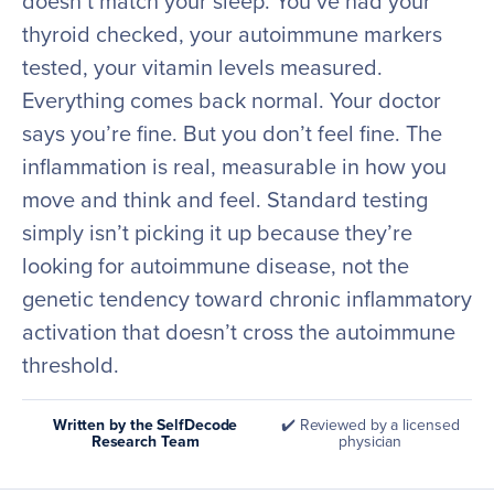
doesn’t match your sleep. You’ve had your
thyroid checked, your autoimmune markers
tested, your vitamin levels measured.
Everything comes back normal. Your doctor
says you’re fine. But you don’t feel fine. The
inflammation is real, measurable in how you
move and think and feel. Standard testing
simply isn’t picking it up because they’re
looking for autoimmune disease, not the
genetic tendency toward chronic inflammatory
activation that doesn’t cross the autoimmune
threshold.
Written by the SelfDecode
✔️ Reviewed by a licensed
Research Team
physician