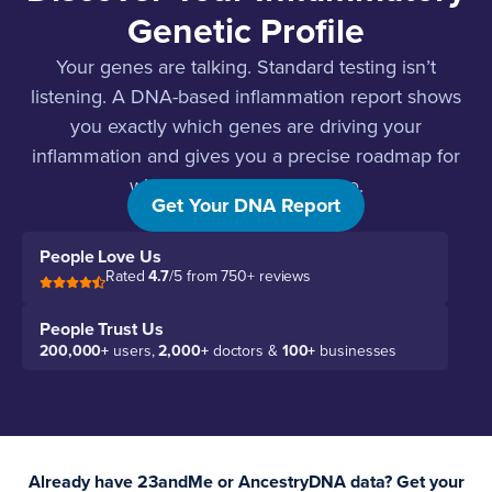
Genetic Profile
Your genes are talking. Standard testing isn’t
listening. A DNA-based inflammation report shows
you exactly which genes are driving your
inflammation and gives you a precise roadmap for
what to do about each one.
Get Your DNA Report
People Love Us
Rated
4.7
/5 from 750+ reviews
People Trust Us
200,000+
users,
2,000+
doctors &
100+
businesses
Already have 23andMe or AncestryDNA data? Get your