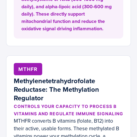
daily), and alpha-lipoic acid (300-600 mg
daily). These directly support
mitochondrial function and reduce the
oxidative signal driving inflammation.
MTHFR
Methylenetetrahydrofolate
Reductase: The Methylation
Regulator
CONTROLS YOUR CAPACITY TO PROCESS B
VITAMINS AND REGULATE IMMUNE SIGNALING
MTHFR converts B vitamins (folate, B12) into
their active, usable forms. These methylated B
vitamins power your methylation cycle, a