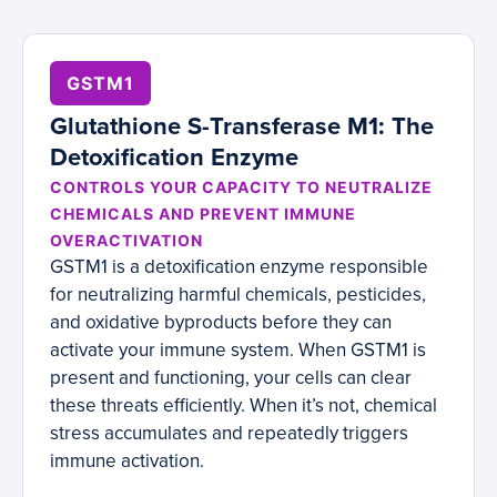
GSTM1
Glutathione S-Transferase M1: The
Detoxification Enzyme
CONTROLS YOUR CAPACITY TO NEUTRALIZE
CHEMICALS AND PREVENT IMMUNE
OVERACTIVATION
GSTM1 is a detoxification enzyme responsible
for neutralizing harmful chemicals, pesticides,
and oxidative byproducts before they can
activate your immune system. When GSTM1 is
present and functioning, your cells can clear
these threats efficiently. When it’s not, chemical
stress accumulates and repeatedly triggers
immune activation.