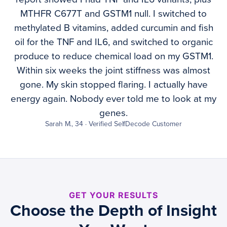
MTHFR C677T and GSTM1 null. I switched to
methylated B vitamins, added curcumin and fish
oil for the TNF and IL6, and switched to organic
produce to reduce chemical load on my GSTM1.
Within six weeks the joint stiffness was almost
gone. My skin stopped flaring. I actually have
energy again. Nobody ever told me to look at my
genes.
Sarah M., 34 · Verified SelfDecode Customer
GET YOUR RESULTS
Choose the Depth of Insight