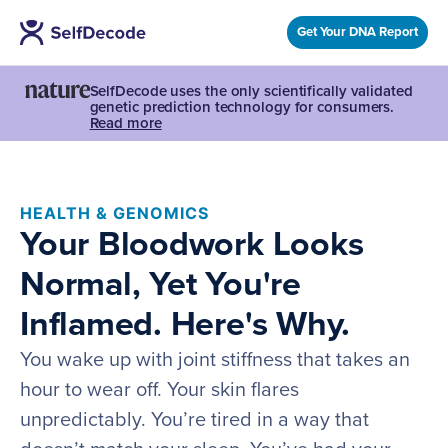
Get Your DNA Report
SelfDecode uses the only scientifically validated
genetic prediction technology for consumers.
Read more
HEALTH & GENOMICS
Your Bloodwork Looks
Normal, Yet You're
Inflamed. Here's Why.
You wake up with joint stiffness that takes an
hour to wear off. Your skin flares
unpredictably. You’re tired in a way that