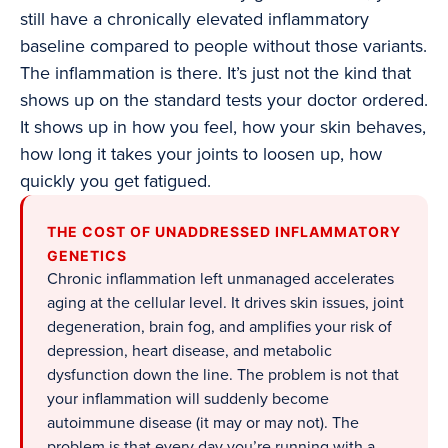
still have a chronically elevated inflammatory
baseline compared to people without those variants.
The inflammation is there. It’s just not the kind that
shows up on the standard tests your doctor ordered.
It shows up in how you feel, how your skin behaves,
how long it takes your joints to loosen up, how
quickly you get fatigued.
THE COST OF UNADDRESSED INFLAMMATORY
GENETICS
Chronic inflammation left unmanaged accelerates
aging at the cellular level. It drives skin issues, joint
degeneration, brain fog, and amplifies your risk of
depression, heart disease, and metabolic
dysfunction down the line. The problem is not that
your inflammation will suddenly become
autoimmune disease (it may or may not). The
problem is that every day you’re running with a