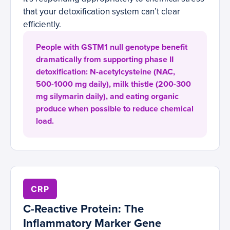
that your detoxification system can’t clear
efficiently.
People with GSTM1 null genotype benefit
dramatically from supporting phase II
detoxification: N-acetylcysteine (NAC,
500-1000 mg daily), milk thistle (200-300
mg silymarin daily), and eating organic
produce when possible to reduce chemical
load.
CRP
C-Reactive Protein: The
Inflammatory Marker Gene