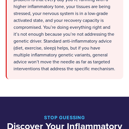
higher inflammatory tone, your tissues are being
stressed, your nervous system is in a low-grade
activated state, and your recovery capacity is
compromised. You’re doing everything right and
it’s not enough because you’re not addressing the
genetic driver. Standard anti-inflammatory advice
(diet, exercise, sleep) helps, but if you have
multiple inflammatory genetic variants, general
advice won’t move the needle as far as targeted
interventions that address the specific mechanism.
STOP GUESSING
Discover Your Inflammatory