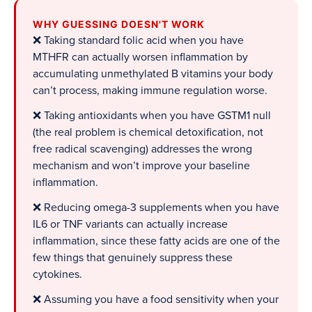
WHY GUESSING DOESN'T WORK
❌ Taking standard folic acid when you have
MTHFR can actually worsen inflammation by
accumulating unmethylated B vitamins your body
can’t process, making immune regulation worse.
❌ Taking antioxidants when you have GSTM1 null
(the real problem is chemical detoxification, not
free radical scavenging) addresses the wrong
mechanism and won’t improve your baseline
inflammation.
❌ Reducing omega-3 supplements when you have
IL6 or TNF variants can actually increase
inflammation, since these fatty acids are one of the
few things that genuinely suppress these
cytokines.
❌ Assuming you have a food sensitivity when your