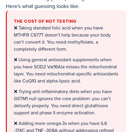
Here’s what guessing looks like:
THE COST OF NOT TESTING
❌ Taking standard folic acid when you have
MTHFR C677T doesn’t help because your body
can’t convert it. You need methylfolate, a
completely different form.
❌ Using general antioxidant supplements when
you have SOD2 Val16Ala misses the mitochondrial
layer. You need mitochondrial-specific antioxidants
like CoQ10 and alpha-lipoic acid.
❌ Trying anti-inflammatory diets when you have
GSTM1 null ignores the core problem: you can’t
detoxify properly. You need direct glutathione
support and phase II enzyme activation.
❌ Adding more omega-3s when you have IL6
-174C and TNF -308A without addressing refined