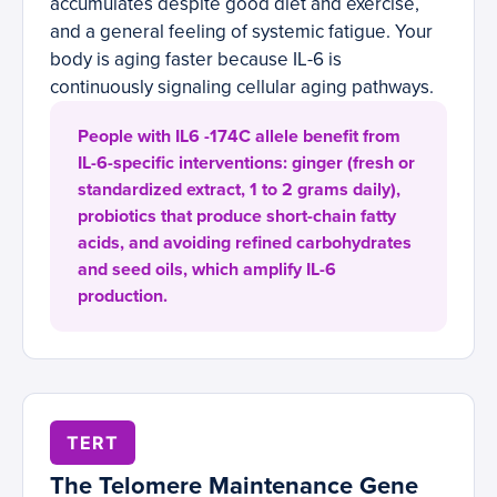
accumulates despite good diet and exercise,
and a general feeling of systemic fatigue. Your
body is aging faster because IL-6 is
continuously signaling cellular aging pathways.
People with IL6 -174C allele benefit from
IL-6-specific interventions: ginger (fresh or
standardized extract, 1 to 2 grams daily),
probiotics that produce short-chain fatty
acids, and avoiding refined carbohydrates
and seed oils, which amplify IL-6
production.
TERT
The Telomere Maintenance Gene