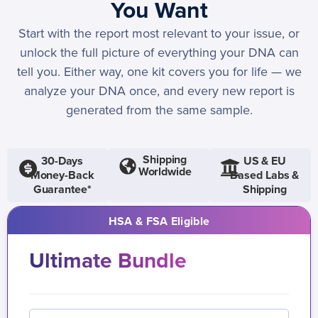
You Want
Start with the report most relevant to your issue, or
unlock the full picture of everything your DNA can
tell you. Either way, one kit covers you for life — we
analyze your DNA once, and every new report is
generated from the same sample.
Shipping
30-Days
US & EU
Worldwide
Money-Back
Based Labs &
Guarantee*
Shipping
HSA & FSA Eligible
Ultimate Bundle