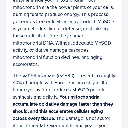
enzyme inside your mitochondria. Your
mitochondria are the power plants of your cells,
burning fuel to produce energy. This process
generates free radicals as a byproduct. MnSOD
is your cell’s first line of defense, neutralizing
these radicals before they damage
mitochondrial DNA. Without adequate MnSOD
activity, oxidative damage cascades,
mitochondrial function declines, and aging
accelerates.
The Val16Ala variant (rs4880), present in roughly
40% of people with European ancestry as the
homozygous form, reduces MnSOD protein
synthesis and activity.
Your mitochondria
accumulate oxidative damage faster than they
should, and this accelerates cellular aging
across every tissue.
The damage is not acute;
it’s incremental. Over months and years, your