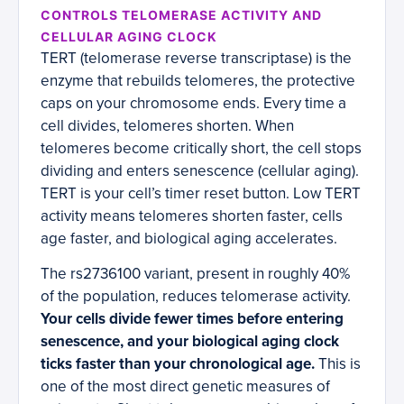
CONTROLS TELOMERASE ACTIVITY AND
CELLULAR AGING CLOCK
TERT (telomerase reverse transcriptase) is the
enzyme that rebuilds telomeres, the protective
caps on your chromosome ends. Every time a
cell divides, telomeres shorten. When
telomeres become critically short, the cell stops
dividing and enters senescence (cellular aging).
TERT is your cell’s timer reset button. Low TERT
activity means telomeres shorten faster, cells
age faster, and biological aging accelerates.
The rs2736100 variant, present in roughly 40%
of the population, reduces telomerase activity.
Your cells divide fewer times before entering
senescence, and your biological aging clock
ticks faster than your chronological age.
This is
one of the most direct genetic measures of