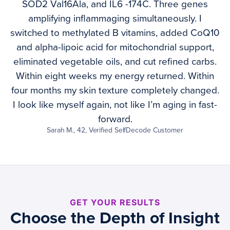
SOD2 Val16Ala, and IL6 -174C. Three genes
amplifying inflammaging simultaneously. I
switched to methylated B vitamins, added CoQ10
and alpha-lipoic acid for mitochondrial support,
eliminated vegetable oils, and cut refined carbs.
Within eight weeks my energy returned. Within
four months my skin texture completely changed.
I look like myself again, not like I’m aging in fast-
forward.
Sarah M., 42, Verified SelfDecode Customer
GET YOUR RESULTS
Choose the Depth of Insight