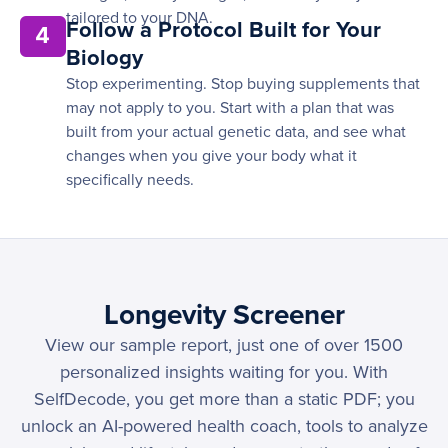
tailored to your DNA.
Follow a Protocol Built for Your
4
Biology
Stop experimenting. Stop buying supplements that
may not apply to you. Start with a plan that was
built from your actual genetic data, and see what
changes when you give your body what it
specifically needs.
Longevity Screener
View our sample report, just one of over 1500
personalized insights waiting for you. With
SelfDecode, you get more than a static PDF; you
unlock an AI-powered health coach, tools to analyze