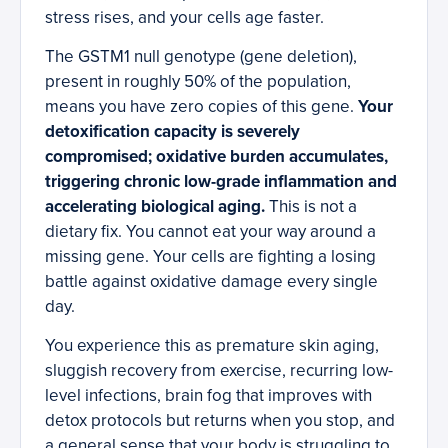
stress rises, and your cells age faster.
The GSTM1 null genotype (gene deletion),
present in roughly 50% of the population,
means you have zero copies of this gene.
Your
detoxification capacity is severely
compromised; oxidative burden accumulates,
triggering chronic low-grade inflammation and
accelerating biological aging.
This is not a
dietary fix. You cannot eat your way around a
missing gene. Your cells are fighting a losing
battle against oxidative damage every single
day.
You experience this as premature skin aging,
sluggish recovery from exercise, recurring low-
level infections, brain fog that improves with
detox protocols but returns when you stop, and
a general sense that your body is struggling to