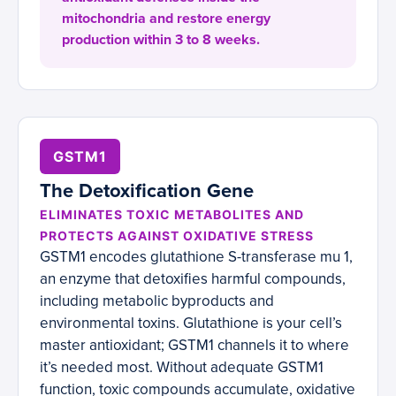
mitochondria and restore energy
production within 3 to 8 weeks.
GSTM1
The Detoxification Gene
ELIMINATES TOXIC METABOLITES AND
PROTECTS AGAINST OXIDATIVE STRESS
GSTM1 encodes glutathione S-transferase mu 1,
an enzyme that detoxifies harmful compounds,
including metabolic byproducts and
environmental toxins. Glutathione is your cell’s
master antioxidant; GSTM1 channels it to where
it’s needed most. Without adequate GSTM1
function, toxic compounds accumulate, oxidative