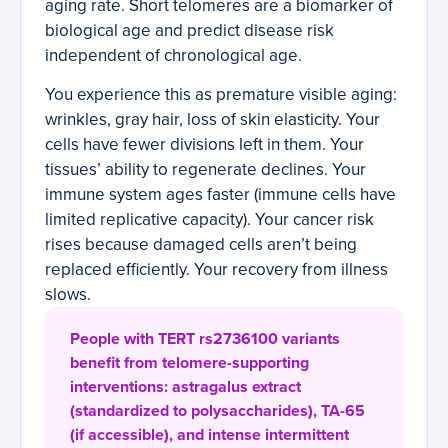
aging rate. Short telomeres are a biomarker of
biological age and predict disease risk
independent of chronological age.
You experience this as premature visible aging:
wrinkles, gray hair, loss of skin elasticity. Your
cells have fewer divisions left in them. Your
tissues’ ability to regenerate declines. Your
immune system ages faster (immune cells have
limited replicative capacity). Your cancer risk
rises because damaged cells aren’t being
replaced efficiently. Your recovery from illness
slows.
People with TERT rs2736100 variants
benefit from telomere-supporting
interventions: astragalus extract
(standardized to polysaccharides), TA-65
(if accessible), and intense intermittent