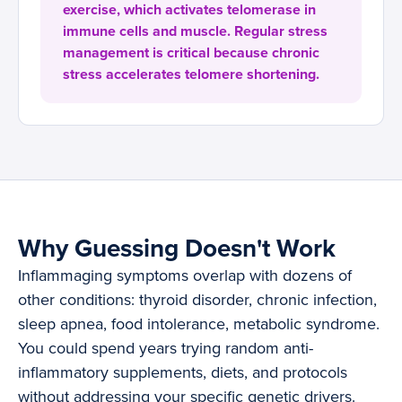
exercise, which activates telomerase in
immune cells and muscle. Regular stress
management is critical because chronic
stress accelerates telomere shortening.
Why Guessing Doesn't Work
Inflammaging symptoms overlap with dozens of
other conditions: thyroid disorder, chronic infection,
sleep apnea, food intolerance, metabolic syndrome.
You could spend years trying random anti-
inflammatory supplements, diets, and protocols
without addressing your specific genetic drivers.