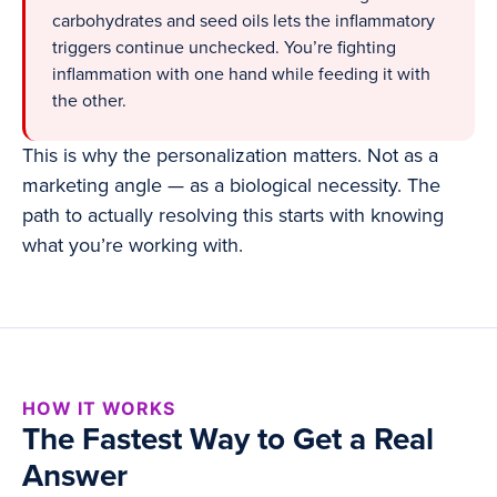
carbohydrates and seed oils lets the inflammatory
triggers continue unchecked. You’re fighting
inflammation with one hand while feeding it with
the other.
This is why the personalization matters. Not as a
marketing angle — as a biological necessity. The
path to actually resolving this starts with knowing
what you’re working with.
HOW IT WORKS
The Fastest Way to Get a Real
Answer