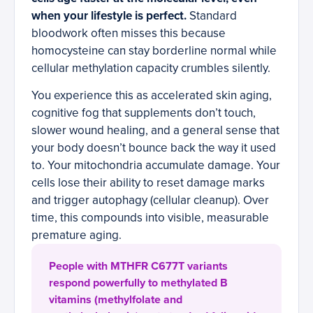
when your lifestyle is perfect.
Standard
bloodwork often misses this because
homocysteine can stay borderline normal while
cellular methylation capacity crumbles silently.
You experience this as accelerated skin aging,
cognitive fog that supplements don’t touch,
slower wound healing, and a general sense that
your body doesn’t bounce back the way it used
to. Your mitochondria accumulate damage. Your
cells lose their ability to reset damage marks
and trigger autophagy (cellular cleanup). Over
time, this compounds into visible, measurable
premature aging.
People with MTHFR C677T variants
respond powerfully to methylated B
vitamins (methylfolate and