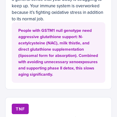
keep up. Your immune system is overworked
because it’s fighting oxidative stress in addition
to its normal job.
People with GSTM1 null genotype need
aggressive glutathione support: N-
acetylcysteine (NAC), milk thistle, and
direct glutathione supplementation
(liposomal form for absorption). Combined
with avoiding unnecessary xenoexposures
and supporting phase II detox, this slows
aging significantly.
TNF