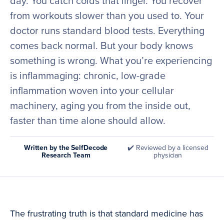
day. You catch colds that linger. You recover
from workouts slower than you used to. Your
doctor runs standard blood tests. Everything
comes back normal. But your body knows
something is wrong. What you’re experiencing
is inflammaging: chronic, low-grade
inflammation woven into your cellular
machinery, aging you from the inside out,
faster than time alone should allow.
Written by the SelfDecode
✔️ Reviewed by a licensed
Research Team
physician
The frustrating truth is that standard medicine has