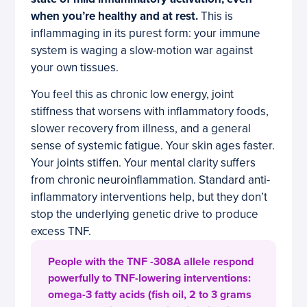
when you’re healthy and at rest.
This is
inflammaging in its purest form: your immune
system is waging a slow-motion war against
your own tissues.
You feel this as chronic low energy, joint
stiffness that worsens with inflammatory foods,
slower recovery from illness, and a general
sense of systemic fatigue. Your skin ages faster.
Your joints stiffen. Your mental clarity suffers
from chronic neuroinflammation. Standard anti-
inflammatory interventions help, but they don’t
stop the underlying genetic drive to produce
excess TNF.
People with the TNF -308A allele respond
powerfully to TNF-lowering interventions:
omega-3 fatty acids (fish oil, 2 to 3 grams