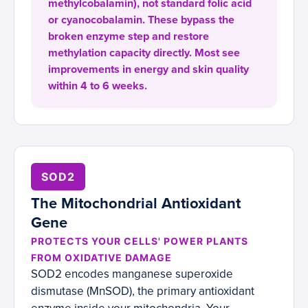
methylcobalamin), not standard folic acid
or cyanocobalamin. These bypass the
broken enzyme step and restore
methylation capacity directly. Most see
improvements in energy and skin quality
within 4 to 6 weeks.
SOD2
The Mitochondrial Antioxidant
Gene
PROTECTS YOUR CELLS' POWER PLANTS
FROM OXIDATIVE DAMAGE
SOD2 encodes manganese superoxide
dismutase (MnSOD), the primary antioxidant