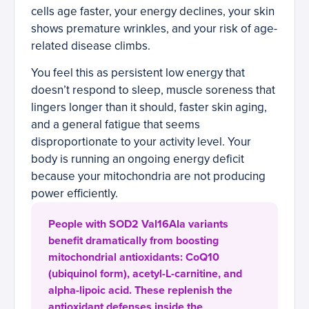
cells age faster, your energy declines, your skin
shows premature wrinkles, and your risk of age-
related disease climbs.
You feel this as persistent low energy that
doesn’t respond to sleep, muscle soreness that
lingers longer than it should, faster skin aging,
and a general fatigue that seems
disproportionate to your activity level. Your
body is running an ongoing energy deficit
because your mitochondria are not producing
power efficiently.
People with SOD2 Val16Ala variants
benefit dramatically from boosting
mitochondrial antioxidants: CoQ10
(ubiquinol form), acetyl-L-carnitine, and
alpha-lipoic acid. These replenish the
antioxidant defenses inside the