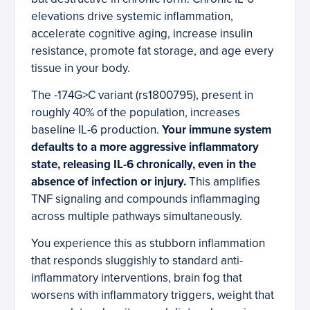
elevations drive systemic inflammation,
accelerate cognitive aging, increase insulin
resistance, promote fat storage, and age every
tissue in your body.
The -174G>C variant (rs1800795), present in
roughly 40% of the population, increases
baseline IL-6 production.
Your immune system
defaults to a more aggressive inflammatory
state, releasing IL-6 chronically, even in the
absence of infection or injury.
This amplifies
TNF signaling and compounds inflammaging
across multiple pathways simultaneously.
You experience this as stubborn inflammation
that responds sluggishly to standard anti-
inflammatory interventions, brain fog that
worsens with inflammatory triggers, weight that