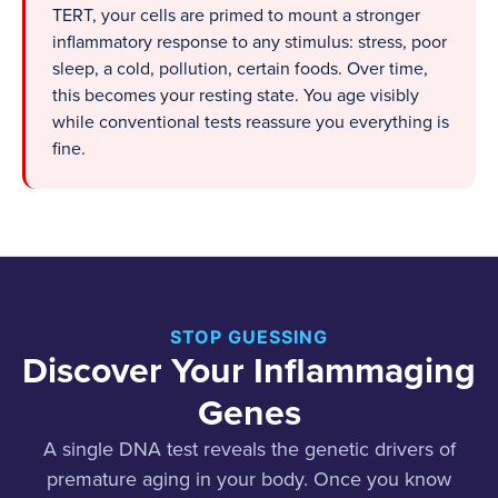
TERT, your cells are primed to mount a stronger
inflammatory response to any stimulus: stress, poor
sleep, a cold, pollution, certain foods. Over time,
this becomes your resting state. You age visibly
while conventional tests reassure you everything is
fine.
STOP GUESSING
Discover Your Inflammaging
Genes
A single DNA test reveals the genetic drivers of
premature aging in your body. Once you know