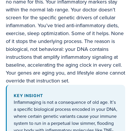
no name for this. Your inflammatory markers stay
within the normal lab range. Your doctor doesn’t
screen for the specific genetic drivers of cellular
inflammation. You’ve tried anti-inflammatory diets,
exercise, sleep optimization. Some of it helps. None
of it stops the underlying process. The reason is
biological, not behavioral: your DNA contains
instructions that amplify inflammatory signaling at
baseline, accelerating the aging clock in every cell.
Your genes are aging you, and lifestyle alone cannot
override that instruction set.
KEY INSIGHT
Inflammaging is not a consequence of old age. It’s
a specific biological process encoded in your DNA,
where certain genetic variants cause your immune
system to run in a perpetual low simmer, flooding
your body with inflammatory molecules like TNF-