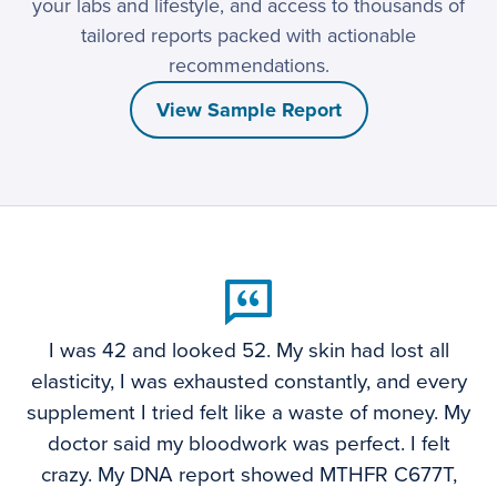
your labs and lifestyle, and access to thousands of
tailored reports packed with actionable
recommendations.
View Sample Report
I was 42 and looked 52. My skin had lost all
elasticity, I was exhausted constantly, and every
supplement I tried felt like a waste of money. My
doctor said my bloodwork was perfect. I felt
crazy. My DNA report showed MTHFR C677T,