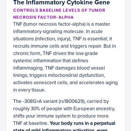
The Inflammatory Cytokine Gene
CONTROLS BASELINE LEVELS OF TUMOR
NECROSIS FACTOR-ALPHA
TNF (tumor necrosis factor-alpha) is a master
inflammatory signaling molecule. In acute
situations (infection, injury), TNF is essential; it
recruits immune cells and triggers repair. But in
chronic form, TNF drives the low-grade
systemic inflammation that defines
inflammaging. TNF damages blood vessel
linings, triggers mitochondrial dysfunction,
activates senescent cells, and accelerates aging
in every tissue.
The -308G>A variant (rs1800629), carried by
roughly 30% of people with European ancestry,
shifts your immune system to produce more
TNF at baseline.
Your body runs in a perpetual
state of mild inflammatory activation, even