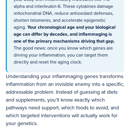
alpha and interleukin-6. These cytokines damage
mitochondrial DNA, reduce antioxidant defenses,
shorten telomeres, and accelerate epigenetic
aging.
Your chronological age and your biological
age can differ by decades, and inflammaging is
one of the primary mechanisms driving that gap.
The good news: once you know which genes are
driving your inflammation, you can target them
directly and reset the aging clock.
Understanding your inflammaging genes transforms
inflammation from an invisible enemy into a specific,
addressable problem. Instead of guessing at diets
and supplements, you’ll know exactly which
pathways need support, which foods to avoid, and
which targeted interventions will actually work for
your genetics.