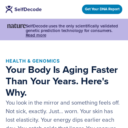
Get Your DNA Report
SelfDecode uses the only scientifically validated
genetic prediction technology for consumers.
Read more
HEALTH & GENOMICS
Your Body Is Aging Faster
Than Your Years. Here's
Why.
You look in the mirror and something feels off.
Not sick, exactly. Just… worn. Your skin has
lost elasticity. Your energy dips earlier each