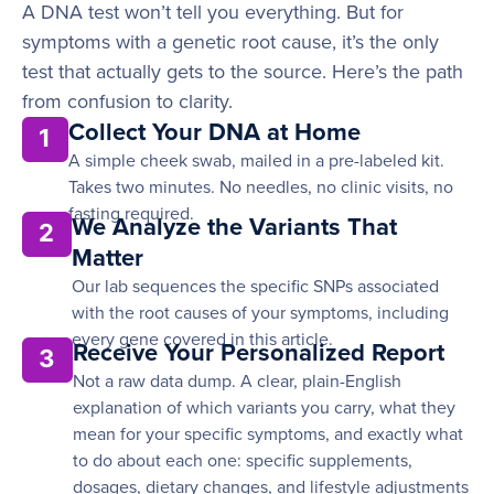
A DNA test won’t tell you everything. But for
symptoms with a genetic root cause, it’s the only
test that actually gets to the source. Here’s the path
from confusion to clarity.
Collect Your DNA at Home
1
A simple cheek swab, mailed in a pre-labeled kit.
Takes two minutes. No needles, no clinic visits, no
fasting required.
We Analyze the Variants That
2
Matter
Our lab sequences the specific SNPs associated
with the root causes of your symptoms, including
every gene covered in this article.
Receive Your Personalized Report
3
Not a raw data dump. A clear, plain-English
explanation of which variants you carry, what they
mean for your specific symptoms, and exactly what
to do about each one: specific supplements,
dosages, dietary changes, and lifestyle adjustments