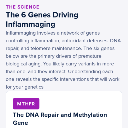
THE SCIENCE
The 6 Genes Driving
Inflammaging
Inflammaging involves a network of genes
controlling inflammation, antioxidant defenses, DNA
repair, and telomere maintenance. The six genes
below are the primary drivers of premature
biological aging. You likely carry variants in more
than one, and they interact. Understanding each
one reveals the specific interventions that will work
for your genetics.
MTHFR
The DNA Repair and Methylation
Gene