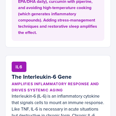
EPA/DHA daily), curcumin with piperine,
and avoiding high-temperature cooking
(which generates inflammatory
compounds). Adding stress-management
techniques and restorative sleep amplifies
the effect.
IL6
The Interleukin-6 Gene
AMPLIFIES INFLAMMATORY RESPONSE AND
DRIVES SYSTEMIC AGING
Interleukin-6 (IL-6) is an inflammatory cytokine
that signals cells to mount an immune response.
Like TNF, IL-6 is necessary in acute situations
but destructive in chronic form. Chronic IL-6