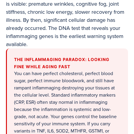
is visible: premature wrinkles, cognitive fog, joint
stiffness, chronic low energy, slower recovery from
illness. By then, significant cellular damage has
already occurred. The DNA test that reveals your
inflammaging genes is the earliest warning system
available.
THE INFLAMMAGING PARADOX: LOOKING
FINE WHILE AGING FAST
You can have perfect cholesterol, perfect blood
sugar, perfect immune bloodwork, and still have
rampant inflammaging destroying your tissues at
the cellular level. Standard inflammatory markers
(CRP, ESR) often stay normal in inflammaging
because the inflammation is systemic and low-
grade, not acute. Your genes control the baseline
sensitivity of your immune system. If you carry
variants in TNF, IL6, SOD2, MTHFR, GSTM1, or