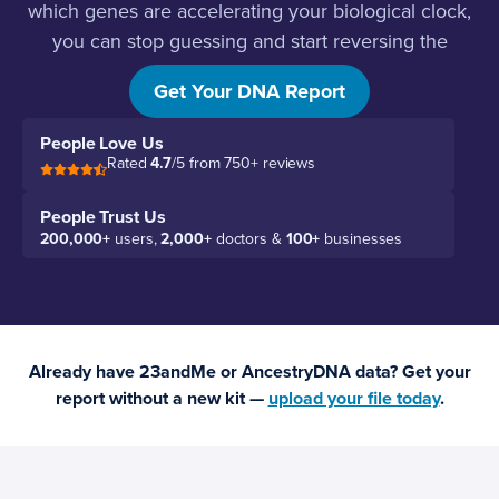
which genes are accelerating your biological clock,
you can stop guessing and start reversing the
damage.
Get Your DNA Report
People Love Us
Rated
4.7
/5 from 750+ reviews
People Trust Us
200,000+
users,
2,000+
doctors &
100+
businesses
Already have 23andMe or AncestryDNA data? Get your
report without a new kit —
upload your file today
.