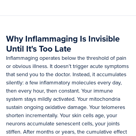
Why Inflammaging Is Invisible
Until It's Too Late
Inflammaging operates below the threshold of pain
or obvious illness. It doesn’t trigger acute symptoms
that send you to the doctor. Instead, it accumulates
silently: a few inflammatory molecules every day,
then every hour, then constant. Your immune
system stays mildly activated. Your mitochondria
sustain ongoing oxidative damage. Your telomeres
shorten incrementally. Your skin cells age, your
neurons accumulate senescent cells, your joints
stiffen. After months or years, the cumulative effect