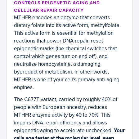
CONTROLS EPIGENETIC AGING AND
CELLULAR REPAIR CAPACITY
MTHFR encodes an enzyme that converts
dietary folate into its active form, methylfolate.
This active form is essential for methylation
reactions that power DNA repair, reset
epigenetic marks (the chemical switches that
control which genes turn on and off), and
neutralize homocysteine, a damaging
byproduct of metabolism. In other words,
MTHFR is one of your cell’s primary anti-aging
engines.
The C677T variant, carried by roughly 40% of
people with European ancestry, reduces
MTHFR enzyme activity by 40 to 70%. This
impairs DNA repair efficiency and allows
epigenetic aging to accelerate unchecked.
Your
cells age faster at the molecular level, even