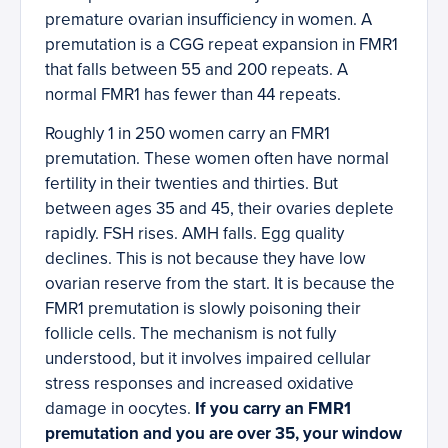
premature ovarian insufficiency in women. A
premutation is a CGG repeat expansion in FMR1
that falls between 55 and 200 repeats. A
normal FMR1 has fewer than 44 repeats.
Roughly 1 in 250 women carry an FMR1
premutation. These women often have normal
fertility in their twenties and thirties. But
between ages 35 and 45, their ovaries deplete
rapidly. FSH rises. AMH falls. Egg quality
declines. This is not because they have low
ovarian reserve from the start. It is because the
FMR1 premutation is slowly poisoning their
follicle cells. The mechanism is not fully
understood, but it involves impaired cellular
stress responses and increased oxidative
damage in oocytes.
If you carry an FMR1
premutation and you are over 35, your window