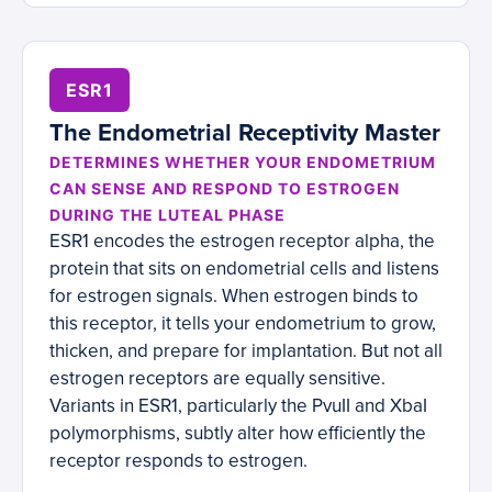
ESR1
The Endometrial Receptivity Master
DETERMINES WHETHER YOUR ENDOMETRIUM
CAN SENSE AND RESPOND TO ESTROGEN
DURING THE LUTEAL PHASE
ESR1 encodes the estrogen receptor alpha, the
protein that sits on endometrial cells and listens
for estrogen signals. When estrogen binds to
this receptor, it tells your endometrium to grow,
thicken, and prepare for implantation. But not all
estrogen receptors are equally sensitive.
Variants in ESR1, particularly the PvuII and XbaI
polymorphisms, subtly alter how efficiently the
receptor responds to estrogen.