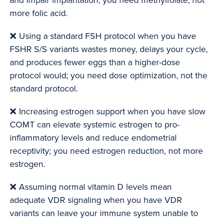
and impair implantation; you need methylfolate, not
more folic acid.
❌ Using a standard FSH protocol when you have
FSHR S/S variants wastes money, delays your cycle,
and produces fewer eggs than a higher-dose
protocol would; you need dose optimization, not the
standard protocol.
❌ Increasing estrogen support when you have slow
COMT can elevate systemic estrogen to pro-
inflammatory levels and reduce endometrial
receptivity; you need estrogen reduction, not more
estrogen.
❌ Assuming normal vitamin D levels mean
adequate VDR signaling when you have VDR
variants can leave your immune system unable to