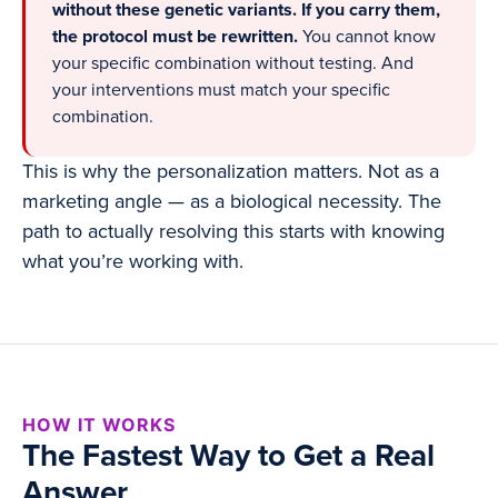
without these genetic variants. If you carry them,
the protocol must be rewritten.
You cannot know
your specific combination without testing. And
your interventions must match your specific
combination.
This is why the personalization matters. Not as a
marketing angle — as a biological necessity. The
path to actually resolving this starts with knowing
what you’re working with.
HOW IT WORKS
The Fastest Way to Get a Real
Answer