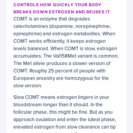
CONTROLS HOW QUICKLY YOUR BODY
BREAKS DOWN ESTROGEN AND REUSES IT
COMT is an enzyme that degrades
catecholamines (dopamine, norepinephrine,
epinephrine) and estrogen metabolites. When
COMT works efficiently, it keeps estrogen
levels balanced. When COMT is slow, estrogen
accumulates. The Val158Met variant is common.
The Met allele produces a slower version of
COMT. Roughly 25 percent of people with
European ancestry are homozygous for the
slow version.
Slow COMT means estrogen lingers in your
bloodstream longer than it should. In the
follicular phase, this might be fine. But as you
approach ovulation and enter the luteal phase,
elevated estrogen from slow clearance can tip