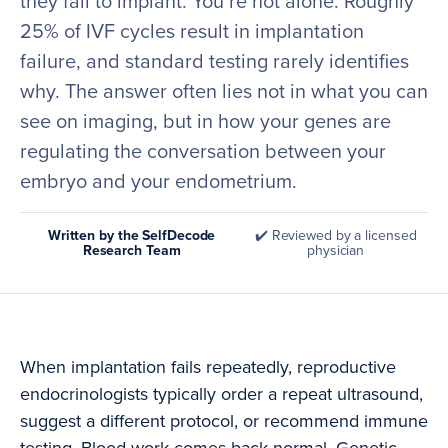
they fail to implant. You’re not alone. Roughly
25% of IVF cycles result in implantation
failure, and standard testing rarely identifies
why. The answer often lies not in what you can
see on imaging, but in how your genes are
regulating the conversation between your
embryo and your endometrium.
Written by the SelfDecode
✔️ Reviewed by a licensed
Research Team
physician
When implantation fails repeatedly, reproductive
endocrinologists typically order a repeat ultrasound,
suggest a different protocol, or recommend immune