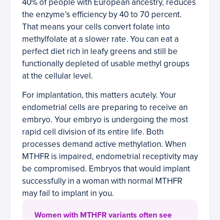
40% of people with European ancestry, reduces
the enzyme’s efficiency by 40 to 70 percent.
That means your cells convert folate into
methylfolate at a slower rate. You can eat a
perfect diet rich in leafy greens and still be
functionally depleted of usable methyl groups
at the cellular level.
For implantation, this matters acutely. Your
endometrial cells are preparing to receive an
embryo. Your embryo is undergoing the most
rapid cell division of its entire life. Both
processes demand active methylation. When
MTHFR is impaired, endometrial receptivity may
be compromised. Embryos that would implant
successfully in a woman with normal MTHFR
may fail to implant in you.
Women with MTHFR variants often see