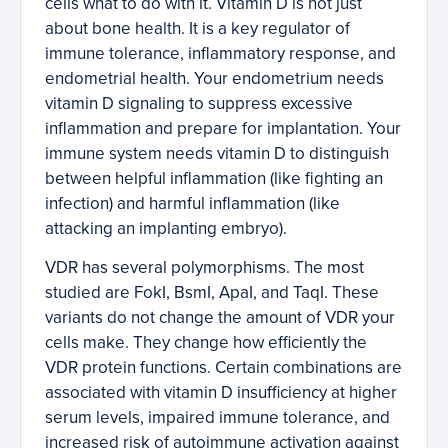
cells what to do with it. Vitamin D is not just
about bone health. It is a key regulator of
immune tolerance, inflammatory response, and
endometrial health. Your endometrium needs
vitamin D signaling to suppress excessive
inflammation and prepare for implantation. Your
immune system needs vitamin D to distinguish
between helpful inflammation (like fighting an
infection) and harmful inflammation (like
attacking an implanting embryo).
VDR has several polymorphisms. The most
studied are FokI, BsmI, ApaI, and TaqI. These
variants do not change the amount of VDR your
cells make. They change how efficiently the
VDR protein functions. Certain combinations are
associated with vitamin D insufficiency at higher
serum levels, impaired immune tolerance, and
increased risk of autoimmune activation against