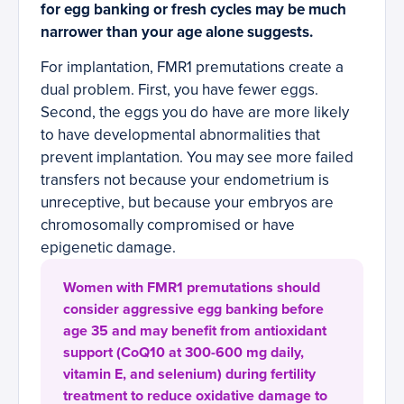
for egg banking or fresh cycles may be much
narrower than your age alone suggests.
For implantation, FMR1 premutations create a
dual problem. First, you have fewer eggs.
Second, the eggs you do have are more likely
to have developmental abnormalities that
prevent implantation. You may see more failed
transfers not because your endometrium is
unreceptive, but because your embryos are
chromosomally compromised or have
epigenetic damage.
Women with FMR1 premutations should
consider aggressive egg banking before
age 35 and may benefit from antioxidant
support (CoQ10 at 300-600 mg daily,
vitamin E, and selenium) during fertility
treatment to reduce oxidative damage to