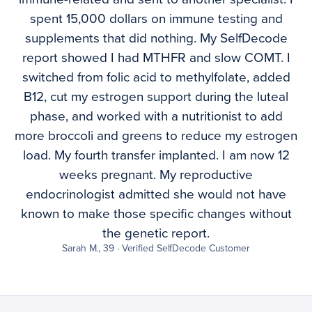
spent 15,000 dollars on immune testing and
supplements that did nothing. My SelfDecode
report showed I had MTHFR and slow COMT. I
switched from folic acid to methylfolate, added
B12, cut my estrogen support during the luteal
phase, and worked with a nutritionist to add
more broccoli and greens to reduce my estrogen
load. My fourth transfer implanted. I am now 12
weeks pregnant. My reproductive
endocrinologist admitted she would not have
known to make those specific changes without
the genetic report.
Sarah M., 39 · Verified SelfDecode Customer