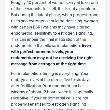
Roughly 40 percent of women carry at least one
of these variants. In itself, this is not a problem.
But during the luteal phase, when progesterone
rises and estrogen should be declining, women
with certain ESR1 variants may have altered
endometrial sensitivity to estrogen signaling.
This can impair the final maturation of the
endometrium that allows implantation.
Even
with perfect hormone levels, your
endometrium may not be receiving the right
message from estrogen at the right time.
For implantation, timing is everything. Your
embryo arrives at the uterus five to six days
after fertilization. Your endometrium has a
window of about 12 hours when it is optimally
receptive. If your endometrial cells are not
properly sensitized to estrogen signaling