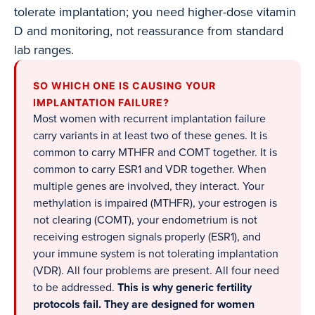
tolerate implantation; you need higher-dose vitamin
D and monitoring, not reassurance from standard
lab ranges.
SO WHICH ONE IS CAUSING YOUR
IMPLANTATION FAILURE?
Most women with recurrent implantation failure
carry variants in at least two of these genes. It is
common to carry MTHFR and COMT together. It is
common to carry ESR1 and VDR together. When
multiple genes are involved, they interact. Your
methylation is impaired (MTHFR), your estrogen is
not clearing (COMT), your endometrium is not
receiving estrogen signals properly (ESR1), and
your immune system is not tolerating implantation
(VDR). All four problems are present. All four need
to be addressed.
This is why generic fertility
protocols fail. They are designed for women