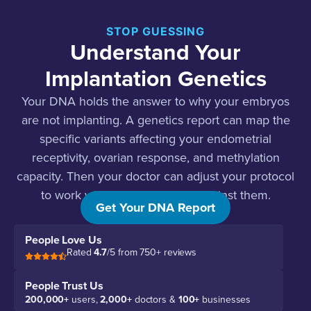
STOP GUESSING
Understand Your
Implantation Genetics
Your DNA holds the answer to why your embryos
are not implanting. A genetics report can map the
specific variants affecting your endometrial
receptivity, ovarian response, and methylation
capacity. Then your doctor can adjust your protocol
to work with your genes, not against them.
Get Your DNA Report
People Love Us
Rated
4.7
/5 from 750+ reviews
People Trust Us
200,000+
users,
2,000+
doctors &
100+
businesses