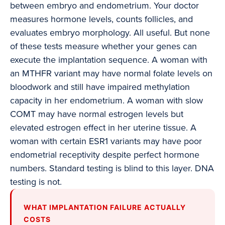
between embryo and endometrium. Your doctor
measures hormone levels, counts follicles, and
evaluates embryo morphology. All useful. But none
of these tests measure whether your genes can
execute the implantation sequence. A woman with
an MTHFR variant may have normal folate levels on
bloodwork and still have impaired methylation
capacity in her endometrium. A woman with slow
COMT may have normal estrogen levels but
elevated estrogen effect in her uterine tissue. A
woman with certain ESR1 variants may have poor
endometrial receptivity despite perfect hormone
numbers. Standard testing is blind to this layer. DNA
testing is not.
WHAT IMPLANTATION FAILURE ACTUALLY
COSTS