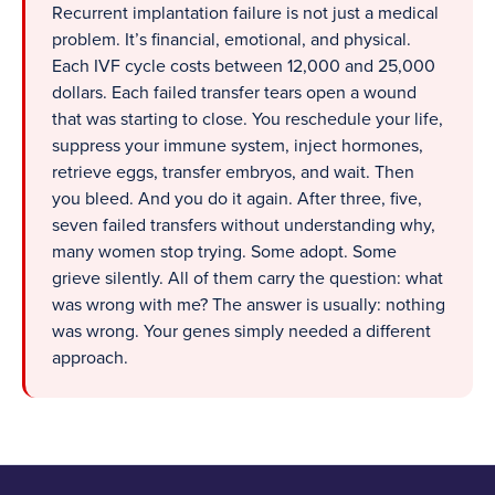
Recurrent implantation failure is not just a medical
problem. It’s financial, emotional, and physical.
Each IVF cycle costs between 12,000 and 25,000
dollars. Each failed transfer tears open a wound
that was starting to close. You reschedule your life,
suppress your immune system, inject hormones,
retrieve eggs, transfer embryos, and wait. Then
you bleed. And you do it again. After three, five,
seven failed transfers without understanding why,
many women stop trying. Some adopt. Some
grieve silently. All of them carry the question: what
was wrong with me? The answer is usually: nothing
was wrong. Your genes simply needed a different
approach.