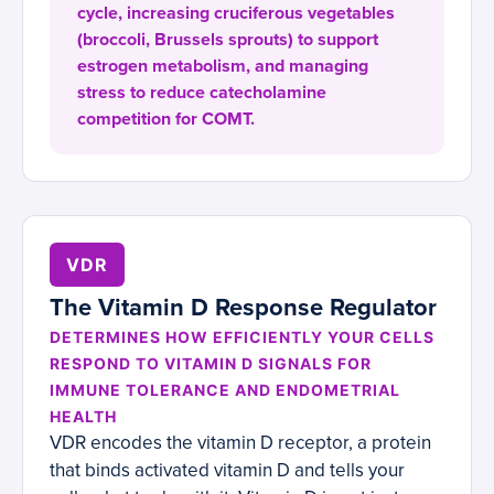
cycle, increasing cruciferous vegetables
(broccoli, Brussels sprouts) to support
estrogen metabolism, and managing
stress to reduce catecholamine
competition for COMT.
VDR
The Vitamin D Response Regulator
DETERMINES HOW EFFICIENTLY YOUR CELLS
RESPOND TO VITAMIN D SIGNALS FOR
IMMUNE TOLERANCE AND ENDOMETRIAL
HEALTH
VDR encodes the vitamin D receptor, a protein
that binds activated vitamin D and tells your