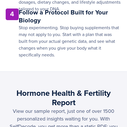
dosages, dietary changes, and lifestyle adjustments
tailored to your DNA.
Follow a Protocol Built for Your
4
Biology
Stop experimenting. Stop buying supplements that
may not apply to you. Start with a plan that was
built from your actual genetic data, and see what
changes when you give your body what it
specifically needs.
Hormone Health & Fertility
Report
View our sample report, just one of over 1500
personalized insights waiting for you. With
SelfDecode, you get more than a static PDF; you