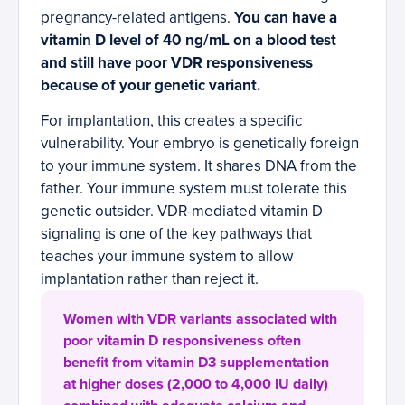
pregnancy-related antigens.
You can have a
vitamin D level of 40 ng/mL on a blood test
and still have poor VDR responsiveness
because of your genetic variant.
For implantation, this creates a specific
vulnerability. Your embryo is genetically foreign
to your immune system. It shares DNA from the
father. Your immune system must tolerate this
genetic outsider. VDR-mediated vitamin D
signaling is one of the key pathways that
teaches your immune system to allow
implantation rather than reject it.
Women with VDR variants associated with
poor vitamin D responsiveness often
benefit from vitamin D3 supplementation
at higher doses (2,000 to 4,000 IU daily)