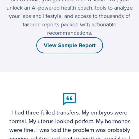
unlock an AI-powered health coach, tools to analyze
your labs and lifestyle, and access to thousands of
tailored reports packed with actionable
recommendations.
View Sample Report
I had three failed transfers. My embryos were
normal. My uterus looked perfect. My hormones
were fine. I was told the problem was probably
immune-related and sent to another specialist. I