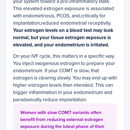
your system toward a pro-inflammatory state.
This elevated estrogen exposure is associated
with endometriosis, PCOS, and,critically for
implantation,reduced endometrial receptivity.
Your estrogen levels on a blood test may look
normal, but your tissue estrogen exposure is
elevated, and your endometrium is irritated.
On your IVF cycle, this matters in a specific way.
You inject exogenous estrogen to prepare your
endometrium. If your COMT is slow, that
estrogen is clearing slowly. You may end up with
higher estrogen levels than intended. This can
trigger inflammation in your endometrium and
paradoxically reduce implantation.
Women with slow COMT variants often
benefit from reducing external estrogen
exposure during the luteal phase of their