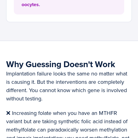
oocytes.
Why Guessing Doesn't Work
Implantation failure looks the same no matter what
is causing it. But the interventions are completely
different. You cannot know which gene is involved
without testing.
❌ Increasing folate when you have an MTHFR
variant but are taking synthetic folic acid instead of
methylfolate can paradoxically worsen methylation