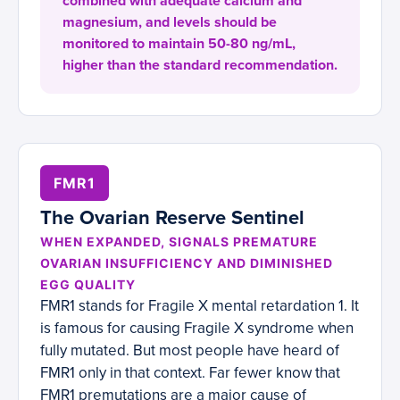
combined with adequate calcium and
magnesium, and levels should be
monitored to maintain 50-80 ng/mL,
higher than the standard recommendation.
FMR1
The Ovarian Reserve Sentinel
WHEN EXPANDED, SIGNALS PREMATURE
OVARIAN INSUFFICIENCY AND DIMINISHED
EGG QUALITY
FMR1 stands for Fragile X mental retardation 1. It
is famous for causing Fragile X syndrome when
fully mutated. But most people have heard of
FMR1 only in that context. Far fewer know that
FMR1 premutations are a major cause of