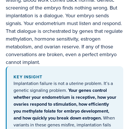
testing. Blood work comes back normal. Genetic
screening of the embryo finds nothing wrong. But
implantation is a dialogue. Your embryo sends
signals. Your endometrium must listen and respond.
That dialogue is orchestrated by genes that regulate
methylation, hormone sensitivity, estrogen
metabolism, and ovarian reserve. If any of those
conversations are broken, even a perfect embryo
cannot implant.
KEY INSIGHT
Implantation failure is not a uterine problem. It’s a
genetic signaling problem.
Your genes control
whether your endometrium is receptive, how your
ovaries respond to stimulation, how efficiently
you methylate folate for embryo development,
and how quickly you break down estrogen.
When
variants in these genes misfire, implantation fails