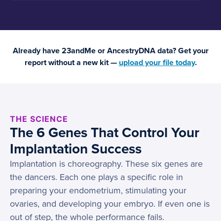
Already have 23andMe or AncestryDNA data? Get your
report without a new kit —
upload your file today
.
THE SCIENCE
The 6 Genes That Control Your
Implantation Success
Implantation is choreography. These six genes are
the dancers. Each one plays a specific role in
preparing your endometrium, stimulating your
ovaries, and developing your embryo. If even one is
out of step, the whole performance fails.