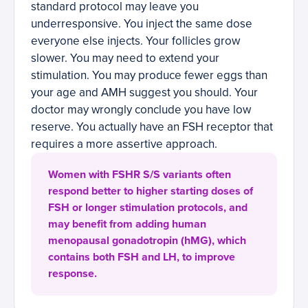
standard protocol may leave you
underresponsive. You inject the same dose
everyone else injects. Your follicles grow
slower. You may need to extend your
stimulation. You may produce fewer eggs than
your age and AMH suggest you should. Your
doctor may wrongly conclude you have low
reserve. You actually have an FSH receptor that
requires a more assertive approach.
Women with FSHR S/S variants often
respond better to higher starting doses of
FSH or longer stimulation protocols, and
may benefit from adding human
menopausal gonadotropin (hMG), which
contains both FSH and LH, to improve
response.