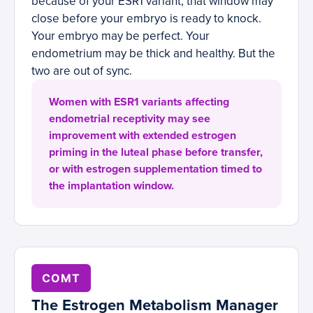
because of your ESR1 variant, that window may
close before your embryo is ready to knock.
Your embryo may be perfect. Your
endometrium may be thick and healthy. But the
two are out of sync.
Women with ESR1 variants affecting
endometrial receptivity may see
improvement with extended estrogen
priming in the luteal phase before transfer,
or with estrogen supplementation timed to
the implantation window.
COMT
The Estrogen Metabolism Manager