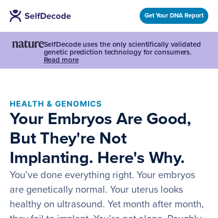
Get Your DNA Report
SelfDecode uses the only scientifically validated
genetic prediction technology for consumers.
Read more
HEALTH & GENOMICS
Your Embryos Are Good,
But They're Not
Implanting. Here's Why.
You’ve done everything right. Your embryos
are genetically normal. Your uterus looks
healthy on ultrasound. Yet month after month,