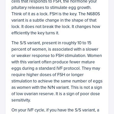
cells that responds to FSH, the hormone your
pituitary releases to stimulate egg growth.
Think of it as a lock. FSH is the key. The N680S
variant is a subtle change in the shape of that
lock. It does not break the lock. It changes how
efficiently the key turns it.
The S/S variant, present in roughly 10 to 15
percent of women, is associated with a slower
or weaker response to FSH stimulation. Women
with this variant often produce fewer mature
eggs during a standard IVF protocol. They may
require higher doses of FSH or longer
stimulation to achieve the same number of eggs
as women with the N/N variant. This is not a sign
of low ovarian reserve. It is a sign of poor dose
sensitivity.
On your IVF cycle, if you have the S/S variant, a