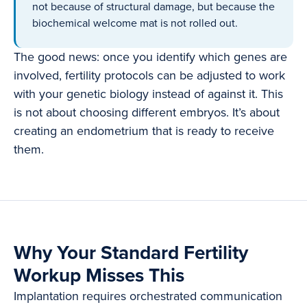
not because of structural damage, but because the
biochemical welcome mat is not rolled out.
The good news: once you identify which genes are
involved, fertility protocols can be adjusted to work
with your genetic biology instead of against it. This
is not about choosing different embryos. It’s about
creating an endometrium that is ready to receive
them.
Why Your Standard Fertility
Workup Misses This
Implantation requires orchestrated communication