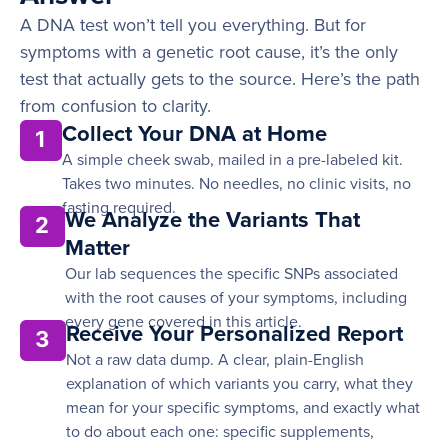
A DNA test won’t tell you everything. But for
symptoms with a genetic root cause, it’s the only
test that actually gets to the source. Here’s the path
from confusion to clarity.
Collect Your DNA at Home
1
A simple cheek swab, mailed in a pre-labeled kit.
Takes two minutes. No needles, no clinic visits, no
fasting required.
We Analyze the Variants That
2
Matter
Our lab sequences the specific SNPs associated
with the root causes of your symptoms, including
every gene covered in this article.
Receive Your Personalized Report
3
Not a raw data dump. A clear, plain-English
explanation of which variants you carry, what they
mean for your specific symptoms, and exactly what
to do about each one: specific supplements,