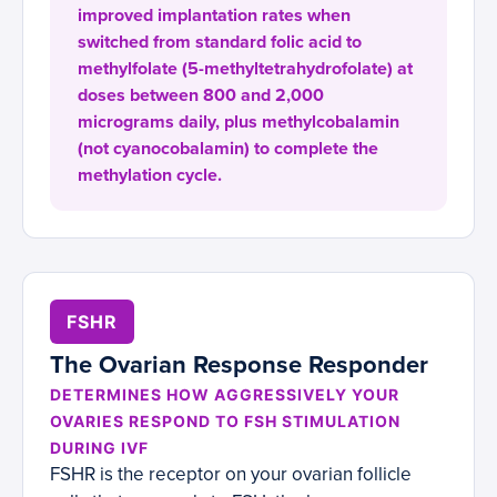
improved implantation rates when
switched from standard folic acid to
methylfolate (5-methyltetrahydrofolate) at
doses between 800 and 2,000
micrograms daily, plus methylcobalamin
(not cyanocobalamin) to complete the
methylation cycle.
FSHR
The Ovarian Response Responder
DETERMINES HOW AGGRESSIVELY YOUR
OVARIES RESPOND TO FSH STIMULATION
DURING IVF
FSHR is the receptor on your ovarian follicle