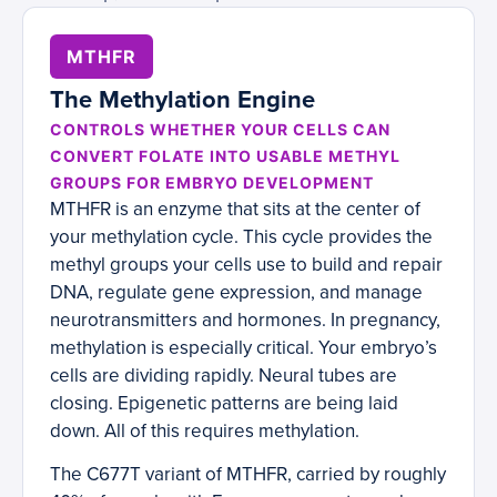
MTHFR
The Methylation Engine
CONTROLS WHETHER YOUR CELLS CAN
CONVERT FOLATE INTO USABLE METHYL
GROUPS FOR EMBRYO DEVELOPMENT
MTHFR is an enzyme that sits at the center of
your methylation cycle. This cycle provides the
methyl groups your cells use to build and repair
DNA, regulate gene expression, and manage
neurotransmitters and hormones. In pregnancy,
methylation is especially critical. Your embryo’s
cells are dividing rapidly. Neural tubes are
closing. Epigenetic patterns are being laid
down. All of this requires methylation.
The C677T variant of MTHFR, carried by roughly