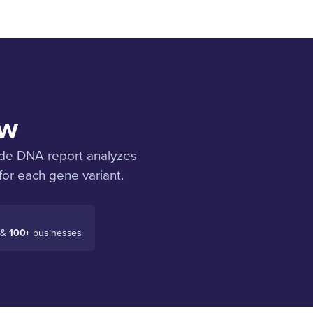
ow
ode DNA report analyzes
for each gene variant.
 &
100+
businesses