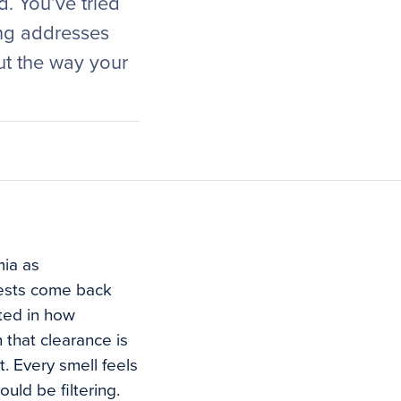
. You’ve tried
ing addresses
but the way your
mia as
tests come back
oted in how
 that clearance is
t. Every smell feels
uld be filtering.