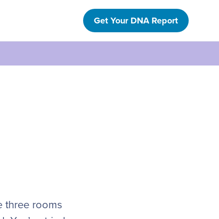
Get Your DNA Report
e three rooms