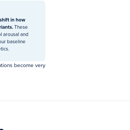
shift in how
riants.
These
ol arousal and
your baseline
tics.
ntions become very