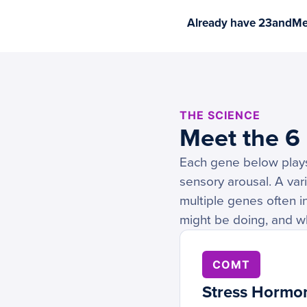
Already have 23andMe 
THE SCIENCE
Meet the 6
Each gene below plays 
sensory arousal. A vari
multiple genes often i
might be doing, and w
COMT
Stress Hormo