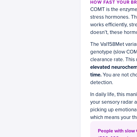
HOW FAST YOUR BR
COMT is the enzyme 
stress hormones. Th
works efficiently, s
doesn’t, these hormo
The Val158Met varia
genotype (slow COMT
clearance rate. Thi
elevated neurochemic
time.
You are not cho
detection.
In daily life, this m
your sensory radar a
picking up emotional 
which means your th
People with slow