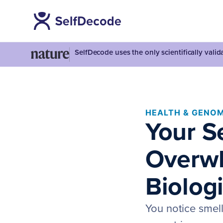
SelfDecode uses the only scientifically vali
HEALTH & GENOM
Your S
Overwh
Biolog
You notice smel