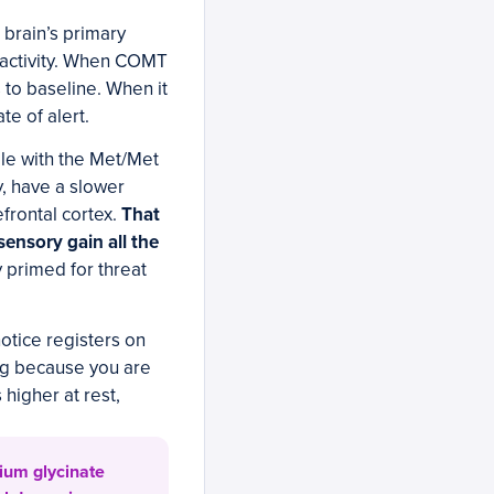
brain’s primary
eactivity. When COMT
 to baseline. When it
e of alert.
le with the Met/Met
, have a slower
frontal cortex.
That
sensory gain all the
 primed for threat
notice registers on
ing because you are
 higher at rest,
ium glycinate