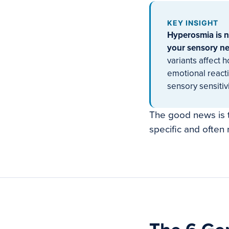
KEY INSIGHT
Hyperosmia is no
your sensory neu
variants affect 
emotional reacti
sensory sensitivi
The good news is 
specific and often