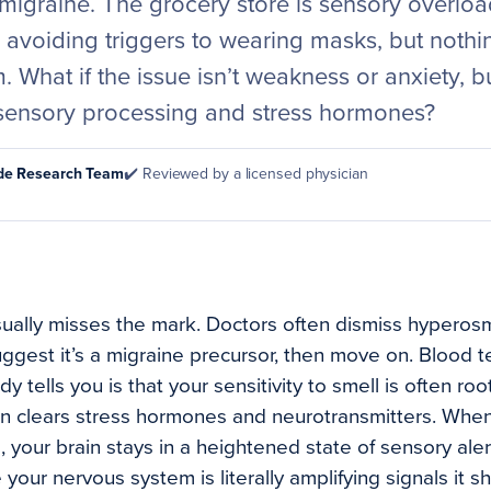
migraine. The grocery store is sensory overload
m avoiding triggers to wearing masks, but noth
. What if the issue isn’t weakness or anxiety, 
sensory processing and stress hormones?
ode Research Team
✔️ Reviewed by a licensed physician
ually misses the mark. Doctors often dismiss hyperos
uggest it’s a migraine precursor, then move on. Blood 
 tells you is that your sensitivity to smell is often ro
ain clears stress hormones and neurotransmitters. When
 your brain stays in a heightened state of sensory aler
our nervous system is literally amplifying signals it sho