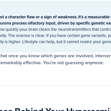
t a character flaw or a sign of weakness; it’s a measurable 
rons process olfactory input, driven by specific genetic va
how quickly your brain clears the neurotransmitters that contr
vity. The science is clear: if you have certain gene variants, 
ty is higher. Lifestyle can help, but it cannot rewire your gene
that once you know which genes are involved, interve
 remarkably effective. You’re not guessing anymore.