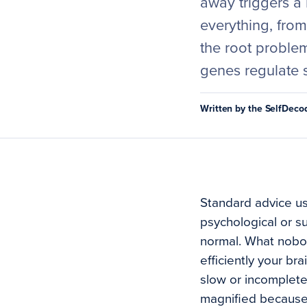
away triggers a 
everything, fro
the root problem
genes regulate 
Written by the SelfDec
Standard advice us
psychological or s
normal. What nobody
efficiently your br
slow or incomplete,
magnified because y