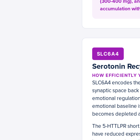
(300-400 mg), and
accumulation with
SLC6A4
Serotonin Rec
HOW EFFICIENTLY 
SLC6A4 encodes the 
synaptic space back i
emotional regulation,
emotional baseline i
becomes depleted and
The 5-HTTLPR short a
have reduced express