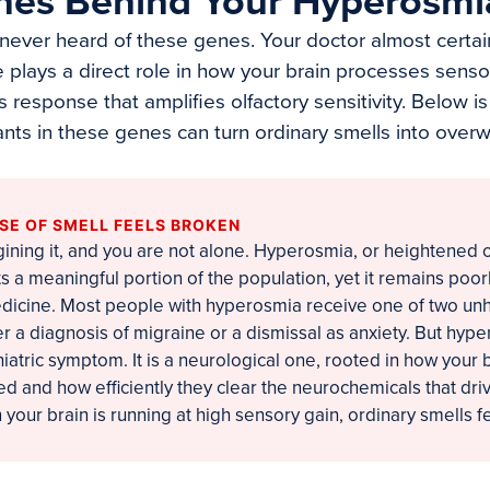
nes Behind Your Hyperosmi
ever heard of these genes. Your doctor almost certai
 plays a direct role in how your brain processes senso
 response that amplifies olfactory sensitivity. Below 
nts in these genes can turn ordinary smells into over
SE OF SMELL FEELS BROKEN
ining it, and you are not alone. Hyperosmia, or heightened o
ects a meaningful portion of the population, yet it remains po
dicine. Most people with hyperosmia receive one of two unh
r a diagnosis of migraine or a dismissal as anxiety. But hype
hiatric symptom. It is a neurological one, rooted in how your 
d and how efficiently they clear the neurochemicals that dr
 your brain is running at high sensory gain, ordinary smells fe