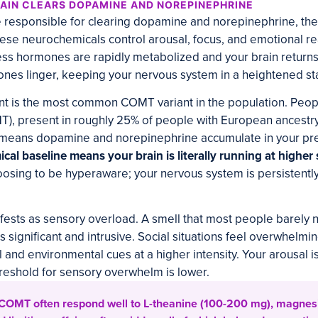
AIN CLEARS DOPAMINE AND NOREPINEPHRINE
responsible for clearing dopamine and norepinephrine, the 
ese neurochemicals control arousal, focus, and emotional r
tress hormones are rapidly metabolized and your brain returns
nes linger, keeping your nervous system in a heightened stat
nt is the most common COMT variant in the population. Peop
), present in roughly 25% of people with European ancestry
s means dopamine and norepinephrine accumulate in your pre
al baseline means your brain is literally running at higher 
osing to be hyperaware; your nervous system is persistently
anifests as sensory overload. A smell that most people barely 
s significant and intrusive. Social situations feel overwhelm
and environmental cues at a higher intensity. Your arousal is
reshold for sensory overwhelm is lower.
 COMT often respond well to L-theanine (100-200 mg), magnes