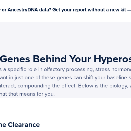
or AncestryDNA data? Get your report without a new kit 
 Genes Behind Your Hypero
a specific role in olfactory processing, stress hormon
ant in just one of these genes can shift your baseline se
nteract, compounding the effect. Below is the biology, 
hat that means for you.
ne Clearance