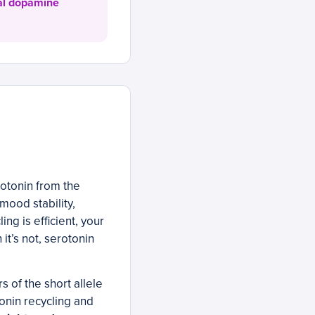
cal dopamine
otonin from the
mood stability,
ng is efficient, your
it’s not, serotonin
 of the short allele
onin recycling and