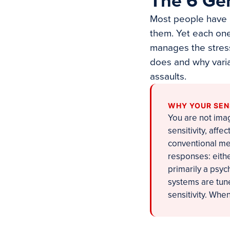
The 6 Ge
Most people have n
them. Yet each one
manages the stress
does and why varia
assaults.
WHY YOUR SEN
You are not imag
sensitivity, aff
conventional me
responses: eithe
primarily a psyc
systems are tune
sensitivity. When