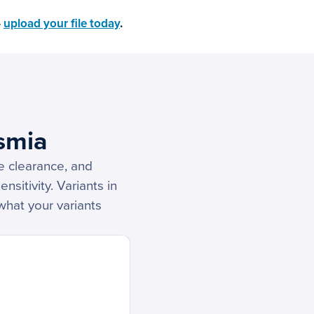
—
upload your file today
.
smia
e clearance, and
nsitivity. Variants in
what your variants