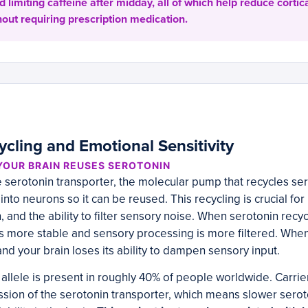
 limiting caffeine after midday, all of which help reduce corti
out requiring prescription medication.
ycling and Emotional Sensitivity
YOUR BRAIN REUSES SEROTONIN
serotonin transporter, the molecular pump that recycles ser
nto neurons so it can be reused. This recycling is crucial for 
 and the ability to filter sensory noise. When serotonin recycli
s more stable and sensory processing is more filtered. When 
 your brain loses its ability to dampen sensory input.
llele is present in roughly 40% of people worldwide. Carriers
ion of the serotonin transporter, which means slower serot