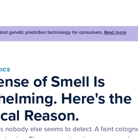
dated genetic prediction technology for consumers.
Read more
ICS
ense of Smell Is
elming. Here's the
ical Reason.
ls nobody else seems to detect. A faint cologn