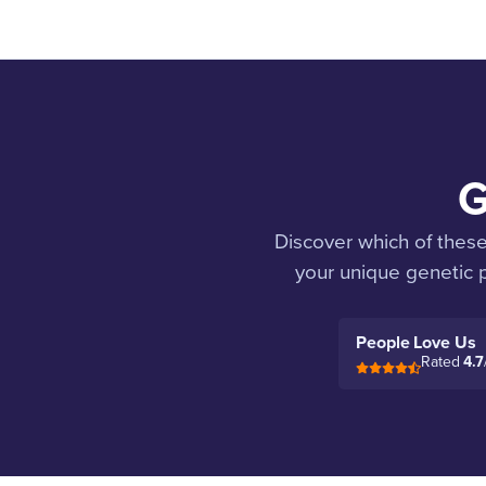
G
Discover which of thes
your unique genetic p
People Love Us
Rated
4.7