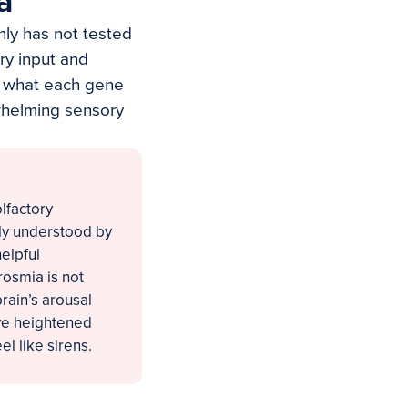
a
nly has not tested
ry input and
is what each gene
whelming sensory
lfactory
orly understood by
elpful
rosmia is not
brain’s arousal
ive heightened
el like sirens.