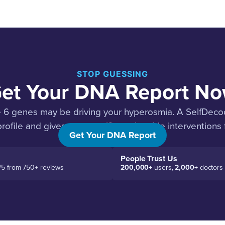
STOP GUESSING
et Your DNA Report N
e 6 genes may be driving your hyperosmia. A SelfDec
rofile and gives you specific, actionable interventions 
Get Your DNA Report
People Trust Us
/5 from 750+ reviews
200,000+
users,
2,000+
doctors