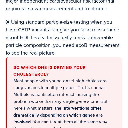
major independent cardiovascular risk factor that
requires its own measurement and treatment.
❌ Using standard particle-size testing when you
have CETP variants can give you false reassurance
about HDL levels that actually mask unfavorable
particle composition, you need apoB measurement
to see the real picture.
SO WHICH ONE IS DRIVING YOUR
CHOLESTEROL?
Most people with young-onset high cholesterol
carry variants in multiple genes. That’s normal.
Multiple variants often interact, making the
problem worse than any single gene alone. But
here’s what matters:
the interventions differ
dramatically depending on which genes are
involved.
You can’t treat them all the same way.