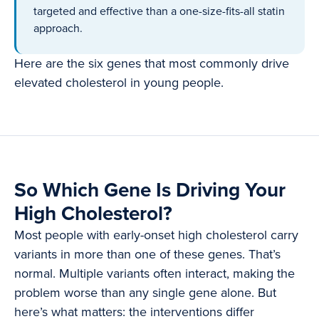
targeted and effective than a one-size-fits-all statin
approach.
Here are the six genes that most commonly drive
elevated cholesterol in young people.
So Which Gene Is Driving Your
High Cholesterol?
Most people with early-onset high cholesterol carry
variants in more than one of these genes. That’s
normal. Multiple variants often interact, making the
problem worse than any single gene alone. But
here’s what matters: the interventions differ