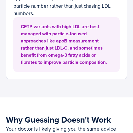
particle number rather than just chasing LDL
numbers.
CETP variants with high LDL are best
managed with particle-focused
approaches like apoB measurement
rather than just LDL-C, and sometimes
benefit from omega-3 fatty acids or
fibrates to improve particle composition.
Why Guessing Doesn't Work
Your doctor is likely giving you the same advice