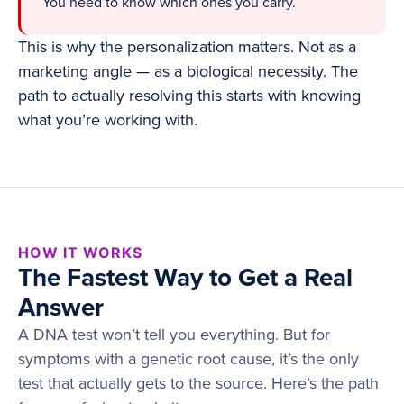
You need to know which ones you carry.
This is why the personalization matters. Not as a
marketing angle — as a biological necessity. The
path to actually resolving this starts with knowing
what you’re working with.
HOW IT WORKS
The Fastest Way to Get a Real
Answer
A DNA test won’t tell you everything. But for
symptoms with a genetic root cause, it’s the only
test that actually gets to the source. Here’s the path