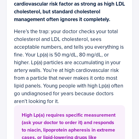
cardiovascular risk factor as strong as high LDL
cholesterol, but standard cholesterol
management often ignores it completely.
Here’s the trap: your doctor checks your total
cholesterol and LDL cholesterol, sees
acceptable numbers, and tells you everything is
fine. Your Lp(a) is 50 mg/dL, 80 mg/dL, or
higher. Lp(a) particles are accumulating in your
artery walls. You’re at high cardiovascular risk
from a particle that never makes it onto most
lipid panels. Young people with high Lp(a) often
go undiagnosed for years because doctors
aren’t looking for it.
High Lp(a) requires specific measurement
(ask your doctor to order it) and responds
to niacin, lipoprotein apheresis in extreme
cases, or lipid-lowering drugs like