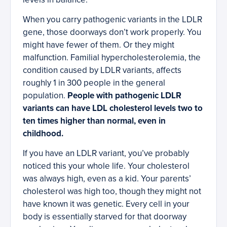
When you carry pathogenic variants in the LDLR
gene, those doorways don’t work properly. You
might have fewer of them. Or they might
malfunction. Familial hypercholesterolemia, the
condition caused by LDLR variants, affects
roughly 1 in 300 people in the general
population.
People with pathogenic LDLR
variants can have LDL cholesterol levels two to
ten times higher than normal, even in
childhood.
If you have an LDLR variant, you’ve probably
noticed this your whole life. Your cholesterol
was always high, even as a kid. Your parents’
cholesterol was high too, though they might not
have known it was genetic. Every cell in your
body is essentially starved for that doorway