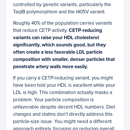
controlled by genetic variants, particularly the
TaqIB polymorphism and the I405V variant.
Roughly 40% of the population carries variants
that reduce CETP activity.
CETP-reducing
variants can raise your HDL cholesterol
significantly, which sounds good, but they
often create a less favorable LDL particle
composition with smaller, denser particles that
penetrate artery walls more easily.
If you carry a CETP-reducing variant, you might
have been told your HDL is excellent while your
LDL is high. This combination actually masks a
problem. Your particle composition is
unfavorable despite decent HDL numbers. Diet
changes and statins don’t directly address this
particle-size issue. You might need a different
approach entirely, focusing on reducing overall