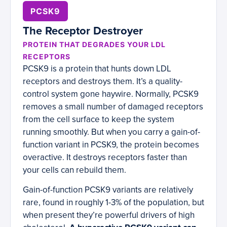
PCSK9
The Receptor Destroyer
PROTEIN THAT DEGRADES YOUR LDL
RECEPTORS
PCSK9 is a protein that hunts down LDL
receptors and destroys them. It’s a quality-
control system gone haywire. Normally, PCSK9
removes a small number of damaged receptors
from the cell surface to keep the system
running smoothly. But when you carry a gain-of-
function variant in PCSK9, the protein becomes
overactive. It destroys receptors faster than
your cells can rebuild them.
Gain-of-function PCSK9 variants are relatively
rare, found in roughly 1-3% of the population, but
when present they’re powerful drivers of high