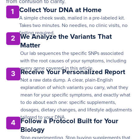
from confusion to clarity.
Collect Your DNA at Home
1
A simple cheek swab, mailed in a pre-labeled kit.
Takes two minutes. No needles, no clinic visits, no
fasting required.
We Analyze the Variants That
2
Matter
Our lab sequences the specific SNPs associated
with the root causes of your symptoms, including
every gene covered in this article.
Receive Your Personalized Report
3
Not a raw data dump. A clear, plain-English
explanation of which variants you carry, what they
mean for your specific symptoms, and exactly what
to do about each one: specific supplements,
dosages, dietary changes, and lifestyle adjustments
tailored to your DNA.
Follow a Protocol Built for Your
4
Biology
Stop experimenting. Stop buying supplements that