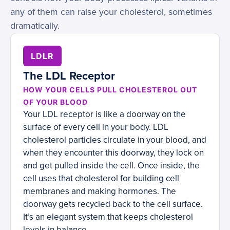
any of them can raise your cholesterol, sometimes
dramatically.
LDLR
The LDL Receptor
HOW YOUR CELLS PULL CHOLESTEROL OUT
OF YOUR BLOOD
Your LDL receptor is like a doorway on the
surface of every cell in your body. LDL
cholesterol particles circulate in your blood, and
when they encounter this doorway, they lock on
and get pulled inside the cell. Once inside, the
cell uses that cholesterol for building cell
membranes and making hormones. The
doorway gets recycled back to the cell surface.
It’s an elegant system that keeps cholesterol
levels in balance.