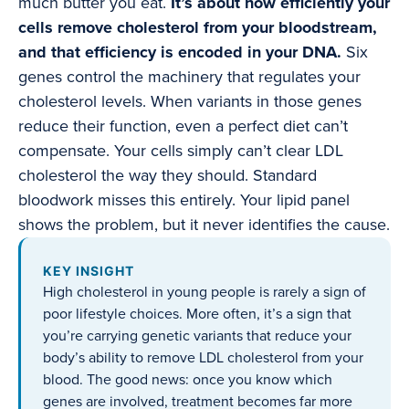
much butter you eat.
It’s about how efficiently your
cells remove cholesterol from your bloodstream,
and that efficiency is encoded in your DNA.
Six
genes control the machinery that regulates your
cholesterol levels. When variants in those genes
reduce their function, even a perfect diet can’t
compensate. Your cells simply can’t clear LDL
cholesterol the way they should. Standard
bloodwork misses this entirely. Your lipid panel
shows the problem, but it never identifies the cause.
KEY INSIGHT
High cholesterol in young people is rarely a sign of
poor lifestyle choices. More often, it’s a sign that
you’re carrying genetic variants that reduce your
body’s ability to remove LDL cholesterol from your
blood. The good news: once you know which
genes are involved, treatment becomes far more