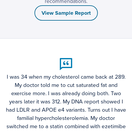
recommendations.
View Sample Report
I was 34 when my cholesterol came back at 289.
My doctor told me to cut saturated fat and
exercise more. I was already doing both. Two
years later it was 312. My DNA report showed I
had LDLR and APOE e4 variants. Turns out I have
familial hypercholesterolemia. My doctor
switched me to a statin combined with ezetimibe