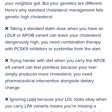
your neighbor got. But your genetics are different.
Here’s why standard cholesterol management fails
genetic high cholesterol:
❌ Taking a standard statin dose when you have an
LDLR or APOB variant can leave your cholesterol
dangerously high, you need combination therapy
with PCSK9 inhibitors or ezetimibe from the start.
❌ Trying harder with diet when you carry the APOE
e4 variant can feel pointless because your liver
simply produces more cholesterol, you need
pharmaceutical intervention alongside dietary
change.
❌ Ignoring Lp(a) because your LDL looks okay when
you carry LPA variants means you’re missing a