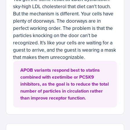
sky-high LDL cholesterol that diet can’t touch.
But the mechanism is different. Your cells have
plenty of doorways. The doorways are in
perfect working order. The problem is that the
particles knocking on the door can’t be
recognized. It’s like your cells are waiting for a
guest to arrive, and the guest is wearing a mask
that makes them unrecognizable.
APOB variants respond best to statins
combined with ezetimibe or PCSK9
inhibitors, as the goal is to reduce the total
number of particles in circulation rather
than improve receptor function.