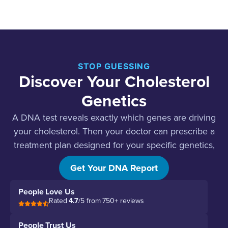
STOP GUESSING
Discover Your Cholesterol
Genetics
A DNA test reveals exactly which genes are driving
your cholesterol. Then your doctor can prescribe a
treatment plan designed for your specific genetics,
not a guess.
Get Your DNA Report
People Love Us
Rated
4.7
/5 from 750+ reviews
People Trust Us