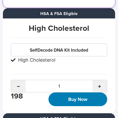
HSA & FSA Eligible
High Cholesterol
SelfDecode DNA Kit Included
High Cholesterol
−
+
198
Buy Now