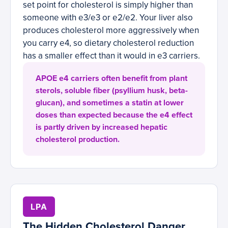
set point for cholesterol is simply higher than
someone with e3/e3 or e2/e2. Your liver also
produces cholesterol more aggressively when
you carry e4, so dietary cholesterol reduction
has a smaller effect than it would in e3 carriers.
APOE e4 carriers often benefit from plant
sterols, soluble fiber (psyllium husk, beta-
glucan), and sometimes a statin at lower
doses than expected because the e4 effect
is partly driven by increased hepatic
cholesterol production.
LPA
The Hidden Cholesterol Danger