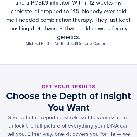
and a PCSK9 inhibitor. Within 12 weeks my
cholesterol dropped to 145. Nobody ever told
me I needed combination therapy. They just kept
pushing diet changes that couldn’t work for my
genetics.
Michael R., 36 · Verified SelfDecode Customer
GET YOUR RESULTS
Choose the Depth of Insight
You Want
Start with the report most relevant to your issue, or
unlock the full picture of everything your DNA can
tell you. Either way, one kit covers you for life — we