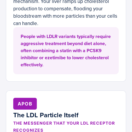
mechanism. Your liver ramps up cholesterol
production to compensate, flooding your
bloodstream with more particles than your cells
can handle.
People with LDLR variants typically require
aggressive treatment beyond diet alone,
often combining a statin with a PCSK9
inhibitor or ezetimibe to lower cholesterol
effectively.
APOB
The LDL Particle Itself
THE MESSENGER THAT YOUR LDL RECEPTOR
RECOGNIZES