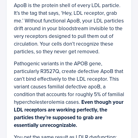
ApoB is the protein shell of every LDL particle.
It’s the tag that says, ‘Hey, LDL receptor, grab
me.’ Without functional ApoB, your LDL particles
drift around in your bloodstream invisible to the
very receptors designed to pull them out of
circulation. Your cells don’t recognize these
particles, so they never get removed.
Pathogenic variants in the APOB gene,
particularly R3527Q, create defective ApoB that
can’t bind effectively to the LDL receptor. This
variant causes familial defective apoB, a
condition that accounts for roughly 5% of familial
hypercholesterolemia cases.
Even though your
LDL receptors are working perfectly, the
particles they’re supposed to grab are
essentially unrecognizable.
You get the same result as LDLR dysfunction: