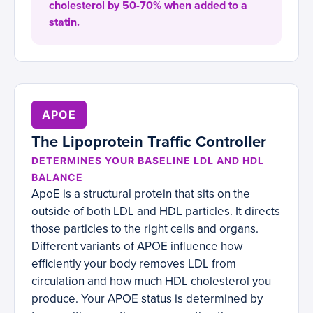
cholesterol by 50-70% when added to a
statin.
APOE
The Lipoprotein Traffic Controller
DETERMINES YOUR BASELINE LDL AND HDL
BALANCE
ApoE is a structural protein that sits on the
outside of both LDL and HDL particles. It directs
those particles to the right cells and organs.
Different variants of APOE influence how
efficiently your body removes LDL from
circulation and how much HDL cholesterol you
produce. Your APOE status is determined by