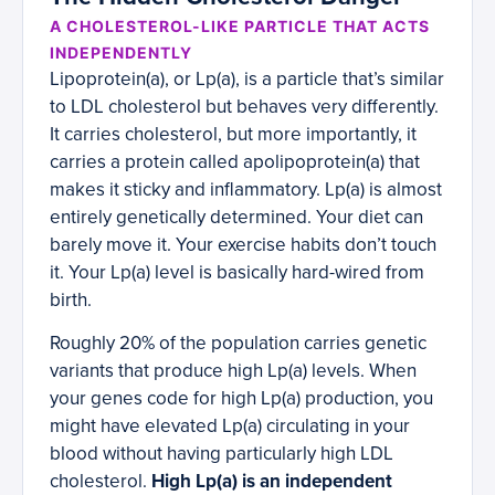
A CHOLESTEROL-LIKE PARTICLE THAT ACTS
INDEPENDENTLY
Lipoprotein(a), or Lp(a), is a particle that’s similar
to LDL cholesterol but behaves very differently.
It carries cholesterol, but more importantly, it
carries a protein called apolipoprotein(a) that
makes it sticky and inflammatory. Lp(a) is almost
entirely genetically determined. Your diet can
barely move it. Your exercise habits don’t touch
it. Your Lp(a) level is basically hard-wired from
birth.
Roughly 20% of the population carries genetic
variants that produce high Lp(a) levels. When
your genes code for high Lp(a) production, you
might have elevated Lp(a) circulating in your
blood without having particularly high LDL
cholesterol.
High Lp(a) is an independent