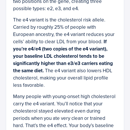
two positions on the gene, creating three
possible types: e2, e3, and e4.
The e4 variant is the cholesterol risk allele.
Carried by roughly 25% of people with
European ancestry, the e4 variant reduces your
cells’ ability to clear LDL from your blood.
If
you’re e4/e4 (two copies of the e4 variant),
your baseline LDL cholesterol tends to be
significantly higher than e3/e3 carriers eating
the same diet.
The e4 variant also lowers HDL
cholesterol, making your overall lipid profile
less favorable.
Many people with young-onset high cholesterol
carry the e4 variant. You’ll notice that your
cholesterol stayed elevated even during
periods when you ate very clean or trained
hard. That’s the e4 effect. Your body’s baseline