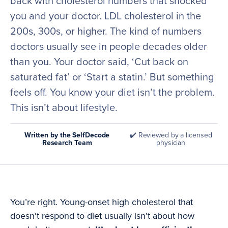
back with cholesterol numbers that shocked
you and your doctor. LDL cholesterol in the
200s, 300s, or higher. The kind of numbers
doctors usually see in people decades older
than you. Your doctor said, ‘Cut back on
saturated fat’ or ‘Start a statin.’ But something
feels off. You know your diet isn’t the problem.
This isn’t about lifestyle.
Written by the SelfDecode
✔️ Reviewed by a licensed
Research Team
physician
You’re right. Young-onset high cholesterol that
doesn’t respond to diet usually isn’t about how