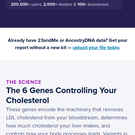
200,000+
users,
2,000+
doctors &
100+
businesses
Already have 23andMe or AncestryDNA data? Get your
report without a new kit —
upload your file today
.
THE SCIENCE
The 6 Genes Controlling Your
Cholesterol
These genes encode the machinery that removes
LDL cholesterol from your bloodstream, determines
how much cholesterol your liver makes, and
controls how your body processes lipids. Variants in