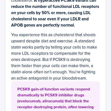
cholesterol.
A hyperactive PCSK9 variant can
reduce the number of functional LDL receptors
on your cells by 50% or more, causing LDL
cholesterol to soar even if your LDLR and
APOB genes are perfectly normal.
You experience this as cholesterol that shoots
upward despite diet and exercise. A standard
statin works partly by telling your cells to make
more LDL receptors to compensate for the
ones destroyed. But if PCSK9 is destroying
them faster than your cells can make them, a
statin alone often isn’t enough. You’re fighting
an active antagonist in your bloodstream.
PCSK9 gain-of-function variants respond
dramatically to PCSK9 inhibitor drugs
(evolocumab, alirocumab) that block the
receptor-destroying protein, often lowering