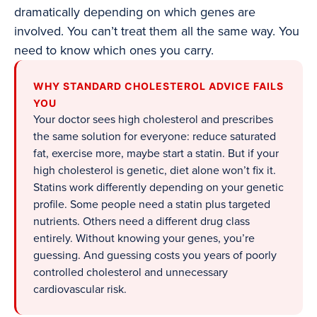
dramatically depending on which genes are
involved. You can’t treat them all the same way. You
need to know which ones you carry.
WHY STANDARD CHOLESTEROL ADVICE FAILS
YOU
Your doctor sees high cholesterol and prescribes
the same solution for everyone: reduce saturated
fat, exercise more, maybe start a statin. But if your
high cholesterol is genetic, diet alone won’t fix it.
Statins work differently depending on your genetic
profile. Some people need a statin plus targeted
nutrients. Others need a different drug class
entirely. Without knowing your genes, you’re
guessing. And guessing costs you years of poorly
controlled cholesterol and unnecessary
cardiovascular risk.