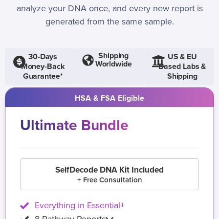
analyze your DNA once, and every new report is
generated from the same sample.
Shipping
30-Days
US & EU
Worldwide
Money-Back
Based Labs &
Guarantee*
Shipping
HSA & FSA Eligible
Ultimate Bundle
SelfDecode DNA Kit Included
+ Free Consultation
Everything in Essential+