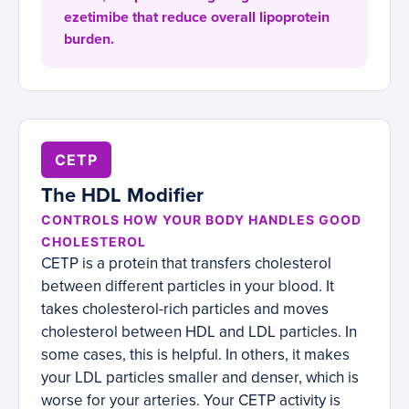
ezetimibe that reduce overall lipoprotein
burden.
CETP
The HDL Modifier
CONTROLS HOW YOUR BODY HANDLES GOOD
CHOLESTEROL
CETP is a protein that transfers cholesterol
between different particles in your blood. It
takes cholesterol-rich particles and moves
cholesterol between HDL and LDL particles. In
some cases, this is helpful. In others, it makes
your LDL particles smaller and denser, which is
worse for your arteries. Your CETP activity is