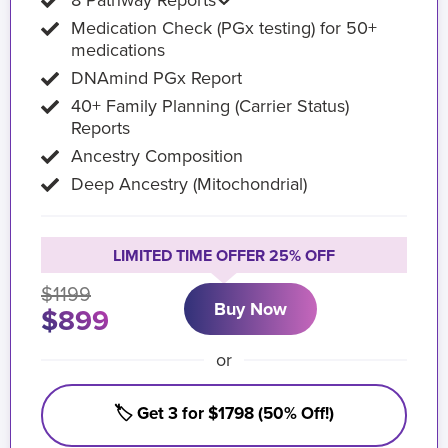
8 Pathway Reports
Medication Check (PGx testing) for 50+
medications
DNAmind PGx Report
40+ Family Planning (Carrier Status)
Reports
Ancestry Composition
Deep Ancestry (Mitochondrial)
LIMITED TIME OFFER 25% OFF
$1199
Buy Now
$899
or
🏷️ Get 3 for $1798 (50% Off!)