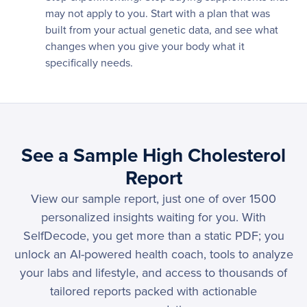
may not apply to you. Start with a plan that was
built from your actual genetic data, and see what
changes when you give your body what it
specifically needs.
See a Sample High Cholesterol
Report
View our sample report, just one of over 1500
personalized insights waiting for you. With
SelfDecode, you get more than a static PDF; you
unlock an AI-powered health coach, tools to analyze
your labs and lifestyle, and access to thousands of
tailored reports packed with actionable