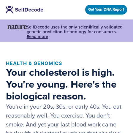
Get Your DNA Report
SelfDecode uses the only scientifically validated
genetic prediction technology for consumers.
Read more
HEALTH & GENOMICS
Your cholesterol is high.
You're young. Here's the
biological reason.
You’re in your 20s, 30s, or early 40s. You eat
reasonably well. You exercise. You don’t
smoke. And yet your last blood work came