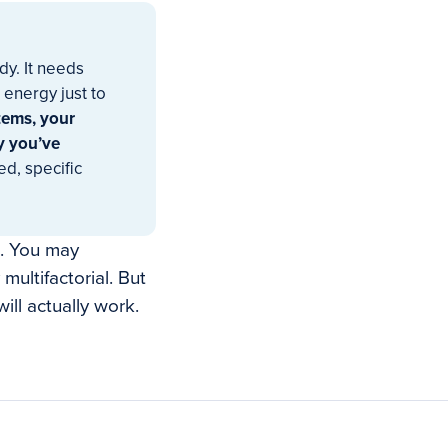
dy. It needs
 energy just to
stems, your
y you’ve
d, specific
s. You may
multifactorial. But
ill actually work.