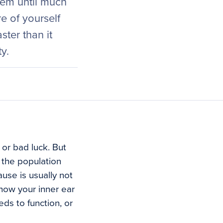
lem until much
e of yourself
ster than it
y.
or bad luck. But
n the population
use is usually not
l how your inner ear
ds to function, or