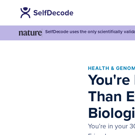
SelfDecode uses the only scientifically vali
HEALTH & GENOM
You're
Than E
Biolog
You’re in your 3