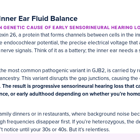
Inner Ear Fluid Balance
 GENETIC CAUSE OF EARLY SENSORINEURAL HEARING L
n 26, a protein that forms channels between cells in the in
e endocochlear potential, the precise electrical voltage tha
nerve signals. Think of it as a battery; the inner ear needs a 
the most common pathogenic variant in GJB2, is carried by r
ncestry. This variant disrupts the gap junctions, causing th
.
The result is progressive sensorineural hearing loss that c
ence, or early adulthood depending on whether you’re hom
at family dinners or in restaurants, where background noise 
igh frequencies disappear first. If you’re heterozygous, the 
 notice until your 30s or 40s. But it’s relentless.