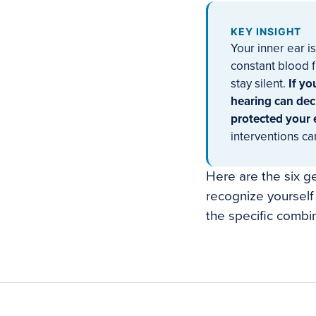
KEY INSIGHT
Your inner ear i
constant blood f
stay silent.
If yo
hearing can dec
protected your 
interventions ca
Here are the six g
recognize yourself 
the specific combin