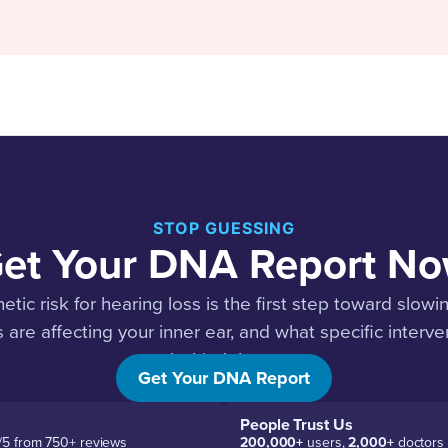
STOP GUESSING
et Your DNA Report N
ic risk for hearing loss is the first step toward slowin
 are affecting your inner ear, and what specific interv
behind them.
Get Your DNA Report
People Trust Us
/5 from 750+ reviews
200,000+
users,
2,000+
doctors