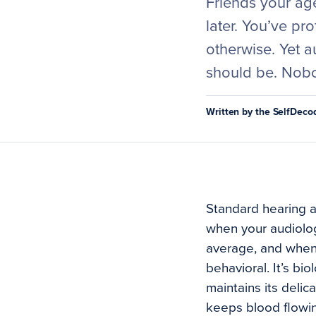
Friends your age
later. You’ve pr
otherwise. Yet a
should be. Nobo
Written by the SelfDec
Standard hearing a
when your audiologi
average, and when 
behavioral. It’s bi
maintains its delic
keeps blood flowin