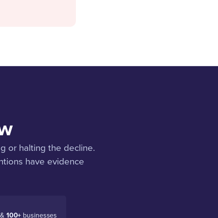
ow
g or halting the decline.
entions have evidence
 &
100+
businesses