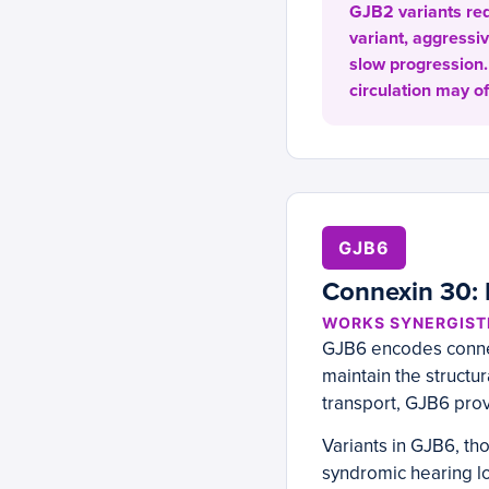
GJB2 variants requ
variant, aggressi
slow progression.
circulation may of
GJB6
Connexin 30: I
WORKS SYNERGISTI
GJB6 encodes connex
maintain the structur
transport, GJB6 prov
Variants in GJB6, t
syndromic hearing lo