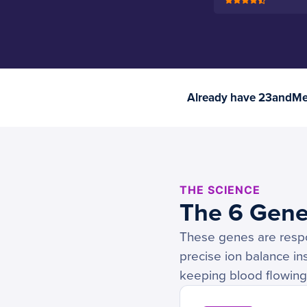
Already have 23andMe 
THE SCIENCE
The 6 Gene
These genes are respon
precise ion balance in
keeping blood flowing 