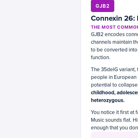
GJB2
Connexin 26: 
THE MOST COMMON
GJB2 encodes connexi
channels maintain th
to be converted into 
function.
The 35delG variant, 
people in European a
potential to collapse
childhood, adolesc
heterozygous.
You notice it first 
Music sounds flat. H
enough that you don’t