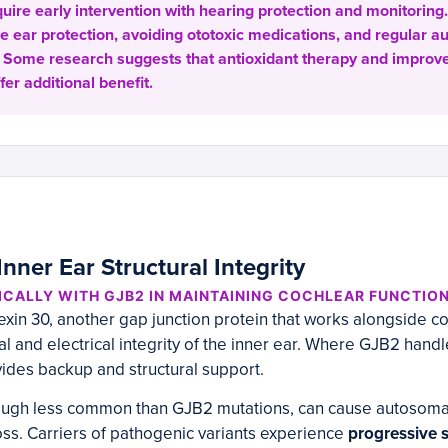
ire early intervention with hearing protection and monitoring. 
ve ear protection, avoiding ototoxic medications, and regular 
 Some research suggests that antioxidant therapy and improv
fer additional benefit.
nner Ear Structural Integrity
CALLY WITH GJB2 IN MAINTAINING COCHLEAR FUNCTIO
in 30, another gap junction protein that works alongside co
al and electrical integrity of the inner ear. Where GJB2 hand
ides backup and structural support.
hough less common than GJB2 mutations, can cause autosoma
ss. Carriers of pathogenic variants experience
progressive 