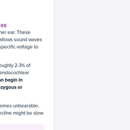
OSS
ner ear. These
t allows sound waves
specific voltage to
oughly 2-3% of
e endocochlear
an begin in
ozygous or
becomes unbearable.
decline might be slow