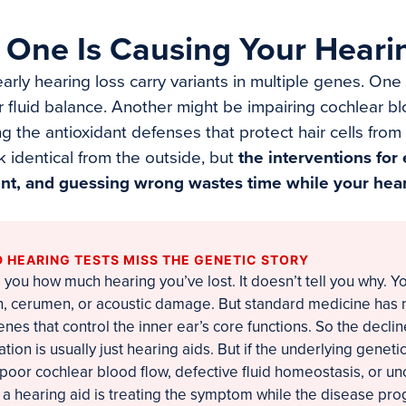
 One Is Causing Your Heari
arly hearing loss carry variants in multiple genes. On
r fluid balance. Another might be impairing cochlear bl
 the antioxidant defenses that protect hair cells from
identical from the outside, but
the interventions for
ent, and guessing wrong wastes time while your hear
 HEARING TESTS MISS THE GENETIC STORY
 you how much hearing you’ve lost. It doesn’t tell you why. Y
ion, cerumen, or acoustic damage. But standard medicine has
genes that control the inner ear’s core functions. So the decli
on is usually just hearing aids. But if the underlying geneti
 poor cochlear blood flow, defective fluid homeostasis, or u
, a hearing aid is treating the symptom while the disease pr