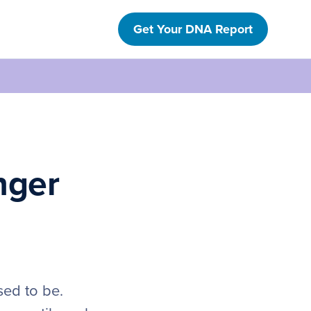
Get Your DNA Report
nger
sed to be.