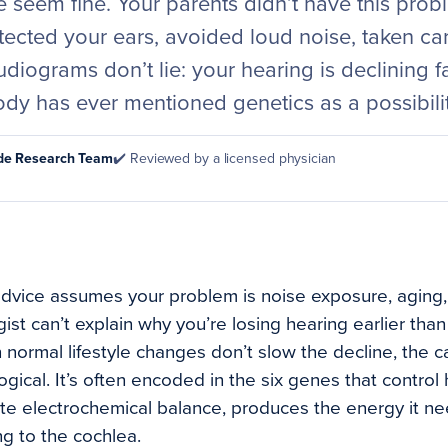
 seem fine. Your parents didn’t have this prob
otected your ears, avoided loud noise, taken car
udiograms don’t lie: your hearing is declining fa
dy has ever mentioned genetics as a possibilit
ode Research Team
✔️ Reviewed by a licensed physician
dvice assumes your problem is noise exposure, aging, 
st can’t explain why you’re losing hearing earlier tha
normal lifestyle changes don’t slow the decline, the ca
ological. It’s often encoded in the six genes that contro
ate electrochemical balance, produces the energy it nee
g to the cochlea.