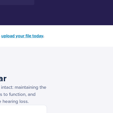
—
upload your file today
.
ar
intact: maintaining the
s to function, and
e hearing loss.