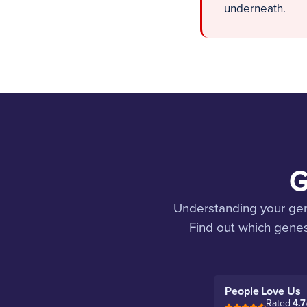
underneath.
G
Understanding your genet
Find out which genes
People Love Us
Rated
4.7