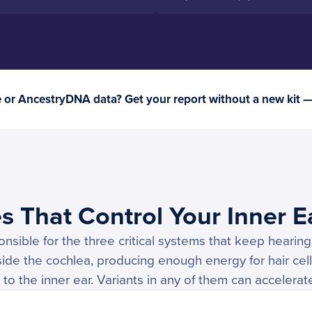
or AncestryDNA data? Get your report without a new kit 
s That Control Your Inner E
sible for the three critical systems that keep hearing 
side the cochlea, producing enough energy for hair cell
to the inner ear. Variants in any of them can accelerat