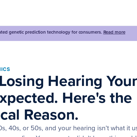
dated genetic prediction technology for consumers.
Read more
ICS
 Losing Hearing You
xpected. Here's the
ical Reason.
0s, 40s, or 50s, and your hearing isn’t what it u