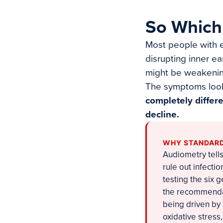
So Which
Most people with e
disrupting inner ea
might be weakening
The symptoms look 
completely differ
decline.
WHY STANDARD
Audiometry tells
rule out infect
testing the six 
the recommendati
being driven by
oxidative stress