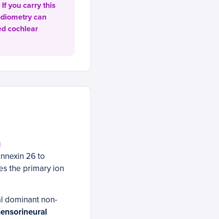
If you carry this
audiometry can
ed cochlear
N
nnexin 26 to
les the primary ion
l dominant non-
sensorineural