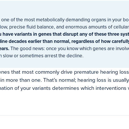
s one of the most metabolically demanding organs in your bo
low, precise fluid balance, and enormous amounts of cellular
u have variants in genes that disrupt any of these three sy
line decades earlier than normal, regardless of how carefull
ears.
The good news: once you know which genes are involve
n slow or sometimes arrest the decline.
enes that most commonly drive premature hearing los
in more than one. That’s normal; hearing loss is usually 
ation of your variants determines which interventions w