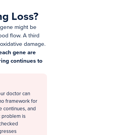
ng Loss?
e gene might be
ood flow. A third
 oxidative damage.
 each gene are
ing continues to
our doctor can
 no framework for
ne continues, and
c problem is
nchecked
ogresses