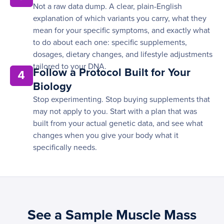
Not a raw data dump. A clear, plain-English
explanation of which variants you carry, what they
mean for your specific symptoms, and exactly what
to do about each one: specific supplements,
dosages, dietary changes, and lifestyle adjustments
tailored to your DNA.
Follow a Protocol Built for Your
4
Biology
Stop experimenting. Stop buying supplements that
may not apply to you. Start with a plan that was
built from your actual genetic data, and see what
changes when you give your body what it
specifically needs.
See a Sample Muscle Mass