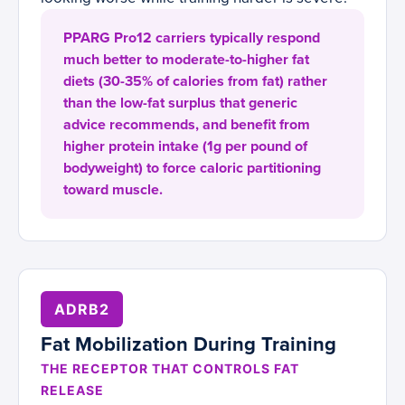
PPARG Pro12 carriers typically respond
much better to moderate-to-higher fat
diets (30-35% of calories from fat) rather
than the low-fat surplus that generic
advice recommends, and benefit from
higher protein intake (1g per pound of
bodyweight) to force caloric partitioning
toward muscle.
ADRB2
Fat Mobilization During Training
THE RECEPTOR THAT CONTROLS FAT
RELEASE