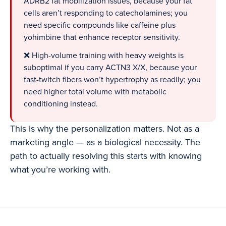
ADRB2 fat mobilization issues, because your fat
cells aren’t responding to catecholamines; you
need specific compounds like caffeine plus
yohimbine that enhance receptor sensitivity.
❌ High-volume training with heavy weights is
suboptimal if you carry ACTN3 X/X, because your
fast-twitch fibers won’t hypertrophy as readily; you
need higher total volume with metabolic
conditioning instead.
This is why the personalization matters. Not as a
marketing angle — as a biological necessity. The
path to actually resolving this starts with knowing
what you’re working with.