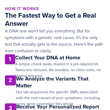
HOW IT WORKS
The Fastest Way to Get a Real
Answer
A DNA test won’t tell you everything. But for
symptoms with a genetic root cause, it’s the only
test that actually gets to the source. Here’s the path
from confusion to clarity.
Collect Your DNA at Home
1
A simple cheek swab, mailed in a pre-labeled kit.
Takes two minutes. No needles, no clinic visits, no
fasting required.
We Analyze the Variants That
2
Matter
Our lab sequences the specific SNPs associated
with the root causes of your symptoms, including
every gene covered in this article.
Receive Your Personalized Report
3