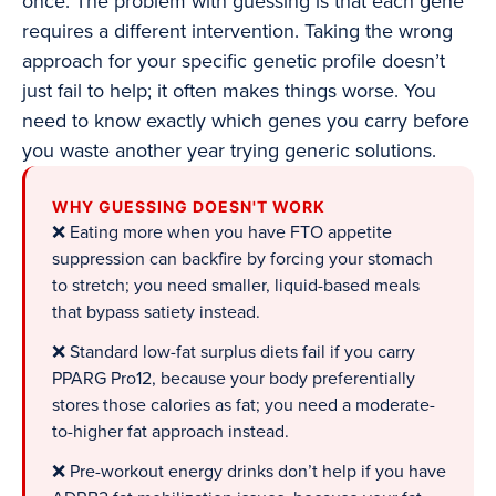
once. The problem with guessing is that each gene
requires a different intervention. Taking the wrong
approach for your specific genetic profile doesn’t
just fail to help; it often makes things worse. You
need to know exactly which genes you carry before
you waste another year trying generic solutions.
WHY GUESSING DOESN'T WORK
❌ Eating more when you have FTO appetite
suppression can backfire by forcing your stomach
to stretch; you need smaller, liquid-based meals
that bypass satiety instead.
❌ Standard low-fat surplus diets fail if you carry
PPARG Pro12, because your body preferentially
stores those calories as fat; you need a moderate-
to-higher fat approach instead.
❌ Pre-workout energy drinks don’t help if you have