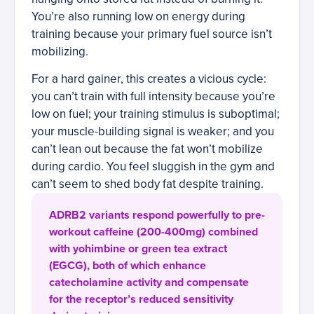
You’re also running low on energy during
training because your primary fuel source isn’t
mobilizing.
For a hard gainer, this creates a vicious cycle:
you can’t train with full intensity because you’re
low on fuel; your training stimulus is suboptimal;
your muscle-building signal is weaker; and you
can’t lean out because the fat won’t mobilize
during cardio. You feel sluggish in the gym and
can’t seem to shed body fat despite training.
ADRB2 variants respond powerfully to pre-
workout caffeine (200-400mg) combined
with yohimbine or green tea extract
(EGCG), both of which enhance
catecholamine activity and compensate
for the receptor’s reduced sensitivity