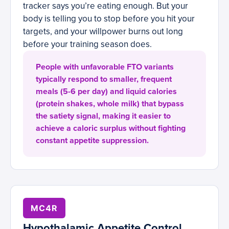
tracker says you’re eating enough. But your
body is telling you to stop before you hit your
targets, and your willpower burns out long
before your training season does.
People with unfavorable FTO variants
typically respond to smaller, frequent
meals (5-6 per day) and liquid calories
(protein shakes, whole milk) that bypass
the satiety signal, making it easier to
achieve a caloric surplus without fighting
constant appetite suppression.
MC4R
Hypothalamic Appetite Control