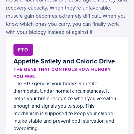
recovery capacity. When they’re unfavorable,
muscle gain becomes extremely difficult. When you
know which ones you carry, you can finally work
with your biology instead of against it.
FTO
Appetite Satiety and Caloric Drive
THE GENE THAT CONTROLS HOW HUNGRY
YOU FEEL
The FTO gene is your body’s appetite
thermostat. Under normal circumstances, it
helps your brain recognize when you’ve eaten
enough and signals you to stop. This
mechanism is supposed to keep your calorie
intake stable and prevent both starvation and
overeating.