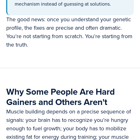
mechanism instead of guessing at solutions.
The good news: once you understand your genetic
profile, the fixes are precise and often dramatic.
You’re not starting from scratch. You’re starting from
the truth.
Why Some People Are Hard
Gainers and Others Aren't
Muscle building depends on a precise sequence of
signals: your brain has to recognize you’re hungry
enough to fuel growth; your body has to mobilize
existing fat for energy during training; your muscle