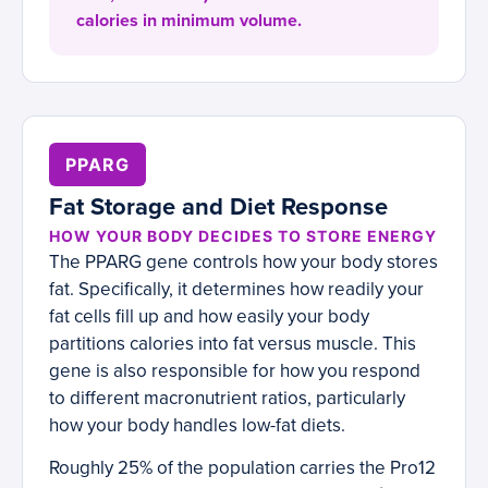
calories in minimum volume.
PPARG
Fat Storage and Diet Response
HOW YOUR BODY DECIDES TO STORE ENERGY
The PPARG gene controls how your body stores
fat. Specifically, it determines how readily your
fat cells fill up and how easily your body
partitions calories into fat versus muscle. This
gene is also responsible for how you respond
to different macronutrient ratios, particularly
how your body handles low-fat diets.
Roughly 25% of the population carries the Pro12