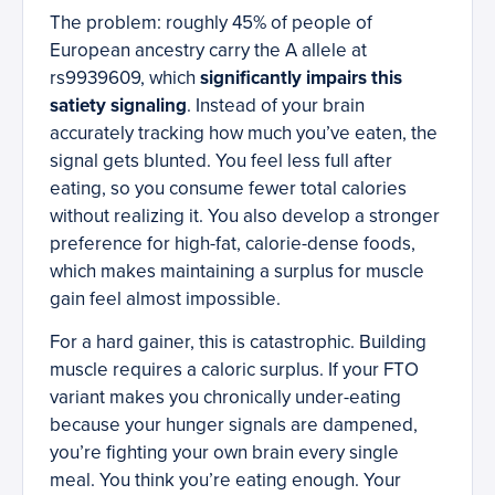
The problem: roughly 45% of people of
European ancestry carry the A allele at
rs9939609, which
significantly impairs this
satiety signaling
. Instead of your brain
accurately tracking how much you’ve eaten, the
signal gets blunted. You feel less full after
eating, so you consume fewer total calories
without realizing it. You also develop a stronger
preference for high-fat, calorie-dense foods,
which makes maintaining a surplus for muscle
gain feel almost impossible.
For a hard gainer, this is catastrophic. Building
muscle requires a caloric surplus. If your FTO
variant makes you chronically under-eating
because your hunger signals are dampened,
you’re fighting your own brain every single
meal. You think you’re eating enough. Your