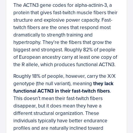
The ACTN3 gene codes for alpha-actinin-3, a
protein that gives fast-twitch muscle fibers their
structure and explosive power capacity. Fast-
twitch fibers are the ones that respond most
dramatically to strength training and
hypertrophy. They’re the fibers that grow the
biggest and strongest. Roughly 82% of people
of European ancestry carry at least one copy of
the R allele, which produces functional ACTN3.
Roughly 18% of people, however, carry the X/X
genotype (the null variant), meaning
they lack
functional ACTN3 in their fast-twitch fibers
.
This doesn’t mean their fast-twitch fibers
disappear, but it does mean they have a
different structural organization. These
individuals typically have better endurance
profiles and are naturally inclined toward