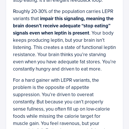
stop eating. It’s an elegant feedback loop.
Roughly 20-30% of the population carries LEPR
variants that
impair this signaling, meaning the
brain doesn’t receive adequate “stop eating”
signals even when leptin is present
. Your body
keeps producing leptin, but your brain isn’t
listening. This creates a state of functional leptin
resistance. Your brain thinks you’re starving
even when you have adequate fat stores. You’re
constantly hungry and driven to eat more.
For a hard gainer with LEPR variants, the
problem is the opposite of appetite
suppression. You’re driven to overeat
constantly. But because you can’t properly
sense fullness, you often fill up on low-calorie
foods while missing the calorie target for
muscle gain. You feel ravenous, but your