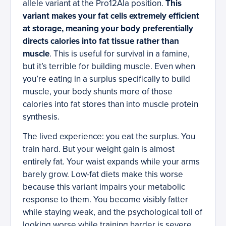
allele variant at the Pro12Ala position.
This
variant makes your fat cells extremely efficient
at storage, meaning your body preferentially
directs calories into fat tissue rather than
muscle
. This is useful for survival in a famine,
but it’s terrible for building muscle. Even when
you’re eating in a surplus specifically to build
muscle, your body shunts more of those
calories into fat stores than into muscle protein
synthesis.
The lived experience: you eat the surplus. You
train hard. But your weight gain is almost
entirely fat. Your waist expands while your arms
barely grow. Low-fat diets make this worse
because this variant impairs your metabolic
response to them. You become visibly fatter
while staying weak, and the psychological toll of
looking worse while training harder is severe.