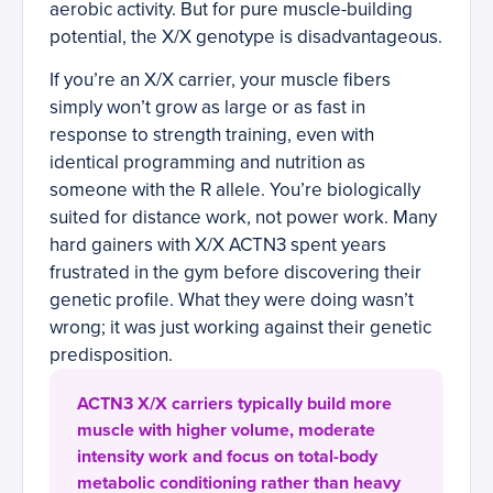
aerobic activity. But for pure muscle-building
potential, the X/X genotype is disadvantageous.
If you’re an X/X carrier, your muscle fibers
simply won’t grow as large or as fast in
response to strength training, even with
identical programming and nutrition as
someone with the R allele. You’re biologically
suited for distance work, not power work. Many
hard gainers with X/X ACTN3 spent years
frustrated in the gym before discovering their
genetic profile. What they were doing wasn’t
wrong; it was just working against their genetic
predisposition.
ACTN3 X/X carriers typically build more
muscle with higher volume, moderate
intensity work and focus on total-body
metabolic conditioning rather than heavy