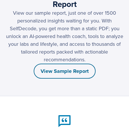
Report
View our sample report, just one of over 1500
personalized insights waiting for you. With
SelfDecode, you get more than a static PDF; you
unlock an AI-powered health coach, tools to analyze
your labs and lifestyle, and access to thousands of
tailored reports packed with actionable
recommendations.
View Sample Report