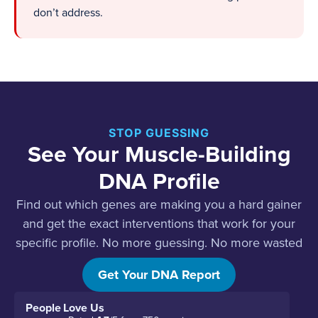
don’t address.
STOP GUESSING
See Your Muscle-Building
DNA Profile
Find out which genes are making you a hard gainer
and get the exact interventions that work for your
specific profile. No more guessing. No more wasted
effort.
Get Your DNA Report
People Love Us