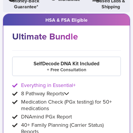
Money-Back
Based Labs &
Guarantee*
Shipping
HSA & FSA Eligible
Ultimate Bundle
SelfDecode DNA Kit Included
+ Free Consultation
Everything in Essential+
8 Pathway Reports
Medication Check (PGx testing) for 50+
medications
DNAmind PGx Report
40+ Family Planning (Carrier Status)
Reports