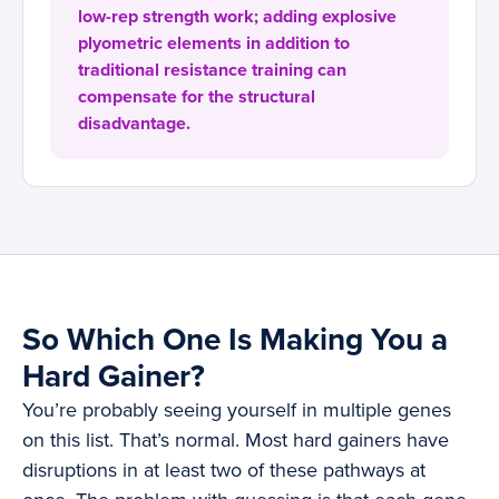
low-rep strength work; adding explosive
plyometric elements in addition to
traditional resistance training can
compensate for the structural
disadvantage.
So Which One Is Making You a
Hard Gainer?
You’re probably seeing yourself in multiple genes
on this list. That’s normal. Most hard gainers have
disruptions in at least two of these pathways at