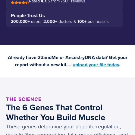
Rated
4.7
/5 from 750+ reviews
People Trust Us
200,000+
users,
2,000+
doctors &
100+
businesses
Already have 23andMe or AncestryDNA data? Get your
report without a new kit —
upload your file today
.
THE SCIENCE
The 6 Genes That Control
Whether You Build Muscle
These genes determine your appetite regulation,
muscle fiber composition, fat storage efficiency, and