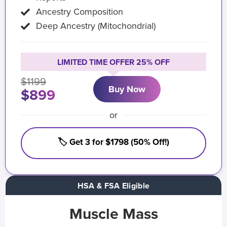
Ancestry Composition
Deep Ancestry (Mitochondrial)
LIMITED TIME OFFER 25% OFF
$1199
Buy Now
$899
or
🏷️ Get 3 for $1798 (50% Off!)
HSA & FSA Eligible
Muscle Mass