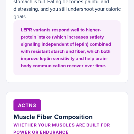
stomach is full. Eating becomes painful and
distressing, and you still undershoot your caloric
goals.
LEPR variants respond well to higher-
protein intake (which increases satiety
signaling independent of leptin) combined
with resistant starch and fiber, which both
improve leptin sensitivity and help brain-
body communication recover over time.
ACTN3
Muscle Fiber Composition
WHETHER YOUR MUSCLES ARE BUILT FOR
POWER OR ENDURANCE