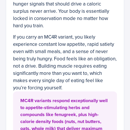
hunger signals that should drive a caloric
surplus never arrive. Your body is essentially
locked in conservation mode no matter how
hard you train.
If you carry an MC4R variant, you likely
experience constant low appetite, rapid satiety
even with small meals, and a sense of never
being truly hungry. Food feels like an obligation,
not a drive. Building muscle requires eating
significantly more than you want to, which
makes every single day of eating feel like
you’re forcing yourself.
MC4R variants respond exceptionally well
to appetite-stimulating herbs and
compounds like fenugreek, plus high-
calorie density foods (nuts, nut butters,
oats, whole milk) that deliver maximum