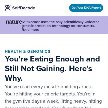
Get Your DNA Report
SelfDecode uses the only scientifically validated
genetic prediction technology for consumers.
Read more
HEALTH & GENOMICS
You're Eating Enough and
Still Not Gaining. Here's
Why.
You’ve read every muscle-building article.
You’re hitting your calorie targets. You’re in
the gym five days a week, lifting heavy, hitting