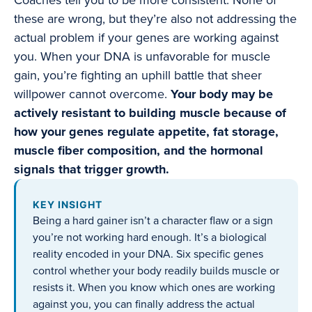
Coaches tell you to be more consistent. None of
these are wrong, but they’re also not addressing the
actual problem if your genes are working against
you. When your DNA is unfavorable for muscle
gain, you’re fighting an uphill battle that sheer
willpower cannot overcome.
Your body may be
actively resistant to building muscle because of
how your genes regulate appetite, fat storage,
muscle fiber composition, and the hormonal
signals that trigger growth.
KEY INSIGHT
Being a hard gainer isn’t a character flaw or a sign
you’re not working hard enough. It’s a biological
reality encoded in your DNA. Six specific genes
control whether your body readily builds muscle or
resists it. When you know which ones are working
against you, you can finally address the actual