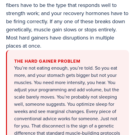
fibers have to be the type that responds well to
strength work; and your recovery hormones have to
be firing correctly. If any one of these breaks down
genetically, muscle gain slows or stops entirely.
Most hard gainers have disruptions in multiple
places at once.
THE HARD GAINER PROBLEM
You’re not eating enough, you’re told. So you eat
more, and your stomach gets bigger but not your
muscles. You need more intensity, you hear. You
adjust your programming and add volume, but the
scale barely moves. You’re probably not sleeping
well, someone suggests. You optimize sleep for
weeks and see marginal changes. Every piece of
conventional advice works for someone. Just not
for you. That disconnect is the sign of a genetic
difference that standard muscle-building protocols