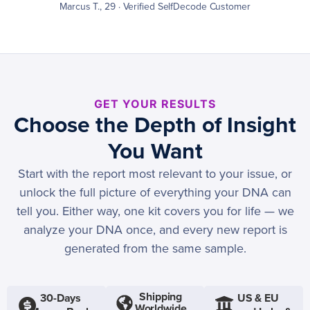
Marcus T., 29 · Verified SelfDecode Customer
GET YOUR RESULTS
Choose the Depth of Insight
You Want
Start with the report most relevant to your issue, or
unlock the full picture of everything your DNA can
tell you. Either way, one kit covers you for life — we
analyze your DNA once, and every new report is
generated from the same sample.
Shipping
30-Days
US & EU
Worldwide