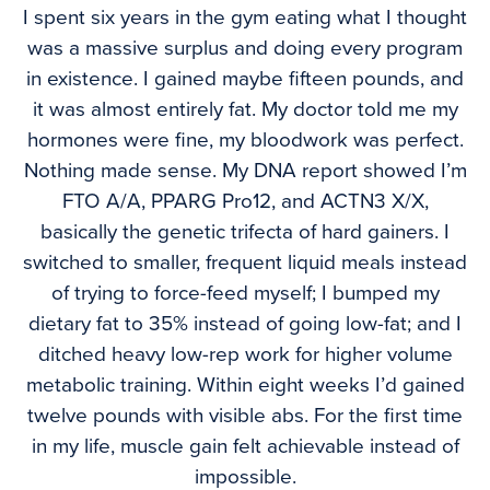
I spent six years in the gym eating what I thought
was a massive surplus and doing every program
in existence. I gained maybe fifteen pounds, and
it was almost entirely fat. My doctor told me my
hormones were fine, my bloodwork was perfect.
Nothing made sense. My DNA report showed I’m
FTO A/A, PPARG Pro12, and ACTN3 X/X,
basically the genetic trifecta of hard gainers. I
switched to smaller, frequent liquid meals instead
of trying to force-feed myself; I bumped my
dietary fat to 35% instead of going low-fat; and I
ditched heavy low-rep work for higher volume
metabolic training. Within eight weeks I’d gained
twelve pounds with visible abs. For the first time
in my life, muscle gain felt achievable instead of
impossible.