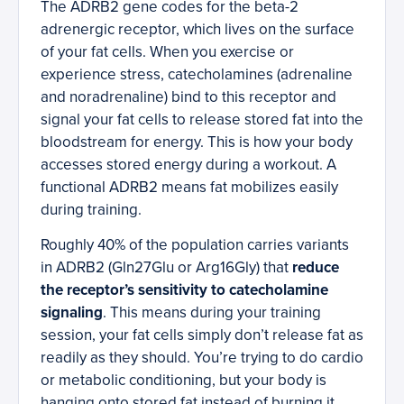
The ADRB2 gene codes for the beta-2
adrenergic receptor, which lives on the surface
of your fat cells. When you exercise or
experience stress, catecholamines (adrenaline
and noradrenaline) bind to this receptor and
signal your fat cells to release stored fat into the
bloodstream for energy. This is how your body
accesses stored energy during a workout. A
functional ADRB2 means fat mobilizes easily
during training.
Roughly 40% of the population carries variants
in ADRB2 (Gln27Glu or Arg16Gly) that
reduce
the receptor’s sensitivity to catecholamine
signaling
. This means during your training
session, your fat cells simply don’t release fat as
readily as they should. You’re trying to do cardio
or metabolic conditioning, but your body is
hanging onto stored fat instead of burning it.