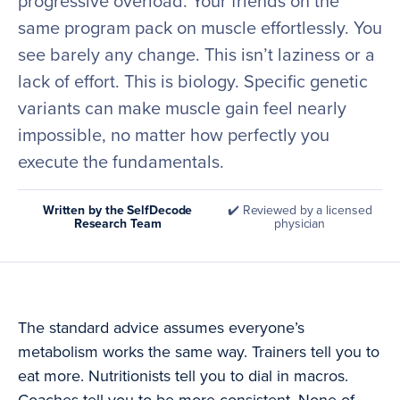
progressive overload. Your friends on the
same program pack on muscle effortlessly. You
see barely any change. This isn’t laziness or a
lack of effort. This is biology. Specific genetic
variants can make muscle gain feel nearly
impossible, no matter how perfectly you
execute the fundamentals.
Written by the SelfDecode
✔️ Reviewed by a licensed
Research Team
physician
The standard advice assumes everyone’s
metabolism works the same way. Trainers tell you to
eat more. Nutritionists tell you to dial in macros.