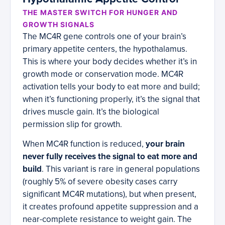
THE MASTER SWITCH FOR HUNGER AND
GROWTH SIGNALS
The MC4R gene controls one of your brain’s
primary appetite centers, the hypothalamus.
This is where your body decides whether it’s in
growth mode or conservation mode. MC4R
activation tells your body to eat more and build;
when it’s functioning properly, it’s the signal that
drives muscle gain. It’s the biological
permission slip for growth.
When MC4R function is reduced,
your brain
never fully receives the signal to eat more and
build
. This variant is rare in general populations
(roughly 5% of severe obesity cases carry
significant MC4R mutations), but when present,
it creates profound appetite suppression and a
near-complete resistance to weight gain. The