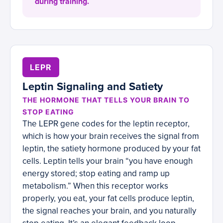
during training.
LEPR
Leptin Signaling and Satiety
THE HORMONE THAT TELLS YOUR BRAIN TO
STOP EATING
The LEPR gene codes for the leptin receptor,
which is how your brain receives the signal from
leptin, the satiety hormone produced by your fat
cells. Leptin tells your brain “you have enough
energy stored; stop eating and ramp up
metabolism.” When this receptor works
properly, you eat, your fat cells produce leptin,
the signal reaches your brain, and you naturally