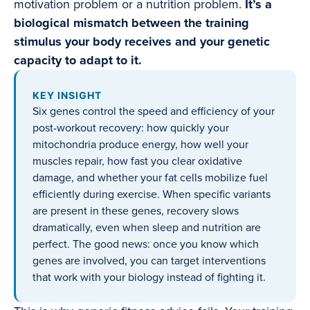
motivation problem or a nutrition problem.
It’s a
biological mismatch between the training
stimulus your body receives and your genetic
capacity to adapt to it.
KEY INSIGHT
Six genes control the speed and efficiency of your
post-workout recovery: how quickly your
mitochondria produce energy, how well your
muscles repair, how fast you clear oxidative
damage, and whether your fat cells mobilize fuel
efficiently during exercise. When specific variants
are present in these genes, recovery slows
dramatically, even when sleep and nutrition are
perfect. The good news: once you know which
genes are involved, you can target interventions
that work with your biology instead of fighting it.