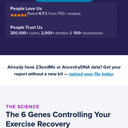
People Love Us
Rated
4.7
/5 from 750+ reviews
People Trust Us
200,000+
users,
2,000+
doctors &
100+
businesses
Already have 23andMe or AncestryDNA data? Get your
report without a new kit —
upload your file today
.
THE SCIENCE
The 6 Genes Controlling Your
Exercise Recovery