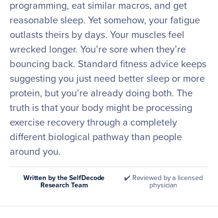
programming, eat similar macros, and get
reasonable sleep. Yet somehow, your fatigue
outlasts theirs by days. Your muscles feel
wrecked longer. You’re sore when they’re
bouncing back. Standard fitness advice keeps
suggesting you just need better sleep or more
protein, but you’re already doing both. The
truth is that your body might be processing
exercise recovery through a completely
different biological pathway than people
around you.
Written by the SelfDecode
✔️ Reviewed by a licensed
Research Team
physician