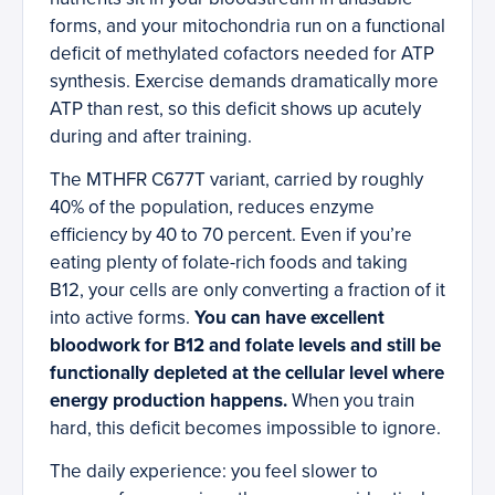
forms, and your mitochondria run on a functional
deficit of methylated cofactors needed for ATP
synthesis. Exercise demands dramatically more
ATP than rest, so this deficit shows up acutely
during and after training.
The MTHFR C677T variant, carried by roughly
40% of the population, reduces enzyme
efficiency by 40 to 70 percent. Even if you’re
eating plenty of folate-rich foods and taking
B12, your cells are only converting a fraction of it
into active forms.
You can have excellent
bloodwork for B12 and folate levels and still be
functionally depleted at the cellular level where
energy production happens.
When you train
hard, this deficit becomes impossible to ignore.
The daily experience: you feel slower to