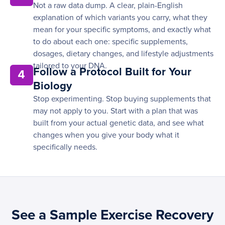
Not a raw data dump. A clear, plain-English
explanation of which variants you carry, what they
mean for your specific symptoms, and exactly what
to do about each one: specific supplements,
dosages, dietary changes, and lifestyle adjustments
tailored to your DNA.
Follow a Protocol Built for Your
4
Biology
Stop experimenting. Stop buying supplements that
may not apply to you. Start with a plan that was
built from your actual genetic data, and see what
changes when you give your body what it
specifically needs.
See a Sample Exercise Recovery