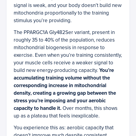
signal is weak, and your body doesn’t build new
mitochondria proportionally to the training
stimulus you’re providing.
The PPARGC1A Gly482Ser variant, present in
roughly 35 to 40% of the population, reduces
mitochondrial biogenesis in response to
exercise. Even when you’re training consistently,
your muscle cells receive a weaker signal to
build new energy-producing capacity.
You’re
accumulating training volume without the
corresponding increase in mitochondrial
density, creating a growing gap between the
stress you’re imposing and your aerobic
capacity to handle it.
Over months, this shows
up as a plateau that feels inexplicable.
You experience this as: aerobic capacity that
doesn’t improve much despite consistent