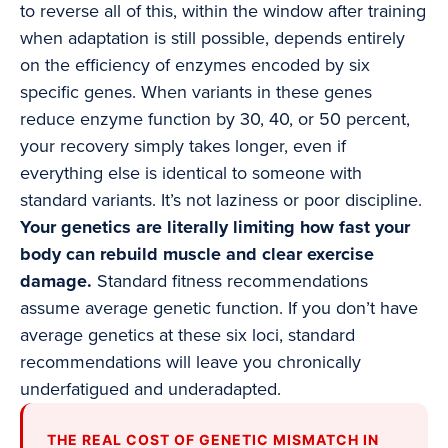
to reverse all of this, within the window after training
when adaptation is still possible, depends entirely
on the efficiency of enzymes encoded by six
specific genes. When variants in these genes
reduce enzyme function by 30, 40, or 50 percent,
your recovery simply takes longer, even if
everything else is identical to someone with
standard variants. It’s not laziness or poor discipline.
Your genetics are literally limiting how fast your
body can rebuild muscle and clear exercise
damage.
Standard fitness recommendations
assume average genetic function. If you don’t have
average genetics at these six loci, standard
recommendations will leave you chronically
underfatigued and underadapted.
THE REAL COST OF GENETIC MISMATCH IN