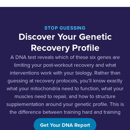
STOP GUESSING
Discover Your Genetic
Recovery Profile
A DNA test reveals which of these six genes are
limiting your post-workout recovery and what
interventions work with your biology. Rather than
guessing at recovery protocols, you’ll know exactly
what your mitochondria need to function, what your
muscles need to repair, and how to structure
supplementation around your genetic profile. This is
the difference between training hard and training
smart.
Get Your DNA Report