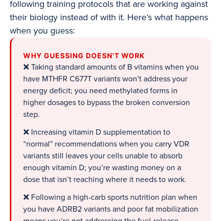
following training protocols that are working against
their biology instead of with it. Here’s what happens
when you guess:
WHY GUESSING DOESN'T WORK
❌ Taking standard amounts of B vitamins when you
have MTHFR C677T variants won’t address your
energy deficit; you need methylated forms in
higher dosages to bypass the broken conversion
step.
❌ Increasing vitamin D supplementation to
“normal” recommendations when you carry VDR
variants still leaves your cells unable to absorb
enough vitamin D; you’re wasting money on a
dose that isn’t reaching where it needs to work.
❌ Following a high-carb sports nutrition plan when
you have ADRB2 variants and poor fat mobilization