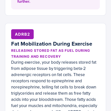
further.
ADRB2
Fat Mobilization During Exercise
RELEASING STORED FAT AS FUEL DURING
TRAINING AND RECOVERY
During exercise, your body releases stored fat
from adipose tissue by triggering beta-2
adrenergic receptors on fat cells. These
receptors respond to epinephrine and
norepinephrine, telling fat cells to break down
triglycerides and release them as free fatty
acids into your bloodstream. Those fatty acids
fuel your muscles and mitochondria, especially