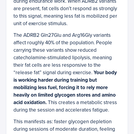
during endurance work. When ADRB2 variants
are present, fat cells don’t respond as strongly
to this signal, meaning less fat is mobilized per
unit of exercise stimulus.
The ADRB2 Gln27Glu and Arg16Gly variants
affect roughly 40% of the population. People
carrying these variants show reduced
catecholamine-stimulated lipolysis, meaning
their fat cells are less responsive to the
“release fat” signal during exercise.
Your body
is working harder during training but
mobilizing less fuel, forcing it to rely more
heavily on limited glycogen stores and amino
acid oxidation.
This creates a metabolic stress
during the session and accelerates fatigue.
This manifests as: faster glycogen depletion
during sessions of moderate duration, feeling