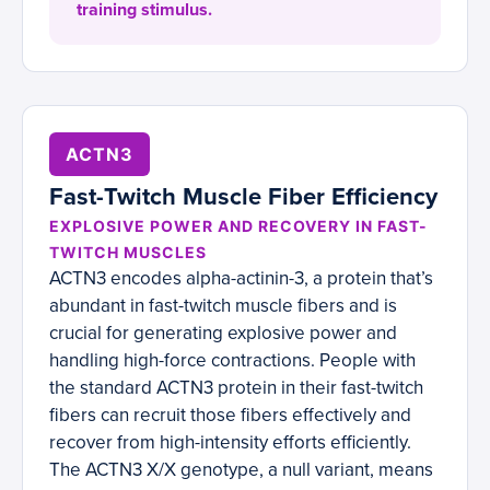
training stimulus.
ACTN3
Fast-Twitch Muscle Fiber Efficiency
EXPLOSIVE POWER AND RECOVERY IN FAST-
TWITCH MUSCLES
ACTN3 encodes alpha-actinin-3, a protein that’s
abundant in fast-twitch muscle fibers and is
crucial for generating explosive power and
handling high-force contractions. People with
the standard ACTN3 protein in their fast-twitch
fibers can recruit those fibers effectively and
recover from high-intensity efforts efficiently.
The ACTN3 X/X genotype, a null variant, means