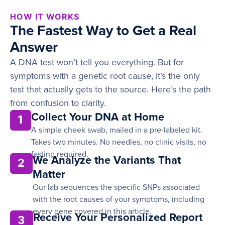
HOW IT WORKS
The Fastest Way to Get a Real
Answer
A DNA test won’t tell you everything. But for
symptoms with a genetic root cause, it’s the only
test that actually gets to the source. Here’s the path
from confusion to clarity.
Collect Your DNA at Home
1
A simple cheek swab, mailed in a pre-labeled kit.
Takes two minutes. No needles, no clinic visits, no
fasting required.
We Analyze the Variants That
2
Matter
Our lab sequences the specific SNPs associated
with the root causes of your symptoms, including
every gene covered in this article.
Receive Your Personalized Report
3