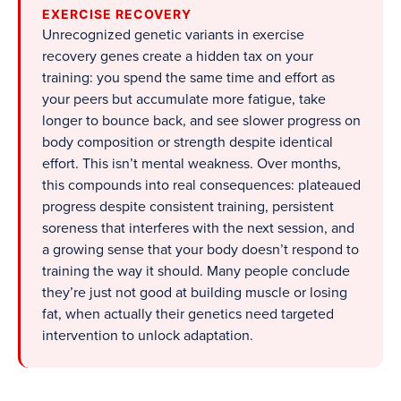
EXERCISE RECOVERY
Unrecognized genetic variants in exercise
recovery genes create a hidden tax on your
training: you spend the same time and effort as
your peers but accumulate more fatigue, take
longer to bounce back, and see slower progress on
body composition or strength despite identical
effort. This isn’t mental weakness. Over months,
this compounds into real consequences: plateaued
progress despite consistent training, persistent
soreness that interferes with the next session, and
a growing sense that your body doesn’t respond to
training the way it should. Many people conclude
they’re just not good at building muscle or losing
fat, when actually their genetics need targeted
intervention to unlock adaptation.