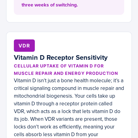
three weeks of switching.
VDR
Vitamin D Receptor Sensitivity
CELLULAR UPTAKE OF VITAMIN D FOR
MUSCLE REPAIR AND ENERGY PRODUCTION
Vitamin D isn’t just a bone health molecule; it’s a
critical signaling compound in muscle repair and
mitochondrial biogenesis. Your cells take up
vitamin D through a receptor protein called
VDR, which acts as a lock that lets vitamin D do
its job. When VDR variants are present, those
locks don’t work as efficiently, meaning your
cells absorb less vitamin D from your