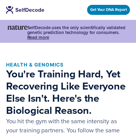
Get Your DNA Report
SelfDecode uses the only scientifically validated
genetic prediction technology for consumers.
Read more
HEALTH & GENOMICS
You're Training Hard, Yet
Recovering Like Everyone
Else Isn't. Here's the
Biological Reason.
You hit the gym with the same intensity as
your training partners. You follow the same