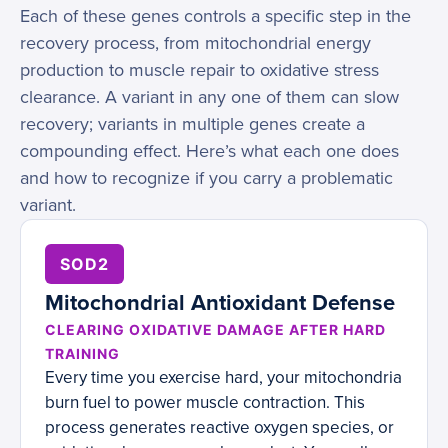
Each of these genes controls a specific step in the
recovery process, from mitochondrial energy
production to muscle repair to oxidative stress
clearance. A variant in any one of them can slow
recovery; variants in multiple genes create a
compounding effect. Here’s what each one does
and how to recognize if you carry a problematic
variant.
SOD2
Mitochondrial Antioxidant Defense
CLEARING OXIDATIVE DAMAGE AFTER HARD
TRAINING
Every time you exercise hard, your mitochondria
burn fuel to power muscle contraction. This
process generates reactive oxygen species, or