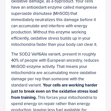
oxidative damage, as a byproduct. Your cells
have an antioxidant enzyme called manganese
superoxide dismutase (MnSOD) that
immediately neutralizes this damage before it
can accumulate and interfere with energy
production. Without this enzyme working
efficiently, oxidative stress builds up in your
mitochondria faster than your body can clear it.
The SOD2 Val16Ala variant, present in roughly
40% of people with European ancestry, reduces
MnSOD enzyme activity. That means your
mitochondria are accumulating more oxidative
damage per rep than someone with the
standard variant.
Your cells are working harder
just to break even on the oxidative stress load
from training.
This forces your mitochondria to
spend energy on repair rather than energy
production, leaving less fuel available for