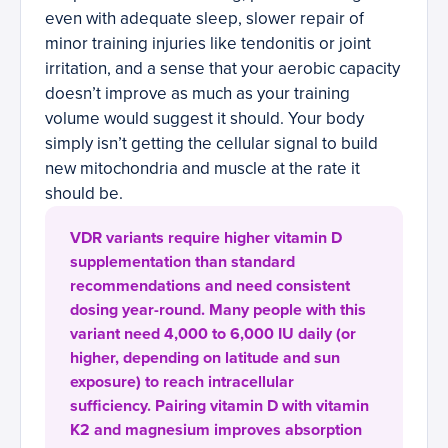
even with adequate sleep, slower repair of
minor training injuries like tendonitis or joint
irritation, and a sense that your aerobic capacity
doesn’t improve as much as your training
volume would suggest it should. Your body
simply isn’t getting the cellular signal to build
new mitochondria and muscle at the rate it
should be.
VDR variants require higher vitamin D
supplementation than standard
recommendations and need consistent
dosing year-round. Many people with this
variant need 4,000 to 6,000 IU daily (or
higher, depending on latitude and sun
exposure) to reach intracellular
sufficiency. Pairing vitamin D with vitamin
K2 and magnesium improves absorption