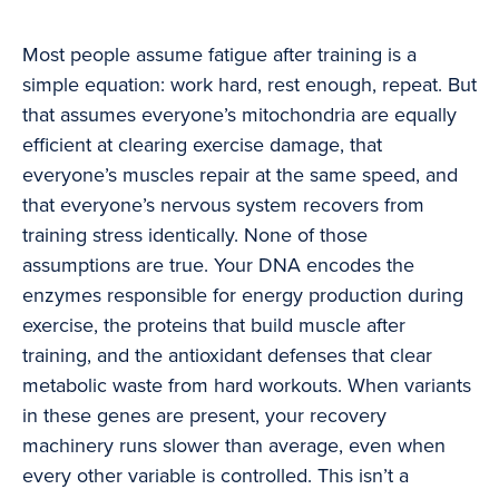
Most people assume fatigue after training is a
simple equation: work hard, rest enough, repeat. But
that assumes everyone’s mitochondria are equally
efficient at clearing exercise damage, that
everyone’s muscles repair at the same speed, and
that everyone’s nervous system recovers from
training stress identically. None of those
assumptions are true. Your DNA encodes the
enzymes responsible for energy production during
exercise, the proteins that build muscle after
training, and the antioxidant defenses that clear
metabolic waste from hard workouts. When variants
in these genes are present, your recovery
machinery runs slower than average, even when
every other variable is controlled. This isn’t a