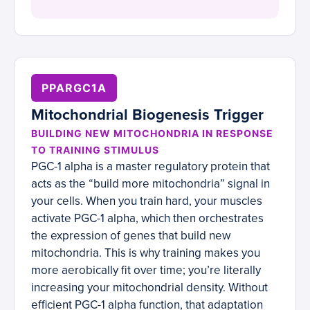
PPARGC1A
Mitochondrial Biogenesis Trigger
BUILDING NEW MITOCHONDRIA IN RESPONSE
TO TRAINING STIMULUS
PGC-1 alpha is a master regulatory protein that
acts as the “build more mitochondria” signal in
your cells. When you train hard, your muscles
activate PGC-1 alpha, which then orchestrates
the expression of genes that build new
mitochondria. This is why training makes you
more aerobically fit over time; you’re literally
increasing your mitochondrial density. Without
efficient PGC-1 alpha function, that adaptation