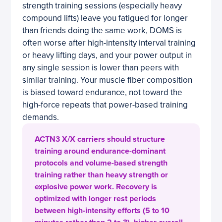
strength training sessions (especially heavy
compound lifts) leave you fatigued for longer
than friends doing the same work, DOMS is
often worse after high-intensity interval training
or heavy lifting days, and your power output in
any single session is lower than peers with
similar training. Your muscle fiber composition
is biased toward endurance, not toward the
high-force repeats that power-based training
demands.
ACTN3 X/X carriers should structure
training around endurance-dominant
protocols and volume-based strength
training rather than heavy strength or
explosive power work. Recovery is
optimized with longer rest periods
between high-intensity efforts (5 to 10