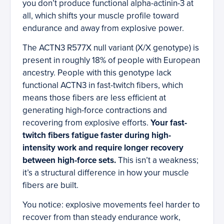
you don’t produce functional alpha-actinin-3 at
all, which shifts your muscle profile toward
endurance and away from explosive power.
The ACTN3 R577X null variant (X/X genotype) is
present in roughly 18% of people with European
ancestry. People with this genotype lack
functional ACTN3 in fast-twitch fibers, which
means those fibers are less efficient at
generating high-force contractions and
recovering from explosive efforts.
Your fast-
twitch fibers fatigue faster during high-
intensity work and require longer recovery
between high-force sets.
This isn’t a weakness;
it’s a structural difference in how your muscle
fibers are built.
You notice: explosive movements feel harder to
recover from than steady endurance work,