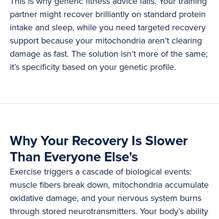
This is why generic fitness advice fails. Your training
partner might recover brilliantly on standard protein
intake and sleep, while you need targeted recovery
support because your mitochondria aren’t clearing
damage as fast. The solution isn’t more of the same;
it’s specificity based on your genetic profile.
Why Your Recovery Is Slower
Than Everyone Else's
Exercise triggers a cascade of biological events:
muscle fibers break down, mitochondria accumulate
oxidative damage, and your nervous system burns
through stored neurotransmitters. Your body’s ability