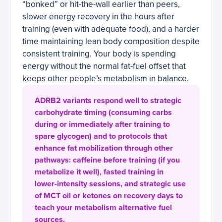
“bonked” or hit-the-wall earlier than peers,
slower energy recovery in the hours after
training (even with adequate food), and a harder
time maintaining lean body composition despite
consistent training. Your body is spending
energy without the normal fat-fuel offset that
keeps other people’s metabolism in balance.
ADRB2 variants respond well to strategic
carbohydrate timing (consuming carbs
during or immediately after training to
spare glycogen) and to protocols that
enhance fat mobilization through other
pathways: caffeine before training (if you
metabolize it well), fasted training in
lower-intensity sessions, and strategic use
of MCT oil or ketones on recovery days to
teach your metabolism alternative fuel
sources.