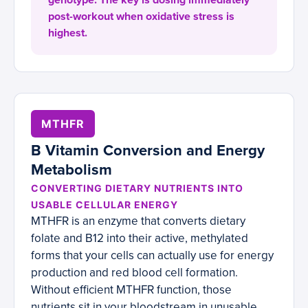
genotype. The key is dosing immediately
post-workout when oxidative stress is
highest.
MTHFR
B Vitamin Conversion and Energy
Metabolism
CONVERTING DIETARY NUTRIENTS INTO
USABLE CELLULAR ENERGY
MTHFR is an enzyme that converts dietary
folate and B12 into their active, methylated
forms that your cells can actually use for energy
production and red blood cell formation.
Without efficient MTHFR function, those
nutrients sit in your bloodstream in unusable