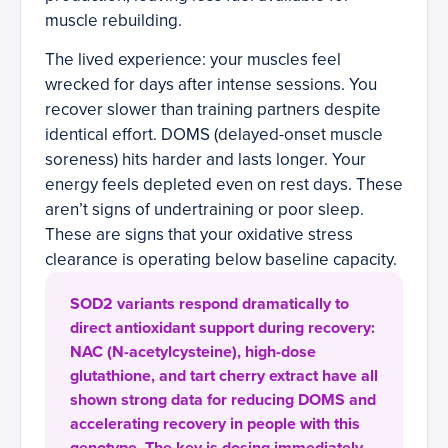
muscle rebuilding.
The lived experience: your muscles feel
wrecked for days after intense sessions. You
recover slower than training partners despite
identical effort. DOMS (delayed-onset muscle
soreness) hits harder and lasts longer. Your
energy feels depleted even on rest days. These
aren’t signs of undertraining or poor sleep.
These are signs that your oxidative stress
clearance is operating below baseline capacity.
SOD2 variants respond dramatically to
direct antioxidant support during recovery:
NAC (N-acetylcysteine), high-dose
glutathione, and tart cherry extract have all
shown strong data for reducing DOMS and
accelerating recovery in people with this