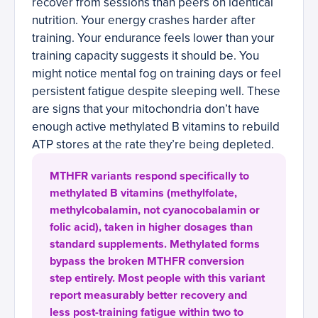
recover from sessions than peers on identical
nutrition. Your energy crashes harder after
training. Your endurance feels lower than your
training capacity suggests it should be. You
might notice mental fog on training days or feel
persistent fatigue despite sleeping well. These
are signs that your mitochondria don’t have
enough active methylated B vitamins to rebuild
ATP stores at the rate they’re being depleted.
MTHFR variants respond specifically to
methylated B vitamins (methylfolate,
methylcobalamin, not cyanocobalamin or
folic acid), taken in higher dosages than
standard supplements. Methylated forms
bypass the broken MTHFR conversion
step entirely. Most people with this variant
report measurably better recovery and
less post-training fatigue within two to