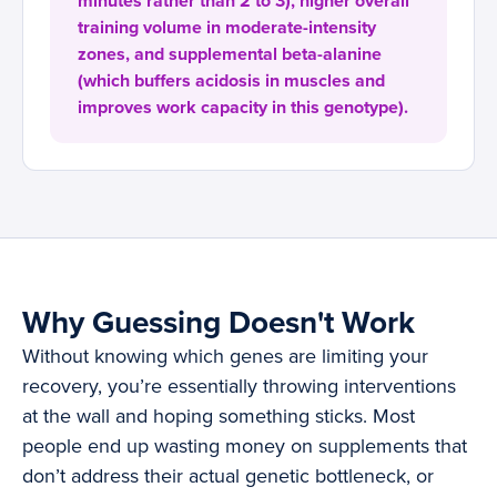
minutes rather than 2 to 3), higher overall
training volume in moderate-intensity
zones, and supplemental beta-alanine
(which buffers acidosis in muscles and
improves work capacity in this genotype).
Why Guessing Doesn't Work
Without knowing which genes are limiting your
recovery, you’re essentially throwing interventions
at the wall and hoping something sticks. Most
people end up wasting money on supplements that
don’t address their actual genetic bottleneck, or