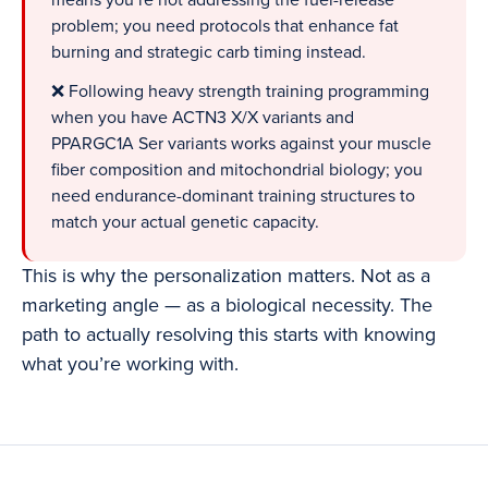
means you’re not addressing the fuel-release
problem; you need protocols that enhance fat
burning and strategic carb timing instead.
❌ Following heavy strength training programming
when you have ACTN3 X/X variants and
PPARGC1A Ser variants works against your muscle
fiber composition and mitochondrial biology; you
need endurance-dominant training structures to
match your actual genetic capacity.
This is why the personalization matters. Not as a
marketing angle — as a biological necessity. The
path to actually resolving this starts with knowing
what you’re working with.