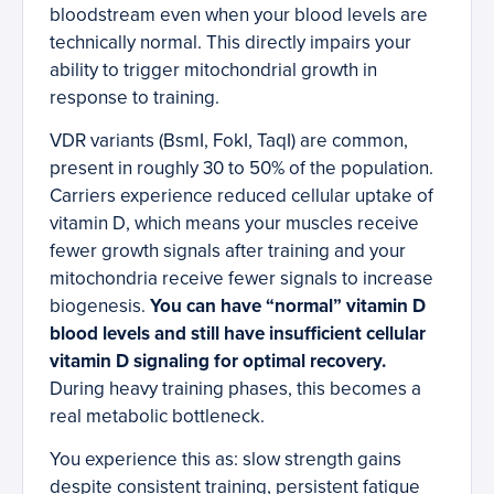
bloodstream even when your blood levels are
technically normal. This directly impairs your
ability to trigger mitochondrial growth in
response to training.
VDR variants (BsmI, FokI, TaqI) are common,
present in roughly 30 to 50% of the population.
Carriers experience reduced cellular uptake of
vitamin D, which means your muscles receive
fewer growth signals after training and your
mitochondria receive fewer signals to increase
biogenesis.
You can have “normal” vitamin D
blood levels and still have insufficient cellular
vitamin D signaling for optimal recovery.
During heavy training phases, this becomes a
real metabolic bottleneck.
You experience this as: slow strength gains
despite consistent training, persistent fatigue