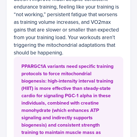
endurance training, feeling like your training is
“not working,” persistent fatigue that worsens
as training volume increases, and VO2max
gains that are slower or smaller than expected
from your training load. Your workouts aren’t
triggering the mitochondrial adaptations that
should be happening.
PPARGC1A variants need specific training
protocols to force mitochondrial
biogenesis: high-intensity interval training
(HIIT) is more effective than steady-state
cardio for signaling PGC-1 alpha in these
individuals, combined with creatine
monohydrate (which enhances ATP
signaling and indirectly supports
biogenesis) and consistent strength
training to maintain muscle mass as