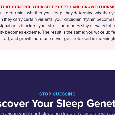
S THAT CONTROL YOUR SLEEP DEPTH AND GROWTH HORM
’t determine whether you sleep, they determine whether yo
n they carry certain variants, your circadian rhythm becomes 
ignal gets blocked, your stress hormones stay elevated at ni
vity becomes extreme. The result is the same: you wake up fe
rested, and growth hormone never gets released in meaningf
STOP GUESSING
scover Your Sleep Genet
 reason you’re not sleeping deeply. A simple test reve