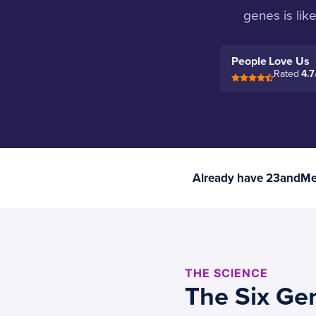
genes is lik
People Love Us
Rated
4.7
Already have 23andMe 
THE SCIENCE
The Six Ge