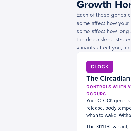
Growth Ho
Each of these genes co
some affect how your 
some affect how long 
the deep sleep stage
variants affect you, an
CLOCK
The Circadian
CONTROLS WHEN Y
OCCURS
Your CLOCK gene is y
release, body temper
when to wake. Withou
The 3111T/C variant,