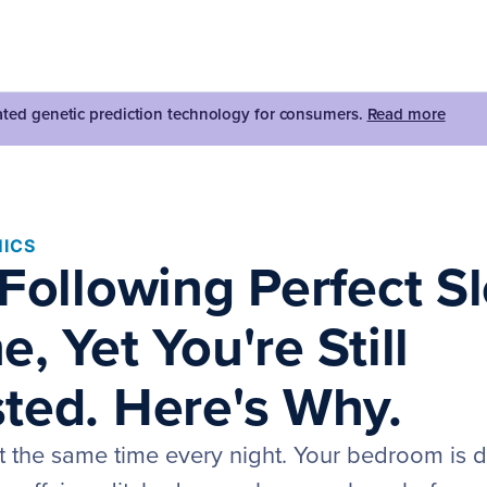
dated genetic prediction technology for consumers.
Read more
ICS
 Following Perfect S
, Yet You're Still
ted. Here's Why.
t the same time every night. Your bedroom is d