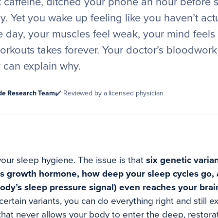
t caffeine, ditched your phone an hour before 
ly. Yet you wake up feeling like you haven’t act
e day, your muscles feel weak, your mind feels
orkouts takes forever. Your doctor’s bloodwo
can explain why.
ode Research Team
✔️ Reviewed by a licensed physician
your sleep hygiene. The issue is that
six genetic varia
es growth hormone, how deep your sleep cycles go,
ody’s sleep pressure signal) even reaches your brain
ertain variants, you can do everything right and still e
hat never allows your body to enter the deep, restor