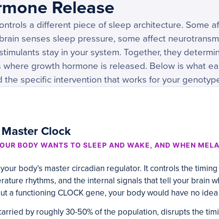
rmone Release
ntrols a different piece of sleep architecture. Some aff
brain senses sleep pressure, some affect neurotransmi
stimulants stay in your system. Together, they determ
s where growth hormone is released. Below is what e
d the specific intervention that works for your genotyp
 Master Clock
OUR BODY WANTS TO SLEEP AND WAKE, AND WHEN MELA
our body’s master circadian regulator. It controls the timing
ature rhythms, and the internal signals that tell your brain 
t a functioning CLOCK gene, your body would have no idea w
 carried by roughly 30-50% of the population, disrupts the tim