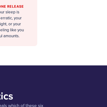
ONE RELEASE
ur sleep is
erratic, your
ght, or your
eling like you
ul amounts.
ics
als which of these six