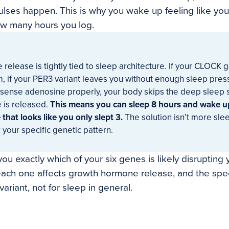
ses happen. This is why you wake up feeling like you 
ow many hours you log.
elease is tightly tied to sleep architecture. If your CLOCK 
, if your PER3 variant leaves you without enough sleep pressu
ense adenosine properly, your body skips the deep sleep 
 is released.
This means you can sleep 8 hours and wake u
that looks like you only slept 3.
The solution isn’t more sleep
r your specific genetic pattern.
ou exactly which of your six genes is likely disrupting
each one affects growth hormone release, and the speci
variant, not for sleep in general.