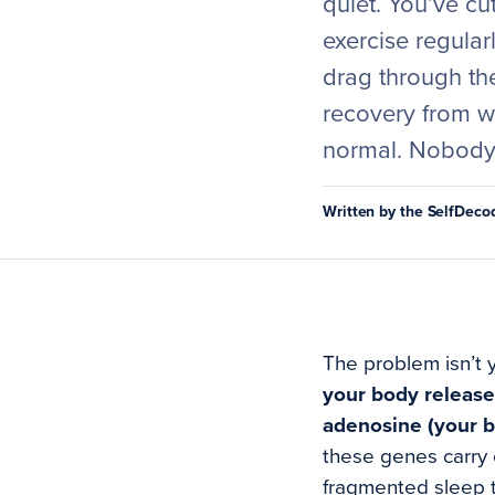
quiet. You’ve cu
exercise regular
drag through th
recovery from w
normal. Nobody 
Written by the SelfDec
The problem isn’t 
your body releas
adenosine (your b
these genes carry c
fragmented sleep t