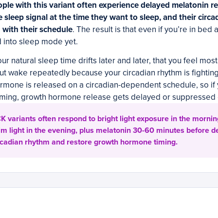
ple with this variant often experience delayed melatonin re
e sleep signal at the time they want to sleep, and their circ
with their schedule
. The result is that even if you’re in bed 
 into sleep mode yet.
our natural sleep time drifts later and later, that you feel most 
but wake repeatedly because your circadian rhythm is fightin
rmone is released on a circadian-dependent schedule, so i
timing, growth hormone release gets delayed or suppressed e
 variants often respond to bright light exposure in the mornin
im light in the evening, plus melatonin 30-60 minutes before d
circadian rhythm and restore growth hormone timing.