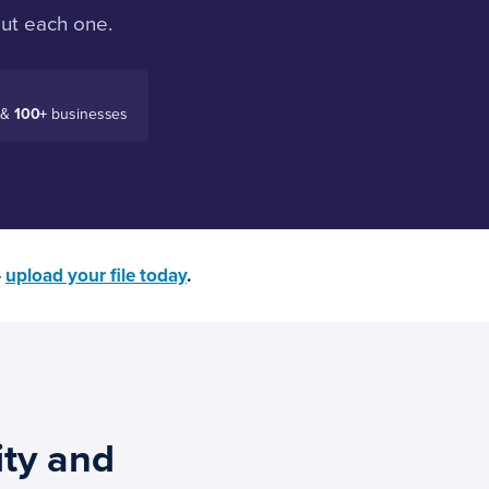
out each one.
 &
100+
businesses
—
upload your file today
.
ity and