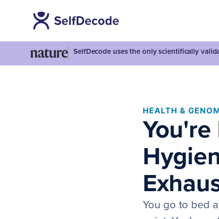
SelfDecode uses the only scientifically vali
HEALTH & GENOM
You're
Hygiene
Exhaus
You go to bed a