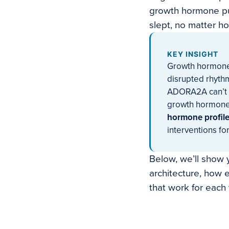
growth hormone pul
slept, no matter h
KEY INSIGHT
Growth hormone r
disrupted rhythm
ADORA2A can’t s
growth hormone
hormone profile 
interventions fo
Below, we’ll show y
architecture, how 
that work for each 