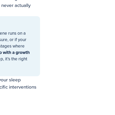
never actually
gene runs on a
re, or if your
stages where
p with a growth
, it’s the right
 your sleep
fic interventions