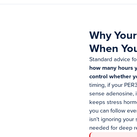
Why Your 
When You
Standard advice fo
how many hours you
control whether y
timing, if your PE
sense adenosine, i
keeps stress hormo
you can follow eve
isn’t ignoring your
needed for deep re