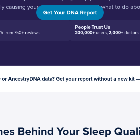
ely causing your unrefreshing sleep and what to do ab
Get Your DNA Report
People Trust Us
/5 from 750+ reviews
200,000+
users,
2,000+
doctors
or AncestryDNA data? Get your report without a new kit 
nes Behind Your Sleep Qual