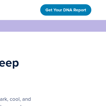
Get Your DNA Report
leep
ark, cool, and