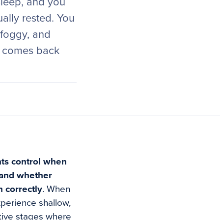
sleep, and you
ually rested. You
 foggy, and
rk comes back
nts control when
 and whether
 correctly
. When
xperience shallow,
ative stages where