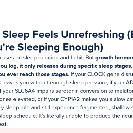
Sleep Feels Unrefreshing 
're Sleeping Enough)
cuses on sleep duration and habit. But
growth hormon
 log, it only releases during specific sleep stages
ou ever reach those stages
. If your CLOCK gene disr
R3 leaves you without enough sleep pressure, if your 
f your SLC6A4 impairs serotonin conversion to melato
nes elevated, or if your CYP1A2 makes you a slow caf
ry sleep rule and still experience fragmented, shallow
 sleep schedule. It’s literally unable to produce the ne
st.