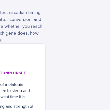
ect circadian timing,
tter conversion, and
ine whether you reach
ach gene does, how
e.
TONIN ONSET
 of melatonin
when to sleep and
hat time it is.
ing and strength of