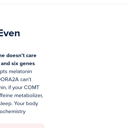
(Even
e doesn’t care
, and six genes
upts melatonin
ADORA2A can’t
nin, if your COMT
feine metabolizer,
 sleep. Your body
urochemistry