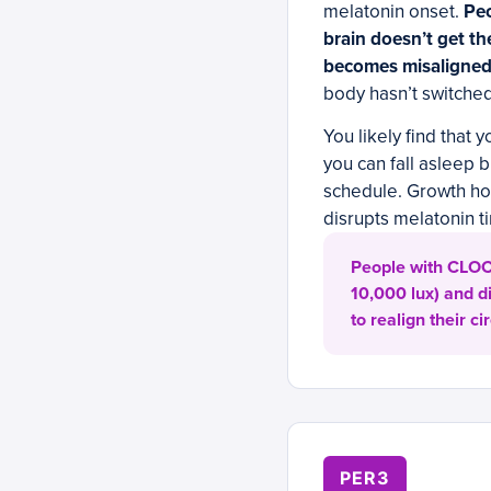
melatonin onset.
Peo
brain doesn’t get th
becomes misaligned 
body hasn’t switched
You likely find that y
you can fall asleep 
schedule. Growth ho
disrupts melatonin 
People with CLOCK
10,000 lux) and d
to realign their 
PER3