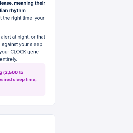
lease, meaning their
adian rhythm
at the right time, your
alert at night, or that
g against your sleep
f your CLOCK gene
ntirely.
g (2,500 to
esired sleep time,