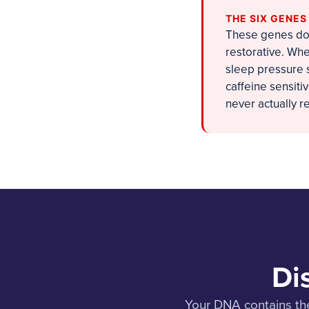
THE SIX GENE
These genes don
restorative. Whe
sleep pressure s
caffeine sensiti
never actually 
Di
Your DNA contains the