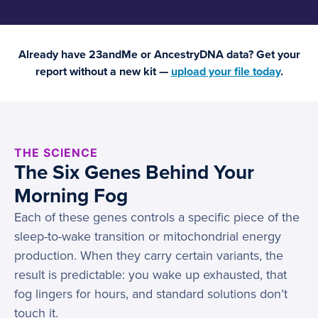
Already have 23andMe or AncestryDNA data? Get your
report without a new kit —
upload your file today
.
THE SCIENCE
The Six Genes Behind Your
Morning Fog
Each of these genes controls a specific piece of the
sleep-to-wake transition or mitochondrial energy
production. When they carry certain variants, the
result is predictable: you wake up exhausted, that
fog lingers for hours, and standard solutions don’t
touch it.