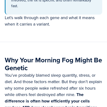
involved, the fix is specific and often remarkably
fast.
Let’s walk through each gene and what it means
when it carries a variant.
Why Your Morning Fog Might Be
Genetic
You’ve probably blamed sleep quantity, stress, or
diet. And those factors matter. But they don’t explain
why some people wake refreshed after six hours
while others feel destroyed after nine.
The
difference is often how efficiently your cells