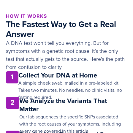
HOW IT WORKS
The Fastest Way to Get a Real
Answer
A DNA test won’t tell you everything. But for
symptoms with a genetic root cause, it’s the only
test that actually gets to the source. Here’s the path
from confusion to clarity.
Collect Your DNA at Home
1
A simple cheek swab, mailed in a pre-labeled kit.
Takes two minutes. No needles, no clinic visits, no
fasting required.
We Analyze the Variants That
2
Matter
Our lab sequences the specific SNPs associated
with the root causes of your symptoms, including
every gene covered in this article.