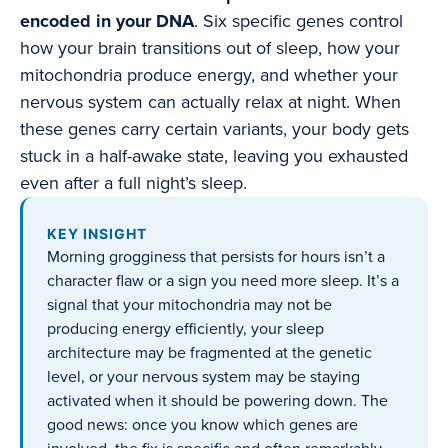
encoded in your DNA
. Six specific genes control
how your brain transitions out of sleep, how your
mitochondria produce energy, and whether your
nervous system can actually relax at night. When
these genes carry certain variants, your body gets
stuck in a half-awake state, leaving you exhausted
even after a full night’s sleep.
KEY INSIGHT
Morning grogginess that persists for hours isn’t a
character flaw or a sign you need more sleep. It’s a
signal that your mitochondria may not be
producing energy efficiently, your sleep
architecture may be fragmented at the genetic
level, or your nervous system may be staying
activated when it should be powering down. The
good news: once you know which genes are