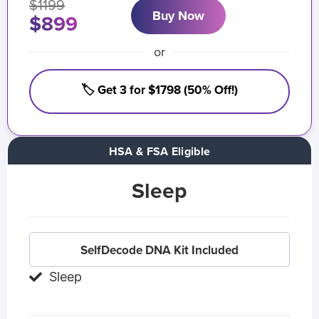
$1199
Buy Now
$899
or
🏷️ Get 3 for $1798 (50% Off!)
HSA & FSA Eligible
Sleep
SelfDecode DNA Kit Included
Sleep