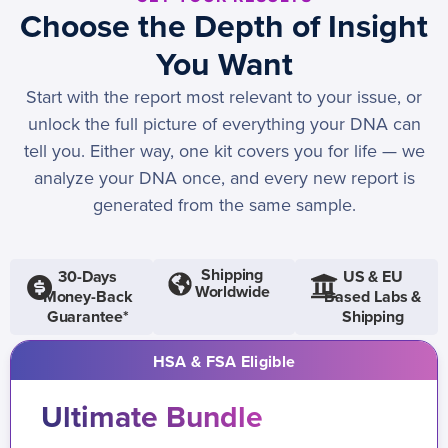
Choose the Depth of Insight
You Want
Start with the report most relevant to your issue, or
unlock the full picture of everything your DNA can
tell you. Either way, one kit covers you for life — we
analyze your DNA once, and every new report is
generated from the same sample.
Shipping
30-Days
US & EU
Worldwide
Money-Back
Based Labs &
Guarantee*
Shipping
HSA & FSA Eligible
Ultimate Bundle