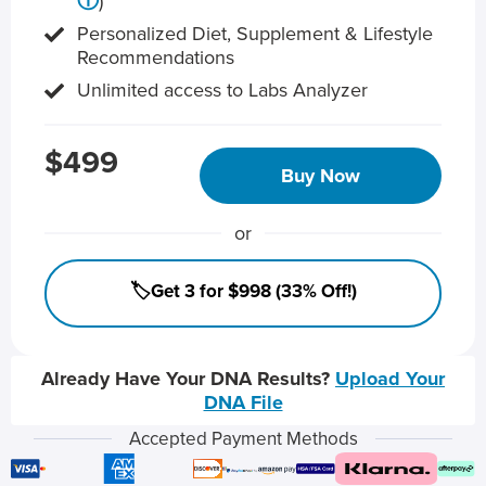
ⓘ
)
Personalized Diet, Supplement & Lifestyle
Recommendations
Unlimited access to Labs Analyzer
$499
Buy Now
or
🏷️Get 3 for $998 (33% Off!)
Already Have Your DNA Results?
Upload Your
DNA File
Accepted Payment Methods