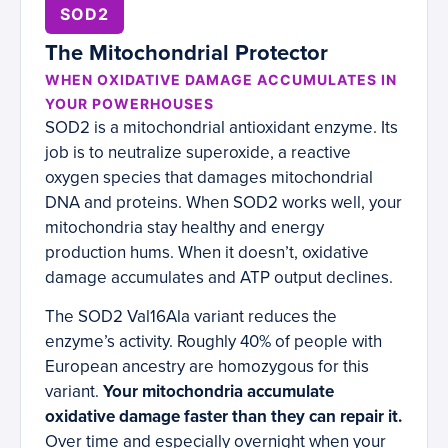
SOD2
The Mitochondrial Protector
WHEN OXIDATIVE DAMAGE ACCUMULATES IN
YOUR POWERHOUSES
SOD2 is a mitochondrial antioxidant enzyme. Its
job is to neutralize superoxide, a reactive
oxygen species that damages mitochondrial
DNA and proteins. When SOD2 works well, your
mitochondria stay healthy and energy
production hums. When it doesn’t, oxidative
damage accumulates and ATP output declines.
The SOD2 Val16Ala variant reduces the
enzyme’s activity. Roughly 40% of people with
European ancestry are homozygous for this
variant.
Your mitochondria accumulate
oxidative damage faster than they can repair it.
Over time and especially overnight when your