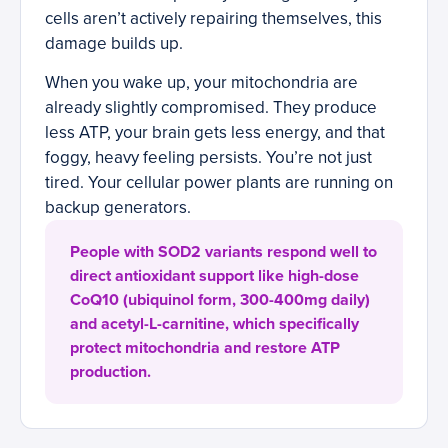
cells aren’t actively repairing themselves, this
damage builds up.
When you wake up, your mitochondria are
already slightly compromised. They produce
less ATP, your brain gets less energy, and that
foggy, heavy feeling persists. You’re not just
tired. Your cellular power plants are running on
backup generators.
People with SOD2 variants respond well to
direct antioxidant support like high-dose
CoQ10 (ubiquinol form, 300-400mg daily)
and acetyl-L-carnitine, which specifically
protect mitochondria and restore ATP
production.