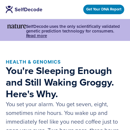
Get Your DNA Report
SelfDecode uses the only scientifically validated
genetic prediction technology for consumers.
Read more
HEALTH & GENOMICS
You're Sleeping Enough
and Still Waking Groggy.
Here's Why.
You set your alarm. You get seven, eight,
sometimes nine hours. You wake up and
immediately feel like you need coffee just to