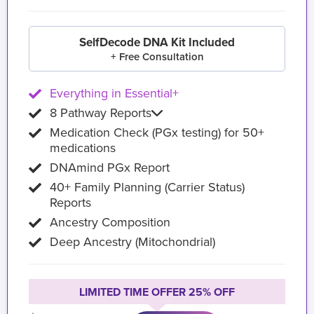
SelfDecode DNA Kit Included
+ Free Consultation
Everything in Essential+
8 Pathway Reports
Medication Check (PGx testing) for 50+
medications
DNAmind PGx Report
40+ Family Planning (Carrier Status)
Reports
Ancestry Composition
Deep Ancestry (Mitochondrial)
LIMITED TIME OFFER 25% OFF