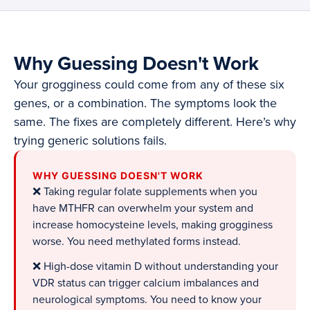
Why Guessing Doesn't Work
Your grogginess could come from any of these six
genes, or a combination. The symptoms look the
same. The fixes are completely different. Here’s why
trying generic solutions fails.
WHY GUESSING DOESN'T WORK
❌ Taking regular folate supplements when you
have MTHFR can overwhelm your system and
increase homocysteine levels, making grogginess
worse. You need methylated forms instead.
❌ High-dose vitamin D without understanding your
VDR status can trigger calcium imbalances and
neurological symptoms. You need to know your