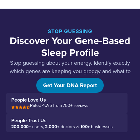
STOP GUESSING
Discover Your Gene-Based
Sleep Profile
Stop guessing about your energy. Identify exactly
which genes are keeping you groggy and what to
do about each one.
Get Your DNA Report
People Love Us
Rated
4.7
/5 from 750+ reviews
People Trust Us
200,000+
users,
2,000+
doctors &
100+
businesses