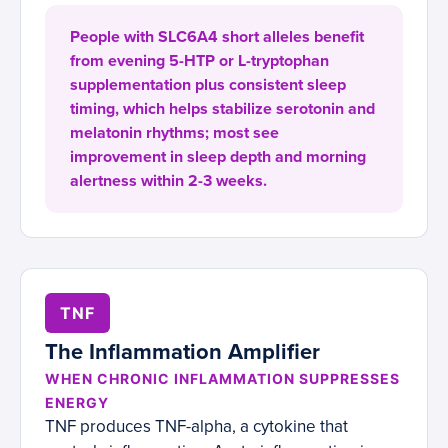
People with SLC6A4 short alleles benefit
from evening 5-HTP or L-tryptophan
supplementation plus consistent sleep
timing, which helps stabilize serotonin and
melatonin rhythms; most see
improvement in sleep depth and morning
alertness within 2-3 weeks.
TNF
The Inflammation Amplifier
WHEN CHRONIC INFLAMMATION SUPPRESSES
ENERGY
TNF produces TNF-alpha, a cytokine that