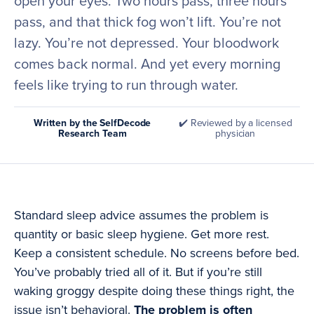
open your eyes. Two hours pass, three hours
pass, and that thick fog won’t lift. You’re not
lazy. You’re not depressed. Your bloodwork
comes back normal. And yet every morning
feels like trying to run through water.
Written by the SelfDecode
✔️ Reviewed by a licensed
Research Team
physician
Standard sleep advice assumes the problem is
quantity or basic sleep hygiene. Get more rest.
Keep a consistent schedule. No screens before bed.
You’ve probably tried all of it. But if you’re still
waking groggy despite doing these things right, the
issue isn’t behavioral.
The problem is often