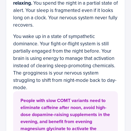
relaxing.
You spend the night in a partial state of
alert. Your sleep is fragmented even if it looks
long on a clock. Your nervous system never fully
recovers.
You wake up in a state of sympathetic
dominance. Your fight-or-flight system is still
partially engaged from the night before. Your
brain is using energy to manage that activation
instead of clearing sleep-promoting chemicals.
The grogginess is your nervous system
struggling to shift from night-mode back to day-
mode.
People with slow COMT variants need to
eliminate caffeine after noon, avoid high-
dose dopamine-raising supplements in the
evening, and benefit from evening
magnesium glycinate to activate the