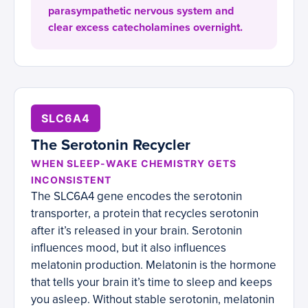
parasympathetic nervous system and
clear excess catecholamines overnight.
SLC6A4
The Serotonin Recycler
WHEN SLEEP-WAKE CHEMISTRY GETS
INCONSISTENT
The SLC6A4 gene encodes the serotonin
transporter, a protein that recycles serotonin
after it’s released in your brain. Serotonin
influences mood, but it also influences
melatonin production. Melatonin is the hormone
that tells your brain it’s time to sleep and keeps
you asleep. Without stable serotonin, melatonin