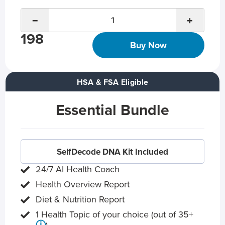
−
+
198
Buy Now
HSA & FSA Eligible
Essential Bundle
SelfDecode DNA Kit Included
24/7 AI Health Coach
Health Overview Report
Diet & Nutrition Report
1 Health Topic of your choice (out of 35+