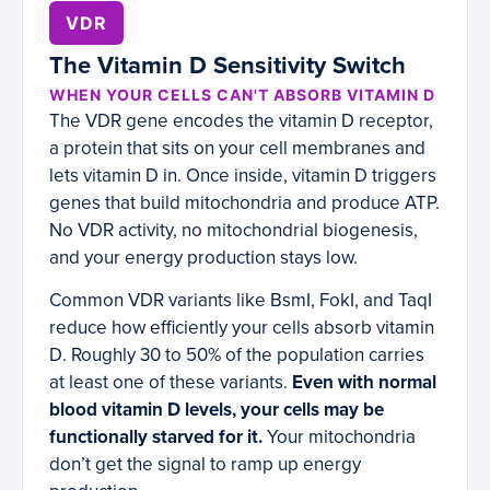
VDR
The Vitamin D Sensitivity Switch
WHEN YOUR CELLS CAN'T ABSORB VITAMIN D
The VDR gene encodes the vitamin D receptor,
a protein that sits on your cell membranes and
lets vitamin D in. Once inside, vitamin D triggers
genes that build mitochondria and produce ATP.
No VDR activity, no mitochondrial biogenesis,
and your energy production stays low.
Common VDR variants like BsmI, FokI, and TaqI
reduce how efficiently your cells absorb vitamin
D. Roughly 30 to 50% of the population carries
at least one of these variants.
Even with normal
blood vitamin D levels, your cells may be
functionally starved for it.
Your mitochondria
don’t get the signal to ramp up energy