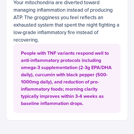
Your mitochondria are diverted toward
managing inflammation instead of producing
ATP. The grogginess you feel reflects an
exhausted system that spent the night fighting a
low-grade inflammatory fire instead of
recovering.
People with TNF variants respond well to
anti-inflammatory protocols including
omega-3 supplementation (2-3g EPA/DHA
daily), curcumin with black pepper (500-
1000mg daily), and reduction of pro-
inflammatory foods; morning clarity
typically improves within 3-4 weeks as
baseline inflammation drops.