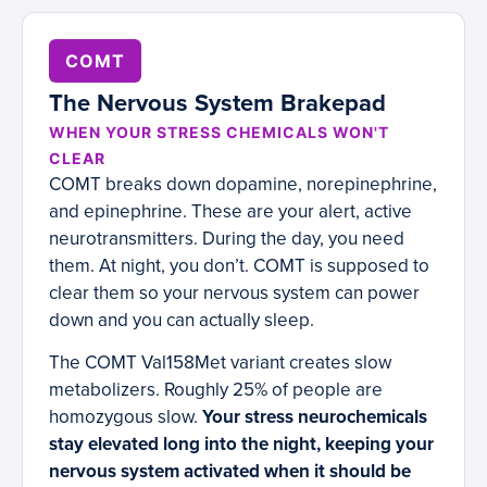
COMT
The Nervous System Brakepad
WHEN YOUR STRESS CHEMICALS WON'T
CLEAR
COMT breaks down dopamine, norepinephrine,
and epinephrine. These are your alert, active
neurotransmitters. During the day, you need
them. At night, you don’t. COMT is supposed to
clear them so your nervous system can power
down and you can actually sleep.
The COMT Val158Met variant creates slow
metabolizers. Roughly 25% of people are
homozygous slow.
Your stress neurochemicals
stay elevated long into the night, keeping your
nervous system activated when it should be