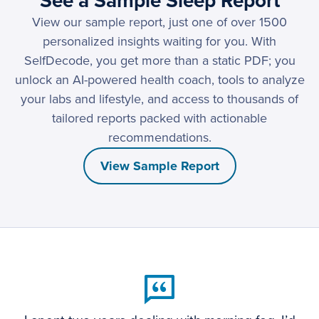
See a Sample Sleep Report
View our sample report, just one of over 1500
personalized insights waiting for you. With
SelfDecode, you get more than a static PDF; you
unlock an AI-powered health coach, tools to analyze
your labs and lifestyle, and access to thousands of
tailored reports packed with actionable
recommendations.
View Sample Report