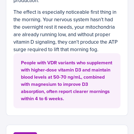
production.
The effect is especially noticeable first thing in
the morning. Your nervous system hasn’t had
the overnight rest it needs, your mitochondria
are already running low, and without proper
vitamin D signaling, they can’t produce the ATP
surge required to lift that morning fog.
People with VDR variants who supplement
with higher-dose vitamin D3 and maintain
blood levels at 50-70 ng/mL, combined
with magnesium to improve D3
absorption, often report clearer mornings
within 4 to 6 weeks.