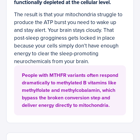
functionally depleted at the cellular level.
The result is that your mitochondria struggle to
produce the ATP burst you need to wake up
and stay alert. Your brain stays cloudy. That
post-sleep grogginess gets locked in place
because your cells simply don’t have enough
energy to clear the sleep-promoting
neurochemicals from your brain.
People with MTHFR variants often respond
dramatically to methylated B vitamins like
methylfolate and methylcobalamin, which
bypass the broken conversion step and
deliver energy directly to mitochondria.