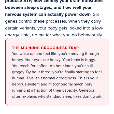
produce ATP, how cleanly your brain transitions
between sleep stages, and how well your
nervous system can actually power down
. Six
genes control these processes. When they carry
certain variants, your body gets locked into a low-
energy state, no matter what you do behaviorally.
THE MORNING GROGGINESS TRAP
You wake up and feel like you’re moving through
honey. Your eyes are heavy. Your brain is foggy.
You reach for coffee. An hour later, you’re still
groggy. By hour three, you’re finally starting to feel
human. This isn’t normal grogginess. This is your
nervous system and mitochondrial machinery
running at a fraction of their capacity. Genetics
often explains why standard sleep fixes don’t work.