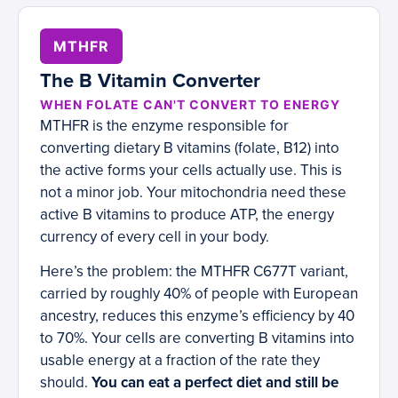
MTHFR
The B Vitamin Converter
WHEN FOLATE CAN'T CONVERT TO ENERGY
MTHFR is the enzyme responsible for
converting dietary B vitamins (folate, B12) into
the active forms your cells actually use. This is
not a minor job. Your mitochondria need these
active B vitamins to produce ATP, the energy
currency of every cell in your body.
Here’s the problem: the MTHFR C677T variant,
carried by roughly 40% of people with European
ancestry, reduces this enzyme’s efficiency by 40
to 70%. Your cells are converting B vitamins into
usable energy at a fraction of the rate they
should.
You can eat a perfect diet and still be