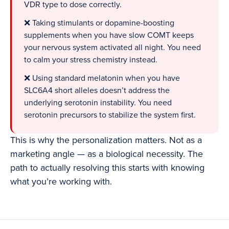
VDR type to dose correctly.
❌ Taking stimulants or dopamine-boosting
supplements when you have slow COMT keeps
your nervous system activated all night. You need
to calm your stress chemistry instead.
❌ Using standard melatonin when you have
SLC6A4 short alleles doesn’t address the
underlying serotonin instability. You need
serotonin precursors to stabilize the system first.
This is why the personalization matters. Not as a
marketing angle — as a biological necessity. The
path to actually resolving this starts with knowing
what you’re working with.