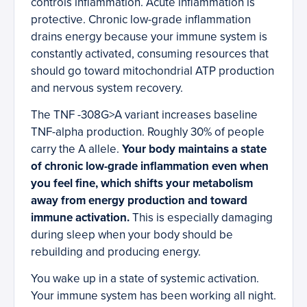
controls inflammation. Acute inflammation is
protective. Chronic low-grade inflammation
drains energy because your immune system is
constantly activated, consuming resources that
should go toward mitochondrial ATP production
and nervous system recovery.
The TNF -308G>A variant increases baseline
TNF-alpha production. Roughly 30% of people
carry the A allele.
Your body maintains a state
of chronic low-grade inflammation even when
you feel fine, which shifts your metabolism
away from energy production and toward
immune activation.
This is especially damaging
during sleep when your body should be
rebuilding and producing energy.
You wake up in a state of systemic activation.
Your immune system has been working all night.