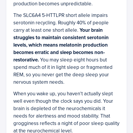
production becomes unpredictable.
The SLC6A4 5-HTTLPR short allele impairs
serotonin recycling. Roughly 40% of people
carry at least one short allele.
Your brain
struggles to maintain consistent serotonin
levels, which means melatonin production
becomes erratic and sleep becomes non-
restorative.
You may sleep eight hours but
spend much of it in light sleep or fragmented
REM, so you never get the deep sleep your
nervous system needs.
When you wake up, you haven’t actually slept
well even though the clock says you did. Your
brain is depleted of the neurochemicals it
needs for alertness and mood stability. That
grogginess reflects a night of poor sleep quality
at the neurochemical level.