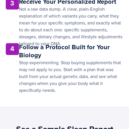
Receive Your Personalized Report
3
Not a raw data dump. A clear, plain-English
explanation of which variants you carry, what they
mean for your specific symptoms, and exactly what
to do about each one: specific supplements,
dosages, dietary changes, and lifestyle adjustments
tailored to your DNA.
Follow a Protocol Built for Your
4
Biology
Stop experimenting. Stop buying supplements that
may not apply to you. Start with a plan that was
built from your actual genetic data, and see what
changes when you give your body what it
specifically needs.