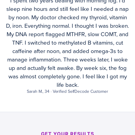
I spent two years dealing with morning fog. I’d
sleep nine hours and still feel like I needed a nap
by noon. My doctor checked my thyroid, vitamin
D, iron. Everything normal. I thought I was broken.
My DNA report flagged MTHFR, slow COMT, and
TNF. I switched to methylated B vitamins, cut
caffeine after noon, and added omega-3s to
manage inflammation. Three weeks later, I woke
up and actually felt awake. By week six, the fog
was almost completely gone. I feel like I got my
life back.
Sarah M., 34 · Verified SelfDecode Customer
GET YOUR RESULTS