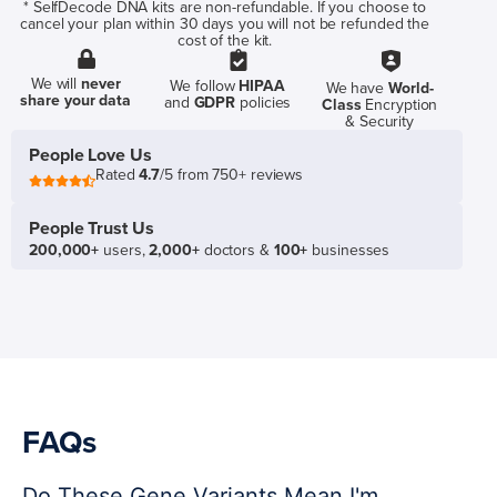
* SelfDecode DNA kits are non-refundable. If you choose to
cancel your plan within 30 days you will not be refunded the
cost of the kit.
We will
never
We follow
HIPAA
We have
World-
share your data
and
GDPR
policies
Class
Encryption
& Security
People Love Us
Rated
4.7
/5 from 750+ reviews
People Trust Us
200,000+
users,
2,000+
doctors &
100+
businesses
FAQs
Do These Gene Variants Mean I'm