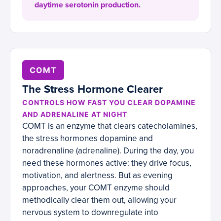
daytime serotonin production.
COMT
The Stress Hormone Clearer
CONTROLS HOW FAST YOU CLEAR DOPAMINE
AND ADRENALINE AT NIGHT
COMT is an enzyme that clears catecholamines,
the stress hormones dopamine and
noradrenaline (adrenaline). During the day, you
need these hormones active: they drive focus,
motivation, and alertness. But as evening
approaches, your COMT enzyme should
methodically clear them out, allowing your
nervous system to downregulate into