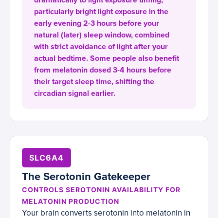
dramatically to light exposure timing,
particularly bright light exposure in the
early evening 2-3 hours before your
natural (later) sleep window, combined
with strict avoidance of light after your
actual bedtime. Some people also benefit
from melatonin dosed 3-4 hours before
their target sleep time, shifting the
circadian signal earlier.
SLC6A4
The Serotonin Gatekeeper
CONTROLS SEROTONIN AVAILABILITY FOR
MELATONIN PRODUCTION
Your brain converts serotonin into melatonin in