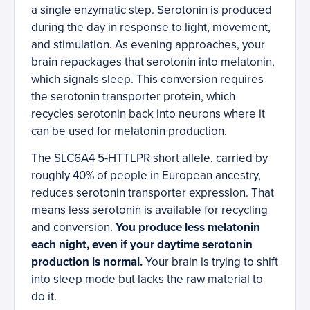
a single enzymatic step. Serotonin is produced
during the day in response to light, movement,
and stimulation. As evening approaches, your
brain repackages that serotonin into melatonin,
which signals sleep. This conversion requires
the serotonin transporter protein, which
recycles serotonin back into neurons where it
can be used for melatonin production.
The SLC6A4 5-HTTLPR short allele, carried by
roughly 40% of people in European ancestry,
reduces serotonin transporter expression. That
means less serotonin is available for recycling
and conversion.
You produce less melatonin
each night, even if your daytime serotonin
production is normal.
Your brain is trying to shift
into sleep mode but lacks the raw material to
do it.