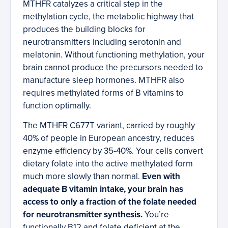
MTHFR catalyzes a critical step in the
methylation cycle, the metabolic highway that
produces the building blocks for
neurotransmitters including serotonin and
melatonin. Without functioning methylation, your
brain cannot produce the precursors needed to
manufacture sleep hormones. MTHFR also
requires methylated forms of B vitamins to
function optimally.
The MTHFR C677T variant, carried by roughly
40% of people in European ancestry, reduces
enzyme efficiency by 35-40%. Your cells convert
dietary folate into the active methylated form
much more slowly than normal.
Even with
adequate B vitamin intake, your brain has
access to only a fraction of the folate needed
for neurotransmitter synthesis.
You’re
functionally B12 and folate deficient at the