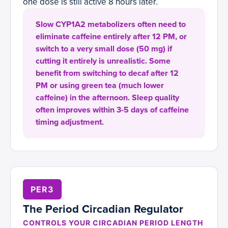
one dose is still active 8 hours later.
Slow CYP1A2 metabolizers often need to
eliminate caffeine entirely after 12 PM, or
switch to a very small dose (50 mg) if
cutting it entirely is unrealistic. Some
benefit from switching to decaf after 12
PM or using green tea (much lower
caffeine) in the afternoon. Sleep quality
often improves within 3-5 days of caffeine
timing adjustment.
PER3
The Period Circadian Regulator
CONTROLS YOUR CIRCADIAN PERIOD LENGTH