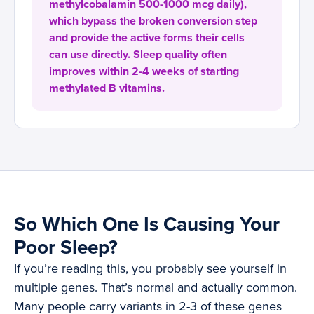
methylcobalamin 500-1000 mcg daily),
which bypass the broken conversion step
and provide the active forms their cells
can use directly. Sleep quality often
improves within 2-4 weeks of starting
methylated B vitamins.
So Which One Is Causing Your
Poor Sleep?
If you’re reading this, you probably see yourself in
multiple genes. That’s normal and actually common.
Many people carry variants in 2-3 of these genes