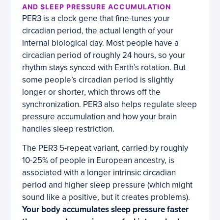
AND SLEEP PRESSURE ACCUMULATION
PER3 is a clock gene that fine-tunes your
circadian period, the actual length of your
internal biological day. Most people have a
circadian period of roughly 24 hours, so your
rhythm stays synced with Earth’s rotation. But
some people’s circadian period is slightly
longer or shorter, which throws off the
synchronization. PER3 also helps regulate sleep
pressure accumulation and how your brain
handles sleep restriction.
The PER3 5-repeat variant, carried by roughly
10-25% of people in European ancestry, is
associated with a longer intrinsic circadian
period and higher sleep pressure (which might
sound like a positive, but it creates problems).
Your body accumulates sleep pressure faster