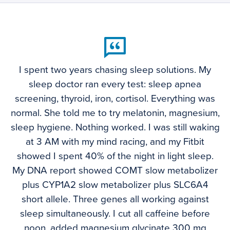
I spent two years chasing sleep solutions. My
sleep doctor ran every test: sleep apnea
screening, thyroid, iron, cortisol. Everything was
normal. She told me to try melatonin, magnesium,
sleep hygiene. Nothing worked. I was still waking
at 3 AM with my mind racing, and my Fitbit
showed I spent 40% of the night in light sleep.
My DNA report showed COMT slow metabolizer
plus CYP1A2 slow metabolizer plus SLC6A4
short allele. Three genes all working against
sleep simultaneously. I cut all caffeine before
noon, added magnesium glycinate 300 mg