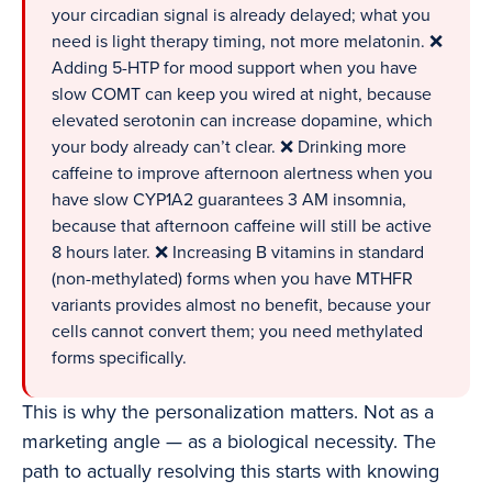
your circadian signal is already delayed; what you
need is light therapy timing, not more melatonin. ❌
Adding 5-HTP for mood support when you have
slow COMT can keep you wired at night, because
elevated serotonin can increase dopamine, which
your body already can’t clear. ❌ Drinking more
caffeine to improve afternoon alertness when you
have slow CYP1A2 guarantees 3 AM insomnia,
because that afternoon caffeine will still be active
8 hours later. ❌ Increasing B vitamins in standard
(non-methylated) forms when you have MTHFR
variants provides almost no benefit, because your
cells cannot convert them; you need methylated
forms specifically.
This is why the personalization matters. Not as a
marketing angle — as a biological necessity. The
path to actually resolving this starts with knowing