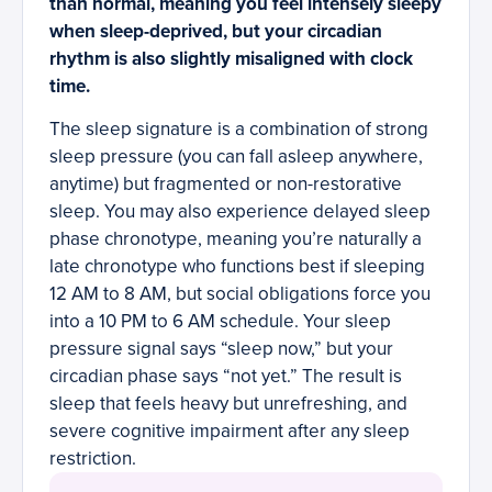
than normal, meaning you feel intensely sleepy
when sleep-deprived, but your circadian
rhythm is also slightly misaligned with clock
time.
The sleep signature is a combination of strong
sleep pressure (you can fall asleep anywhere,
anytime) but fragmented or non-restorative
sleep. You may also experience delayed sleep
phase chronotype, meaning you’re naturally a
late chronotype who functions best if sleeping
12 AM to 8 AM, but social obligations force you
into a 10 PM to 6 AM schedule. Your sleep
pressure signal says “sleep now,” but your
circadian phase says “not yet.” The result is
sleep that feels heavy but unrefreshing, and
severe cognitive impairment after any sleep
restriction.