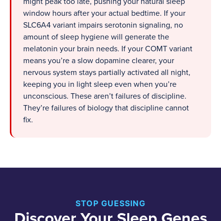
might peak too late, pushing your natural sleep
window hours after your actual bedtime. If your
SLC6A4 variant impairs serotonin signaling, no
amount of sleep hygiene will generate the
melatonin your brain needs. If your COMT variant
means you’re a slow dopamine clearer, your
nervous system stays partially activated all night,
keeping you in light sleep even when you’re
unconscious. These aren’t failures of discipline.
They’re failures of biology that discipline cannot
fix.
STOP GUESSING
Discover Your Sleep Genes