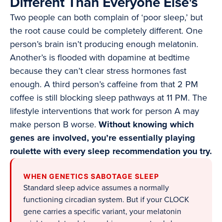
Different Than Everyone Else's
Two people can both complain of ‘poor sleep,’ but
the root cause could be completely different. One
person’s brain isn’t producing enough melatonin.
Another’s is flooded with dopamine at bedtime
because they can’t clear stress hormones fast
enough. A third person’s caffeine from that 2 PM
coffee is still blocking sleep pathways at 11 PM. The
lifestyle interventions that work for person A may
make person B worse.
Without knowing which
genes are involved, you’re essentially playing
roulette with every sleep recommendation you try.
WHEN GENETICS SABOTAGE SLEEP
Standard sleep advice assumes a normally
functioning circadian system. But if your CLOCK
gene carries a specific variant, your melatonin