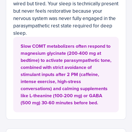
wired but tired. Your sleep is technically present
but never feels restorative because your
nervous system was never fully engaged in the
parasympathetic rest state required for deep
sleep.
Slow COMT metabolizers often respond to
magnesium glycinate (200-400 mg at
bedtime) to activate parasympathetic tone,
combined with strict avoidance of
stimulant inputs after 2 PM (caffeine,
intense exercise, high-stress
conversations) and calming supplements
like L-theanine (100-200 mg) or GABA
(500 mg) 30-60 minutes before bed.