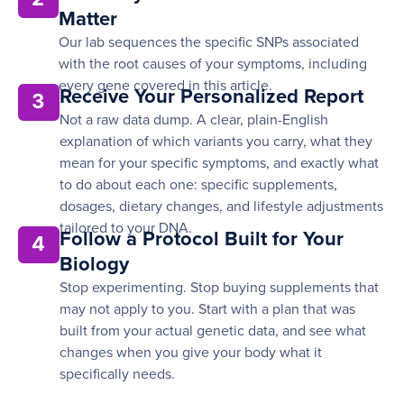
Matter
Our lab sequences the specific SNPs associated
with the root causes of your symptoms, including
every gene covered in this article.
Receive Your Personalized Report
3
Not a raw data dump. A clear, plain-English
explanation of which variants you carry, what they
mean for your specific symptoms, and exactly what
to do about each one: specific supplements,
dosages, dietary changes, and lifestyle adjustments
tailored to your DNA.
Follow a Protocol Built for Your
4
Biology
Stop experimenting. Stop buying supplements that
may not apply to you. Start with a plan that was
built from your actual genetic data, and see what
changes when you give your body what it
specifically needs.