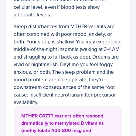
cellular level, even if blood tests show
adequate levels.
Sleep disturbances from MTHFR variants are
often combined with poor mood, anxiety, or
both. Your sleep is shallow. You may experience
middle-of-the-night insomnia (waking at 3-4 AM
and struggling to fall back asleep). Dreams are
vivid or nightmarish. Daytime you feel foggy,
anxious, or both. The sleep problem and the
mood problem are not separate; they’re
downstream consequences of the same root
cause: insufficient neurotransmitter precursor
availability.
MTHFR C677T carriers often respond
dramatically to methylated B vitamins
(methylfolate 400-800 mcg and