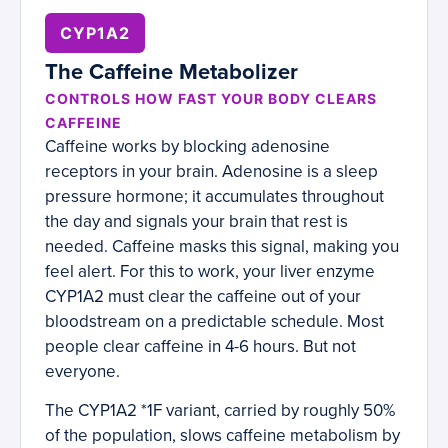
CYP1A2
The Caffeine Metabolizer
CONTROLS HOW FAST YOUR BODY CLEARS
CAFFEINE
Caffeine works by blocking adenosine
receptors in your brain. Adenosine is a sleep
pressure hormone; it accumulates throughout
the day and signals your brain that rest is
needed. Caffeine masks this signal, making you
feel alert. For this to work, your liver enzyme
CYP1A2 must clear the caffeine out of your
bloodstream on a predictable schedule. Most
people clear caffeine in 4-6 hours. But not
everyone.
The CYP1A2 *1F variant, carried by roughly 50%
of the population, slows caffeine metabolism by