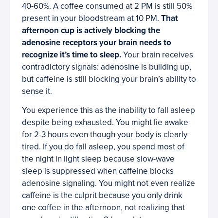
40-60%. A coffee consumed at 2 PM is still 50%
present in your bloodstream at 10 PM.
That
afternoon cup is actively blocking the
adenosine receptors your brain needs to
recognize it’s time to sleep.
Your brain receives
contradictory signals: adenosine is building up,
but caffeine is still blocking your brain’s ability to
sense it.
You experience this as the inability to fall asleep
despite being exhausted. You might lie awake
for 2-3 hours even though your body is clearly
tired. If you do fall asleep, you spend most of
the night in light sleep because slow-wave
sleep is suppressed when caffeine blocks
adenosine signaling. You might not even realize
caffeine is the culprit because you only drink
one coffee in the afternoon, not realizing that