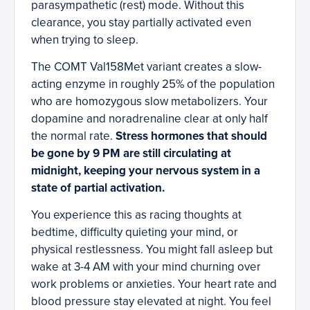
parasympathetic (rest) mode. Without this
clearance, you stay partially activated even
when trying to sleep.
The COMT Val158Met variant creates a slow-
acting enzyme in roughly 25% of the population
who are homozygous slow metabolizers. Your
dopamine and noradrenaline clear at only half
the normal rate.
Stress hormones that should
be gone by 9 PM are still circulating at
midnight, keeping your nervous system in a
state of partial activation.
You experience this as racing thoughts at
bedtime, difficulty quieting your mind, or
physical restlessness. You might fall asleep but
wake at 3-4 AM with your mind churning over
work problems or anxieties. Your heart rate and
blood pressure stay elevated at night. You feel