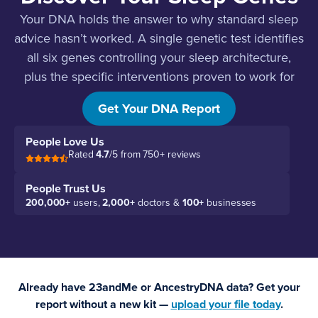
Your DNA holds the answer to why standard sleep
advice hasn’t worked. A single genetic test identifies
all six genes controlling your sleep architecture,
plus the specific interventions proven to work for
your genetics.
Get Your DNA Report
People Love Us
Rated
4.7
/5 from 750+ reviews
People Trust Us
200,000+
users,
2,000+
doctors &
100+
businesses
Already have 23andMe or AncestryDNA data? Get your
report without a new kit —
upload your file today
.