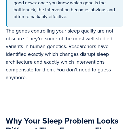
good news: once you know which gene is the
bottleneck, the intervention becomes obvious and
often remarkably effective.
The genes controlling your sleep quality are not
obscure. They’re some of the most well-studied
variants in human genetics. Researchers have
identified exactly which changes disrupt sleep
architecture and exactly which interventions
compensate for them. You don’t need to guess
anymore.
Why Your Sleep Problem Looks