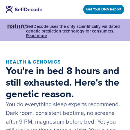
Get Your DNA Report
SelfDecode uses the only scientifically validated
genetic prediction technology for consumers.
Read more
HEALTH & GENOMICS
You're in bed 8 hours and
still exhausted. Here's the
genetic reason.
You do everything sleep experts recommend.
Dark room, consistent bedtime, no screens
after 9 PM, magnesium before bed. Yet you