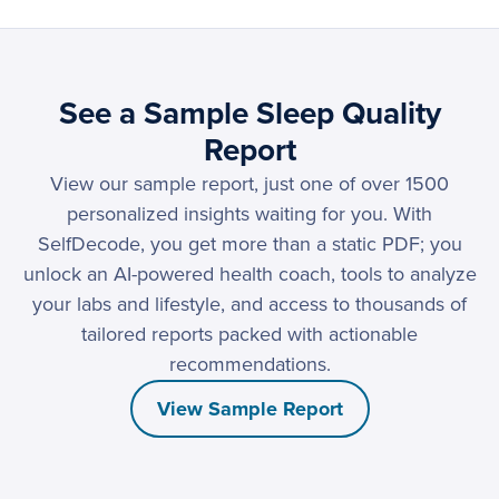
See a Sample Sleep Quality
Report
View our sample report, just one of over 1500
personalized insights waiting for you. With
SelfDecode, you get more than a static PDF; you
unlock an AI-powered health coach, tools to analyze
your labs and lifestyle, and access to thousands of
tailored reports packed with actionable
recommendations.
View Sample Report