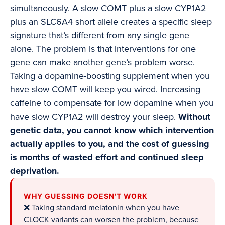
simultaneously. A slow COMT plus a slow CYP1A2
plus an SLC6A4 short allele creates a specific sleep
signature that’s different from any single gene
alone. The problem is that interventions for one
gene can make another gene’s problem worse.
Taking a dopamine-boosting supplement when you
have slow COMT will keep you wired. Increasing
caffeine to compensate for low dopamine when you
have slow CYP1A2 will destroy your sleep.
Without
genetic data, you cannot know which intervention
actually applies to you, and the cost of guessing
is months of wasted effort and continued sleep
deprivation.
WHY GUESSING DOESN'T WORK
❌ Taking standard melatonin when you have
CLOCK variants can worsen the problem, because