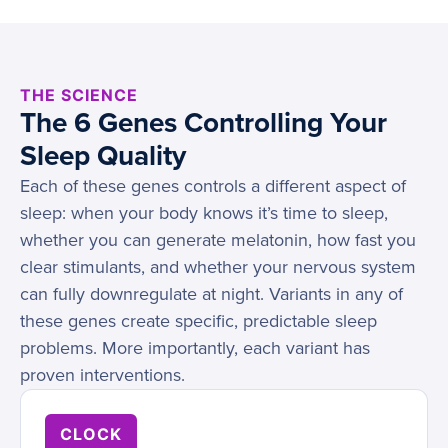
THE SCIENCE
The 6 Genes Controlling Your
Sleep Quality
Each of these genes controls a different aspect of
sleep: when your body knows it’s time to sleep,
whether you can generate melatonin, how fast you
clear stimulants, and whether your nervous system
can fully downregulate at night. Variants in any of
these genes create specific, predictable sleep
problems. More importantly, each variant has
proven interventions.
CLOCK