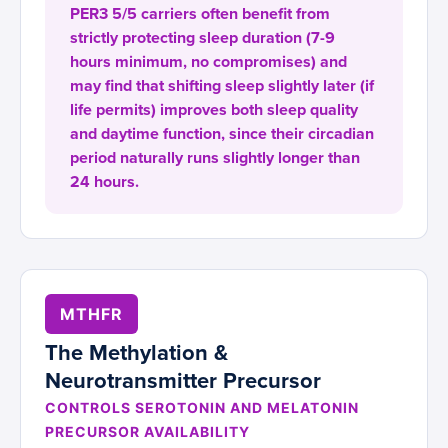
PER3 5/5 carriers often benefit from
strictly protecting sleep duration (7-9
hours minimum, no compromises) and
may find that shifting sleep slightly later (if
life permits) improves both sleep quality
and daytime function, since their circadian
period naturally runs slightly longer than
24 hours.
MTHFR
The Methylation &
Neurotransmitter Precursor
CONTROLS SEROTONIN AND MELATONIN
PRECURSOR AVAILABILITY