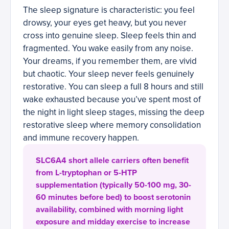
The sleep signature is characteristic: you feel
drowsy, your eyes get heavy, but you never
cross into genuine sleep. Sleep feels thin and
fragmented. You wake easily from any noise.
Your dreams, if you remember them, are vivid
but chaotic. Your sleep never feels genuinely
restorative. You can sleep a full 8 hours and still
wake exhausted because you’ve spent most of
the night in light sleep stages, missing the deep
restorative sleep where memory consolidation
and immune recovery happen.
SLC6A4 short allele carriers often benefit
from L-tryptophan or 5-HTP
supplementation (typically 50-100 mg, 30-
60 minutes before bed) to boost serotonin
availability, combined with morning light
exposure and midday exercise to increase