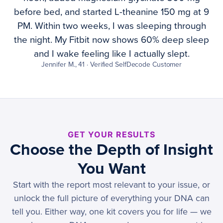
before bed, and started L-theanine 150 mg at 9
PM. Within two weeks, I was sleeping through
the night. My Fitbit now shows 60% deep sleep
and I wake feeling like I actually slept.
Jennifer M., 41 · Verified SelfDecode Customer
GET YOUR RESULTS
Choose the Depth of Insight
You Want
Start with the report most relevant to your issue, or
unlock the full picture of everything your DNA can
tell you. Either way, one kit covers you for life — we