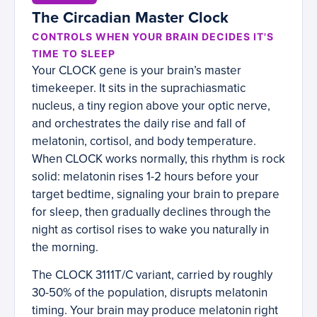
The Circadian Master Clock
CONTROLS WHEN YOUR BRAIN DECIDES IT'S
TIME TO SLEEP
Your CLOCK gene is your brain’s master
timekeeper. It sits in the suprachiasmatic
nucleus, a tiny region above your optic nerve,
and orchestrates the daily rise and fall of
melatonin, cortisol, and body temperature.
When CLOCK works normally, this rhythm is rock
solid: melatonin rises 1-2 hours before your
target bedtime, signaling your brain to prepare
for sleep, then gradually declines through the
night as cortisol rises to wake you naturally in
the morning.
The CLOCK 3111T/C variant, carried by roughly
30-50% of the population, disrupts melatonin
timing. Your brain may produce melatonin right