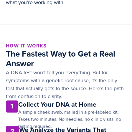
what you’re working with.
HOW IT WORKS
The Fastest Way to Get a Real
Answer
A DNA test won’t tell you everything. But for
symptoms with a genetic root cause, it’s the only
test that actually gets to the source. Here’s the path
from confusion to clarity.
Collect Your DNA at Home
1
A simple cheek swab, mailed in a pre-labeled kit.
Takes two minutes. No needles, no clinic visits, no
fasting required.
We Analyze the Variants That
2