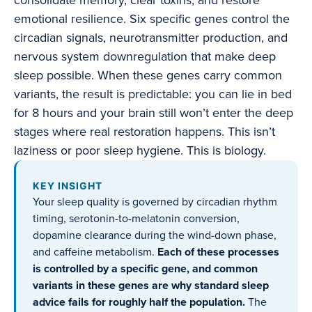
consolidate memory, clear toxins, and restore
emotional resilience. Six specific genes control the
circadian signals, neurotransmitter production, and
nervous system downregulation that make deep
sleep possible. When these genes carry common
variants, the result is predictable: you can lie in bed
for 8 hours and your brain still won’t enter the deep
stages where real restoration happens. This isn’t
laziness or poor sleep hygiene. This is biology.
KEY INSIGHT
Your sleep quality is governed by circadian rhythm
timing, serotonin-to-melatonin conversion,
dopamine clearance during the wind-down phase,
and caffeine metabolism.
Each of these processes
is controlled by a specific gene, and common
variants in these genes are why standard sleep
advice fails for roughly half the population.
The