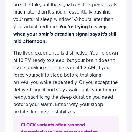
on schedule, but the signal reaches peak levels
much later than it should, essentially pushing
your natural sleep window 1-3 hours later than
your actual bedtime.
You’re trying to sleep
when your brain’s circadian signal says it’s still
mid-afternoon.
The lived experience is distinctive. You lie down
at 10 PM ready to sleep, but your brain doesn’t
start signaling sleepiness until 1-2 AM. If you
force yourself to sleep before that signal
arrives, you wake repeatedly. Or you accept the
delayed signal and stay awake until your brain is
ready, sacrificing the sleep duration you need
before your alarm. Either way, your sleep
architecture never stabilizes.
CLOCK variants often respond