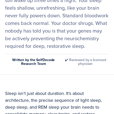
still wake up three times a night. Your sleep
feels shallow, unrefreshing, like your brain
never fully powers down. Standard bloodwork
comes back normal. Your doctor shrugs. What
nobody has told you is that your genes may
be actively preventing the neurochemistry
required for deep, restorative sleep.
Written by the SelfDecode
✔️ Reviewed by a licensed
Research Team
physician
Sleep isn’t just about duration. It’s about
architecture, the precise sequence of light sleep,
deep sleep, and REM sleep your brain needs to