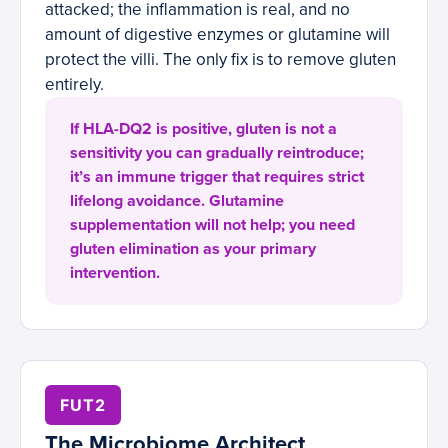
attacked; the inflammation is real, and no
amount of digestive enzymes or glutamine will
protect the villi. The only fix is to remove gluten
entirely.
If HLA-DQ2 is positive, gluten is not a
sensitivity you can gradually reintroduce;
it’s an immune trigger that requires strict
lifelong avoidance. Glutamine
supplementation will not help; you need
gluten elimination as your primary
intervention.
FUT2
The Microbiome Architect