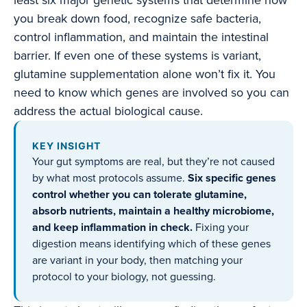
least six major genetic systems that determine how
you break down food, recognize safe bacteria,
control inflammation, and maintain the intestinal
barrier. If even one of these systems is variant,
glutamine supplementation alone won’t fix it. You
need to know which genes are involved so you can
address the actual biological cause.
KEY INSIGHT
Your gut symptoms are real, but they’re not caused
by what most protocols assume.
Six specific genes
control whether you can tolerate glutamine,
absorb nutrients, maintain a healthy microbiome,
and keep inflammation in check.
Fixing your
digestion means identifying which of these genes
are variant in your body, then matching your
protocol to your biology, not guessing.