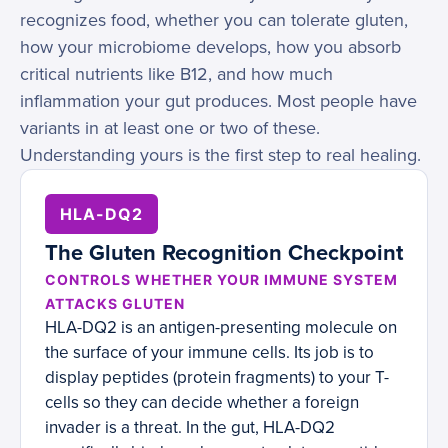
recognizes food, whether you can tolerate gluten,
how your microbiome develops, how you absorb
critical nutrients like B12, and how much
inflammation your gut produces. Most people have
variants in at least one or two of these.
Understanding yours is the first step to real healing.
HLA-DQ2
The Gluten Recognition Checkpoint
CONTROLS WHETHER YOUR IMMUNE SYSTEM
ATTACKS GLUTEN
HLA-DQ2 is an antigen-presenting molecule on
the surface of your immune cells. Its job is to
display peptides (protein fragments) to your T-
cells so they can decide whether a foreign
invader is a threat. In the gut, HLA-DQ2