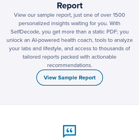
Report
View our sample report, just one of over 1500
personalized insights waiting for you. With
SelfDecode, you get more than a static PDF; you
unlock an AI-powered health coach, tools to analyze
your labs and lifestyle, and access to thousands of
tailored reports packed with actionable
recommendations.
View Sample Report