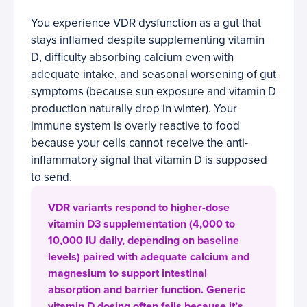
You experience VDR dysfunction as a gut that
stays inflamed despite supplementing vitamin
D, difficulty absorbing calcium even with
adequate intake, and seasonal worsening of gut
symptoms (because sun exposure and vitamin D
production naturally drop in winter). Your
immune system is overly reactive to food
because your cells cannot receive the anti-
inflammatory signal that vitamin D is supposed
to send.
VDR variants respond to higher-dose
vitamin D3 supplementation (4,000 to
10,000 IU daily, depending on baseline
levels) paired with adequate calcium and
magnesium to support intestinal
absorption and barrier function. Generic
vitamin D dosing often fails because it’s