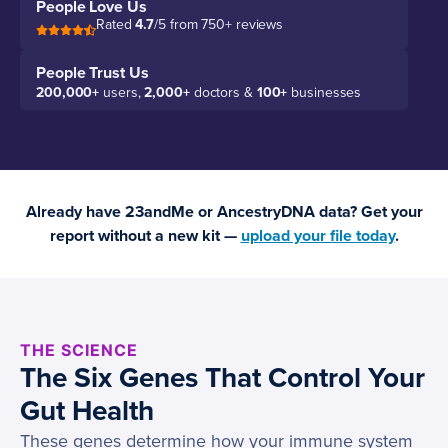
People Love Us
Rated
4.7
/5 from 750+ reviews
People Trust Us
200,000+
users,
2,000+
doctors &
100+
businesses
Already have 23andMe or AncestryDNA data? Get your
report without a new kit —
upload your file today
.
THE SCIENCE
The Six Genes That Control Your
Gut Health
These genes determine how your immune system