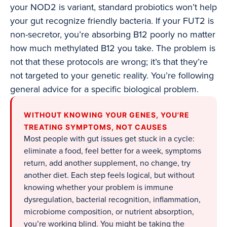
your NOD2 is variant, standard probiotics won’t help
your gut recognize friendly bacteria. If your FUT2 is
non-secretor, you’re absorbing B12 poorly no matter
how much methylated B12 you take. The problem is
not that these protocols are wrong; it’s that they’re
not targeted to your genetic reality. You’re following
general advice for a specific biological problem.
WITHOUT KNOWING YOUR GENES, YOU'RE
TREATING SYMPTOMS, NOT CAUSES
Most people with gut issues get stuck in a cycle:
eliminate a food, feel better for a week, symptoms
return, add another supplement, no change, try
another diet. Each step feels logical, but without
knowing whether your problem is immune
dysregulation, bacterial recognition, inflammation,
microbiome composition, or nutrient absorption,
you’re working blind. You might be taking the