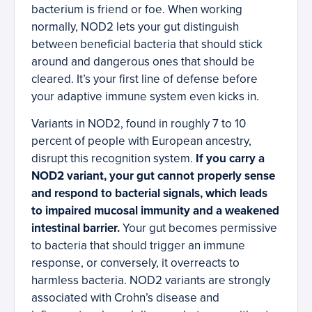
bacterium is friend or foe. When working
normally, NOD2 lets your gut distinguish
between beneficial bacteria that should stick
around and dangerous ones that should be
cleared. It’s your first line of defense before
your adaptive immune system even kicks in.
Variants in NOD2, found in roughly 7 to 10
percent of people with European ancestry,
disrupt this recognition system.
If you carry a
NOD2 variant, your gut cannot properly sense
and respond to bacterial signals, which leads
to impaired mucosal immunity and a weakened
intestinal barrier.
Your gut becomes permissive
to bacteria that should trigger an immune
response, or conversely, it overreacts to
harmless bacteria. NOD2 variants are strongly
associated with Crohn’s disease and