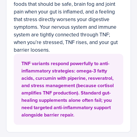
foods that should be safe, brain fog and joint
pain when your gut is inflamed, and a feeling
that stress directly worsens your digestive
symptoms. Your nervous system and immune
system are tightly connected through TNF;
when you’re stressed, TNF rises, and your gut
barrier loosens.
TNF variants respond powerfully to anti-
inflammatory strategies: omega-3 fatty
acids, curcumin with piperine, resveratrol,
and stress management (because cortisol
amplifies TNF production). Standard gut-
healing supplements alone often fail; you
need targeted anti-inflammatory support
alongside barrier repair.