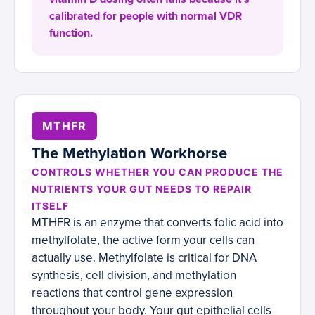
calibrated for people with normal VDR
function.
MTHFR
The Methylation Workhorse
CONTROLS WHETHER YOU CAN PRODUCE THE
NUTRIENTS YOUR GUT NEEDS TO REPAIR
ITSELF
MTHFR is an enzyme that converts folic acid into
methylfolate, the active form your cells can
actually use. Methylfolate is critical for DNA
synthesis, cell division, and methylation
reactions that control gene expression
throughout your body. Your gut epithelial cells