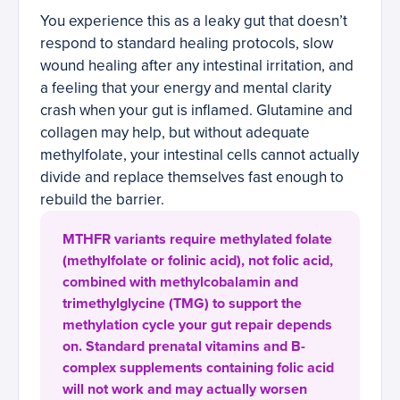
You experience this as a leaky gut that doesn’t
respond to standard healing protocols, slow
wound healing after any intestinal irritation, and
a feeling that your energy and mental clarity
crash when your gut is inflamed. Glutamine and
collagen may help, but without adequate
methylfolate, your intestinal cells cannot actually
divide and replace themselves fast enough to
rebuild the barrier.
MTHFR variants require methylated folate
(methylfolate or folinic acid), not folic acid,
combined with methylcobalamin and
trimethylglycine (TMG) to support the
methylation cycle your gut repair depends
on. Standard prenatal vitamins and B-
complex supplements containing folic acid
will not work and may actually worsen