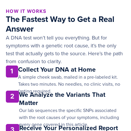
HOW IT WORKS
The Fastest Way to Get a Real
Answer
A DNA test won’t tell you everything. But for
symptoms with a genetic root cause, it’s the only
test that actually gets to the source. Here’s the path
from confusion to clarity.
Collect Your DNA at Home
1
A simple cheek swab, mailed in a pre-labeled kit.
Takes two minutes. No needles, no clinic visits, no
fasting required.
We Analyze the Variants That
2
Matter
Our lab sequences the specific SNPs associated
with the root causes of your symptoms, including
every gene covered in this article.
Receive Your Personalized Report
3