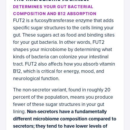
DETERMINES YOUR GUT BACTERIAL
COMPOSITION AND B12 ABSORPTION
FUT2 is a fucosyltransferase enzyme that adds
specific sugar structures to the cells lining your
gut. These sugars act as food and binding sites
for your gut bacteria. In other words, FUT2
shapes your microbiome by determining what
kinds of bacteria can colonize your intestinal
tract. FUT2 also affects how you absorb vitamin
B12, which is critical for energy, mood, and
neurological function.
The non-secretor variant, found in roughly 20
percent of the population, means you produce
fewer of these sugar structures in your gut
lining.
Non-secretors have a fundamentally
different microbiome composition compared to
secretors; they tend to have lower levels of