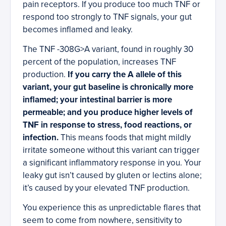
pain receptors. If you produce too much TNF or
respond too strongly to TNF signals, your gut
becomes inflamed and leaky.
The TNF -308G>A variant, found in roughly 30
percent of the population, increases TNF
production.
If you carry the A allele of this
variant, your gut baseline is chronically more
inflamed; your intestinal barrier is more
permeable; and you produce higher levels of
TNF in response to stress, food reactions, or
infection.
This means foods that might mildly
irritate someone without this variant can trigger
a significant inflammatory response in you. Your
leaky gut isn’t caused by gluten or lectins alone;
it’s caused by your elevated TNF production.
You experience this as unpredictable flares that
seem to come from nowhere, sensitivity to