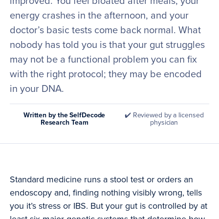
improved. You feel bloated after meals, your
energy crashes in the afternoon, and your
doctor’s basic tests come back normal. What
nobody has told you is that your gut struggles
may not be a functional problem you can fix
with the right protocol; they may be encoded
in your DNA.
Written by the SelfDecode
✔️ Reviewed by a licensed
Research Team
physician
Standard medicine runs a stool test or orders an
endoscopy and, finding nothing visibly wrong, tells
you it’s stress or IBS. But your gut is controlled by at