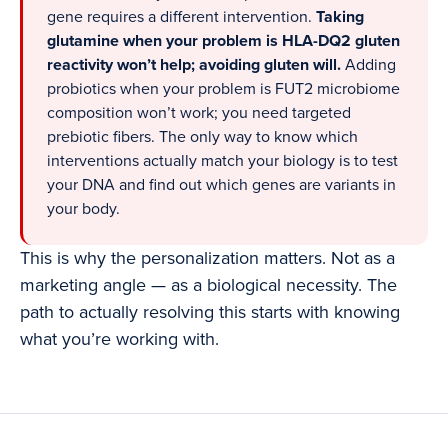
gene requires a different intervention.
Taking
glutamine when your problem is HLA-DQ2 gluten
reactivity won’t help; avoiding gluten will.
Adding
probiotics when your problem is FUT2 microbiome
composition won’t work; you need targeted
prebiotic fibers. The only way to know which
interventions actually match your biology is to test
your DNA and find out which genes are variants in
your body.
This is why the personalization matters. Not as a
marketing angle — as a biological necessity. The
path to actually resolving this starts with knowing
what you’re working with.