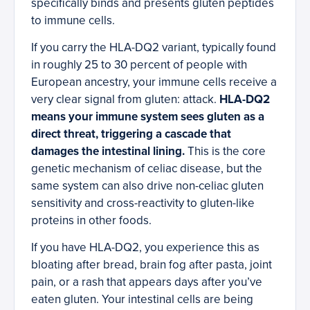
specifically binds and presents gluten peptides
to immune cells.
If you carry the HLA-DQ2 variant, typically found
in roughly 25 to 30 percent of people with
European ancestry, your immune cells receive a
very clear signal from gluten: attack.
HLA-DQ2
means your immune system sees gluten as a
direct threat, triggering a cascade that
damages the intestinal lining.
This is the core
genetic mechanism of celiac disease, but the
same system can also drive non-celiac gluten
sensitivity and cross-reactivity to gluten-like
proteins in other foods.
If you have HLA-DQ2, you experience this as
bloating after bread, brain fog after pasta, joint
pain, or a rash that appears days after you’ve
eaten gluten. Your intestinal cells are being