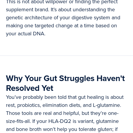
This is not about willpower or finding the perfect
supplement brand. It’s about understanding the
genetic architecture of your digestive system and
making one targeted change at a time based on
your actual DNA.
Why Your Gut Struggles Haven't
Resolved Yet
You’ve probably been told that gut healing is about
rest, probiotics, elimination diets, and L-glutamine.
Those tools are real and helpful, but they’re one-
size-fits-all. If your HLA-DQ2 is variant, glutamine
and bone broth won’t help you tolerate gluten; if