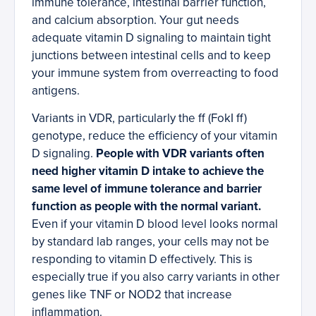
immune tolerance, intestinal barrier function,
and calcium absorption. Your gut needs
adequate vitamin D signaling to maintain tight
junctions between intestinal cells and to keep
your immune system from overreacting to food
antigens.
Variants in VDR, particularly the ff (FokI ff)
genotype, reduce the efficiency of your vitamin
D signaling.
People with VDR variants often
need higher vitamin D intake to achieve the
same level of immune tolerance and barrier
function as people with the normal variant.
Even if your vitamin D blood level looks normal
by standard lab ranges, your cells may not be
responding to vitamin D effectively. This is
especially true if you also carry variants in other
genes like TNF or NOD2 that increase
inflammation.