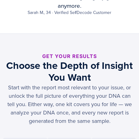
anymore.
Sarah M., 34 · Verified SelfDecode Customer
GET YOUR RESULTS
Choose the Depth of Insight
You Want
Start with the report most relevant to your issue, or
unlock the full picture of everything your DNA can
tell you. Either way, one kit covers you for life — we
analyze your DNA once, and every new report is
generated from the same sample.