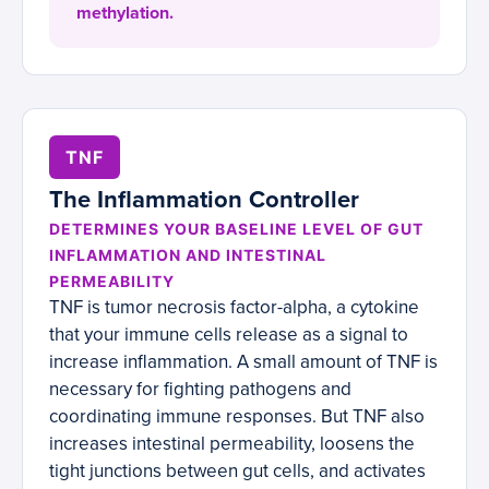
methylation.
TNF
The Inflammation Controller
DETERMINES YOUR BASELINE LEVEL OF GUT
INFLAMMATION AND INTESTINAL
PERMEABILITY
TNF is tumor necrosis factor-alpha, a cytokine
that your immune cells release as a signal to
increase inflammation. A small amount of TNF is
necessary for fighting pathogens and
coordinating immune responses. But TNF also
increases intestinal permeability, loosens the
tight junctions between gut cells, and activates