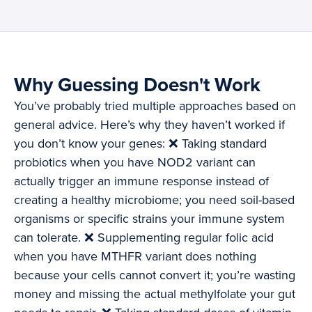
Why Guessing Doesn't Work
You’ve probably tried multiple approaches based on
general advice. Here’s why they haven’t worked if
you don’t know your genes: ❌ Taking standard
probiotics when you have NOD2 variant can
actually trigger an immune response instead of
creating a healthy microbiome; you need soil-based
organisms or specific strains your immune system
can tolerate. ❌ Supplementing regular folic acid
when you have MTHFR variant does nothing
because your cells cannot convert it; you’re wasting
money and missing the actual methylfolate your gut