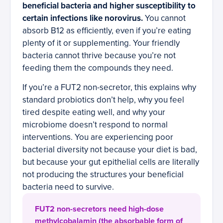
beneficial bacteria and higher susceptibility to
certain infections like norovirus.
You cannot
absorb B12 as efficiently, even if you’re eating
plenty of it or supplementing. Your friendly
bacteria cannot thrive because you’re not
feeding them the compounds they need.
If you’re a FUT2 non-secretor, this explains why
standard probiotics don’t help, why you feel
tired despite eating well, and why your
microbiome doesn’t respond to normal
interventions. You are experiencing poor
bacterial diversity not because your diet is bad,
but because your gut epithelial cells are literally
not producing the structures your beneficial
bacteria need to survive.
FUT2 non-secretors need high-dose
methylcobalamin (the absorbable form of