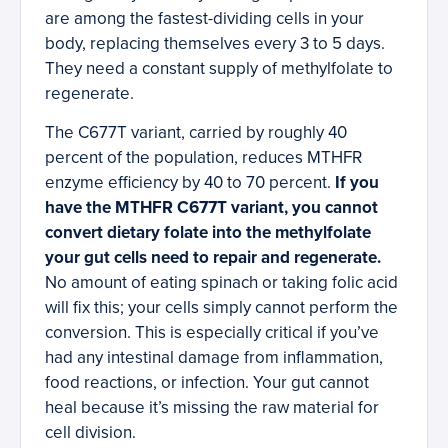
are among the fastest-dividing cells in your
body, replacing themselves every 3 to 5 days.
They need a constant supply of methylfolate to
regenerate.
The C677T variant, carried by roughly 40
percent of the population, reduces MTHFR
enzyme efficiency by 40 to 70 percent.
If you
have the MTHFR C677T variant, you cannot
convert dietary folate into the methylfolate
your gut cells need to repair and regenerate.
No amount of eating spinach or taking folic acid
will fix this; your cells simply cannot perform the
conversion. This is especially critical if you’ve
had any intestinal damage from inflammation,
food reactions, or infection. Your gut cannot
heal because it’s missing the raw material for
cell division.