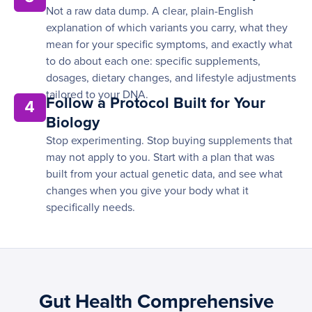
Not a raw data dump. A clear, plain-English
explanation of which variants you carry, what they
mean for your specific symptoms, and exactly what
to do about each one: specific supplements,
dosages, dietary changes, and lifestyle adjustments
tailored to your DNA.
Follow a Protocol Built for Your
4
Biology
Stop experimenting. Stop buying supplements that
may not apply to you. Start with a plan that was
built from your actual genetic data, and see what
changes when you give your body what it
specifically needs.
Gut Health Comprehensive