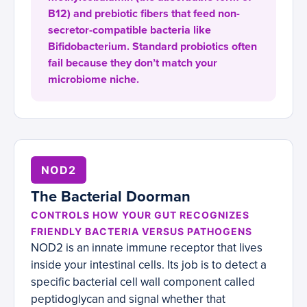
B12) and prebiotic fibers that feed non-
secretor-compatible bacteria like
Bifidobacterium. Standard probiotics often
fail because they don’t match your
microbiome niche.
NOD2
The Bacterial Doorman
CONTROLS HOW YOUR GUT RECOGNIZES
FRIENDLY BACTERIA VERSUS PATHOGENS
NOD2 is an innate immune receptor that lives
inside your intestinal cells. Its job is to detect a
specific bacterial cell wall component called
peptidoglycan and signal whether that