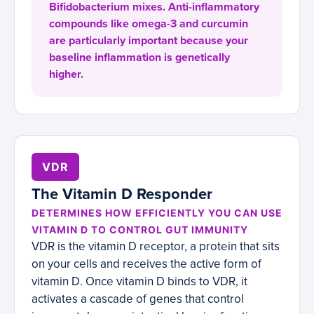
Bifidobacterium mixes. Anti-inflammatory
compounds like omega-3 and curcumin
are particularly important because your
baseline inflammation is genetically
higher.
VDR
The Vitamin D Responder
DETERMINES HOW EFFICIENTLY YOU CAN USE
VITAMIN D TO CONTROL GUT IMMUNITY
VDR is the vitamin D receptor, a protein that sits
on your cells and receives the active form of
vitamin D. Once vitamin D binds to VDR, it
activates a cascade of genes that control