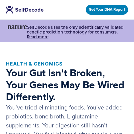
Get Your DNA Report
SelfDecode uses the only scientifically validated
genetic prediction technology for consumers.
Read more
HEALTH & GENOMICS
Your Gut Isn't Broken,
Your Genes May Be Wired
Differently.
You’ve tried eliminating foods. You’ve added
probiotics, bone broth, L-glutamine
supplements. Your digestion still hasn’t