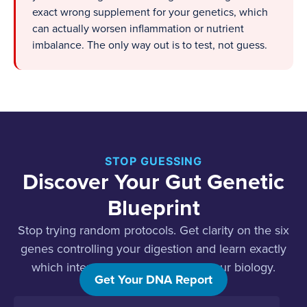
exact wrong supplement for your genetics, which
can actually worsen inflammation or nutrient
imbalance. The only way out is to test, not guess.
STOP GUESSING
Discover Your Gut Genetic
Blueprint
Stop trying random protocols. Get clarity on the six
genes controlling your digestion and learn exactly
which interventions will work for your biology.
Get Your DNA Report