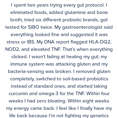
I spent two years trying every gut protocol. I
eliminated foods, added glutamine and bone
broth, tried six different probiotic brands, got
tested for SIBO twice. My gastroenterologist said
everything looked fine and suggested it was
stress or IBS. My DNA report flagged HLA-DQ2,
NOD2, and elevated TNF. That’s when everything
clicked. I wasn’t failing at healing my gut; my
immune system was attacking gluten and my
bacteria-sensing was broken. I removed gluten
completely, switched to soil-based probiotics
instead of standard ones, and started taking
curcumin and omega-3 for the TNF. Within four
weeks I had zero bloating. Within eight weeks
my energy came back. I feel like I finally have my
life back because I’m not fighting my genetics