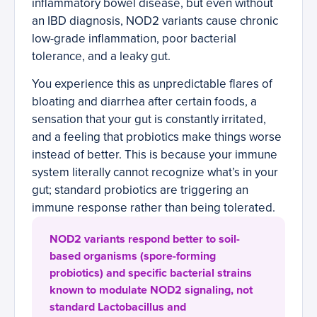
inflammatory bowel disease, but even without
an IBD diagnosis, NOD2 variants cause chronic
low-grade inflammation, poor bacterial
tolerance, and a leaky gut.
You experience this as unpredictable flares of
bloating and diarrhea after certain foods, a
sensation that your gut is constantly irritated,
and a feeling that probiotics make things worse
instead of better. This is because your immune
system literally cannot recognize what’s in your
gut; standard probiotics are triggering an
immune response rather than being tolerated.
NOD2 variants respond better to soil-
based organisms (spore-forming
probiotics) and specific bacterial strains
known to modulate NOD2 signaling, not
standard Lactobacillus and