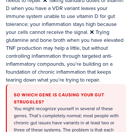
needs to repair. ❌ Taking standard doses of vitamin
D when you have a VDR variant leaves your
immune system unable to use vitamin D for gut
tolerance; your inflammation stays high because
your cells cannot receive the signal. ❌ Trying
glutamine and bone broth when you have elevated
TNF production may help a little, but without
controlling inflammation through targeted anti-
inflammatory compounds, you’re building on a
foundation of chronic inflammation that keeps
tearing down what you’re trying to repair.
SO WHICH GENE IS CAUSING YOUR GUT
STRUGGLES?
You might recognize yourself in several of these
genes. That’s completely normal; most people with
chronic gut issues have variants in at least two or
three of these systems. The problem is that each