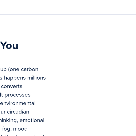
 You
roup (one carbon
s happens millions
t converts
It processes
s environmental
ur circadian
hinking, emotional
n fog, mood