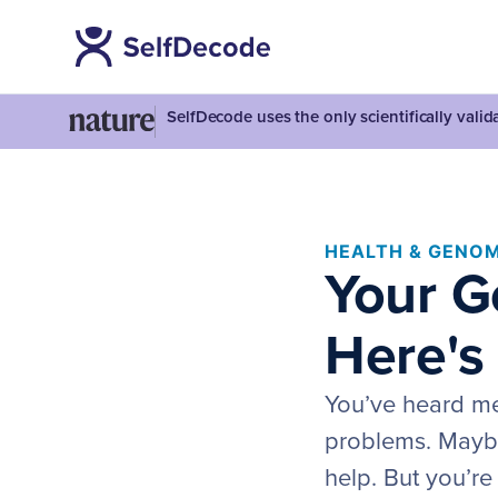
SelfDecode uses the only scientifically vali
HEALTH & GENOM
Your G
Here's
You’ve heard me
problems. Mayb
help. But you’re