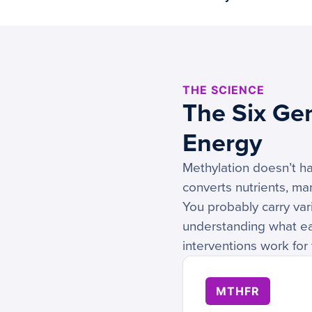
THE SCIENCE
The Six Ge
Energy
Methylation doesn’t ha
converts nutrients, ma
You probably carry vari
understanding what eac
interventions work for 
MTHFR