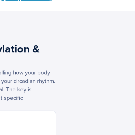
lation &
rolling how your body
 your circadian rhythm.
al. The key is
t specific