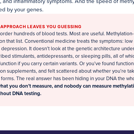
, and inflammatory symptoms. And the speed of methyl
ned by your genes.
 APPROACH LEAVES YOU GUESSING
order hundreds of blood tests. Most are useful. Methylation
 on that list. Conventional medicine treats the symptoms: low
, depression. It doesn’t look at the genetic architecture unde
ibed stimulants, antidepressants, or sleeping pills, all of wh
unction if you carry certain variants. Or you’ve found functio
on supplements, and felt scattered about whether you’re taki
t forms. The real answer has been hiding in your DNA the wh
what you don’t measure, and nobody can measure methylati
ithout DNA testing.