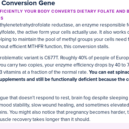
n Conversion Gene
ICIENTLY YOUR BODY CONVERTS DIETARY FOLATE AND B
MS
lenetetrahydrofolate reductase, an enzyme responsible fo
ylfolate, the active form your cells actually use. It also work
elping to maintain the pool of methyl groups your cells need 
out efficient MTHFR function, this conversion stalls.
blematic variant is C677T. Roughly 40% of people of Europ
f you carry two copies, your enzyme efficiency drops by 40 t
B vitamins at a fraction of the normal rate.
You can eat spina
supplements and still be functionally deficient because the 
gue that doesn’t respond to rest, brain fog despite sleeping 
 mood stability, slow wound healing, and sometimes elevat
ins. You might also notice that pregnancy becomes harder, t
muscle recovery takes longer than it should.