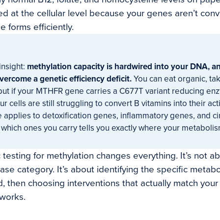
ed at the cellular level because your genes aren’t con
e forms efficiently.
insight:
methylation capacity is hardwired into your DNA, 
vercome a genetic efficiency deficit.
You can eat organic, ta
 but if your MTHFR gene carries a C677T variant reducing enz
r cells are still struggling to convert B vitamins into their a
 applies to detoxification genes, inflammatory genes, and c
which ones you carry tells you exactly where your metabolism
 testing for methylation changes everything. It’s not ab
ease category. It’s about identifying the specific metabol
, then choosing interventions that actually match your
works.