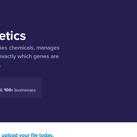
etics
fies chemicals, manages
 exactly which genes are
.
 &
100+
businesses
—
upload your file today
.