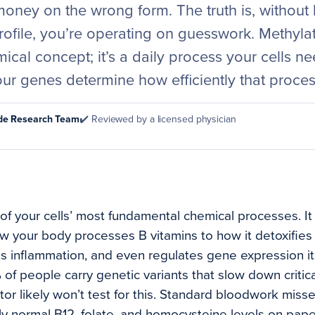
money on the wrong form. The truth is, without
rofile, you’re operating on guesswork. Methyla
ical concept; it’s a daily process your cells ne
our genes determine how efficiently that proce
ode Research Team
✔️ Reviewed by a licensed physician
of your cells’ most fundamental chemical processes. It
w your body processes B vitamins to how it detoxifies
 inflammation, and even regulates gene expression it
 of people carry genetic variants that slow down critic
r likely won’t test for this. Standard bloodwork misses
ly normal B12, folate, and homocysteine levels on paper