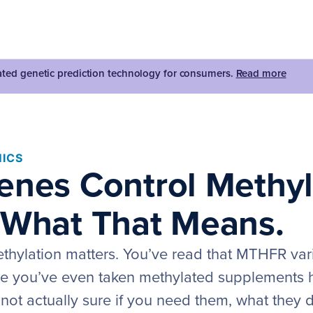
dated genetic prediction technology for consumers.
Read more
ICS
enes Control Methyl
 What That Means.
thylation matters. You’ve read that MTHFR var
e you’ve even taken methylated supplements 
 not actually sure if you need them, what they 