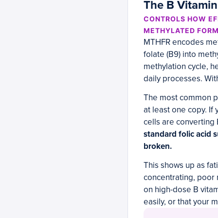
The B Vitami
CONTROLS HOW EFF
METHYLATED FOR
MTHFR encodes methy
folate (B9) into meth
methylation cycle, h
daily processes. With
The most common pro
at least one copy. I
cells are converting 
standard folic acid 
broken.
This shows up as fati
concentrating, poor
on high-dose B vitam
easily, or that your 