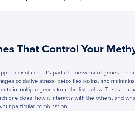
nes That Control Your Methy
ppen in isolation. It’s part of a network of genes cont
nages oxidative stress, detoxifies toxins, and maintains
ants in multiple genes from the list below. That’s norm
h one does, how it interacts with the others, and wha
your particular combination.