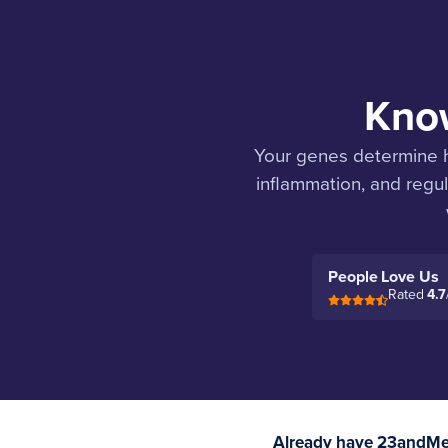
Know
Your genes determine h
inflammation, and regul
People Love Us
Rated
4.7
Already have 23andMe 