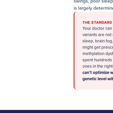
swings, poor sleep
is largely determi
THE STANDARD
Your doctor can 
variants are not
sleep, brain fog
might get prescr
methylation dysf
spent hundreds 
ones in the righ
can’t optimize 
genetic level w