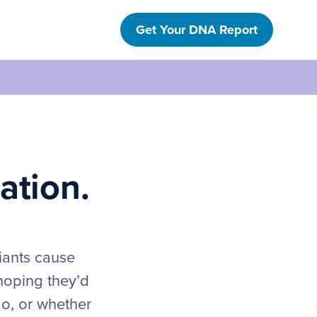
Get Your DNA Report
ation.
iants cause
hoping they’d
do, or whether