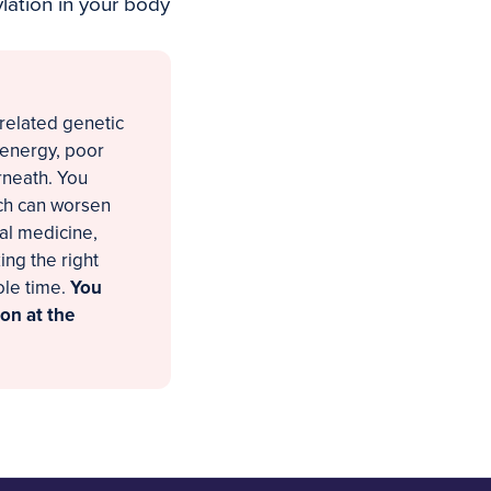
ation in your body
-related genetic
 energy, poor
rneath. You
ich can worsen
nal medicine,
ng the right
ole time.
You
on at the