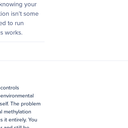
 knowing your
tion isn’t some
ed to run
ss works.
 controls
 environmental
self. The problem
al methylation
 it entirely. You
 and still be