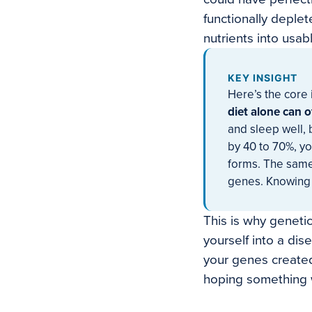
functionally deplet
nutrients into usabl
KEY INSIGHT
Here’s the core 
diet alone can o
and sleep well,
by 40 to 70%, you
forms. The same
genes. Knowing 
This is why genetic
yourself into a dis
your genes created
hoping something 