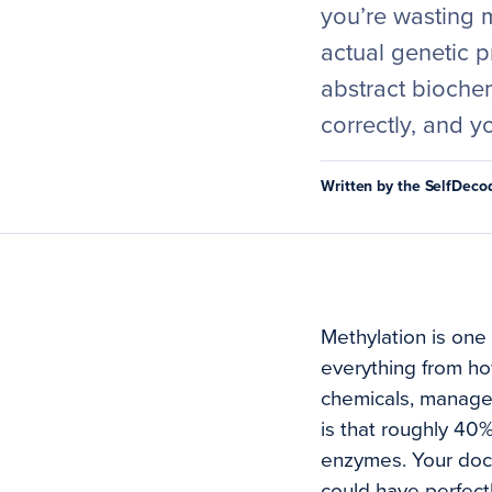
you’re wasting 
actual genetic p
abstract biochem
correctly, and y
Written by the SelfDec
Methylation is one 
everything from ho
chemicals, manages
is that roughly 40%
enzymes. Your docto
could have perfect