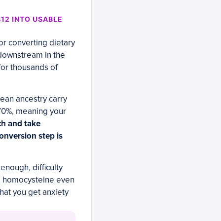
12 INTO USABLE
r converting dietary
s downstream in the
for thousands of
ean ancestry carry
o 70%, meaning your
ch and take
conversion step is
enough, difficulty
ed homocysteine even
hat you get anxiety