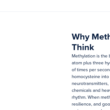
Why Meth
Think
Methylation is the
atom plus three hy
of times per second
homocysteine into 
neurotransmitters,
chemicals and heavy
rhythm. When methy
resilience, and go