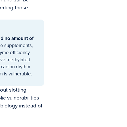
verting those
and no amount of
ke supplements,
yme efficiency
ctive methylated
ircadian rhythm
 is vulnerable.
out slotting
ic vulnerabilities
 biology instead of