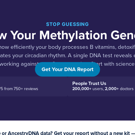
STOP GUESSING
 Your Methylation Gen
ow efficiently your body processes B vitamins, detoxi
ates your circadian rhythm. A single DNA test reveals
working against you. Stop guessing. Start with science
Get Your DNA Report
People Trust Us
/5 from 750+ reviews
200,000+
users,
2,000+
doctors
or AncestryDNA data? Get your report without a new kit 