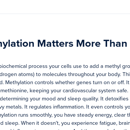
ylation Matters More Than
 biochemical process your cells use to add a methyl g
drogen atoms) to molecules throughout your body. Thi
. Methylation controls whether genes turn on or off. I
methionine, keeping your cardiovascular system safe. 
 determining your mood and sleep quality. It detoxifie
 metals. It regulates inflammation. It even controls yo
lation runs smoothly, you have steady energy, clear t
od sleep. When it doesn’t, you experience fatigue, brai