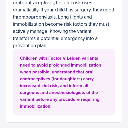
oral contraceptives, her clot risk rises
dramatically. If your child has surgery, they need
thromboprophylaxis. Long flights and
immobilization become risk factors they must
actively manage. Knowing the variant
transforms a potential emergency into a
prevention plan.
Children with Factor V Leiden variants
need to avoid prolonged immobilization
when possible, understand that oral
contraceptives (for daughters) carry
increased clot risk, and inform all
surgeons and anesthesiologists of the
variant before any procedure requiring
immobilization.