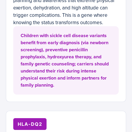
planning and awareness that extreme physical
exertion, dehydration, and high altitude can
trigger complications. This is a gene where
knowing the status transforms outcomes.
Children with sickle cell disease variants
benefit from early diagnosis (via newborn
screening), preventive penicillin
prophylaxis, hydroxyurea therapy, and
family genetic counseling; carriers should
understand their risk during intense
physical exertion and inform partners for
family planning.
HLA-DQ2