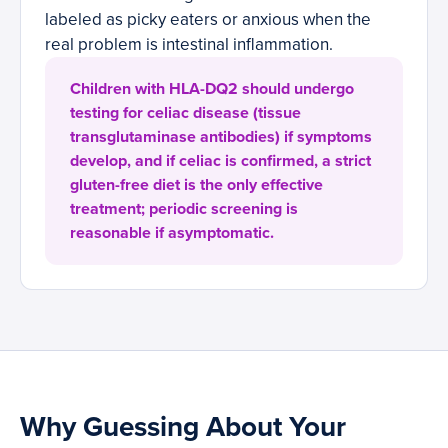
labeled as picky eaters or anxious when the
real problem is intestinal inflammation.
Children with HLA-DQ2 should undergo
testing for celiac disease (tissue
transglutaminase antibodies) if symptoms
develop, and if celiac is confirmed, a strict
gluten-free diet is the only effective
treatment; periodic screening is
reasonable if asymptomatic.
Why Guessing About Your