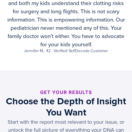
and both my kids understand their clotting risks
for surgery and long flights. This is not scary
information. This is empowering information. Our
pediatrician never mentioned any of this. Your
family doctor won’t either. You have to advocate
for your kids yourself.
Jennifer M., 42 · Verified SelfDecode Customer
GET YOUR RESULTS
Choose the Depth of Insight
You Want
Start with the report most relevant to your issue, or
unlock the full picture of everything your DNA can