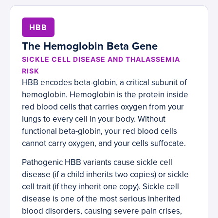
HBB
The Hemoglobin Beta Gene
SICKLE CELL DISEASE AND THALASSEMIA
RISK
HBB encodes beta-globin, a critical subunit of
hemoglobin. Hemoglobin is the protein inside
red blood cells that carries oxygen from your
lungs to every cell in your body. Without
functional beta-globin, your red blood cells
cannot carry oxygen, and your cells suffocate.
Pathogenic HBB variants cause sickle cell
disease (if a child inherits two copies) or sickle
cell trait (if they inherit one copy). Sickle cell
disease is one of the most serious inherited
blood disorders, causing severe pain crises,