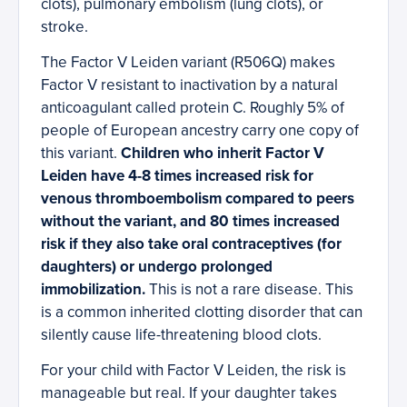
clots), pulmonary embolism (lung clots), or
stroke.
The Factor V Leiden variant (R506Q) makes
Factor V resistant to inactivation by a natural
anticoagulant called protein C. Roughly 5% of
people of European ancestry carry one copy of
this variant.
Children who inherit Factor V
Leiden have 4-8 times increased risk for
venous thromboembolism compared to peers
without the variant, and 80 times increased
risk if they also take oral contraceptives (for
daughters) or undergo prolonged
immobilization.
This is not a rare disease. This
is a common inherited clotting disorder that can
silently cause life-threatening blood clots.
For your child with Factor V Leiden, the risk is
manageable but real. If your daughter takes