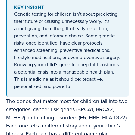
KEY INSIGHT
Genetic testing for children isn’t about predicting
their future or causing unnecessary worry. It’s
about giving them the gift of early detection,
prevention, and informed choice. Some genetic
risks, once identified, have clear protocols:
enhanced screening, preventive medications,
lifestyle modifications, or even preventive surgery.
Knowing your child’s genetic blueprint transforms
a potential crisis into a manageable health plan.
This is medicine as it should be: proactive,
personalized, and powerful.
The genes that matter most for children fall into two
categories: cancer risk genes (BRCA1, BRCA2,
MTHFR) and clotting disorders (F5, HBB, HLA-DQ2).
Each one tells a different story about your child’s
biology. Each one has a different game plan.