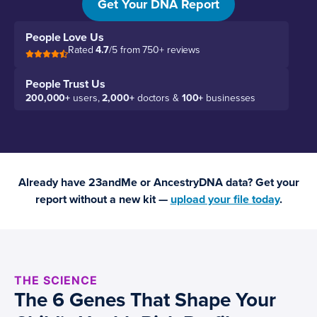
Get Your DNA Report
People Love Us
Rated
4.7
/5 from 750+ reviews
People Trust Us
200,000+
users,
2,000+
doctors &
100+
businesses
Already have 23andMe or AncestryDNA data? Get your
report without a new kit —
upload your file today
.
THE SCIENCE
The 6 Genes That Shape Your