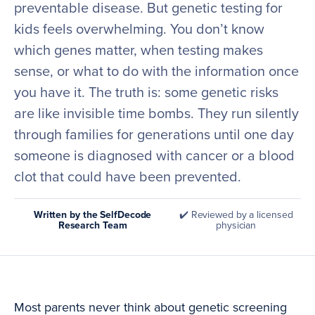
preventable disease. But genetic testing for
kids feels overwhelming. You don’t know
which genes matter, when testing makes
sense, or what to do with the information once
you have it. The truth is: some genetic risks
are like invisible time bombs. They run silently
through families for generations until one day
someone is diagnosed with cancer or a blood
clot that could have been prevented.
Written by the SelfDecode
✔️ Reviewed by a licensed
Research Team
physician
Most parents never think about genetic screening