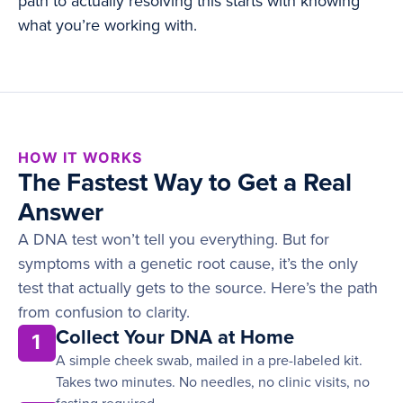
path to actually resolving this starts with knowing
what you’re working with.
HOW IT WORKS
The Fastest Way to Get a Real
Answer
A DNA test won’t tell you everything. But for
symptoms with a genetic root cause, it’s the only
test that actually gets to the source. Here’s the path
from confusion to clarity.
Collect Your DNA at Home
1
A simple cheek swab, mailed in a pre-labeled kit.
Takes two minutes. No needles, no clinic visits, no