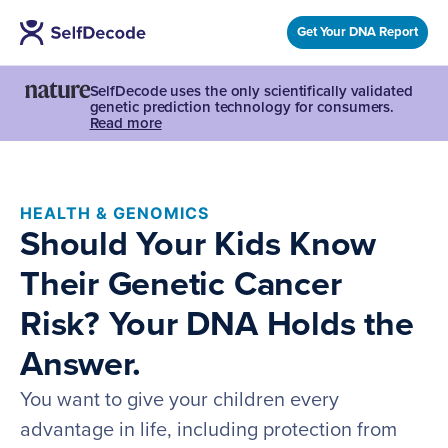
Get Your DNA Report
SelfDecode uses the only scientifically validated
genetic prediction technology for consumers.
Read more
HEALTH & GENOMICS
Should Your Kids Know
Their Genetic Cancer
Risk? Your DNA Holds the
Answer.
You want to give your children every
advantage in life, including protection from