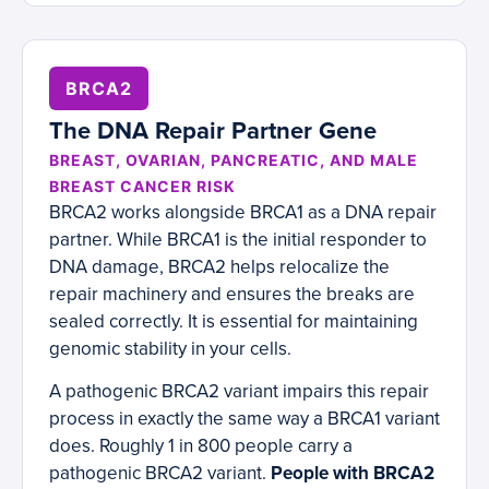
BRCA2
The DNA Repair Partner Gene
BREAST, OVARIAN, PANCREATIC, AND MALE
BREAST CANCER RISK
BRCA2 works alongside BRCA1 as a DNA repair
partner. While BRCA1 is the initial responder to
DNA damage, BRCA2 helps relocalize the
repair machinery and ensures the breaks are
sealed correctly. It is essential for maintaining
genomic stability in your cells.
A pathogenic BRCA2 variant impairs this repair
process in exactly the same way a BRCA1 variant
does. Roughly 1 in 800 people carry a
pathogenic BRCA2 variant.
People with BRCA2