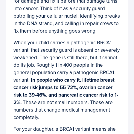
for damage and fix it before that damage turns
into cancer. Think of it as a security guard
patrolling your cellular nuclei, identifying breaks
in the DNA strand, and calling in repair crews to
fix them before anything goes wrong.
When your child carries a pathogenic BRCA1
variant, that security guard is absent or severely
weakened. The gene is still there, but it cannot
do its job. Roughly 1 in 400 people in the
general population carry a pathogenic BRCA1
variant.
In people who carry it, lifetime breast
cancer risk jumps to 55-72%, ovarian cancer
risk to 39-46%, and pancreatic cancer risk to 1-
2%.
These are not small numbers. These are
numbers that change medical management
completely.
For your daughter, a BRCA1 variant means she