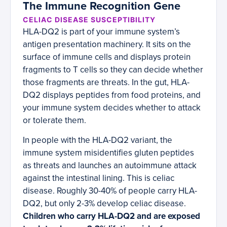
The Immune Recognition Gene
CELIAC DISEASE SUSCEPTIBILITY
HLA-DQ2 is part of your immune system’s
antigen presentation machinery. It sits on the
surface of immune cells and displays protein
fragments to T cells so they can decide whether
those fragments are threats. In the gut, HLA-
DQ2 displays peptides from food proteins, and
your immune system decides whether to attack
or tolerate them.
In people with the HLA-DQ2 variant, the
immune system misidentifies gluten peptides
as threats and launches an autoimmune attack
against the intestinal lining. This is celiac
disease. Roughly 30-40% of people carry HLA-
DQ2, but only 2-3% develop celiac disease.
Children who carry HLA-DQ2 and are exposed