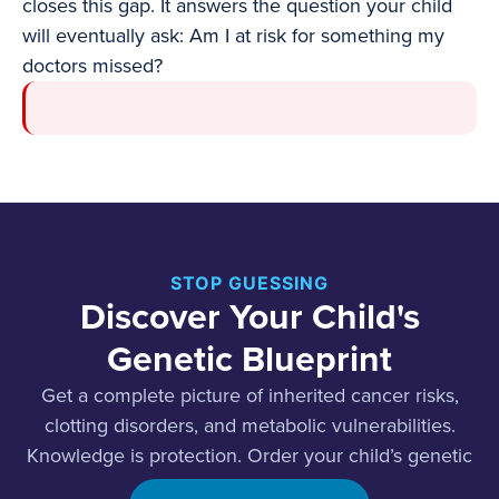
closes this gap. It answers the question your child
will eventually ask: Am I at risk for something my
doctors missed?
STOP GUESSING
Discover Your Child's
Genetic Blueprint
Get a complete picture of inherited cancer risks,
clotting disorders, and metabolic vulnerabilities.
Knowledge is protection. Order your child’s genetic
screening today.