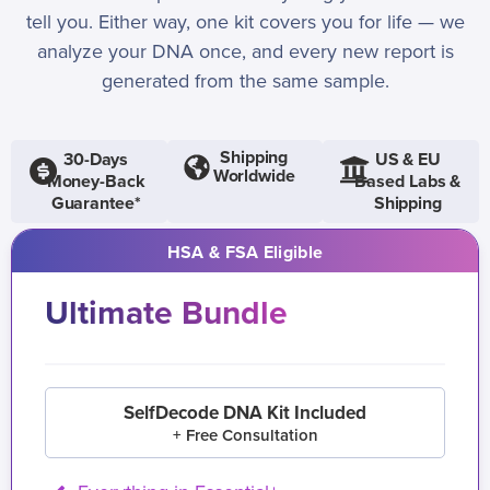
tell you. Either way, one kit covers you for life — we
analyze your DNA once, and every new report is
generated from the same sample.
Shipping
30-Days
US & EU
Worldwide
Money-Back
Based Labs &
Guarantee*
Shipping
HSA & FSA Eligible
Ultimate Bundle
SelfDecode DNA Kit Included
+ Free Consultation