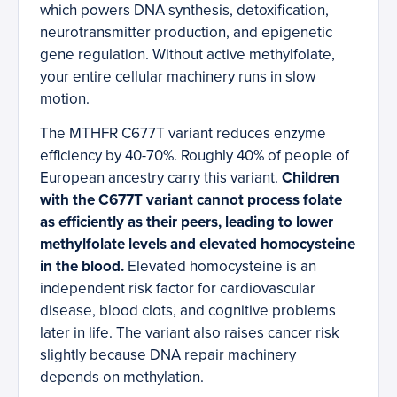
which powers DNA synthesis, detoxification,
neurotransmitter production, and epigenetic
gene regulation. Without active methylfolate,
your entire cellular machinery runs in slow
motion.
The MTHFR C677T variant reduces enzyme
efficiency by 40-70%. Roughly 40% of people of
European ancestry carry this variant.
Children
with the C677T variant cannot process folate
as efficiently as their peers, leading to lower
methylfolate levels and elevated homocysteine
in the blood.
Elevated homocysteine is an
independent risk factor for cardiovascular
disease, blood clots, and cognitive problems
later in life. The variant also raises cancer risk
slightly because DNA repair machinery
depends on methylation.