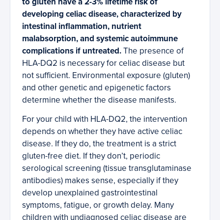
to gluten have a 2-3% lifetime risk of
developing celiac disease, characterized by
intestinal inflammation, nutrient
malabsorption, and systemic autoimmune
complications if untreated.
The presence of
HLA-DQ2 is necessary for celiac disease but
not sufficient. Environmental exposure (gluten)
and other genetic and epigenetic factors
determine whether the disease manifests.
For your child with HLA-DQ2, the intervention
depends on whether they have active celiac
disease. If they do, the treatment is a strict
gluten-free diet. If they don’t, periodic
serological screening (tissue transglutaminase
antibodies) makes sense, especially if they
develop unexplained gastrointestinal
symptoms, fatigue, or growth delay. Many
children with undiagnosed celiac disease are