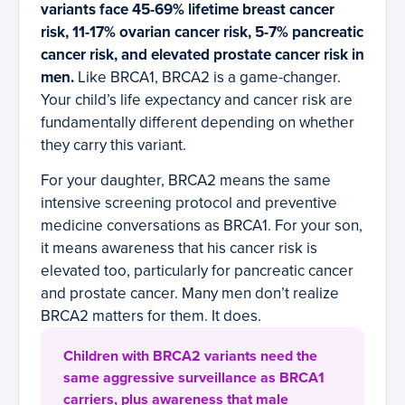
variants face 45-69% lifetime breast cancer
risk, 11-17% ovarian cancer risk, 5-7% pancreatic
cancer risk, and elevated prostate cancer risk in
men.
Like BRCA1, BRCA2 is a game-changer.
Your child’s life expectancy and cancer risk are
fundamentally different depending on whether
they carry this variant.
For your daughter, BRCA2 means the same
intensive screening protocol and preventive
medicine conversations as BRCA1. For your son,
it means awareness that his cancer risk is
elevated too, particularly for pancreatic cancer
and prostate cancer. Many men don’t realize
BRCA2 matters for them. It does.
Children with BRCA2 variants need the
same aggressive surveillance as BRCA1
carriers, plus awareness that male