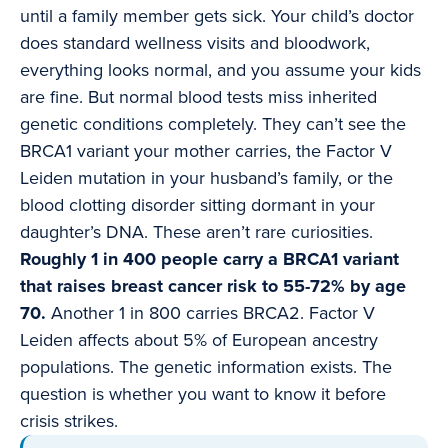
until a family member gets sick. Your child’s doctor
does standard wellness visits and bloodwork,
everything looks normal, and you assume your kids
are fine. But normal blood tests miss inherited
genetic conditions completely. They can’t see the
BRCA1 variant your mother carries, the Factor V
Leiden mutation in your husband’s family, or the
blood clotting disorder sitting dormant in your
daughter’s DNA. These aren’t rare curiosities.
Roughly 1 in 400 people carry a BRCA1 variant
that raises breast cancer risk to 55-72% by age
70.
Another 1 in 800 carries BRCA2. Factor V
Leiden affects about 5% of European ancestry
populations. The genetic information exists. The
question is whether you want to know it before
crisis strikes.