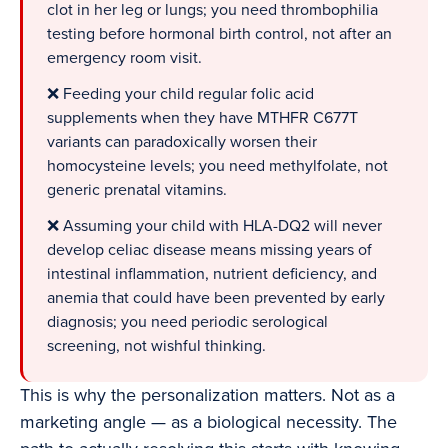
clot in her leg or lungs; you need thrombophilia
testing before hormonal birth control, not after an
emergency room visit.
❌ Feeding your child regular folic acid
supplements when they have MTHFR C677T
variants can paradoxically worsen their
homocysteine levels; you need methylfolate, not
generic prenatal vitamins.
❌ Assuming your child with HLA-DQ2 will never
develop celiac disease means missing years of
intestinal inflammation, nutrient deficiency, and
anemia that could have been prevented by early
diagnosis; you need periodic serological
screening, not wishful thinking.
This is why the personalization matters. Not as a
marketing angle — as a biological necessity. The