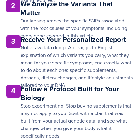
fasting required.
We Analyze the Variants That
2
Matter
Our lab sequences the specific SNPs associated
with the root causes of your symptoms, including
every gene covered in this article.
Receive Your Personalized Report
3
Not a raw data dump. A clear, plain-English
explanation of which variants you carry, what they
mean for your specific symptoms, and exactly what
to do about each one: specific supplements,
dosages, dietary changes, and lifestyle adjustments
tailored to your DNA.
Follow a Protocol Built for Your
4
Biology
Stop experimenting. Stop buying supplements that
may not apply to you. Start with a plan that was
built from your actual genetic data, and see what
changes when you give your body what it
specifically needs.