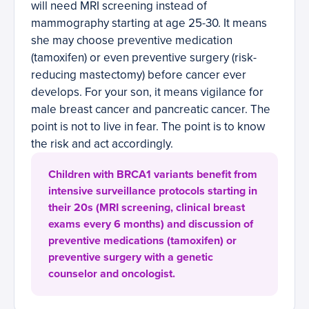
will need MRI screening instead of
mammography starting at age 25-30. It means
she may choose preventive medication
(tamoxifen) or even preventive surgery (risk-
reducing mastectomy) before cancer ever
develops. For your son, it means vigilance for
male breast cancer and pancreatic cancer. The
point is not to live in fear. The point is to know
the risk and act accordingly.
Children with BRCA1 variants benefit from
intensive surveillance protocols starting in
their 20s (MRI screening, clinical breast
exams every 6 months) and discussion of
preventive medications (tamoxifen) or
preventive surgery with a genetic
counselor and oncologist.