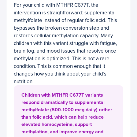
For your child with MTHFR C677T, the
intervention is straightforward: supplemental
methylfolate instead of regular folic acid. This
bypasses the broken conversion step and
restores cellular methylation capacity. Many
children with this variant struggle with fatigue,
brain fog, and mood issues that resolve once
methylation is optimized. This is not a rare
condition. This is common enough that it
changes how you think about your child’s
nutrition.
Children with MTHFR C677T variants
respond dramatically to supplemental
methylfolate (500-1000 mcg daily) rather
than folic acid, which can help reduce
elevated homocysteine, support
methylation, and improve energy and