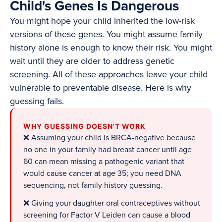
Child's Genes Is Dangerous
You might hope your child inherited the low-risk
versions of these genes. You might assume family
history alone is enough to know their risk. You might
wait until they are older to address genetic
screening. All of these approaches leave your child
vulnerable to preventable disease. Here is why
guessing fails.
WHY GUESSING DOESN'T WORK
❌ Assuming your child is BRCA-negative because
no one in your family had breast cancer until age
60 can mean missing a pathogenic variant that
would cause cancer at age 35; you need DNA
sequencing, not family history guessing.
❌ Giving your daughter oral contraceptives without
screening for Factor V Leiden can cause a blood