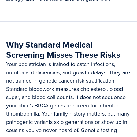
Why Standard Medical
Screening Misses These Risks
Your pediatrician is trained to catch infections,
nutritional deficiencies, and growth delays. They are
not trained in genetic cancer risk stratification.
Standard bloodwork measures cholesterol, blood
sugar, and blood cell counts. It does not sequence
your child’s BRCA genes or screen for inherited
thrombophilia. Your family history matters, but many
pathogenic variants skip generations or show up in
cousins you’ve never heard of. Genetic testing