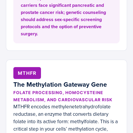
carriers face significant pancreatic and
prostate cancer risk; genetic counseling
should address sex-specific screening
protocols and the option of preventive
surgery.
MTHFR
The Methylation Gateway Gene
FOLATE PROCESSING, HOMOCYSTEINE
METABOLISM, AND CARDIOVASCULAR RISK
MTHFR encodes methylenetetrahydrofolate
reductase, an enzyme that converts dietary
folate into its active form: methylfolate. This is a
critical step in your cells’ methylation cycle,