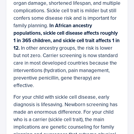
organ damage, shortened lifespan, and multiple
complications. Sickle cell trait is milder but still
confers some disease risk and is important for
family planning.
In African ancestry
populations, sickle cell disease affects roughly
1 in 365 children, and sickle cell trait affects 1 in
12.
In other ancestry groups, the risk is lower
but not zero. Carrier screening is now standard
care in most developed countries because the
interventions (hydration, pain management,
preventive penicillin, gene therapy) are
effective.
For your child with sickle cell disease, early
diagnosis is lifesaving. Newborn screening has
made an enormous difference. For your child
who is a carrier (sickle cell trait), the main
implications are genetic counseling for family