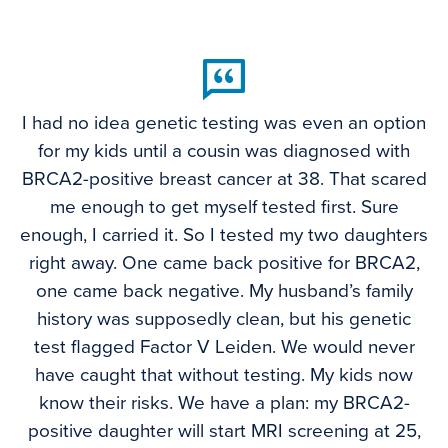
I had no idea genetic testing was even an option
for my kids until a cousin was diagnosed with
BRCA2-positive breast cancer at 38. That scared
me enough to get myself tested first. Sure
enough, I carried it. So I tested my two daughters
right away. One came back positive for BRCA2,
one came back negative. My husband’s family
history was supposedly clean, but his genetic
test flagged Factor V Leiden. We would never
have caught that without testing. My kids now
know their risks. We have a plan: my BRCA2-
positive daughter will start MRI screening at 25,