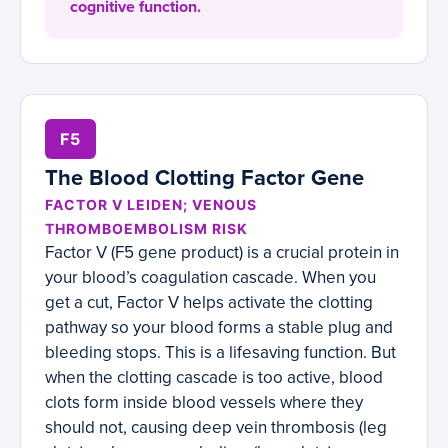
cognitive function.
F5
The Blood Clotting Factor Gene
FACTOR V LEIDEN; VENOUS
THROMBOEMBOLISM RISK
Factor V (F5 gene product) is a crucial protein in
your blood’s coagulation cascade. When you
get a cut, Factor V helps activate the clotting
pathway so your blood forms a stable plug and
bleeding stops. This is a lifesaving function. But
when the clotting cascade is too active, blood
clots form inside blood vessels where they
should not, causing deep vein thrombosis (leg