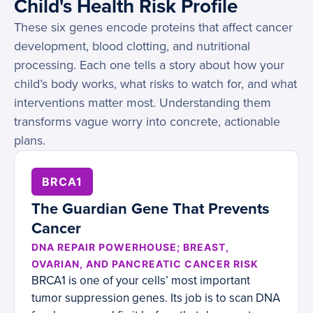
Child's Health Risk Profile
These six genes encode proteins that affect cancer
development, blood clotting, and nutritional
processing. Each one tells a story about how your
child’s body works, what risks to watch for, and what
interventions matter most. Understanding them
transforms vague worry into concrete, actionable
plans.
BRCA1
The Guardian Gene That Prevents
Cancer
DNA REPAIR POWERHOUSE; BREAST,
OVARIAN, AND PANCREATIC CANCER RISK
BRCA1 is one of your cells’ most important
tumor suppression genes. Its job is to scan DNA