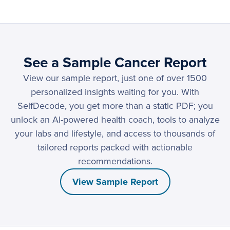
See a Sample Cancer Report
View our sample report, just one of over 1500
personalized insights waiting for you. With
SelfDecode, you get more than a static PDF; you
unlock an AI-powered health coach, tools to analyze
your labs and lifestyle, and access to thousands of
tailored reports packed with actionable
recommendations.
View Sample Report