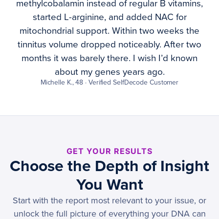
methylcobalamin instead of regular B vitamins,
started L-arginine, and added NAC for
mitochondrial support. Within two weeks the
tinnitus volume dropped noticeably. After two
months it was barely there. I wish I’d known
about my genes years ago.
Michelle K., 48 · Verified SelfDecode Customer
GET YOUR RESULTS
Choose the Depth of Insight
You Want
Start with the report most relevant to your issue, or
unlock the full picture of everything your DNA can