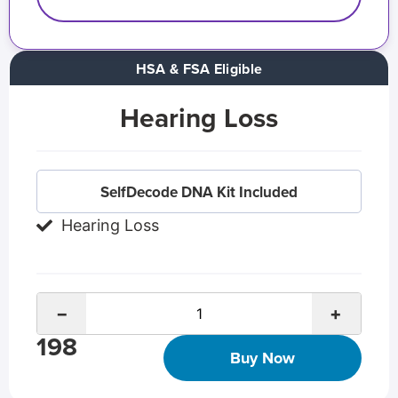
HSA & FSA Eligible
Hearing Loss
SelfDecode DNA Kit Included
Hearing Loss
−
+
198
Buy Now