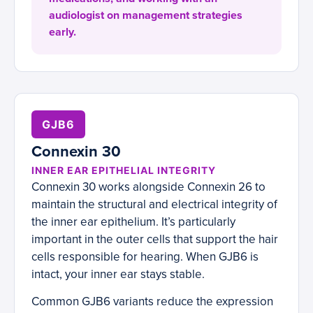
audiologist on management strategies
early.
GJB6
Connexin 30
INNER EAR EPITHELIAL INTEGRITY
Connexin 30 works alongside Connexin 26 to
maintain the structural and electrical integrity of
the inner ear epithelium. It’s particularly
important in the outer cells that support the hair
cells responsible for hearing. When GJB6 is
intact, your inner ear stays stable.
Common GJB6 variants reduce the expression