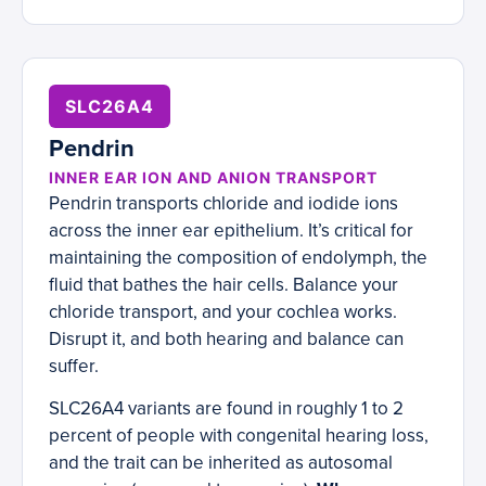
SLC26A4
Pendrin
INNER EAR ION AND ANION TRANSPORT
Pendrin transports chloride and iodide ions
across the inner ear epithelium. It’s critical for
maintaining the composition of endolymph, the
fluid that bathes the hair cells. Balance your
chloride transport, and your cochlea works.
Disrupt it, and both hearing and balance can
suffer.
SLC26A4 variants are found in roughly 1 to 2
percent of people with congenital hearing loss,
and the trait can be inherited as autosomal