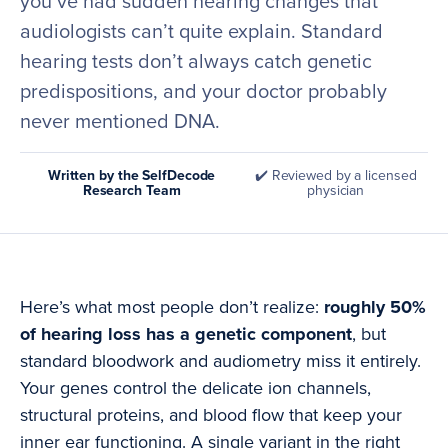
you’ve had sudden hearing changes that
audiologists can’t quite explain. Standard
hearing tests don’t always catch genetic
predispositions, and your doctor probably
never mentioned DNA.
Written by the SelfDecode
✔️ Reviewed by a licensed
Research Team
physician
Here’s what most people don’t realize:
roughly 50%
of hearing loss has a genetic component
, but
standard bloodwork and audiometry miss it entirely.
Your genes control the delicate ion channels,
structural proteins, and blood flow that keep your
inner ear functioning. A single variant in the right