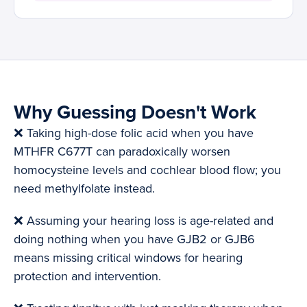
Why Guessing Doesn't Work
❌ Taking high-dose folic acid when you have
MTHFR C677T can paradoxically worsen
homocysteine levels and cochlear blood flow; you
need methylfolate instead.
❌ Assuming your hearing loss is age-related and
doing nothing when you have GJB2 or GJB6
means missing critical windows for hearing
protection and intervention.