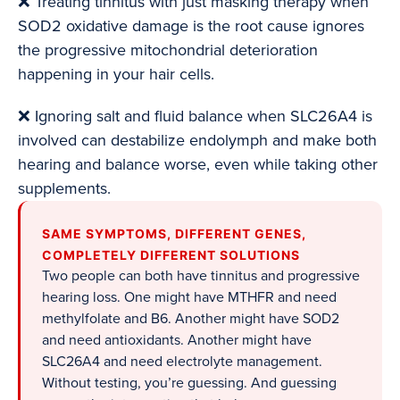
❌ Treating tinnitus with just masking therapy when
SOD2 oxidative damage is the root cause ignores
the progressive mitochondrial deterioration
happening in your hair cells.
❌ Ignoring salt and fluid balance when SLC26A4 is
involved can destabilize endolymph and make both
hearing and balance worse, even while taking other
supplements.
SAME SYMPTOMS, DIFFERENT GENES,
COMPLETELY DIFFERENT SOLUTIONS
Two people can both have tinnitus and progressive
hearing loss. One might have MTHFR and need
methylfolate and B6. Another might have SOD2
and need antioxidants. Another might have
SLC26A4 and need electrolyte management.
Without testing, you’re guessing. And guessing