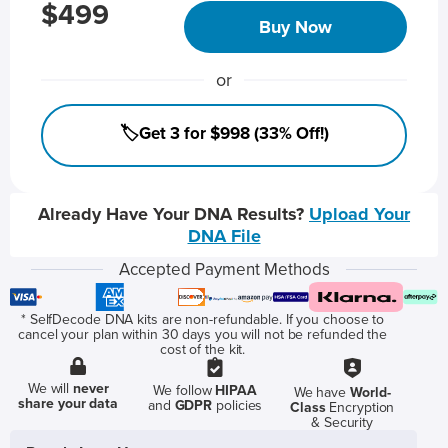
$499
Buy Now
or
🏷️Get 3 for $998 (33% Off!)
Already Have Your DNA Results?
Upload Your
DNA File
Accepted Payment Methods
* SelfDecode DNA kits are non-refundable. If you choose to
cancel your plan within 30 days you will not be refunded the
cost of the kit.
We will
never
We follow
HIPAA
We have
World-
share your data
and
GDPR
policies
Class
Encryption
& Security