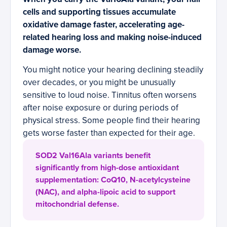
cells and supporting tissues accumulate
oxidative damage faster, accelerating age-
related hearing loss and making noise-induced
damage worse.
You might notice your hearing declining steadily
over decades, or you might be unusually
sensitive to loud noise. Tinnitus often worsens
after noise exposure or during periods of
physical stress. Some people find their hearing
gets worse faster than expected for their age.
SOD2 Val16Ala variants benefit
significantly from high-dose antioxidant
supplementation: CoQ10, N-acetylcysteine
(NAC), and alpha-lipoic acid to support
mitochondrial defense.