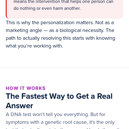
means the intervention that helps one person can
do nothing or even harm another.
This is why the personalization matters. Not as a
marketing angle — as a biological necessity. The
path to actually resolving this starts with knowing
what you’re working with.
HOW IT WORKS
The Fastest Way to Get a Real
Answer
A DNA test won’t tell you everything. But for
symptoms with a genetic root cause, it’s the only