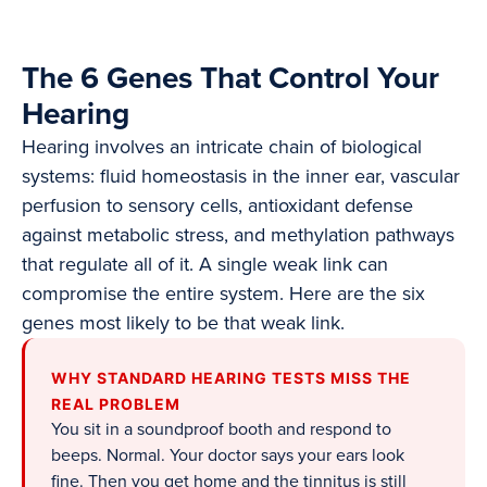
The 6 Genes That Control Your
Hearing
Hearing involves an intricate chain of biological
systems: fluid homeostasis in the inner ear, vascular
perfusion to sensory cells, antioxidant defense
against metabolic stress, and methylation pathways
that regulate all of it. A single weak link can
compromise the entire system. Here are the six
genes most likely to be that weak link.
WHY STANDARD HEARING TESTS MISS THE
REAL PROBLEM
You sit in a soundproof booth and respond to
beeps. Normal. Your doctor says your ears look
fine. Then you get home and the tinnitus is still