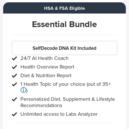
HSA & FSA Eligible
Essential Bundle
SelfDecode DNA Kit Included
24/7 AI Health Coach
Health Overview Report
Diet & Nutrition Report
1 Health Topic of your choice (out of 35+
ⓘ
)
Personalized Diet, Supplement & Lifestyle
Recommendations
Unlimited access to Labs Analyzer