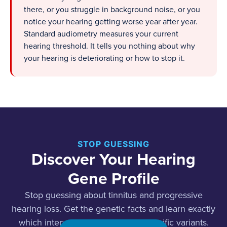
there, or you struggle in background noise, or you
notice your hearing getting worse year after year.
Standard audiometry measures your current
hearing threshold. It tells you nothing about why
your hearing is deteriorating or how to stop it.
STOP GUESSING
Discover Your Hearing
Gene Profile
Stop guessing about tinnitus and progressive
hearing loss. Get the genetic facts and learn exactly
which interventions target your specific variants.