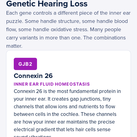
Genetic Hearing Loss
Each gene controls a different piece of the inner ear
puzzle. Some handle structure, some handle blood
flow, some handle oxidative stress. Many people
carry variants in more than one. The combinations
matter.
GJB2
Connexin 26
INNER EAR FLUID HOMEOSTASIS
Connexin 26 is the most fundamental protein in
your inner ear. It creates gap junctions, tiny
channels that allow ions and nutrients to flow
between cells in the cochlea. These channels
are how your inner ear maintains the precise
electrical gradient that lets hair cells sense