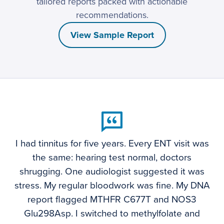
tailored reports packed with actionable
recommendations.
View Sample Report
I had tinnitus for five years. Every ENT visit was
the same: hearing test normal, doctors
shrugging. One audiologist suggested it was
stress. My regular bloodwork was fine. My DNA
report flagged MTHFR C677T and NOS3
Glu298Asp. I switched to methylfolate and