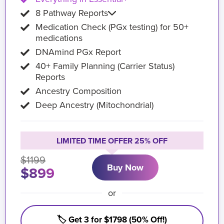
8 Pathway Reports
Medication Check (PGx testing) for 50+
medications
DNAmind PGx Report
40+ Family Planning (Carrier Status)
Reports
Ancestry Composition
Deep Ancestry (Mitochondrial)
LIMITED TIME OFFER 25% OFF
$1199
Buy Now
$899
or
🏷️ Get 3 for $1798 (50% Off!)