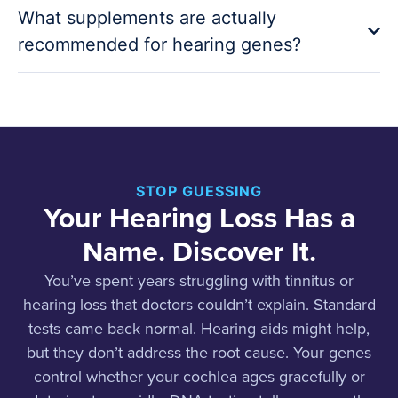
What supplements are actually
recommended for hearing genes?
STOP GUESSING
Your Hearing Loss Has a
Name. Discover It.
You’ve spent years struggling with tinnitus or
hearing loss that doctors couldn’t explain. Standard
tests came back normal. Hearing aids might help,
but they don’t address the root cause. Your genes
control whether your cochlea ages gracefully or