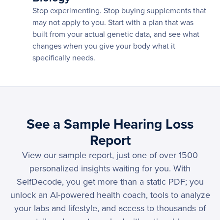
Stop experimenting. Stop buying supplements that
may not apply to you. Start with a plan that was
built from your actual genetic data, and see what
changes when you give your body what it
specifically needs.
See a Sample Hearing Loss
Report
View our sample report, just one of over 1500
personalized insights waiting for you. With
SelfDecode, you get more than a static PDF; you
unlock an AI-powered health coach, tools to analyze
your labs and lifestyle, and access to thousands of