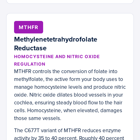
MTHFR
Methylenetetrahydrofolate
Reductase
HOMOCYSTEINE AND NITRIC OXIDE
REGULATION
MTHFR controls the conversion of folate into
methylfolate, the active form your body uses to
manage homocysteine levels and produce nitric
oxide. Nitric oxide dilates blood vessels in your
cochlea, ensuring steady blood flow to the hair
cells. Homocysteine, when elevated, damages
those same vessels.
The C677T variant of MTHFR reduces enzyme
activity by 35 to 40 percent. Roughly 40 percent