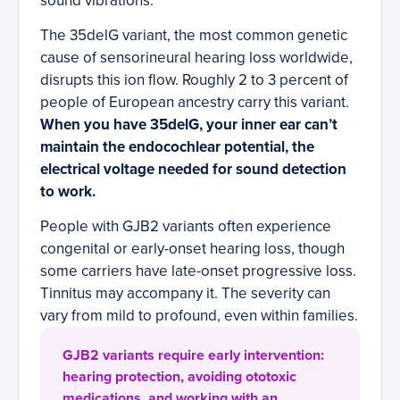
sound vibrations.
The 35delG variant, the most common genetic
cause of sensorineural hearing loss worldwide,
disrupts this ion flow. Roughly 2 to 3 percent of
people of European ancestry carry this variant.
When you have 35delG, your inner ear can’t
maintain the endocochlear potential, the
electrical voltage needed for sound detection
to work.
People with GJB2 variants often experience
congenital or early-onset hearing loss, though
some carriers have late-onset progressive loss.
Tinnitus may accompany it. The severity can
vary from mild to profound, even within families.
GJB2 variants require early intervention:
hearing protection, avoiding ototoxic
medications, and working with an