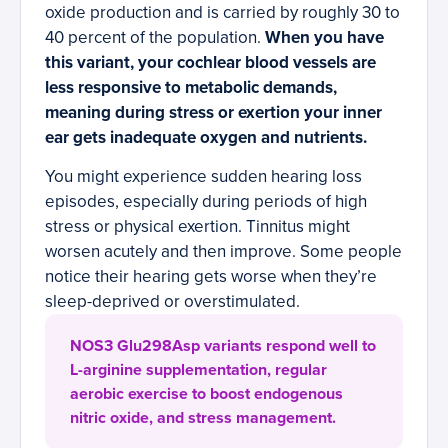
oxide production and is carried by roughly 30 to
40 percent of the population.
When you have
this variant, your cochlear blood vessels are
less responsive to metabolic demands,
meaning during stress or exertion your inner
ear gets inadequate oxygen and nutrients.
You might experience sudden hearing loss
episodes, especially during periods of high
stress or physical exertion. Tinnitus might
worsen acutely and then improve. Some people
notice their hearing gets worse when they’re
sleep-deprived or overstimulated.
NOS3 Glu298Asp variants respond well to
L-arginine supplementation, regular
aerobic exercise to boost endogenous
nitric oxide, and stress management.