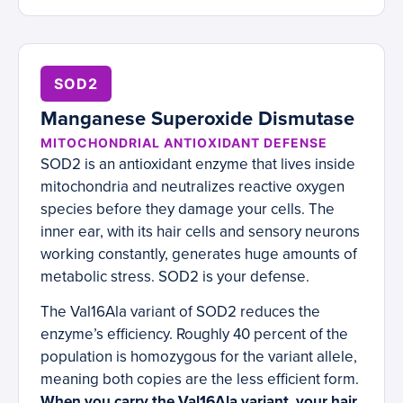
SOD2
Manganese Superoxide Dismutase
MITOCHONDRIAL ANTIOXIDANT DEFENSE
SOD2 is an antioxidant enzyme that lives inside
mitochondria and neutralizes reactive oxygen
species before they damage your cells. The
inner ear, with its hair cells and sensory neurons
working constantly, generates huge amounts of
metabolic stress. SOD2 is your defense.
The Val16Ala variant of SOD2 reduces the
enzyme’s efficiency. Roughly 40 percent of the
population is homozygous for the variant allele,
meaning both copies are the less efficient form.
When you carry the Val16Ala variant, your hair