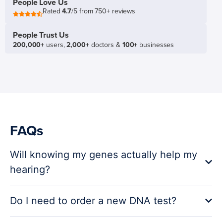
People Love Us
Rated
4.7
/5 from 750+ reviews
People Trust Us
200,000+
users,
2,000+
doctors &
100+
businesses
FAQs
Will knowing my genes actually help my
hearing?
Do I need to order a new DNA test?