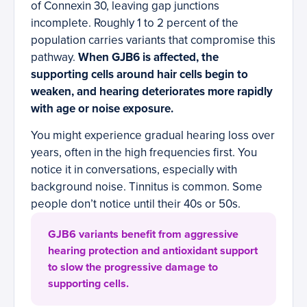
of Connexin 30, leaving gap junctions
incomplete. Roughly 1 to 2 percent of the
population carries variants that compromise this
pathway.
When GJB6 is affected, the
supporting cells around hair cells begin to
weaken, and hearing deteriorates more rapidly
with age or noise exposure.
You might experience gradual hearing loss over
years, often in the high frequencies first. You
notice it in conversations, especially with
background noise. Tinnitus is common. Some
people don’t notice until their 40s or 50s.
GJB6 variants benefit from aggressive
hearing protection and antioxidant support
to slow the progressive damage to
supporting cells.