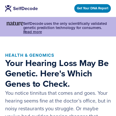
Get Your DNA Report
SelfDecode uses the only scientifically validated
genetic prediction technology for consumers.
Read more
HEALTH & GENOMICS
Your Hearing Loss May Be
Genetic. Here's Which
Genes to Check.
You notice tinnitus that comes and goes. Your
hearing seems fine at the doctor’s office, but in
noisy restaurants you struggle. Or maybe