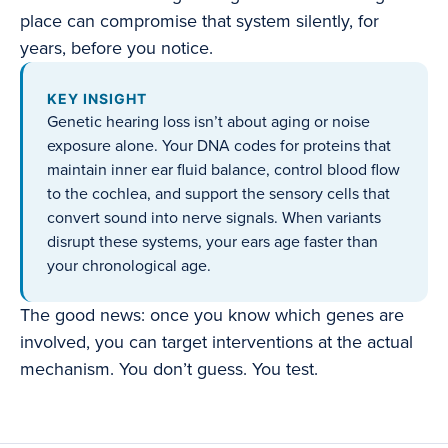
place can compromise that system silently, for
years, before you notice.
KEY INSIGHT
Genetic hearing loss isn’t about aging or noise
exposure alone. Your DNA codes for proteins that
maintain inner ear fluid balance, control blood flow
to the cochlea, and support the sensory cells that
convert sound into nerve signals. When variants
disrupt these systems, your ears age faster than
your chronological age.
The good news: once you know which genes are
involved, you can target interventions at the actual
mechanism. You don’t guess. You test.