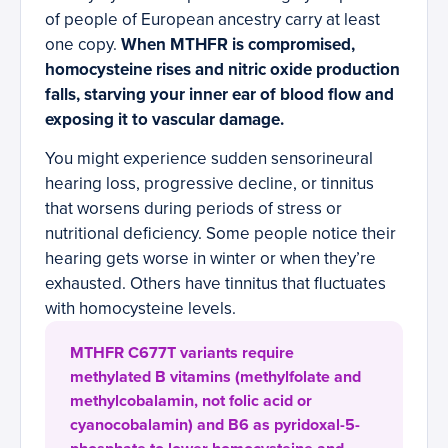
of people of European ancestry carry at least
one copy.
When MTHFR is compromised,
homocysteine rises and nitric oxide production
falls, starving your inner ear of blood flow and
exposing it to vascular damage.
You might experience sudden sensorineural
hearing loss, progressive decline, or tinnitus
that worsens during periods of stress or
nutritional deficiency. Some people notice their
hearing gets worse in winter or when they’re
exhausted. Others have tinnitus that fluctuates
with homocysteine levels.
MTHFR C677T variants require
methylated B vitamins (methylfolate and
methylcobalamin, not folic acid or
cyanocobalamin) and B6 as pyridoxal-5-