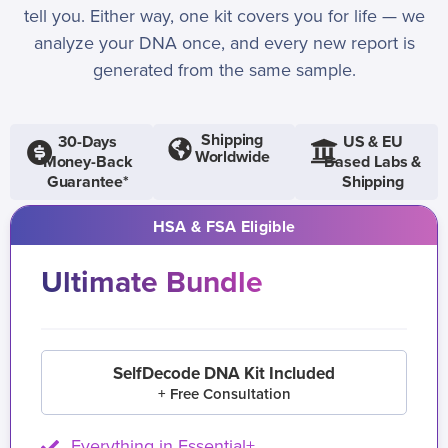
tell you. Either way, one kit covers you for life — we
analyze your DNA once, and every new report is
generated from the same sample.
Shipping
30-Days
US & EU
Worldwide
Money-Back
Based Labs &
Guarantee*
Shipping
HSA & FSA Eligible
Ultimate Bundle
SelfDecode DNA Kit Included
+ Free Consultation
Everything in Essential+