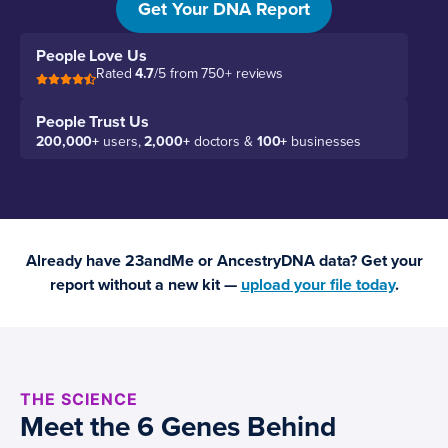
Get Your DNA Report
People Love Us
Rated
4.7
/5 from 750+ reviews
People Trust Us
200,000+
users,
2,000+
doctors &
100+
businesses
Already have 23andMe or AncestryDNA data? Get your
report without a new kit —
upload your file today
.
THE SCIENCE
Meet the 6 Genes Behind