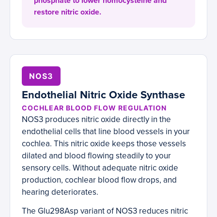
phosphate to lower homocysteine and
restore nitric oxide.
NOS3
Endothelial Nitric Oxide Synthase
COCHLEAR BLOOD FLOW REGULATION
NOS3 produces nitric oxide directly in the
endothelial cells that line blood vessels in your
cochlea. This nitric oxide keeps those vessels
dilated and blood flowing steadily to your
sensory cells. Without adequate nitric oxide
production, cochlear blood flow drops, and
hearing deteriorates.
The Glu298Asp variant of NOS3 reduces nitric