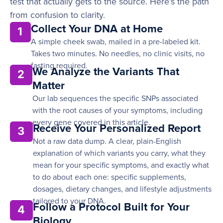
test that actually gets to the source. Here’s the path
from confusion to clarity.
Collect Your DNA at Home
1
A simple cheek swab, mailed in a pre-labeled kit.
Takes two minutes. No needles, no clinic visits, no
fasting required.
We Analyze the Variants That
2
Matter
Our lab sequences the specific SNPs associated
with the root causes of your symptoms, including
every gene covered in this article.
Receive Your Personalized Report
3
Not a raw data dump. A clear, plain-English
explanation of which variants you carry, what they
mean for your specific symptoms, and exactly what
to do about each one: specific supplements,
dosages, dietary changes, and lifestyle adjustments
tailored to your DNA.
Follow a Protocol Built for Your
4
Biology