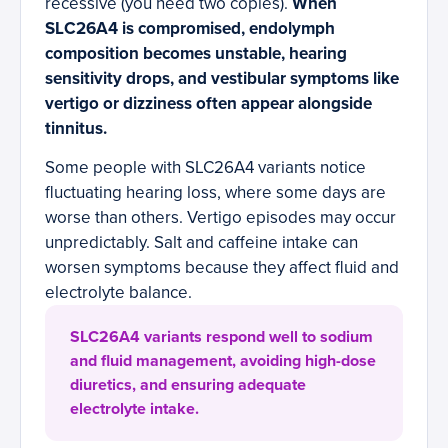
recessive (you need two copies).
When
SLC26A4 is compromised, endolymph
composition becomes unstable, hearing
sensitivity drops, and vestibular symptoms like
vertigo or dizziness often appear alongside
tinnitus.
Some people with SLC26A4 variants notice
fluctuating hearing loss, where some days are
worse than others. Vertigo episodes may occur
unpredictably. Salt and caffeine intake can
worsen symptoms because they affect fluid and
electrolyte balance.
SLC26A4 variants respond well to sodium
and fluid management, avoiding high-dose
diuretics, and ensuring adequate
electrolyte intake.