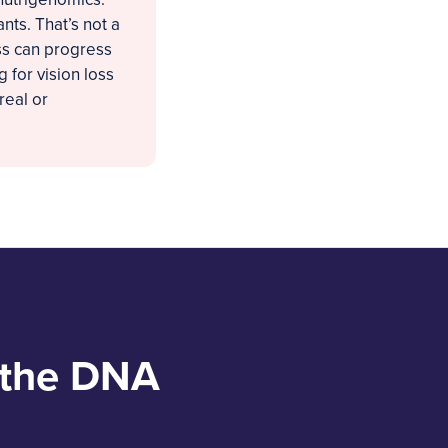
nts. That’s not a
loss can progress
 for vision loss
real or
 the DNA