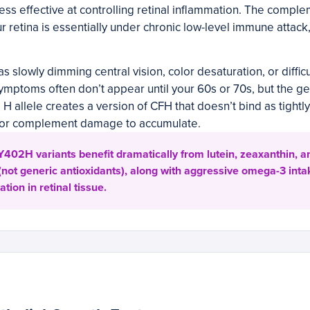
less effective at controlling retinal inflammation. The compl
r retina is essentially under chronic low-level immune attack
s slowly dimming central vision, color desaturation, or diffic
ymptoms often don’t appear until your 60s or 70s, but the g
H allele creates a version of CFH that doesn’t bind as tightly 
for complement damage to accumulate.
402H variants benefit dramatically from lutein, zeaxanthin, a
not generic antioxidants), along with aggressive omega-3 int
ion in retinal tissue.