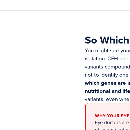
So Which 
You might see yours
isolation. CFH and
variants compound 
not to identify one 
which genes are i
nutritional and lif
variants, even whe
WHY YOUR EYE
Eye doctors are 
glaucoma, retin