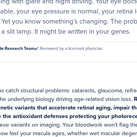
ling with glare and night driving. Your eye doc
stable, your eye pressure is normal, your retina 
 Yet you know something’s changing. The pro
a slit lamp. It might be written in your genes.
ode Research Team
✔️ Reviewed by a licensed physician
 catch structural problems: cataracts, glaucoma, refra
the underlying biology driving age-related vision loss.
R
netic variants that accelerate retinal aging, impair t
e the antioxidant defenses protecting your photorec
hese variants on imaging. Your bloodwork won’t flag th
 how fast your macula ages, whether wet macular dege