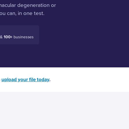
macular degeneration or
u can, in one test.
 &
100+
businesses
—
upload your file today
.