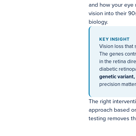
and how your eye r
vision into their 9
biology.
KEY INSIGHT
Vision loss tha
The genes contr
in the retina di
diabetic retino
genetic variant,
precision matter
The right interven
approach based on
testing removes th