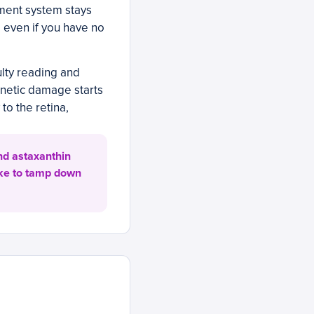
ement system stays
, even if you have no
ulty reading and
enetic damage starts
to the retina,
nd astaxanthin
ake to tamp down