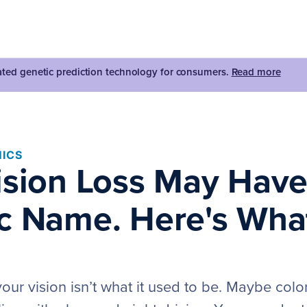
dated genetic prediction technology for consumers.
Read more
ICS
ision Loss May Have
c Name. Here's Wha
our vision isn’t what it used to be. Maybe colo