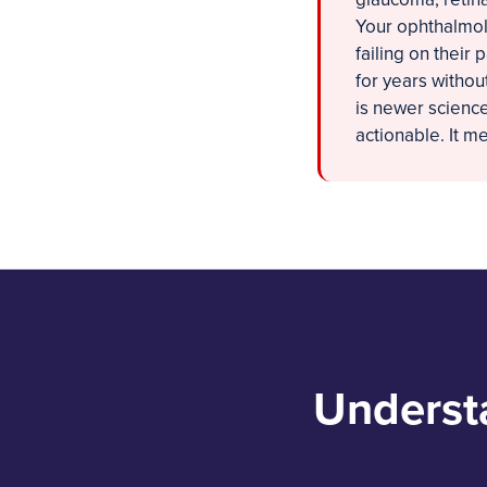
Your ophthalmolo
failing on their 
for years withou
is newer science,
actionable. It m
Underst