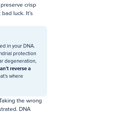
 preserve crisp
bad luck. It’s
ded in your DNA.
drial protection
lar degeneration,
an’t reverse a
at’s where
 Taking the wrong
strated. DNA