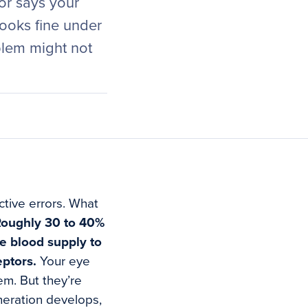
tor says your
looks fine under
blem might not
ctive errors. What
oughly 30 to 40%
he blood supply to
eptors.
Your eye
em. But they’re
neration develops,