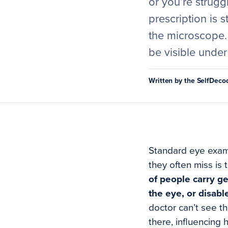
or you’re strugg
prescription is 
the microscope.
be visible under 
Written by the SelfDec
Standard eye exams
they often miss is 
of people carry ge
the eye, or disabl
doctor can’t see t
there, influencing