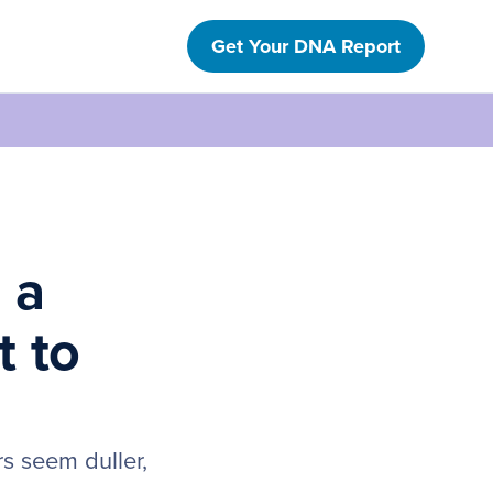
Get Your DNA Report
 a
t to
rs seem duller,