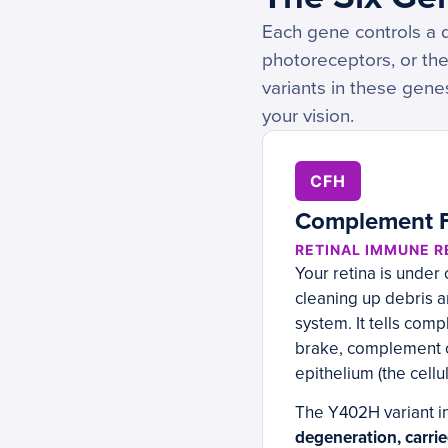
Each gene controls a d
photoreceptors, or the
variants in these gene
your vision.
CFH
Complement F
RETINAL IMMUNE 
Your retina is under
cleaning up debris 
system. It tells com
brake, complement ov
epithelium (the cellu
The Y402H variant i
degeneration, carri