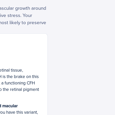
vascular growth around
ive stress. Your
most likely to preserve
tinal tissue,
is the brake on this
t a functioning CFH
o the retinal pigment
ed macular
you have this variant,