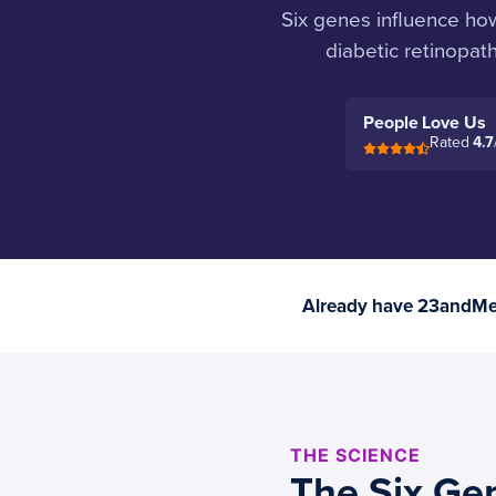
Six genes influence ho
diabetic retinopat
People Love Us
Rated
4.7
Already have 23andMe 
THE SCIENCE
The Six Gen