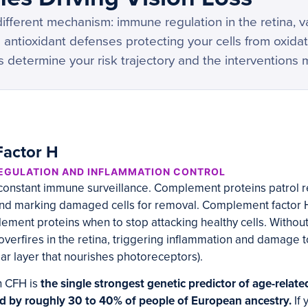
ifferent mechanism: immune regulation in the retina, 
 antioxidant defenses protecting your cells from oxidat
s determine your risk trajectory and the interventions 
actor H
REGULATION AND INFLAMMATION CONTROL
 constant immune surveillance. Complement proteins patrol re
and marking damaged cells for removal. Complement factor H 
plement proteins when to stop attacking healthy cells. Withou
erfires in the retina, triggering inflammation and damage t
lar layer that nourishes photoreceptors).
n CFH is
the single strongest genetic predictor of age-relat
ed by roughly 30 to 40% of people of European ancestry.
If 