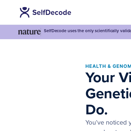
SelfDecode uses the only scientifically vali
HEALTH & GENOM
Your V
Geneti
Do.
You’ve noticed y