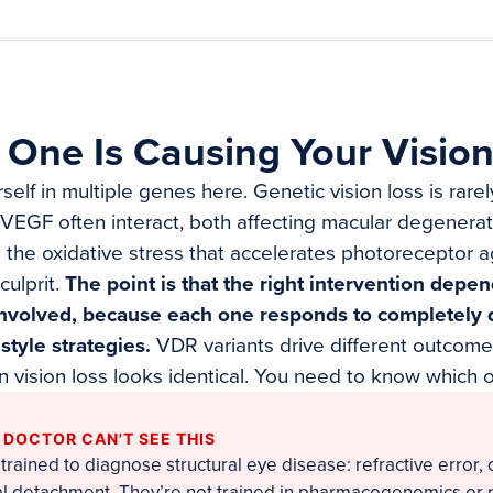
One Is Causing Your Vision
elf in multiple genes here. Genetic vision loss is rare
 VEGF often interact, both affecting macular degenera
the oxidative stress that accelerates photoreceptor ag
culprit.
The point is that the right intervention dep
nvolved, because each one responds to completely d
estyle strategies.
VDR variants drive different outco
n vision loss looks identical. You need to know which 
 DOCTOR CAN'T SEE THIS
trained to diagnose structural eye disease: refractive error, 
al detachment. They’re not trained in pharmacogenomics or 