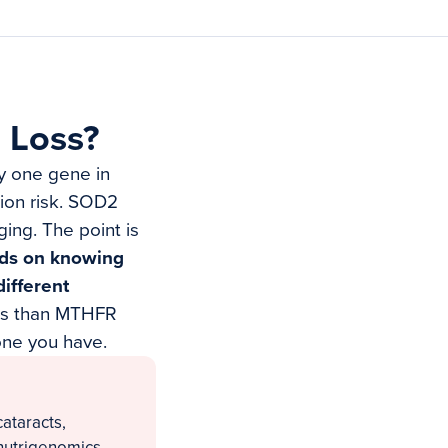
 Loss?
ly one gene in
tion risk. SOD2
ing. The point is
ends on knowing
ifferent
mes than MTHFR
one you have.
cataracts,
nutrigenomics.