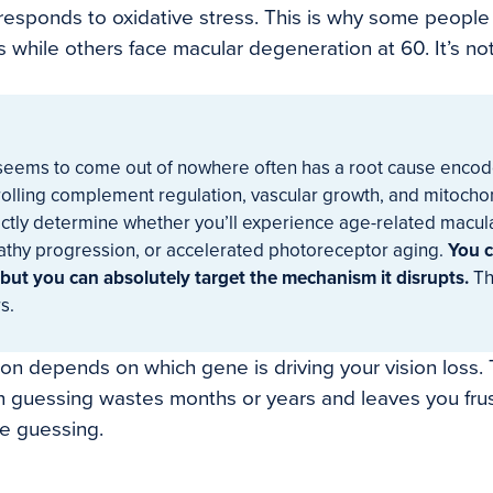
esponds to oxidative stress. This is why some people
0s while others face macular degeneration at 60. It’s not 
t seems to come out of nowhere often has a root cause enco
olling complement regulation, vascular growth, and mitochon
rectly determine whether you’ll experience age-related macu
pathy progression, or accelerated photoreceptor aging.
You c
 but you can absolutely target the mechanism it disrupts.
Th
s.
tion depends on which gene is driving your vision loss.
 guessing wastes months or years and leaves you fru
e guessing.