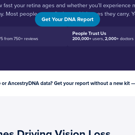
w fast your retina ages and whether you’ll experience 
hy. Most people never find out which ones they carry. Yo
Get Your DNA Report
People Trust Us
/5 from 750+ reviews
200,000+
users,
2,000+
doctors
or AncestryDNA data? Get your report without a new kit 
es Driving Vision Loss