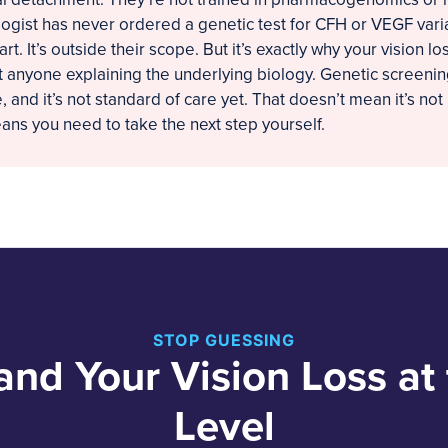
gist has never ordered a genetic test for CFH or VEGF varia
part. It’s outside their scope. But it’s exactly why your vision 
t anyone explaining the underlying biology. Genetic screening
 and it’s not standard of care yet. That doesn’t mean it’s not 
eans you need to take the next step yourself.
STOP GUESSING
and Your Vision Loss at
Level