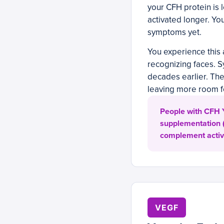
your CFH protein is 
activated longer. You
symptoms yet.
You experience this a
recognizing faces. S
decades earlier. The 
leaving more room 
People with CFH Y
supplementation (
complement activat
VEGF