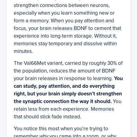
strengthen connections between neurons,
especially when you learn something new or
form a memory. When you pay attention and
focus, your brain releases BDNF to cement that
experience into long-term storage. Without it,
memories stay temporary and dissolve within
minutes.
The Val66Met variant, carried by roughly 30% of
the population, reduces the amount of BDNF
your brain releases in response to learning.
You
can study, pay attention, and do everything
right, but your brain simply doesn’t strengthen
the synaptic connection the way it should.
You
retain less from each experience. Memories
that should stick fade instead.
You notice this most when you’re trying to
remember why you came into a room, or why