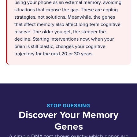
using your phone as an external memory, avoiding
situations that expose the gap. These are coping
strategies, not solutions. Meanwhile, the genes
that affect memory also affect long-term cognitive
reserve. The older you get, the steeper the
decline. Starting interventions now, when your
brain is still plastic, changes your cognitive
trajectory for the next 20 or 30 years.
STOP GUESSING
Discover Your Memory
Genes
A simple DNA test shows exactly which genes are