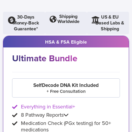
Shipping
30-Days
US & EU
Worldwide
Money-Back
Based Labs &
Guarantee*
Shipping
HSA & FSA Eligible
Ultimate Bundle
SelfDecode DNA Kit Included
+ Free Consultation
Everything in Essential+
8 Pathway Reports
Medication Check (PGx testing) for 50+
medications