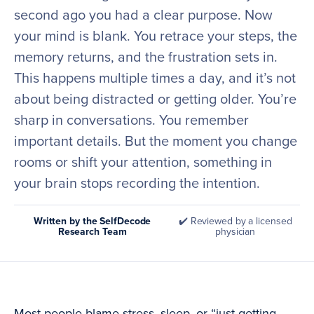
second ago you had a clear purpose. Now
your mind is blank. You retrace your steps, the
memory returns, and the frustration sets in.
This happens multiple times a day, and it’s not
about being distracted or getting older. You’re
sharp in conversations. You remember
important details. But the moment you change
rooms or shift your attention, something in
your brain stops recording the intention.
Written by the SelfDecode
✔️ Reviewed by a licensed
Research Team
physician
Most people blame stress, sleep, or “just getting