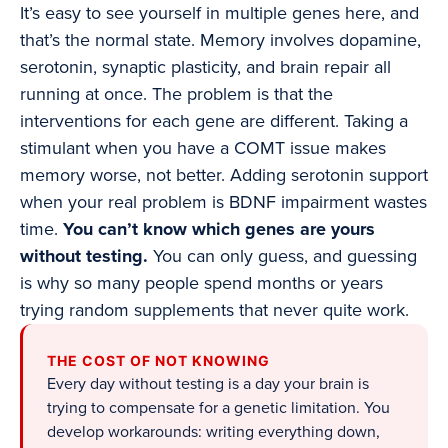
It’s easy to see yourself in multiple genes here, and
that’s the normal state. Memory involves dopamine,
serotonin, synaptic plasticity, and brain repair all
running at once. The problem is that the
interventions for each gene are different. Taking a
stimulant when you have a COMT issue makes
memory worse, not better. Adding serotonin support
when your real problem is BDNF impairment wastes
time.
You can’t know which genes are yours
without testing.
You can only guess, and guessing
is why so many people spend months or years
trying random supplements that never quite work.
THE COST OF NOT KNOWING
Every day without testing is a day your brain is
trying to compensate for a genetic limitation. You
develop workarounds: writing everything down,