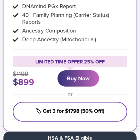
DNAmind PGx Report
40+ Family Planning (Carrier Status)
Reports
Ancestry Composition
Deep Ancestry (Mitochondrial)
LIMITED TIME OFFER 25% OFF
$1199
Buy Now
$899
or
🏷️ Get 3 for $1798 (50% Off!)
HSA & FSA Eligible