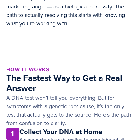
marketing angle — as a biological necessity. The
path to actually resolving this starts with knowing
what you’re working with.
HOW IT WORKS
The Fastest Way to Get a Real
Answer
A DNA test won’t tell you everything. But for
symptoms with a genetic root cause, it’s the only
test that actually gets to the source. Here’s the path
from confusion to clarity.
Collect Your DNA at Home
1