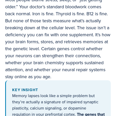
older.” Your doctor’s standard bloodwork comes
back normal. Iron is fine. Thyroid is fine. B12 is fine.
But none of those tests measure what’s actually
breaking down at the cellular level. The issue isn’t a
deficiency you can fix with one supplement. It’s how
your brain forms, stores, and retrieves memories at
the genetic level. Certain genes control whether
your neurons can strengthen their connections,
whether your brain chemistry supports sustained
attention, and whether your neural repair systems
stay online as you age.
KEY INSIGHT
Memory lapses look like a simple problem but
they’re actually a signature of impaired synaptic
plasticity, calcium signaling, or dopamine
regulation in your prefrontal cortex.
The genes that