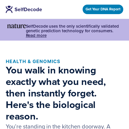
Get Your DNA Report
SelfDecode uses the only scientifically validated
genetic prediction technology for consumers.
Read more
HEALTH & GENOMICS
You walk in knowing
exactly what you need,
then instantly forget.
Here's the biological
reason.
You’re standing in the kitchen doorway. A