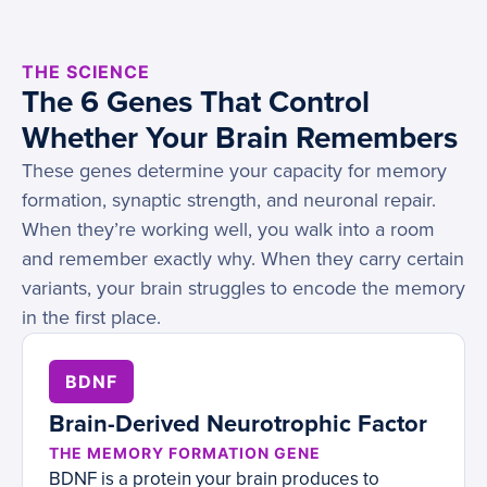
THE SCIENCE
The 6 Genes That Control
Whether Your Brain Remembers
These genes determine your capacity for memory
formation, synaptic strength, and neuronal repair.
When they’re working well, you walk into a room
and remember exactly why. When they carry certain
variants, your brain struggles to encode the memory
in the first place.
BDNF
Brain-Derived Neurotrophic Factor
THE MEMORY FORMATION GENE
BDNF is a protein your brain produces to