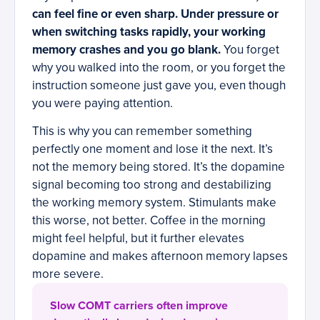
can feel fine or even sharp. Under pressure or
when switching tasks rapidly, your working
memory crashes and you go blank.
You forget
why you walked into the room, or you forget the
instruction someone just gave you, even though
you were paying attention.
This is why you can remember something
perfectly one moment and lose it the next. It’s
not the memory being stored. It’s the dopamine
signal becoming too strong and destabilizing
the working memory system. Stimulants make
this worse, not better. Coffee in the morning
might feel helpful, but it further elevates
dopamine and makes afternoon memory lapses
more severe.
Slow COMT carriers often improve