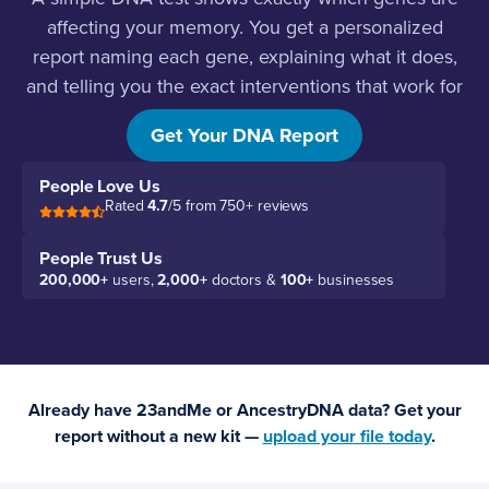
affecting your memory. You get a personalized
report naming each gene, explaining what it does,
and telling you the exact interventions that work for
your biology.
Get Your DNA Report
People Love Us
Rated
4.7
/5 from 750+ reviews
People Trust Us
200,000+
users,
2,000+
doctors &
100+
businesses
Already have 23andMe or AncestryDNA data? Get your
report without a new kit —
upload your file today
.