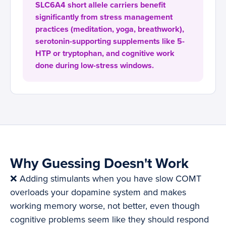
SLC6A4 short allele carriers benefit
significantly from stress management
practices (meditation, yoga, breathwork),
serotonin-supporting supplements like 5-
HTP or tryptophan, and cognitive work
done during low-stress windows.
Why Guessing Doesn't Work
❌ Adding stimulants when you have slow COMT
overloads your dopamine system and makes
working memory worse, not better, even though
cognitive problems seem like they should respond