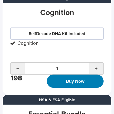
Cognition
SelfDecode DNA Kit Included
Cognition
−
+
198
Buy Now
HSA & FSA Eligible