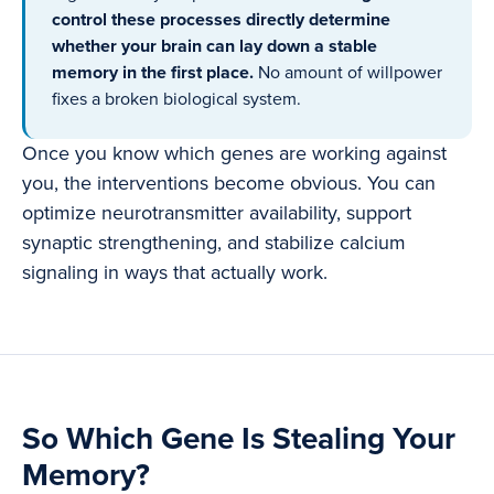
control these processes directly determine
whether your brain can lay down a stable
memory in the first place.
No amount of willpower
fixes a broken biological system.
Once you know which genes are working against
you, the interventions become obvious. You can
optimize neurotransmitter availability, support
synaptic strengthening, and stabilize calcium
signaling in ways that actually work.
So Which Gene Is Stealing Your
Memory?