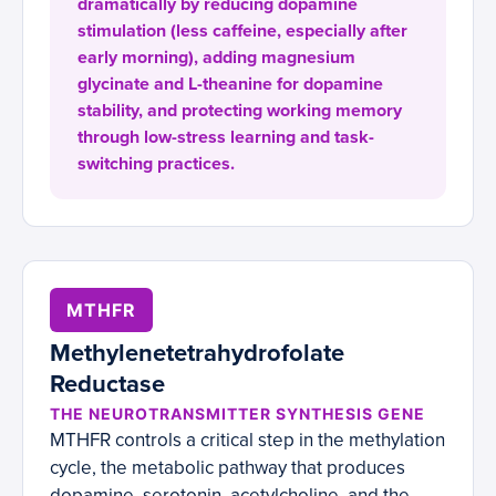
dramatically by reducing dopamine
stimulation (less caffeine, especially after
early morning), adding magnesium
glycinate and L-theanine for dopamine
stability, and protecting working memory
through low-stress learning and task-
switching practices.
MTHFR
Methylenetetrahydrofolate
Reductase
THE NEUROTRANSMITTER SYNTHESIS GENE
MTHFR controls a critical step in the methylation
cycle, the metabolic pathway that produces
dopamine, serotonin, acetylcholine, and the