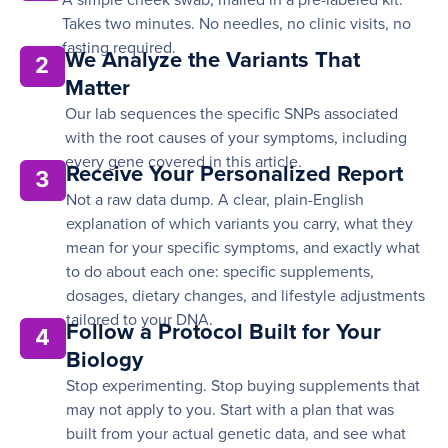
A simple cheek swab, mailed in a pre-labeled kit.
Takes two minutes. No needles, no clinic visits, no
fasting required.
We Analyze the Variants That
2
Matter
Our lab sequences the specific SNPs associated
with the root causes of your symptoms, including
every gene covered in this article.
Receive Your Personalized Report
3
Not a raw data dump. A clear, plain-English
explanation of which variants you carry, what they
mean for your specific symptoms, and exactly what
to do about each one: specific supplements,
dosages, dietary changes, and lifestyle adjustments
tailored to your DNA.
Follow a Protocol Built for Your
4
Biology
Stop experimenting. Stop buying supplements that
may not apply to you. Start with a plan that was
built from your actual genetic data, and see what