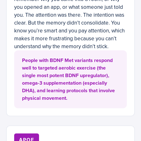
you opened an app, or what someone just told
you. The attention was there. The intention was
clear. But the memory didn’t consolidate. You
know you’re smart and you pay attention, which
makes it more frustrating because you can’t
understand why the memory didn’t stick.
People with BDNF Met variants respond
well to targeted aerobic exercise (the
single most potent BDNF upregulator),
omega-3 supplementation (especially
DHA), and learning protocols that involve
physical movement.
APOE