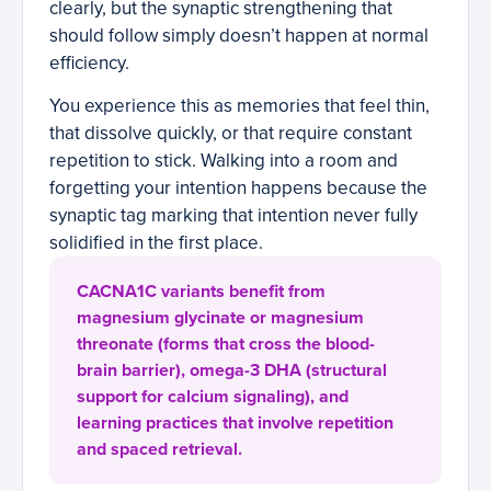
clearly, but the synaptic strengthening that
should follow simply doesn’t happen at normal
efficiency.
You experience this as memories that feel thin,
that dissolve quickly, or that require constant
repetition to stick. Walking into a room and
forgetting your intention happens because the
synaptic tag marking that intention never fully
solidified in the first place.
CACNA1C variants benefit from
magnesium glycinate or magnesium
threonate (forms that cross the blood-
brain barrier), omega-3 DHA (structural
support for calcium signaling), and
learning practices that involve repetition
and spaced retrieval.