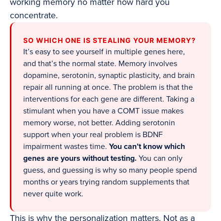
working memory no matter how hard you
concentrate.
SO WHICH ONE IS STEALING YOUR MEMORY?
It’s easy to see yourself in multiple genes here,
and that’s the normal state. Memory involves
dopamine, serotonin, synaptic plasticity, and brain
repair all running at once. The problem is that the
interventions for each gene are different. Taking a
stimulant when you have a COMT issue makes
memory worse, not better. Adding serotonin
support when your real problem is BDNF
impairment wastes time.
You can’t know which
genes are yours without testing.
You can only
guess, and guessing is why so many people spend
months or years trying random supplements that
never quite work.
This is why the personalization matters. Not as a