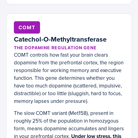
COMT
Catechol-O-Methyltransferase
THE DOPAMINE REGULATION GENE
COMT controls how fast your brain clears
dopamine from the prefrontal cortex, the region
responsible for working memory and executive
function. This gene determines whether you
have too much dopamine (scattered, impulsive,
distractible) or too little (sluggish, hard to focus,
memory lapses under pressure).
The slow COMT variant (Met158), present in
roughly 25% of the population in homozygous
form, means dopamine accumulates and lingers
in your prefrontal cortex.
Under low stress, this