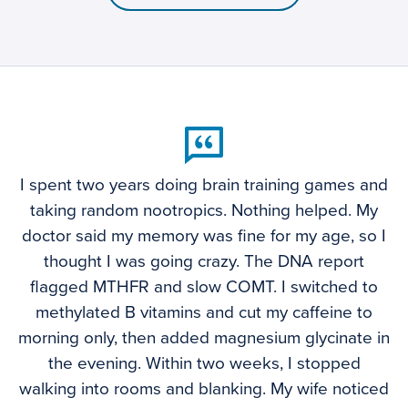
I spent two years doing brain training games and
taking random nootropics. Nothing helped. My
doctor said my memory was fine for my age, so I
thought I was going crazy. The DNA report
flagged MTHFR and slow COMT. I switched to
methylated B vitamins and cut my caffeine to
morning only, then added magnesium glycinate in
the evening. Within two weeks, I stopped
walking into rooms and blanking. My wife noticed