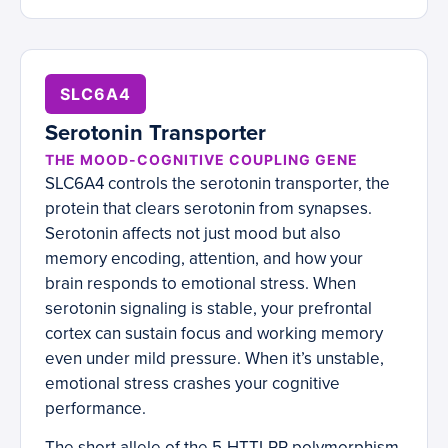
SLC6A4
Serotonin Transporter
THE MOOD-COGNITIVE COUPLING GENE
SLC6A4 controls the serotonin transporter, the
protein that clears serotonin from synapses.
Serotonin affects not just mood but also
memory encoding, attention, and how your
brain responds to emotional stress. When
serotonin signaling is stable, your prefrontal
cortex can sustain focus and working memory
even under mild pressure. When it’s unstable,
emotional stress crashes your cognitive
performance.
The short allele of the 5-HTTLPR polymorphism,