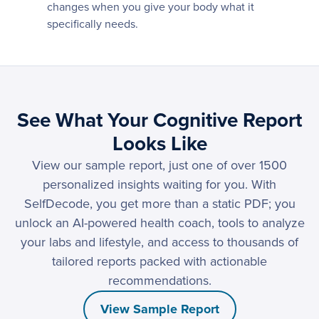
changes when you give your body what it
specifically needs.
See What Your Cognitive Report
Looks Like
View our sample report, just one of over 1500
personalized insights waiting for you. With
SelfDecode, you get more than a static PDF; you
unlock an AI-powered health coach, tools to analyze
your labs and lifestyle, and access to thousands of
tailored reports packed with actionable
recommendations.
View Sample Report