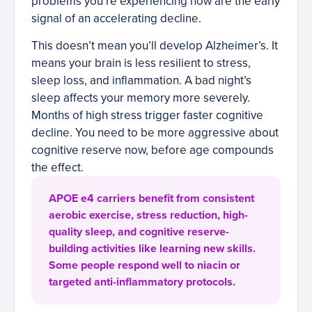
problems you’re experiencing now are the early
signal of an accelerating decline.
This doesn’t mean you’ll develop Alzheimer’s. It
means your brain is less resilient to stress,
sleep loss, and inflammation. A bad night’s
sleep affects your memory more severely.
Months of high stress trigger faster cognitive
decline. You need to be more aggressive about
cognitive reserve now, before age compounds
the effect.
APOE e4 carriers benefit from consistent
aerobic exercise, stress reduction, high-
quality sleep, and cognitive reserve-
building activities like learning new skills.
Some people respond well to niacin or
targeted anti-inflammatory protocols.