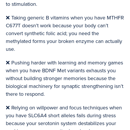
to stimulation.
❌ Taking generic B vitamins when you have MTHFR
C677T doesn’t work because your body can’t
convert synthetic folic acid; you need the
methylated forms your broken enzyme can actually
use.
❌ Pushing harder with learning and memory games
when you have BDNF Met variants exhausts you
without building stronger memories because the
biological machinery for synaptic strengthening isn’t
there to respond.
❌ Relying on willpower and focus techniques when
you have SLC6A4 short alleles fails during stress
because your serotonin system destabilizes your