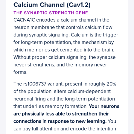
Calcium Channel (Cav1.2)
THE SYNAPTIC STRENGTH GENE
CACNA1C encodes a calcium channel in the
neuron membrane that controls calcium flow
during synaptic signaling. Calcium is the trigger
for long-term potentiation, the mechanism by
which memories get cemented into the brain.
Without proper calcium signaling, the synapse
never strengthens, and the memory never
forms.
The rs1006737 variant, present in roughly 20%
of the population, alters calcium-dependent
neuronal firing and the long-term potentiation
that underlies memory formation.
Your neurons
are physically less able to strengthen their
connections in response to new learning.
You
can pay full attention and encode the intention