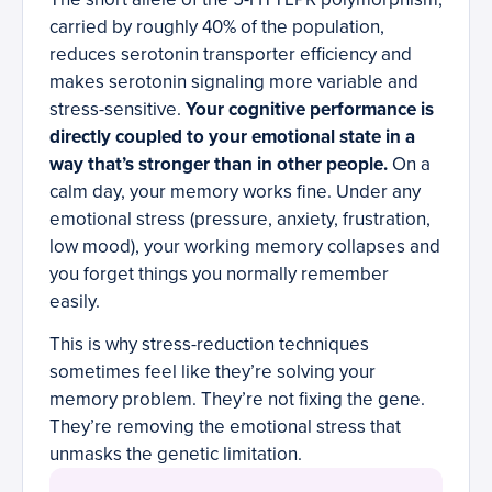
carried by roughly 40% of the population,
reduces serotonin transporter efficiency and
makes serotonin signaling more variable and
stress-sensitive.
Your cognitive performance is
directly coupled to your emotional state in a
way that’s stronger than in other people.
On a
calm day, your memory works fine. Under any
emotional stress (pressure, anxiety, frustration,
low mood), your working memory collapses and
you forget things you normally remember
easily.
This is why stress-reduction techniques
sometimes feel like they’re solving your
memory problem. They’re not fixing the gene.
They’re removing the emotional stress that
unmasks the genetic limitation.