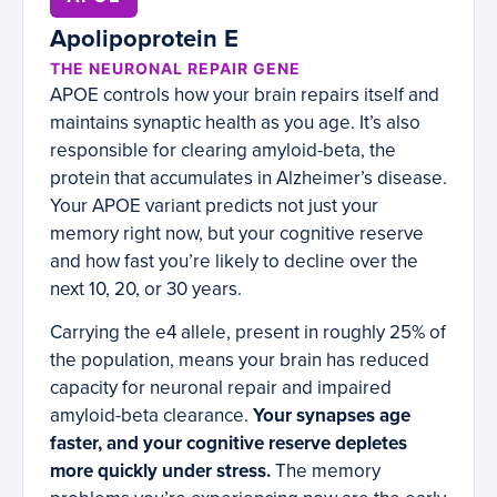
Apolipoprotein E
THE NEURONAL REPAIR GENE
APOE controls how your brain repairs itself and
maintains synaptic health as you age. It’s also
responsible for clearing amyloid-beta, the
protein that accumulates in Alzheimer’s disease.
Your APOE variant predicts not just your
memory right now, but your cognitive reserve
and how fast you’re likely to decline over the
next 10, 20, or 30 years.
Carrying the e4 allele, present in roughly 25% of
the population, means your brain has reduced
capacity for neuronal repair and impaired
amyloid-beta clearance.
Your synapses age
faster, and your cognitive reserve depletes
more quickly under stress.
The memory