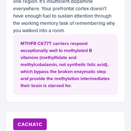
one region. It’s insufficient dopamine
everywhere. Your prefrontal cortex doesn’t
have enough fuel to sustain attention through
the working memory task of remembering why
you walked into a room.
MTHFR C677T carriers respond
exceptionally well to methylated B
vitamins (methylfolate and
methylcobalamin, not synthetic folic acid),
which bypass the broken enzymatic step
and provide the methylation intermediates
their brain is starved for.
CACNA1C