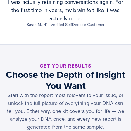
I was actually retaining conversations again. For
the first time in years, my brain felt like it was
actually mine.
Sarah M., 41 · Verified SelfDecode Customer
GET YOUR RESULTS
Choose the Depth of Insight
You Want
Start with the report most relevant to your issue, or
unlock the full picture of everything your DNA can
tell you. Either way, one kit covers you for life — we
analyze your DNA once, and every new report is
generated from the same sample.