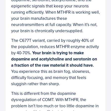
epigenetic signals that keep your neurons
running efficiently. When MTHFR is working well,
your brain manufactures these
neurotransmitters at full capacity. When it’s not,
your brain is chronically undersupplied.
The C677T variant, carried by roughly 40% of
the population, reduces MTHFR enzyme activity
by 40-70%.
Your brain is trying to make
dopamine and acetylcholine and serotonin on
a fraction of the raw material it should have.
You experience this as brain fog, slowness,
difficulty focusing, and memory that feels
sluggish rather than sharp.
This is different from the dopamine
dysregulation of COMT. With MTHFR, the
problem isn’t too much or too little dopamine in