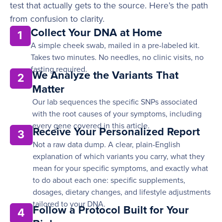
test that actually gets to the source. Here’s the path
from confusion to clarity.
Collect Your DNA at Home
1
A simple cheek swab, mailed in a pre-labeled kit.
Takes two minutes. No needles, no clinic visits, no
fasting required.
We Analyze the Variants That
2
Matter
Our lab sequences the specific SNPs associated
with the root causes of your symptoms, including
every gene covered in this article.
Receive Your Personalized Report
3
Not a raw data dump. A clear, plain-English
explanation of which variants you carry, what they
mean for your specific symptoms, and exactly what
to do about each one: specific supplements,
dosages, dietary changes, and lifestyle adjustments
tailored to your DNA.
Follow a Protocol Built for Your
4