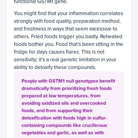
functional GSTM1 gene.
You might find that your inflammation correlates
strongly with food quality, preparation method,
and freshness in ways that seem excessive to
others. Fried foods trigger you badly. Reheated
foods bother you. Food that’s been sitting in the
fridge for days causes flares. This is not
sensitivity; it’s a real genetic limitation in your
ability to detoxify these compounds.
People with GSTM1 null genotypes benefit
dramatically from prioritizing fresh foods
prepared at low temperatures, from
avoiding oxidized oils and overcooked
foods, and from supporting their
detoxification with foods high in sulfur-
containing compounds like cruciferous
vegetables and garlic, as well as with