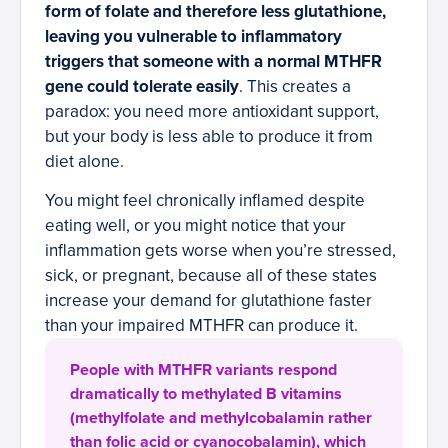
form of folate and therefore less glutathione,
leaving you vulnerable to inflammatory
triggers that someone with a normal MTHFR
gene could tolerate easily
. This creates a
paradox: you need more antioxidant support,
but your body is less able to produce it from
diet alone.
You might feel chronically inflamed despite
eating well, or you might notice that your
inflammation gets worse when you’re stressed,
sick, or pregnant, because all of these states
increase your demand for glutathione faster
than your impaired MTHFR can produce it.
People with MTHFR variants respond
dramatically to methylated B vitamins
(methylfolate and methylcobalamin rather
than folic acid or cyanocobalamin), which