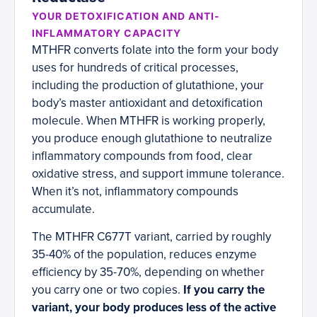
YOUR DETOXIFICATION AND ANTI-
INFLAMMATORY CAPACITY
MTHFR converts folate into the form your body
uses for hundreds of critical processes,
including the production of glutathione, your
body’s master antioxidant and detoxification
molecule. When MTHFR is working properly,
you produce enough glutathione to neutralize
inflammatory compounds from food, clear
oxidative stress, and support immune tolerance.
When it’s not, inflammatory compounds
accumulate.
The MTHFR C677T variant, carried by roughly
35-40% of the population, reduces enzyme
efficiency by 35-70%, depending on whether
you carry one or two copies.
If you carry the
variant, your body produces less of the active