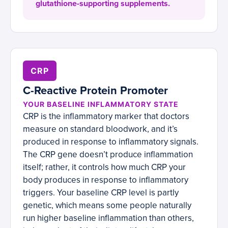
glutathione-supporting supplements.
CRP
C-Reactive Protein Promoter
YOUR BASELINE INFLAMMATORY STATE
CRP is the inflammatory marker that doctors
measure on standard bloodwork, and it’s
produced in response to inflammatory signals.
The CRP gene doesn’t produce inflammation
itself; rather, it controls how much CRP your
body produces in response to inflammatory
triggers. Your baseline CRP level is partly
genetic, which means some people naturally
run higher baseline inflammation than others,