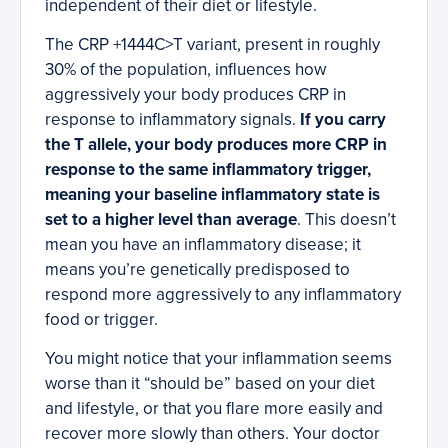
independent of their diet or lifestyle.
The CRP +1444C>T variant, present in roughly
30% of the population, influences how
aggressively your body produces CRP in
response to inflammatory signals.
If you carry
the T allele, your body produces more CRP in
response to the same inflammatory trigger,
meaning your baseline inflammatory state is
set to a higher level than average
. This doesn’t
mean you have an inflammatory disease; it
means you’re genetically predisposed to
respond more aggressively to any inflammatory
food or trigger.
You might notice that your inflammation seems
worse than it “should be” based on your diet
and lifestyle, or that you flare more easily and
recover more slowly than others. Your doctor