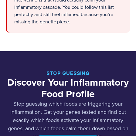
interventions that would actually calm your
inflammatory cascade. You could follow this list
perfectly and still feel inflamed because you’re
missing the genetic piece.
STOP GUESSING
Discover Your Inflammatory
Food Profile
Stop guessing which foods are triggering your
inflammation. Get your genes tested and find out
exactly which foods activate your inflammatory
genes, and which foods calm them down based on