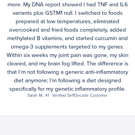
more. My DNA report showed I had TNF and IL6
variants plus GSTM1 null. I switched to foods
prepared at low temperatures, eliminated
overcooked and fried foods completely, added
methylated B vitamins, and started curcumin and
omega-3 supplements targeted to my genes.
Within six weeks my joint pain was gone, my skin
cleared, and my brain fog lifted. The difference is
that I’m not following a generic anti-inflammatory
diet anymore; I’m following a diet designed
specifically for my genetic inflammatory profile.
Sarah M., 41 · Verified SelfDecode Customer