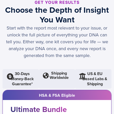
GET YOUR RESULTS
Choose the Depth of Insight
You Want
Start with the report most relevant to your issue, or
unlock the full picture of everything your DNA can
tell you. Either way, one kit covers you for life — we
analyze your DNA once, and every new report is
generated from the same sample.
Shipping
30-Days
US & EU
Worldwide
Money-Back
Based Labs &
Guarantee*
Shipping
HSA & FSA Eligible
Ultimate Bundle