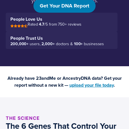
your specific genetic variants.
Get Your DNA Report
People Love Us
Rated
4.7
/5 from 750+ reviews
People Trust Us
200,000+
users,
2,000+
doctors &
100+
businesses
Already have 23andMe or AncestryDNA data? Get your
report without a new kit —
upload your file today
.
THE SCIENCE
The 6 Genes That Control Your