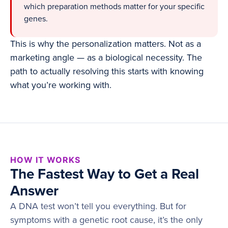
which preparation methods matter for your specific
genes.
This is why the personalization matters. Not as a
marketing angle — as a biological necessity. The
path to actually resolving this starts with knowing
what you’re working with.
HOW IT WORKS
The Fastest Way to Get a Real
Answer
A DNA test won’t tell you everything. But for
symptoms with a genetic root cause, it’s the only