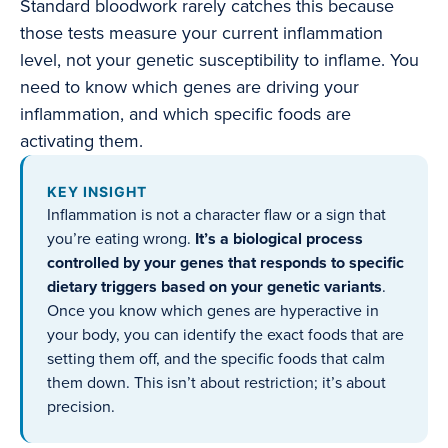
Standard bloodwork rarely catches this because
those tests measure your current inflammation
level, not your genetic susceptibility to inflame. You
need to know which genes are driving your
inflammation, and which specific foods are
activating them.
KEY INSIGHT
Inflammation is not a character flaw or a sign that
you’re eating wrong.
It’s a biological process
controlled by your genes that responds to specific
dietary triggers based on your genetic variants
.
Once you know which genes are hyperactive in
your body, you can identify the exact foods that are
setting them off, and the specific foods that calm
them down. This isn’t about restriction; it’s about
precision.