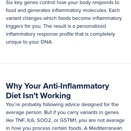
Six key genes control how your body responds to
food and generates inflammatory molecules. Each
variant changes which foods become inflammatory
triggers for you. The result is a personalized
inflammatory response profile that is completely
unique to your DNA.
Why Your Anti-Inflammatory
Diet Isn't Working
You’re probably following advice designed for the
average person. But if you carry variants in genes
like TNF, IL6, SOD2, or GSTM1, you are not average
in how you process certain foods. A Mediterranean