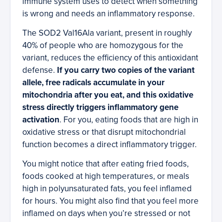
immune system uses to detect when something
is wrong and needs an inflammatory response.
The SOD2 Val16Ala variant, present in roughly
40% of people who are homozygous for the
variant, reduces the efficiency of this antioxidant
defense.
If you carry two copies of the variant
allele, free radicals accumulate in your
mitochondria after you eat, and this oxidative
stress directly triggers inflammatory gene
activation
. For you, eating foods that are high in
oxidative stress or that disrupt mitochondrial
function becomes a direct inflammatory trigger.
You might notice that after eating fried foods,
foods cooked at high temperatures, or meals
high in polyunsaturated fats, you feel inflamed
for hours. You might also find that you feel more
inflamed on days when you’re stressed or not