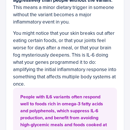
aggressively than people without the variant
.
This means a minor dietary trigger in someone
without the variant becomes a major
inflammatory event in you.
You might notice that your skin breaks out after
eating certain foods, or that your joints feel
worse for days after a meal, or that your brain
fog mysteriously deepens. This is IL-6 doing
what your genes programmed it to do:
amplifying the initial inflammatory response into
something that affects multiple body systems at
once.
People with IL6 variants often respond
well to foods rich in omega-3 fatty acids
and polyphenols, which suppress IL-6
production, and benefit from avoiding
high-glycemic meals and foods cooked at