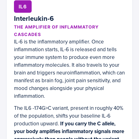
IL6
Interleukin-6
THE AMPLIFIER OF INFLAMMATORY
CASCADES
IL-6 is the inflammatory amplifier. Once
inflammation starts, IL-6 is released and tells
your immune system to produce even more
inflammatory molecules. It also travels to your
brain and triggers neuroinflammation, which can
manifest as brain fog, joint pain sensitivity, and
mood changes alongside your physical
inflammation.
The IL6 -174G>C variant, present in roughly 40%
of the population, shifts your baseline IL-6
production upward.
If you carry the C allele,
your body amplifies inflammatory signals more