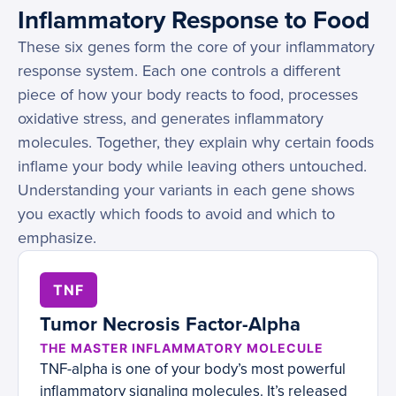
Inflammatory Response to Food
These six genes form the core of your inflammatory
response system. Each one controls a different
piece of how your body reacts to food, processes
oxidative stress, and generates inflammatory
molecules. Together, they explain why certain foods
inflame your body while leaving others untouched.
Understanding your variants in each gene shows
you exactly which foods to avoid and which to
emphasize.
TNF
Tumor Necrosis Factor-Alpha
THE MASTER INFLAMMATORY MOLECULE
TNF-alpha is one of your body’s most powerful
inflammatory signaling molecules. It’s released