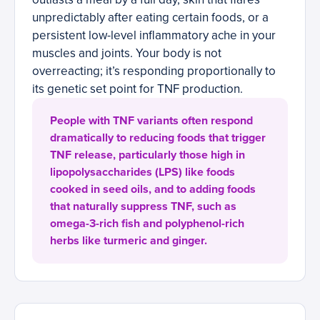
unpredictably after eating certain foods, or a
persistent low-level inflammatory ache in your
muscles and joints. Your body is not
overreacting; it’s responding proportionally to
its genetic set point for TNF production.
People with TNF variants often respond
dramatically to reducing foods that trigger
TNF release, particularly those high in
lipopolysaccharides (LPS) like foods
cooked in seed oils, and to adding foods
that naturally suppress TNF, such as
omega-3-rich fish and polyphenol-rich
herbs like turmeric and ginger.