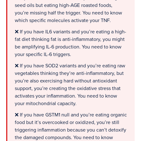
seed oils but eating high-AGE roasted foods,
you’re missing half the trigger. You need to know
which specific molecules activate your TNF.
❌ If you have IL6 variants and you’re eating a high-
fat diet thinking fat is anti-inflammatory, you might
be amplifying IL-6 production. You need to know
your specific IL-6 triggers.
❌ If you have SOD2 variants and you’re eating raw
vegetables thinking they’re anti-inflammatory, but
you’re also exercising hard without antioxidant
support, you’re creating the oxidative stress that
activates your inflammation. You need to know
your mitochondrial capacity.
❌ If you have GSTM1 null and you’re eating organic
food but it’s overcooked or oxidized, you’re still
triggering inflammation because you can’t detoxify
the damaged compounds. You need to know