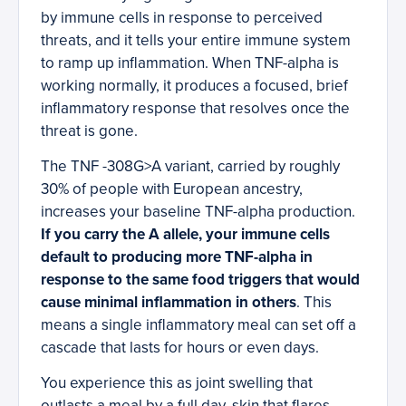
by immune cells in response to perceived
threats, and it tells your entire immune system
to ramp up inflammation. When TNF-alpha is
working normally, it produces a focused, brief
inflammatory response that resolves once the
threat is gone.
The TNF -308G>A variant, carried by roughly
30% of people with European ancestry,
increases your baseline TNF-alpha production.
If you carry the A allele, your immune cells
default to producing more TNF-alpha in
response to the same food triggers that would
cause minimal inflammation in others
. This
means a single inflammatory meal can set off a
cascade that lasts for hours or even days.
You experience this as joint swelling that
outlasts a meal by a full day, skin that flares