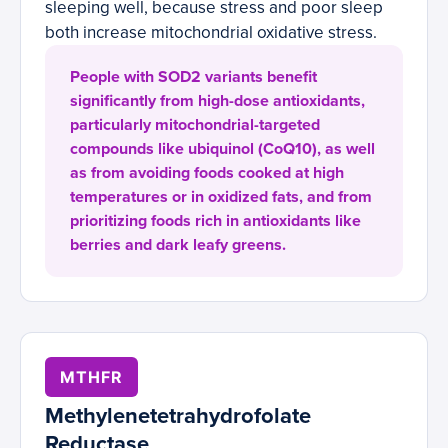
sleeping well, because stress and poor sleep
both increase mitochondrial oxidative stress.
People with SOD2 variants benefit
significantly from high-dose antioxidants,
particularly mitochondrial-targeted
compounds like ubiquinol (CoQ10), as well
as from avoiding foods cooked at high
temperatures or in oxidized fats, and from
prioritizing foods rich in antioxidants like
berries and dark leafy greens.
MTHFR
Methylenetetrahydrofolate
Reductase