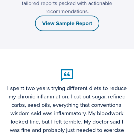
tailored reports packed with actionable
recommendations.
View Sample Report
I spent two years trying different diets to reduce
my chronic inflammation. I cut out sugar, refined
carbs, seed oils, everything that conventional
wisdom said was inflammatory. My bloodwork
looked fine, but I felt terrible. My doctor said I
was fine and probably just needed to exercise