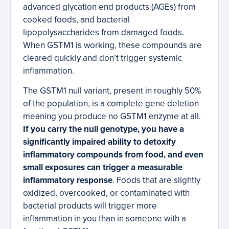
advanced glycation end products (AGEs) from
cooked foods, and bacterial
lipopolysaccharides from damaged foods.
When GSTM1 is working, these compounds are
cleared quickly and don’t trigger systemic
inflammation.
The GSTM1 null variant, present in roughly 50%
of the population, is a complete gene deletion
meaning you produce no GSTM1 enzyme at all.
If you carry the null genotype, you have a
significantly impaired ability to detoxify
inflammatory compounds from food, and even
small exposures can trigger a measurable
inflammatory response
. Foods that are slightly
oxidized, overcooked, or contaminated with
bacterial products will trigger more
inflammation in you than in someone with a