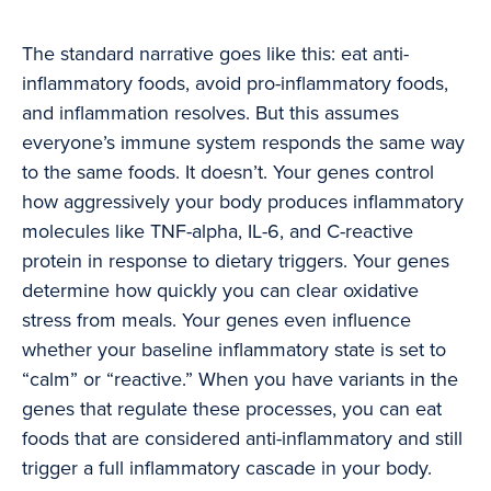
The standard narrative goes like this: eat anti-
inflammatory foods, avoid pro-inflammatory foods,
and inflammation resolves. But this assumes
everyone’s immune system responds the same way
to the same foods. It doesn’t. Your genes control
how aggressively your body produces inflammatory
molecules like TNF-alpha, IL-6, and C-reactive
protein in response to dietary triggers. Your genes
determine how quickly you can clear oxidative
stress from meals. Your genes even influence
whether your baseline inflammatory state is set to
“calm” or “reactive.” When you have variants in the
genes that regulate these processes, you can eat
foods that are considered anti-inflammatory and still
trigger a full inflammatory cascade in your body.