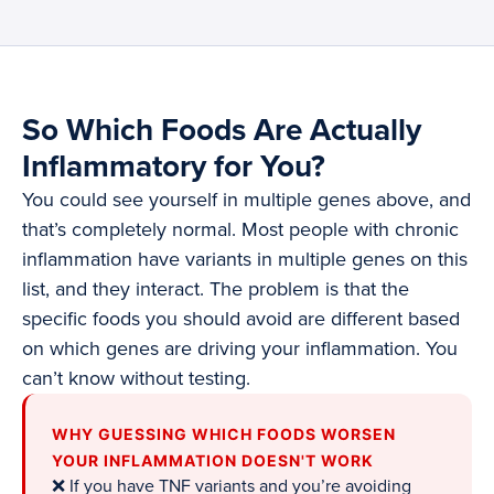
So Which Foods Are Actually
Inflammatory for You?
You could see yourself in multiple genes above, and
that’s completely normal. Most people with chronic
inflammation have variants in multiple genes on this
list, and they interact. The problem is that the
specific foods you should avoid are different based
on which genes are driving your inflammation. You
can’t know without testing.
WHY GUESSING WHICH FOODS WORSEN
YOUR INFLAMMATION DOESN'T WORK
❌ If you have TNF variants and you’re avoiding