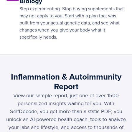
Biology
Stop experimenting. Stop buying supplements that
may not apply to you. Start with a plan that was
built from your actual genetic data, and see what
changes when you give your body what it
specifically needs.
Inflammation & Autoimmunity
Report
View our sample report, just one of over 1500
personalized insights waiting for you. With
SelfDecode, you get more than a static PDF; you
unlock an AI-powered health coach, tools to analyze
your labs and lifestyle, and access to thousands of