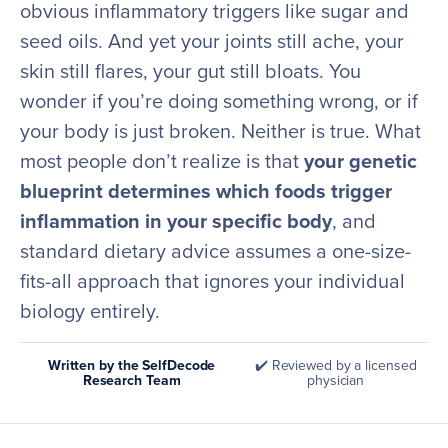
obvious inflammatory triggers like sugar and
seed oils. And yet your joints still ache, your
skin still flares, your gut still bloats. You
wonder if you’re doing something wrong, or if
your body is just broken. Neither is true. What
most people don’t realize is that
your genetic
blueprint determines which foods trigger
inflammation in your specific body
, and
standard dietary advice assumes a one-size-
fits-all approach that ignores your individual
biology entirely.
Written by the SelfDecode
✔️ Reviewed by a licensed
Research Team
physician