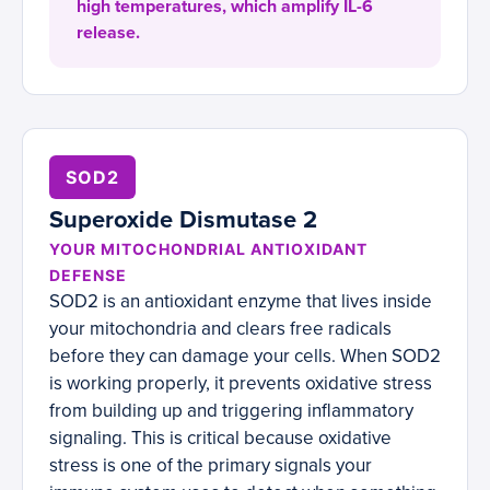
high temperatures, which amplify IL-6
release.
SOD2
Superoxide Dismutase 2
YOUR MITOCHONDRIAL ANTIOXIDANT
DEFENSE
SOD2 is an antioxidant enzyme that lives inside
your mitochondria and clears free radicals
before they can damage your cells. When SOD2
is working properly, it prevents oxidative stress
from building up and triggering inflammatory
signaling. This is critical because oxidative
stress is one of the primary signals your