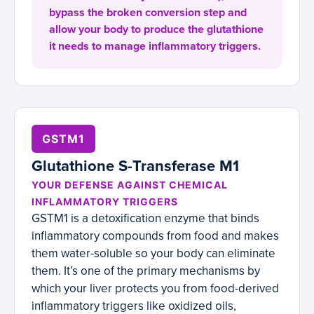
bypass the broken conversion step and
allow your body to produce the glutathione
it needs to manage inflammatory triggers.
GSTM1
Glutathione S-Transferase M1
YOUR DEFENSE AGAINST CHEMICAL
INFLAMMATORY TRIGGERS
GSTM1 is a detoxification enzyme that binds
inflammatory compounds from food and makes
them water-soluble so your body can eliminate
them. It’s one of the primary mechanisms by
which your liver protects you from food-derived
inflammatory triggers like oxidized oils,