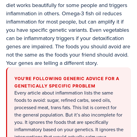
diet works beautifully for some people and triggers
inflammation in others. Omega-3 fish oil reduces
inflammation for most people, but can amplify it if
you have specific genetic variants. Even vegetables
can be inflammatory triggers if your detoxification
genes are impaired. The foods you should avoid are
not the same as the foods your friend should avoid.
Your genes are telling a different story.
YOU'RE FOLLOWING GENERIC ADVICE FOR A
GENETICALLY SPECIFIC PROBLEM
Every article about inflammation lists the same
foods to avoid: sugar, refined carbs, seed oils,
processed meat, trans fats. This list is correct for
the general population. But it’s also incomplete for
you. It ignores the foods that are specifically
inflammatory based on your genetics. It ignores the