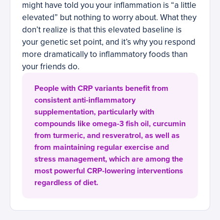
might have told you your inflammation is “a little
elevated” but nothing to worry about. What they
don’t realize is that this elevated baseline is
your genetic set point, and it’s why you respond
more dramatically to inflammatory foods than
your friends do.
People with CRP variants benefit from
consistent anti-inflammatory
supplementation, particularly with
compounds like omega-3 fish oil, curcumin
from turmeric, and resveratrol, as well as
from maintaining regular exercise and
stress management, which are among the
most powerful CRP-lowering interventions
regardless of diet.