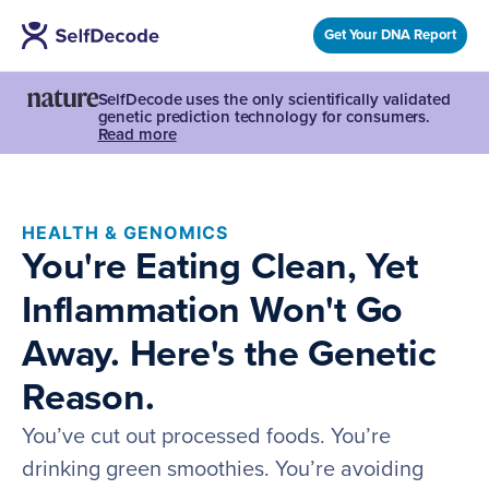
Get Your DNA Report
SelfDecode uses the only scientifically validated
genetic prediction technology for consumers.
Read more
HEALTH & GENOMICS
You're Eating Clean, Yet
Inflammation Won't Go
Away. Here's the Genetic
Reason.
You’ve cut out processed foods. You’re
drinking green smoothies. You’re avoiding