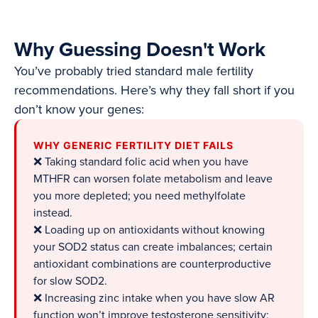
Why Guessing Doesn't Work
You’ve probably tried standard male fertility
recommendations. Here’s why they fall short if you
don’t know your genes:
WHY GENERIC FERTILITY DIET FAILS
❌ Taking standard folic acid when you have
MTHFR can worsen folate metabolism and leave
you more depleted; you need methylfolate
instead.
❌ Loading up on antioxidants without knowing
your SOD2 status can create imbalances; certain
antioxidant combinations are counterproductive
for slow SOD2.
❌ Increasing zinc intake when you have slow AR
function won’t improve testosterone sensitivity;