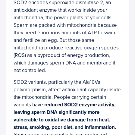
SOD2 encodes superoxide dismutase 2, an
antioxidant enzyme that works inside your
mitochondria, the power plants of your cells.
Sperm are packed with mitochondria because
they need enormous amounts of ATP to swim
and fertilize an egg. But those same
mitochondria produce reactive oxygen species
(ROS) as a byproduct of energy production,
which damages sperm DNA and membrane if
not controlled.
SOD2 variants, particularly the Ala16Val
polymorphism, affect antioxidant capacity inside
the mitochondria. People carrying certain
variants have
reduced SOD2 enzyme activity,
leaving sperm DNA significantly more
vulnerable to oxidative damage from heat,
stress, smoking, poor diet, and inflammation.
Your sperm are essentially less protected