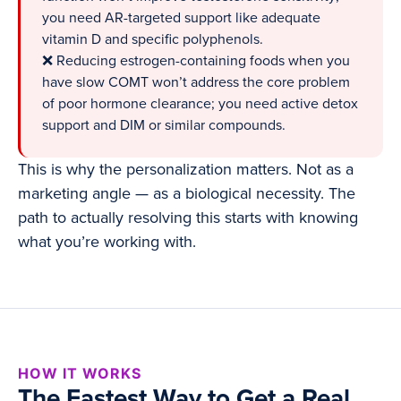
you need AR-targeted support like adequate
vitamin D and specific polyphenols.
❌ Reducing estrogen-containing foods when you
have slow COMT won’t address the core problem
of poor hormone clearance; you need active detox
support and DIM or similar compounds.
This is why the personalization matters. Not as a
marketing angle — as a biological necessity. The
path to actually resolving this starts with knowing
what you’re working with.
HOW IT WORKS
The Fastest Way to Get a Real