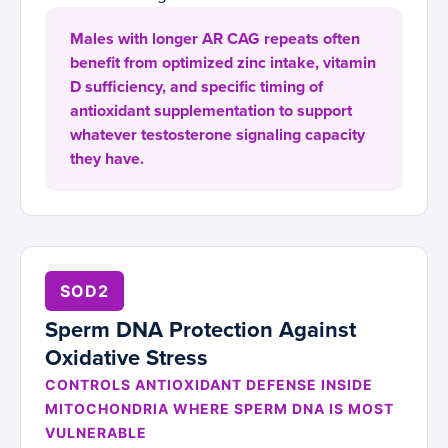
Males with longer AR CAG repeats often
benefit from optimized zinc intake, vitamin
D sufficiency, and specific timing of
antioxidant supplementation to support
whatever testosterone signaling capacity
they have.
SOD2
Sperm DNA Protection Against
Oxidative Stress
CONTROLS ANTIOXIDANT DEFENSE INSIDE
MITOCHONDRIA WHERE SPERM DNA IS MOST
VULNERABLE