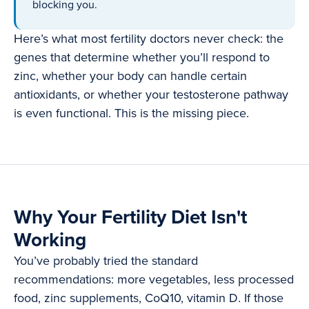
blocking you.
Here’s what most fertility doctors never check: the
genes that determine whether you’ll respond to
zinc, whether your body can handle certain
antioxidants, or whether your testosterone pathway
is even functional. This is the missing piece.
Why Your Fertility Diet Isn't
Working
You’ve probably tried the standard
recommendations: more vegetables, less processed
food, zinc supplements, CoQ10, vitamin D. If those