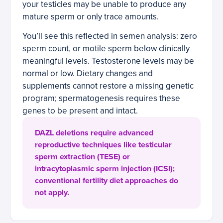
your testicles may be unable to produce any
mature sperm or only trace amounts.
You’ll see this reflected in semen analysis: zero
sperm count, or motile sperm below clinically
meaningful levels. Testosterone levels may be
normal or low. Dietary changes and
supplements cannot restore a missing genetic
program; spermatogenesis requires these
genes to be present and intact.
DAZL deletions require advanced
reproductive techniques like testicular
sperm extraction (TESE) or
intracytoplasmic sperm injection (ICSI);
conventional fertility diet approaches do
not apply.