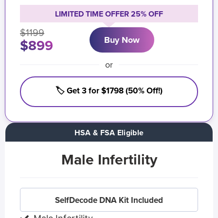
LIMITED TIME OFFER 25% OFF
$1199
Buy Now
$899
or
🏷️ Get 3 for $1798 (50% Off!)
HSA & FSA Eligible
Male Infertility
SelfDecode DNA Kit Included