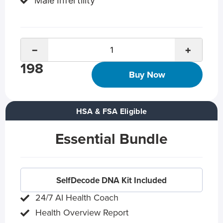
Male Infertility
−
+
198
Buy Now
HSA & FSA Eligible
Essential Bundle
SelfDecode DNA Kit Included
24/7 AI Health Coach
Health Overview Report