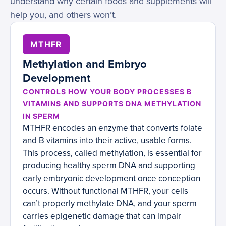
understand why certain foods and supplements will
help you, and others won’t.
MTHFR
Methylation and Embryo
Development
CONTROLS HOW YOUR BODY PROCESSES B
VITAMINS AND SUPPORTS DNA METHYLATION
IN SPERM
MTHFR encodes an enzyme that converts folate
and B vitamins into their active, usable forms.
This process, called methylation, is essential for
producing healthy sperm DNA and supporting
early embryonic development once conception
occurs. Without functional MTHFR, your cells
can’t properly methylate DNA, and your sperm
carries epigenetic damage that can impair