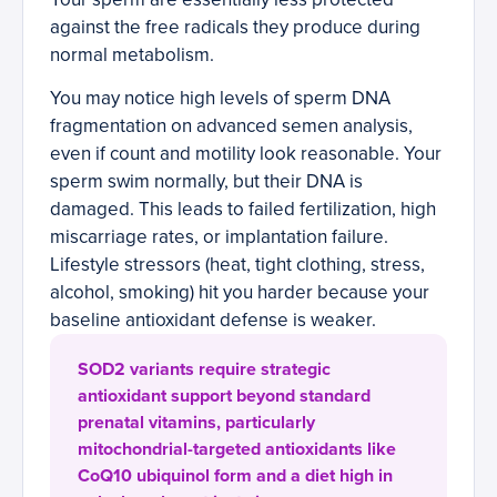
against the free radicals they produce during
normal metabolism.
You may notice high levels of sperm DNA
fragmentation on advanced semen analysis,
even if count and motility look reasonable. Your
sperm swim normally, but their DNA is
damaged. This leads to failed fertilization, high
miscarriage rates, or implantation failure.
Lifestyle stressors (heat, tight clothing, stress,
alcohol, smoking) hit you harder because your
baseline antioxidant defense is weaker.
SOD2 variants require strategic
antioxidant support beyond standard
prenatal vitamins, particularly
mitochondrial-targeted antioxidants like
CoQ10 ubiquinol form and a diet high in