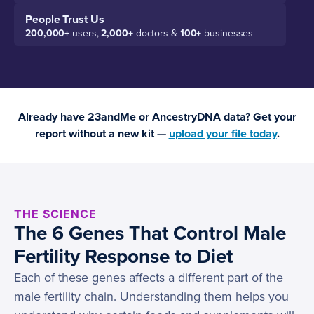
People Trust Us
200,000+
users,
2,000+
doctors &
100+
businesses
Already have 23andMe or AncestryDNA data? Get your
report without a new kit —
upload your file today
.
THE SCIENCE
The 6 Genes That Control Male
Fertility Response to Diet
Each of these genes affects a different part of the
male fertility chain. Understanding them helps you