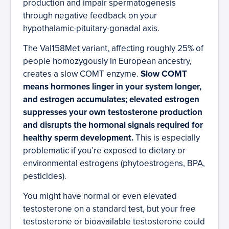
production and impair spermatogenesis
through negative feedback on your
hypothalamic-pituitary-gonadal axis.
The Val158Met variant, affecting roughly 25% of
people homozygously in European ancestry,
creates a slow COMT enzyme.
Slow COMT
means hormones linger in your system longer,
and estrogen accumulates; elevated estrogen
suppresses your own testosterone production
and disrupts the hormonal signals required for
healthy sperm development.
This is especially
problematic if you’re exposed to dietary or
environmental estrogens (phytoestrogens, BPA,
pesticides).
You might have normal or even elevated
testosterone on a standard test, but your free
testosterone or bioavailable testosterone could