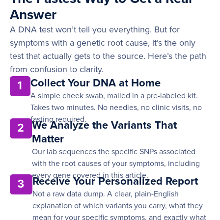
Answer
A DNA test won’t tell you everything. But for
symptoms with a genetic root cause, it’s the only
test that actually gets to the source. Here’s the path
from confusion to clarity.
Collect Your DNA at Home
1
A simple cheek swab, mailed in a pre-labeled kit.
Takes two minutes. No needles, no clinic visits, no
fasting required.
We Analyze the Variants That
2
Matter
Our lab sequences the specific SNPs associated
with the root causes of your symptoms, including
every gene covered in this article.
Receive Your Personalized Report
3
Not a raw data dump. A clear, plain-English
explanation of which variants you carry, what they
mean for your specific symptoms, and exactly what