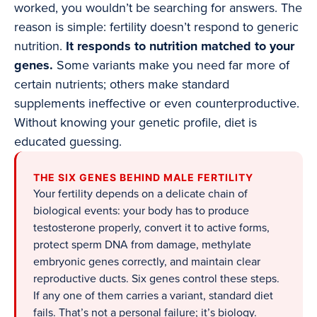
worked, you wouldn’t be searching for answers. The
reason is simple: fertility doesn’t respond to generic
nutrition.
It responds to nutrition matched to your
genes.
Some variants make you need far more of
certain nutrients; others make standard
supplements ineffective or even counterproductive.
Without knowing your genetic profile, diet is
educated guessing.
THE SIX GENES BEHIND MALE FERTILITY
Your fertility depends on a delicate chain of
biological events: your body has to produce
testosterone properly, convert it to active forms,
protect sperm DNA from damage, methylate
embryonic genes correctly, and maintain clear
reproductive ducts. Six genes control these steps.
If any one of them carries a variant, standard diet
fails. That’s not a personal failure; it’s biology.