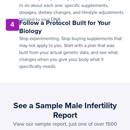
to do about each one: specific supplements,
dosages, dietary changes, and lifestyle adjustments
tailored to your DNA.
Follow a Protocol Built for Your
4
Biology
Stop experimenting. Stop buying supplements that
may not apply to you. Start with a plan that was
built from your actual genetic data, and see what
changes when you give your body what it
specifically needs.
See a Sample Male Infertility
Report
View our sample report, just one of over 1500