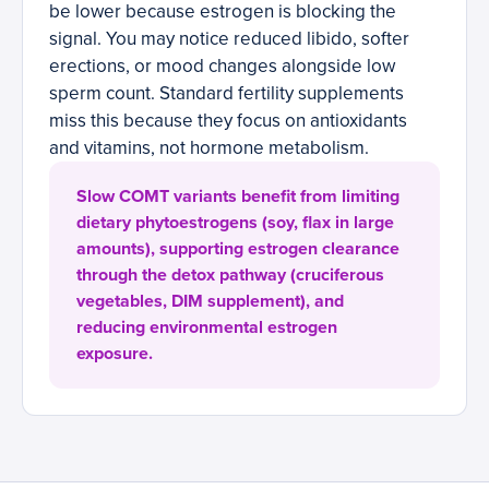
be lower because estrogen is blocking the
signal. You may notice reduced libido, softer
erections, or mood changes alongside low
sperm count. Standard fertility supplements
miss this because they focus on antioxidants
and vitamins, not hormone metabolism.
Slow COMT variants benefit from limiting
dietary phytoestrogens (soy, flax in large
amounts), supporting estrogen clearance
through the detox pathway (cruciferous
vegetables, DIM supplement), and
reducing environmental estrogen
exposure.