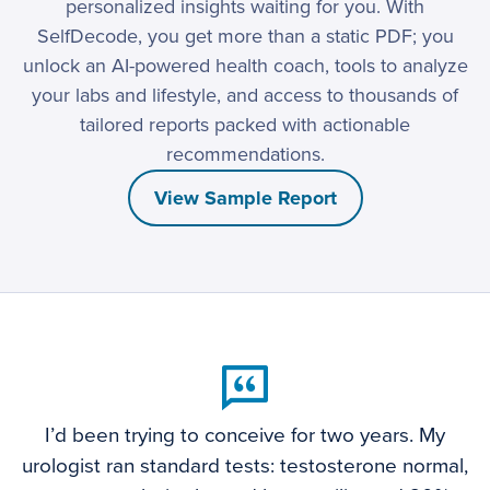
personalized insights waiting for you. With
SelfDecode, you get more than a static PDF; you
unlock an AI-powered health coach, tools to analyze
your labs and lifestyle, and access to thousands of
tailored reports packed with actionable
recommendations.
View Sample Report
I’d been trying to conceive for two years. My
urologist ran standard tests: testosterone normal,