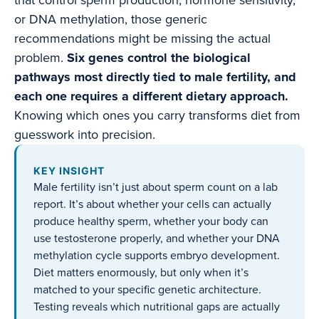
that control sperm production, hormone sensitivity,
or DNA methylation, those generic
recommendations might be missing the actual
problem.
Six genes control the biological
pathways most directly tied to male fertility, and
each one requires a different dietary approach.
Knowing which ones you carry transforms diet from
guesswork into precision.
KEY INSIGHT
Male fertility isn’t just about sperm count on a lab
report. It’s about whether your cells can actually
produce healthy sperm, whether your body can
use testosterone properly, and whether your DNA
methylation cycle supports embryo development.
Diet matters enormously, but only when it’s
matched to your specific genetic architecture.
Testing reveals which nutritional gaps are actually