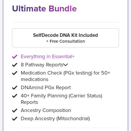
Ultimate Bundle
SelfDecode DNA Kit Included
+ Free Consultation
Everything in Essential+
8 Pathway Reports
Medication Check (PGx testing) for 50+
medications
DNAmind PGx Report
40+ Family Planning (Carrier Status)
Reports
Ancestry Composition
Deep Ancestry (Mitochondrial)