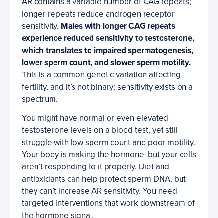
AR contains a variable number of CAG repeats;
longer repeats reduce androgen receptor
sensitivity.
Males with longer CAG repeats
experience reduced sensitivity to testosterone,
which translates to impaired spermatogenesis,
lower sperm count, and slower sperm motility.
This is a common genetic variation affecting
fertility, and it’s not binary; sensitivity exists on a
spectrum.
You might have normal or even elevated
testosterone levels on a blood test, yet still
struggle with low sperm count and poor motility.
Your body is making the hormone, but your cells
aren’t responding to it properly. Diet and
antioxidants can help protect sperm DNA, but
they can’t increase AR sensitivity. You need
targeted interventions that work downstream of
the hormone signal.