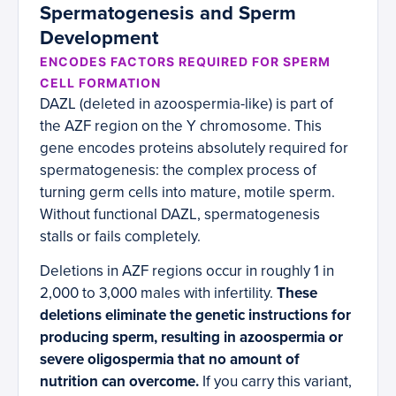
Spermatogenesis and Sperm
Development
ENCODES FACTORS REQUIRED FOR SPERM
CELL FORMATION
DAZL (deleted in azoospermia-like) is part of
the AZF region on the Y chromosome. This
gene encodes proteins absolutely required for
spermatogenesis: the complex process of
turning germ cells into mature, motile sperm.
Without functional DAZL, spermatogenesis
stalls or fails completely.
Deletions in AZF regions occur in roughly 1 in
2,000 to 3,000 males with infertility.
These
deletions eliminate the genetic instructions for
producing sperm, resulting in azoospermia or
severe oligospermia that no amount of
nutrition can overcome.
If you carry this variant,