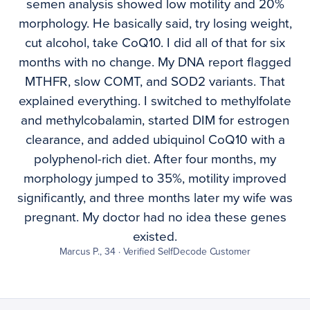
semen analysis showed low motility and 20%
morphology. He basically said, try losing weight,
cut alcohol, take CoQ10. I did all of that for six
months with no change. My DNA report flagged
MTHFR, slow COMT, and SOD2 variants. That
explained everything. I switched to methylfolate
and methylcobalamin, started DIM for estrogen
clearance, and added ubiquinol CoQ10 with a
polyphenol-rich diet. After four months, my
morphology jumped to 35%, motility improved
significantly, and three months later my wife was
pregnant. My doctor had no idea these genes
existed.
Marcus P., 34 · Verified SelfDecode Customer