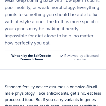
tests keep coming back with low sperm count,
poor motility, or weak morphology. Everything
points to something you should be able to fix
with lifestyle alone. The truth is more specific:
your genes may be making it nearly
impossible for diet alone to help, no matter
how perfectly you eat.
Written by the SelfDecode
✔️ Reviewed by a licensed
Research Team
physician
Standard fertility advice assumes a one-size-fits-all
male physiology. Take antioxidants, get zinc, eat less
processed food. But if you carry variants in genes