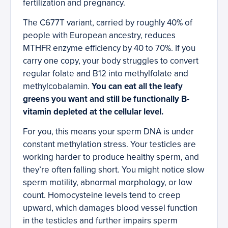
fertilization and pregnancy.
The C677T variant, carried by roughly 40% of
people with European ancestry, reduces
MTHFR enzyme efficiency by 40 to 70%. If you
carry one copy, your body struggles to convert
regular folate and B12 into methylfolate and
methylcobalamin.
You can eat all the leafy
greens you want and still be functionally B-
vitamin depleted at the cellular level.
For you, this means your sperm DNA is under
constant methylation stress. Your testicles are
working harder to produce healthy sperm, and
they’re often falling short. You might notice slow
sperm motility, abnormal morphology, or low
count. Homocysteine levels tend to creep
upward, which damages blood vessel function
in the testicles and further impairs sperm