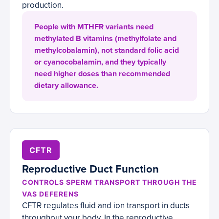
production.
People with MTHFR variants need
methylated B vitamins (methylfolate and
methylcobalamin), not standard folic acid
or cyanocobalamin, and they typically
need higher doses than recommended
dietary allowance.
CFTR
Reproductive Duct Function
CONTROLS SPERM TRANSPORT THROUGH THE
VAS DEFERENS
CFTR regulates fluid and ion transport in ducts
throughout your body. In the reproductive