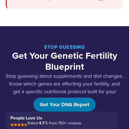
STOP GUESSING
Get Your Genetic Fertility
Blueprint
Stop guessing about supplements and diet changes.
Know which genes are affecting your fertility, and
get a specific nutritional protocol built for your
biology.
Get Your DNA Report
People Love Us
Rated
4.7
/5 from 750+ reviews