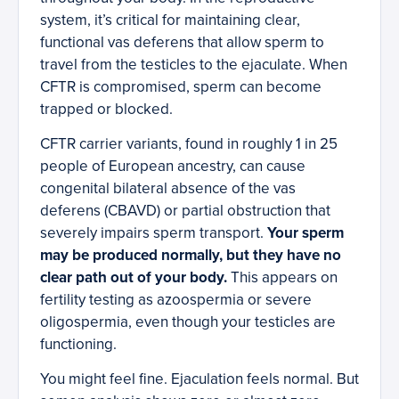
system, it’s critical for maintaining clear,
functional vas deferens that allow sperm to
travel from the testicles to the ejaculate. When
CFTR is compromised, sperm can become
trapped or blocked.
CFTR carrier variants, found in roughly 1 in 25
people of European ancestry, can cause
congenital bilateral absence of the vas
deferens (CBAVD) or partial obstruction that
severely impairs sperm transport.
Your sperm
may be produced normally, but they have no
clear path out of your body.
This appears on
fertility testing as azoospermia or severe
oligospermia, even though your testicles are
functioning.
You might feel fine. Ejaculation feels normal. But