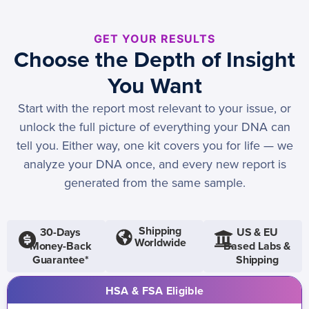
GET YOUR RESULTS
Choose the Depth of Insight
You Want
Start with the report most relevant to your issue, or
unlock the full picture of everything your DNA can
tell you. Either way, one kit covers you for life — we
analyze your DNA once, and every new report is
generated from the same sample.
Shipping
30-Days
US & EU
Worldwide
Money-Back
Based Labs &
Guarantee*
Shipping
HSA & FSA Eligible