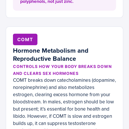
polyphenols, not just zinc.
COMT
Hormone Metabolism and
Reproductive Balance
CONTROLS HOW YOUR BODY BREAKS DOWN
AND CLEARS SEX HORMONES
COMT breaks down catecholamines (dopamine,
norepinephrine) and also metabolizes
estrogen, clearing excess hormone from your
bloodstream. In males, estrogen should be low
but present; it’s essential for bone health and
libido. However, if COMT is slow and estrogen
builds up, it can suppress testosterone