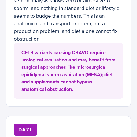
semen analysis shows zero or almost zero
sperm, and nothing in standard diet or lifestyle
seems to budge the numbers. This is an
anatomical and transport problem, not a
production problem, and diet alone cannot fix
obstruction.
CFTR variants causing CBAVD require
urological evaluation and may benefit from
surgical approaches like microsurgical
epididymal sperm aspiration (MESA); diet
and supplements cannot bypass
anatomical obstruction.
DAZL