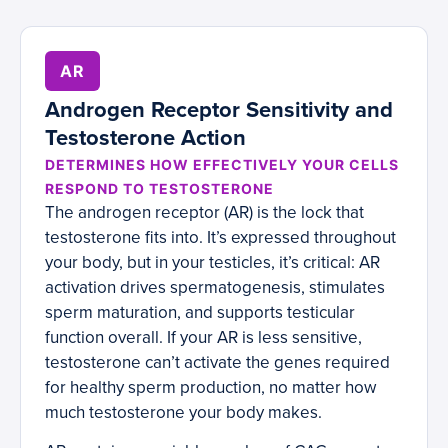
AR
Androgen Receptor Sensitivity and
Testosterone Action
DETERMINES HOW EFFECTIVELY YOUR CELLS
RESPOND TO TESTOSTERONE
The androgen receptor (AR) is the lock that
testosterone fits into. It’s expressed throughout
your body, but in your testicles, it’s critical: AR
activation drives spermatogenesis, stimulates
sperm maturation, and supports testicular
function overall. If your AR is less sensitive,
testosterone can’t activate the genes required
for healthy sperm production, no matter how
much testosterone your body makes.