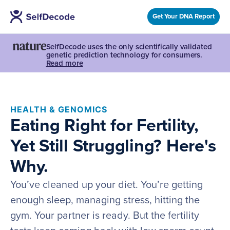
Get Your DNA Report
SelfDecode uses the only scientifically validated
genetic prediction technology for consumers.
Read more
HEALTH & GENOMICS
Eating Right for Fertility,
Yet Still Struggling? Here's
Why.
You’ve cleaned up your diet. You’re getting
enough sleep, managing stress, hitting the
gym. Your partner is ready. But the fertility