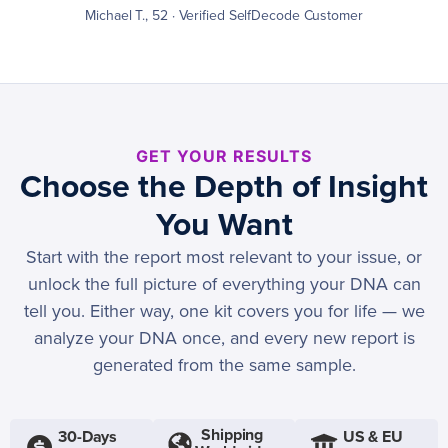
Michael T., 52 · Verified SelfDecode Customer
GET YOUR RESULTS
Choose the Depth of Insight
You Want
Start with the report most relevant to your issue, or
unlock the full picture of everything your DNA can
tell you. Either way, one kit covers you for life — we
analyze your DNA once, and every new report is
generated from the same sample.
Shipping
30-Days
US & EU