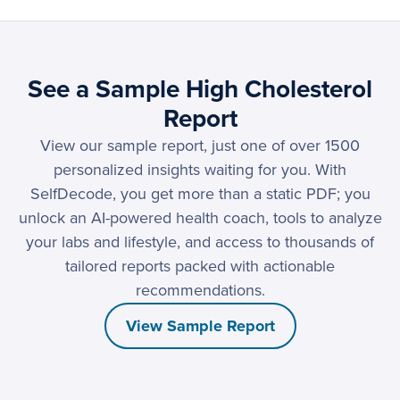
See a Sample High Cholesterol
Report
View our sample report, just one of over 1500
personalized insights waiting for you. With
SelfDecode, you get more than a static PDF; you
unlock an AI-powered health coach, tools to analyze
your labs and lifestyle, and access to thousands of
tailored reports packed with actionable
recommendations.
View Sample Report