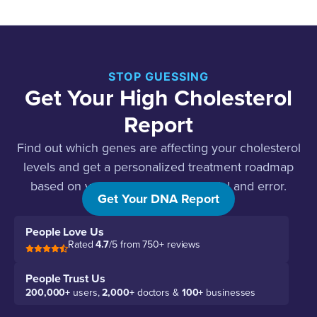
STOP GUESSING
Get Your High Cholesterol
Report
Find out which genes are affecting your cholesterol
levels and get a personalized treatment roadmap
based on your genetics, not just trial and error.
Get Your DNA Report
People Love Us
Rated
4.7
/5 from 750+ reviews
People Trust Us
200,000+
users,
2,000+
doctors &
100+
businesses