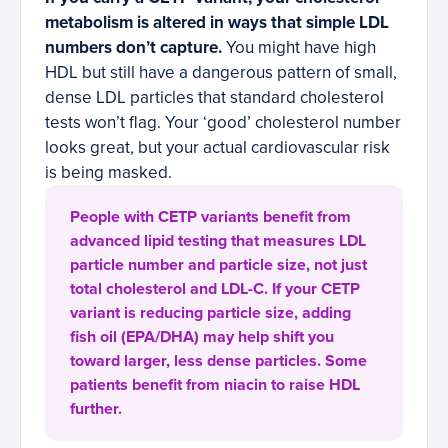
metabolism is altered in ways that simple LDL
numbers don’t capture.
You might have high
HDL but still have a dangerous pattern of small,
dense LDL particles that standard cholesterol
tests won’t flag. Your ‘good’ cholesterol number
looks great, but your actual cardiovascular risk
is being masked.
People with CETP variants benefit from
advanced lipid testing that measures LDL
particle number and particle size, not just
total cholesterol and LDL-C. If your CETP
variant is reducing particle size, adding
fish oil (EPA/DHA) may help shift you
toward larger, less dense particles. Some
patients benefit from niacin to raise HDL
further.