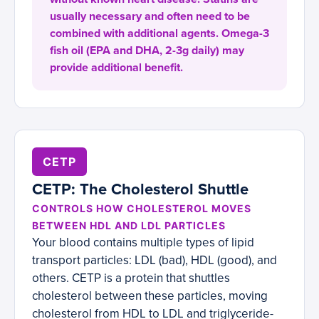
usually necessary and often need to be
combined with additional agents. Omega-3
fish oil (EPA and DHA, 2-3g daily) may
provide additional benefit.
CETP
CETP: The Cholesterol Shuttle
CONTROLS HOW CHOLESTEROL MOVES
BETWEEN HDL AND LDL PARTICLES
Your blood contains multiple types of lipid
transport particles: LDL (bad), HDL (good), and
others. CETP is a protein that shuttles
cholesterol between these particles, moving
cholesterol from HDL to LDL and triglyceride-