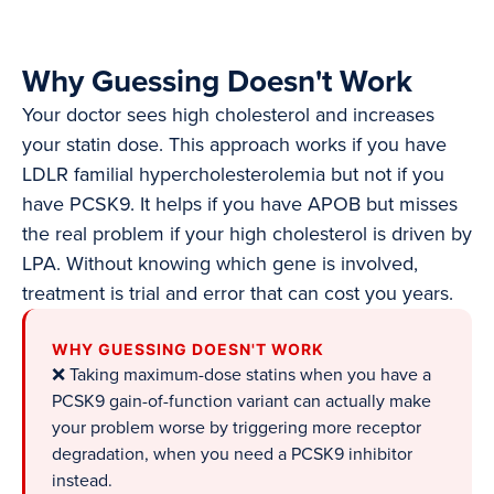
Why Guessing Doesn't Work
Your doctor sees high cholesterol and increases
your statin dose. This approach works if you have
LDLR familial hypercholesterolemia but not if you
have PCSK9. It helps if you have APOB but misses
the real problem if your high cholesterol is driven by
LPA. Without knowing which gene is involved,
treatment is trial and error that can cost you years.
WHY GUESSING DOESN'T WORK
❌ Taking maximum-dose statins when you have a
PCSK9 gain-of-function variant can actually make
your problem worse by triggering more receptor
degradation, when you need a PCSK9 inhibitor
instead.