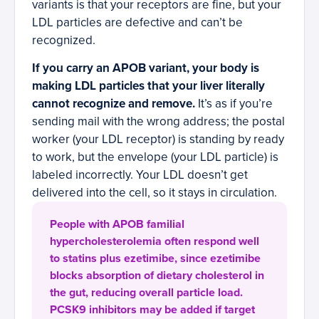
variants is that your receptors are fine, but your
LDL particles are defective and can’t be
recognized.
If you carry an APOB variant, your body is
making LDL particles that your liver literally
cannot recognize and remove.
It’s as if you’re
sending mail with the wrong address; the postal
worker (your LDL receptor) is standing by ready
to work, but the envelope (your LDL particle) is
labeled incorrectly. Your LDL doesn’t get
delivered into the cell, so it stays in circulation.
People with APOB familial
hypercholesterolemia often respond well
to statins plus ezetimibe, since ezetimibe
blocks absorption of dietary cholesterol in
the gut, reducing overall particle load.
PCSK9 inhibitors may be added if target