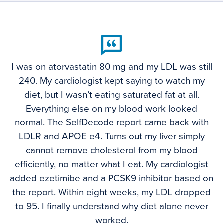
I was on atorvastatin 80 mg and my LDL was still
240. My cardiologist kept saying to watch my
diet, but I wasn’t eating saturated fat at all.
Everything else on my blood work looked
normal. The SelfDecode report came back with
LDLR and APOE e4. Turns out my liver simply
cannot remove cholesterol from my blood
efficiently, no matter what I eat. My cardiologist
added ezetimibe and a PCSK9 inhibitor based on
the report. Within eight weeks, my LDL dropped
to 95. I finally understand why diet alone never
worked.