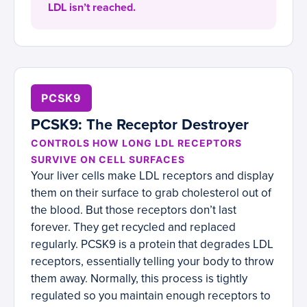
LDL isn’t reached.
PCSK9
PCSK9: The Receptor Destroyer
CONTROLS HOW LONG LDL RECEPTORS
SURVIVE ON CELL SURFACES
Your liver cells make LDL receptors and display
them on their surface to grab cholesterol out of
the blood. But those receptors don’t last
forever. They get recycled and replaced
regularly. PCSK9 is a protein that degrades LDL
receptors, essentially telling your body to throw
them away. Normally, this process is tightly
regulated so you maintain enough receptors to