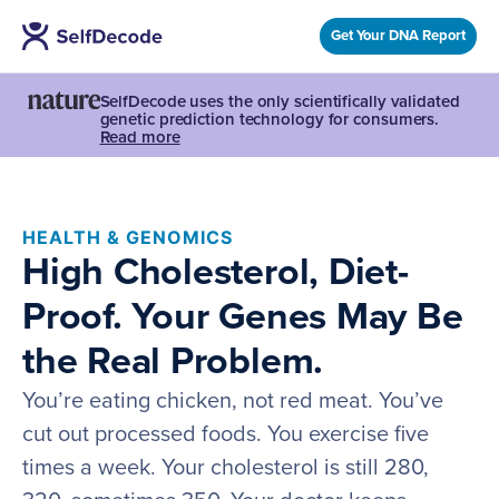
Get Your DNA Report
SelfDecode uses the only scientifically validated
genetic prediction technology for consumers.
Read more
HEALTH & GENOMICS
High Cholesterol, Diet-
Proof. Your Genes May Be
the Real Problem.
You’re eating chicken, not red meat. You’ve
cut out processed foods. You exercise five
times a week. Your cholesterol is still 280,