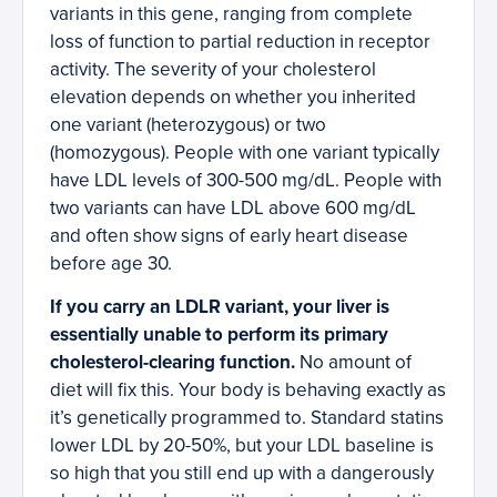
variants in this gene, ranging from complete
loss of function to partial reduction in receptor
activity. The severity of your cholesterol
elevation depends on whether you inherited
one variant (heterozygous) or two
(homozygous). People with one variant typically
have LDL levels of 300-500 mg/dL. People with
two variants can have LDL above 600 mg/dL
and often show signs of early heart disease
before age 30.
If you carry an LDLR variant, your liver is
essentially unable to perform its primary
cholesterol-clearing function.
No amount of
diet will fix this. Your body is behaving exactly as
it’s genetically programmed to. Standard statins
lower LDL by 20-50%, but your LDL baseline is
so high that you still end up with a dangerously