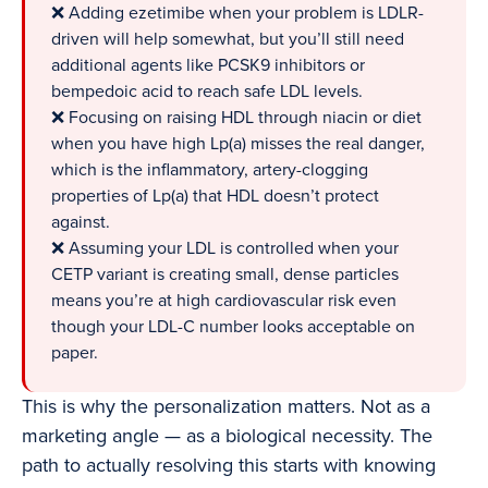
❌ Adding ezetimibe when your problem is LDLR-
driven will help somewhat, but you’ll still need
additional agents like PCSK9 inhibitors or
bempedoic acid to reach safe LDL levels.
❌ Focusing on raising HDL through niacin or diet
when you have high Lp(a) misses the real danger,
which is the inflammatory, artery-clogging
properties of Lp(a) that HDL doesn’t protect
against.
❌ Assuming your LDL is controlled when your
CETP variant is creating small, dense particles
means you’re at high cardiovascular risk even
though your LDL-C number looks acceptable on
paper.
This is why the personalization matters. Not as a
marketing angle — as a biological necessity. The
path to actually resolving this starts with knowing