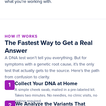
what you’re working with.
HOW IT WORKS
The Fastest Way to Get a Real
Answer
A DNA test won’t tell you everything. But for
symptoms with a genetic root cause, it’s the only
test that actually gets to the source. Here’s the path
from confusion to clarity.
Collect Your DNA at Home
1
A simple cheek swab, mailed in a pre-labeled kit.
Takes two minutes. No needles, no clinic visits, no
fasting required.
We Analyze the Variants That
2