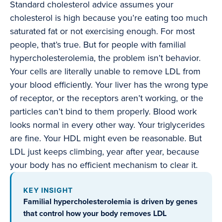
Standard cholesterol advice assumes your
cholesterol is high because you’re eating too much
saturated fat or not exercising enough. For most
people, that’s true. But for people with familial
hypercholesterolemia, the problem isn’t behavior.
Your cells are literally unable to remove LDL from
your blood efficiently. Your liver has the wrong type
of receptor, or the receptors aren’t working, or the
particles can’t bind to them properly. Blood work
looks normal in every other way. Your triglycerides
are fine. Your HDL might even be reasonable. But
LDL just keeps climbing, year after year, because
your body has no efficient mechanism to clear it.
KEY INSIGHT
Familial hypercholesterolemia is driven by genes
that control how your body removes LDL