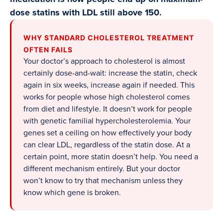
dose statins with LDL still above 150.
WHY STANDARD CHOLESTEROL TREATMENT
OFTEN FAILS
Your doctor’s approach to cholesterol is almost
certainly dose-and-wait: increase the statin, check
again in six weeks, increase again if needed. This
works for people whose high cholesterol comes
from diet and lifestyle. It doesn’t work for people
with genetic familial hypercholesterolemia. Your
genes set a ceiling on how effectively your body
can clear LDL, regardless of the statin dose. At a
certain point, more statin doesn’t help. You need a
different mechanism entirely. But your doctor
won’t know to try that mechanism unless they
know which gene is broken.