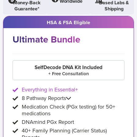
Worldwide
Money-Back
Based Labs &
Guarantee*
Shipping
HSA & FSA Eligible
Ultimate Bundle
SelfDecode DNA Kit Included
+ Free Consultation
Everything in Essential+
8 Pathway Reports
Medication Check (PGx testing) for 50+
medications
DNAmind PGx Report
40+ Family Planning (Carrier Status)