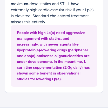
maximum-dose statins and STILL have
extremely high cardiovascular risk if your Lp(a)
is elevated. Standard cholesterol treatment
misses this entirely.
People with high Lp(a) need aggressive
management with statins, and
increasingly, with newer agents like
lipoprotein(a)-lowering drugs (periphanal
and apo(a)-antisense oligonucleotides are
under development). In the meantime, L-
carnitine supplementation (2-3g daily) has
shown some benefit in observational
studies for lowering Lp(a).