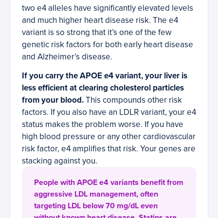
two e4 alleles have significantly elevated levels
and much higher heart disease risk. The e4
variant is so strong that it’s one of the few
genetic risk factors for both early heart disease
and Alzheimer’s disease.
If you carry the APOE e4 variant, your liver is
less efficient at clearing cholesterol particles
from your blood.
This compounds other risk
factors. If you also have an LDLR variant, your e4
status makes the problem worse. If you have
high blood pressure or any other cardiovascular
risk factor, e4 amplifies that risk. Your genes are
stacking against you.
People with APOE e4 variants benefit from
aggressive LDL management, often
targeting LDL below 70 mg/dL even
without known heart disease. Statins are