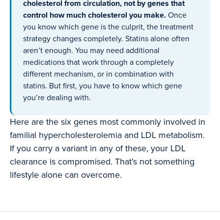
cholesterol from circulation, not by genes that
control how much cholesterol you make.
Once
you know which gene is the culprit, the treatment
strategy changes completely. Statins alone often
aren’t enough. You may need additional
medications that work through a completely
different mechanism, or in combination with
statins. But first, you have to know which gene
you’re dealing with.
Here are the six genes most commonly involved in
familial hypercholesterolemia and LDL metabolism.
If you carry a variant in any of these, your LDL
clearance is compromised. That’s not something
lifestyle alone can overcome.