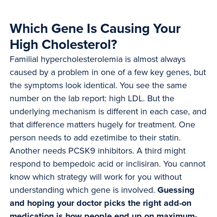
Which Gene Is Causing Your
High Cholesterol?
Familial hypercholesterolemia is almost always
caused by a problem in one of a few key genes, but
the symptoms look identical. You see the same
number on the lab report: high LDL. But the
underlying mechanism is different in each case, and
that difference matters hugely for treatment. One
person needs to add ezetimibe to their statin.
Another needs PCSK9 inhibitors. A third might
respond to bempedoic acid or inclisiran. You cannot
know which strategy will work for you without
understanding which gene is involved.
Guessing
and hoping your doctor picks the right add-on
medication is how people end up on maximum-