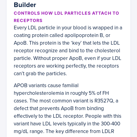
Builder
CONTROLS HOW LDL PARTICLES ATTACH TO
RECEPTORS
Every LDL particle in your blood is wrapped in a
coating protein called apolipoprotein B, or
ApoB. This protein is the ‘key’ that lets the LDL
receptor recognize and bind to the cholesterol
particle. Without proper ApoB, even if your LDL
receptors are working perfectly, the receptors
can’t grab the particles.
APOB variants cause familial
hypercholesterolemia in roughly 5% of FH
cases. The most common variant is R3527Q, a
defect that prevents ApoB from binding
effectively to the LDL receptor. People with this
variant have LDL levels typically in the 300-400
mg/dL range. The key difference from LDLR