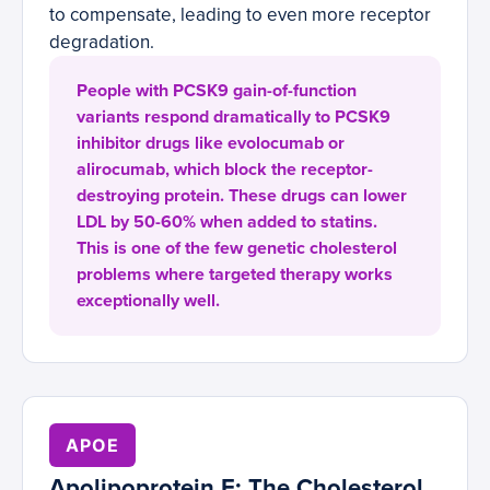
to compensate, leading to even more receptor
degradation.
People with PCSK9 gain-of-function
variants respond dramatically to PCSK9
inhibitor drugs like evolocumab or
alirocumab, which block the receptor-
destroying protein. These drugs can lower
LDL by 50-60% when added to statins.
This is one of the few genetic cholesterol
problems where targeted therapy works
exceptionally well.
APOE
Apolipoprotein E: The Cholesterol