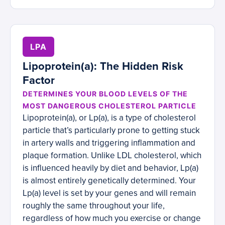
LPA
Lipoprotein(a): The Hidden Risk
Factor
DETERMINES YOUR BLOOD LEVELS OF THE
MOST DANGEROUS CHOLESTEROL PARTICLE
Lipoprotein(a), or Lp(a), is a type of cholesterol
particle that’s particularly prone to getting stuck
in artery walls and triggering inflammation and
plaque formation. Unlike LDL cholesterol, which
is influenced heavily by diet and behavior, Lp(a)
is almost entirely genetically determined. Your
Lp(a) level is set by your genes and will remain
roughly the same throughout your life,
regardless of how much you exercise or change