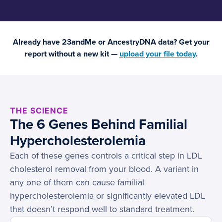
Already have 23andMe or AncestryDNA data? Get your
report without a new kit —
upload your file today
.
THE SCIENCE
The 6 Genes Behind Familial
Hypercholesterolemia
Each of these genes controls a critical step in LDL
cholesterol removal from your blood. A variant in
any one of them can cause familial
hypercholesterolemia or significantly elevated LDL
that doesn’t respond well to standard treatment.