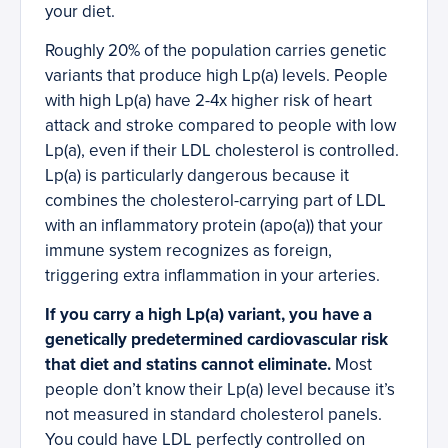
your diet.
Roughly 20% of the population carries genetic
variants that produce high Lp(a) levels. People
with high Lp(a) have 2-4x higher risk of heart
attack and stroke compared to people with low
Lp(a), even if their LDL cholesterol is controlled.
Lp(a) is particularly dangerous because it
combines the cholesterol-carrying part of LDL
with an inflammatory protein (apo(a)) that your
immune system recognizes as foreign,
triggering extra inflammation in your arteries.
If you carry a high Lp(a) variant, you have a
genetically predetermined cardiovascular risk
that diet and statins cannot eliminate.
Most
people don’t know their Lp(a) level because it’s
not measured in standard cholesterol panels.
You could have LDL perfectly controlled on