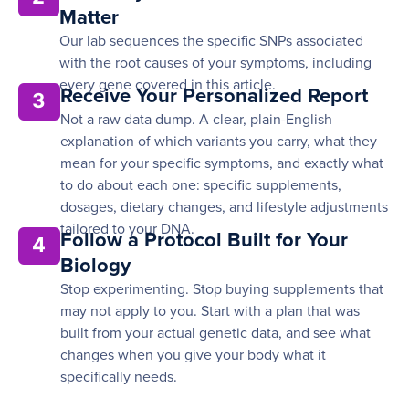
Matter
Our lab sequences the specific SNPs associated
with the root causes of your symptoms, including
every gene covered in this article.
Receive Your Personalized Report
3
Not a raw data dump. A clear, plain-English
explanation of which variants you carry, what they
mean for your specific symptoms, and exactly what
to do about each one: specific supplements,
dosages, dietary changes, and lifestyle adjustments
tailored to your DNA.
Follow a Protocol Built for Your
4
Biology
Stop experimenting. Stop buying supplements that
may not apply to you. Start with a plan that was
built from your actual genetic data, and see what
changes when you give your body what it
specifically needs.