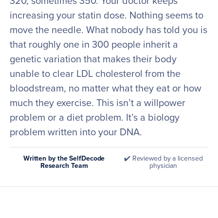
320, sometimes 350. Your doctor keeps
increasing your statin dose. Nothing seems to
move the needle. What nobody has told you is
that roughly one in 300 people inherit a
genetic variation that makes their body
unable to clear LDL cholesterol from the
bloodstream, no matter what they eat or how
much they exercise. This isn’t a willpower
problem or a diet problem. It’s a biology
problem written into your DNA.
Written by the SelfDecode
✔️ Reviewed by a licensed
Research Team
physician