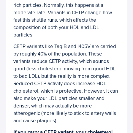
rich particles. Normally, this happens at a
moderate rate. Variants in CETP change how
fast this shuttle runs, which affects the
composition of both your HDL and LDL
particles.
CETP variants like TaqIB and I405V are carried
by roughly 40% of the population. These
variants reduce CETP activity, which sounds
good (less cholesterol moving from good HDL
to bad LDL), but the reality is more complex.
Reduced CETP activity does increase HDL
cholesterol, which is protective. However, it can
also make your LDL particles smaller and
denser, which may actually be more
atherogenic (more likely to stick to artery walls
and cause plaques).
If you carry a CETP variant, your cholesterol