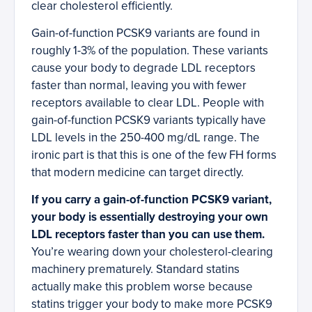
clear cholesterol efficiently.
Gain-of-function PCSK9 variants are found in
roughly 1-3% of the population. These variants
cause your body to degrade LDL receptors
faster than normal, leaving you with fewer
receptors available to clear LDL. People with
gain-of-function PCSK9 variants typically have
LDL levels in the 250-400 mg/dL range. The
ironic part is that this is one of the few FH forms
that modern medicine can target directly.
If you carry a gain-of-function PCSK9 variant,
your body is essentially destroying your own
LDL receptors faster than you can use them.
You’re wearing down your cholesterol-clearing
machinery prematurely. Standard statins
actually make this problem worse because
statins trigger your body to make more PCSK9