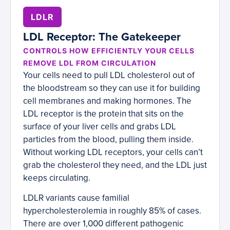
LDLR
LDL Receptor: The Gatekeeper
CONTROLS HOW EFFICIENTLY YOUR CELLS
REMOVE LDL FROM CIRCULATION
Your cells need to pull LDL cholesterol out of
the bloodstream so they can use it for building
cell membranes and making hormones. The
LDL receptor is the protein that sits on the
surface of your liver cells and grabs LDL
particles from the blood, pulling them inside.
Without working LDL receptors, your cells can’t
grab the cholesterol they need, and the LDL just
keeps circulating.
LDLR variants cause familial
hypercholesterolemia in roughly 85% of cases.
There are over 1,000 different pathogenic