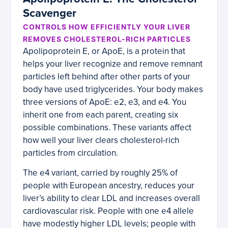
Scavenger
CONTROLS HOW EFFICIENTLY YOUR LIVER
REMOVES CHOLESTEROL-RICH PARTICLES
Apolipoprotein E, or ApoE, is a protein that
helps your liver recognize and remove remnant
particles left behind after other parts of your
body have used triglycerides. Your body makes
three versions of ApoE: e2, e3, and e4. You
inherit one from each parent, creating six
possible combinations. These variants affect
how well your liver clears cholesterol-rich
particles from circulation.
The e4 variant, carried by roughly 25% of
people with European ancestry, reduces your
liver’s ability to clear LDL and increases overall
cardiovascular risk. People with one e4 allele
have modestly higher LDL levels; people with