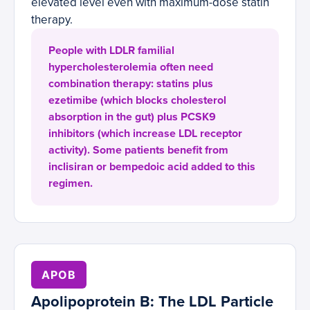
elevated level even with maximum-dose statin
therapy.
People with LDLR familial
hypercholesterolemia often need
combination therapy: statins plus
ezetimibe (which blocks cholesterol
absorption in the gut) plus PCSK9
inhibitors (which increase LDL receptor
activity). Some patients benefit from
inclisiran or bempedoic acid added to this
regimen.
APOB
Apolipoprotein B: The LDL Particle