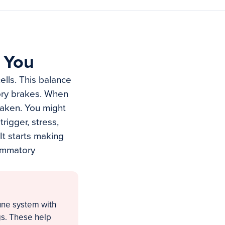
 You
lls. This balance
tory brakes. When
eaken. You might
rigger, stress,
It starts making
lammatory
une system with
gs. These help