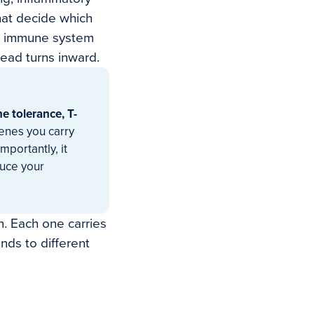
hat decide which
ur immune system
tead turns inward.
e tolerance, T-
enes you carry
mportantly, it
duce your
n. Each one carries
nds to different