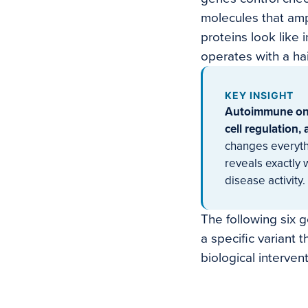
molecules that amp
proteins look like
operates with a hai
KEY INSIGHT
Autoimmune onse
cell regulation,
changes everythi
reveals exactly
disease activity.
The following six 
a specific variant 
biological intervent