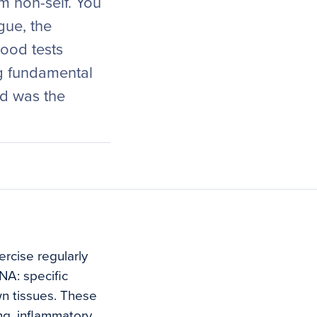
m non-self. You
gue, the
lood tests
g fundamental
d was the
ercise regularly
DNA: specific
wn tissues. These
ng, inflammatory