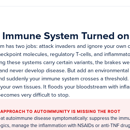
 Immune System Turned on
 has two jobs: attack invaders and ignore your own ce
heckpoint molecules, regulatory T-cells, and inflamma
ing these systems carry certain variants, the brakes w
 and never develop disease. But add an environmental t
 and suddenly your immune system crosses a threshold. 
 your own tissues. It floods your bloodstream with inf
ecomes very difficult to stop.
 APPROACH TO AUTOIMMUNITY IS MISSING THE ROOT
eat autoimmune disease symptomatically: suppress the imm
logics, manage the inflammation with NSAIDs or anti-TNF dru