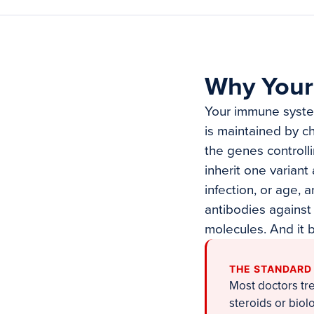
Why Your
Your immune system
is maintained by c
the genes controll
inherit one variant
infection, or age,
antibodies against
molecules. And it b
THE STANDARD
Most doctors tr
steroids or bio