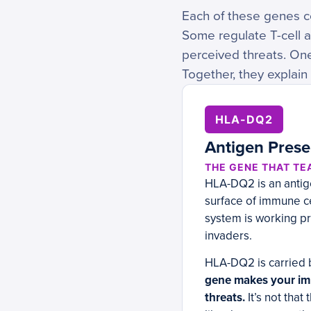
Each of these genes co
Some regulate T-cell 
perceived threats. On
Together, they explain
HLA-DQ2
Antigen Prese
THE GENE THAT TE
HLA-DQ2 is an antige
surface of immune cel
system is working pr
invaders.
HLA-DQ2 is carried 
gene makes your imm
threats.
It’s not that