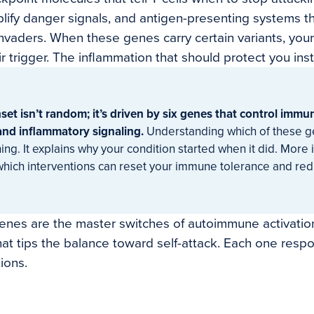
lify danger signals, and antigen-presenting systems t
 invaders. When these genes carry certain variants, yo
r trigger. The inflammation that should protect you ins
t isn’t random; it’s driven by six genes that control immun
 and inflammatory signaling.
Understanding which of these g
ng. It explains why your condition started when it did. More i
 which interventions can reset your immune tolerance and re
genes are the master switches of autoimmune activatio
that tips the balance toward self-attack. Each one respo
ions.