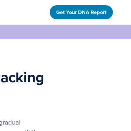
Get Your DNA Report
tacking
 gradual