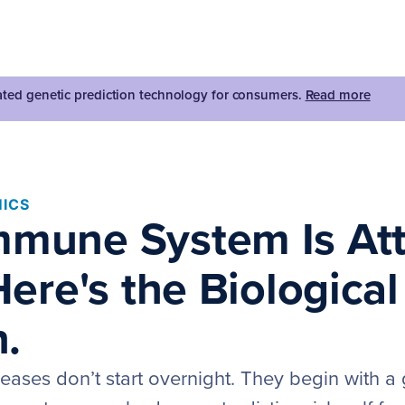
dated genetic prediction technology for consumers.
Read more
ICS
mmune System Is At
 Here's the Biological
.
ases don’t start overnight. They begin with a