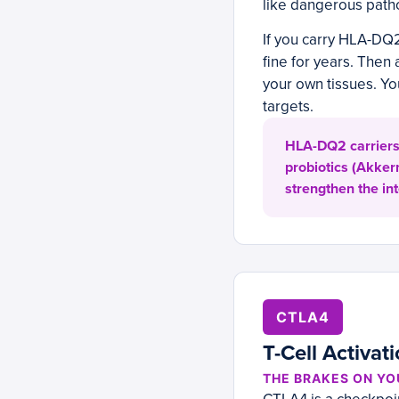
like dangerous patho
If you carry HLA-DQ
fine for years. Then 
your own tissues. You
targets.
HLA-DQ2 carriers b
probiotics (Akker
strengthen the in
CTLA4
T-Cell Activat
THE BRAKES ON Y