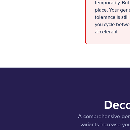
temporarily. But
place. Your gene
tolerance is sti
you cycle betwee
accelerant.
Deco
A comprehensive gene
variants increase you