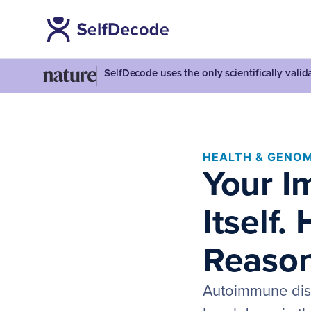
SelfDecode uses the only scientifically vali
HEALTH & GENOM
Your I
Itself.
Reason
Autoimmune dise