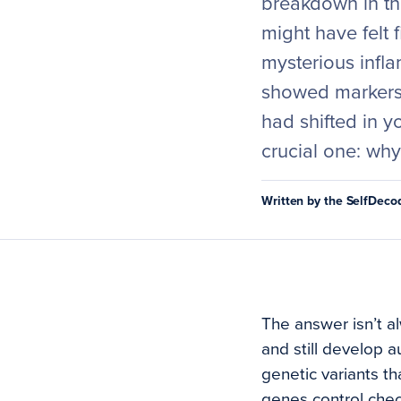
breakdown in the
might have felt f
mysterious infla
showed markers
had shifted in 
crucial one: wh
Written by the SelfDec
The answer isn’t al
and still develop a
genetic variants t
genes control chec