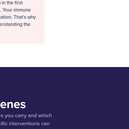
n the first
ng. Your immune
ation. That’s why
derstanding the
Genes
s you carry and which
ific interventions can