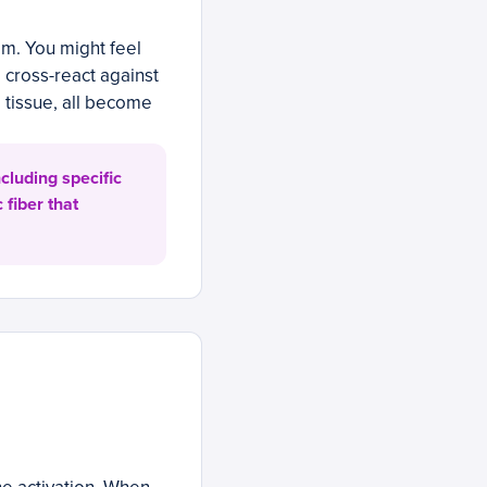
m. You might feel
o cross-react against
l tissue, all become
cluding specific
 fiber that