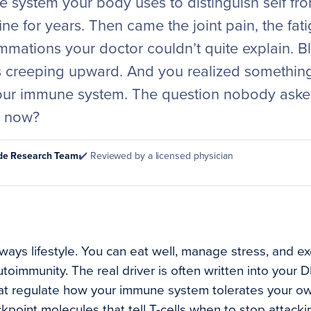
 system your body uses to distinguish self fro
ine for years. Then came the joint pain, the fati
mmations your doctor couldn’t quite explain. B
 creeping upward. And you realized somethin
your immune system. The question nobody aske
y now?
ode Research Team
✔️ Reviewed by a licensed physician
ways lifestyle. You can eat well, manage stress, and ex
utoimmunity. The real driver is often written into your 
hat regulate how your immune system tolerates your o
kpoint molecules that tell T-cells when to stop attacki