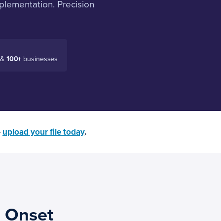
plementation. Precision
 &
100+
businesses
—
upload your file today
.
 Onset