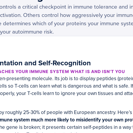
ntrols a critical checkpoint in immune tolerance and i
activation. Others control how aggressively your immu
e determines which of your proteins your immune syste
 your autoimmune risk.
ntation and Self-Recognition
ACHES YOUR IMMUNE SYSTEM WHAT IS AND ISN'T YOU
n-presenting molecule. Its job is to display peptides (prote
ls so T-cells can learn what is dangerous and what is safe. If
operly, your T-cells learn to ignore your own tissues and atta
by roughly 25-30% of people with European ancestry. Here’s
une system much more likely to misidentify your own prot
 the gene is broken; it presents certain self-peptides in a way 