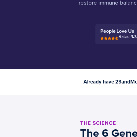
restore immune balance
People Love Us
Rated
4.7
Already have 23andMe 
THE SCIENCE
The 6 Gene