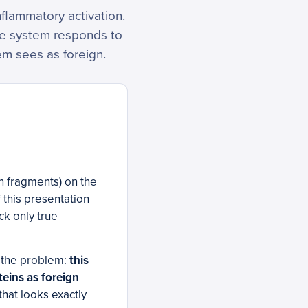
nflammatory activation.
ne system responds to
m sees as foreign.
in fragments) on the
 this presentation
ck only true
 the problem:
this
eins as foreign
that looks exactly