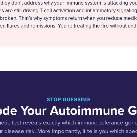
 they don’t address why your immune system is attacking you i
s are still driving T-cell activation and inflammatory signali
ll broken. That’s why symptoms return when you reduce medic
n flares and remissions. You’re treating the fire without un
STOP GUESSING
de Your Autoimmune 
tic test reveals exactly which immune-tolerance gene
r disease risk. More importantly, it tells you which spec