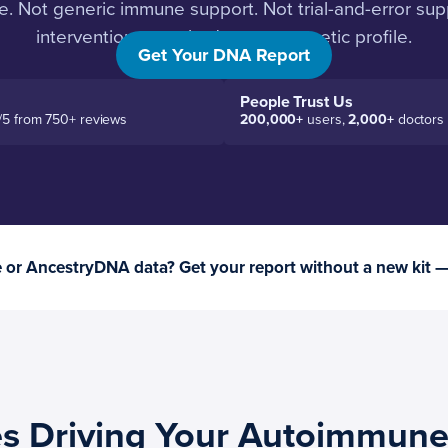
. Not generic immune support. Not trial-and-error sup
interventions matched to your genetic profile.
Get Your DNA Report
People Trust Us
/5 from 750+ reviews
200,000+
users,
2,000+
doctors
or AncestryDNA data? Get your report without a new kit 
s Driving Your Autoimmune