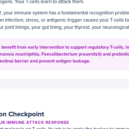
gens. Your T-cells learn to attack them.
2, your immune system has a fundamental recognition proble
an infection, stress, or antigenic trigger causes your T-cells t
r joint linings, your gut lining, your thyroid, your neurologica
enefit from early intervention to support regulatory T-cells, in
mansia muciniphila, Faecalibacterium prausnitzii) and prebiotic
testinal barrier and prevent antigen leakage.
ion Checkpoint
OUR IMMUNE ATTACK RESPONSE