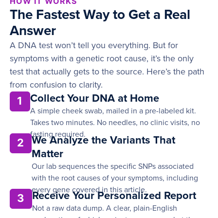
HOW IT WORKS
The Fastest Way to Get a Real
Answer
A DNA test won’t tell you everything. But for
symptoms with a genetic root cause, it’s the only
test that actually gets to the source. Here’s the path
from confusion to clarity.
Collect Your DNA at Home
1
A simple cheek swab, mailed in a pre-labeled kit.
Takes two minutes. No needles, no clinic visits, no
fasting required.
We Analyze the Variants That
2
Matter
Our lab sequences the specific SNPs associated
with the root causes of your symptoms, including
every gene covered in this article.
Receive Your Personalized Report
3
Not a raw data dump. A clear, plain-English