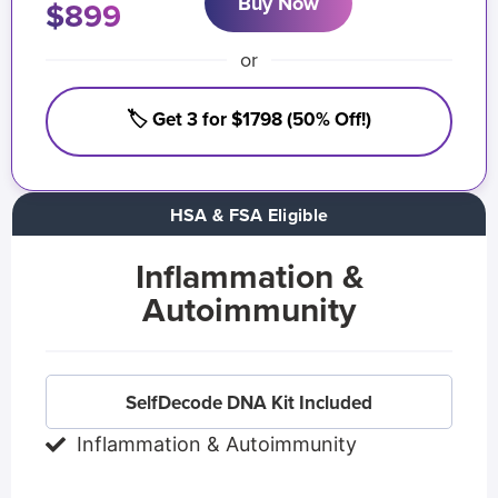
Buy Now
$899
or
🏷️ Get 3 for $1798 (50% Off!)
HSA & FSA Eligible
Inflammation &
Autoimmunity
SelfDecode DNA Kit Included
Inflammation & Autoimmunity