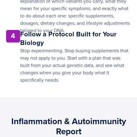
explanation of which variants you carry, what they
mean for your specific symptoms, and exactly what
to do about each one: specific supplements,
dosages, dietary changes, and lifestyle adjustments
tailored to your DNA.
Follow a Protocol Built for Your
4
Biology
Stop experimenting. Stop buying supplements that
may not apply to you. Start with a plan that was
built from your actual genetic data, and see what
changes when you give your body what it
specifically needs.
Inflammation & Autoimmunity
Report