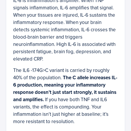
IL-6 is inflammation’s amplifier. When TNF
signals inflammation, IL-6 amplifies that signal.
When your tissues are injured, IL-6 sustains the
inflammatory response. When your brain
detects systemic inflammation, IL-6 crosses the
blood-brain barrier and triggers
neuroinflammation. High IL-6 is associated with
persistent fatigue, brain fog, depression, and
elevated CRP.
The IL6 -174G>C variant is carried by roughly
40% of the population.
The C allele increases IL-
6 production, meaning your inflammatory
response doesn’t just start strongly, it sustains
and amplifies.
If you have both TNF and IL6
variants, the effect is compounding. Your
inflammation isn’t just higher at baseline; it’s
more resistant to resolution.