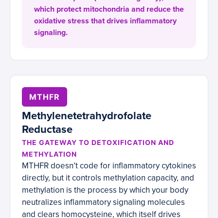
which protect mitochondria and reduce the
oxidative stress that drives inflammatory
signaling.
MTHFR
Methylenetetrahydrofolate
Reductase
THE GATEWAY TO DETOXIFICATION AND
METHYLATION
MTHFR doesn’t code for inflammatory cytokines
directly, but it controls methylation capacity, and
methylation is the process by which your body
neutralizes inflammatory signaling molecules
and clears homocysteine, which itself drives