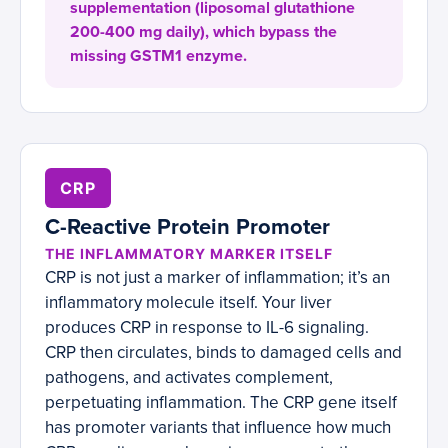
supplementation (liposomal glutathione
200-400 mg daily), which bypass the
missing GSTM1 enzyme.
CRP
C-Reactive Protein Promoter
THE INFLAMMATORY MARKER ITSELF
CRP is not just a marker of inflammation; it’s an
inflammatory molecule itself. Your liver
produces CRP in response to IL-6 signaling.
CRP then circulates, binds to damaged cells and
pathogens, and activates complement,
perpetuating inflammation. The CRP gene itself
has promoter variants that influence how much