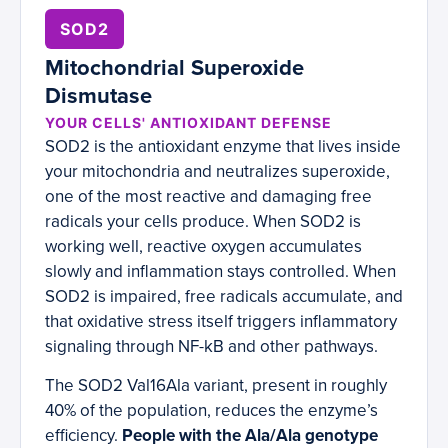
SOD2
Mitochondrial Superoxide
Dismutase
YOUR CELLS' ANTIOXIDANT DEFENSE
SOD2 is the antioxidant enzyme that lives inside
your mitochondria and neutralizes superoxide,
one of the most reactive and damaging free
radicals your cells produce. When SOD2 is
working well, reactive oxygen accumulates
slowly and inflammation stays controlled. When
SOD2 is impaired, free radicals accumulate, and
that oxidative stress itself triggers inflammatory
signaling through NF-kB and other pathways.
The SOD2 Val16Ala variant, present in roughly
40% of the population, reduces the enzyme’s
efficiency.
People with the Ala/Ala genotype