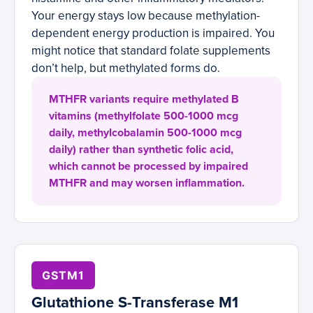
Your energy stays low because methylation-
dependent energy production is impaired. You
might notice that standard folate supplements
don’t help, but methylated forms do.
MTHFR variants require methylated B
vitamins (methylfolate 500-1000 mcg
daily, methylcobalamin 500-1000 mcg
daily) rather than synthetic folic acid,
which cannot be processed by impaired
MTHFR and may worsen inflammation.
GSTM1
Glutathione S-Transferase M1