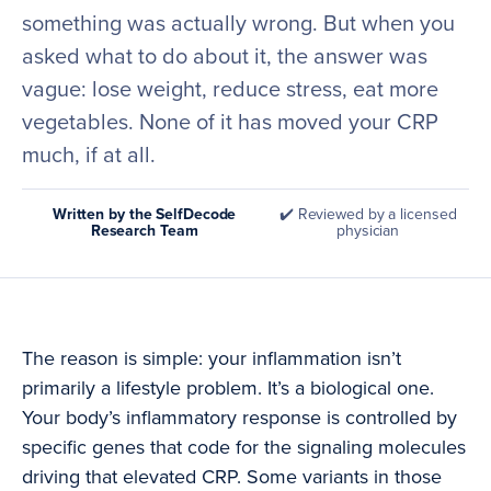
something was actually wrong. But when you
asked what to do about it, the answer was
vague: lose weight, reduce stress, eat more
vegetables. None of it has moved your CRP
much, if at all.
Written by the SelfDecode
✔️ Reviewed by a licensed
Research Team
physician
The reason is simple: your inflammation isn’t
primarily a lifestyle problem. It’s a biological one.
Your body’s inflammatory response is controlled by
specific genes that code for the signaling molecules
driving that elevated CRP. Some variants in those