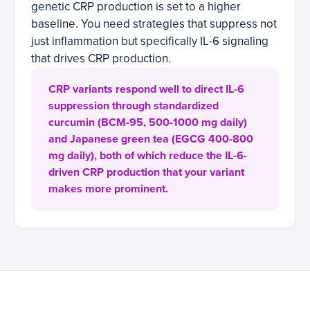
genetic CRP production is set to a higher
baseline. You need strategies that suppress not
just inflammation but specifically IL-6 signaling
that drives CRP production.
CRP variants respond well to direct IL-6
suppression through standardized
curcumin (BCM-95, 500-1000 mg daily)
and Japanese green tea (EGCG 400-800
mg daily), both of which reduce the IL-6-
driven CRP production that your variant
makes more prominent.