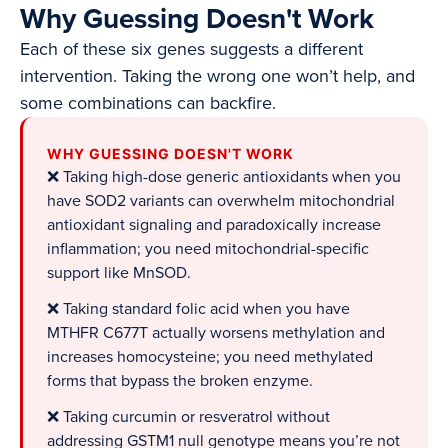
Why Guessing Doesn't Work
Each of these six genes suggests a different
intervention. Taking the wrong one won’t help, and
some combinations can backfire.
WHY GUESSING DOESN'T WORK
❌ Taking high-dose generic antioxidants when you
have SOD2 variants can overwhelm mitochondrial
antioxidant signaling and paradoxically increase
inflammation; you need mitochondrial-specific
support like MnSOD.
❌ Taking standard folic acid when you have
MTHFR C677T actually worsens methylation and
increases homocysteine; you need methylated
forms that bypass the broken enzyme.
❌ Taking curcumin or resveratrol without
addressing GSTM1 null genotype means you’re not