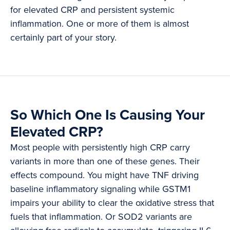
for elevated CRP and persistent systemic
inflammation. One or more of them is almost
certainly part of your story.
So Which One Is Causing Your
Elevated CRP?
Most people with persistently high CRP carry
variants in more than one of these genes. Their
effects compound. You might have TNF driving
baseline inflammatory signaling while GSTM1
impairs your ability to clear the oxidative stress that
fuels that inflammation. Or SOD2 variants are