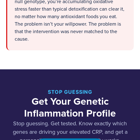
null genotype, you’re accumulating oxidative
stress faster than typical detoxification can clear it,
no matter how many antioxidant foods you eat.
The problem isn’t your willpower. The problem is
that the intervention was never matched to the
cause.
STOP GUESSING
Get Your Genetic
Inflammation Profile
Stop guessing. Get tested. Know exactly which
genes are driving your elevated CRP, and get a