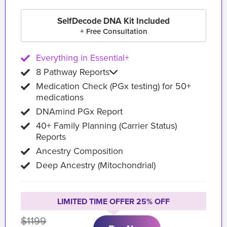
SelfDecode DNA Kit Included
+ Free Consultation
Everything in Essential+
8 Pathway Reports
Medication Check (PGx testing) for 50+
medications
DNAmind PGx Report
40+ Family Planning (Carrier Status)
Reports
Ancestry Composition
Deep Ancestry (Mitochondrial)
LIMITED TIME OFFER 25% OFF
$1199