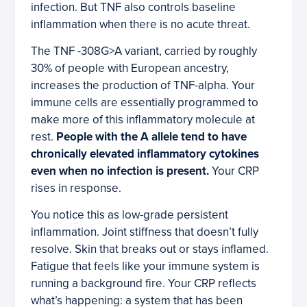
infection. But TNF also controls baseline
inflammation when there is no acute threat.
The TNF -308G>A variant, carried by roughly
30% of people with European ancestry,
increases the production of TNF-alpha. Your
immune cells are essentially programmed to
make more of this inflammatory molecule at
rest.
People with the A allele tend to have
chronically elevated inflammatory cytokines
even when no infection is present.
Your CRP
rises in response.
You notice this as low-grade persistent
inflammation. Joint stiffness that doesn’t fully
resolve. Skin that breaks out or stays inflamed.
Fatigue that feels like your immune system is
running a background fire. Your CRP reflects
what’s happening: a system that has been