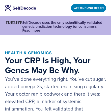
Get Your DNA Report
SelfDecode uses the only scientifically validated
genetic prediction technology for consumers.
Read more
HEALTH & GENOMICS
Your CRP Is High, Your
Genes May Be Why.
You’ve done everything right. You’ve cut sugar,
added omega-3s, started exercising regularly.
Your doctor ran bloodwork and there it was:
elevated CRP, a marker of systemic
inflammation. You felt validated that