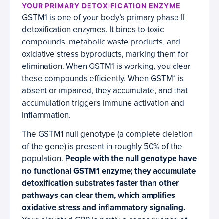
YOUR PRIMARY DETOXIFICATION ENZYME
GSTM1 is one of your body’s primary phase II
detoxification enzymes. It binds to toxic
compounds, metabolic waste products, and
oxidative stress byproducts, marking them for
elimination. When GSTM1 is working, you clear
these compounds efficiently. When GSTM1 is
absent or impaired, they accumulate, and that
accumulation triggers immune activation and
inflammation.
The GSTM1 null genotype (a complete deletion
of the gene) is present in roughly 50% of the
population.
People with the null genotype have
no functional GSTM1 enzyme; they accumulate
detoxification substrates faster than other
pathways can clear them, which amplifies
oxidative stress and inflammatory signaling.