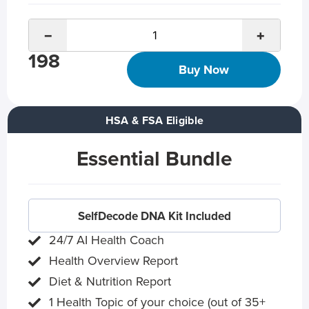
−
+
198
Buy Now
HSA & FSA Eligible
Essential Bundle
SelfDecode DNA Kit Included
24/7 AI Health Coach
Health Overview Report
Diet & Nutrition Report
1 Health Topic of your choice (out of 35+