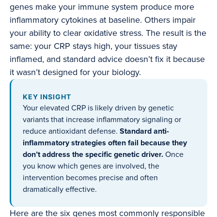
genes make your immune system produce more
inflammatory cytokines at baseline. Others impair
your ability to clear oxidative stress. The result is the
same: your CRP stays high, your tissues stay
inflamed, and standard advice doesn’t fix it because
it wasn’t designed for your biology.
KEY INSIGHT
Your elevated CRP is likely driven by genetic
variants that increase inflammatory signaling or
reduce antioxidant defense.
Standard anti-
inflammatory strategies often fail because they
don’t address the specific genetic driver.
Once
you know which genes are involved, the
intervention becomes precise and often
dramatically effective.
Here are the six genes most commonly responsible