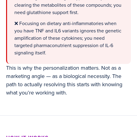
clearing the metabolites of these compounds; you
need glutathione support first.
❌ Focusing on dietary anti-inflammatories when
you have TNF and IL6 variants ignores the genetic
amplification of these cytokines; you need
targeted pharmaconutrient suppression of IL-6
signaling itself.
This is why the personalization matters. Not as a
marketing angle — as a biological necessity. The
path to actually resolving this starts with knowing
what you’re working with.