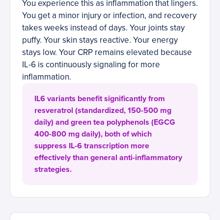
You experience this as inflammation that lingers.
You get a minor injury or infection, and recovery
takes weeks instead of days. Your joints stay
puffy. Your skin stays reactive. Your energy
stays low. Your CRP remains elevated because
IL-6 is continuously signaling for more
inflammation.
IL6 variants benefit significantly from
resveratrol (standardized, 150-500 mg
daily) and green tea polyphenols (EGCG
400-800 mg daily), both of which
suppress IL-6 transcription more
effectively than general anti-inflammatory
strategies.