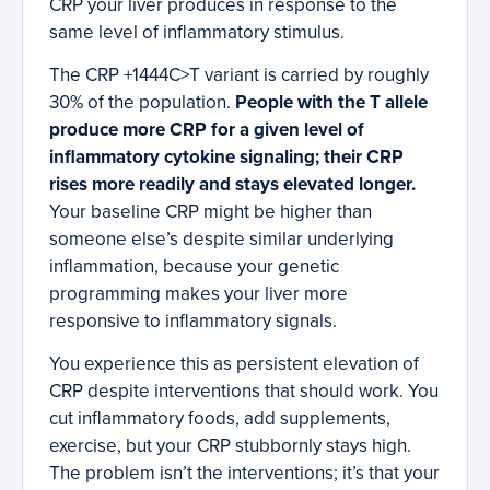
CRP your liver produces in response to the
same level of inflammatory stimulus.
The CRP +1444C>T variant is carried by roughly
30% of the population.
People with the T allele
produce more CRP for a given level of
inflammatory cytokine signaling; their CRP
rises more readily and stays elevated longer.
Your baseline CRP might be higher than
someone else’s despite similar underlying
inflammation, because your genetic
programming makes your liver more
responsive to inflammatory signals.
You experience this as persistent elevation of
CRP despite interventions that should work. You
cut inflammatory foods, add supplements,
exercise, but your CRP stubbornly stays high.
The problem isn’t the interventions; it’s that your