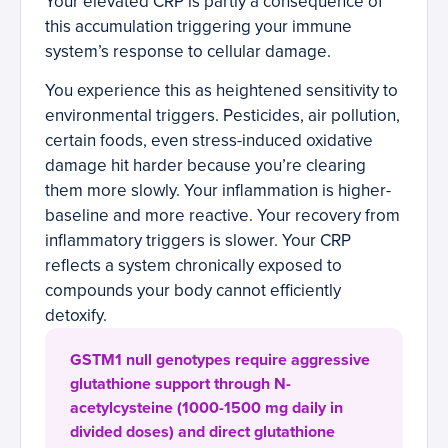
Your elevated CRP is partly a consequence of
this accumulation triggering your immune
system’s response to cellular damage.
You experience this as heightened sensitivity to
environmental triggers. Pesticides, air pollution,
certain foods, even stress-induced oxidative
damage hit harder because you’re clearing
them more slowly. Your inflammation is higher-
baseline and more reactive. Your recovery from
inflammatory triggers is slower. Your CRP
reflects a system chronically exposed to
compounds your body cannot efficiently
detoxify.
GSTM1 null genotypes require aggressive
glutathione support through N-
acetylcysteine (1000-1500 mg daily in
divided doses) and direct glutathione