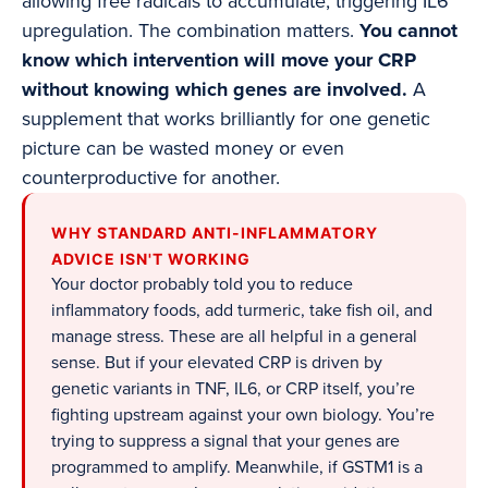
allowing free radicals to accumulate, triggering IL6
upregulation. The combination matters.
You cannot
know which intervention will move your CRP
without knowing which genes are involved.
A
supplement that works brilliantly for one genetic
picture can be wasted money or even
counterproductive for another.
WHY STANDARD ANTI-INFLAMMATORY
ADVICE ISN'T WORKING
Your doctor probably told you to reduce
inflammatory foods, add turmeric, take fish oil, and
manage stress. These are all helpful in a general
sense. But if your elevated CRP is driven by
genetic variants in TNF, IL6, or CRP itself, you’re
fighting upstream against your own biology. You’re
trying to suppress a signal that your genes are
programmed to amplify. Meanwhile, if GSTM1 is a