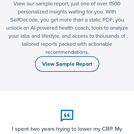
View our sample report, just one of over 1500
personalized insights waiting for you. With
SelfDecode, you get more than a static PDF; you
unlock an AI-powered health coach, tools to analyze
your labs and lifestyle, and access to thousands of
tailored reports packed with actionable
recommendations.
View Sample Report
I spent two years trying to lower my CRP. My