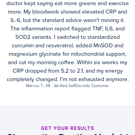
doctor kept saying eat more greens and exercise
more. My bloodwork showed elevated CRP and
IL-6, but the standard advice wasn’t moving it.
The inflammation report flagged TNF, IL6, and
SOD2 variants. I switched to standardized
curcumin and resveratrol, added MnSOD and
magnesium glycinate for mitochondrial support,
and cut my morning coffee. Within six weeks my
CRP dropped from 5.2 to 2.1, and my energy
completely changed. I’m not exhausted anymore.
Marcus T., 48 · Verified SelfDecode Customer
GET YOUR RESULTS