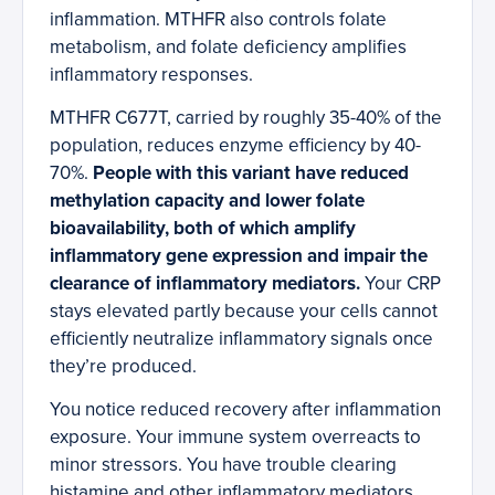
inflammation. MTHFR also controls folate
metabolism, and folate deficiency amplifies
inflammatory responses.
MTHFR C677T, carried by roughly 35-40% of the
population, reduces enzyme efficiency by 40-
70%.
People with this variant have reduced
methylation capacity and lower folate
bioavailability, both of which amplify
inflammatory gene expression and impair the
clearance of inflammatory mediators.
Your CRP
stays elevated partly because your cells cannot
efficiently neutralize inflammatory signals once
they’re produced.
You notice reduced recovery after inflammation
exposure. Your immune system overreacts to
minor stressors. You have trouble clearing
histamine and other inflammatory mediators.