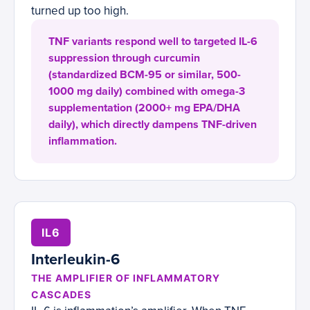
turned up too high.
TNF variants respond well to targeted IL-6
suppression through curcumin
(standardized BCM-95 or similar, 500-
1000 mg daily) combined with omega-3
supplementation (2000+ mg EPA/DHA
daily), which directly dampens TNF-driven
inflammation.
IL6
Interleukin-6
THE AMPLIFIER OF INFLAMMATORY
CASCADES