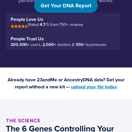
personalized protocol that actually works.
Get Your DNA Report
People Love Us
Rated
4.7
/5 from 750+ reviews
People Trust Us
200,000+
users,
2,000+
doctors &
100+
businesses
Already have 23andMe or AncestryDNA data? Get your
report without a new kit —
upload your file today
.
THE SCIENCE
The 6 Genes Controlling Your