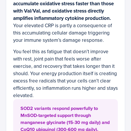
accumulate oxidative stress faster than those
with Val/Val, and oxidative stress directly
amplifies inflammatory cytokine production.
Your elevated CRP is partly a consequence of
this accumulating cellular damage triggering
your immune system’s damage response.
You feel this as fatigue that doesn’t improve
with rest, joint pain that feels worse after
exercise, and recovery that takes longer than it
should. Your energy production itself is creating
excess free radicals that your cells can’t clear
efficiently, so inflammation runs higher and stays
elevated.
SOD2 variants respond powerfully to
MnSOD-targeted support through
manganese glycinate (15-30 mg daily) and
CoQ10 ubiquinol (300-600 mg daily),