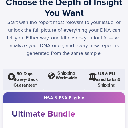
Choose the Depth of Insight
You Want
Start with the report most relevant to your issue, or
unlock the full picture of everything your DNA can
tell you. Either way, one kit covers you for life — we
analyze your DNA once, and every new report is
generated from the same sample.
Shipping
30-Days
US & EU
Worldwide
Money-Back
Based Labs &
Guarantee*
Shipping
HSA & FSA Eligible
Ultimate Bundle