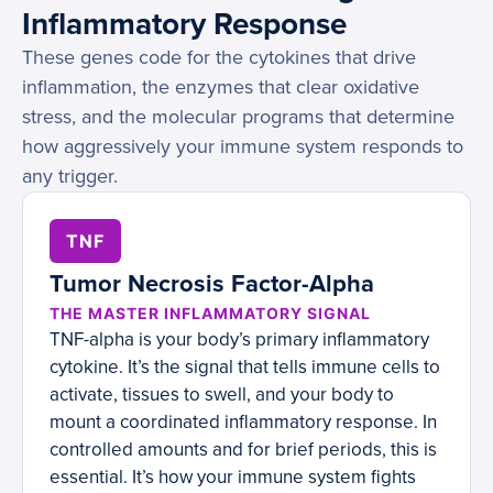
Inflammatory Response
These genes code for the cytokines that drive
inflammation, the enzymes that clear oxidative
stress, and the molecular programs that determine
how aggressively your immune system responds to
any trigger.
TNF
Tumor Necrosis Factor-Alpha
THE MASTER INFLAMMATORY SIGNAL
TNF-alpha is your body’s primary inflammatory
cytokine. It’s the signal that tells immune cells to
activate, tissues to swell, and your body to
mount a coordinated inflammatory response. In
controlled amounts and for brief periods, this is
essential. It’s how your immune system fights