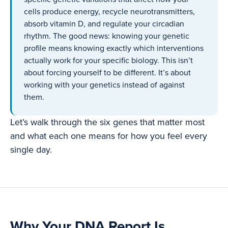
cells produce energy, recycle neurotransmitters,
absorb vitamin D, and regulate your circadian
rhythm. The good news: knowing your genetic
profile means knowing exactly which interventions
actually work for your specific biology. This isn’t
about forcing yourself to be different. It’s about
working with your genetics instead of against
them.
Let’s walk through the six genes that matter most
and what each one means for how you feel every
single day.
Why Your DNA Report Is