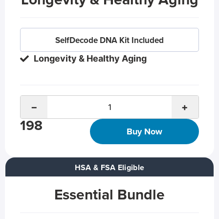
SelfDecode DNA Kit Included
Longevity & Healthy Aging
−
+
198
Buy Now
HSA & FSA Eligible
Essential Bundle