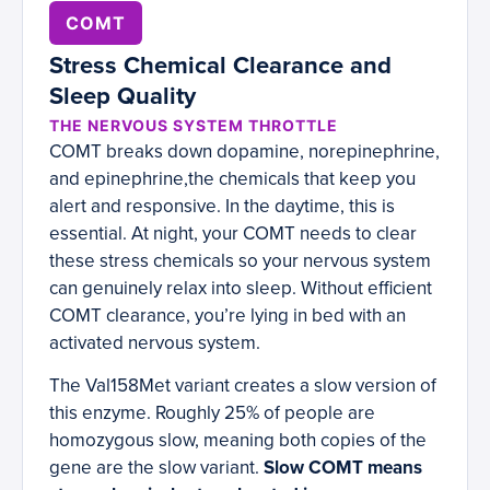
COMT
Stress Chemical Clearance and
Sleep Quality
THE NERVOUS SYSTEM THROTTLE
COMT breaks down dopamine, norepinephrine,
and epinephrine,the chemicals that keep you
alert and responsive. In the daytime, this is
essential. At night, your COMT needs to clear
these stress chemicals so your nervous system
can genuinely relax into sleep. Without efficient
COMT clearance, you’re lying in bed with an
activated nervous system.
The Val158Met variant creates a slow version of
this enzyme. Roughly 25% of people are
homozygous slow, meaning both copies of the
gene are the slow variant.
Slow COMT means