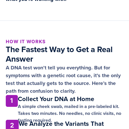
HOW IT WORKS
The Fastest Way to Get a Real
Answer
A DNA test won’t tell you everything. But for
symptoms with a genetic root cause, it’s the only
test that actually gets to the source. Here’s the
path from confusion to clarity.
Collect Your DNA at Home
1
A simple cheek swab, mailed in a pre-labeled kit.
Takes two minutes. No needles, no clinic visits, no
fasting required.
We Analyze the Variants That
2