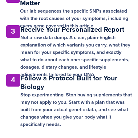
Matter
Our lab sequences the specific SNPs associated
with the root causes of your symptoms, including
every gene covered in this article.
Receive Your Personalized Report
3
Not a raw data dump. A clear, plain-English
explanation of which variants you carry, what they
mean for your specific symptoms, and exactly
what to do about each one: specific supplements,
dosages, dietary changes, and lifestyle
adjustments tailored to your DNA.
Follow a Protocol Built for Your
4
Biology
Stop experimenting. Stop buying supplements that
may not apply to you. Start with a plan that was
built from your actual genetic data, and see what
changes when you give your body what it
specifically needs.