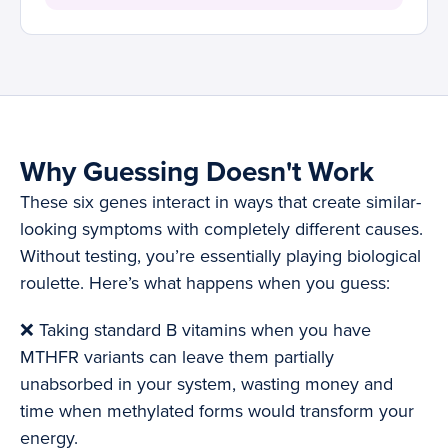
Why Guessing Doesn't Work
These six genes interact in ways that create similar-
looking symptoms with completely different causes.
Without testing, you’re essentially playing biological
roulette. Here’s what happens when you guess:
❌ Taking standard B vitamins when you have
MTHFR variants can leave them partially
unabsorbed in your system, wasting money and
time when methylated forms would transform your
energy.