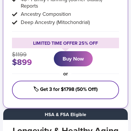
Reports
Ancestry Composition
Deep Ancestry (Mitochondrial)
LIMITED TIME OFFER 25% OFF
$1199
Buy Now
$899
or
🏷️ Get 3 for $1798 (50% Off!)
HSA & FSA Eligible
Longevity & Healthy Aging