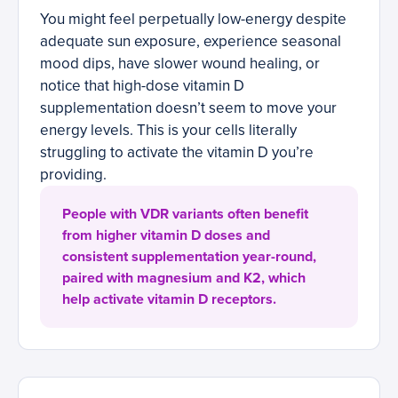
You might feel perpetually low-energy despite
adequate sun exposure, experience seasonal
mood dips, have slower wound healing, or
notice that high-dose vitamin D
supplementation doesn’t seem to move your
energy levels. This is your cells literally
struggling to activate the vitamin D you’re
providing.
People with VDR variants often benefit
from higher vitamin D doses and
consistent supplementation year-round,
paired with magnesium and K2, which
help activate vitamin D receptors.