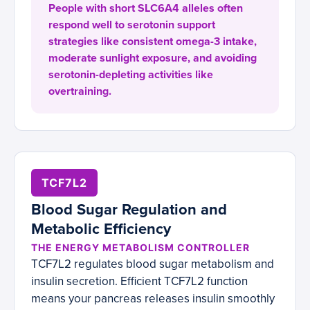
People with short SLC6A4 alleles often
respond well to serotonin support
strategies like consistent omega-3 intake,
moderate sunlight exposure, and avoiding
serotonin-depleting activities like
overtraining.
TCF7L2
Blood Sugar Regulation and
Metabolic Efficiency
THE ENERGY METABOLISM CONTROLLER
TCF7L2 regulates blood sugar metabolism and
insulin secretion. Efficient TCF7L2 function
means your pancreas releases insulin smoothly