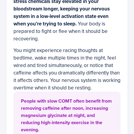
stress chemicals stay elevated in your
bloodstream longer, keeping your nervous
system in a low-level activation state even
when you’re trying to sleep.
Your body is
prepared to fight or flee when it should be
recovering.
You might experience racing thoughts at
bedtime, wake multiple times in the night, feel
wired and tired simultaneously, or notice that
caffeine affects you dramatically differently than
it affects others. Your nervous system is working
overtime when it should be resting.
People with slow COMT often benefit from
removing caffeine after noon, increasing
magnesium glycinate at night, and
reducing high-intensity exercise in the
evening.