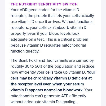
THE NUTRIENT SENSITIVITY SWITCH
Your VDR gene codes for the vitamin D
receptor, the protein that lets your cells actually
use vitamin D once it arrives. Without functional
receptors, your cells can’t absorb vitamin D
properly, even if your blood levels look
adequate on a test. This is a critical problem
because vitamin D regulates mitochondrial
function directly.
The BsmI, FokI, and TaqI variants are carried by
roughly 30 to 50% of the population and reduce
how efficiently your cells take up vitamin D.
Your
cells may be chronically vitamin D deficient at
the receptor level even when your serum
vitamin D appears normal on bloodwork.
Your
mitochondria can’t generate ATP efficiently
without adequate vitamin D signaling.