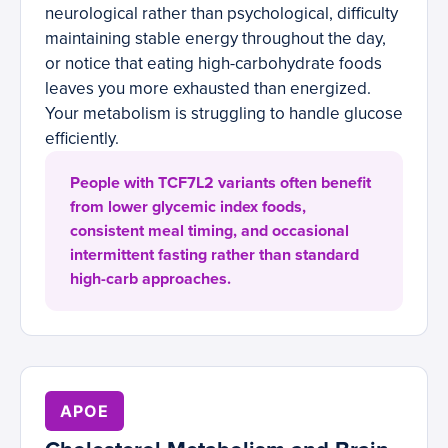
neurological rather than psychological, difficulty
maintaining stable energy throughout the day,
or notice that eating high-carbohydrate foods
leaves you more exhausted than energized.
Your metabolism is struggling to handle glucose
efficiently.
People with TCF7L2 variants often benefit
from lower glycemic index foods,
consistent meal timing, and occasional
intermittent fasting rather than standard
high-carb approaches.
APOE