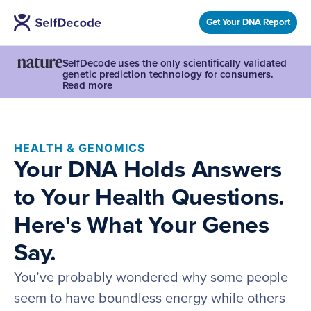
Get Your DNA Report
SelfDecode uses the only scientifically validated
genetic prediction technology for consumers.
Read more
HEALTH & GENOMICS
Your DNA Holds Answers
to Your Health Questions.
Here's What Your Genes
Say.
You’ve probably wondered why some people
seem to have boundless energy while others