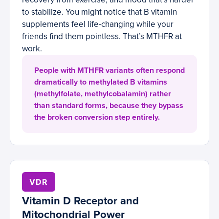
to stabilize. You might notice that B vitamin
supplements feel life-changing while your
friends find them pointless. That’s MTHFR at
work.
People with MTHFR variants often respond
dramatically to methylated B vitamins
(methylfolate, methylcobalamin) rather
than standard forms, because they bypass
the broken conversion step entirely.
VDR
Vitamin D Receptor and
Mitochondrial Power