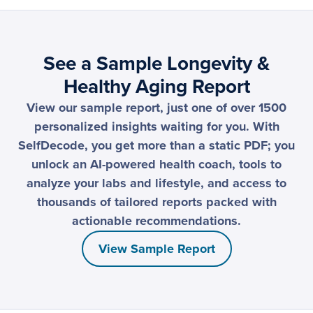
See a Sample Longevity &
Healthy Aging Report
View our sample report, just one of over 1500
personalized insights waiting for you. With
SelfDecode, you get more than a static PDF; you
unlock an AI-powered health coach, tools to
analyze your labs and lifestyle, and access to
thousands of tailored reports packed with
actionable recommendations.
View Sample Report