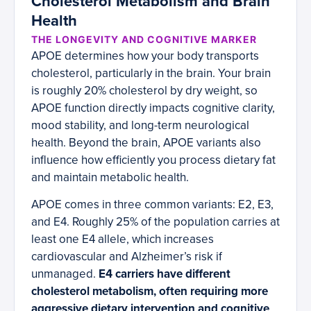
Cholesterol Metabolism and Brain
Health
THE LONGEVITY AND COGNITIVE MARKER
APOE determines how your body transports
cholesterol, particularly in the brain. Your brain
is roughly 20% cholesterol by dry weight, so
APOE function directly impacts cognitive clarity,
mood stability, and long-term neurological
health. Beyond the brain, APOE variants also
influence how efficiently you process dietary fat
and maintain metabolic health.
APOE comes in three common variants: E2, E3,
and E4. Roughly 25% of the population carries at
least one E4 allele, which increases
cardiovascular and Alzheimer’s risk if
unmanaged.
E4 carriers have different
cholesterol metabolism, often requiring more
aggressive dietary intervention and cognitive