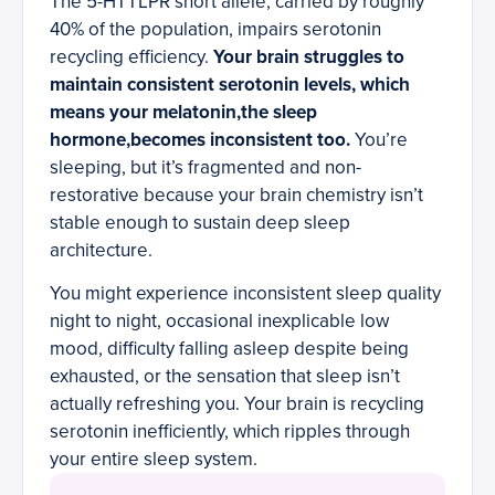
The 5-HTTLPR short allele, carried by roughly
40% of the population, impairs serotonin
recycling efficiency.
Your brain struggles to
maintain consistent serotonin levels, which
means your melatonin,the sleep
hormone,becomes inconsistent too.
You’re
sleeping, but it’s fragmented and non-
restorative because your brain chemistry isn’t
stable enough to sustain deep sleep
architecture.
You might experience inconsistent sleep quality
night to night, occasional inexplicable low
mood, difficulty falling asleep despite being
exhausted, or the sensation that sleep isn’t
actually refreshing you. Your brain is recycling
serotonin inefficiently, which ripples through
your entire sleep system.