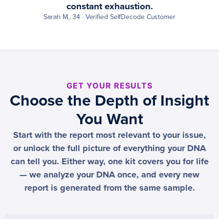
constant exhaustion.
Sarah M., 34 · Verified SelfDecode Customer
GET YOUR RESULTS
Choose the Depth of Insight
You Want
Start with the report most relevant to your issue,
or unlock the full picture of everything your DNA
can tell you. Either way, one kit covers you for life
— we analyze your DNA once, and every new
report is generated from the same sample.