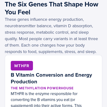
The Six Genes That Shape How
You Feel
These genes influence energy production,
neurotransmitter balance, vitamin D absorption,
stress response, metabolic control, and sleep
quality. Most people carry variants in at least three
of them. Each one changes how your body
responds to food, supplements, stress, and sleep.
MTHFR
B Vitamin Conversion and Energy
Production
THE METHYLATION POWERHOUSE
MTHFR is the enzyme responsible for
converting the B vitamins you eat (or
supplement) into their active forms. This