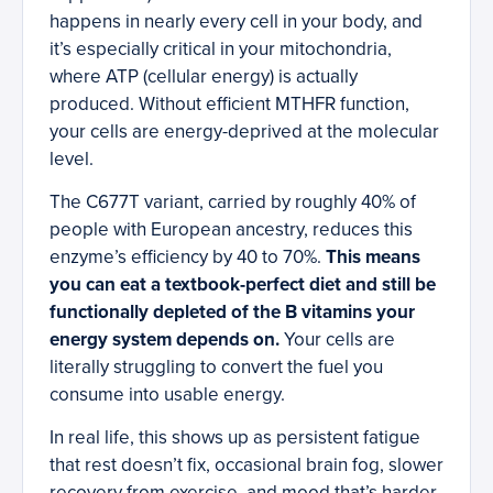
happens in nearly every cell in your body, and
it’s especially critical in your mitochondria,
where ATP (cellular energy) is actually
produced. Without efficient MTHFR function,
your cells are energy-deprived at the molecular
level.
The C677T variant, carried by roughly 40% of
people with European ancestry, reduces this
enzyme’s efficiency by 40 to 70%.
This means
you can eat a textbook-perfect diet and still be
functionally depleted of the B vitamins your
energy system depends on.
Your cells are
literally struggling to convert the fuel you
consume into usable energy.
In real life, this shows up as persistent fatigue
that rest doesn’t fix, occasional brain fog, slower
recovery from exercise, and mood that’s harder