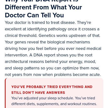
Different From What Your
Doctor Can Tell You
Your doctor is trained to treat disease. They’re
excellent at identifying pathology once it crosses a
clinical threshold. Genetics works upstream of that.
Your genes reveal the biological mechanisms
driving how you feel before you ever need medical
intervention. A DNA report shows you the root
architectural reasons behind your energy, mood,
and sleep patterns so you can optimize them now,
not years from now when problems become acute.
YOU'VE PROBABLY TRIED EVERYTHING AND
STILL DON'T HAVE ANSWERS
You’ve adjusted your sleep schedule. You’ve tried
different diets, supplements, and workout routines.