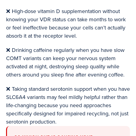
❌ High-dose vitamin D supplementation without
knowing your VDR status can take months to work
or feel ineffective because your cells can’t actually
absorb it at the receptor level.
❌ Drinking caffeine regularly when you have slow
COMT variants can keep your nervous system
activated at night, destroying sleep quality while
others around you sleep fine after evening coffee.
❌ Taking standard serotonin support when you have
SLC6A4 variants may feel mildly helpful rather than
life-changing because you need approaches
specifically designed for impaired recycling, not just
serotonin production.