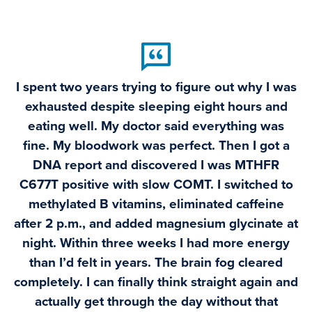
I spent two years trying to figure out why I was
exhausted despite sleeping eight hours and
eating well. My doctor said everything was
fine. My bloodwork was perfect. Then I got a
DNA report and discovered I was MTHFR
C677T positive with slow COMT. I switched to
methylated B vitamins, eliminated caffeine
after 2 p.m., and added magnesium glycinate at
night. Within three weeks I had more energy
than I’d felt in years. The brain fog cleared
completely. I can finally think straight again and
actually get through the day without that