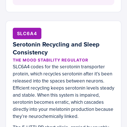
SLC6A4
Serotonin Recycling and Sleep
Consistency
THE MOOD STABILITY REGULATOR
SLC6A4 codes for the serotonin transporter
protein, which recycles serotonin after it’s been
released into the spaces between neurons.
Efficient recycling keeps serotonin levels steady
and stable. When this system is impaired,
serotonin becomes erratic, which cascades
directly into your melatonin production because
they’re neurochemically linked.