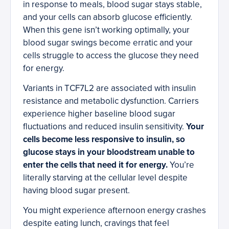
in response to meals, blood sugar stays stable,
and your cells can absorb glucose efficiently.
When this gene isn’t working optimally, your
blood sugar swings become erratic and your
cells struggle to access the glucose they need
for energy.
Variants in TCF7L2 are associated with insulin
resistance and metabolic dysfunction. Carriers
experience higher baseline blood sugar
fluctuations and reduced insulin sensitivity.
Your
cells become less responsive to insulin, so
glucose stays in your bloodstream unable to
enter the cells that need it for energy.
You’re
literally starving at the cellular level despite
having blood sugar present.
You might experience afternoon energy crashes
despite eating lunch, cravings that feel