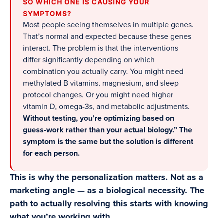
SO WHICH ONE IS CAUSING YOUR
SYMPTOMS?
Most people seeing themselves in multiple genes.
That’s normal and expected because these genes
interact. The problem is that the interventions
differ significantly depending on which
combination you actually carry. You might need
methylated B vitamins, magnesium, and sleep
protocol changes. Or you might need higher
vitamin D, omega-3s, and metabolic adjustments.
Without testing, you’re optimizing based on
guess-work rather than your actual biology.” The
symptom is the same but the solution is different
for each person.
This is why the personalization matters. Not as a
marketing angle — as a biological necessity. The
path to actually resolving this starts with knowing
what you’re working with.