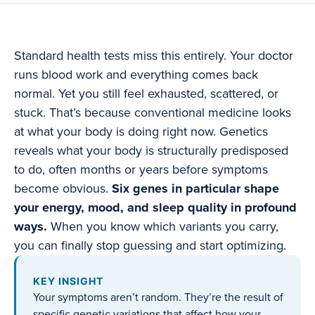
Standard health tests miss this entirely. Your doctor
runs blood work and everything comes back
normal. Yet you still feel exhausted, scattered, or
stuck. That’s because conventional medicine looks
at what your body is doing right now. Genetics
reveals what your body is structurally predisposed
to do, often months or years before symptoms
become obvious.
Six genes in particular shape
your energy, mood, and sleep quality in profound
ways.
When you know which variants you carry,
you can finally stop guessing and start optimizing.
KEY INSIGHT
Your symptoms aren’t random. They’re the result of
specific genetic variations that affect how your