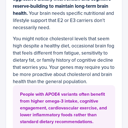
reserve-building to maintain long-term brain
health.
Your brain needs specific nutritional and
lifestyle support that E2 or E3 carriers don’t
necessarily need.
You might notice cholesterol levels that seem
high despite a healthy diet, occasional brain fog
that feels different from fatigue, sensitivity to
dietary fat, or family history of cognitive decline
that worries you. Your genes may require you to
be more proactive about cholesterol and brain
health than the general population.
People with APOE4 variants often benefit
from higher omega-3 intake, cognitive
engagement, cardiovascular exercise, and
lower inflammatory foods rather than
standard dietary recommendations.