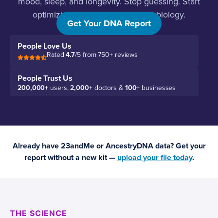
mood, sleep, and longevity. Stop guessing. Start
optimizing based on your actual biology.
Get Your DNA Report
People Love Us
Rated
4.7
/5 from 750+ reviews
People Trust Us
200,000+
users,
2,000+
doctors &
100+
businesses
Already have 23andMe or AncestryDNA data? Get your
report without a new kit —
upload your file today
.
THE SCIENCE