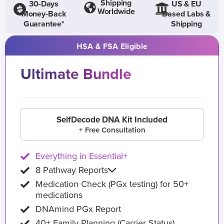
Shipping
30-Days
US & EU
Worldwide
Money-Back
Based Labs &
Guarantee*
Shipping
HSA & FSA Eligible
Ultimate Bundle
SelfDecode DNA Kit Included
+ Free Consultation
Everything in Essential+
8 Pathway Reports
Medication Check (PGx testing) for 50+
medications
DNAmind PGx Report
40+ Family Planning (Carrier Status)