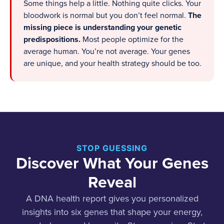
Some things help a little. Nothing quite clicks. Your
bloodwork is normal but you don’t feel normal.
The
missing piece is understanding your genetic
predispositions.
Most people optimize for the
average human. You’re not average. Your genes
are unique, and your health strategy should be too.
STOP GUESSING
Discover What Your Genes
Reveal
A DNA health report gives you personalized
insights into six genes that shape your energy,