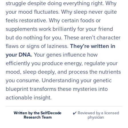
struggle despite doing everything right. Why
your mood fluctuates. Why sleep never quite
feels restorative. Why certain foods or
supplements work brilliantly for your friend
but do nothing for you. These aren’t character
flaws or signs of laziness.
They’re written in
your DNA.
Your genes influence how
efficiently you produce energy, regulate your
mood, sleep deeply, and process the nutrients
you consume. Understanding your genetic
blueprint transforms these mysteries into
actionable insight.
Written by the SelfDecode
✔️ Reviewed by a licensed
Research Team
physician